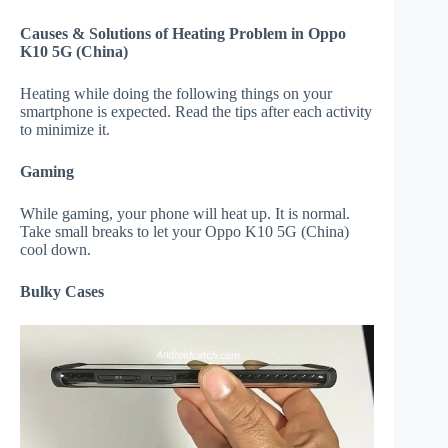
Causes & Solutions of Heating Problem in Oppo
K10 5G (China)
Heating while doing the following things on your
smartphone is expected. Read the tips after each activity
to minimize it.
Gaming
While gaming, your phone will heat up. It is normal.
Take small breaks to let your Oppo K10 5G (China)
cool down.
Bulky Cases