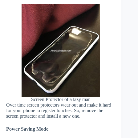
Screen Protector of a lazy man
Over time screen protectors wear out and make it hard
for your phone to register touches. So, remove the
screen protector and install a new one.
Power Saving Mode