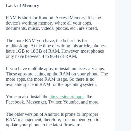
Lack of Memory
RAM is short for Random Access Memory. It is the
device's working memory where all your apps,
documents, music, videos, photos, etc., are stored.
The more RAM you have, the better it is for
multitasking. At the time of writing this article, phones
have 1GB to 18GB of RAM. However, most phones
only have between 4 to 8GB of RAM.
If you have multiple apps, uninstall unnecessary apps.
These apps are eating up the RAM on your phone. The
more apps, the more RAM usage. So there is no
available space in RAM for the operating system.
You can also install the
lite version of apps
like
Facebook, Messenger, Twitter, Youtube, and more.
The older version of Android is prone to Improper
RAM management; therefore, I recommend you to
update your phone to the latest firmware.