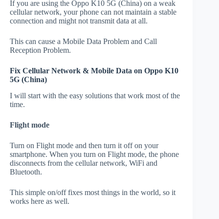
If you are using the Oppo K10 5G (China) on a weak
cellular network, your phone can not maintain a stable
connection and might not transmit data at all.
This can cause a Mobile Data Problem and Call
Reception Problem.
Fix Cellular Network & Mobile Data on Oppo K10
5G (China)
I will start with the easy solutions that work most of the
time.
Flight mode
Turn on Flight mode and then turn it off on your
smartphone. When you turn on Flight mode, the phone
disconnects from the cellular network, WiFi and
Bluetooth.
This simple on/off fixes most things in the world, so it
works here as well.