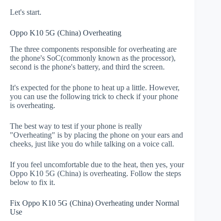
Let's start.
Oppo K10 5G (China) Overheating
The three components responsible for overheating are
the phone's SoC(commonly known as the processor),
second is the phone's battery, and third the screen.
It's expected for the phone to heat up a little. However,
you can use the following trick to check if your phone
is overheating.
The best way to test if your phone is really
"Overheating" is by placing the phone on your ears and
cheeks, just like you do while talking on a voice call.
If you feel uncomfortable due to the heat, then yes, your
Oppo K10 5G (China) is overheating. Follow the steps
below to fix it.
Fix Oppo K10 5G (China) Overheating under Normal
Use