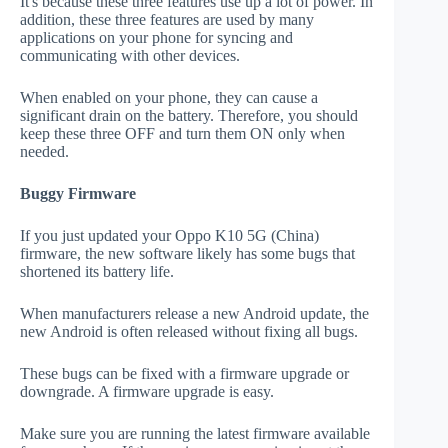
It's because these three features use up a lot of power. In
addition, these three features are used by many
applications on your phone for syncing and
communicating with other devices.
When enabled on your phone, they can cause a
significant drain on the battery. Therefore, you should
keep these three OFF and turn them ON only when
needed.
Buggy Firmware
If you just updated your Oppo K10 5G (China)
firmware, the new software likely has some bugs that
shortened its battery life.
When manufacturers release a new Android update, the
new Android is often released without fixing all bugs.
These bugs can be fixed with a firmware upgrade or
downgrade. A firmware upgrade is easy.
Make sure you are running the latest firmware available