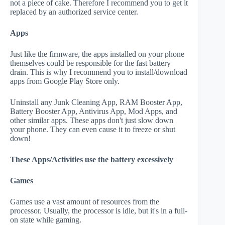
not a piece of cake. Therefore I recommend you to get it
replaced by an authorized service center.
Apps
Just like the firmware, the apps installed on your phone
themselves could be responsible for the fast battery
drain. This is why I recommend you to install/download
apps from Google Play Store only.
Uninstall any Junk Cleaning App, RAM Booster App,
Battery Booster App, Antivirus App, Mod Apps, and
other similar apps. These apps don't just slow down
your phone. They can even cause it to freeze or shut
down!
These Apps/Activities use the battery excessively
Games
Games use a vast amount of resources from the
processor. Usually, the processor is idle, but it's in a full-
on state while gaming.