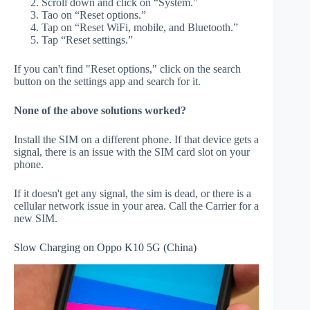
Scroll down and click on “System.”
Tao on “Reset options.”
Tap on “Reset WiFi, mobile, and Bluetooth.”
Tap “Reset settings.”
If you can't find "Reset options," click on the search
button on the settings app and search for it.
None of the above solutions worked?
Install the SIM on a different phone. If that device gets a
signal, there is an issue with the SIM card slot on your
phone.
If it doesn't get any signal, the sim is dead, or there is a
cellular network issue in your area. Call the Carrier for a
new SIM.
Slow Charging on Oppo K10 5G (China)