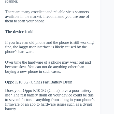
scanner.
There are many excellent and reliable virus scanners
available in the market. I recommend you use one of
them to scan your phone.
The device is old
If you have an old phone and the phone is still working
fine, the laggy user interface is likely caused by the
phone's hardware.
Over time the hardware of a phone may wear out and
become slow. You can not do anything other than
buying a new phone in such cases.
Oppo K10 5G (China) Fast Battery Drain
Does your Oppo K10 5G (China) have a poor battery
life? The fast battery drain on your device could be due
to several factors—anything from a bug in your phone's
firmware or an app to hardware issues such as a dying
battery.