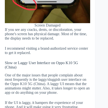
Screen Damaged
If you see any cracks, dents, or discoloration, your
phone's screen has physical damage. Most of the time,
the display needs to be replaced.
I recommend visiting a brand-authorized service center
to get it replaced.
Slow or Laggy User Interface on Oppo K10 5G
(China)
One of the major issues that people complain about
most frequently is the laggy/sluggish user interface on
the Oppo K10 5G (China). A laggy UI means that the
animations might stutter. Also, it takes longer to open an
app or do anything on your phone.
If the UI is laggy, it hampers the experience of your
phone. And it will make using it very frustrating.