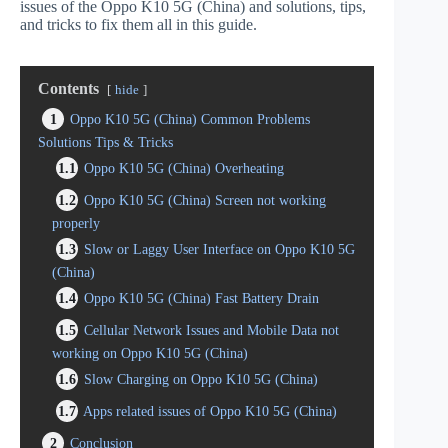
issues of the Oppo K10 5G (China) and solutions, tips,
and tricks to fix them all in this guide.
Contents
hide
1
Oppo K10 5G (China) Common Problems
Solutions Tips & Tricks
1.1
Oppo K10 5G (China) Overheating
1.2
Oppo K10 5G (China) Screen not working
properly
1.3
Slow or Laggy User Interface on Oppo K10 5G
(China)
1.4
Oppo K10 5G (China) Fast Battery Drain
1.5
Cellular Network Issues and Mobile Data not
working on Oppo K10 5G (China)
1.6
Slow Charging on Oppo K10 5G (China)
1.7
Apps related issues of Oppo K10 5G (China)
2
Conclusion