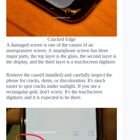
Cracked Edge
A damaged screen is one of the causes of an
unresponsive screen. A smartphone screen has three
major parts, the top layer is the glass, the second layer is
the display, and the third layer is a touchscreen digitizer.
Remove the case(if installed) and carefully inspect the
phone for cracks, dents, or discoloration. It's much
easier to spot cracks under sunlight. If you see a
rectangular grid, don't worry. It's the touchscreen
digitizer, and it is expected to be there.