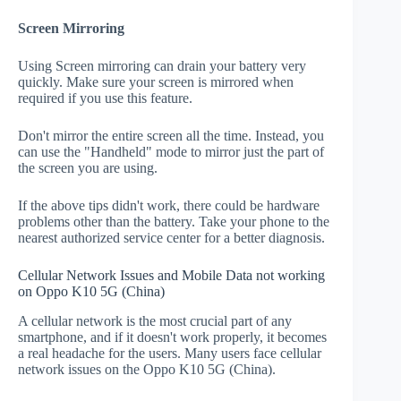
Screen Mirroring
Using Screen mirroring can drain your battery very
quickly. Make sure your screen is mirrored when
required if you use this feature.
Don't mirror the entire screen all the time. Instead, you
can use the "Handheld" mode to mirror just the part of
the screen you are using.
If the above tips didn't work, there could be hardware
problems other than the battery. Take your phone to the
nearest authorized service center for a better diagnosis.
Cellular Network Issues and Mobile Data not working
on Oppo K10 5G (China)
A cellular network is the most crucial part of any
smartphone, and if it doesn't work properly, it becomes
a real headache for the users. Many users face cellular
network issues on the Oppo K10 5G (China).