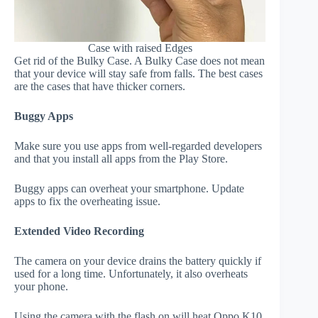
Case with raised Edges
Get rid of the Bulky Case. A Bulky Case does not mean
that your device will stay safe from falls. The best cases
are the cases that have thicker corners.
Buggy Apps
Make sure you use apps from well-regarded developers
and that you install all apps from the Play Store.
Buggy apps can overheat your smartphone. Update
apps to fix the overheating issue.
Extended Video Recording
The camera on your device drains the battery quickly if
used for a long time. Unfortunately, it also overheats
your phone.
Using the camera with the flash on will heat Oppo K10