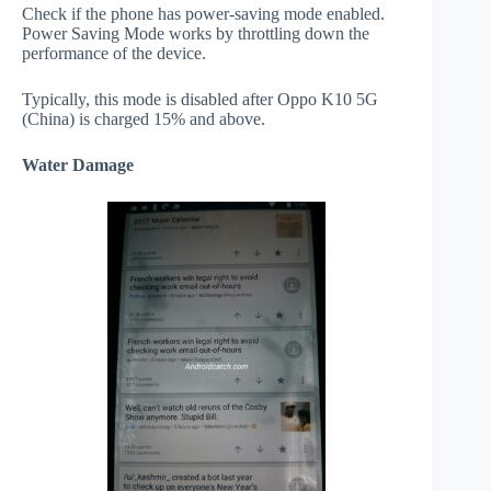
Check if the phone has power-saving mode enabled.
Power Saving Mode works by throttling down the
performance of the device.
Typically, this mode is disabled after Oppo K10 5G
(China) is charged 15% and above.
Water Damage