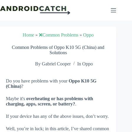
Skip
to
content
Home
»
❌Common Problems
»
Oppo
Common Problems of Oppo K10 5G (China) and
Solutions
By
Gabriel Cooper
In
Oppo
Do you have problems with your
Oppo K10 5G
(China)
?
Maybe it's
overheating or has problems with
charging, apps, screen, or battery?
.
If your device has any of the above issues, don’t worry.
Well, you’re in luck; in this article, I’ve shared common