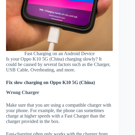
Fast Charging on an Android Device
Is your Oppo K10 5G (China) charging slowly? It
could be caused by several factors such as the Charger,
USB Cable, Overheating, and more.
Fix slow charging on Oppo K10 5G (China)
Wrong Charger
Make sure that you are using a compatible charger with
your phone. For example, the phone can sometimes
charge at higher speeds with a Fast Charger than the
charger provided in the box.
Fast-charging often only works with the charger from