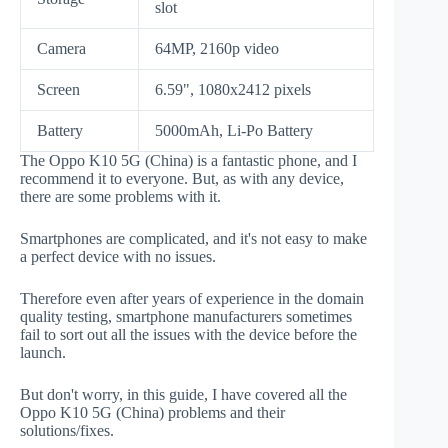
slot
Camera
64MP, 2160p video
Screen
6.59", 1080x2412 pixels
Battery
5000mAh, Li-Po Battery
The Oppo K10 5G (China) is a fantastic phone, and I
recommend it to everyone. But, as with any device,
there are some problems with it.
Smartphones are complicated, and it's not easy to make
a perfect device with no issues.
Therefore even after years of experience in the domain
quality testing, smartphone manufacturers sometimes
fail to sort out all the issues with the device before the
launch.
But don't worry, in this guide, I have covered all the
Oppo K10 5G (China) problems and their
solutions/fixes.