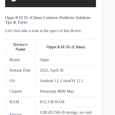
Oppo K10 5G (China) Common Problems Solutions
Tips & Tricks
Let's first take a look at the specs of this device.
Device's
Oppo K10 5G (China)
Name
Brand
Oppo
Release Date
2022, April 30
OS
Android 12, ColorOS 12.1
Chipset
Dimensity 8000 Max
RAM
8/12 GB RAM
128GB/256GB storage, no card
Storage