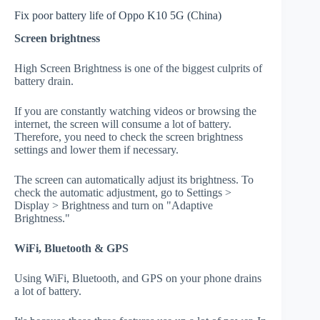
Fix poor battery life of Oppo K10 5G (China)
Screen brightness
High Screen Brightness is one of the biggest culprits of
battery drain.
If you are constantly watching videos or browsing the
internet, the screen will consume a lot of battery.
Therefore, you need to check the screen brightness
settings and lower them if necessary.
The screen can automatically adjust its brightness. To
check the automatic adjustment, go to Settings >
Display > Brightness and turn on "Adaptive
Brightness."
WiFi, Bluetooth & GPS
Using WiFi, Bluetooth, and GPS on your phone drains
a lot of battery.