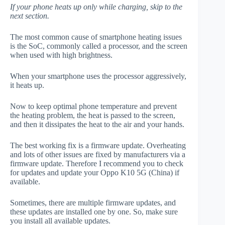
If your phone heats up only while charging, skip to the
next section.
The most common cause of smartphone heating issues
is the SoC, commonly called a processor, and the screen
when used with high brightness.
When your smartphone uses the processor aggressively,
it heats up.
Now to keep optimal phone temperature and prevent
the heating problem, the heat is passed to the screen,
and then it dissipates the heat to the air and your hands.
The best working fix is a firmware update. Overheating
and lots of other issues are fixed by manufacturers via a
firmware update. Therefore I recommend you to check
for updates and update your Oppo K10 5G (China) if
available.
Sometimes, there are multiple firmware updates, and
these updates are installed one by one. So, make sure
you install all available updates.