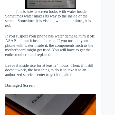
This is how a screen looks with water inside
Sometimes water makes its way to the inside of the
screen. Sometimes it is visible, while other times, it is
not.
If you suspect your phone has water damage, turn it off
ASAP and put it inside the rice. If you turn on your
phone with water inside it, the components such as the
motherboard might get fried. You will have to get the
entire motherboard replaced.
Leave it inside rice for at least 24 hours. Then, if it still
doesn't work, the best thing to do is to take it to an
authorized service center to get it repaired.
Damaged Screen