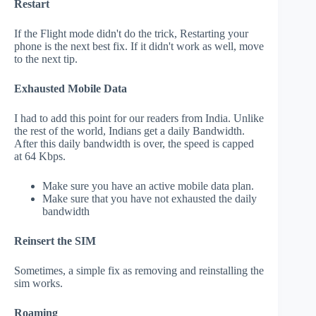
Restart
If the Flight mode didn't do the trick, Restarting your
phone is the next best fix. If it didn't work as well, move
to the next tip.
Exhausted Mobile Data
I had to add this point for our readers from India. Unlike
the rest of the world, Indians get a daily Bandwidth.
After this daily bandwidth is over, the speed is capped
at 64 Kbps.
Make sure you have an active mobile data plan.
Make sure that you have not exhausted the daily
bandwidth
Reinsert the SIM
Sometimes, a simple fix as removing and reinstalling the
sim works.
Roaming