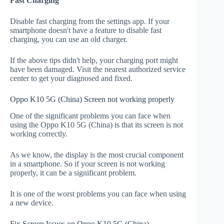
Fast Charging
Disable fast charging from the settings app. If your
smartphone doesn't have a feature to disable fast
charging, you can use an old charger.
If the above tips didn't help, your charging port might
have been damaged. Visit the nearest authorized service
center to get your diagnosed and fixed.
Oppo K10 5G (China) Screen not working properly
One of the significant problems you can face when
using the Oppo K10 5G (China) is that its screen is not
working correctly.
As we know, the display is the most crucial component
in a smartphone. So if your screen is not working
properly, it can be a significant problem.
It is one of the worst problems you can face when using
a new device.
Fix Screen Issues on Oppo K10 5G (China)