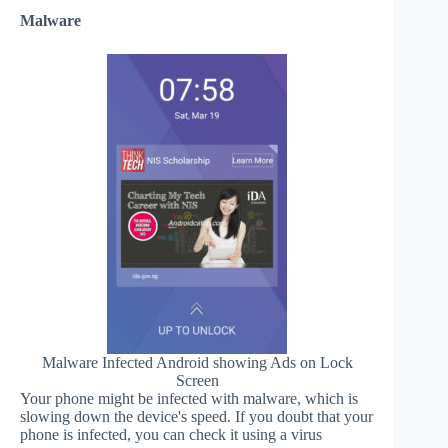
Malware
Malware Infected Android showing Ads on Lock
Screen
Your phone might be infected with malware, which is
slowing down the device's speed. If you doubt that your
phone is infected, you can check it using a virus