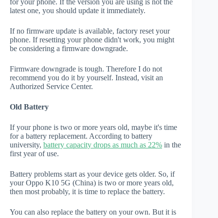
for your phone. If the version you are using is not the
latest one, you should update it immediately.
If no firmware update is available, factory reset your
phone. If resetting your phone didn't work, you might
be considering a firmware downgrade.
Firmware downgrade is tough. Therefore I do not
recommend you do it by yourself. Instead, visit an
Authorized Service Center.
Old Battery
If your phone is two or more years old, maybe it's time
for a battery replacement. According to battery
university,
battery capacity drops as much as 22%
in the
first year of use.
Battery problems start as your device gets older. So, if
your Oppo K10 5G (China) is two or more years old,
then most probably, it is time to replace the battery.
You can also replace the battery on your own. But it is