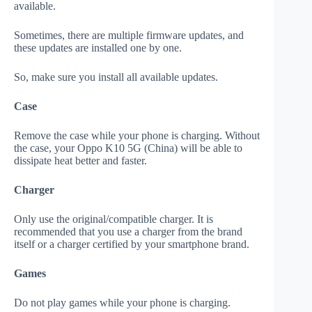
available.
Sometimes, there are multiple firmware updates, and
these updates are installed one by one.
So, make sure you install all available updates.
Case
Remove the case while your phone is charging. Without
the case, your Oppo K10 5G (China) will be able to
dissipate heat better and faster.
Charger
Only use the original/compatible charger. It is
recommended that you use a charger from the brand
itself or a charger certified by your smartphone brand.
Games
Do not play games while your phone is charging.