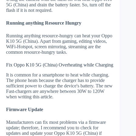
5G (China) and drain the battery faster. So, turn off the
flash if it is not required.
Running anything Resource Hungry
Running anything resource-hungry can heat your Oppo
K10 5G (China). Apart from gaming, editing videos,
WiFi-Hotspot, screen mirroring, streaming are the
common resource-hungry tasks.
Fix Oppo K10 5G (China) Overheating while Charging
It is common for a smartphone to heat while charging.
The phone heats because the charger has to provide
sufficient power to charge the device's battery. The new
Fast-chargers are anywhere between 30W to 120W
when writing this article.
Firmware Update
Manufacturers can fix most problems via a firmware
update; therefore, I recommend you to check for
updates and update your Oppo K10 5G (China) if