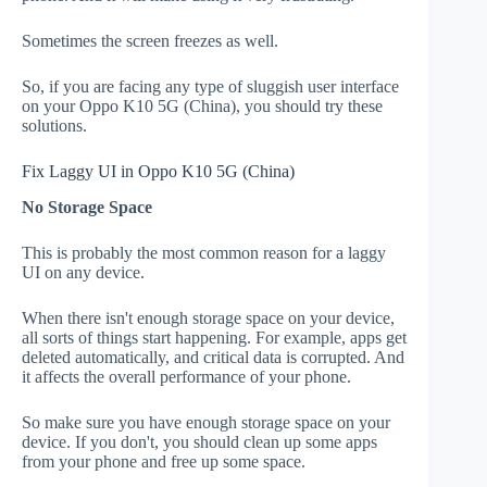
Sometimes the screen freezes as well.
So, if you are facing any type of sluggish user interface
on your Oppo K10 5G (China), you should try these
solutions.
Fix Laggy UI in Oppo K10 5G (China)
No Storage Space
This is probably the most common reason for a laggy
UI on any device.
When there isn't enough storage space on your device,
all sorts of things start happening. For example, apps get
deleted automatically, and critical data is corrupted. And
it affects the overall performance of your phone.
So make sure you have enough storage space on your
device. If you don't, you should clean up some apps
from your phone and free up some space.