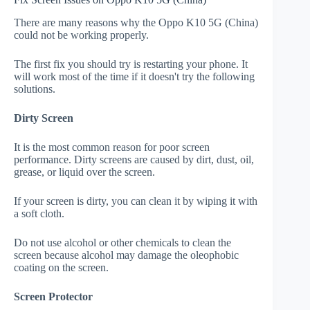
There are many reasons why the Oppo K10 5G (China)
could not be working properly.
The first fix you should try is restarting your phone. It
will work most of the time if it doesn't try the following
solutions.
Dirty Screen
It is the most common reason for poor screen
performance. Dirty screens are caused by dirt, dust, oil,
grease, or liquid over the screen.
If your screen is dirty, you can clean it by wiping it with
a soft cloth.
Do not use alcohol or other chemicals to clean the
screen because alcohol may damage the oleophobic
coating on the screen.
Screen Protector