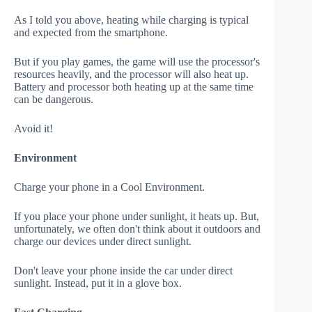
As I told you above, heating while charging is typical
and expected from the smartphone.
But if you play games, the game will use the processor's
resources heavily, and the processor will also heat up.
Battery and processor both heating up at the same time
can be dangerous.
Avoid it!
Environment
Charge your phone in a Cool Environment.
If you place your phone under sunlight, it heats up. But,
unfortunately, we often don't think about it outdoors and
charge our devices under direct sunlight.
Don't leave your phone inside the car under direct
sunlight. Instead, put it in a glove box.