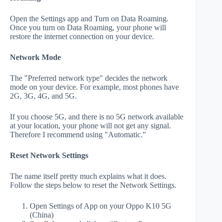
Open the Settings app and Turn on Data Roaming.
Once you turn on Data Roaming, your phone will
restore the internet connection on your device.
Network Mode
The "Preferred network type" decides the network
mode on your device. For example, most phones have
2G, 3G, 4G, and 5G.
If you choose 5G, and there is no 5G network available
at your location, your phone will not get any signal.
Therefore I recommend using "Automatic."
Reset Network Settings
The name itself pretty much explains what it does.
Follow the steps below to reset the Network Settings.
Open Settings of App on your Oppo K10 5G
(China)