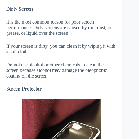
Dirty Screen
It is the most common reason for poor screen
performance. Dirty screens are caused by dirt, dust, oil,
grease, or liquid over the screen.
If your screen is dirty, you can clean it by wiping it with
a soft cloth.
Do not use alcohol or other chemicals to clean the
screen because alcohol may damage the oleophobic
coating on the screen.
Screen Protector