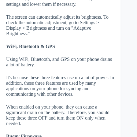
settings and lower them if necessary.
The screen can automatically adjust its brightness. To
check the automatic adjustment, go to Settings >
Display > Brightness and turn on "Adaptive
Brightness."
WiFi, Bluetooth & GPS
Using WiFi, Bluetooth, and GPS on your phone drains
a lot of battery.
It's because these three features use up a lot of power. In
addition, these three features are used by many
applications on your phone for syncing and
communicating with other devices.
When enabled on your phone, they can cause a
significant drain on the battery. Therefore, you should
keep these three OFF and turn them ON only when
needed.
Buggy Firmware