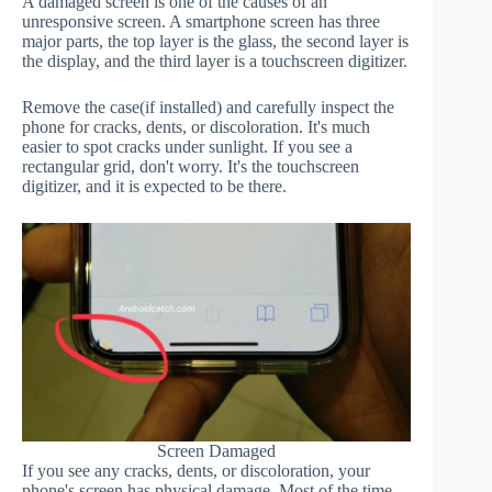
A damaged screen is one of the causes of an
unresponsive screen. A smartphone screen has three
major parts, the top layer is the glass, the second layer is
the display, and the third layer is a touchscreen digitizer.
Remove the case(if installed) and carefully inspect the
phone for cracks, dents, or discoloration. It's much
easier to spot cracks under sunlight. If you see a
rectangular grid, don't worry. It's the touchscreen
digitizer, and it is expected to be there.
Screen Damaged
If you see any cracks, dents, or discoloration, your
phone's screen has physical damage. Most of the time,