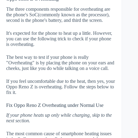
The three components responsible for overheating are
the phone's SoC(commonly known as the processor),
second is the phone's battery, and third the screen.
It's expected for the phone to heat up a little. However,
you can use the following trick to check if your phone
is overheating.
The best way to test if your phone is really
"Overheating" is by placing the phone on your ears and
cheeks, just like you do while talking on a voice call.
If you feel uncomfortable due to the heat, then yes, your
Oppo Reno Z is overheating. Follow the steps below to
fix it.
Fix Oppo Reno Z Overheating under Normal Use
If your phone heats up only while charging, skip to the
next section.
The most common cause of smartphone heating issues