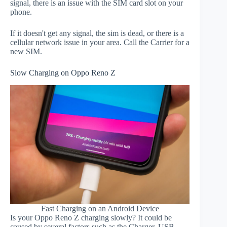
signal, there is an issue with the SIM card slot on your
phone.
If it doesn't get any signal, the sim is dead, or there is a
cellular network issue in your area. Call the Carrier for a
new SIM.
Slow Charging on Oppo Reno Z
Fast Charging on an Android Device
Is your Oppo Reno Z charging slowly? It could be
caused by several factors such as the Charger, USB