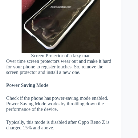
Screen Protector of a lazy man
Over time screen protectors wear out and make it hard
for your phone to register touches. So, remove the
screen protector and install a new one.
Power Saving Mode
Check if the phone has power-saving mode enabled.
Power Saving Mode works by throttling down the
performance of the device.
Typically, this mode is disabled after Oppo Reno Z is
charged 15% and above.