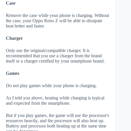
Case
Remove the case while your phone is charging. Without
the case, your Oppo Reno Z will be able to dissipate
heat better and faster.
Charger
Only use the original/compatible charger. It is
recommended that you use a charger from the brand
itself or a charger certified by your smartphone brand.
Games
Do not play games while your phone is charging.
As I told you above, heating while charging is typical
and expected from the smartphone.
But if you play games, the game will use the processor's
resources heavily, and the processor will also heat up.
Battery and processor both heating up at the same time