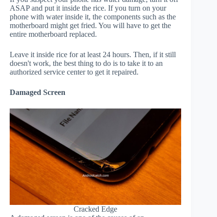
ASAP and put it inside the rice. If you turn on your
phone with water inside it, the components such as the
motherboard might get fried. You will have to get the
entire motherboard replaced.
Leave it inside rice for at least 24 hours. Then, if it still
doesn't work, the best thing to do is to take it to an
authorized service center to get it repaired.
Damaged Screen
Cracked Edge