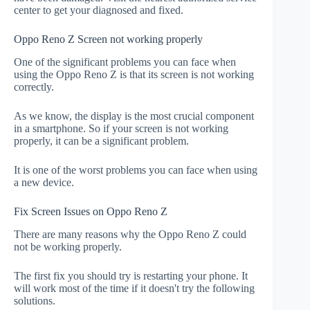
center to get your diagnosed and fixed.
Oppo Reno Z Screen not working properly
One of the significant problems you can face when
using the Oppo Reno Z is that its screen is not working
correctly.
As we know, the display is the most crucial component
in a smartphone. So if your screen is not working
properly, it can be a significant problem.
It is one of the worst problems you can face when using
a new device.
Fix Screen Issues on Oppo Reno Z
There are many reasons why the Oppo Reno Z could
not be working properly.
The first fix you should try is restarting your phone. It
will work most of the time if it doesn't try the following
solutions.