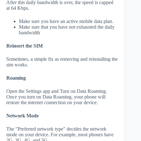
After this daily bandwidth is over, the speed is capped
at 64 Kbps.
Make sure you have an active mobile data plan.
Make sure that you have not exhausted the daily
bandwidth
Reinsert the SIM
Sometimes, a simple fix as removing and reinstalling the
sim works.
Roaming
Open the Settings app and Turn on Data Roaming.
Once you turn on Data Roaming, your phone will
restore the internet connection on your device.
Network Mode
The "Preferred network type" decides the network
mode on your device. For example, most phones have
2G, 3G, 4G, and 5G.