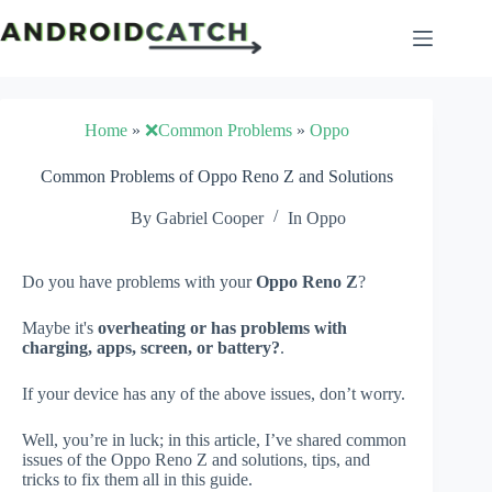
Skip
to
content
Home
»
❌Common Problems
»
Oppo
Common Problems of Oppo Reno Z and Solutions
By
Gabriel Cooper
In
Oppo
Do you have problems with your
Oppo Reno Z
?
Maybe it's
overheating or has problems with
charging, apps, screen, or battery?
.
If your device has any of the above issues, don’t worry.
Well, you’re in luck; in this article, I’ve shared common
issues of the Oppo Reno Z and solutions, tips, and
tricks to fix them all in this guide.