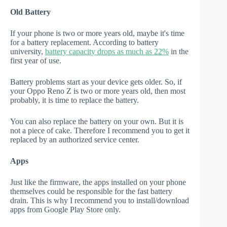
Old Battery
If your phone is two or more years old, maybe it's time
for a battery replacement. According to battery
university,
battery capacity drops as much as 22%
in the
first year of use.
Battery problems start as your device gets older. So, if
your Oppo Reno Z is two or more years old, then most
probably, it is time to replace the battery.
You can also replace the battery on your own. But it is
not a piece of cake. Therefore I recommend you to get it
replaced by an authorized service center.
Apps
Just like the firmware, the apps installed on your phone
themselves could be responsible for the fast battery
drain. This is why I recommend you to install/download
apps from Google Play Store only.