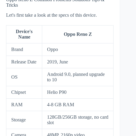
Tricks
Let's first take a look at the specs of this device.
Device's
Oppo Reno Z
Name
Brand
Oppo
Release Date
2019, June
Android 9.0, planned upgrade
OS
to 10
Chipset
Helio P90
RAM
4-8 GB RAM
128GB/256GB storage, no card
Storage
slot
Camera
48MP, 2160p video