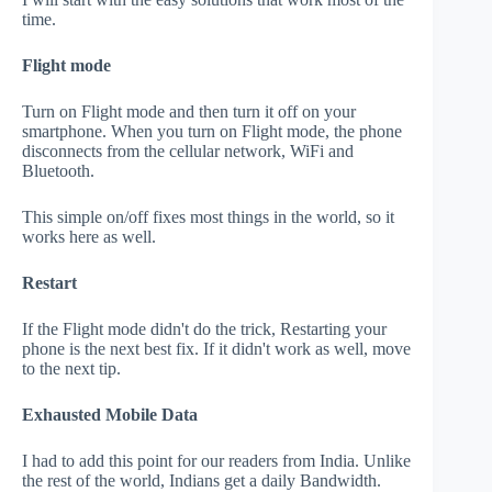
time.
Flight mode
Turn on Flight mode and then turn it off on your
smartphone. When you turn on Flight mode, the phone
disconnects from the cellular network, WiFi and
Bluetooth.
This simple on/off fixes most things in the world, so it
works here as well.
Restart
If the Flight mode didn't do the trick, Restarting your
phone is the next best fix. If it didn't work as well, move
to the next tip.
Exhausted Mobile Data
I had to add this point for our readers from India. Unlike
the rest of the world, Indians get a daily Bandwidth.