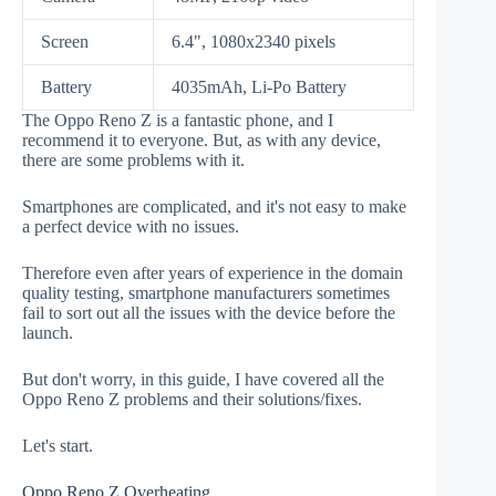
Screen
6.4", 1080x2340 pixels
Battery
4035mAh, Li-Po Battery
The Oppo Reno Z is a fantastic phone, and I
recommend it to everyone. But, as with any device,
there are some problems with it.
Smartphones are complicated, and it's not easy to make
a perfect device with no issues.
Therefore even after years of experience in the domain
quality testing, smartphone manufacturers sometimes
fail to sort out all the issues with the device before the
launch.
But don't worry, in this guide, I have covered all the
Oppo Reno Z problems and their solutions/fixes.
Let's start.
Oppo Reno Z Overheating