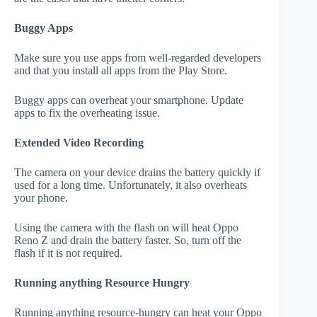
Buggy Apps
Make sure you use apps from well-regarded developers
and that you install all apps from the Play Store.
Buggy apps can overheat your smartphone. Update
apps to fix the overheating issue.
Extended Video Recording
The camera on your device drains the battery quickly if
used for a long time. Unfortunately, it also overheats
your phone.
Using the camera with the flash on will heat Oppo
Reno Z and drain the battery faster. So, turn off the
flash if it is not required.
Running anything Resource Hungry
Running anything resource-hungry can heat your Oppo