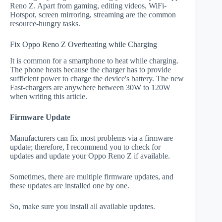
Reno Z. Apart from gaming, editing videos, WiFi-
Hotspot, screen mirroring, streaming are the common
resource-hungry tasks.
Fix Oppo Reno Z Overheating while Charging
It is common for a smartphone to heat while charging.
The phone heats because the charger has to provide
sufficient power to charge the device's battery. The new
Fast-chargers are anywhere between 30W to 120W
when writing this article.
Firmware Update
Manufacturers can fix most problems via a firmware
update; therefore, I recommend you to check for
updates and update your Oppo Reno Z if available.
Sometimes, there are multiple firmware updates, and
these updates are installed one by one.
So, make sure you install all available updates.