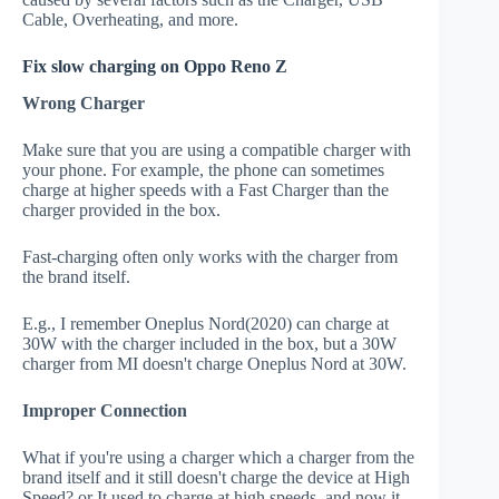
Cable, Overheating, and more.
Fix slow charging on Oppo Reno Z
Wrong Charger
Make sure that you are using a compatible charger with
your phone. For example, the phone can sometimes
charge at higher speeds with a Fast Charger than the
charger provided in the box.
Fast-charging often only works with the charger from
the brand itself.
E.g., I remember Oneplus Nord(2020) can charge at
30W with the charger included in the box, but a 30W
charger from MI doesn't charge Oneplus Nord at 30W.
Improper Connection
What if you're using a charger which a charger from the
brand itself and it still doesn't charge the device at High
Speed? or It used to charge at high speeds, and now it