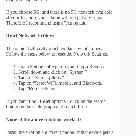
If you choose 5G, and there is no 5G network available
at your location, your phone will not get any signal.
Therefore I recommend using "Automatic."
Reset Network Settings
The name itself pretty much explains what it does.
Follow the steps below to reset the Network Settings.
Open Settings of App on your Oppo Reno Z
Scroll down and click on “System.”
Tao on “Reset options.”
Tap on “Reset WiFi, mobile, and Bluetooth.”
Tap “Reset settings.”
If you can't find "Reset options," click on the search
button on the settings app and search for it.
None of the above solutions worked?
Install the SIM on a different phone. If that device gets a