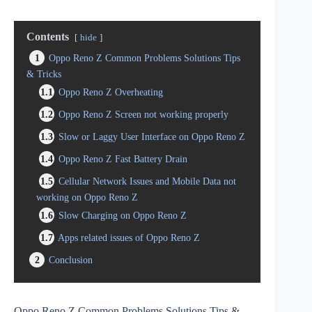
Contents
hide
1
Oppo Reno Z Common Problems Solutions Tips
& Tricks
1.1
Oppo Reno Z Overheating
1.2
Oppo Reno Z Screen not working properly
1.3
Slow or Laggy User Interface on Oppo Reno Z
1.4
Oppo Reno Z Fast Battery Drain
1.5
Cellular Network Issues and Mobile Data not
working on Oppo Reno Z
1.6
Slow Charging on Oppo Reno Z
1.7
Apps related issues of Oppo Reno Z
2
Conclusion
Oppo Reno Z Common Problems Solutions Tips &