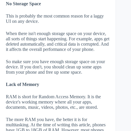
No Storage Space
This is probably the most common reason for a laggy
UI on any device.
When there isn't enough storage space on your device,
all sorts of things start happening. For example, apps get
deleted automatically, and critical data is corrupted. And
it affects the overall performance of your phone.
So make sure you have enough storage space on your
device. If you don't, you should clean up some apps
from your phone and free up some space.
Lack of Memory
RAM is short for Random Access Memory. It is the
device's working memory where all your apps,
documents, music, videos, photos, etc., are stored.
The more RAM you have, the better it is for
multitasking. At the time of writing this article, phones
have 1GB to 18GB of RAM. However, most phones