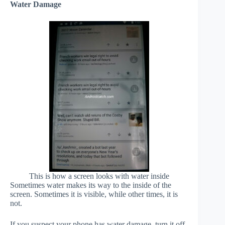
Water Damage
This is how a screen looks with water inside
Sometimes water makes its way to the inside of the
screen. Sometimes it is visible, while other times, it is
not.
If you suspect your phone has water damage, turn it off