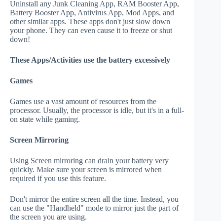
Uninstall any Junk Cleaning App, RAM Booster App,
Battery Booster App, Antivirus App, Mod Apps, and
other similar apps. These apps don't just slow down
your phone. They can even cause it to freeze or shut
down!
These Apps/Activities use the battery excessively
Games
Games use a vast amount of resources from the
processor. Usually, the processor is idle, but it's in a full-
on state while gaming.
Screen Mirroring
Using Screen mirroring can drain your battery very
quickly. Make sure your screen is mirrored when
required if you use this feature.
Don't mirror the entire screen all the time. Instead, you
can use the "Handheld" mode to mirror just the part of
the screen you are using.