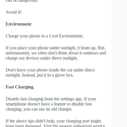
can be dangerous.
Avoid it!
Environment
Charge your phone in a Cool Environment.
If you place your phone under sunlight, it heats up. But,
unfortunately, we often don't think about it outdoors and
charge our devices under direct sunlight.
Don't leave your phone inside the car under direct
sunlight. Instead, put it in a glove box.
Fast Charging
Disable fast charging from the settings app. If your
smartphone doesn't have a feature to disable fast
charging, you can use an old charger.
If the above tips didn't help, your charging port might
have been damaged. Visit the nearest authorized service