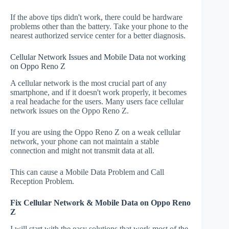
If the above tips didn't work, there could be hardware
problems other than the battery. Take your phone to the
nearest authorized service center for a better diagnosis.
Cellular Network Issues and Mobile Data not working
on Oppo Reno Z
A cellular network is the most crucial part of any
smartphone, and if it doesn't work properly, it becomes
a real headache for the users. Many users face cellular
network issues on the Oppo Reno Z.
If you are using the Oppo Reno Z on a weak cellular
network, your phone can not maintain a stable
connection and might not transmit data at all.
This can cause a Mobile Data Problem and Call
Reception Problem.
Fix Cellular Network & Mobile Data on Oppo Reno
Z
I will start with the easy solutions that work most of the