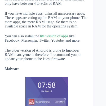
only have between 4 to 8GB of RAM.
If you have multiple apps, uninstall unnecessary apps.
These apps are eating up the RAM on your phone. The
more apps, the more RAM usage. So there is no
available space in RAM for the operating system.
You can also install the
lite version of apps
like
Facebook, Messenger, Twitter, Youtube, and more.
The older version of Android is prone to Improper
RAM management; therefore, I recommend you to
update your phone to the latest firmware.
Malware