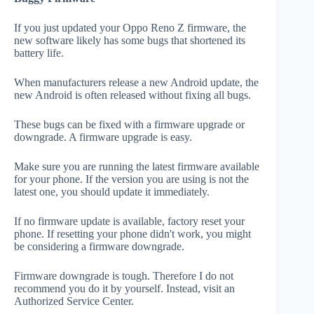
If you just updated your Oppo Reno Z firmware, the
new software likely has some bugs that shortened its
battery life.
When manufacturers release a new Android update, the
new Android is often released without fixing all bugs.
These bugs can be fixed with a firmware upgrade or
downgrade. A firmware upgrade is easy.
Make sure you are running the latest firmware available
for your phone. If the version you are using is not the
latest one, you should update it immediately.
If no firmware update is available, factory reset your
phone. If resetting your phone didn't work, you might
be considering a firmware downgrade.
Firmware downgrade is tough. Therefore I do not
recommend you do it by yourself. Instead, visit an
Authorized Service Center.