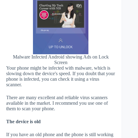
Malware Infected Android showing Ads on Lock
Screen
Your phone might be infected with malware, which is
slowing down the device's speed. If you doubt that your
phone is infected, you can check it using a virus
scanner.
There are many excellent and reliable virus scanners
available in the market. I recommend you use one of
them to scan your phone.
The device is old
If you have an old phone and the phone is still working