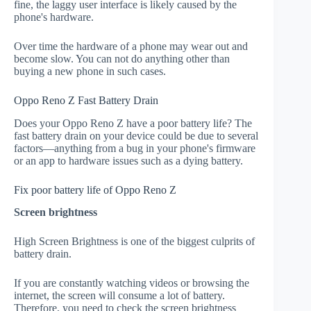
fine, the laggy user interface is likely caused by the
phone's hardware.
Over time the hardware of a phone may wear out and
become slow. You can not do anything other than
buying a new phone in such cases.
Oppo Reno Z Fast Battery Drain
Does your Oppo Reno Z have a poor battery life? The
fast battery drain on your device could be due to several
factors—anything from a bug in your phone's firmware
or an app to hardware issues such as a dying battery.
Fix poor battery life of Oppo Reno Z
Screen brightness
High Screen Brightness is one of the biggest culprits of
battery drain.
If you are constantly watching videos or browsing the
internet, the screen will consume a lot of battery.
Therefore, you need to check the screen brightness