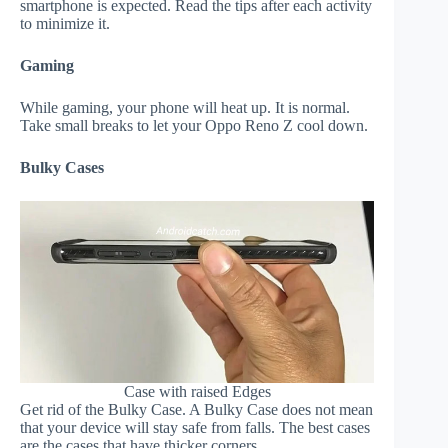
smartphone is expected. Read the tips after each activity
to minimize it.
Gaming
While gaming, your phone will heat up. It is normal.
Take small breaks to let your Oppo Reno Z cool down.
Bulky Cases
Case with raised Edges
Get rid of the Bulky Case. A Bulky Case does not mean
that your device will stay safe from falls. The best cases
are the cases that have thicker corners.