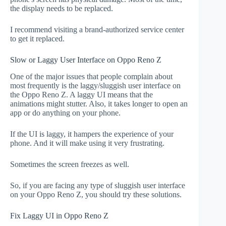
the display needs to be replaced.
I recommend visiting a brand-authorized service center
to get it replaced.
Slow or Laggy User Interface on Oppo Reno Z
One of the major issues that people complain about
most frequently is the laggy/sluggish user interface on
the Oppo Reno Z. A laggy UI means that the
animations might stutter. Also, it takes longer to open an
app or do anything on your phone.
If the UI is laggy, it hampers the experience of your
phone. And it will make using it very frustrating.
Sometimes the screen freezes as well.
So, if you are facing any type of sluggish user interface
on your Oppo Reno Z, you should try these solutions.
Fix Laggy UI in Oppo Reno Z