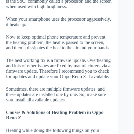
is the SoC, commonly called a processor, and the screen
when used with high brightness.
When your smartphone uses the processor aggressively,
it heats up.
Now to keep optimal phone temperature and prevent
the heating problem, the heat is passed to the screen,
and then it dissipates the heat to the air and your hands.
The best working fix is a firmware update. Overheating
and lots of other issues are fixed by manufacturers via a
firmware update. Therefore I recommend you to check
for updates and update your Oppo Reno Z if available.
Sometimes, there are multiple firmware updates, and
these updates are installed one by one. So, make sure
you install all available updates.
Causes & Solutions of Heating Problem in Oppo
Reno Z
Heating while doing the following things on your