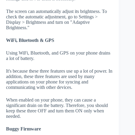
The screen can automatically adjust its brightness. To
check the automatic adjustment, go to Settings >
Display > Brightness and turn on "Adaptive
Brightness."
WiFi, Bluetooth & GPS
Using WiFi, Bluetooth, and GPS on your phone drains
a lot of battery.
It's because these three features use up a lot of power. In
addition, these three features are used by many
applications on your phone for syncing and
communicating with other devices.
When enabled on your phone, they can cause a
significant drain on the battery. Therefore, you should
keep these three OFF and turn them ON only when
needed.
Buggy Firmware