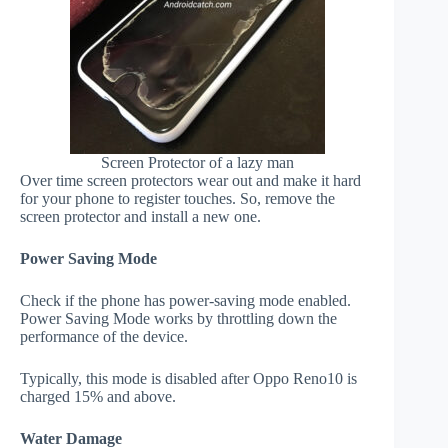
Screen Protector of a lazy man
Over time screen protectors wear out and make it hard
for your phone to register touches. So, remove the
screen protector and install a new one.
Power Saving Mode
Check if the phone has power-saving mode enabled.
Power Saving Mode works by throttling down the
performance of the device.
Typically, this mode is disabled after Oppo Reno10 is
charged 15% and above.
Water Damage