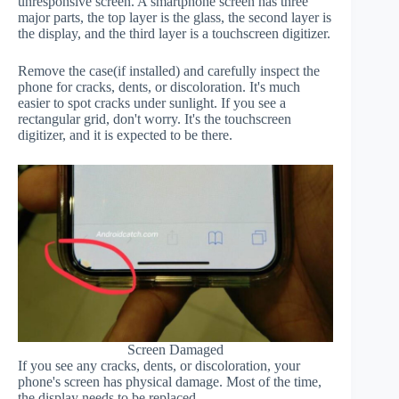
unresponsive screen. A smartphone screen has three
major parts, the top layer is the glass, the second layer is
the display, and the third layer is a touchscreen digitizer.
Remove the case(if installed) and carefully inspect the
phone for cracks, dents, or discoloration. It's much
easier to spot cracks under sunlight. If you see a
rectangular grid, don't worry. It's the touchscreen
digitizer, and it is expected to be there.
Screen Damaged
If you see any cracks, dents, or discoloration, your
phone's screen has physical damage. Most of the time,
the display needs to be replaced.