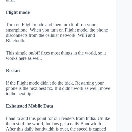
Flight mode
Turn on Flight mode and then turn it off on your
smartphone. When you turn on Flight mode, the phone
disconnects from the cellular network, WiFi and
Bluetooth.
This simple on/off fixes most things in the world, so it
works here as well.
Restart
If the Flight mode didn't do the trick, Restarting your
phone is the next best fix. If it didn't work as well, move
to the next tip.
Exhausted Mobile Data
I had to add this point for our readers from India. Unlike
the rest of the world, Indians get a daily Bandwidth.
After this daily bandwidth is over, the speed is capped