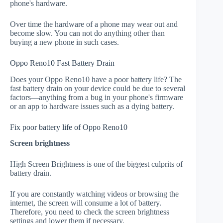
phone's hardware.
Over time the hardware of a phone may wear out and
become slow. You can not do anything other than
buying a new phone in such cases.
Oppo Reno10 Fast Battery Drain
Does your Oppo Reno10 have a poor battery life? The
fast battery drain on your device could be due to several
factors—anything from a bug in your phone's firmware
or an app to hardware issues such as a dying battery.
Fix poor battery life of Oppo Reno10
Screen brightness
High Screen Brightness is one of the biggest culprits of
battery drain.
If you are constantly watching videos or browsing the
internet, the screen will consume a lot of battery.
Therefore, you need to check the screen brightness
settings and lower them if necessary.