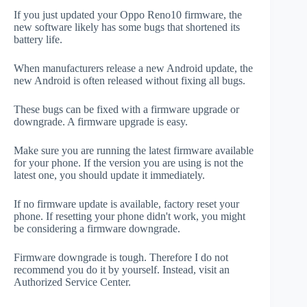
If you just updated your Oppo Reno10 firmware, the
new software likely has some bugs that shortened its
battery life.
When manufacturers release a new Android update, the
new Android is often released without fixing all bugs.
These bugs can be fixed with a firmware upgrade or
downgrade. A firmware upgrade is easy.
Make sure you are running the latest firmware available
for your phone. If the version you are using is not the
latest one, you should update it immediately.
If no firmware update is available, factory reset your
phone. If resetting your phone didn't work, you might
be considering a firmware downgrade.
Firmware downgrade is tough. Therefore I do not
recommend you do it by yourself. Instead, visit an
Authorized Service Center.