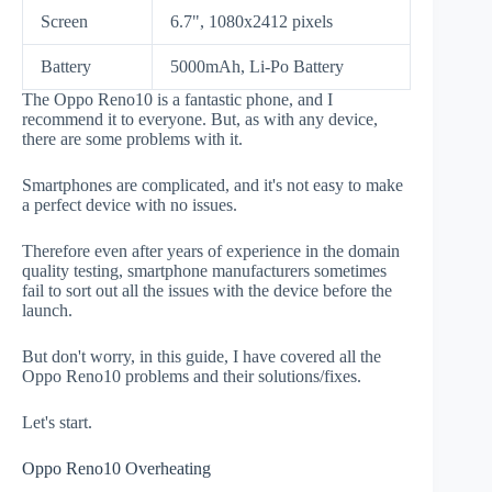
Screen
6.7", 1080x2412 pixels
Battery
5000mAh, Li-Po Battery
The Oppo Reno10 is a fantastic phone, and I
recommend it to everyone. But, as with any device,
there are some problems with it.
Smartphones are complicated, and it's not easy to make
a perfect device with no issues.
Therefore even after years of experience in the domain
quality testing, smartphone manufacturers sometimes
fail to sort out all the issues with the device before the
launch.
But don't worry, in this guide, I have covered all the
Oppo Reno10 problems and their solutions/fixes.
Let's start.
Oppo Reno10 Overheating