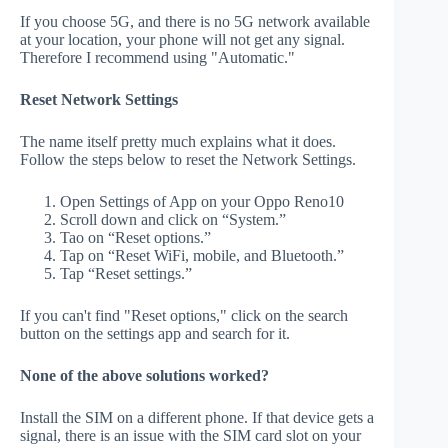
If you choose 5G, and there is no 5G network available
at your location, your phone will not get any signal.
Therefore I recommend using "Automatic."
Reset Network Settings
The name itself pretty much explains what it does.
Follow the steps below to reset the Network Settings.
Open Settings of App on your Oppo Reno10
Scroll down and click on “System.”
Tao on “Reset options.”
Tap on “Reset WiFi, mobile, and Bluetooth.”
Tap “Reset settings.”
If you can't find "Reset options," click on the search
button on the settings app and search for it.
None of the above solutions worked?
Install the SIM on a different phone. If that device gets a
signal, there is an issue with the SIM card slot on your