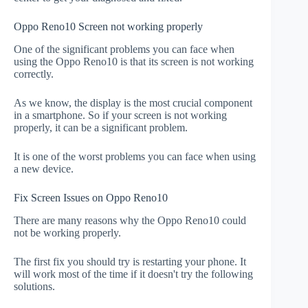
Oppo Reno10 Screen not working properly
One of the significant problems you can face when
using the Oppo Reno10 is that its screen is not working
correctly.
As we know, the display is the most crucial component
in a smartphone. So if your screen is not working
properly, it can be a significant problem.
It is one of the worst problems you can face when using
a new device.
Fix Screen Issues on Oppo Reno10
There are many reasons why the Oppo Reno10 could
not be working properly.
The first fix you should try is restarting your phone. It
will work most of the time if it doesn't try the following
solutions.