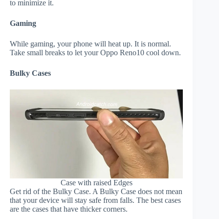
to minimize it.
Gaming
While gaming, your phone will heat up. It is normal.
Take small breaks to let your Oppo Reno10 cool down.
Bulky Cases
Case with raised Edges
Get rid of the Bulky Case. A Bulky Case does not mean
that your device will stay safe from falls. The best cases
are the cases that have thicker corners.