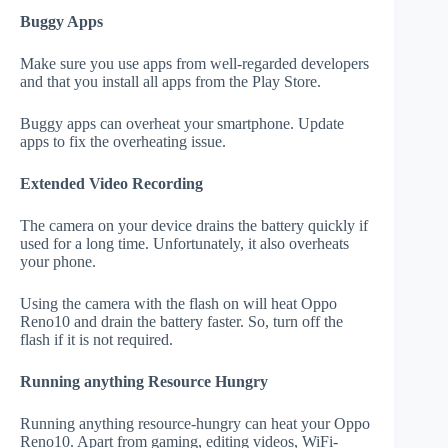
Buggy Apps
Make sure you use apps from well-regarded developers
and that you install all apps from the Play Store.
Buggy apps can overheat your smartphone. Update
apps to fix the overheating issue.
Extended Video Recording
The camera on your device drains the battery quickly if
used for a long time. Unfortunately, it also overheats
your phone.
Using the camera with the flash on will heat Oppo
Reno10 and drain the battery faster. So, turn off the
flash if it is not required.
Running anything Resource Hungry
Running anything resource-hungry can heat your Oppo
Reno10. Apart from gaming, editing videos, WiFi-