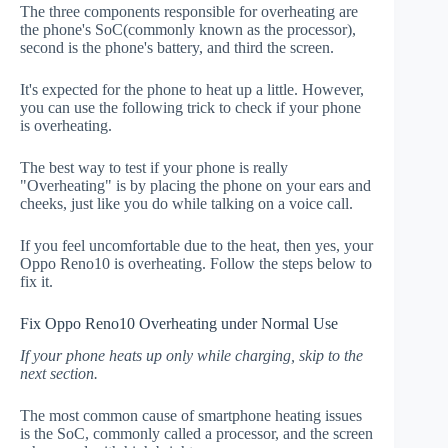
The three components responsible for overheating are
the phone's SoC(commonly known as the processor),
second is the phone's battery, and third the screen.
It's expected for the phone to heat up a little. However,
you can use the following trick to check if your phone
is overheating.
The best way to test if your phone is really
"Overheating" is by placing the phone on your ears and
cheeks, just like you do while talking on a voice call.
If you feel uncomfortable due to the heat, then yes, your
Oppo Reno10 is overheating. Follow the steps below to
fix it.
Fix Oppo Reno10 Overheating under Normal Use
If your phone heats up only while charging, skip to the
next section.
The most common cause of smartphone heating issues
is the SoC, commonly called a processor, and the screen