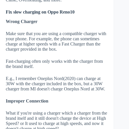
Fix slow charging on Oppo Reno10
Wrong Charger
Make sure that you are using a compatible charger with
your phone. For example, the phone can sometimes
charge at higher speeds with a Fast Charger than the
charger provided in the box.
Fast-charging often only works with the charger from
the brand itself.
E.g., I remember Oneplus Nord(2020) can charge at
30W with the charger included in the box, but a 30W
charger from MI doesn't charge Oneplus Nord at 30W.
Improper Connection
What if you're using a charger which a charger from the
brand itself and it still doesn't charge the device at High
Speed? or It used to charge at high speeds, and now it
doesn't charge at high speed?.