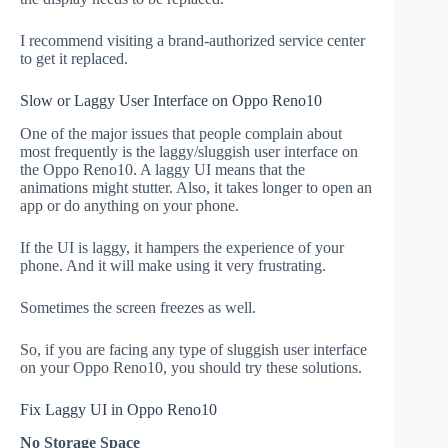
I recommend visiting a brand-authorized service center
to get it replaced.
Slow or Laggy User Interface on Oppo Reno10
One of the major issues that people complain about
most frequently is the laggy/sluggish user interface on
the Oppo Reno10. A laggy UI means that the
animations might stutter. Also, it takes longer to open an
app or do anything on your phone.
If the UI is laggy, it hampers the experience of your
phone. And it will make using it very frustrating.
Sometimes the screen freezes as well.
So, if you are facing any type of sluggish user interface
on your Oppo Reno10, you should try these solutions.
Fix Laggy UI in Oppo Reno10
No Storage Space