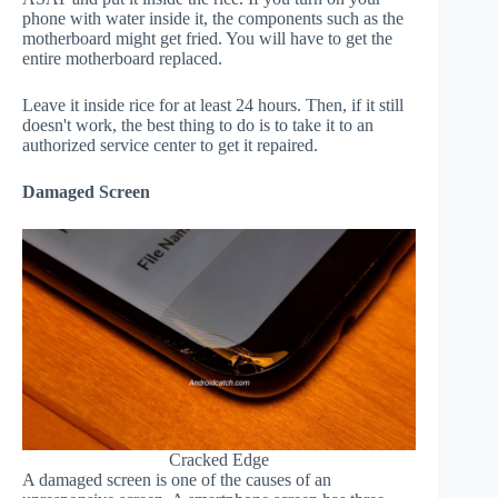
phone with water inside it, the components such as the
motherboard might get fried. You will have to get the
entire motherboard replaced.
Leave it inside rice for at least 24 hours. Then, if it still
doesn't work, the best thing to do is to take it to an
authorized service center to get it repaired.
Damaged Screen
Cracked Edge
A damaged screen is one of the causes of an