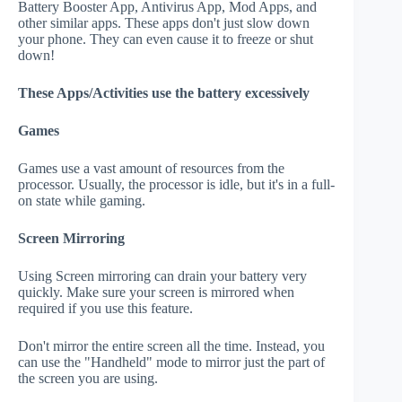
Battery Booster App, Antivirus App, Mod Apps, and
other similar apps. These apps don't just slow down
your phone. They can even cause it to freeze or shut
down!
These Apps/Activities use the battery excessively
Games
Games use a vast amount of resources from the
processor. Usually, the processor is idle, but it's in a full-
on state while gaming.
Screen Mirroring
Using Screen mirroring can drain your battery very
quickly. Make sure your screen is mirrored when
required if you use this feature.
Don't mirror the entire screen all the time. Instead, you
can use the "Handheld" mode to mirror just the part of
the screen you are using.