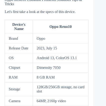
Tricks
Let's first take a look at the specs of this device.
Device's
Oppo Reno10
Name
Brand
Oppo
Release Date
2023, July 15
OS
Android 13, ColorOS 13.1
Chipset
Dimensity 7050
RAM
8 GB RAM
128GB/256GB storage, no card
Storage
slot
Camera
64MP, 2160p video