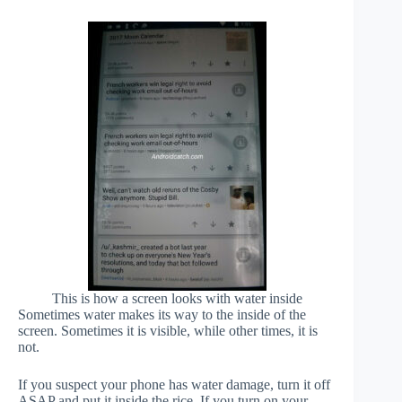
This is how a screen looks with water inside
Sometimes water makes its way to the inside of the
screen. Sometimes it is visible, while other times, it is
not.
If you suspect your phone has water damage, turn it off
ASAP and put it inside the rice. If you turn on your