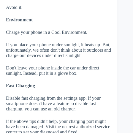
Avoid it!
Environment
Charge your phone in a Cool Environment.
If you place your phone under sunlight, it heats up. But,
unfortunately, we often don't think about it outdoors and
charge our devices under direct sunlight.
Don't leave your phone inside the car under direct
sunlight. Instead, put it in a glove box.
Fast Charging
Disable fast charging from the settings app. If your
smartphone doesn't have a feature to disable fast
charging, you can use an old charger.
If the above tips didn't help, your charging port might
have been damaged. Visit the nearest authorized service
center to get your diagnosed and fixed.