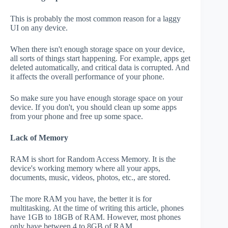
This is probably the most common reason for a laggy
UI on any device.
When there isn't enough storage space on your device,
all sorts of things start happening. For example, apps get
deleted automatically, and critical data is corrupted. And
it affects the overall performance of your phone.
So make sure you have enough storage space on your
device. If you don't, you should clean up some apps
from your phone and free up some space.
Lack of Memory
RAM is short for Random Access Memory. It is the
device's working memory where all your apps,
documents, music, videos, photos, etc., are stored.
The more RAM you have, the better it is for
multitasking. At the time of writing this article, phones
have 1GB to 18GB of RAM. However, most phones
only have between 4 to 8GB of RAM.