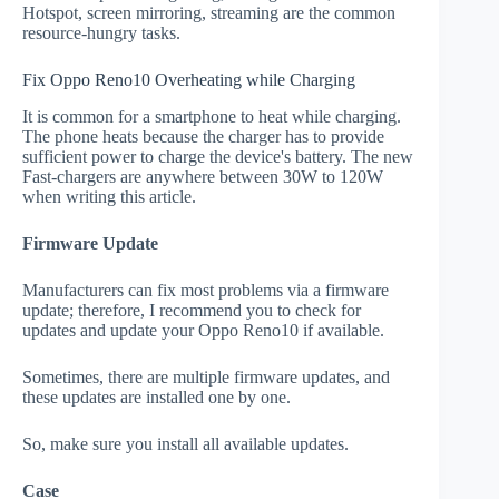
Hotspot, screen mirroring, streaming are the common
resource-hungry tasks.
Fix Oppo Reno10 Overheating while Charging
It is common for a smartphone to heat while charging.
The phone heats because the charger has to provide
sufficient power to charge the device's battery. The new
Fast-chargers are anywhere between 30W to 120W
when writing this article.
Firmware Update
Manufacturers can fix most problems via a firmware
update; therefore, I recommend you to check for
updates and update your Oppo Reno10 if available.
Sometimes, there are multiple firmware updates, and
these updates are installed one by one.
So, make sure you install all available updates.
Case