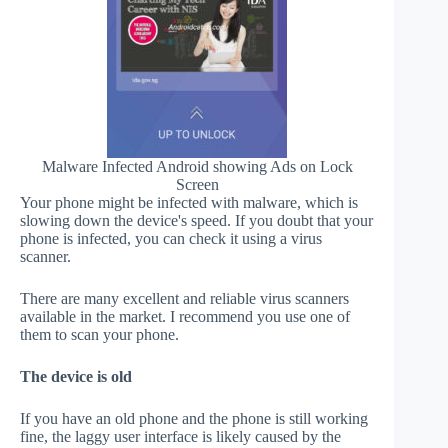
Malware Infected Android showing Ads on Lock
Screen
Your phone might be infected with malware, which is
slowing down the device's speed. If you doubt that your
phone is infected, you can check it using a virus
scanner.
There are many excellent and reliable virus scanners
available in the market. I recommend you use one of
them to scan your phone.
The device is old
If you have an old phone and the phone is still working
fine, the laggy user interface is likely caused by the