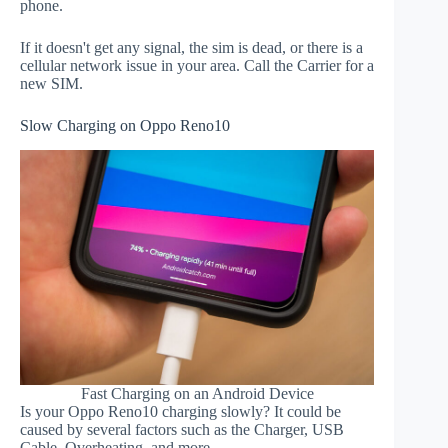
phone.
If it doesn't get any signal, the sim is dead, or there is a
cellular network issue in your area. Call the Carrier for a
new SIM.
Slow Charging on Oppo Reno10
Fast Charging on an Android Device
Is your Oppo Reno10 charging slowly? It could be
caused by several factors such as the Charger, USB
Cable, Overheating, and more.