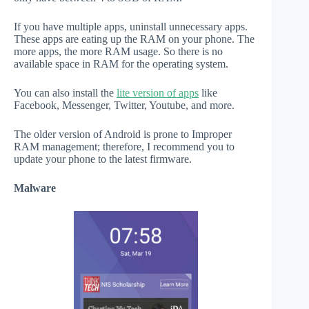
If you have multiple apps, uninstall unnecessary apps.
These apps are eating up the RAM on your phone. The
more apps, the more RAM usage. So there is no
available space in RAM for the operating system.
You can also install the
lite version of apps
like
Facebook, Messenger, Twitter, Youtube, and more.
The older version of Android is prone to Improper
RAM management; therefore, I recommend you to
update your phone to the latest firmware.
Malware