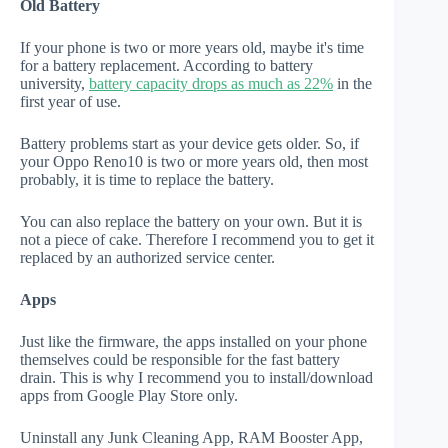
Old Battery
If your phone is two or more years old, maybe it's time
for a battery replacement. According to battery
university,
battery capacity drops as much as 22%
in the
first year of use.
Battery problems start as your device gets older. So, if
your Oppo Reno10 is two or more years old, then most
probably, it is time to replace the battery.
You can also replace the battery on your own. But it is
not a piece of cake. Therefore I recommend you to get it
replaced by an authorized service center.
Apps
Just like the firmware, the apps installed on your phone
themselves could be responsible for the fast battery
drain. This is why I recommend you to install/download
apps from Google Play Store only.
Uninstall any Junk Cleaning App, RAM Booster App,