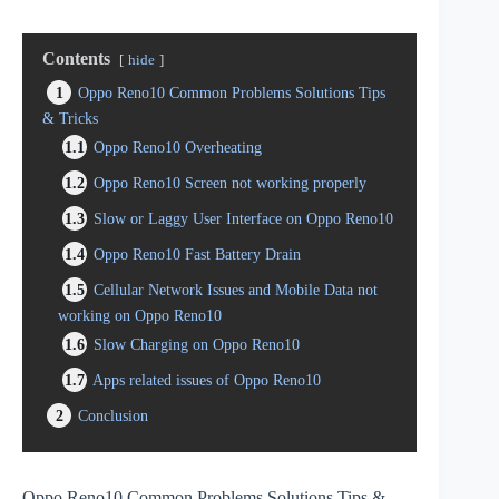
Contents
hide
1
Oppo Reno10 Common Problems Solutions Tips
& Tricks
1.1
Oppo Reno10 Overheating
1.2
Oppo Reno10 Screen not working properly
1.3
Slow or Laggy User Interface on Oppo Reno10
1.4
Oppo Reno10 Fast Battery Drain
1.5
Cellular Network Issues and Mobile Data not
working on Oppo Reno10
1.6
Slow Charging on Oppo Reno10
1.7
Apps related issues of Oppo Reno10
2
Conclusion
Oppo Reno10 Common Problems Solutions Tips &