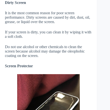
Dirty Screen
It is the most common reason for poor screen
performance. Dirty screens are caused by dirt, dust, oil,
grease, or liquid over the screen.
If your screen is dirty, you can clean it by wiping it with
a soft cloth.
Do not use alcohol or other chemicals to clean the
screen because alcohol may damage the oleophobic
coating on the screen.
Screen Protector