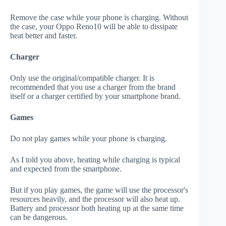
Remove the case while your phone is charging. Without
the case, your Oppo Reno10 will be able to dissipate
heat better and faster.
Charger
Only use the original/compatible charger. It is
recommended that you use a charger from the brand
itself or a charger certified by your smartphone brand.
Games
Do not play games while your phone is charging.
As I told you above, heating while charging is typical
and expected from the smartphone.
But if you play games, the game will use the processor's
resources heavily, and the processor will also heat up.
Battery and processor both heating up at the same time
can be dangerous.