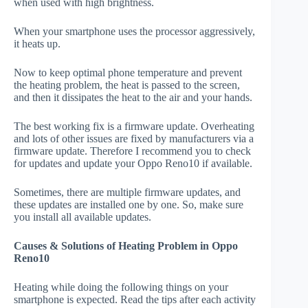
when used with high brightness.
When your smartphone uses the processor aggressively,
it heats up.
Now to keep optimal phone temperature and prevent
the heating problem, the heat is passed to the screen,
and then it dissipates the heat to the air and your hands.
The best working fix is a firmware update. Overheating
and lots of other issues are fixed by manufacturers via a
firmware update. Therefore I recommend you to check
for updates and update your Oppo Reno10 if available.
Sometimes, there are multiple firmware updates, and
these updates are installed one by one. So, make sure
you install all available updates.
Causes & Solutions of Heating Problem in Oppo
Reno10
Heating while doing the following things on your
smartphone is expected. Read the tips after each activity