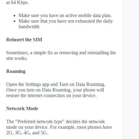
at 64 Kbps.
Make sure you have an active mobile data plan.
Make sure that you have not exhausted the daily
bandwidth
Reinsert the SIM
Sometimes, a simple fix as removing and reinstalling the
sim works.
Roaming
Open the Settings app and Turn on Data Roaming.
Once you turn on Data Roaming, your phone will
restore the internet connection on your device.
Network Mode
The "Preferred network type" decides the network
mode on your device. For example, most phones have
2G, 3G, 4G, and 5G.