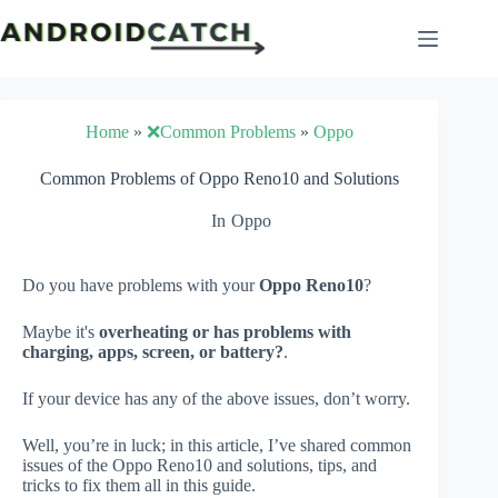
Skip
to
content
Home
»
❌Common Problems
»
Oppo
Common Problems of Oppo Reno10 and Solutions
In
Oppo
Do you have problems with your
Oppo Reno10
?
Maybe it's
overheating or has problems with
charging, apps, screen, or battery?
.
If your device has any of the above issues, don’t worry.
Well, you’re in luck; in this article, I’ve shared common
issues of the Oppo Reno10 and solutions, tips, and
tricks to fix them all in this guide.