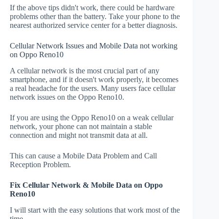
If the above tips didn't work, there could be hardware
problems other than the battery. Take your phone to the
nearest authorized service center for a better diagnosis.
Cellular Network Issues and Mobile Data not working
on Oppo Reno10
A cellular network is the most crucial part of any
smartphone, and if it doesn't work properly, it becomes
a real headache for the users. Many users face cellular
network issues on the Oppo Reno10.
If you are using the Oppo Reno10 on a weak cellular
network, your phone can not maintain a stable
connection and might not transmit data at all.
This can cause a Mobile Data Problem and Call
Reception Problem.
Fix Cellular Network & Mobile Data on Oppo
Reno10
I will start with the easy solutions that work most of the
time.