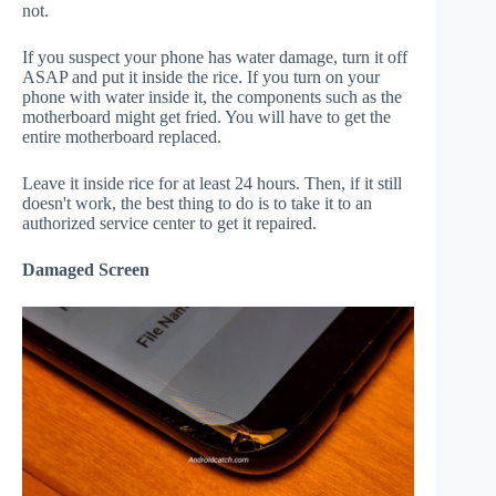
not.
If you suspect your phone has water damage, turn it off
ASAP and put it inside the rice. If you turn on your
phone with water inside it, the components such as the
motherboard might get fried. You will have to get the
entire motherboard replaced.
Leave it inside rice for at least 24 hours. Then, if it still
doesn't work, the best thing to do is to take it to an
authorized service center to get it repaired.
Damaged Screen