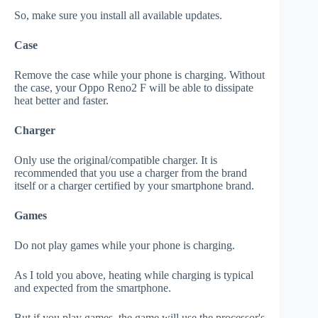
So, make sure you install all available updates.
Case
Remove the case while your phone is charging. Without
the case, your Oppo Reno2 F will be able to dissipate
heat better and faster.
Charger
Only use the original/compatible charger. It is
recommended that you use a charger from the brand
itself or a charger certified by your smartphone brand.
Games
Do not play games while your phone is charging.
As I told you above, heating while charging is typical
and expected from the smartphone.
But if you play games, the game will use the processor's