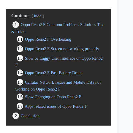
Contents
hide
1
Oppo Reno2 F Common Problems Solutions Tips
& Tricks
1.1
Oppo Reno2 F Overheating
1.2
Oppo Reno2 F Screen not working properly
1.3
Slow or Laggy User Interface on Oppo Reno2
F
1.4
Oppo Reno2 F Fast Battery Drain
1.5
Cellular Network Issues and Mobile Data not
working on Oppo Reno2 F
1.6
Slow Charging on Oppo Reno2 F
1.7
Apps related issues of Oppo Reno2 F
2
Conclusion