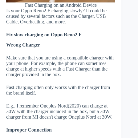
Fast Charging on an Android Device
Is your Oppo Reno2 F charging slowly? It could be
caused by several factors such as the Charger, USB
Cable, Overheating, and more.
Fix slow charging on Oppo Reno2 F
Wrong Charger
Make sure that you are using a compatible charger with
your phone. For example, the phone can sometimes
charge at higher speeds with a Fast Charger than the
charger provided in the box.
Fast-charging often only works with the charger from
the brand itself.
E.g., I remember Oneplus Nord(2020) can charge at
30W with the charger included in the box, but a 30W
charger from MI doesn't charge Oneplus Nord at 30W.
Improper Connection