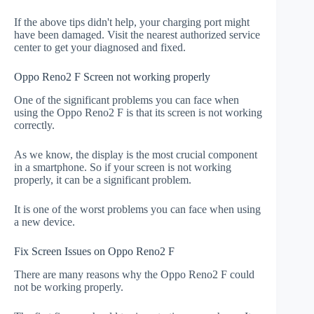
If the above tips didn't help, your charging port might
have been damaged. Visit the nearest authorized service
center to get your diagnosed and fixed.
Oppo Reno2 F Screen not working properly
One of the significant problems you can face when
using the Oppo Reno2 F is that its screen is not working
correctly.
As we know, the display is the most crucial component
in a smartphone. So if your screen is not working
properly, it can be a significant problem.
It is one of the worst problems you can face when using
a new device.
Fix Screen Issues on Oppo Reno2 F
There are many reasons why the Oppo Reno2 F could
not be working properly.