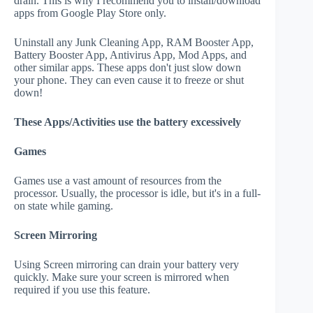
drain. This is why I recommend you to install/download
apps from Google Play Store only.
Uninstall any Junk Cleaning App, RAM Booster App,
Battery Booster App, Antivirus App, Mod Apps, and
other similar apps. These apps don't just slow down
your phone. They can even cause it to freeze or shut
down!
These Apps/Activities use the battery excessively
Games
Games use a vast amount of resources from the
processor. Usually, the processor is idle, but it's in a full-
on state while gaming.
Screen Mirroring
Using Screen mirroring can drain your battery very
quickly. Make sure your screen is mirrored when
required if you use this feature.