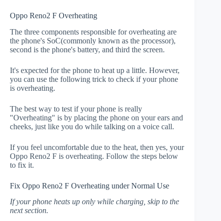
Oppo Reno2 F Overheating
The three components responsible for overheating are
the phone's SoC(commonly known as the processor),
second is the phone's battery, and third the screen.
It's expected for the phone to heat up a little. However,
you can use the following trick to check if your phone
is overheating.
The best way to test if your phone is really
"Overheating" is by placing the phone on your ears and
cheeks, just like you do while talking on a voice call.
If you feel uncomfortable due to the heat, then yes, your
Oppo Reno2 F is overheating. Follow the steps below
to fix it.
Fix Oppo Reno2 F Overheating under Normal Use
If your phone heats up only while charging, skip to the
next section.