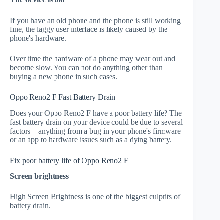
If you have an old phone and the phone is still working
fine, the laggy user interface is likely caused by the
phone's hardware.
Over time the hardware of a phone may wear out and
become slow. You can not do anything other than
buying a new phone in such cases.
Oppo Reno2 F Fast Battery Drain
Does your Oppo Reno2 F have a poor battery life? The
fast battery drain on your device could be due to several
factors—anything from a bug in your phone's firmware
or an app to hardware issues such as a dying battery.
Fix poor battery life of Oppo Reno2 F
Screen brightness
High Screen Brightness is one of the biggest culprits of
battery drain.