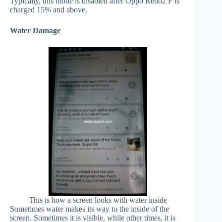
Typically, this mode is disabled after Oppo Reno2 F is
charged 15% and above.
Water Damage
This is how a screen looks with water inside
Sometimes water makes its way to the inside of the
screen. Sometimes it is visible, while other times, it is