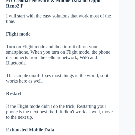
Fix Cellular Network & Mobile Data on Oppo
Reno2 F
I will start with the easy solutions that work most of the
time.
Flight mode
Turn on Flight mode and then turn it off on your
smartphone. When you turn on Flight mode, the phone
disconnects from the cellular network, WiFi and
Bluetooth.
This simple on/off fixes most things in the world, so it
works here as well.
Restart
If the Flight mode didn't do the trick, Restarting your
phone is the next best fix. If it didn't work as well, move
to the next tip.
Exhausted Mobile Data