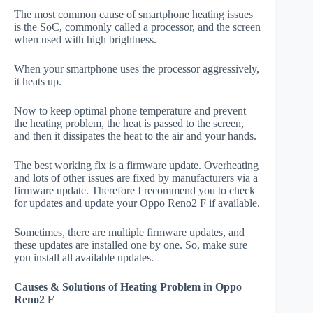
The most common cause of smartphone heating issues
is the SoC, commonly called a processor, and the screen
when used with high brightness.
When your smartphone uses the processor aggressively,
it heats up.
Now to keep optimal phone temperature and prevent
the heating problem, the heat is passed to the screen,
and then it dissipates the heat to the air and your hands.
The best working fix is a firmware update. Overheating
and lots of other issues are fixed by manufacturers via a
firmware update. Therefore I recommend you to check
for updates and update your Oppo Reno2 F if available.
Sometimes, there are multiple firmware updates, and
these updates are installed one by one. So, make sure
you install all available updates.
Causes & Solutions of Heating Problem in Oppo
Reno2 F