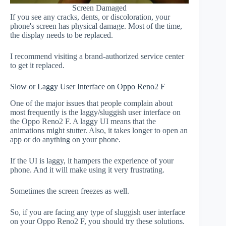
Screen Damaged
If you see any cracks, dents, or discoloration, your
phone's screen has physical damage. Most of the time,
the display needs to be replaced.
I recommend visiting a brand-authorized service center
to get it replaced.
Slow or Laggy User Interface on Oppo Reno2 F
One of the major issues that people complain about
most frequently is the laggy/sluggish user interface on
the Oppo Reno2 F. A laggy UI means that the
animations might stutter. Also, it takes longer to open an
app or do anything on your phone.
If the UI is laggy, it hampers the experience of your
phone. And it will make using it very frustrating.
Sometimes the screen freezes as well.
So, if you are facing any type of sluggish user interface
on your Oppo Reno2 F, you should try these solutions.