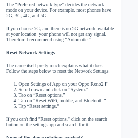
The "Preferred network type" decides the network
mode on your device. For example, most phones have
2G, 3G, 4G, and 5G.
If you choose 5G, and there is no 5G network available
at your location, your phone will not get any signal.
Therefore I recommend using "Automatic."
Reset Network Settings
The name itself pretty much explains what it does.
Follow the steps below to reset the Network Settings.
Open Settings of App on your Oppo Reno2 F
Scroll down and click on “System.”
Tao on “Reset options.”
Tap on “Reset WiFi, mobile, and Bluetooth.”
Tap “Reset settings.”
If you can't find "Reset options," click on the search
button on the settings app and search for it.
None of the above solutions worked?