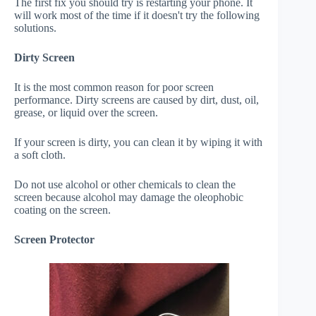
The first fix you should try is restarting your phone. It
will work most of the time if it doesn't try the following
solutions.
Dirty Screen
It is the most common reason for poor screen
performance. Dirty screens are caused by dirt, dust, oil,
grease, or liquid over the screen.
If your screen is dirty, you can clean it by wiping it with
a soft cloth.
Do not use alcohol or other chemicals to clean the
screen because alcohol may damage the oleophobic
coating on the screen.
Screen Protector