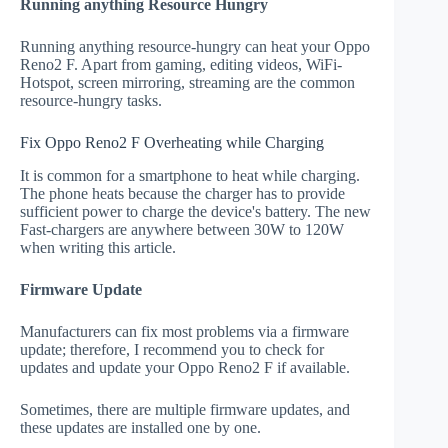
Running anything Resource Hungry
Running anything resource-hungry can heat your Oppo
Reno2 F. Apart from gaming, editing videos, WiFi-
Hotspot, screen mirroring, streaming are the common
resource-hungry tasks.
Fix Oppo Reno2 F Overheating while Charging
It is common for a smartphone to heat while charging.
The phone heats because the charger has to provide
sufficient power to charge the device's battery. The new
Fast-chargers are anywhere between 30W to 120W
when writing this article.
Firmware Update
Manufacturers can fix most problems via a firmware
update; therefore, I recommend you to check for
updates and update your Oppo Reno2 F if available.
Sometimes, there are multiple firmware updates, and
these updates are installed one by one.