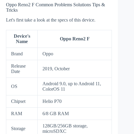
Oppo Reno2 F Common Problems Solutions Tips &
Tricks
Let's first take a look at the specs of this device.
Device's
Oppo Reno2 F
Name
Brand
Oppo
Release
2019, October
Date
Android 9.0, up to Android 11,
OS
ColorOS 11
Chipset
Helio P70
RAM
6/8 GB RAM
128GB/256GB storage,
Storage
microSDXC