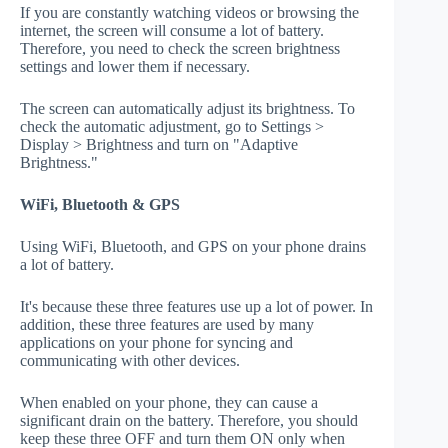
If you are constantly watching videos or browsing the
internet, the screen will consume a lot of battery.
Therefore, you need to check the screen brightness
settings and lower them if necessary.
The screen can automatically adjust its brightness. To
check the automatic adjustment, go to Settings >
Display > Brightness and turn on "Adaptive
Brightness."
WiFi, Bluetooth & GPS
Using WiFi, Bluetooth, and GPS on your phone drains
a lot of battery.
It's because these three features use up a lot of power. In
addition, these three features are used by many
applications on your phone for syncing and
communicating with other devices.
When enabled on your phone, they can cause a
significant drain on the battery. Therefore, you should
keep these three OFF and turn them ON only when