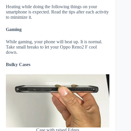
Heating while doing the following things on your
smartphone is expected. Read the tips after each activity
to minimize it.
Gaming
While gaming, your phone will heat up. It is normal.
Take small breaks to let your Oppo Reno2 F cool
down.
Bulky Cases
Case with raised Edges