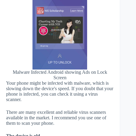
Malware Infected Android showing Ads on Lock
Screen
Your phone might be infected with malware, which is
slowing down the device's speed. If you doubt that your
phone is infected, you can check it using a virus
scanner.
There are many excellent and reliable virus scanners
available in the market. I recommend you use one of
them to scan your phone.
The device is old