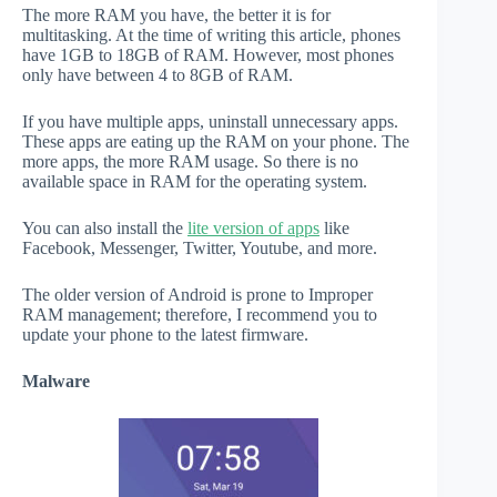
The more RAM you have, the better it is for
multitasking. At the time of writing this article, phones
have 1GB to 18GB of RAM. However, most phones
only have between 4 to 8GB of RAM.
If you have multiple apps, uninstall unnecessary apps.
These apps are eating up the RAM on your phone. The
more apps, the more RAM usage. So there is no
available space in RAM for the operating system.
You can also install the
lite version of apps
like
Facebook, Messenger, Twitter, Youtube, and more.
The older version of Android is prone to Improper
RAM management; therefore, I recommend you to
update your phone to the latest firmware.
Malware