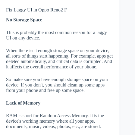
Fix Laggy UI in Oppo Reno2 F
No Storage Space
This is probably the most common reason for a laggy
UI on any device.
When there isn't enough storage space on your device,
all sorts of things start happening. For example, apps get
deleted automatically, and critical data is corrupted. And
it affects the overall performance of your phone.
So make sure you have enough storage space on your
device. If you don't, you should clean up some apps
from your phone and free up some space.
Lack of Memory
RAM is short for Random Access Memory. It is the
device's working memory where all your apps,
documents, music, videos, photos, etc., are stored.