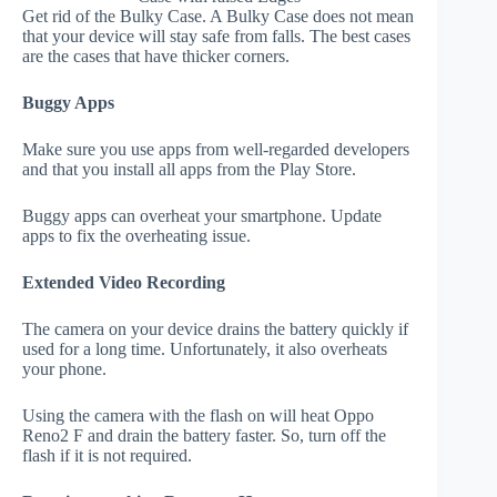
Get rid of the Bulky Case. A Bulky Case does not mean
that your device will stay safe from falls. The best cases
are the cases that have thicker corners.
Buggy Apps
Make sure you use apps from well-regarded developers
and that you install all apps from the Play Store.
Buggy apps can overheat your smartphone. Update
apps to fix the overheating issue.
Extended Video Recording
The camera on your device drains the battery quickly if
used for a long time. Unfortunately, it also overheats
your phone.
Using the camera with the flash on will heat Oppo
Reno2 F and drain the battery faster. So, turn off the
flash if it is not required.