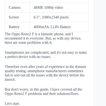
Camera
48MP, 1080p video
Screen
6.5", 1080x2340 pixels
Battery
4000mAh, Li-Po Battery
The Oppo Reno2 F is a fantastic phone, and I
recommend it to everyone. But, as with any device,
there are some problems with it.
Smartphones are complicated, and it's not easy to make
a perfect device with no issues.
Therefore even after years of experience in the domain
quality testing, smartphone manufacturers sometimes
fail to sort out all the issues with the device before the
launch.
But don't worry, in this guide, I have covered all the
Oppo Reno2 F problems and their solutions/fixes.
Let's start.