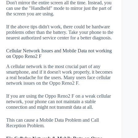
Don't mirror the entire screen all the time. Instead, you
can use the "Handheld" mode to mirror just the part of
the screen you are using.
If the above tips didn't work, there could be hardware
problems other than the battery. Take your phone to the
nearest authorized service center for a better diagnosis.
Cellular Network Issues and Mobile Data not working
on Oppo Reno2 F
A cellular network is the most crucial part of any
smartphone, and if it doesn't work properly, it becomes
a real headache for the users. Many users face cellular
network issues on the Oppo Reno2 F.
If you are using the Oppo Reno2 F on a weak cellular
network, your phone can not maintain a stable
connection and might not transmit data at all.
This can cause a Mobile Data Problem and Call
Reception Problem.