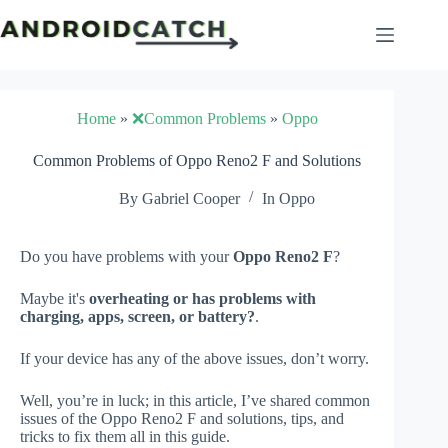
Skip
to
content
Home
»
❌Common Problems
»
Oppo
Common Problems of Oppo Reno2 F and Solutions
By
Gabriel Cooper
In
Oppo
Do you have problems with your
Oppo Reno2 F
?
Maybe it's
overheating or has problems with
charging, apps, screen, or battery?
.
If your device has any of the above issues, don’t worry.
Well, you’re in luck; in this article, I’ve shared common
issues of the Oppo Reno2 F and solutions, tips, and
tricks to fix them all in this guide.