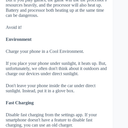
resources heavily, and the processor will also heat up.
Battery and processor both heating up at the same time
can be dangerous.
Avoid it!
Environment
Charge your phone in a Cool Environment.
If you place your phone under sunlight, it heats up. But,
unfortunately, we often don't think about it outdoors and
charge our devices under direct sunlight.
Don't leave your phone inside the car under direct
sunlight. Instead, put it in a glove box.
Fast Charging
Disable fast charging from the settings app. If your
smartphone doesn't have a feature to disable fast
charging, you can use an old charger.