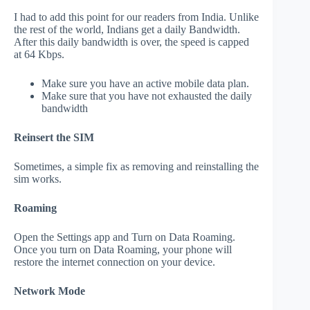
I had to add this point for our readers from India. Unlike
the rest of the world, Indians get a daily Bandwidth.
After this daily bandwidth is over, the speed is capped
at 64 Kbps.
Make sure you have an active mobile data plan.
Make sure that you have not exhausted the daily
bandwidth
Reinsert the SIM
Sometimes, a simple fix as removing and reinstalling the
sim works.
Roaming
Open the Settings app and Turn on Data Roaming.
Once you turn on Data Roaming, your phone will
restore the internet connection on your device.
Network Mode