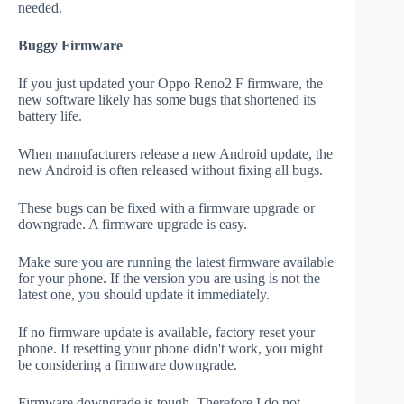
needed.
Buggy Firmware
If you just updated your Oppo Reno2 F firmware, the
new software likely has some bugs that shortened its
battery life.
When manufacturers release a new Android update, the
new Android is often released without fixing all bugs.
These bugs can be fixed with a firmware upgrade or
downgrade. A firmware upgrade is easy.
Make sure you are running the latest firmware available
for your phone. If the version you are using is not the
latest one, you should update it immediately.
If no firmware update is available, factory reset your
phone. If resetting your phone didn't work, you might
be considering a firmware downgrade.
Firmware downgrade is tough. Therefore I do not