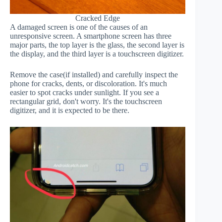
Cracked Edge
A damaged screen is one of the causes of an
unresponsive screen. A smartphone screen has three
major parts, the top layer is the glass, the second layer is
the display, and the third layer is a touchscreen digitizer.
Remove the case(if installed) and carefully inspect the
phone for cracks, dents, or discoloration. It's much
easier to spot cracks under sunlight. If you see a
rectangular grid, don't worry. It's the touchscreen
digitizer, and it is expected to be there.