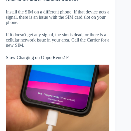
Install the SIM on a different phone. If that device gets a
signal, there is an issue with the SIM card slot on your
phone.
If it doesn't get any signal, the sim is dead, or there is a
cellular network issue in your area. Call the Carrier for a
new SIM.
Slow Charging on Oppo Reno2 F