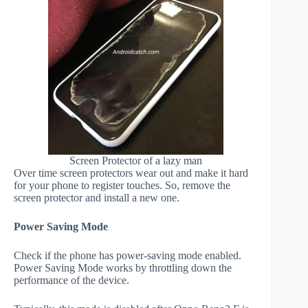
Screen Protector of a lazy man
Over time screen protectors wear out and make it hard
for your phone to register touches. So, remove the
screen protector and install a new one.
Power Saving Mode
Check if the phone has power-saving mode enabled.
Power Saving Mode works by throttling down the
performance of the device.