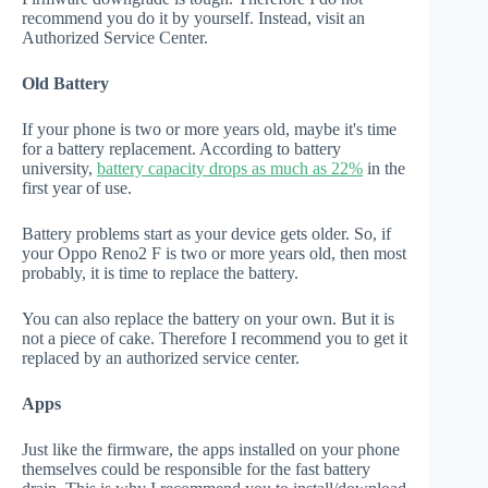
recommend you do it by yourself. Instead, visit an
Authorized Service Center.
Old Battery
If your phone is two or more years old, maybe it's time
for a battery replacement. According to battery
university,
battery capacity drops as much as 22%
in the
first year of use.
Battery problems start as your device gets older. So, if
your Oppo Reno2 F is two or more years old, then most
probably, it is time to replace the battery.
You can also replace the battery on your own. But it is
not a piece of cake. Therefore I recommend you to get it
replaced by an authorized service center.
Apps
Just like the firmware, the apps installed on your phone
themselves could be responsible for the fast battery