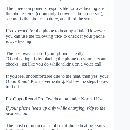
The three components responsible for overheating are
the phone's SoC(commonly known as the processor),
second is the phone's battery, and third the screen.
It's expected for the phone to heat up a little. However,
you can use the following trick to check if your phone
is overheating.
The best way to test if your phone is really
"Overheating" is by placing the phone on your ears and
cheeks, just like you do while talking on a voice call.
If you feel uncomfortable due to the heat, then yes, your
Oppo Reno4 Pro is overheating. Follow the steps below
to fix it.
Fix Oppo Reno4 Pro Overheating under Normal Use
If your phone heats up only while charging, skip to the
next section.
The most common cause of smartphone heating issues