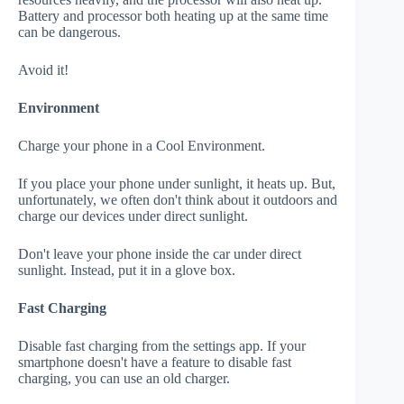
Battery and processor both heating up at the same time
can be dangerous.
Avoid it!
Environment
Charge your phone in a Cool Environment.
If you place your phone under sunlight, it heats up. But,
unfortunately, we often don't think about it outdoors and
charge our devices under direct sunlight.
Don't leave your phone inside the car under direct
sunlight. Instead, put it in a glove box.
Fast Charging
Disable fast charging from the settings app. If your
smartphone doesn't have a feature to disable fast
charging, you can use an old charger.