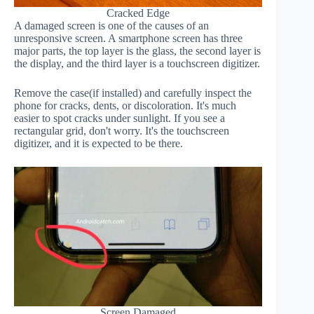
Cracked Edge
A damaged screen is one of the causes of an
unresponsive screen. A smartphone screen has three
major parts, the top layer is the glass, the second layer is
the display, and the third layer is a touchscreen digitizer.
Remove the case(if installed) and carefully inspect the
phone for cracks, dents, or discoloration. It's much
easier to spot cracks under sunlight. If you see a
rectangular grid, don't worry. It's the touchscreen
digitizer, and it is expected to be there.
Screen Damaged