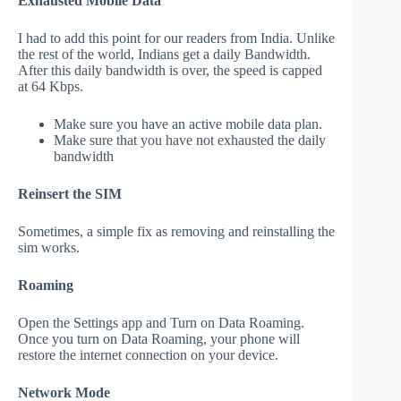
Exhausted Mobile Data
I had to add this point for our readers from India. Unlike
the rest of the world, Indians get a daily Bandwidth.
After this daily bandwidth is over, the speed is capped
at 64 Kbps.
Make sure you have an active mobile data plan.
Make sure that you have not exhausted the daily
bandwidth
Reinsert the SIM
Sometimes, a simple fix as removing and reinstalling the
sim works.
Roaming
Open the Settings app and Turn on Data Roaming.
Once you turn on Data Roaming, your phone will
restore the internet connection on your device.
Network Mode