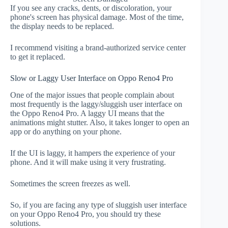
If you see any cracks, dents, or discoloration, your
phone's screen has physical damage. Most of the time,
the display needs to be replaced.
I recommend visiting a brand-authorized service center
to get it replaced.
Slow or Laggy User Interface on Oppo Reno4 Pro
One of the major issues that people complain about
most frequently is the laggy/sluggish user interface on
the Oppo Reno4 Pro. A laggy UI means that the
animations might stutter. Also, it takes longer to open an
app or do anything on your phone.
If the UI is laggy, it hampers the experience of your
phone. And it will make using it very frustrating.
Sometimes the screen freezes as well.
So, if you are facing any type of sluggish user interface
on your Oppo Reno4 Pro, you should try these
solutions.