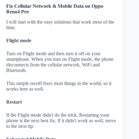
Fix Cellular Network & Mobile Data on Oppo
Reno4 Pro
I will start with the easy solutions that work most of the
time.
Flight mode
Turn on Flight mode and then turn it off on your
smartphone. When you turn on Flight mode, the phone
disconnects from the cellular network, WiFi and
Bluetooth.
This simple on/off fixes most things in the world, so it
works here as well.
Restart
If the Flight mode didn't do the trick, Restarting your
phone is the next best fix. If it didn't work as well, move
to the next tip.