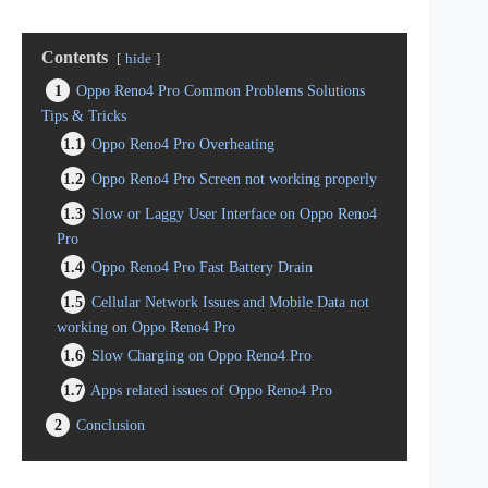
Contents
hide
1
Oppo Reno4 Pro Common Problems Solutions
Tips & Tricks
1.1
Oppo Reno4 Pro Overheating
1.2
Oppo Reno4 Pro Screen not working properly
1.3
Slow or Laggy User Interface on Oppo Reno4
Pro
1.4
Oppo Reno4 Pro Fast Battery Drain
1.5
Cellular Network Issues and Mobile Data not
working on Oppo Reno4 Pro
1.6
Slow Charging on Oppo Reno4 Pro
1.7
Apps related issues of Oppo Reno4 Pro
2
Conclusion