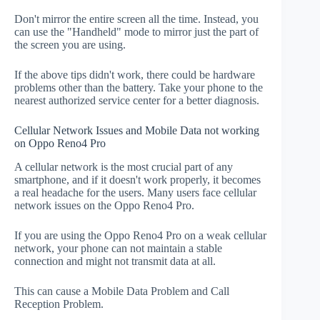
Don't mirror the entire screen all the time. Instead, you
can use the "Handheld" mode to mirror just the part of
the screen you are using.
If the above tips didn't work, there could be hardware
problems other than the battery. Take your phone to the
nearest authorized service center for a better diagnosis.
Cellular Network Issues and Mobile Data not working
on Oppo Reno4 Pro
A cellular network is the most crucial part of any
smartphone, and if it doesn't work properly, it becomes
a real headache for the users. Many users face cellular
network issues on the Oppo Reno4 Pro.
If you are using the Oppo Reno4 Pro on a weak cellular
network, your phone can not maintain a stable
connection and might not transmit data at all.
This can cause a Mobile Data Problem and Call
Reception Problem.