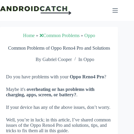
Skip
to
content
Home
»
❌Common Problems
»
Oppo
Common Problems of Oppo Reno4 Pro and Solutions
By
Gabriel Cooper
In
Oppo
Do you have problems with your
Oppo Reno4 Pro
?
Maybe it's
overheating or has problems with
charging, apps, screen, or battery?
.
If your device has any of the above issues, don’t worry.
Well, you’re in luck; in this article, I’ve shared common
issues of the Oppo Reno4 Pro and solutions, tips, and
tricks to fix them all in this guide.