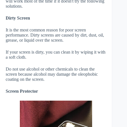
will work most of the time if it doesn't try the following
solutions.
Dirty Screen
It is the most common reason for poor screen
performance. Dirty screens are caused by dirt, dust, oil,
grease, or liquid over the screen.
If your screen is dirty, you can clean it by wiping it with
a soft cloth.
Do not use alcohol or other chemicals to clean the
screen because alcohol may damage the oleophobic
coating on the screen.
Screen Protector