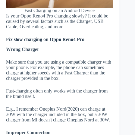
Fast Charging on an Android Device
Is your Oppo Reno4 Pro charging slowly? It could be
caused by several factors such as the Charger, USB
Cable, Overheating, and more.
Fix slow charging on Oppo Reno4 Pro
Wrong Charger
Make sure that you are using a compatible charger with
your phone. For example, the phone can sometimes
charge at higher speeds with a Fast Charger than the
charger provided in the box.
Fast-charging often only works with the charger from
the brand itself.
E.g., I remember Oneplus Nord(2020) can charge at
30W with the charger included in the box, but a 30W
charger from MI doesn't charge Oneplus Nord at 30W.
Improper Connection