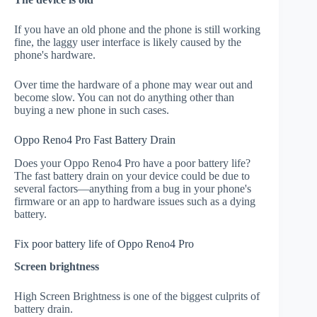
If you have an old phone and the phone is still working
fine, the laggy user interface is likely caused by the
phone's hardware.
Over time the hardware of a phone may wear out and
become slow. You can not do anything other than
buying a new phone in such cases.
Oppo Reno4 Pro Fast Battery Drain
Does your Oppo Reno4 Pro have a poor battery life?
The fast battery drain on your device could be due to
several factors—anything from a bug in your phone's
firmware or an app to hardware issues such as a dying
battery.
Fix poor battery life of Oppo Reno4 Pro
Screen brightness
High Screen Brightness is one of the biggest culprits of
battery drain.