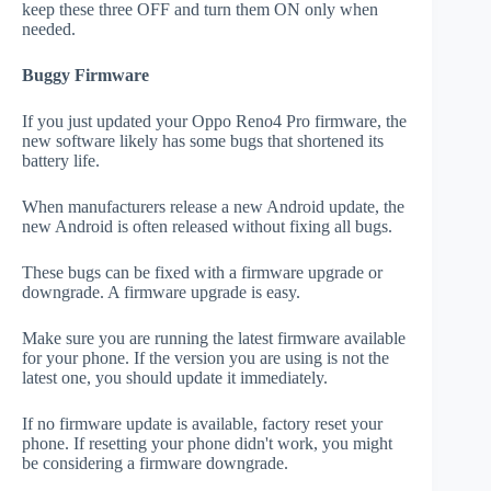
keep these three OFF and turn them ON only when
needed.
Buggy Firmware
If you just updated your Oppo Reno4 Pro firmware, the
new software likely has some bugs that shortened its
battery life.
When manufacturers release a new Android update, the
new Android is often released without fixing all bugs.
These bugs can be fixed with a firmware upgrade or
downgrade. A firmware upgrade is easy.
Make sure you are running the latest firmware available
for your phone. If the version you are using is not the
latest one, you should update it immediately.
If no firmware update is available, factory reset your
phone. If resetting your phone didn't work, you might
be considering a firmware downgrade.