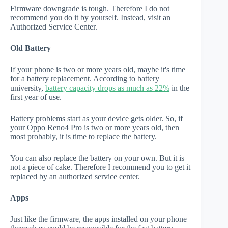
Firmware downgrade is tough. Therefore I do not
recommend you do it by yourself. Instead, visit an
Authorized Service Center.
Old Battery
If your phone is two or more years old, maybe it's time
for a battery replacement. According to battery
university,
battery capacity drops as much as 22%
in the
first year of use.
Battery problems start as your device gets older. So, if
your Oppo Reno4 Pro is two or more years old, then
most probably, it is time to replace the battery.
You can also replace the battery on your own. But it is
not a piece of cake. Therefore I recommend you to get it
replaced by an authorized service center.
Apps
Just like the firmware, the apps installed on your phone