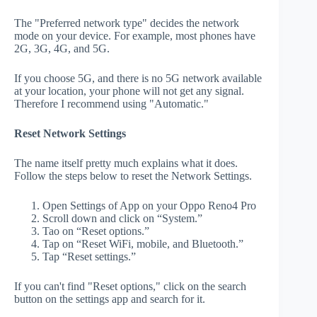
The "Preferred network type" decides the network
mode on your device. For example, most phones have
2G, 3G, 4G, and 5G.
If you choose 5G, and there is no 5G network available
at your location, your phone will not get any signal.
Therefore I recommend using "Automatic."
Reset Network Settings
The name itself pretty much explains what it does.
Follow the steps below to reset the Network Settings.
Open Settings of App on your Oppo Reno4 Pro
Scroll down and click on “System.”
Tao on “Reset options.”
Tap on “Reset WiFi, mobile, and Bluetooth.”
Tap “Reset settings.”
If you can't find "Reset options," click on the search
button on the settings app and search for it.