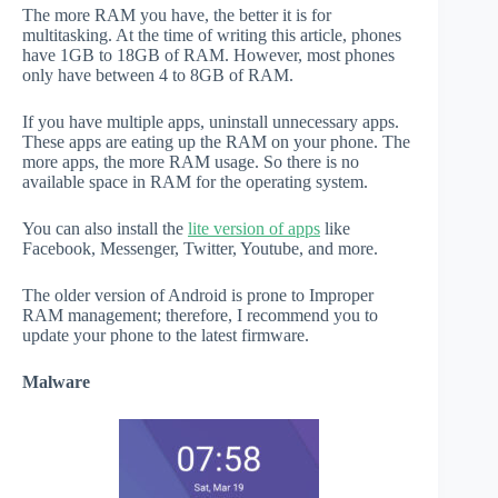
The more RAM you have, the better it is for
multitasking. At the time of writing this article, phones
have 1GB to 18GB of RAM. However, most phones
only have between 4 to 8GB of RAM.
If you have multiple apps, uninstall unnecessary apps.
These apps are eating up the RAM on your phone. The
more apps, the more RAM usage. So there is no
available space in RAM for the operating system.
You can also install the
lite version of apps
like
Facebook, Messenger, Twitter, Youtube, and more.
The older version of Android is prone to Improper
RAM management; therefore, I recommend you to
update your phone to the latest firmware.
Malware