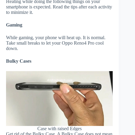
Heating while doing the following things on your
smartphone is expected. Read the tips after each activity
to minimize it.
Gaming
While gaming, your phone will heat up. It is normal.
Take small breaks to let your Oppo Reno4 Pro cool
down.
Bulky Cases
Case with raised Edges
Get rid of the Bulky Case. A Bulky Case does not mean