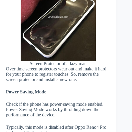
Screen Protector of a lazy man
Over time screen protectors wear out and make it hard
for your phone to register touches. So, remove the
screen protector and install a new one.
Power Saving Mode
Check if the phone has power-saving mode enabled.
Power Saving Mode works by throttling down the
performance of the device.
Typically, this mode is disabled after Oppo Reno4 Pro