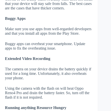
that your device will stay safe from falls. The best cases
are the cases that have thicker corners.
Buggy Apps
Make sure you use apps from well-regarded developers
and that you install all apps from the Play Store.
Buggy apps can overheat your smartphone. Update
apps to fix the overheating issue.
Extended Video Recording
The camera on your device drains the battery quickly if
used for a long time. Unfortunately, it also overheats
your phone.
Using the camera with the flash on will heat Oppo
Reno4 Pro and drain the battery faster. So, turn off the
flash if it is not required.
Running anything Resource Hungry