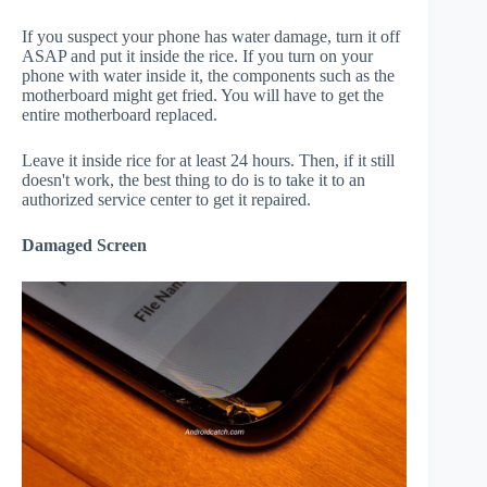
If you suspect your phone has water damage, turn it off
ASAP and put it inside the rice. If you turn on your
phone with water inside it, the components such as the
motherboard might get fried. You will have to get the
entire motherboard replaced.
Leave it inside rice for at least 24 hours. Then, if it still
doesn't work, the best thing to do is to take it to an
authorized service center to get it repaired.
Damaged Screen