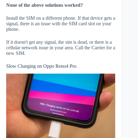
None of the above solutions worked?
Install the SIM on a different phone. If that device gets a
signal, there is an issue with the SIM card slot on your
phone.
If it doesn't get any signal, the sim is dead, or there is a
cellular network issue in your area. Call the Carrier for a
new SIM.
Slow Charging on Oppo Reno4 Pro