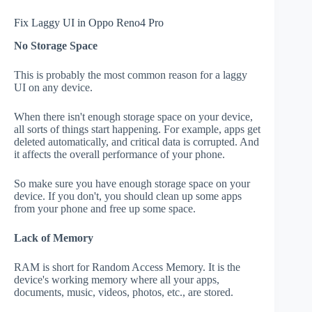
Fix Laggy UI in Oppo Reno4 Pro
No Storage Space
This is probably the most common reason for a laggy
UI on any device.
When there isn't enough storage space on your device,
all sorts of things start happening. For example, apps get
deleted automatically, and critical data is corrupted. And
it affects the overall performance of your phone.
So make sure you have enough storage space on your
device. If you don't, you should clean up some apps
from your phone and free up some space.
Lack of Memory
RAM is short for Random Access Memory. It is the
device's working memory where all your apps,
documents, music, videos, photos, etc., are stored.