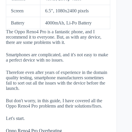
Screen
6.5", 1080x2400 pixels
Battery
4000mAh, Li-Po Battery
The Oppo Reno4 Pro is a fantastic phone, and I
recommend it to everyone. But, as with any device,
there are some problems with it.
Smartphones are complicated, and it's not easy to make
a perfect device with no issues.
Therefore even after years of experience in the domain
quality testing, smartphone manufacturers sometimes
fail to sort out all the issues with the device before the
launch.
But don't worry, in this guide, I have covered all the
Oppo Reno4 Pro problems and their solutions/fixes.
Let's start.
Oppo Reno4 Pro Overheating