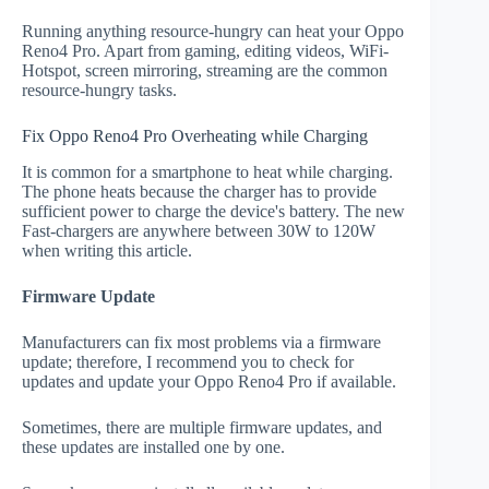
Running anything resource-hungry can heat your Oppo
Reno4 Pro. Apart from gaming, editing videos, WiFi-
Hotspot, screen mirroring, streaming are the common
resource-hungry tasks.
Fix Oppo Reno4 Pro Overheating while Charging
It is common for a smartphone to heat while charging.
The phone heats because the charger has to provide
sufficient power to charge the device's battery. The new
Fast-chargers are anywhere between 30W to 120W
when writing this article.
Firmware Update
Manufacturers can fix most problems via a firmware
update; therefore, I recommend you to check for
updates and update your Oppo Reno4 Pro if available.
Sometimes, there are multiple firmware updates, and
these updates are installed one by one.