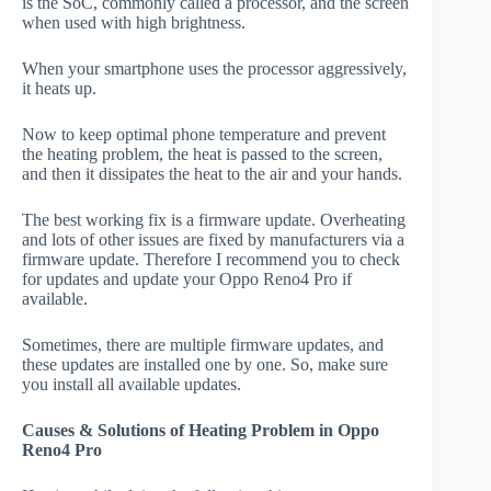
is the SoC, commonly called a processor, and the screen
when used with high brightness.
When your smartphone uses the processor aggressively,
it heats up.
Now to keep optimal phone temperature and prevent
the heating problem, the heat is passed to the screen,
and then it dissipates the heat to the air and your hands.
The best working fix is a firmware update. Overheating
and lots of other issues are fixed by manufacturers via a
firmware update. Therefore I recommend you to check
for updates and update your Oppo Reno4 Pro if
available.
Sometimes, there are multiple firmware updates, and
these updates are installed one by one. So, make sure
you install all available updates.
Causes & Solutions of Heating Problem in Oppo
Reno4 Pro