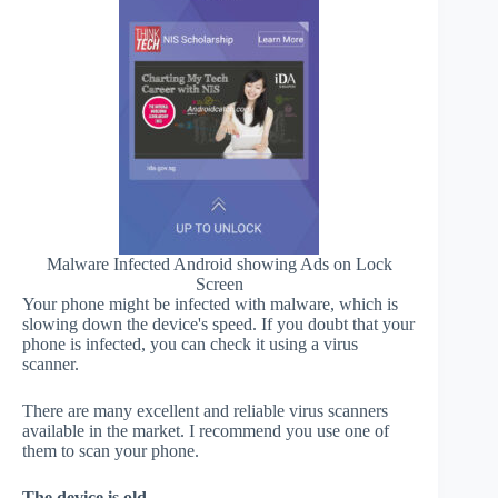
Malware Infected Android showing Ads on Lock
Screen
Your phone might be infected with malware, which is
slowing down the device's speed. If you doubt that your
phone is infected, you can check it using a virus
scanner.
There are many excellent and reliable virus scanners
available in the market. I recommend you use one of
them to scan your phone.
The device is old