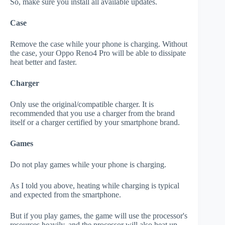
So, make sure you install all available updates.
Case
Remove the case while your phone is charging. Without
the case, your Oppo Reno4 Pro will be able to dissipate
heat better and faster.
Charger
Only use the original/compatible charger. It is
recommended that you use a charger from the brand
itself or a charger certified by your smartphone brand.
Games
Do not play games while your phone is charging.
As I told you above, heating while charging is typical
and expected from the smartphone.
But if you play games, the game will use the processor's
resources heavily, and the processor will also heat up.