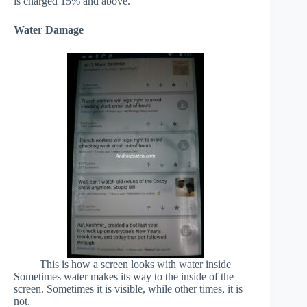
is charged 15% and above.
Water Damage
This is how a screen looks with water inside
Sometimes water makes its way to the inside of the
screen. Sometimes it is visible, while other times, it is
not.