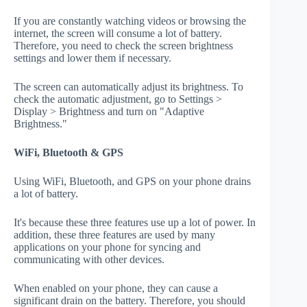
If you are constantly watching videos or browsing the
internet, the screen will consume a lot of battery.
Therefore, you need to check the screen brightness
settings and lower them if necessary.
The screen can automatically adjust its brightness. To
check the automatic adjustment, go to Settings >
Display > Brightness and turn on "Adaptive
Brightness."
WiFi, Bluetooth & GPS
Using WiFi, Bluetooth, and GPS on your phone drains
a lot of battery.
It's because these three features use up a lot of power. In
addition, these three features are used by many
applications on your phone for syncing and
communicating with other devices.
When enabled on your phone, they can cause a
significant drain on the battery. Therefore, you should