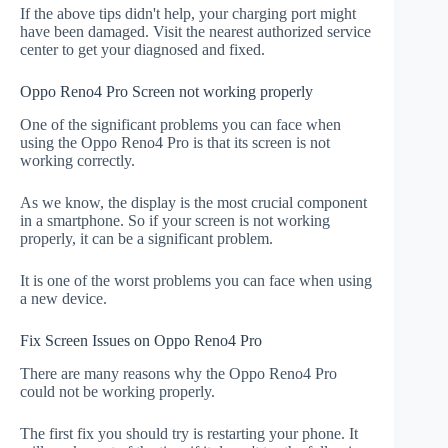
If the above tips didn't help, your charging port might
have been damaged. Visit the nearest authorized service
center to get your diagnosed and fixed.
Oppo Reno4 Pro Screen not working properly
One of the significant problems you can face when
using the Oppo Reno4 Pro is that its screen is not
working correctly.
As we know, the display is the most crucial component
in a smartphone. So if your screen is not working
properly, it can be a significant problem.
It is one of the worst problems you can face when using
a new device.
Fix Screen Issues on Oppo Reno4 Pro
There are many reasons why the Oppo Reno4 Pro
could not be working properly.
The first fix you should try is restarting your phone. It