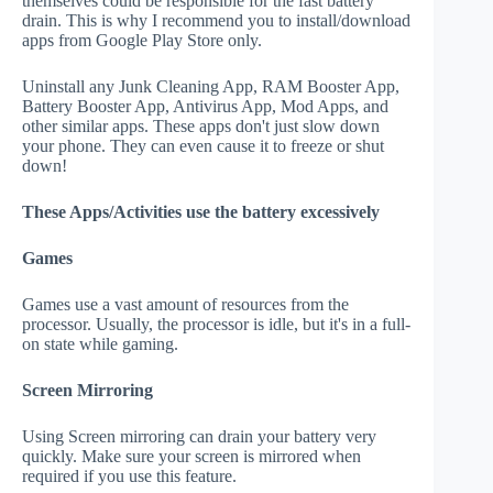
themselves could be responsible for the fast battery
drain. This is why I recommend you to install/download
apps from Google Play Store only.
Uninstall any Junk Cleaning App, RAM Booster App,
Battery Booster App, Antivirus App, Mod Apps, and
other similar apps. These apps don't just slow down
your phone. They can even cause it to freeze or shut
down!
These Apps/Activities use the battery excessively
Games
Games use a vast amount of resources from the
processor. Usually, the processor is idle, but it's in a full-
on state while gaming.
Screen Mirroring
Using Screen mirroring can drain your battery very
quickly. Make sure your screen is mirrored when
required if you use this feature.