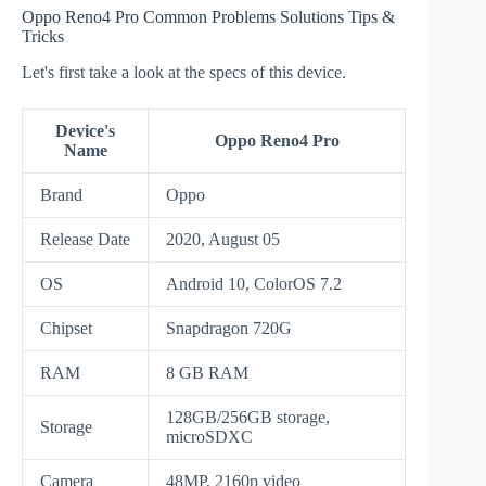
Oppo Reno4 Pro Common Problems Solutions Tips &
Tricks
Let's first take a look at the specs of this device.
Device's
Oppo Reno4 Pro
Name
Brand
Oppo
Release Date
2020, August 05
OS
Android 10, ColorOS 7.2
Chipset
Snapdragon 720G
RAM
8 GB RAM
128GB/256GB storage,
Storage
microSDXC
Camera
48MP, 2160p video