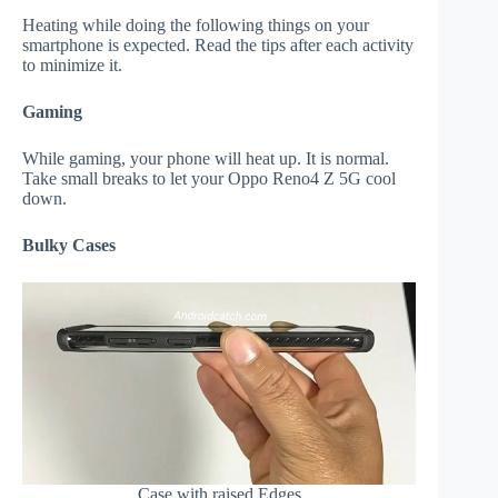
Heating while doing the following things on your
smartphone is expected. Read the tips after each activity
to minimize it.
Gaming
While gaming, your phone will heat up. It is normal.
Take small breaks to let your Oppo Reno4 Z 5G cool
down.
Bulky Cases
Case with raised Edges