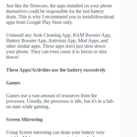
Just like the firmware, the apps installed on your phone
themselves could be responsible for the fast battery
drain. This is why I recommend you to install/download
apps from Google Play Store only.
Uninstall any Junk Cleaning App, RAM Booster App,
Battery Booster App, Antivirus App, Mod Apps, and
other similar apps. These apps don't just slow down
your phone. They can even cause it to freeze or shut
down!
These Apps/Activities use the battery excessively
Games
Games use a vast amount of resources from the
processor. Usually, the processor is idle, but it's in a full-
on state while gaming.
Screen Mirroring
Using Screen mirroring can drain your battery very