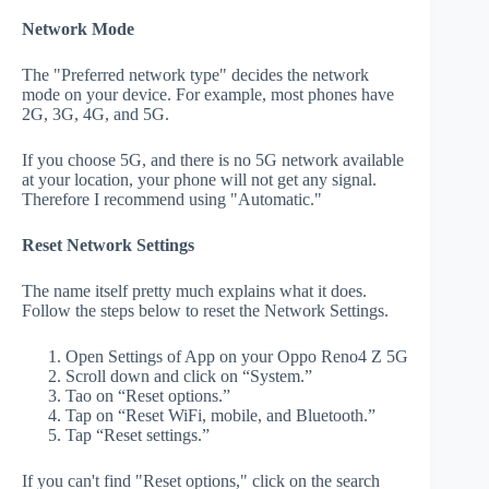
Network Mode
The "Preferred network type" decides the network
mode on your device. For example, most phones have
2G, 3G, 4G, and 5G.
If you choose 5G, and there is no 5G network available
at your location, your phone will not get any signal.
Therefore I recommend using "Automatic."
Reset Network Settings
The name itself pretty much explains what it does.
Follow the steps below to reset the Network Settings.
Open Settings of App on your Oppo Reno4 Z 5G
Scroll down and click on “System.”
Tao on “Reset options.”
Tap on “Reset WiFi, mobile, and Bluetooth.”
Tap “Reset settings.”
If you can't find "Reset options," click on the search