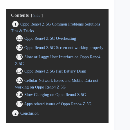
Contents
hide
1
Oppo Reno4 Z 5G Common Problems Solutions
Tips & Tricks
1.1
Oppo Reno4 Z 5G Overheating
1.2
Oppo Reno4 Z 5G Screen not working properly
1.3
Slow or Laggy User Interface on Oppo Reno4
Z 5G
1.4
Oppo Reno4 Z 5G Fast Battery Drain
1.5
Cellular Network Issues and Mobile Data not
working on Oppo Reno4 Z 5G
1.6
Slow Charging on Oppo Reno4 Z 5G
1.7
Apps related issues of Oppo Reno4 Z 5G
2
Conclusion