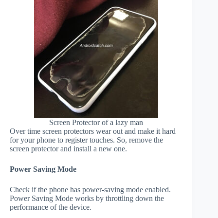
Screen Protector of a lazy man
Over time screen protectors wear out and make it hard
for your phone to register touches. So, remove the
screen protector and install a new one.
Power Saving Mode
Check if the phone has power-saving mode enabled.
Power Saving Mode works by throttling down the
performance of the device.