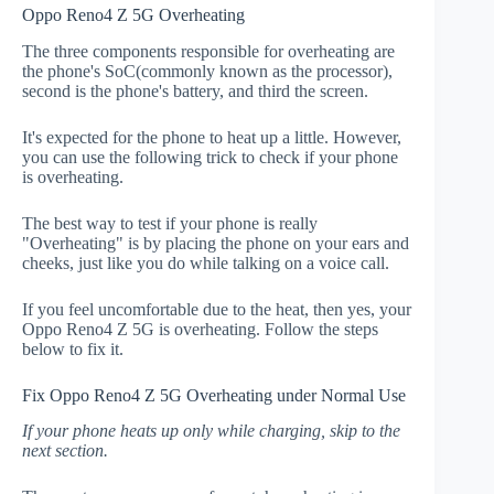
Oppo Reno4 Z 5G Overheating
The three components responsible for overheating are
the phone's SoC(commonly known as the processor),
second is the phone's battery, and third the screen.
It's expected for the phone to heat up a little. However,
you can use the following trick to check if your phone
is overheating.
The best way to test if your phone is really
"Overheating" is by placing the phone on your ears and
cheeks, just like you do while talking on a voice call.
If you feel uncomfortable due to the heat, then yes, your
Oppo Reno4 Z 5G is overheating. Follow the steps
below to fix it.
Fix Oppo Reno4 Z 5G Overheating under Normal Use
If your phone heats up only while charging, skip to the
next section.