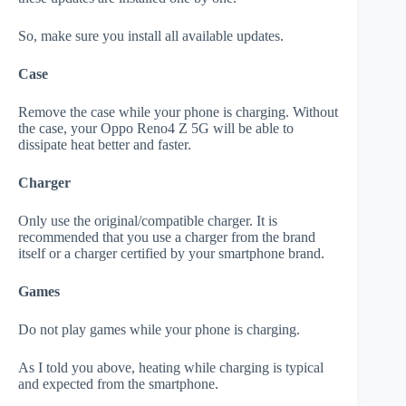
So, make sure you install all available updates.
Case
Remove the case while your phone is charging. Without
the case, your Oppo Reno4 Z 5G will be able to
dissipate heat better and faster.
Charger
Only use the original/compatible charger. It is
recommended that you use a charger from the brand
itself or a charger certified by your smartphone brand.
Games
Do not play games while your phone is charging.
As I told you above, heating while charging is typical
and expected from the smartphone.