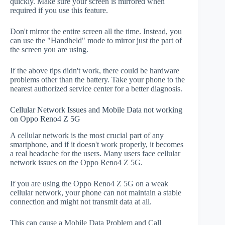
quickly. Make sure your screen is mirrored when
required if you use this feature.
Don't mirror the entire screen all the time. Instead, you
can use the "Handheld" mode to mirror just the part of
the screen you are using.
If the above tips didn't work, there could be hardware
problems other than the battery. Take your phone to the
nearest authorized service center for a better diagnosis.
Cellular Network Issues and Mobile Data not working
on Oppo Reno4 Z 5G
A cellular network is the most crucial part of any
smartphone, and if it doesn't work properly, it becomes
a real headache for the users. Many users face cellular
network issues on the Oppo Reno4 Z 5G.
If you are using the Oppo Reno4 Z 5G on a weak
cellular network, your phone can not maintain a stable
connection and might not transmit data at all.
This can cause a Mobile Data Problem and Call