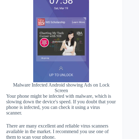
Malware Infected Android showing Ads on Lock
Screen
Your phone might be infected with malware, which is
slowing down the device's speed. If you doubt that your
phone is infected, you can check it using a virus
scanner.
There are many excellent and reliable virus scanners
available in the market. I recommend you use one of
them to scan your phone.