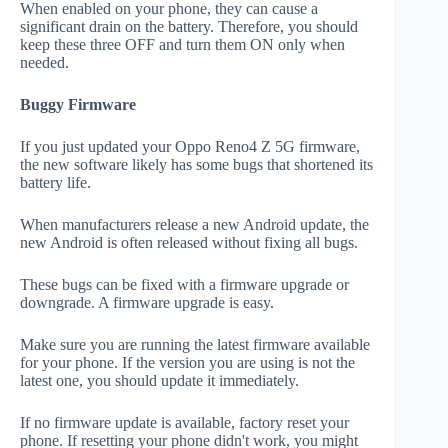
When enabled on your phone, they can cause a
significant drain on the battery. Therefore, you should
keep these three OFF and turn them ON only when
needed.
Buggy Firmware
If you just updated your Oppo Reno4 Z 5G firmware,
the new software likely has some bugs that shortened its
battery life.
When manufacturers release a new Android update, the
new Android is often released without fixing all bugs.
These bugs can be fixed with a firmware upgrade or
downgrade. A firmware upgrade is easy.
Make sure you are running the latest firmware available
for your phone. If the version you are using is not the
latest one, you should update it immediately.
If no firmware update is available, factory reset your
phone. If resetting your phone didn't work, you might