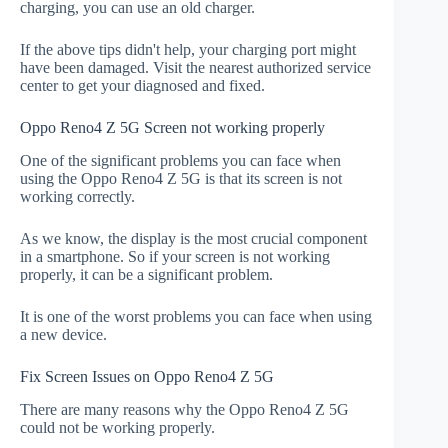
charging, you can use an old charger.
If the above tips didn't help, your charging port might
have been damaged. Visit the nearest authorized service
center to get your diagnosed and fixed.
Oppo Reno4 Z 5G Screen not working properly
One of the significant problems you can face when
using the Oppo Reno4 Z 5G is that its screen is not
working correctly.
As we know, the display is the most crucial component
in a smartphone. So if your screen is not working
properly, it can be a significant problem.
It is one of the worst problems you can face when using
a new device.
Fix Screen Issues on Oppo Reno4 Z 5G
There are many reasons why the Oppo Reno4 Z 5G
could not be working properly.