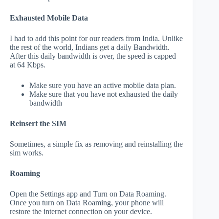
Exhausted Mobile Data
I had to add this point for our readers from India. Unlike
the rest of the world, Indians get a daily Bandwidth.
After this daily bandwidth is over, the speed is capped
at 64 Kbps.
Make sure you have an active mobile data plan.
Make sure that you have not exhausted the daily
bandwidth
Reinsert the SIM
Sometimes, a simple fix as removing and reinstalling the
sim works.
Roaming
Open the Settings app and Turn on Data Roaming.
Once you turn on Data Roaming, your phone will
restore the internet connection on your device.