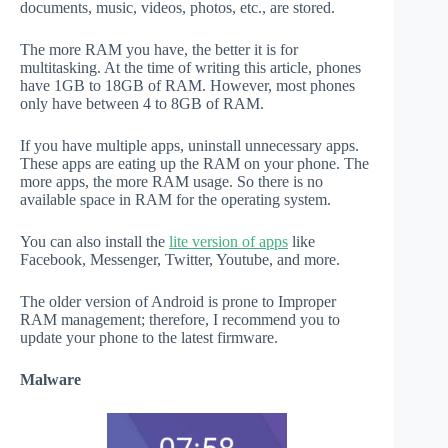
documents, music, videos, photos, etc., are stored.
The more RAM you have, the better it is for
multitasking. At the time of writing this article, phones
have 1GB to 18GB of RAM. However, most phones
only have between 4 to 8GB of RAM.
If you have multiple apps, uninstall unnecessary apps.
These apps are eating up the RAM on your phone. The
more apps, the more RAM usage. So there is no
available space in RAM for the operating system.
You can also install the
lite version of apps
like
Facebook, Messenger, Twitter, Youtube, and more.
The older version of Android is prone to Improper
RAM management; therefore, I recommend you to
update your phone to the latest firmware.
Malware