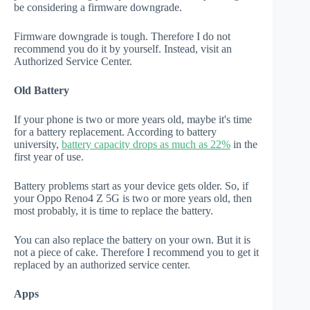
be considering a firmware downgrade.
Firmware downgrade is tough. Therefore I do not
recommend you do it by yourself. Instead, visit an
Authorized Service Center.
Old Battery
If your phone is two or more years old, maybe it's time
for a battery replacement. According to battery
university,
battery capacity drops as much as 22%
in the
first year of use.
Battery problems start as your device gets older. So, if
your Oppo Reno4 Z 5G is two or more years old, then
most probably, it is time to replace the battery.
You can also replace the battery on your own. But it is
not a piece of cake. Therefore I recommend you to get it
replaced by an authorized service center.
Apps