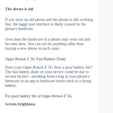
The device is old
If you have an old phone and the phone is still working
fine, the laggy user interface is likely caused by the
phone's hardware.
Over time the hardware of a phone may wear out and
become slow. You can not do anything other than
buying a new phone in such cases.
Oppo Reno4 Z 5G Fast Battery Drain
Does your Oppo Reno4 Z 5G have a poor battery life?
The fast battery drain on your device could be due to
several factors—anything from a bug in your phone's
firmware or an app to hardware issues such as a dying
battery.
Fix poor battery life of Oppo Reno4 Z 5G
Screen brightness