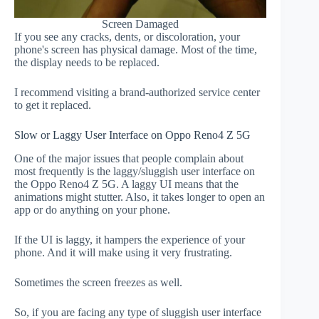
Screen Damaged
If you see any cracks, dents, or discoloration, your
phone's screen has physical damage. Most of the time,
the display needs to be replaced.
I recommend visiting a brand-authorized service center
to get it replaced.
Slow or Laggy User Interface on Oppo Reno4 Z 5G
One of the major issues that people complain about
most frequently is the laggy/sluggish user interface on
the Oppo Reno4 Z 5G. A laggy UI means that the
animations might stutter. Also, it takes longer to open an
app or do anything on your phone.
If the UI is laggy, it hampers the experience of your
phone. And it will make using it very frustrating.
Sometimes the screen freezes as well.
So, if you are facing any type of sluggish user interface