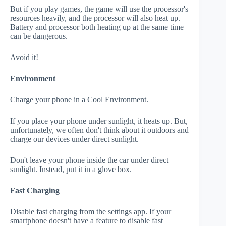
But if you play games, the game will use the processor's
resources heavily, and the processor will also heat up.
Battery and processor both heating up at the same time
can be dangerous.
Avoid it!
Environment
Charge your phone in a Cool Environment.
If you place your phone under sunlight, it heats up. But,
unfortunately, we often don't think about it outdoors and
charge our devices under direct sunlight.
Don't leave your phone inside the car under direct
sunlight. Instead, put it in a glove box.
Fast Charging
Disable fast charging from the settings app. If your
smartphone doesn't have a feature to disable fast