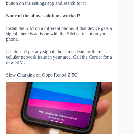
button on the settings app and search for it.
None of the above solutions worked?
Install the SIM on a different phone. If that device gets a
signal, there is an issue with the SIM card slot on your
phone.
If it doesn't get any signal, the sim is dead, or there is a
cellular network issue in your area. Call the Carrier for a
new SIM.
Slow Charging on Oppo Reno4 Z 5G