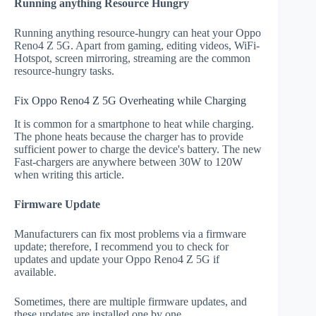
Running anything Resource Hungry
Running anything resource-hungry can heat your Oppo
Reno4 Z 5G. Apart from gaming, editing videos, WiFi-
Hotspot, screen mirroring, streaming are the common
resource-hungry tasks.
Fix Oppo Reno4 Z 5G Overheating while Charging
It is common for a smartphone to heat while charging.
The phone heats because the charger has to provide
sufficient power to charge the device's battery. The new
Fast-chargers are anywhere between 30W to 120W
when writing this article.
Firmware Update
Manufacturers can fix most problems via a firmware
update; therefore, I recommend you to check for
updates and update your Oppo Reno4 Z 5G if
available.
Sometimes, there are multiple firmware updates, and
these updates are installed one by one.