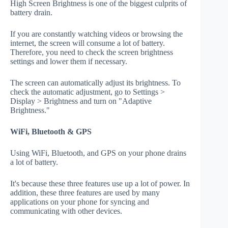
High Screen Brightness is one of the biggest culprits of
battery drain.
If you are constantly watching videos or browsing the
internet, the screen will consume a lot of battery.
Therefore, you need to check the screen brightness
settings and lower them if necessary.
The screen can automatically adjust its brightness. To
check the automatic adjustment, go to Settings >
Display > Brightness and turn on "Adaptive
Brightness."
WiFi, Bluetooth & GPS
Using WiFi, Bluetooth, and GPS on your phone drains
a lot of battery.
It's because these three features use up a lot of power. In
addition, these three features are used by many
applications on your phone for syncing and
communicating with other devices.