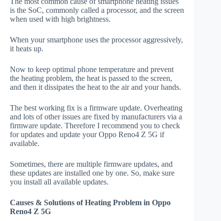
The most common cause of smartphone heating issues
is the SoC, commonly called a processor, and the screen
when used with high brightness.
When your smartphone uses the processor aggressively,
it heats up.
Now to keep optimal phone temperature and prevent
the heating problem, the heat is passed to the screen,
and then it dissipates the heat to the air and your hands.
The best working fix is a firmware update. Overheating
and lots of other issues are fixed by manufacturers via a
firmware update. Therefore I recommend you to check
for updates and update your Oppo Reno4 Z 5G if
available.
Sometimes, there are multiple firmware updates, and
these updates are installed one by one. So, make sure
you install all available updates.
Causes & Solutions of Heating Problem in Oppo
Reno4 Z 5G