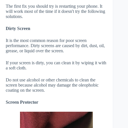
The first fix you should try is restarting your phone. It
will work most of the time if it doesn't try the following
solutions.
Dirty Screen
It is the most common reason for poor screen
performance. Dirty screens are caused by dirt, dust, oil,
grease, or liquid over the screen.
If your screen is dirty, you can clean it by wiping it with
a soft cloth.
Do not use alcohol or other chemicals to clean the
screen because alcohol may damage the oleophobic
coating on the screen.
Screen Protector