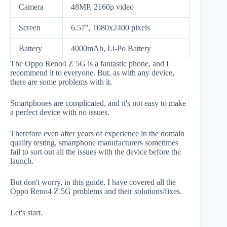
Camera
48MP, 2160p video
Screen
6.57", 1080x2400 pixels
Battery
4000mAh, Li-Po Battery
The Oppo Reno4 Z 5G is a fantastic phone, and I
recommend it to everyone. But, as with any device,
there are some problems with it.
Smartphones are complicated, and it's not easy to make
a perfect device with no issues.
Therefore even after years of experience in the domain
quality testing, smartphone manufacturers sometimes
fail to sort out all the issues with the device before the
launch.
But don't worry, in this guide, I have covered all the
Oppo Reno4 Z 5G problems and their solutions/fixes.
Let's start.