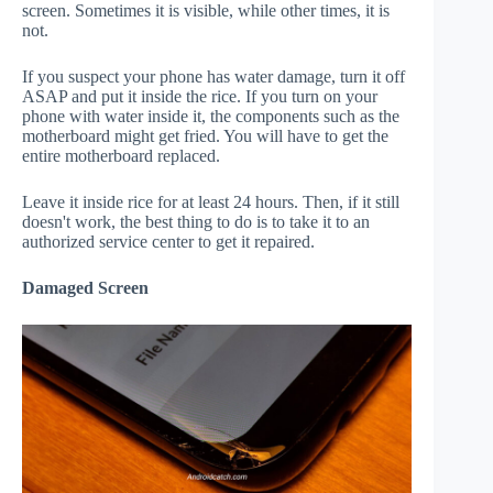
screen. Sometimes it is visible, while other times, it is
not.
If you suspect your phone has water damage, turn it off
ASAP and put it inside the rice. If you turn on your
phone with water inside it, the components such as the
motherboard might get fried. You will have to get the
entire motherboard replaced.
Leave it inside rice for at least 24 hours. Then, if it still
doesn't work, the best thing to do is to take it to an
authorized service center to get it repaired.
Damaged Screen