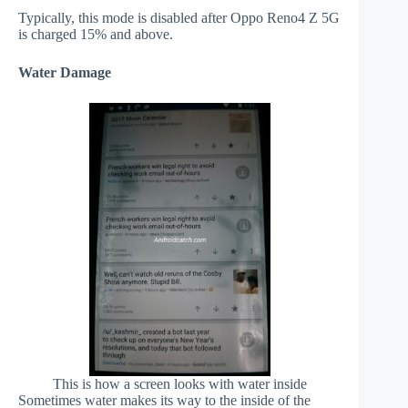
Typically, this mode is disabled after Oppo Reno4 Z 5G
is charged 15% and above.
Water Damage
This is how a screen looks with water inside
Sometimes water makes its way to the inside of the