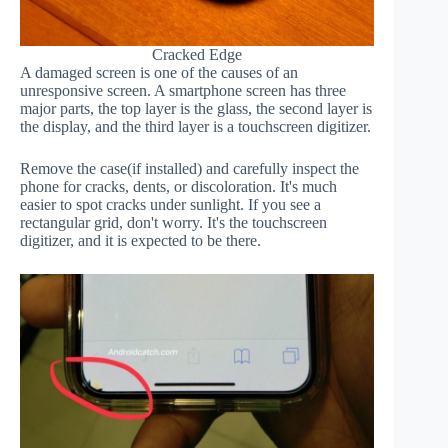
Cracked Edge
A damaged screen is one of the causes of an
unresponsive screen. A smartphone screen has three
major parts, the top layer is the glass, the second layer is
the display, and the third layer is a touchscreen digitizer.
Remove the case(if installed) and carefully inspect the
phone for cracks, dents, or discoloration. It's much
easier to spot cracks under sunlight. If you see a
rectangular grid, don't worry. It's the touchscreen
digitizer, and it is expected to be there.