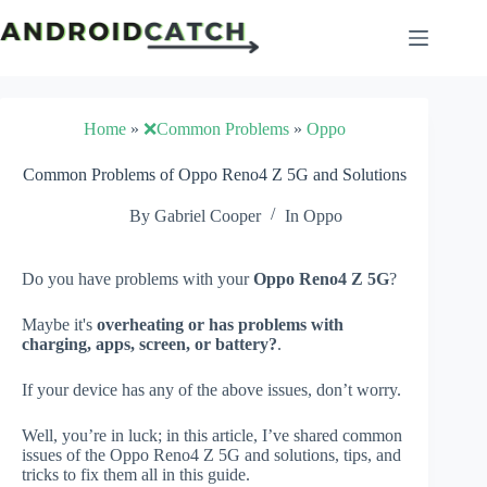
Skip
to
content
Home
»
❌Common Problems
»
Oppo
Common Problems of Oppo Reno4 Z 5G and Solutions
By
Gabriel Cooper
In
Oppo
Do you have problems with your
Oppo Reno4 Z 5G
?
Maybe it's
overheating or has problems with
charging, apps, screen, or battery?
.
If your device has any of the above issues, don’t worry.
Well, you’re in luck; in this article, I’ve shared common
issues of the Oppo Reno4 Z 5G and solutions, tips, and
tricks to fix them all in this guide.