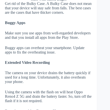
Get rid of the Bulky Case. A Bulky Case does not mean
that your device will stay safe from falls. The best cases
are the cases that have thicker corners.
Buggy Apps
Make sure you use apps from well-regarded developers
and that you install all apps from the Play Store.
Buggy apps can overheat your smartphone. Update
apps to fix the overheating issue.
Extended Video Recording
The camera on your device drains the battery quickly if
used for a long time. Unfortunately, it also overheats
your phone.
Using the camera with the flash on will heat Oppo
Reno4 Z 5G and drain the battery faster. So, turn off the
flash if it is not required.