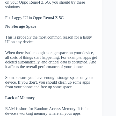
on your Oppo Reno4 Z 5G, you should try these
solutions.
Fix Laggy UI in Oppo Reno4 Z 5G
No Storage Space
This is probably the most common reason for a laggy
UI on any device.
When there isn't enough storage space on your device,
all sorts of things start happening. For example, apps get
deleted automatically, and critical data is corrupted. And
it affects the overall performance of your phone.
So make sure you have enough storage space on your
device. If you don't, you should clean up some apps
from your phone and free up some space.
Lack of Memory
RAM is short for Random Access Memory. It is the
device's working memory where all your apps,