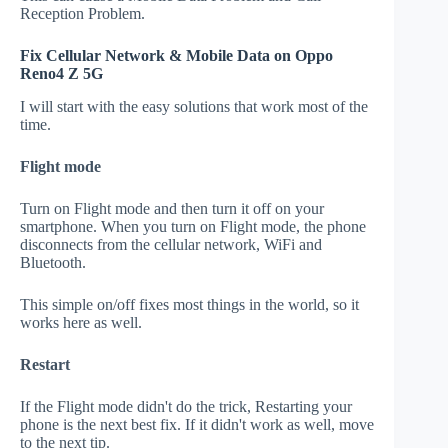
Reception Problem.
Fix Cellular Network & Mobile Data on Oppo
Reno4 Z 5G
I will start with the easy solutions that work most of the
time.
Flight mode
Turn on Flight mode and then turn it off on your
smartphone. When you turn on Flight mode, the phone
disconnects from the cellular network, WiFi and
Bluetooth.
This simple on/off fixes most things in the world, so it
works here as well.
Restart
If the Flight mode didn't do the trick, Restarting your
phone is the next best fix. If it didn't work as well, move
to the next tip.