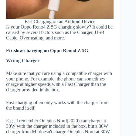
Fast Charging on an Android Device
Is your Oppo Reno4 Z 5G charging slowly? It could be
caused by several factors such as the Charger, USB
Cable, Overheating, and more.
Fix slow charging on Oppo Reno4 Z 5G
Wrong Charger
Make sure that you are using a compatible charger with
your phone. For example, the phone can sometimes
charge at higher speeds with a Fast Charger than the
charger provided in the box.
Fast-charging often only works with the charger from
the brand itself.
E.g., I remember Oneplus Nord(2020) can charge at
30W with the charger included in the box, but a 30W
charger from MI doesn't charge Oneplus Nord at 30W.