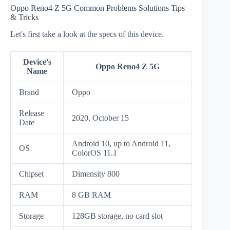
Oppo Reno4 Z 5G Common Problems Solutions Tips
& Tricks
Let's first take a look at the specs of this device.
Device's
Oppo Reno4 Z 5G
Name
Brand
Oppo
Release
2020, October 15
Date
Android 10, up to Android 11,
OS
ColorOS 11.1
Chipset
Dimensity 800
RAM
8 GB RAM
Storage
128GB storage, no card slot