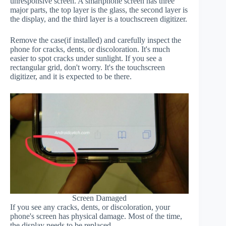
unresponsive screen. A smartphone screen has three
major parts, the top layer is the glass, the second layer is
the display, and the third layer is a touchscreen digitizer.
Remove the case(if installed) and carefully inspect the
phone for cracks, dents, or discoloration. It's much
easier to spot cracks under sunlight. If you see a
rectangular grid, don't worry. It's the touchscreen
digitizer, and it is expected to be there.
Screen Damaged
If you see any cracks, dents, or discoloration, your
phone's screen has physical damage. Most of the time,
the display needs to be replaced.