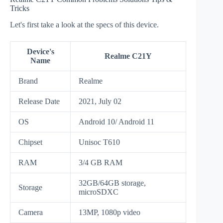
Tricks
Let's first take a look at the specs of this device.
Device's
Realme C21Y
Name
Brand
Realme
Release Date
2021, July 02
OS
Android 10/ Android 11
Chipset
Unisoc T610
RAM
3/4 GB RAM
32GB/64GB storage,
Storage
microSDXC
Camera
13MP, 1080p video