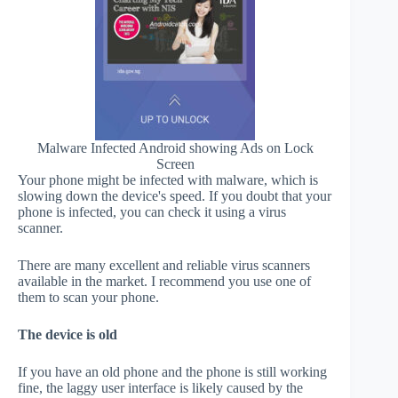
Malware Infected Android showing Ads on Lock
Screen
Your phone might be infected with malware, which is
slowing down the device's speed. If you doubt that your
phone is infected, you can check it using a virus
scanner.
There are many excellent and reliable virus scanners
available in the market. I recommend you use one of
them to scan your phone.
The device is old
If you have an old phone and the phone is still working
fine, the laggy user interface is likely caused by the