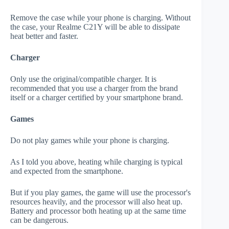
Remove the case while your phone is charging. Without
the case, your Realme C21Y will be able to dissipate
heat better and faster.
Charger
Only use the original/compatible charger. It is
recommended that you use a charger from the brand
itself or a charger certified by your smartphone brand.
Games
Do not play games while your phone is charging.
As I told you above, heating while charging is typical
and expected from the smartphone.
But if you play games, the game will use the processor's
resources heavily, and the processor will also heat up.
Battery and processor both heating up at the same time
can be dangerous.