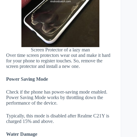
Screen Protector of a lazy man
Over time screen protectors wear out and make it hard
for your phone to register touches. So, remove the
screen protector and install a new one.
Power Saving Mode
Check if the phone has power-saving mode enabled.
Power Saving Mode works by throttling down the
performance of the device.
Typically, this mode is disabled after Realme C21Y is
charged 15% and above.
Water Damage