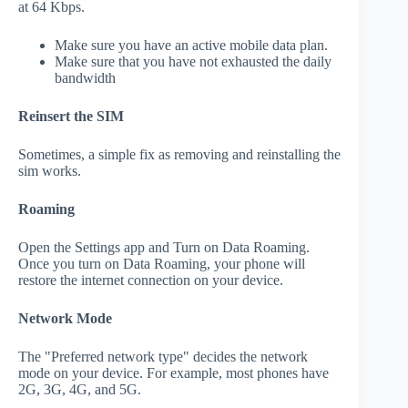
at 64 Kbps.
Make sure you have an active mobile data plan.
Make sure that you have not exhausted the daily
bandwidth
Reinsert the SIM
Sometimes, a simple fix as removing and reinstalling the
sim works.
Roaming
Open the Settings app and Turn on Data Roaming.
Once you turn on Data Roaming, your phone will
restore the internet connection on your device.
Network Mode
The "Preferred network type" decides the network
mode on your device. For example, most phones have
2G, 3G, 4G, and 5G.