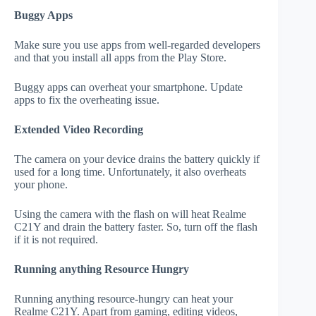
Buggy Apps
Make sure you use apps from well-regarded developers
and that you install all apps from the Play Store.
Buggy apps can overheat your smartphone. Update
apps to fix the overheating issue.
Extended Video Recording
The camera on your device drains the battery quickly if
used for a long time. Unfortunately, it also overheats
your phone.
Using the camera with the flash on will heat Realme
C21Y and drain the battery faster. So, turn off the flash
if it is not required.
Running anything Resource Hungry
Running anything resource-hungry can heat your
Realme C21Y. Apart from gaming, editing videos,