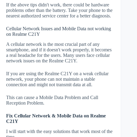
If the above tips didn't work, there could be hardware
problems other than the battery. Take your phone to the
nearest authorized service center for a better diagnosis.
Cellular Network Issues and Mobile Data not working
on Realme C21Y
A cellular network is the most crucial part of any
smartphone, and if it doesn't work properly, it becomes
a real headache for the users. Many users face cellular
network issues on the Realme C21Y.
If you are using the Realme C21Y on a weak cellular
network, your phone can not maintain a stable
connection and might not transmit data at all.
This can cause a Mobile Data Problem and Call
Reception Problem.
Fix Cellular Network & Mobile Data on Realme
C21Y
I will start with the easy solutions that work most of the
time.