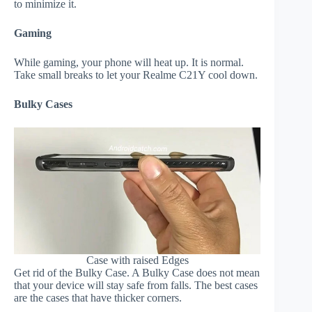
to minimize it.
Gaming
While gaming, your phone will heat up. It is normal.
Take small breaks to let your Realme C21Y cool down.
Bulky Cases
Case with raised Edges
Get rid of the Bulky Case. A Bulky Case does not mean
that your device will stay safe from falls. The best cases
are the cases that have thicker corners.