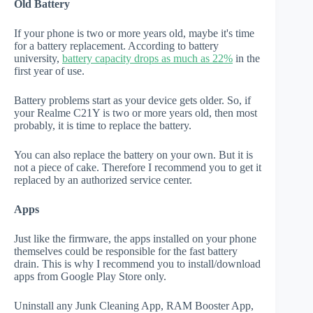
Old Battery
If your phone is two or more years old, maybe it's time
for a battery replacement. According to battery
university,
battery capacity drops as much as 22%
in the
first year of use.
Battery problems start as your device gets older. So, if
your Realme C21Y is two or more years old, then most
probably, it is time to replace the battery.
You can also replace the battery on your own. But it is
not a piece of cake. Therefore I recommend you to get it
replaced by an authorized service center.
Apps
Just like the firmware, the apps installed on your phone
themselves could be responsible for the fast battery
drain. This is why I recommend you to install/download
apps from Google Play Store only.
Uninstall any Junk Cleaning App, RAM Booster App,