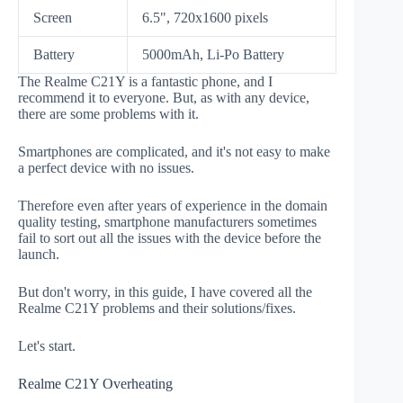
Screen
6.5", 720x1600 pixels
Battery
5000mAh, Li-Po Battery
The Realme C21Y is a fantastic phone, and I
recommend it to everyone. But, as with any device,
there are some problems with it.
Smartphones are complicated, and it's not easy to make
a perfect device with no issues.
Therefore even after years of experience in the domain
quality testing, smartphone manufacturers sometimes
fail to sort out all the issues with the device before the
launch.
But don't worry, in this guide, I have covered all the
Realme C21Y problems and their solutions/fixes.
Let's start.
Realme C21Y Overheating