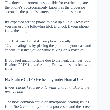
The three components responsible for overheating are
the phone's SoC(commonly known as the processor),
second is the phone's battery, and third the screen.
It's expected for the phone to heat up a little. However,
you can use the following trick to check if your phone
is overheating.
The best way to test if your phone is really
"Overheating" is by placing the phone on your ears and
cheeks, just like you do while talking on a voice call.
If you feel uncomfortable due to the heat, then yes, your
Realme C21Y is overheating. Follow the steps below to
fix it.
Fix Realme C21Y Overheating under Normal Use
If your phone heats up only while charging, skip to the
next section.
The most common cause of smartphone heating issues
is the SoC, commonly called a processor, and the screen