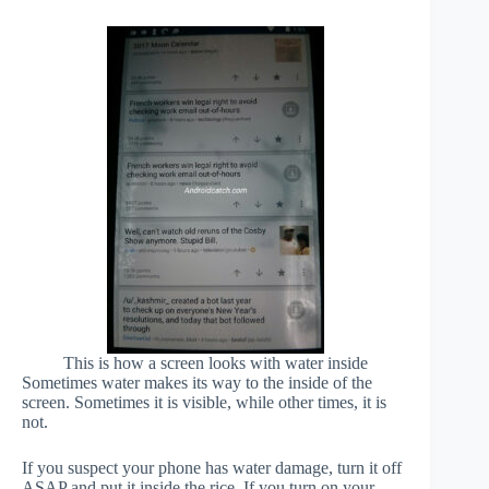
This is how a screen looks with water inside
Sometimes water makes its way to the inside of the
screen. Sometimes it is visible, while other times, it is
not.
If you suspect your phone has water damage, turn it off
ASAP and put it inside the rice. If you turn on your