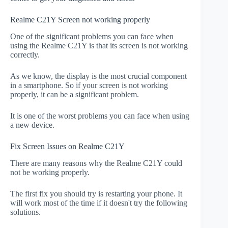
Realme C21Y Screen not working properly
One of the significant problems you can face when
using the Realme C21Y is that its screen is not working
correctly.
As we know, the display is the most crucial component
in a smartphone. So if your screen is not working
properly, it can be a significant problem.
It is one of the worst problems you can face when using
a new device.
Fix Screen Issues on Realme C21Y
There are many reasons why the Realme C21Y could
not be working properly.
The first fix you should try is restarting your phone. It
will work most of the time if it doesn't try the following
solutions.