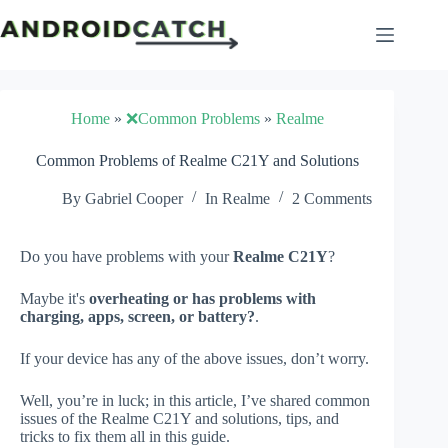
Skip
to
content
Home
»
❌Common Problems
»
Realme
Common Problems of Realme C21Y and Solutions
By
Gabriel Cooper
In
Realme
2 Comments
Do you have problems with your
Realme C21Y
?
Maybe it's
overheating or has problems with
charging, apps, screen, or battery?
.
If your device has any of the above issues, don’t worry.
Well, you’re in luck; in this article, I’ve shared common
issues of the Realme C21Y and solutions, tips, and
tricks to fix them all in this guide.