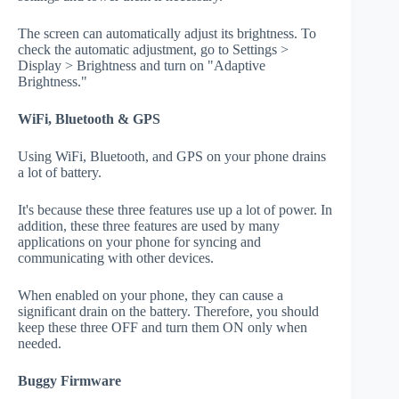
The screen can automatically adjust its brightness. To
check the automatic adjustment, go to Settings >
Display > Brightness and turn on "Adaptive
Brightness."
WiFi, Bluetooth & GPS
Using WiFi, Bluetooth, and GPS on your phone drains
a lot of battery.
It's because these three features use up a lot of power. In
addition, these three features are used by many
applications on your phone for syncing and
communicating with other devices.
When enabled on your phone, they can cause a
significant drain on the battery. Therefore, you should
keep these three OFF and turn them ON only when
needed.
Buggy Firmware