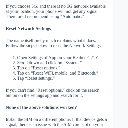
If you choose 5G, and there is no 5G network available
at your location, your phone will not get any signal.
Therefore I recommend using "Automatic."
Reset Network Settings
The name itself pretty much explains what it does.
Follow the steps below to reset the Network Settings.
Open Settings of App on your Realme C21Y
Scroll down and click on “System.”
Tao on “Reset options.”
Tap on “Reset WiFi, mobile, and Bluetooth.”
Tap “Reset settings.”
If you can't find "Reset options," click on the search
button on the settings app and search for it.
None of the above solutions worked?
Install the SIM on a different phone. If that device gets a
signal, there is an issue with the SIM card slot on your