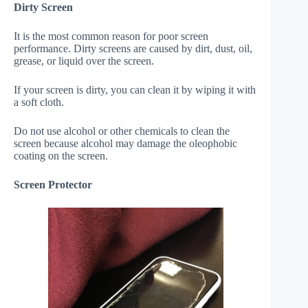
Dirty Screen
It is the most common reason for poor screen
performance. Dirty screens are caused by dirt, dust, oil,
grease, or liquid over the screen.
If your screen is dirty, you can clean it by wiping it with
a soft cloth.
Do not use alcohol or other chemicals to clean the
screen because alcohol may damage the oleophobic
coating on the screen.
Screen Protector