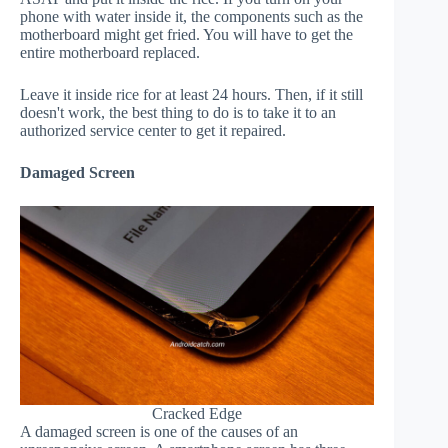
phone with water inside it, the components such as the
motherboard might get fried. You will have to get the
entire motherboard replaced.
Leave it inside rice for at least 24 hours. Then, if it still
doesn't work, the best thing to do is to take it to an
authorized service center to get it repaired.
Damaged Screen
Cracked Edge
A damaged screen is one of the causes of an