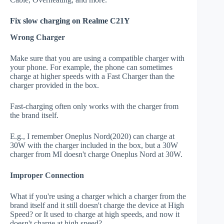
Fix slow charging on Realme C21Y
Wrong Charger
Make sure that you are using a compatible charger with
your phone. For example, the phone can sometimes
charge at higher speeds with a Fast Charger than the
charger provided in the box.
Fast-charging often only works with the charger from
the brand itself.
E.g., I remember Oneplus Nord(2020) can charge at
30W with the charger included in the box, but a 30W
charger from MI doesn't charge Oneplus Nord at 30W.
Improper Connection
What if you're using a charger which a charger from the
brand itself and it still doesn't charge the device at High
Speed? or It used to charge at high speeds, and now it
doesn't charge at high speed?.