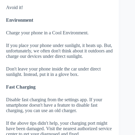
Avoid it!
Environment
Charge your phone in a Cool Environment.
If you place your phone under sunlight, it heats up. But,
unfortunately, we often don't think about it outdoors and
charge our devices under direct sunlight.
Don't leave your phone inside the car under direct
sunlight. Instead, put it in a glove box.
Fast Charging
Disable fast charging from the settings app. If your
smartphone doesn't have a feature to disable fast
charging, you can use an old charger.
If the above tips didn't help, your charging port might
have been damaged. Visit the nearest authorized service
center to get your diagnosed and fixed.