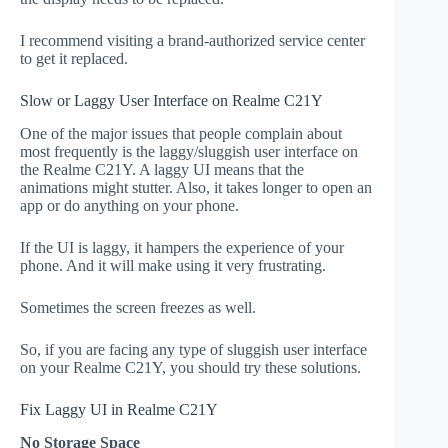
I recommend visiting a brand-authorized service center
to get it replaced.
Slow or Laggy User Interface on Realme C21Y
One of the major issues that people complain about
most frequently is the laggy/sluggish user interface on
the Realme C21Y. A laggy UI means that the
animations might stutter. Also, it takes longer to open an
app or do anything on your phone.
If the UI is laggy, it hampers the experience of your
phone. And it will make using it very frustrating.
Sometimes the screen freezes as well.
So, if you are facing any type of sluggish user interface
on your Realme C21Y, you should try these solutions.
Fix Laggy UI in Realme C21Y
No Storage Space