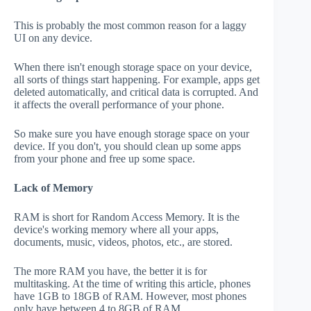
This is probably the most common reason for a laggy
UI on any device.
When there isn't enough storage space on your device,
all sorts of things start happening. For example, apps get
deleted automatically, and critical data is corrupted. And
it affects the overall performance of your phone.
So make sure you have enough storage space on your
device. If you don't, you should clean up some apps
from your phone and free up some space.
Lack of Memory
RAM is short for Random Access Memory. It is the
device's working memory where all your apps,
documents, music, videos, photos, etc., are stored.
The more RAM you have, the better it is for
multitasking. At the time of writing this article, phones
have 1GB to 18GB of RAM. However, most phones
only have between 4 to 8GB of RAM.