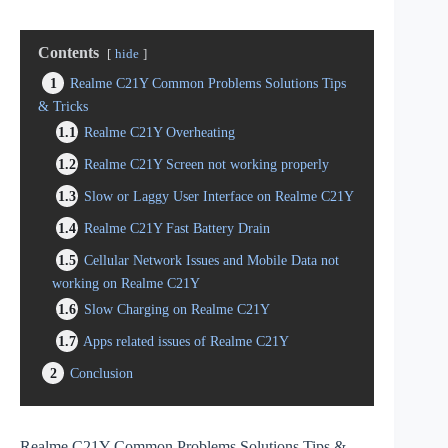
Contents
hide
1
Realme C21Y Common Problems Solutions Tips
& Tricks
1.1
Realme C21Y Overheating
1.2
Realme C21Y Screen not working properly
1.3
Slow or Laggy User Interface on Realme C21Y
1.4
Realme C21Y Fast Battery Drain
1.5
Cellular Network Issues and Mobile Data not
working on Realme C21Y
1.6
Slow Charging on Realme C21Y
1.7
Apps related issues of Realme C21Y
2
Conclusion
Realme C21Y Common Problems Solutions Tips &