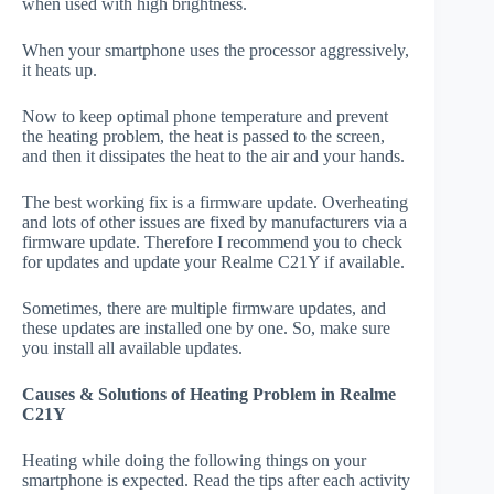
when used with high brightness.
When your smartphone uses the processor aggressively,
it heats up.
Now to keep optimal phone temperature and prevent
the heating problem, the heat is passed to the screen,
and then it dissipates the heat to the air and your hands.
The best working fix is a firmware update. Overheating
and lots of other issues are fixed by manufacturers via a
firmware update. Therefore I recommend you to check
for updates and update your Realme C21Y if available.
Sometimes, there are multiple firmware updates, and
these updates are installed one by one. So, make sure
you install all available updates.
Causes & Solutions of Heating Problem in Realme
C21Y
Heating while doing the following things on your
smartphone is expected. Read the tips after each activity