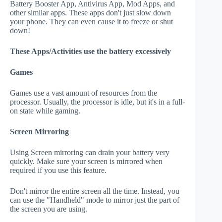
Battery Booster App, Antivirus App, Mod Apps, and
other similar apps. These apps don't just slow down
your phone. They can even cause it to freeze or shut
down!
These Apps/Activities use the battery excessively
Games
Games use a vast amount of resources from the
processor. Usually, the processor is idle, but it's in a full-
on state while gaming.
Screen Mirroring
Using Screen mirroring can drain your battery very
quickly. Make sure your screen is mirrored when
required if you use this feature.
Don't mirror the entire screen all the time. Instead, you
can use the "Handheld" mode to mirror just the part of
the screen you are using.