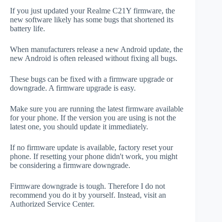
If you just updated your Realme C21Y firmware, the
new software likely has some bugs that shortened its
battery life.
When manufacturers release a new Android update, the
new Android is often released without fixing all bugs.
These bugs can be fixed with a firmware upgrade or
downgrade. A firmware upgrade is easy.
Make sure you are running the latest firmware available
for your phone. If the version you are using is not the
latest one, you should update it immediately.
If no firmware update is available, factory reset your
phone. If resetting your phone didn't work, you might
be considering a firmware downgrade.
Firmware downgrade is tough. Therefore I do not
recommend you do it by yourself. Instead, visit an
Authorized Service Center.