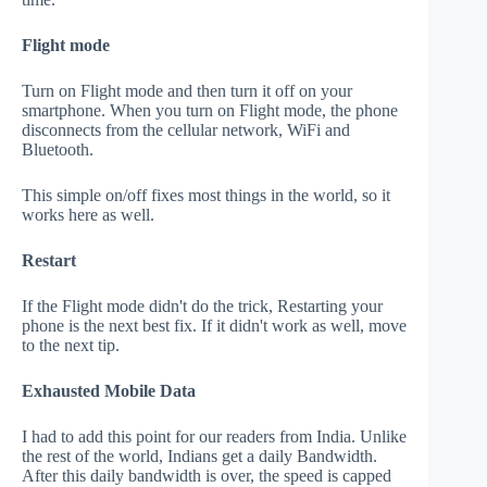
Flight mode
Turn on Flight mode and then turn it off on your
smartphone. When you turn on Flight mode, the phone
disconnects from the cellular network, WiFi and
Bluetooth.
This simple on/off fixes most things in the world, so it
works here as well.
Restart
If the Flight mode didn't do the trick, Restarting your
phone is the next best fix. If it didn't work as well, move
to the next tip.
Exhausted Mobile Data
I had to add this point for our readers from India. Unlike
the rest of the world, Indians get a daily Bandwidth.
After this daily bandwidth is over, the speed is capped