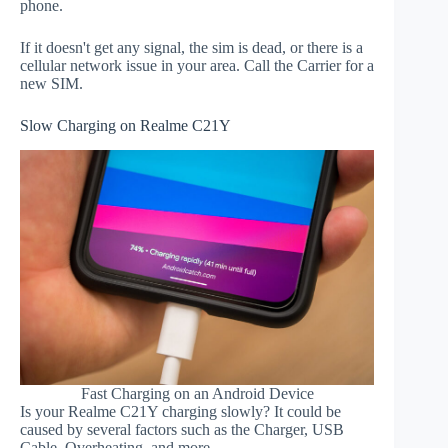
phone.
If it doesn't get any signal, the sim is dead, or there is a
cellular network issue in your area. Call the Carrier for a
new SIM.
Slow Charging on Realme C21Y
Fast Charging on an Android Device
Is your Realme C21Y charging slowly? It could be
caused by several factors such as the Charger, USB
Cable, Overheating, and more.