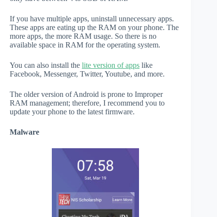
If you have multiple apps, uninstall unnecessary apps.
These apps are eating up the RAM on your phone. The
more apps, the more RAM usage. So there is no
available space in RAM for the operating system.
You can also install the
lite version of apps
like
Facebook, Messenger, Twitter, Youtube, and more.
The older version of Android is prone to Improper
RAM management; therefore, I recommend you to
update your phone to the latest firmware.
Malware