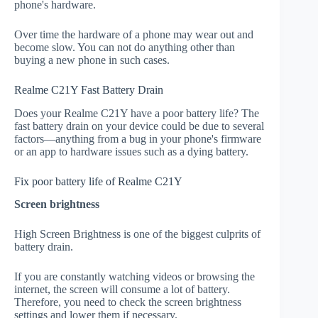
phone's hardware.
Over time the hardware of a phone may wear out and
become slow. You can not do anything other than
buying a new phone in such cases.
Realme C21Y Fast Battery Drain
Does your Realme C21Y have a poor battery life? The
fast battery drain on your device could be due to several
factors—anything from a bug in your phone's firmware
or an app to hardware issues such as a dying battery.
Fix poor battery life of Realme C21Y
Screen brightness
High Screen Brightness is one of the biggest culprits of
battery drain.
If you are constantly watching videos or browsing the
internet, the screen will consume a lot of battery.
Therefore, you need to check the screen brightness
settings and lower them if necessary.