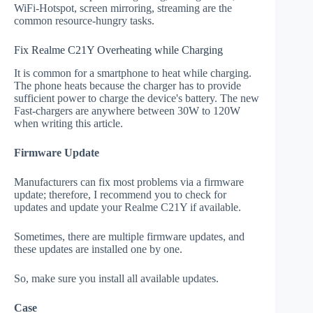
WiFi-Hotspot, screen mirroring, streaming are the
common resource-hungry tasks.
Fix Realme C21Y Overheating while Charging
It is common for a smartphone to heat while charging.
The phone heats because the charger has to provide
sufficient power to charge the device's battery. The new
Fast-chargers are anywhere between 30W to 120W
when writing this article.
Firmware Update
Manufacturers can fix most problems via a firmware
update; therefore, I recommend you to check for
updates and update your Realme C21Y if available.
Sometimes, there are multiple firmware updates, and
these updates are installed one by one.
So, make sure you install all available updates.
Case