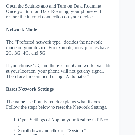
Open the Settings app and Turn on Data Roaming.
Once you turn on Data Roaming, your phone will
restore the internet connection on your device.
Network Mode
The "Preferred network type" decides the network
mode on your device. For example, most phones have
2G, 3G, 4G, and 5G.
If you choose 5G, and there is no 5G network available
at your location, your phone will not get any signal.
Therefore I recommend using "Automatic."
Reset Network Settings
The name itself pretty much explains what it does.
Follow the steps below to reset the Network Settings.
Open Settings of App on your Realme GT Neo
3T
Scroll down and click on “System.”