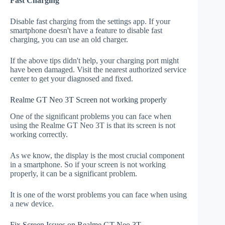
Fast Charging
Disable fast charging from the settings app. If your
smartphone doesn't have a feature to disable fast
charging, you can use an old charger.
If the above tips didn't help, your charging port might
have been damaged. Visit the nearest authorized service
center to get your diagnosed and fixed.
Realme GT Neo 3T Screen not working properly
One of the significant problems you can face when
using the Realme GT Neo 3T is that its screen is not
working correctly.
As we know, the display is the most crucial component
in a smartphone. So if your screen is not working
properly, it can be a significant problem.
It is one of the worst problems you can face when using
a new device.
Fix Screen Issues on Realme GT Neo 3T