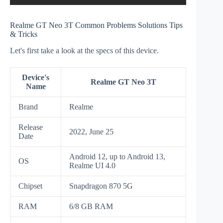
Realme GT Neo 3T Common Problems Solutions Tips
& Tricks
Let's first take a look at the specs of this device.
Device's
Realme GT Neo 3T
Name
Brand
Realme
Release
2022, June 25
Date
Android 12, up to Android 13,
OS
Realme UI 4.0
Chipset
Snapdragon 870 5G
RAM
6/8 GB RAM