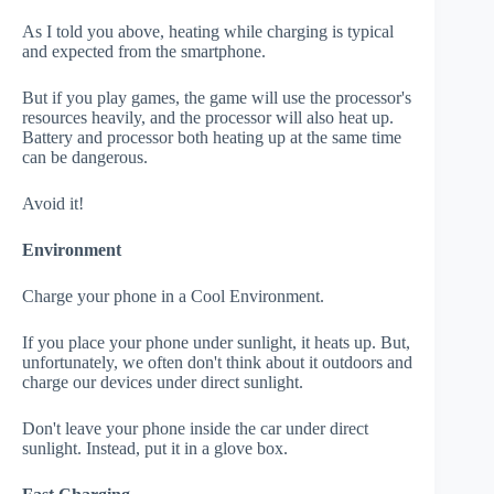
As I told you above, heating while charging is typical
and expected from the smartphone.
But if you play games, the game will use the processor's
resources heavily, and the processor will also heat up.
Battery and processor both heating up at the same time
can be dangerous.
Avoid it!
Environment
Charge your phone in a Cool Environment.
If you place your phone under sunlight, it heats up. But,
unfortunately, we often don't think about it outdoors and
charge our devices under direct sunlight.
Don't leave your phone inside the car under direct
sunlight. Instead, put it in a glove box.