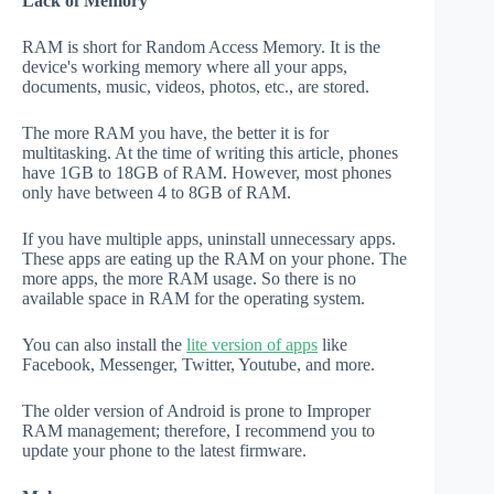
Lack of Memory
RAM is short for Random Access Memory. It is the
device's working memory where all your apps,
documents, music, videos, photos, etc., are stored.
The more RAM you have, the better it is for
multitasking. At the time of writing this article, phones
have 1GB to 18GB of RAM. However, most phones
only have between 4 to 8GB of RAM.
If you have multiple apps, uninstall unnecessary apps.
These apps are eating up the RAM on your phone. The
more apps, the more RAM usage. So there is no
available space in RAM for the operating system.
You can also install the
lite version of apps
like
Facebook, Messenger, Twitter, Youtube, and more.
The older version of Android is prone to Improper
RAM management; therefore, I recommend you to
update your phone to the latest firmware.