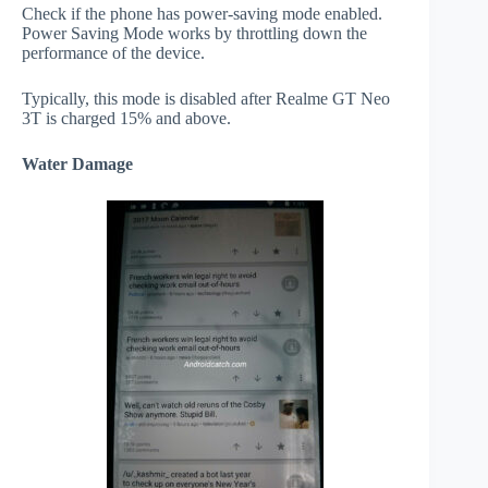
Check if the phone has power-saving mode enabled.
Power Saving Mode works by throttling down the
performance of the device.
Typically, this mode is disabled after Realme GT Neo
3T is charged 15% and above.
Water Damage