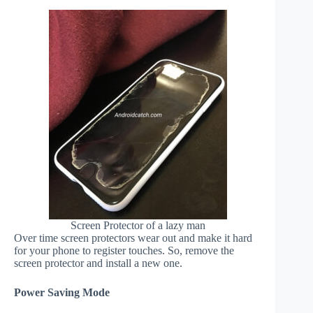
Screen Protector of a lazy man
Over time screen protectors wear out and make it hard
for your phone to register touches. So, remove the
screen protector and install a new one.
Power Saving Mode