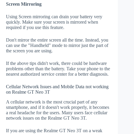
Screen Mirroring
Using Screen mirroring can drain your battery very
quickly. Make sure your screen is mirrored when
required if you use this feature.
Don't mirror the entire screen all the time. Instead, you
can use the "Handheld" mode to mirror just the part of
the screen you are using.
If the above tips didn't work, there could be hardware
problems other than the battery. Take your phone to the
nearest authorized service center for a better diagnosis.
Cellular Network Issues and Mobile Data not working
on Realme GT Neo 3T
A cellular network is the most crucial part of any
smartphone, and if it doesn't work properly, it becomes
a real headache for the users. Many users face cellular
network issues on the Realme GT Neo 3T.
If you are using the Realme GT Neo 3T on a weak