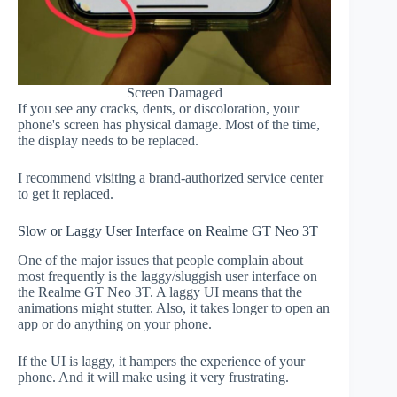
Screen Damaged
If you see any cracks, dents, or discoloration, your
phone's screen has physical damage. Most of the time,
the display needs to be replaced.
I recommend visiting a brand-authorized service center
to get it replaced.
Slow or Laggy User Interface on Realme GT Neo 3T
One of the major issues that people complain about
most frequently is the laggy/sluggish user interface on
the Realme GT Neo 3T. A laggy UI means that the
animations might stutter. Also, it takes longer to open an
app or do anything on your phone.
If the UI is laggy, it hampers the experience of your
phone. And it will make using it very frustrating.