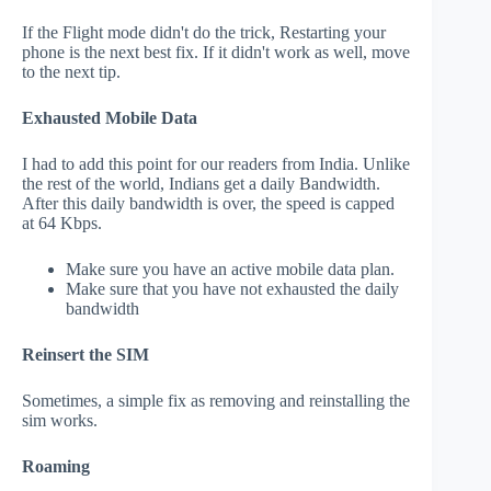
If the Flight mode didn't do the trick, Restarting your
phone is the next best fix. If it didn't work as well, move
to the next tip.
Exhausted Mobile Data
I had to add this point for our readers from India. Unlike
the rest of the world, Indians get a daily Bandwidth.
After this daily bandwidth is over, the speed is capped
at 64 Kbps.
Make sure you have an active mobile data plan.
Make sure that you have not exhausted the daily
bandwidth
Reinsert the SIM
Sometimes, a simple fix as removing and reinstalling the
sim works.
Roaming