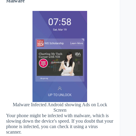
Malware
Malware Infected Android showing Ads on Lock
Screen
Your phone might be infected with malware, which is
slowing down the device's speed. If you doubt that your
phone is infected, you can check it using a virus
scanner.