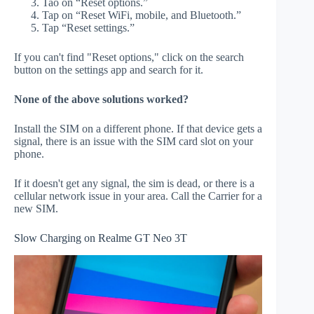
Tao on “Reset options.”
Tap on “Reset WiFi, mobile, and Bluetooth.”
Tap “Reset settings.”
If you can't find "Reset options," click on the search
button on the settings app and search for it.
None of the above solutions worked?
Install the SIM on a different phone. If that device gets a
signal, there is an issue with the SIM card slot on your
phone.
If it doesn't get any signal, the sim is dead, or there is a
cellular network issue in your area. Call the Carrier for a
new SIM.
Slow Charging on Realme GT Neo 3T