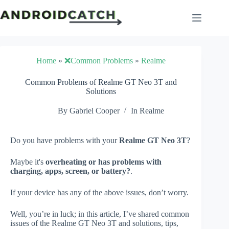
Skip
to
content
Home
»
❌Common Problems
»
Realme
Common Problems of Realme GT Neo 3T and
Solutions
By
Gabriel Cooper
In
Realme
Do you have problems with your
Realme GT Neo 3T
?
Maybe it's
overheating or has problems with
charging, apps, screen, or battery?
.
If your device has any of the above issues, don’t worry.
Well, you’re in luck; in this article, I’ve shared common
issues of the Realme GT Neo 3T and solutions, tips,