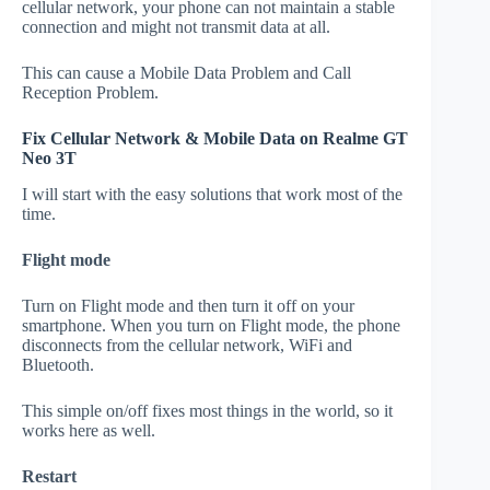
cellular network, your phone can not maintain a stable
connection and might not transmit data at all.
This can cause a Mobile Data Problem and Call
Reception Problem.
Fix Cellular Network & Mobile Data on Realme GT
Neo 3T
I will start with the easy solutions that work most of the
time.
Flight mode
Turn on Flight mode and then turn it off on your
smartphone. When you turn on Flight mode, the phone
disconnects from the cellular network, WiFi and
Bluetooth.
This simple on/off fixes most things in the world, so it
works here as well.
Restart