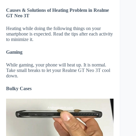
Causes & Solutions of Heating Problem in Realme
GT Neo 3T
Heating while doing the following things on your
smartphone is expected. Read the tips after each activity
to minimize it.
Gaming
While gaming, your phone will heat up. It is normal.
Take small breaks to let your Realme GT Neo 3T cool
down.
Bulky Cases