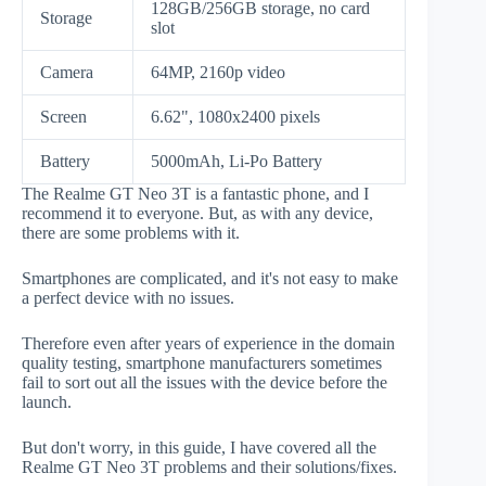
128GB/256GB storage, no card
Storage
slot
Camera
64MP, 2160p video
Screen
6.62", 1080x2400 pixels
Battery
5000mAh, Li-Po Battery
The Realme GT Neo 3T is a fantastic phone, and I
recommend it to everyone. But, as with any device,
there are some problems with it.
Smartphones are complicated, and it's not easy to make
a perfect device with no issues.
Therefore even after years of experience in the domain
quality testing, smartphone manufacturers sometimes
fail to sort out all the issues with the device before the
launch.
But don't worry, in this guide, I have covered all the
Realme GT Neo 3T problems and their solutions/fixes.