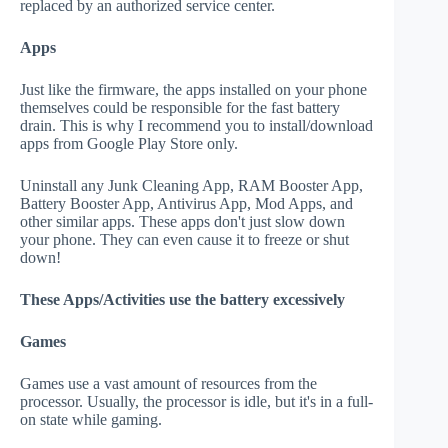
replaced by an authorized service center.
Apps
Just like the firmware, the apps installed on your phone
themselves could be responsible for the fast battery
drain. This is why I recommend you to install/download
apps from Google Play Store only.
Uninstall any Junk Cleaning App, RAM Booster App,
Battery Booster App, Antivirus App, Mod Apps, and
other similar apps. These apps don't just slow down
your phone. They can even cause it to freeze or shut
down!
These Apps/Activities use the battery excessively
Games
Games use a vast amount of resources from the
processor. Usually, the processor is idle, but it's in a full-
on state while gaming.