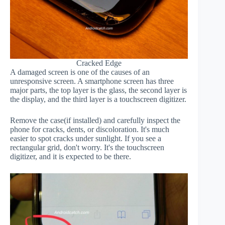
Cracked Edge
A damaged screen is one of the causes of an
unresponsive screen. A smartphone screen has three
major parts, the top layer is the glass, the second layer is
the display, and the third layer is a touchscreen digitizer.
Remove the case(if installed) and carefully inspect the
phone for cracks, dents, or discoloration. It's much
easier to spot cracks under sunlight. If you see a
rectangular grid, don't worry. It's the touchscreen
digitizer, and it is expected to be there.