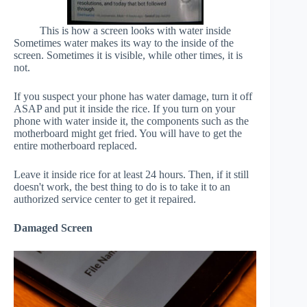
This is how a screen looks with water inside
Sometimes water makes its way to the inside of the
screen. Sometimes it is visible, while other times, it is
not.
If you suspect your phone has water damage, turn it off
ASAP and put it inside the rice. If you turn on your
phone with water inside it, the components such as the
motherboard might get fried. You will have to get the
entire motherboard replaced.
Leave it inside rice for at least 24 hours. Then, if it still
doesn't work, the best thing to do is to take it to an
authorized service center to get it repaired.
Damaged Screen