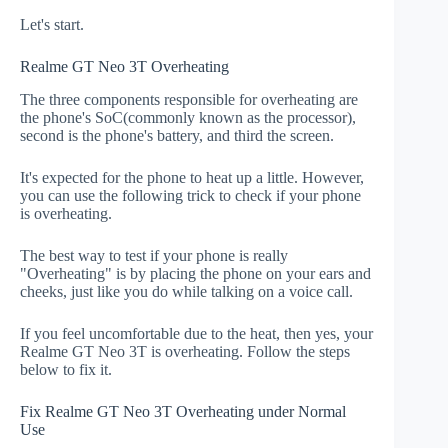
Let's start.
Realme GT Neo 3T Overheating
The three components responsible for overheating are
the phone's SoC(commonly known as the processor),
second is the phone's battery, and third the screen.
It's expected for the phone to heat up a little. However,
you can use the following trick to check if your phone
is overheating.
The best way to test if your phone is really
"Overheating" is by placing the phone on your ears and
cheeks, just like you do while talking on a voice call.
If you feel uncomfortable due to the heat, then yes, your
Realme GT Neo 3T is overheating. Follow the steps
below to fix it.
Fix Realme GT Neo 3T Overheating under Normal
Use