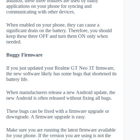
addition, these three features are used by many
applications on your phone for syncing and
communicating with other devices.
When enabled on your phone, they can cause a
significant drain on the battery. Therefore, you should
keep these three OFF and turn them ON only when
needed.
Buggy Firmware
If you just updated your Realme GT Neo 3T firmware,
the new software likely has some bugs that shortened its
battery life.
When manufacturers release a new Android update, the
new Android is often released without fixing all bugs.
These bugs can be fixed with a firmware upgrade or
downgrade. A firmware upgrade is easy.
Make sure you are running the latest firmware available
for your phone. If the version you are using is not the