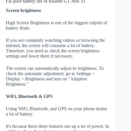
Fix poor battery life of Realme GT Neo 3T
Screen brightness
High Screen Brightness is one of the biggest culprits of
battery drain.
If you are constantly watching videos or browsing the
internet, the screen will consume a lot of battery.
Therefore, you need to check the screen brightness
settings and lower them if necessary.
The screen can automatically adjust its brightness. To
check the automatic adjustment, go to Settings >
Display > Brightness and turn on "Adaptive
Brightness."
WiFi, Bluetooth & GPS
Using WiFi, Bluetooth, and GPS on your phone drains
a lot of battery.
It's because these three features use up a lot of power. In