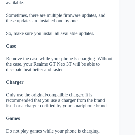
available.
Sometimes, there are multiple firmware updates, and
these updates are installed one by one.
So, make sure you install all available updates.
Case
Remove the case while your phone is charging. Without
the case, your Realme GT Neo 3T will be able to
dissipate heat better and faster.
Charger
Only use the original/compatible charger. It is
recommended that you use a charger from the brand
itself or a charger certified by your smartphone brand.
Games
Do not play games while your phone is charging.