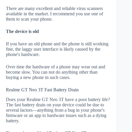
There are many excellent and reliable virus scanners
available in the market. I recommend you use one of
them to scan your phone.
The device is old
If you have an old phone and the phone is still working
fine, the laggy user interface is likely caused by the
phone's hardware.
Over time the hardware of a phone may wear out and
become slow. You can not do anything other than
buying a new phone in such cases.
Realme GT Neo 3T Fast Battery Drain
Does your Realme GT Neo 3T have a poor battery life?
The fast battery drain on your device could be due to
several factors—anything from a bug in your phone's
firmware or an app to hardware issues such as a dying
battery.