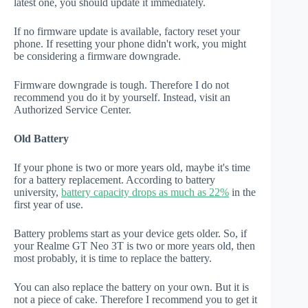
latest one, you should update it immediately.
If no firmware update is available, factory reset your
phone. If resetting your phone didn't work, you might
be considering a firmware downgrade.
Firmware downgrade is tough. Therefore I do not
recommend you do it by yourself. Instead, visit an
Authorized Service Center.
Old Battery
If your phone is two or more years old, maybe it's time
for a battery replacement. According to battery
university,
battery capacity drops as much as 22%
in the
first year of use.
Battery problems start as your device gets older. So, if
your Realme GT Neo 3T is two or more years old, then
most probably, it is time to replace the battery.
You can also replace the battery on your own. But it is
not a piece of cake. Therefore I recommend you to get it