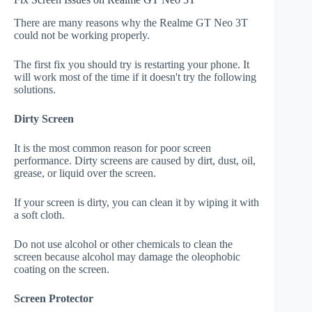
There are many reasons why the Realme GT Neo 3T
could not be working properly.
The first fix you should try is restarting your phone. It
will work most of the time if it doesn't try the following
solutions.
Dirty Screen
It is the most common reason for poor screen
performance. Dirty screens are caused by dirt, dust, oil,
grease, or liquid over the screen.
If your screen is dirty, you can clean it by wiping it with
a soft cloth.
Do not use alcohol or other chemicals to clean the
screen because alcohol may damage the oleophobic
coating on the screen.
Screen Protector