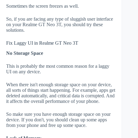
Sometimes the screen freezes as well.
So, if you are facing any type of sluggish user interface
on your Realme GT Neo 3T, you should try these
solutions.
Fix Laggy UI in Realme GT Neo 3T
No Storage Space
This is probably the most common reason for a laggy
UI on any device.
When there isn't enough storage space on your device,
all sorts of things start happening. For example, apps get
deleted automatically, and critical data is corrupted. And
it affects the overall performance of your phone.
So make sure you have enough storage space on your
device. If you don't, you should clean up some apps
from your phone and free up some space.