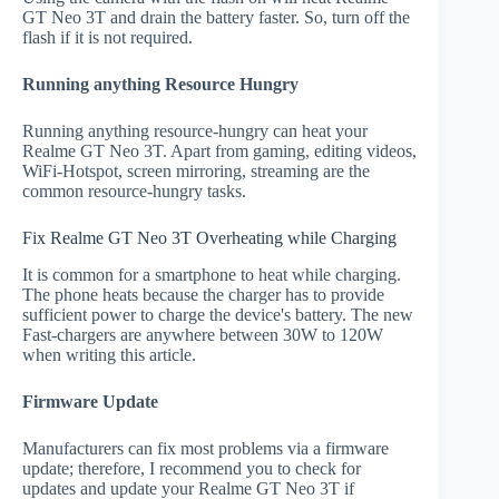
GT Neo 3T and drain the battery faster. So, turn off the
flash if it is not required.
Running anything Resource Hungry
Running anything resource-hungry can heat your
Realme GT Neo 3T. Apart from gaming, editing videos,
WiFi-Hotspot, screen mirroring, streaming are the
common resource-hungry tasks.
Fix Realme GT Neo 3T Overheating while Charging
It is common for a smartphone to heat while charging.
The phone heats because the charger has to provide
sufficient power to charge the device's battery. The new
Fast-chargers are anywhere between 30W to 120W
when writing this article.
Firmware Update
Manufacturers can fix most problems via a firmware
update; therefore, I recommend you to check for
updates and update your Realme GT Neo 3T if