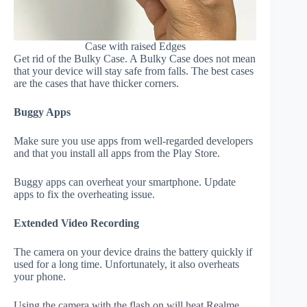
Case with raised Edges
Get rid of the Bulky Case. A Bulky Case does not mean
that your device will stay safe from falls. The best cases
are the cases that have thicker corners.
Buggy Apps
Make sure you use apps from well-regarded developers
and that you install all apps from the Play Store.
Buggy apps can overheat your smartphone. Update
apps to fix the overheating issue.
Extended Video Recording
The camera on your device drains the battery quickly if
used for a long time. Unfortunately, it also overheats
your phone.
Using the camera with the flash on will heat Realme