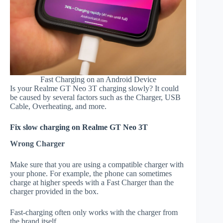
Fast Charging on an Android Device
Is your Realme GT Neo 3T charging slowly? It could
be caused by several factors such as the Charger, USB
Cable, Overheating, and more.
Fix slow charging on Realme GT Neo 3T
Wrong Charger
Make sure that you are using a compatible charger with
your phone. For example, the phone can sometimes
charge at higher speeds with a Fast Charger than the
charger provided in the box.
Fast-charging often only works with the charger from
the brand itself.