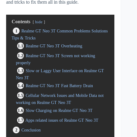
and tricks to fix them all in this guide.
Contents
hide
1
Realme GT Neo 3T Common Problems Solutions
Tips & Tricks
1.1
Realme GT Neo 3T Overheating
1.2
Realme GT Neo 3T Screen not working
properly
1.3
Slow or Laggy User Interface on Realme GT
Neo 3T
1.4
Realme GT Neo 3T Fast Battery Drain
1.5
Cellular Network Issues and Mobile Data not
working on Realme GT Neo 3T
1.6
Slow Charging on Realme GT Neo 3T
1.7
Apps related issues of Realme GT Neo 3T
2
Conclusion