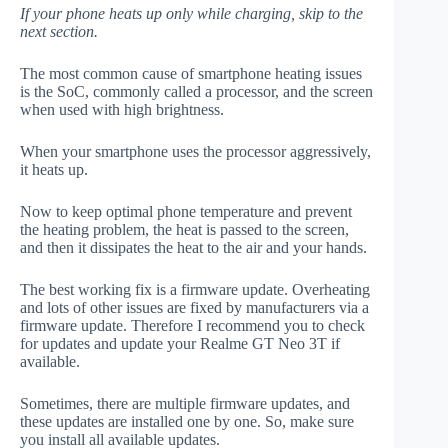
If your phone heats up only while charging, skip to the
next section.
The most common cause of smartphone heating issues
is the SoC, commonly called a processor, and the screen
when used with high brightness.
When your smartphone uses the processor aggressively,
it heats up.
Now to keep optimal phone temperature and prevent
the heating problem, the heat is passed to the screen,
and then it dissipates the heat to the air and your hands.
The best working fix is a firmware update. Overheating
and lots of other issues are fixed by manufacturers via a
firmware update. Therefore I recommend you to check
for updates and update your Realme GT Neo 3T if
available.
Sometimes, there are multiple firmware updates, and
these updates are installed one by one. So, make sure
you install all available updates.