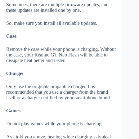
Sometimes, there are multiple firmware updates, and
these updates are installed one by one.
So, make sure you install all available updates.
Case
Remove the case while your phone is charging. Without
the case, your Realme GT Neo Flash will be able to
dissipate heat better and faster.
Charger
Only use the original/compatible charger. It is
recommended that you use a charger from the brand
itself or a charger certified by your smartphone brand.
Games
Do not play games while your phone is charging.
As I told you above, heating while charging is typical