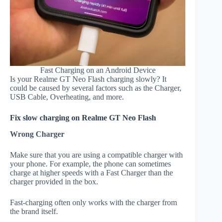
Fast Charging on an Android Device
Is your Realme GT Neo Flash charging slowly? It
could be caused by several factors such as the Charger,
USB Cable, Overheating, and more.
Fix slow charging on Realme GT Neo Flash
Wrong Charger
Make sure that you are using a compatible charger with
your phone. For example, the phone can sometimes
charge at higher speeds with a Fast Charger than the
charger provided in the box.
Fast-charging often only works with the charger from
the brand itself.