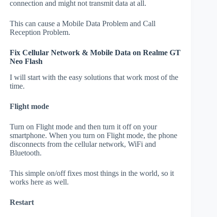
connection and might not transmit data at all.
This can cause a Mobile Data Problem and Call
Reception Problem.
Fix Cellular Network & Mobile Data on Realme GT
Neo Flash
I will start with the easy solutions that work most of the
time.
Flight mode
Turn on Flight mode and then turn it off on your
smartphone. When you turn on Flight mode, the phone
disconnects from the cellular network, WiFi and
Bluetooth.
This simple on/off fixes most things in the world, so it
works here as well.
Restart