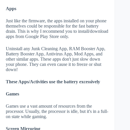
Apps
Just like the firmware, the apps installed on your phone
themselves could be responsible for the fast battery
drain. This is why I recommend you to install/download
apps from Google Play Store only.
Uninstall any Junk Cleaning App, RAM Booster App,
Battery Booster App, Antivirus App, Mod Apps, and
other similar apps. These apps don't just slow down
your phone. They can even cause it to freeze or shut
down!
These Apps/Activities use the battery excessively
Games
Games use a vast amount of resources from the
processor. Usually, the processor is idle, but it's in a full-
on state while gaming.
Screen Mirroring