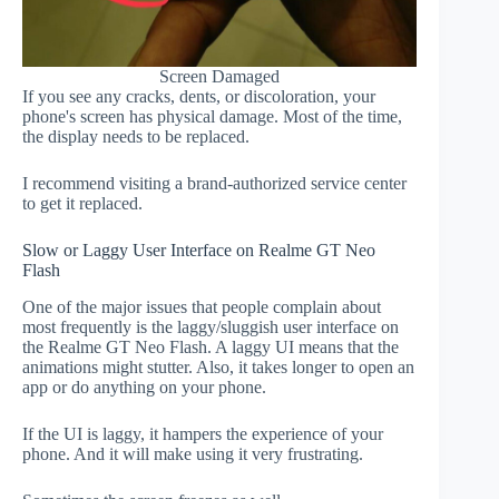
Screen Damaged
If you see any cracks, dents, or discoloration, your
phone's screen has physical damage. Most of the time,
the display needs to be replaced.
I recommend visiting a brand-authorized service center
to get it replaced.
Slow or Laggy User Interface on Realme GT Neo
Flash
One of the major issues that people complain about
most frequently is the laggy/sluggish user interface on
the Realme GT Neo Flash. A laggy UI means that the
animations might stutter. Also, it takes longer to open an
app or do anything on your phone.
If the UI is laggy, it hampers the experience of your
phone. And it will make using it very frustrating.