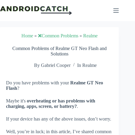
Skip
to
content
Home
»
❌Common Problems
»
Realme
Common Problems of Realme GT Neo Flash and
Solutions
By
Gabriel Cooper
In
Realme
Do you have problems with your
Realme GT Neo
Flash
?
Maybe it's
overheating or has problems with
charging, apps, screen, or battery?
.
If your device has any of the above issues, don’t worry.
Well, you’re in luck; in this article, I’ve shared common