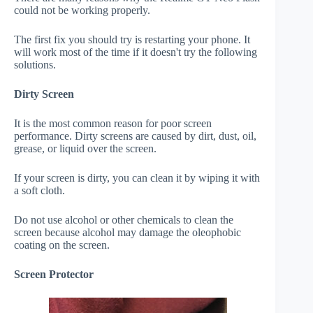
could not be working properly.
The first fix you should try is restarting your phone. It
will work most of the time if it doesn't try the following
solutions.
Dirty Screen
It is the most common reason for poor screen
performance. Dirty screens are caused by dirt, dust, oil,
grease, or liquid over the screen.
If your screen is dirty, you can clean it by wiping it with
a soft cloth.
Do not use alcohol or other chemicals to clean the
screen because alcohol may damage the oleophobic
coating on the screen.
Screen Protector