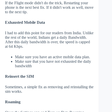
If the Flight mode didn't do the trick, Restarting your
phone is the next best fix. If it didn't work as well, move
to the next tip.
Exhausted Mobile Data
I had to add this point for our readers from India. Unlike
the rest of the world, Indians get a daily Bandwidth.
After this daily bandwidth is over, the speed is capped
at 64 Kbps.
Make sure you have an active mobile data plan.
Make sure that you have not exhausted the daily
bandwidth
Reinsert the SIM
Sometimes, a simple fix as removing and reinstalling the
sim works.
Roaming