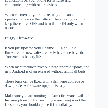
applications on your phone for syncing and
communicating with other devices.
When enabled on your phone, they can cause a
significant drain on the battery. Therefore, you should
keep these three OFF and turn them ON only when
needed.
Buggy Firmware
If you just updated your Realme GT Neo Flash
firmware, the new software likely has some bugs that
shortened its battery life.
When manufacturers release a new Android update, the
new Android is often released without fixing all bugs.
These bugs can be fixed with a firmware upgrade or
downgrade. A firmware upgrade is easy.
Make sure you are running the latest firmware available
for your phone. If the version you are using is not the
latest one, you should update it immediately.