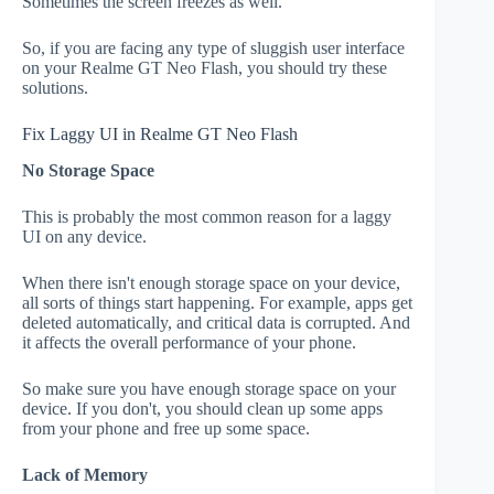
Sometimes the screen freezes as well.
So, if you are facing any type of sluggish user interface
on your Realme GT Neo Flash, you should try these
solutions.
Fix Laggy UI in Realme GT Neo Flash
No Storage Space
This is probably the most common reason for a laggy
UI on any device.
When there isn't enough storage space on your device,
all sorts of things start happening. For example, apps get
deleted automatically, and critical data is corrupted. And
it affects the overall performance of your phone.
So make sure you have enough storage space on your
device. If you don't, you should clean up some apps
from your phone and free up some space.
Lack of Memory