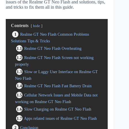
issues of the Realme GT Neo Flash and solutions, tips,
and tricks to fix them all in this guide.
Contents
hide
1
Realme GT Neo Flash Common Problems
Solutions Tips & Tricks
1.1
Realme GT Neo Flash Overheating
1.2
Realme GT Neo Flash Screen not working
properly
1.3
Slow or Laggy User Interface on Realme GT
Neo Flash
1.4
Realme GT Neo Flash Fast Battery Drain
1.5
Cellular Network Issues and Mobile Data not
working on Realme GT Neo Flash
1.6
Slow Charging on Realme GT Neo Flash
1.7
Apps related issues of Realme GT Neo Flash
2
Conclusion