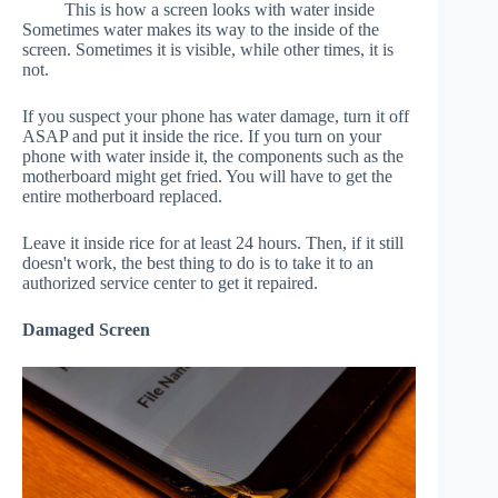
This is how a screen looks with water inside
Sometimes water makes its way to the inside of the
screen. Sometimes it is visible, while other times, it is
not.
If you suspect your phone has water damage, turn it off
ASAP and put it inside the rice. If you turn on your
phone with water inside it, the components such as the
motherboard might get fried. You will have to get the
entire motherboard replaced.
Leave it inside rice for at least 24 hours. Then, if it still
doesn't work, the best thing to do is to take it to an
authorized service center to get it repaired.
Damaged Screen