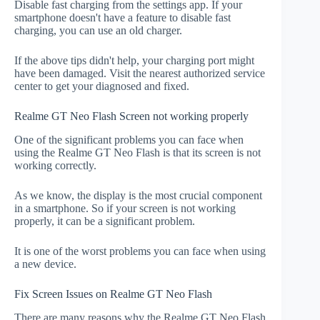
Disable fast charging from the settings app. If your
smartphone doesn't have a feature to disable fast
charging, you can use an old charger.
If the above tips didn't help, your charging port might
have been damaged. Visit the nearest authorized service
center to get your diagnosed and fixed.
Realme GT Neo Flash Screen not working properly
One of the significant problems you can face when
using the Realme GT Neo Flash is that its screen is not
working correctly.
As we know, the display is the most crucial component
in a smartphone. So if your screen is not working
properly, it can be a significant problem.
It is one of the worst problems you can face when using
a new device.
Fix Screen Issues on Realme GT Neo Flash
There are many reasons why the Realme GT Neo Flash