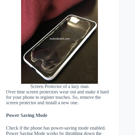
Screen Protector of a lazy man
Over time screen protectors wear out and make it hard
for your phone to register touches. So, remove the
screen protector and install a new one.
Power Saving Mode
Check if the phone has power-saving mode enabled.
Power Saving Mode works by throttling down the