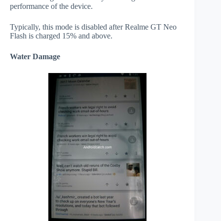
performance of the device.
Typically, this mode is disabled after Realme GT Neo
Flash is charged 15% and above.
Water Damage