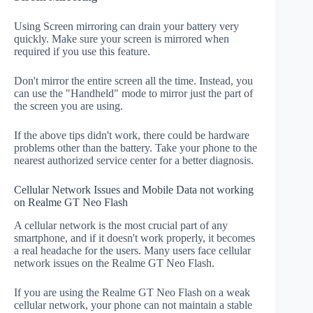
Using Screen mirroring can drain your battery very
quickly. Make sure your screen is mirrored when
required if you use this feature.
Don't mirror the entire screen all the time. Instead, you
can use the "Handheld" mode to mirror just the part of
the screen you are using.
If the above tips didn't work, there could be hardware
problems other than the battery. Take your phone to the
nearest authorized service center for a better diagnosis.
Cellular Network Issues and Mobile Data not working
on Realme GT Neo Flash
A cellular network is the most crucial part of any
smartphone, and if it doesn't work properly, it becomes
a real headache for the users. Many users face cellular
network issues on the Realme GT Neo Flash.
If you are using the Realme GT Neo Flash on a weak
cellular network, your phone can not maintain a stable