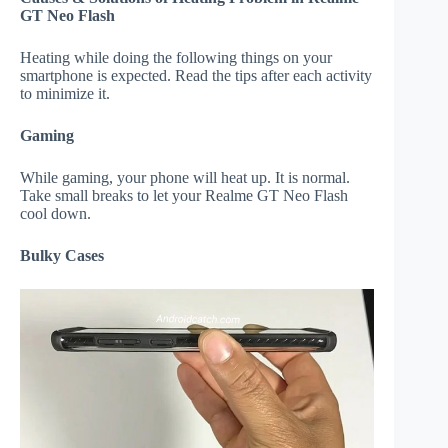
GT Neo Flash
Heating while doing the following things on your
smartphone is expected. Read the tips after each activity
to minimize it.
Gaming
While gaming, your phone will heat up. It is normal.
Take small breaks to let your Realme GT Neo Flash
cool down.
Bulky Cases