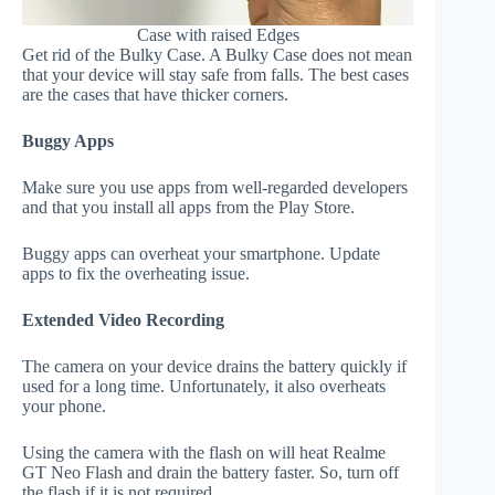
Case with raised Edges
Get rid of the Bulky Case. A Bulky Case does not mean
that your device will stay safe from falls. The best cases
are the cases that have thicker corners.
Buggy Apps
Make sure you use apps from well-regarded developers
and that you install all apps from the Play Store.
Buggy apps can overheat your smartphone. Update
apps to fix the overheating issue.
Extended Video Recording
The camera on your device drains the battery quickly if
used for a long time. Unfortunately, it also overheats
your phone.
Using the camera with the flash on will heat Realme
GT Neo Flash and drain the battery faster. So, turn off
the flash if it is not required.