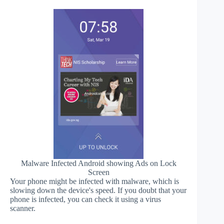
Malware Infected Android showing Ads on Lock
Screen
Your phone might be infected with malware, which is
slowing down the device's speed. If you doubt that your
phone is infected, you can check it using a virus
scanner.