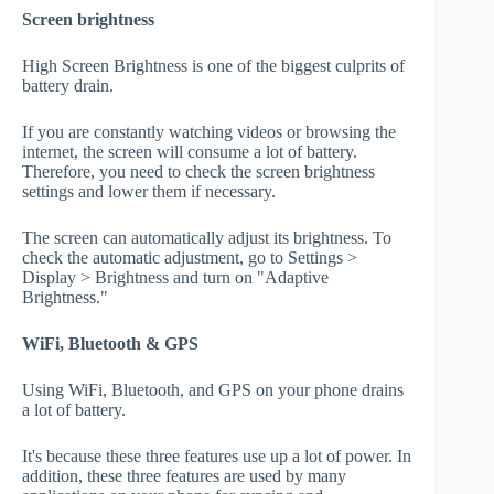
Screen brightness
High Screen Brightness is one of the biggest culprits of
battery drain.
If you are constantly watching videos or browsing the
internet, the screen will consume a lot of battery.
Therefore, you need to check the screen brightness
settings and lower them if necessary.
The screen can automatically adjust its brightness. To
check the automatic adjustment, go to Settings >
Display > Brightness and turn on "Adaptive
Brightness."
WiFi, Bluetooth & GPS
Using WiFi, Bluetooth, and GPS on your phone drains
a lot of battery.
It's because these three features use up a lot of power. In
addition, these three features are used by many