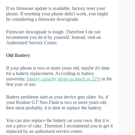
If no firmware update is available, factory reset your
phone. If resetting your phone didn't work, you might
be considering a firmware downgrade.
Firmware downgrade is tough. Therefore I do not
recommend you do it by yourself. Instead, visit an
Authorized Service Center.
Old Battery
If your phone is two or more years old, maybe it's time
for a battery replacement. According to battery
university,
battery capacity drops as much as 22%
in the
first year of use.
Battery problems start as your device gets older. So, if
your Realme GT Neo Flash is two or more years old,
then most probably, it is time to replace the battery.
You can also replace the battery on your own. But it is
not a piece of cake. Therefore I recommend you to get it
replaced by an authorized service center.