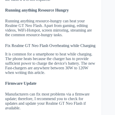
Running anything Resource Hungry
Running anything resource-hungry can heat your
Realme GT Neo Flash. Apart from gaming, editing
videos, WiFi-Hotspot, screen mirroring, streaming are
the common resource-hungry tasks.
Fix Realme GT Neo Flash Overheating while Charging
It is common for a smartphone to heat while charging.
The phone heats because the charger has to provide
sufficient power to charge the device's battery. The new
Fast-chargers are anywhere between 30W to 120W
when writing this article.
Firmware Update
Manufacturers can fix most problems via a firmware
update; therefore, I recommend you to check for
updates and update your Realme GT Neo Flash if
available.