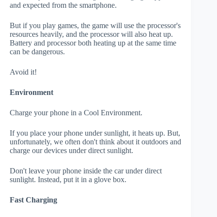
and expected from the smartphone.
But if you play games, the game will use the processor's
resources heavily, and the processor will also heat up.
Battery and processor both heating up at the same time
can be dangerous.
Avoid it!
Environment
Charge your phone in a Cool Environment.
If you place your phone under sunlight, it heats up. But,
unfortunately, we often don't think about it outdoors and
charge our devices under direct sunlight.
Don't leave your phone inside the car under direct
sunlight. Instead, put it in a glove box.
Fast Charging