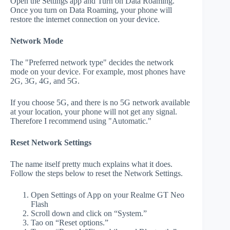
Open the Settings app and Turn on Data Roaming.
Once you turn on Data Roaming, your phone will
restore the internet connection on your device.
Network Mode
The "Preferred network type" decides the network
mode on your device. For example, most phones have
2G, 3G, 4G, and 5G.
If you choose 5G, and there is no 5G network available
at your location, your phone will not get any signal.
Therefore I recommend using "Automatic."
Reset Network Settings
The name itself pretty much explains what it does.
Follow the steps below to reset the Network Settings.
Open Settings of App on your Realme GT Neo
Flash
Scroll down and click on “System.”
Tao on “Reset options.”