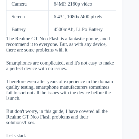
Camera
64MP, 2160p video
Screen
6.43", 1080x2400 pixels
Battery
4500mAh, Li-Po Battery
The Realme GT Neo Flash is a fantastic phone, and I
recommend it to everyone. But, as with any device,
there are some problems with it.
Smartphones are complicated, and it's not easy to make
a perfect device with no issues.
Therefore even after years of experience in the domain
quality testing, smartphone manufacturers sometimes
fail to sort out all the issues with the device before the
launch.
But don't worry, in this guide, I have covered all the
Realme GT Neo Flash problems and their
solutions/fixes.
Let's start.