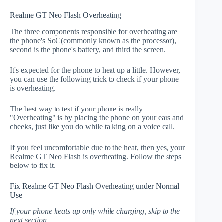
Realme GT Neo Flash Overheating
The three components responsible for overheating are
the phone's SoC(commonly known as the processor),
second is the phone's battery, and third the screen.
It's expected for the phone to heat up a little. However,
you can use the following trick to check if your phone
is overheating.
The best way to test if your phone is really
"Overheating" is by placing the phone on your ears and
cheeks, just like you do while talking on a voice call.
If you feel uncomfortable due to the heat, then yes, your
Realme GT Neo Flash is overheating. Follow the steps
below to fix it.
Fix Realme GT Neo Flash Overheating under Normal
Use
If your phone heats up only while charging, skip to the
next section.