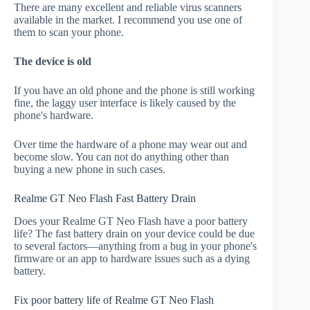
There are many excellent and reliable virus scanners
available in the market. I recommend you use one of
them to scan your phone.
The device is old
If you have an old phone and the phone is still working
fine, the laggy user interface is likely caused by the
phone's hardware.
Over time the hardware of a phone may wear out and
become slow. You can not do anything other than
buying a new phone in such cases.
Realme GT Neo Flash Fast Battery Drain
Does your Realme GT Neo Flash have a poor battery
life? The fast battery drain on your device could be due
to several factors—anything from a bug in your phone's
firmware or an app to hardware issues such as a dying
battery.
Fix poor battery life of Realme GT Neo Flash