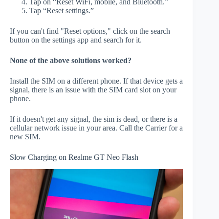
Tap on “Reset WiFi, mobile, and Bluetooth.”
Tap “Reset settings.”
If you can't find "Reset options," click on the search
button on the settings app and search for it.
None of the above solutions worked?
Install the SIM on a different phone. If that device gets a
signal, there is an issue with the SIM card slot on your
phone.
If it doesn't get any signal, the sim is dead, or there is a
cellular network issue in your area. Call the Carrier for a
new SIM.
Slow Charging on Realme GT Neo Flash