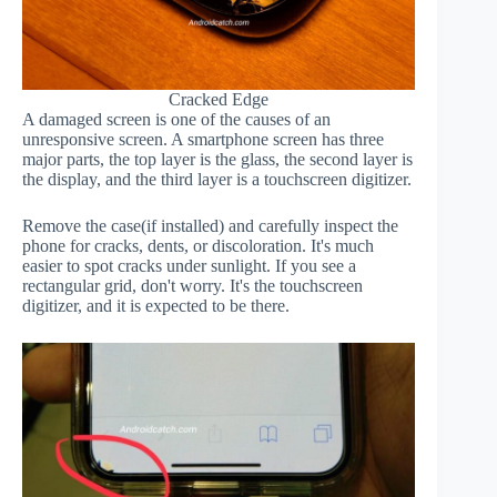
Cracked Edge
A damaged screen is one of the causes of an
unresponsive screen. A smartphone screen has three
major parts, the top layer is the glass, the second layer is
the display, and the third layer is a touchscreen digitizer.
Remove the case(if installed) and carefully inspect the
phone for cracks, dents, or discoloration. It's much
easier to spot cracks under sunlight. If you see a
rectangular grid, don't worry. It's the touchscreen
digitizer, and it is expected to be there.