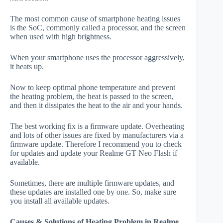
The most common cause of smartphone heating issues
is the SoC, commonly called a processor, and the screen
when used with high brightness.
When your smartphone uses the processor aggressively,
it heats up.
Now to keep optimal phone temperature and prevent
the heating problem, the heat is passed to the screen,
and then it dissipates the heat to the air and your hands.
The best working fix is a firmware update. Overheating
and lots of other issues are fixed by manufacturers via a
firmware update. Therefore I recommend you to check
for updates and update your Realme GT Neo Flash if
available.
Sometimes, there are multiple firmware updates, and
these updates are installed one by one. So, make sure
you install all available updates.
Causes & Solutions of Heating Problem in Realme