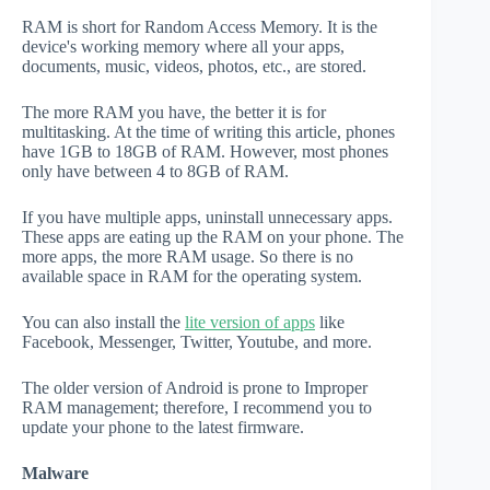
RAM is short for Random Access Memory. It is the
device's working memory where all your apps,
documents, music, videos, photos, etc., are stored.
The more RAM you have, the better it is for
multitasking. At the time of writing this article, phones
have 1GB to 18GB of RAM. However, most phones
only have between 4 to 8GB of RAM.
If you have multiple apps, uninstall unnecessary apps.
These apps are eating up the RAM on your phone. The
more apps, the more RAM usage. So there is no
available space in RAM for the operating system.
You can also install the
lite version of apps
like
Facebook, Messenger, Twitter, Youtube, and more.
The older version of Android is prone to Improper
RAM management; therefore, I recommend you to
update your phone to the latest firmware.
Malware