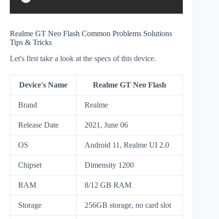
Realme GT Neo Flash Common Problems Solutions
Tips & Tricks
Let's first take a look at the specs of this device.
Device's Name
Realme GT Neo Flash
Brand
Realme
Release Date
2021, June 06
OS
Android 11, Realme UI 2.0
Chipset
Dimensity 1200
RAM
8/12 GB RAM
Storage
256GB storage, no card slot