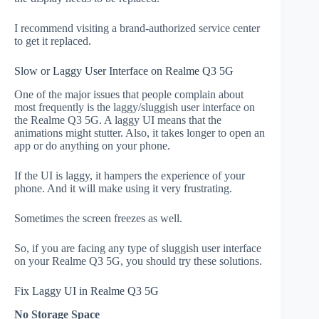
I recommend visiting a brand-authorized service center
to get it replaced.
Slow or Laggy User Interface on Realme Q3 5G
One of the major issues that people complain about
most frequently is the laggy/sluggish user interface on
the Realme Q3 5G. A laggy UI means that the
animations might stutter. Also, it takes longer to open an
app or do anything on your phone.
If the UI is laggy, it hampers the experience of your
phone. And it will make using it very frustrating.
Sometimes the screen freezes as well.
So, if you are facing any type of sluggish user interface
on your Realme Q3 5G, you should try these solutions.
Fix Laggy UI in Realme Q3 5G
No Storage Space