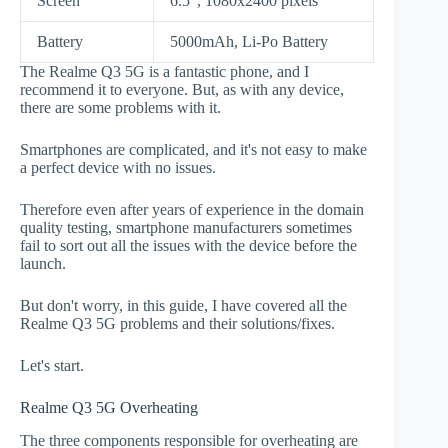
Screen
6.5", 1080x2400 pixels
Battery
5000mAh, Li-Po Battery
The Realme Q3 5G is a fantastic phone, and I
recommend it to everyone. But, as with any device,
there are some problems with it.
Smartphones are complicated, and it's not easy to make
a perfect device with no issues.
Therefore even after years of experience in the domain
quality testing, smartphone manufacturers sometimes
fail to sort out all the issues with the device before the
launch.
But don't worry, in this guide, I have covered all the
Realme Q3 5G problems and their solutions/fixes.
Let's start.
Realme Q3 5G Overheating
The three components responsible for overheating are