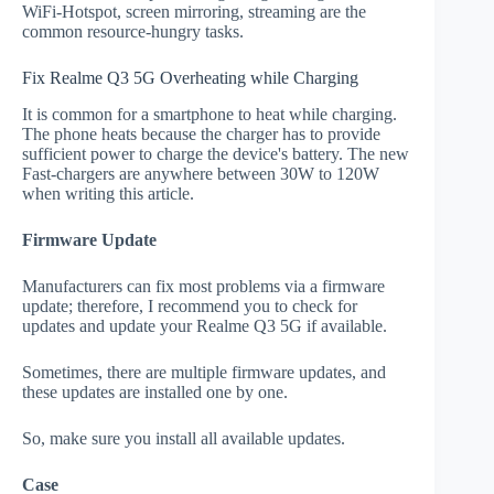
WiFi-Hotspot, screen mirroring, streaming are the
common resource-hungry tasks.
Fix Realme Q3 5G Overheating while Charging
It is common for a smartphone to heat while charging.
The phone heats because the charger has to provide
sufficient power to charge the device's battery. The new
Fast-chargers are anywhere between 30W to 120W
when writing this article.
Firmware Update
Manufacturers can fix most problems via a firmware
update; therefore, I recommend you to check for
updates and update your Realme Q3 5G if available.
Sometimes, there are multiple firmware updates, and
these updates are installed one by one.
So, make sure you install all available updates.
Case