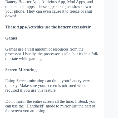
Battery Booster App, Antivirus App, Mod Apps, and
other similar apps. These apps don't just slow down
your phone. They can even cause it to freeze or shut
down!
These Apps/Activities use the battery excessively
Games
Games use a vast amount of resources from the
processor. Usually, the processor is idle, but it's in a full-
on state while gaming.
Screen Mirroring
Using Screen mirroring can drain your battery very
quickly. Make sure your screen is mirrored when
required if you use this feature.
Don't mirror the entire screen all the time. Instead, you
can use the "Handheld" mode to mirror just the part of
the screen you are using.