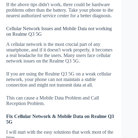
If the above tips didn't work, there could be hardware
problems other than the battery. Take your phone to the
nearest authorized service center for a better diagnosis.
Cellular Network Issues and Mobile Data not working
on Realme Q3 5G
A cellular network is the most crucial part of any
smartphone, and if it doesn't work properly, it becomes
a real headache for the users. Many users face cellular
network issues on the Realme Q3 5G.
If you are using the Realme Q3 5G on a weak cellular
network, your phone can not maintain a stable
connection and might not transmit data at all.
This can cause a Mobile Data Problem and Call
Reception Problem.
Fix Cellular Network & Mobile Data on Realme Q3
5G
I will start with the easy solutions that work most of the
time.