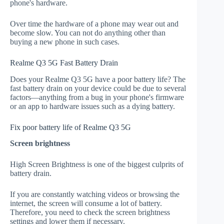
phone's hardware.
Over time the hardware of a phone may wear out and
become slow. You can not do anything other than
buying a new phone in such cases.
Realme Q3 5G Fast Battery Drain
Does your Realme Q3 5G have a poor battery life? The
fast battery drain on your device could be due to several
factors—anything from a bug in your phone's firmware
or an app to hardware issues such as a dying battery.
Fix poor battery life of Realme Q3 5G
Screen brightness
High Screen Brightness is one of the biggest culprits of
battery drain.
If you are constantly watching videos or browsing the
internet, the screen will consume a lot of battery.
Therefore, you need to check the screen brightness
settings and lower them if necessary.