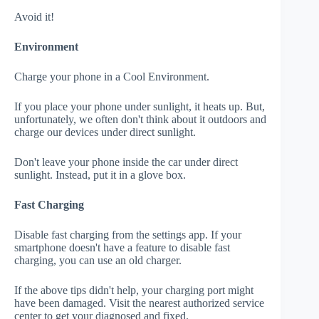
Avoid it!
Environment
Charge your phone in a Cool Environment.
If you place your phone under sunlight, it heats up. But,
unfortunately, we often don't think about it outdoors and
charge our devices under direct sunlight.
Don't leave your phone inside the car under direct
sunlight. Instead, put it in a glove box.
Fast Charging
Disable fast charging from the settings app. If your
smartphone doesn't have a feature to disable fast
charging, you can use an old charger.
If the above tips didn't help, your charging port might
have been damaged. Visit the nearest authorized service
center to get your diagnosed and fixed.