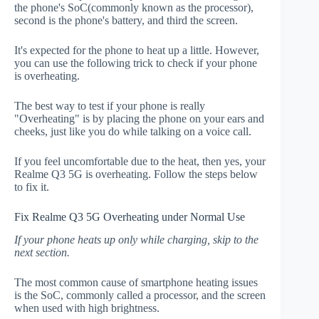
the phone's SoC(commonly known as the processor),
second is the phone's battery, and third the screen.
It's expected for the phone to heat up a little. However,
you can use the following trick to check if your phone
is overheating.
The best way to test if your phone is really
"Overheating" is by placing the phone on your ears and
cheeks, just like you do while talking on a voice call.
If you feel uncomfortable due to the heat, then yes, your
Realme Q3 5G is overheating. Follow the steps below
to fix it.
Fix Realme Q3 5G Overheating under Normal Use
If your phone heats up only while charging, skip to the
next section.
The most common cause of smartphone heating issues
is the SoC, commonly called a processor, and the screen
when used with high brightness.