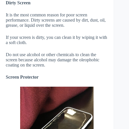
Dirty Screen
It is the most common reason for poor screen
performance. Dirty screens are caused by dirt, dust, oil,
grease, or liquid over the screen.
If your screen is dirty, you can clean it by wiping it with
a soft cloth.
Do not use alcohol or other chemicals to clean the
screen because alcohol may damage the oleophobic
coating on the screen.
Screen Protector