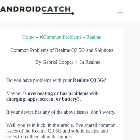
Skip
to
content
Home
»
❌Common Problems
»
Realme
Common Problems of Realme Q3 5G and Solutions
By
Gabriel Cooper
In
Realme
Do you have problems with your
Realme Q3 5G
?
Maybe it's
overheating or has problems with
charging, apps, screen, or battery?
.
If your device has any of the above issues, don’t worry.
Well, you’re in luck; in this article, I’ve shared common
issues of the Realme Q3 5G and solutions, tips, and
tricks to fix them all in this guide.