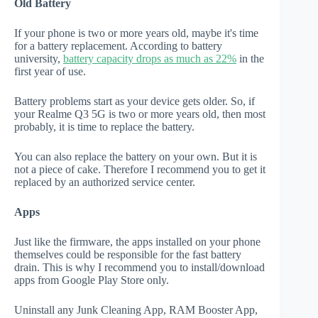
Old Battery
If your phone is two or more years old, maybe it's time
for a battery replacement. According to battery
university,
battery capacity drops as much as 22%
in the
first year of use.
Battery problems start as your device gets older. So, if
your Realme Q3 5G is two or more years old, then most
probably, it is time to replace the battery.
You can also replace the battery on your own. But it is
not a piece of cake. Therefore I recommend you to get it
replaced by an authorized service center.
Apps
Just like the firmware, the apps installed on your phone
themselves could be responsible for the fast battery
drain. This is why I recommend you to install/download
apps from Google Play Store only.
Uninstall any Junk Cleaning App, RAM Booster App,