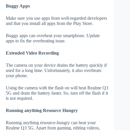
Buggy Apps
Make sure you use apps from well-regarded developers
and that you install all apps from the Play Store.
Buggy apps can overheat your smartphone. Update
apps to fix the overheating issue.
Extended Video Recording
The camera on your device drains the battery quickly if
used for a long time. Unfortunately, it also overheats
your phone.
Using the camera with the flash on will heat Realme Q3
5G and drain the battery faster. So, turn off the flash if it
is not required.
Running anything Resource Hungry
Running anything resource-hungry can heat your
Realme Q3 5G. Apart from gaming, editing videos,