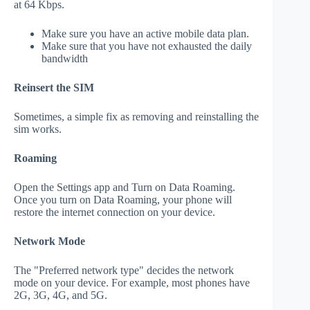
at 64 Kbps.
Make sure you have an active mobile data plan.
Make sure that you have not exhausted the daily
bandwidth
Reinsert the SIM
Sometimes, a simple fix as removing and reinstalling the
sim works.
Roaming
Open the Settings app and Turn on Data Roaming.
Once you turn on Data Roaming, your phone will
restore the internet connection on your device.
Network Mode
The "Preferred network type" decides the network
mode on your device. For example, most phones have
2G, 3G, 4G, and 5G.