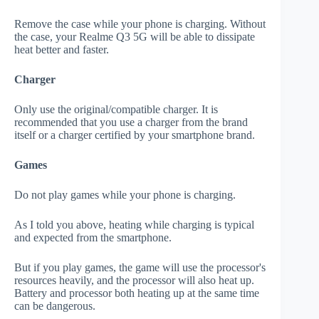
Remove the case while your phone is charging. Without
the case, your Realme Q3 5G will be able to dissipate
heat better and faster.
Charger
Only use the original/compatible charger. It is
recommended that you use a charger from the brand
itself or a charger certified by your smartphone brand.
Games
Do not play games while your phone is charging.
As I told you above, heating while charging is typical
and expected from the smartphone.
But if you play games, the game will use the processor's
resources heavily, and the processor will also heat up.
Battery and processor both heating up at the same time
can be dangerous.