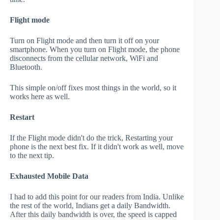
Flight mode
Turn on Flight mode and then turn it off on your
smartphone. When you turn on Flight mode, the phone
disconnects from the cellular network, WiFi and
Bluetooth.
This simple on/off fixes most things in the world, so it
works here as well.
Restart
If the Flight mode didn't do the trick, Restarting your
phone is the next best fix. If it didn't work as well, move
to the next tip.
Exhausted Mobile Data
I had to add this point for our readers from India. Unlike
the rest of the world, Indians get a daily Bandwidth.
After this daily bandwidth is over, the speed is capped