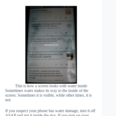
This is how a screen looks with water inside
Sometimes water makes its way to the inside of the
screen. Sometimes it is visible, while other times, it is
not.
If you suspect your phone has water damage, turn it off
ASAP and put it inside the rice. If you turn on your