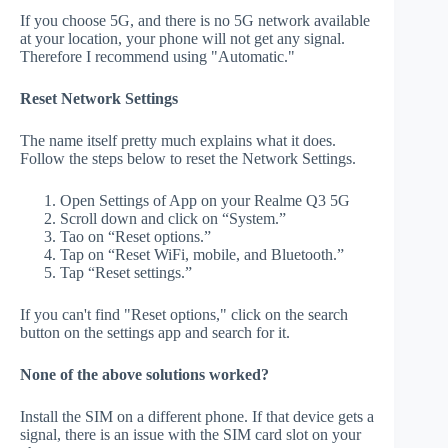
If you choose 5G, and there is no 5G network available
at your location, your phone will not get any signal.
Therefore I recommend using "Automatic."
Reset Network Settings
The name itself pretty much explains what it does.
Follow the steps below to reset the Network Settings.
Open Settings of App on your Realme Q3 5G
Scroll down and click on “System.”
Tao on “Reset options.”
Tap on “Reset WiFi, mobile, and Bluetooth.”
Tap “Reset settings.”
If you can't find "Reset options," click on the search
button on the settings app and search for it.
None of the above solutions worked?
Install the SIM on a different phone. If that device gets a
signal, there is an issue with the SIM card slot on your