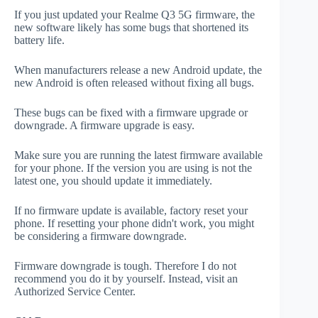
If you just updated your Realme Q3 5G firmware, the
new software likely has some bugs that shortened its
battery life.
When manufacturers release a new Android update, the
new Android is often released without fixing all bugs.
These bugs can be fixed with a firmware upgrade or
downgrade. A firmware upgrade is easy.
Make sure you are running the latest firmware available
for your phone. If the version you are using is not the
latest one, you should update it immediately.
If no firmware update is available, factory reset your
phone. If resetting your phone didn't work, you might
be considering a firmware downgrade.
Firmware downgrade is tough. Therefore I do not
recommend you do it by yourself. Instead, visit an
Authorized Service Center.