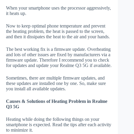
When your smartphone uses the processor aggressively,
it heats up.
Now to keep optimal phone temperature and prevent
the heating problem, the heat is passed to the screen,
and then it dissipates the heat to the air and your hands.
The best working fix is a firmware update. Overheating
and lots of other issues are fixed by manufacturers via a
firmware update. Therefore I recommend you to check
for updates and update your Realme Q3 5G if available.
Sometimes, there are multiple firmware updates, and
these updates are installed one by one. So, make sure
you install all available updates.
Causes & Solutions of Heating Problem in Realme
Q3 5G
Heating while doing the following things on your
smartphone is expected. Read the tips after each activity
to minimize it.