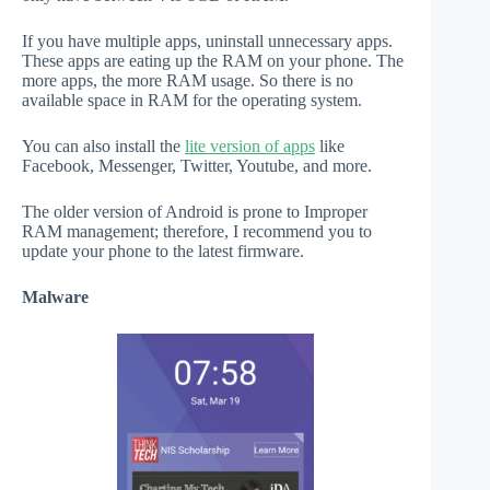
If you have multiple apps, uninstall unnecessary apps.
These apps are eating up the RAM on your phone. The
more apps, the more RAM usage. So there is no
available space in RAM for the operating system.
You can also install the
lite version of apps
like
Facebook, Messenger, Twitter, Youtube, and more.
The older version of Android is prone to Improper
RAM management; therefore, I recommend you to
update your phone to the latest firmware.
Malware