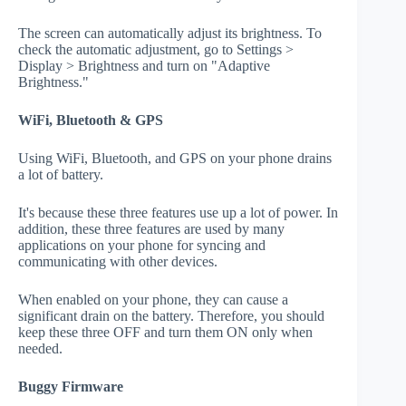
The screen can automatically adjust its brightness. To
check the automatic adjustment, go to Settings >
Display > Brightness and turn on "Adaptive
Brightness."
WiFi, Bluetooth & GPS
Using WiFi, Bluetooth, and GPS on your phone drains
a lot of battery.
It's because these three features use up a lot of power. In
addition, these three features are used by many
applications on your phone for syncing and
communicating with other devices.
When enabled on your phone, they can cause a
significant drain on the battery. Therefore, you should
keep these three OFF and turn them ON only when
needed.
Buggy Firmware