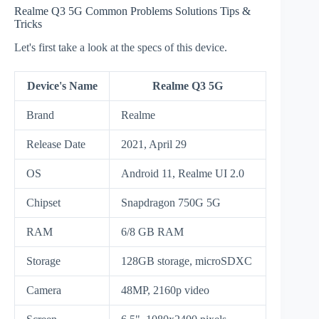
Realme Q3 5G Common Problems Solutions Tips &
Tricks
Let's first take a look at the specs of this device.
Device's Name
Realme Q3 5G
Brand
Realme
Release Date
2021, April 29
OS
Android 11, Realme UI 2.0
Chipset
Snapdragon 750G 5G
RAM
6/8 GB RAM
Storage
128GB storage, microSDXC
Camera
48MP, 2160p video