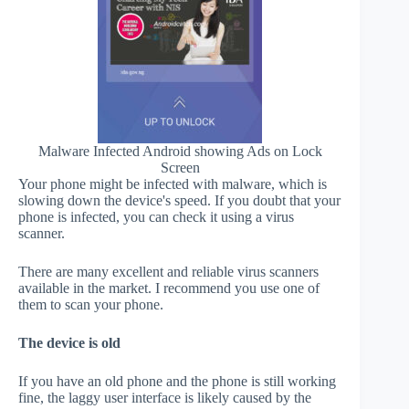
Malware Infected Android showing Ads on Lock
Screen
Your phone might be infected with malware, which is
slowing down the device's speed. If you doubt that your
phone is infected, you can check it using a virus
scanner.
There are many excellent and reliable virus scanners
available in the market. I recommend you use one of
them to scan your phone.
The device is old
If you have an old phone and the phone is still working
fine, the laggy user interface is likely caused by the