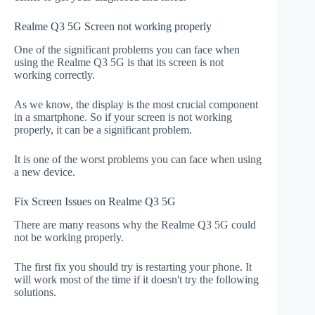
Realme Q3 5G Screen not working properly
One of the significant problems you can face when
using the Realme Q3 5G is that its screen is not
working correctly.
As we know, the display is the most crucial component
in a smartphone. So if your screen is not working
properly, it can be a significant problem.
It is one of the worst problems you can face when using
a new device.
Fix Screen Issues on Realme Q3 5G
There are many reasons why the Realme Q3 5G could
not be working properly.
The first fix you should try is restarting your phone. It
will work most of the time if it doesn't try the following
solutions.