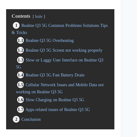
Contents
hide
1
Realme Q3 5G Common Problems Solutions Tips
& Tricks
1.1
Realme Q3 5G Overheating
1.2
Realme Q3 5G Screen not working properly
1.3
Slow or Laggy User Interface on Realme Q3
5G
1.4
Realme Q3 5G Fast Battery Drain
1.5
Cellular Network Issues and Mobile Data not
working on Realme Q3 5G
1.6
Slow Charging on Realme Q3 5G
1.7
Apps related issues of Realme Q3 5G
2
Conclusion