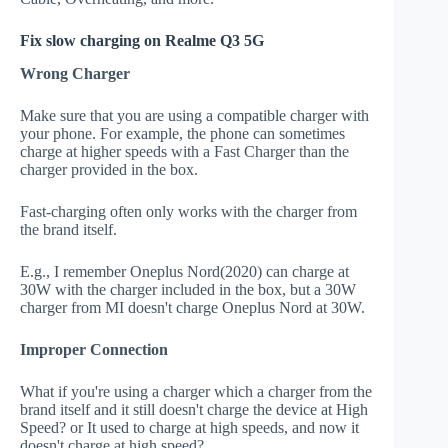
Fix slow charging on Realme Q3 5G
Wrong Charger
Make sure that you are using a compatible charger with
your phone. For example, the phone can sometimes
charge at higher speeds with a Fast Charger than the
charger provided in the box.
Fast-charging often only works with the charger from
the brand itself.
E.g., I remember Oneplus Nord(2020) can charge at
30W with the charger included in the box, but a 30W
charger from MI doesn't charge Oneplus Nord at 30W.
Improper Connection
What if you're using a charger which a charger from the
brand itself and it still doesn't charge the device at High
Speed? or It used to charge at high speeds, and now it
doesn't charge at high speed?.