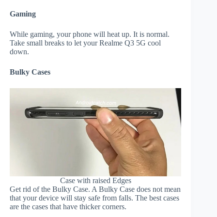
Gaming
While gaming, your phone will heat up. It is normal.
Take small breaks to let your Realme Q3 5G cool
down.
Bulky Cases
Case with raised Edges
Get rid of the Bulky Case. A Bulky Case does not mean
that your device will stay safe from falls. The best cases
are the cases that have thicker corners.