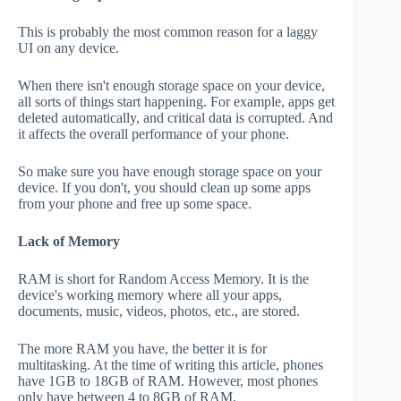
This is probably the most common reason for a laggy
UI on any device.
When there isn't enough storage space on your device,
all sorts of things start happening. For example, apps get
deleted automatically, and critical data is corrupted. And
it affects the overall performance of your phone.
So make sure you have enough storage space on your
device. If you don't, you should clean up some apps
from your phone and free up some space.
Lack of Memory
RAM is short for Random Access Memory. It is the
device's working memory where all your apps,
documents, music, videos, photos, etc., are stored.
The more RAM you have, the better it is for
multitasking. At the time of writing this article, phones
have 1GB to 18GB of RAM. However, most phones
only have between 4 to 8GB of RAM.