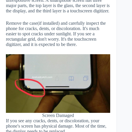
unresponsive screen. A smartphone screen has three
major parts, the top layer is the glass, the second layer is
the display, and the third layer is a touchscreen digitizer.
Remove the case(if installed) and carefully inspect the
phone for cracks, dents, or discoloration. It's much
easier to spot cracks under sunlight. If you see a
rectangular grid, don't worry. It's the touchscreen
digitizer, and it is expected to be there.
Screen Damaged
If you see any cracks, dents, or discoloration, your
phone's screen has physical damage. Most of the time,
the display needs to be replaced.