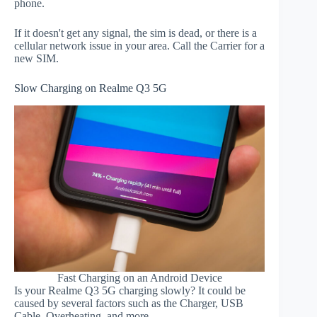
phone.
If it doesn't get any signal, the sim is dead, or there is a
cellular network issue in your area. Call the Carrier for a
new SIM.
Slow Charging on Realme Q3 5G
Fast Charging on an Android Device
Is your Realme Q3 5G charging slowly? It could be
caused by several factors such as the Charger, USB
Cable, Overheating, and more.