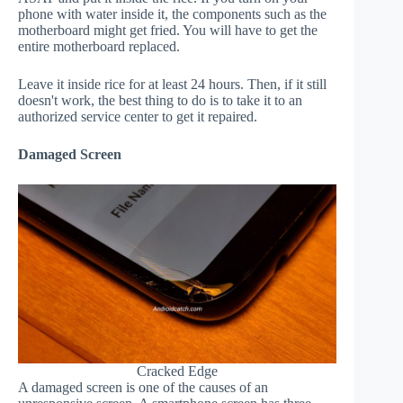
phone with water inside it, the components such as the
motherboard might get fried. You will have to get the
entire motherboard replaced.
Leave it inside rice for at least 24 hours. Then, if it still
doesn't work, the best thing to do is to take it to an
authorized service center to get it repaired.
Damaged Screen
Cracked Edge
A damaged screen is one of the causes of an