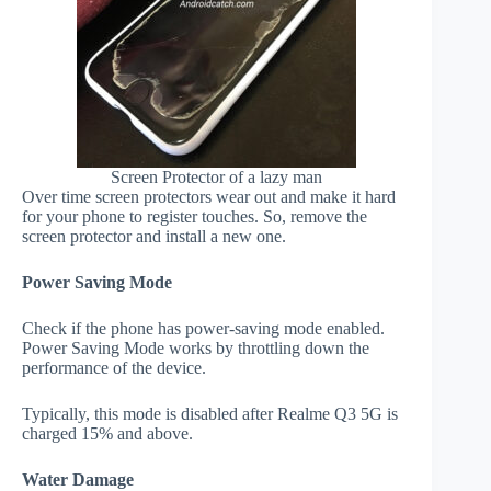
Screen Protector of a lazy man
Over time screen protectors wear out and make it hard
for your phone to register touches. So, remove the
screen protector and install a new one.
Power Saving Mode
Check if the phone has power-saving mode enabled.
Power Saving Mode works by throttling down the
performance of the device.
Typically, this mode is disabled after Realme Q3 5G is
charged 15% and above.
Water Damage