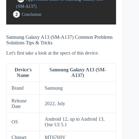
(SM-A137)
2
Conclusion
Samsung Galaxy A13 (SM-A137) Common Problems
Solutions Tips & Tricks
Let's first take a look at the specs of this device.
Device's
Samsung Galaxy A13 (SM-
Name
A137)
Brand
Samsung
Release
2022, July
Date
Android 12, up to Android 13,
OS
One UI 5.1
Chipset
MT6769V