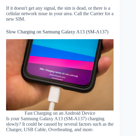
If it doesn't get any signal, the sim is dead, or there is a
cellular network issue in your area. Call the Carrier for a
new SIM.
Slow Charging on Samsung Galaxy A13 (SM-A137)
Fast Charging on an Android Device
Is your Samsung Galaxy A13 (SM-A137) charging
slowly? It could be caused by several factors such as the
Charger, USB Cable, Overheating, and more.