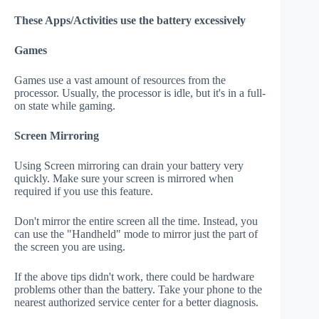
These Apps/Activities use the battery excessively
Games
Games use a vast amount of resources from the
processor. Usually, the processor is idle, but it's in a full-
on state while gaming.
Screen Mirroring
Using Screen mirroring can drain your battery very
quickly. Make sure your screen is mirrored when
required if you use this feature.
Don't mirror the entire screen all the time. Instead, you
can use the "Handheld" mode to mirror just the part of
the screen you are using.
If the above tips didn't work, there could be hardware
problems other than the battery. Take your phone to the
nearest authorized service center for a better diagnosis.