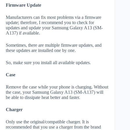
Firmware Update
Manufacturers can fix most problems via a firmware
update; therefore, I recommend you to check for
updates and update your Samsung Galaxy A13 (SM-
A137) if available.
Sometimes, there are multiple firmware updates, and
these updates are installed one by one.
So, make sure you install all available updates.
Case
Remove the case while your phone is charging. Without
the case, your Samsung Galaxy A13 (SM-A137) will
be able to dissipate heat better and faster.
Charger
Only use the original/compatible charger. It is
recommended that you use a charger from the brand