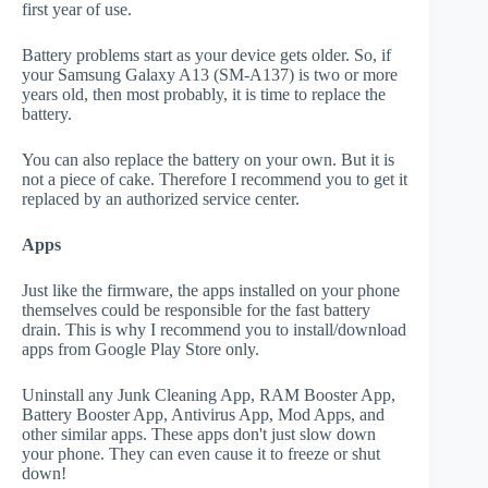
first year of use.
Battery problems start as your device gets older. So, if
your Samsung Galaxy A13 (SM-A137) is two or more
years old, then most probably, it is time to replace the
battery.
You can also replace the battery on your own. But it is
not a piece of cake. Therefore I recommend you to get it
replaced by an authorized service center.
Apps
Just like the firmware, the apps installed on your phone
themselves could be responsible for the fast battery
drain. This is why I recommend you to install/download
apps from Google Play Store only.
Uninstall any Junk Cleaning App, RAM Booster App,
Battery Booster App, Antivirus App, Mod Apps, and
other similar apps. These apps don't just slow down
your phone. They can even cause it to freeze or shut
down!