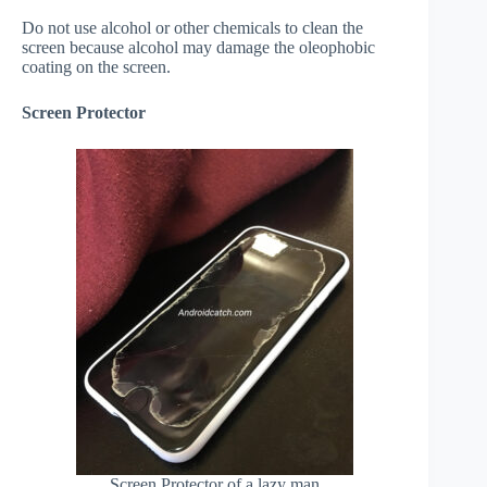
Do not use alcohol or other chemicals to clean the
screen because alcohol may damage the oleophobic
coating on the screen.
Screen Protector
Screen Protector of a lazy man