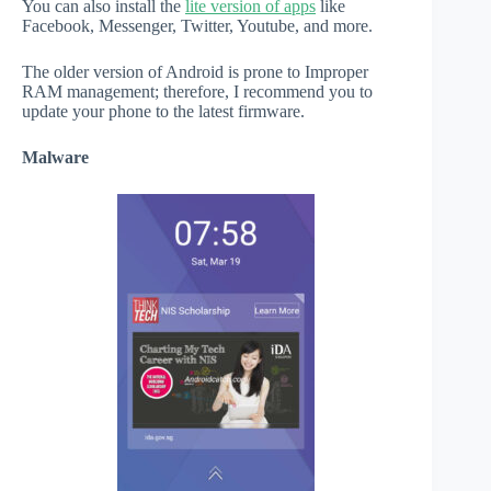
You can also install the
lite version of apps
like
Facebook, Messenger, Twitter, Youtube, and more.
The older version of Android is prone to Improper
RAM management; therefore, I recommend you to
update your phone to the latest firmware.
Malware