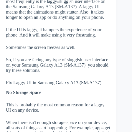
most frequently is the laggy/sluggish user interface on
the Samsung Galaxy A13 (SM-A137). A laggy UI
means that the animations might stutter. Also, it takes
longer to open an app or do anything on your phone.
If the UI is laggy, it hampers the experience of your
phone. And it will make using it very frustrating.
Sometimes the screen freezes as well.
So, if you are facing any type of sluggish user interface
on your Samsung Galaxy A13 (SM-A137), you should
try these solutions.
Fix Laggy UI in Samsung Galaxy A13 (SM-A137)
No Storage Space
This is probably the most common reason for a laggy
UI on any device.
When there isn't enough storage space on your device,
all sorts of things start happening. For example, apps get