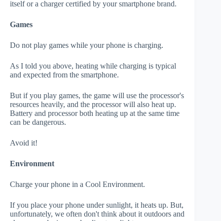
itself or a charger certified by your smartphone brand.
Games
Do not play games while your phone is charging.
As I told you above, heating while charging is typical
and expected from the smartphone.
But if you play games, the game will use the processor's
resources heavily, and the processor will also heat up.
Battery and processor both heating up at the same time
can be dangerous.
Avoid it!
Environment
Charge your phone in a Cool Environment.
If you place your phone under sunlight, it heats up. But,
unfortunately, we often don't think about it outdoors and