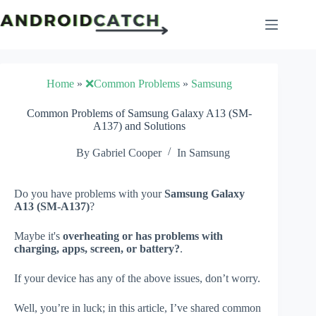
Skip
to
content
Home
»
❌Common Problems
»
Samsung
Common Problems of Samsung Galaxy A13 (SM-
A137) and Solutions
By
Gabriel Cooper
In
Samsung
Do you have problems with your
Samsung Galaxy
A13 (SM-A137)
?
Maybe it's
overheating or has problems with
charging, apps, screen, or battery?
.
If your device has any of the above issues, don’t worry.
Well, you’re in luck; in this article, I’ve shared common