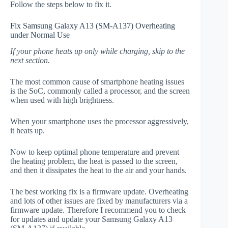
Follow the steps below to fix it.
Fix Samsung Galaxy A13 (SM-A137) Overheating
under Normal Use
If your phone heats up only while charging, skip to the
next section.
The most common cause of smartphone heating issues
is the SoC, commonly called a processor, and the screen
when used with high brightness.
When your smartphone uses the processor aggressively,
it heats up.
Now to keep optimal phone temperature and prevent
the heating problem, the heat is passed to the screen,
and then it dissipates the heat to the air and your hands.
The best working fix is a firmware update. Overheating
and lots of other issues are fixed by manufacturers via a
firmware update. Therefore I recommend you to check
for updates and update your Samsung Galaxy A13