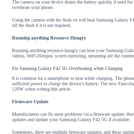
The camera on your device drains the battery quickly if used for a
overheats your phone.
Using the camera with the flash on will heat Samsung Galaxy F42
off the flash if it is not required.
Running anything Resource Hungry
Running anything resource-hungry can heat your Samsung Gala
videos, WiFi-Hotspot, screen mirroring, streaming are the comm
Fix Samsung Galaxy F42 5G Overheating while Charging
It is common for a smartphone to heat while charging. The phone
sufficient power to charge the device's battery. The new Fast-
120W when writing this article.
Firmware Update
Manufacturers can fix most problems via a firmware update; the
updates and update your Samsung Galaxy F42 5G if available.
Sometimes, there are multiple firmware updates, and these update