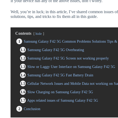
If your device has any of the above issues, don’t worry.
Well, you’re in luck; in this article, I’ve shared common issue
solutions, tips, and tricks to fix them all in this guide.
Contents
hide
1
Samsung Galaxy F42 5G Common Problems Solutions Tips & 
1.1
Samsung Galaxy F42 5G Overheating
1.2
Samsung Galaxy F42 5G Screen not working properly
1.3
Slow or Laggy User Interface on Samsung Galaxy F42 5G
1.4
Samsung Galaxy F42 5G Fast Battery Drain
1.5
Cellular Network Issues and Mobile Data not working on 
1.6
Slow Charging on Samsung Galaxy F42 5G
1.7
Apps related issues of Samsung Galaxy F42 5G
2
Conclusion