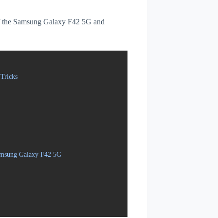
s of the Samsung Galaxy F42 5G and
Tricks
Samsung Galaxy F42 5G