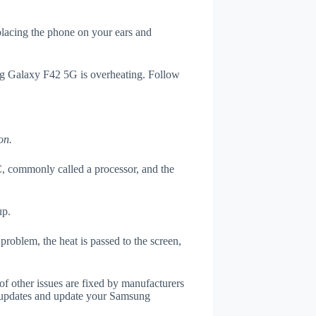
 placing the phone on your ears and
ung Galaxy F42 5G is overheating. Follow
on.
, commonly called a processor, and the
up.
roblem, the heat is passed to the screen,
of other issues are fixed by manufacturers
 updates and update your Samsung