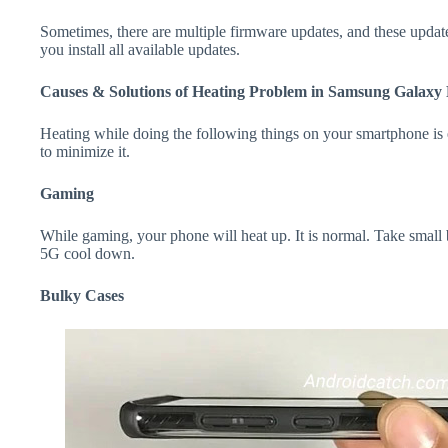
Sometimes, there are multiple firmware updates, and these update
you install all available updates.
Causes & Solutions of Heating Problem in Samsung Galaxy
Heating while doing the following things on your smartphone is e
to minimize it.
Gaming
While gaming, your phone will heat up. It is normal. Take smal
5G cool down.
Bulky Cases