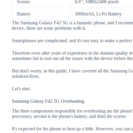
Screen
6.6", 1080x2408 pixels
Battery
5000mAh, Li-Po Battery
The Samsung Galaxy F42 5G is a fantastic phone, and I recomme
device, there are some problems with it.
Smartphones are complicated, and it's not easy to make a perfect
Therefore even after years of experience in the domain quality t
sometimes fail to sort out all the issues with the device before th
But don't worry, in this guide, I have covered all the Samsung 
solutions/fixes.
Let's start.
Samsung Galaxy F42 5G Overheating
The three components responsible for overheating are the pho
processor), second is the phone's battery, and third the screen.
It's expected for the phone to heat up a little. However, you can 