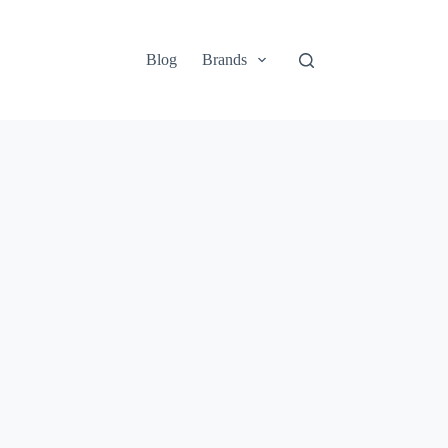
Blog
Brands