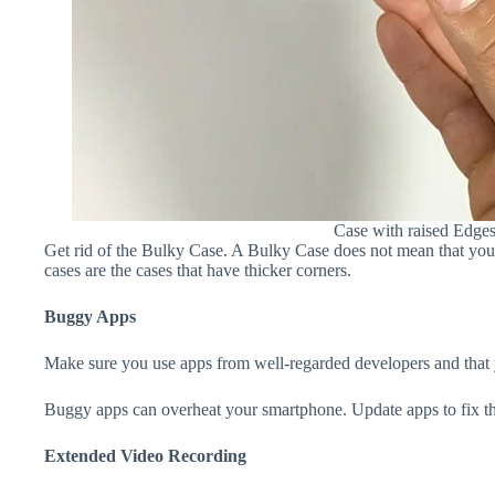
Case with raised Edge
Get rid of the Bulky Case. A Bulky Case does not mean that your 
cases are the cases that have thicker corners.
Buggy Apps
Make sure you use apps from well-regarded developers and that yo
Buggy apps can overheat your smartphone. Update apps to fix th
Extended Video Recording