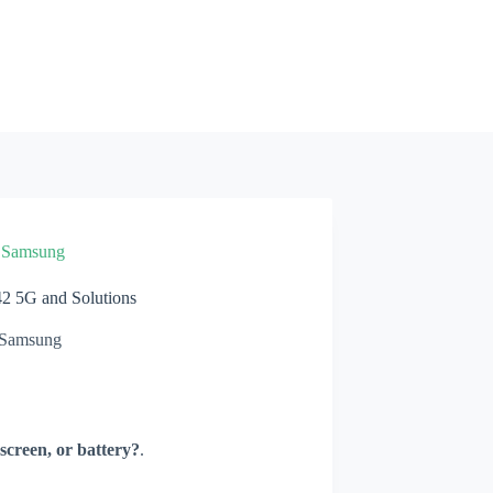
»
Samsung
 5G and Solutions
Samsung
screen, or battery?
.