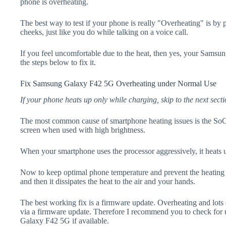
phone is overheating.
The best way to test if your phone is really "Overheating" is by
cheeks, just like you do while talking on a voice call.
If you feel uncomfortable due to the heat, then yes, your Sams
the steps below to fix it.
Fix Samsung Galaxy F42 5G Overheating under Normal Use
If your phone heats up only while charging, skip to the next secti
The most common cause of smartphone heating issues is the SoC
screen when used with high brightness.
When your smartphone uses the processor aggressively, it heats 
Now to keep optimal phone temperature and prevent the heating p
and then it dissipates the heat to the air and your hands.
The best working fix is a firmware update. Overheating and lots 
via a firmware update. Therefore I recommend you to check for
Galaxy F42 5G if available.