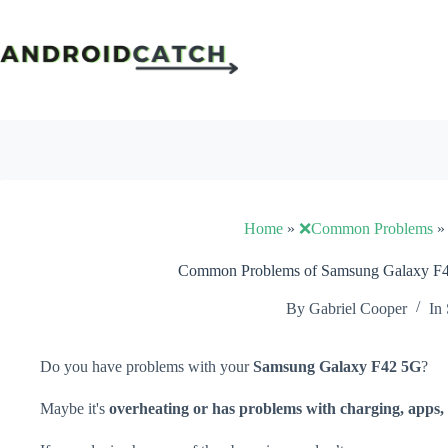
Skip
to
content
Home
»
❌Common Problems
Common Problems of Samsung Galaxy F42
By
Gabriel Cooper
In
Do you have problems with your
Samsung Galaxy F42 5G
?
Maybe it's
overheating or has problems with charging, apps, 