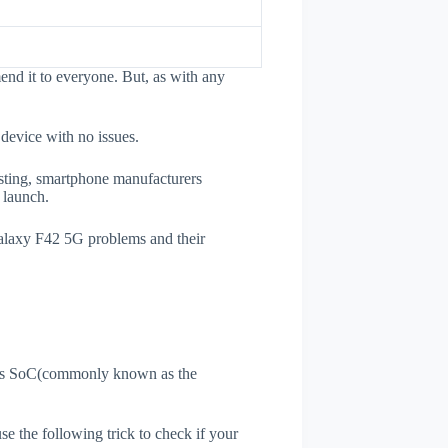
nd it to everyone. But, as with any
 device with no issues.
esting, smartphone manufacturers
e launch.
Galaxy F42 5G problems and their
ne's SoC(commonly known as the
use the following trick to check if your