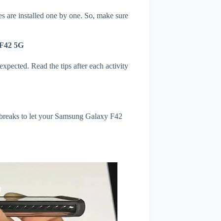
s are installed one by one. So, make sure
 F42 5G
xpected. Read the tips after each activity
l breaks to let your Samsung Galaxy F42