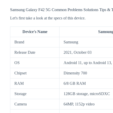
Samsung Galaxy F42 5G Common Problems Solutions Tips & T
Let's first take a look at the specs of this device.
Device's Name
Samsung
Brand
Samsung
Release Date
2021, October 03
OS
Android 11, up to Android 13,
Chipset
Dimensity 700
RAM
6/8 GB RAM
Storage
128GB storage, microSDXC
Camera
64MP, 1152p video