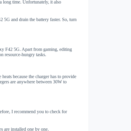
 long time. Unfortunately, it also
 5G and drain the battery faster. So, turn
xy F42 5G. Apart from gaming, editing
on resource-hungry tasks.
 heats because the charger has to provide
chargers are anywhere between 30W to
refore, I recommend you to check for
s are installed one by one.