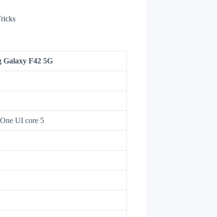
ricks
 Galaxy F42 5G
 One UI core 5