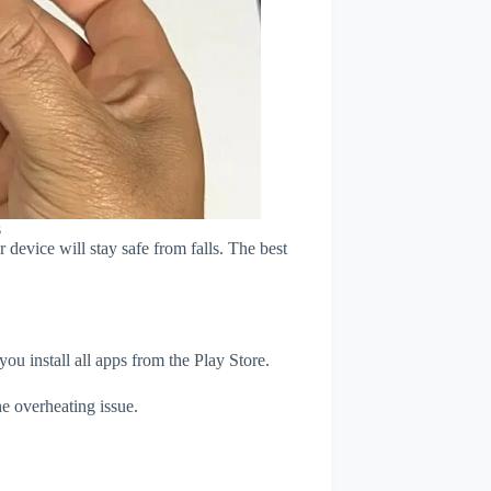
s
device will stay safe from falls. The best
u install all apps from the Play Store.
e overheating issue.