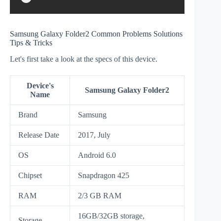
Samsung Galaxy Folder2 Common Problems Solutions
Tips & Tricks
Let's first take a look at the specs of this device.
Device's
Samsung Galaxy Folder2
Name
Brand
Samsung
Release Date
2017, July
OS
Android 6.0
Chipset
Snapdragon 425
RAM
2/3 GB RAM
16GB/32GB storage,
Storage