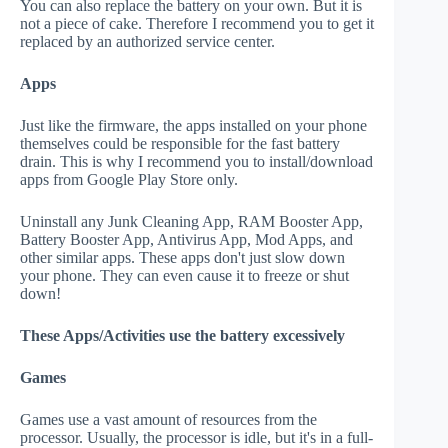
You can also replace the battery on your own. But it is
not a piece of cake. Therefore I recommend you to get it
replaced by an authorized service center.
Apps
Just like the firmware, the apps installed on your phone
themselves could be responsible for the fast battery
drain. This is why I recommend you to install/download
apps from Google Play Store only.
Uninstall any Junk Cleaning App, RAM Booster App,
Battery Booster App, Antivirus App, Mod Apps, and
other similar apps. These apps don't just slow down
your phone. They can even cause it to freeze or shut
down!
These Apps/Activities use the battery excessively
Games
Games use a vast amount of resources from the
processor. Usually, the processor is idle, but it's in a full-