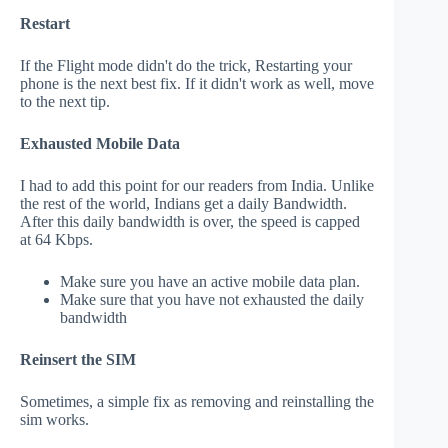
Restart
If the Flight mode didn't do the trick, Restarting your
phone is the next best fix. If it didn't work as well, move
to the next tip.
Exhausted Mobile Data
I had to add this point for our readers from India. Unlike
the rest of the world, Indians get a daily Bandwidth.
After this daily bandwidth is over, the speed is capped
at 64 Kbps.
Make sure you have an active mobile data plan.
Make sure that you have not exhausted the daily
bandwidth
Reinsert the SIM
Sometimes, a simple fix as removing and reinstalling the
sim works.