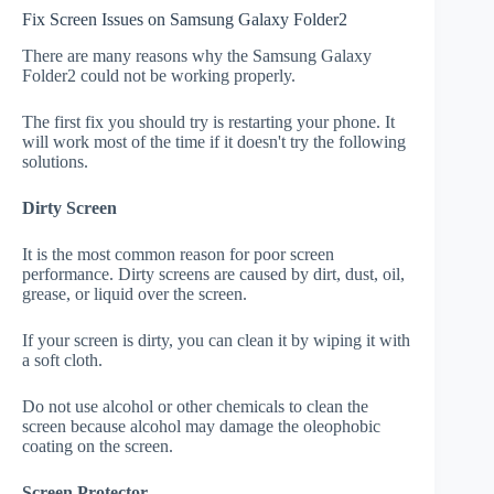
Fix Screen Issues on Samsung Galaxy Folder2
There are many reasons why the Samsung Galaxy
Folder2 could not be working properly.
The first fix you should try is restarting your phone. It
will work most of the time if it doesn't try the following
solutions.
Dirty Screen
It is the most common reason for poor screen
performance. Dirty screens are caused by dirt, dust, oil,
grease, or liquid over the screen.
If your screen is dirty, you can clean it by wiping it with
a soft cloth.
Do not use alcohol or other chemicals to clean the
screen because alcohol may damage the oleophobic
coating on the screen.
Screen Protector