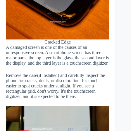
Cracked Edge
A damaged screen is one of the causes of an
unresponsive screen. A smartphone screen has three
major parts, the top layer is the glass, the second layer is
the display, and the third layer is a touchscreen digitizer.
Remove the case(if installed) and carefully inspect the
phone for cracks, dents, or discoloration. It's much
easier to spot cracks under sunlight. If you see a
rectangular grid, don't worry. It's the touchscreen
digitizer, and it is expected to be there.