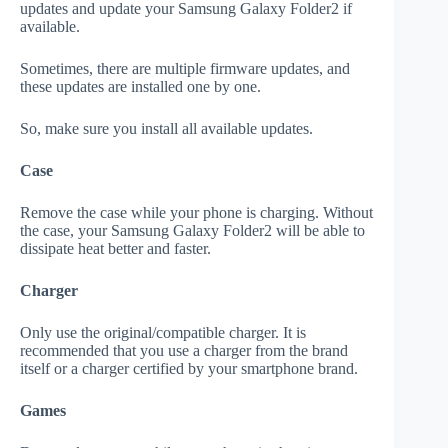
updates and update your Samsung Galaxy Folder2 if
available.
Sometimes, there are multiple firmware updates, and
these updates are installed one by one.
So, make sure you install all available updates.
Case
Remove the case while your phone is charging. Without
the case, your Samsung Galaxy Folder2 will be able to
dissipate heat better and faster.
Charger
Only use the original/compatible charger. It is
recommended that you use a charger from the brand
itself or a charger certified by your smartphone brand.
Games