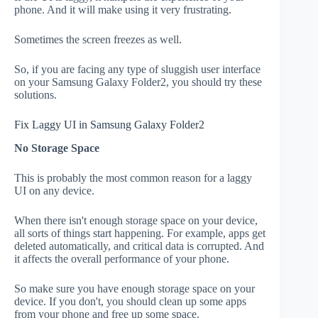
phone. And it will make using it very frustrating.
Sometimes the screen freezes as well.
So, if you are facing any type of sluggish user interface
on your Samsung Galaxy Folder2, you should try these
solutions.
Fix Laggy UI in Samsung Galaxy Folder2
No Storage Space
This is probably the most common reason for a laggy
UI on any device.
When there isn't enough storage space on your device,
all sorts of things start happening. For example, apps get
deleted automatically, and critical data is corrupted. And
it affects the overall performance of your phone.
So make sure you have enough storage space on your
device. If you don't, you should clean up some apps
from your phone and free up some space.