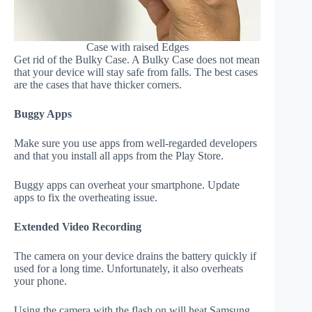
Case with raised Edges
Get rid of the Bulky Case. A Bulky Case does not mean
that your device will stay safe from falls. The best cases
are the cases that have thicker corners.
Buggy Apps
Make sure you use apps from well-regarded developers
and that you install all apps from the Play Store.
Buggy apps can overheat your smartphone. Update
apps to fix the overheating issue.
Extended Video Recording
The camera on your device drains the battery quickly if
used for a long time. Unfortunately, it also overheats
your phone.
Using the camera with the flash on will heat Samsung