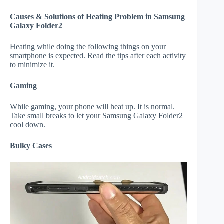
Causes & Solutions of Heating Problem in Samsung
Galaxy Folder2
Heating while doing the following things on your
smartphone is expected. Read the tips after each activity
to minimize it.
Gaming
While gaming, your phone will heat up. It is normal.
Take small breaks to let your Samsung Galaxy Folder2
cool down.
Bulky Cases