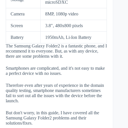
microSDXC
Camera
8MP, 1080p video
Screen
3.8", 480x800 pixels
Battery
1950mAh, Li-Ion Battery
The Samsung Galaxy Folder2 is a fantastic phone, and I
recommend it to everyone. But, as with any device,
there are some problems with it.
Smartphones are complicated, and it's not easy to make
a perfect device with no issues.
Therefore even after years of experience in the domain
quality testing, smartphone manufacturers sometimes
fail to sort out all the issues with the device before the
launch.
But don't worry, in this guide, I have covered all the
Samsung Galaxy Folder2 problems and their
solutions/fixes.