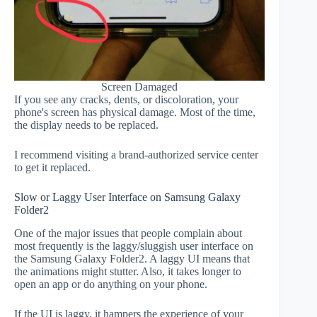
Screen Damaged
If you see any cracks, dents, or discoloration, your
phone's screen has physical damage. Most of the time,
the display needs to be replaced.
I recommend visiting a brand-authorized service center
to get it replaced.
Slow or Laggy User Interface on Samsung Galaxy
Folder2
One of the major issues that people complain about
most frequently is the laggy/sluggish user interface on
the Samsung Galaxy Folder2. A laggy UI means that
the animations might stutter. Also, it takes longer to
open an app or do anything on your phone.
If the UI is laggy, it hampers the experience of your