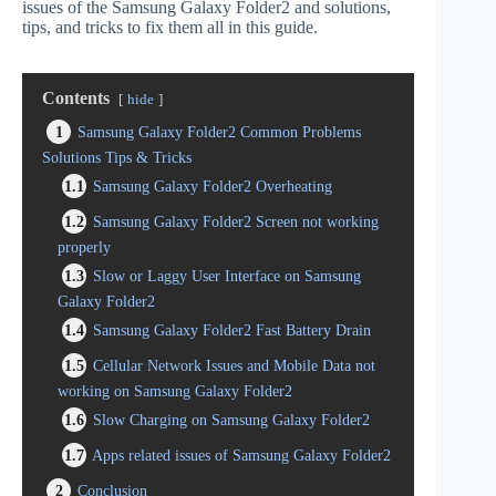
issues of the Samsung Galaxy Folder2 and solutions,
tips, and tricks to fix them all in this guide.
Contents
hide
1
Samsung Galaxy Folder2 Common Problems
Solutions Tips & Tricks
1.1
Samsung Galaxy Folder2 Overheating
1.2
Samsung Galaxy Folder2 Screen not working
properly
1.3
Slow or Laggy User Interface on Samsung
Galaxy Folder2
1.4
Samsung Galaxy Folder2 Fast Battery Drain
1.5
Cellular Network Issues and Mobile Data not
working on Samsung Galaxy Folder2
1.6
Slow Charging on Samsung Galaxy Folder2
1.7
Apps related issues of Samsung Galaxy Folder2
2
Conclusion