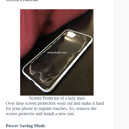
Screen Protector of a lazy man
Over time screen protectors wear out and make it hard
for your phone to register touches. So, remove the
screen protector and install a new one.
Power Saving Mode