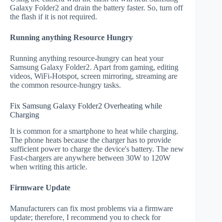
Galaxy Folder2 and drain the battery faster. So, turn off
the flash if it is not required.
Running anything Resource Hungry
Running anything resource-hungry can heat your
Samsung Galaxy Folder2. Apart from gaming, editing
videos, WiFi-Hotspot, screen mirroring, streaming are
the common resource-hungry tasks.
Fix Samsung Galaxy Folder2 Overheating while
Charging
It is common for a smartphone to heat while charging.
The phone heats because the charger has to provide
sufficient power to charge the device's battery. The new
Fast-chargers are anywhere between 30W to 120W
when writing this article.
Firmware Update
Manufacturers can fix most problems via a firmware
update; therefore, I recommend you to check for