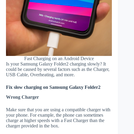
Fast Charging on an Android Device
Is your Samsung Galaxy Folder2 charging slowly? It
could be caused by several factors such as the Charger,
USB Cable, Overheating, and more.
Fix slow charging on Samsung Galaxy Folder2
Wrong Charger
Make sure that you are using a compatible charger with
your phone. For example, the phone can sometimes
charge at higher speeds with a Fast Charger than the
charger provided in the box.