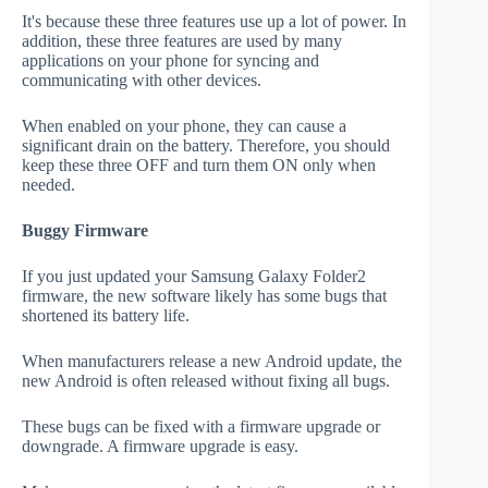
It's because these three features use up a lot of power. In
addition, these three features are used by many
applications on your phone for syncing and
communicating with other devices.
When enabled on your phone, they can cause a
significant drain on the battery. Therefore, you should
keep these three OFF and turn them ON only when
needed.
Buggy Firmware
If you just updated your Samsung Galaxy Folder2
firmware, the new software likely has some bugs that
shortened its battery life.
When manufacturers release a new Android update, the
new Android is often released without fixing all bugs.
These bugs can be fixed with a firmware upgrade or
downgrade. A firmware upgrade is easy.