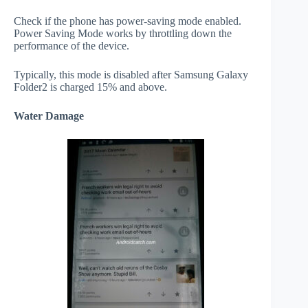
Check if the phone has power-saving mode enabled.
Power Saving Mode works by throttling down the
performance of the device.
Typically, this mode is disabled after Samsung Galaxy
Folder2 is charged 15% and above.
Water Damage