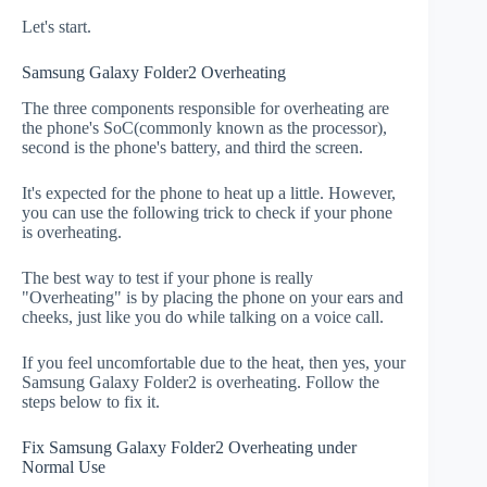
Let's start.
Samsung Galaxy Folder2 Overheating
The three components responsible for overheating are
the phone's SoC(commonly known as the processor),
second is the phone's battery, and third the screen.
It's expected for the phone to heat up a little. However,
you can use the following trick to check if your phone
is overheating.
The best way to test if your phone is really
"Overheating" is by placing the phone on your ears and
cheeks, just like you do while talking on a voice call.
If you feel uncomfortable due to the heat, then yes, your
Samsung Galaxy Folder2 is overheating. Follow the
steps below to fix it.
Fix Samsung Galaxy Folder2 Overheating under
Normal Use