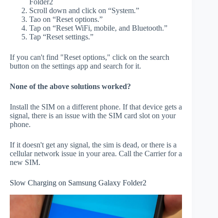
Folder2
Scroll down and click on “System.”
Tao on “Reset options.”
Tap on “Reset WiFi, mobile, and Bluetooth.”
Tap “Reset settings.”
If you can't find "Reset options," click on the search
button on the settings app and search for it.
None of the above solutions worked?
Install the SIM on a different phone. If that device gets a
signal, there is an issue with the SIM card slot on your
phone.
If it doesn't get any signal, the sim is dead, or there is a
cellular network issue in your area. Call the Carrier for a
new SIM.
Slow Charging on Samsung Galaxy Folder2