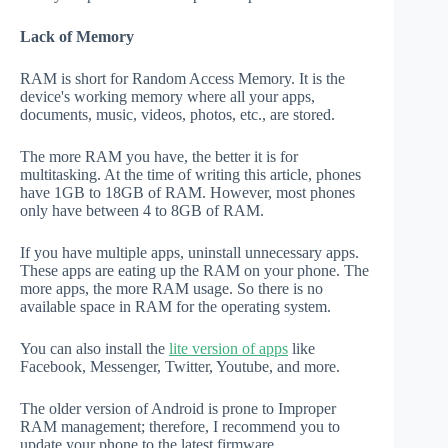
Lack of Memory
RAM is short for Random Access Memory. It is the
device's working memory where all your apps,
documents, music, videos, photos, etc., are stored.
The more RAM you have, the better it is for
multitasking. At the time of writing this article, phones
have 1GB to 18GB of RAM. However, most phones
only have between 4 to 8GB of RAM.
If you have multiple apps, uninstall unnecessary apps.
These apps are eating up the RAM on your phone. The
more apps, the more RAM usage. So there is no
available space in RAM for the operating system.
You can also install the
lite version of apps
like
Facebook, Messenger, Twitter, Youtube, and more.
The older version of Android is prone to Improper
RAM management; therefore, I recommend you to
update your phone to the latest firmware.