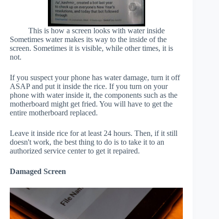
This is how a screen looks with water inside
Sometimes water makes its way to the inside of the
screen. Sometimes it is visible, while other times, it is
not.
If you suspect your phone has water damage, turn it off
ASAP and put it inside the rice. If you turn on your
phone with water inside it, the components such as the
motherboard might get fried. You will have to get the
entire motherboard replaced.
Leave it inside rice for at least 24 hours. Then, if it still
doesn't work, the best thing to do is to take it to an
authorized service center to get it repaired.
Damaged Screen