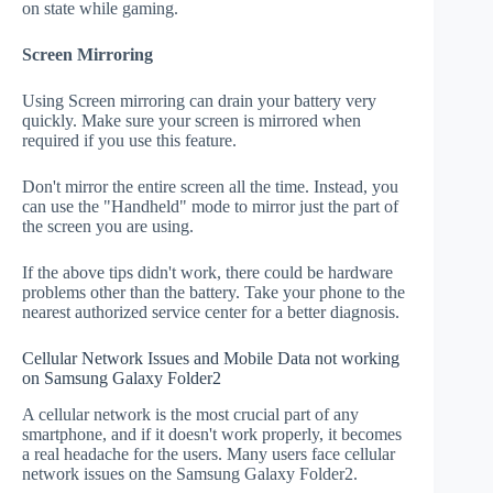
on state while gaming.
Screen Mirroring
Using Screen mirroring can drain your battery very
quickly. Make sure your screen is mirrored when
required if you use this feature.
Don't mirror the entire screen all the time. Instead, you
can use the "Handheld" mode to mirror just the part of
the screen you are using.
If the above tips didn't work, there could be hardware
problems other than the battery. Take your phone to the
nearest authorized service center for a better diagnosis.
Cellular Network Issues and Mobile Data not working
on Samsung Galaxy Folder2
A cellular network is the most crucial part of any
smartphone, and if it doesn't work properly, it becomes
a real headache for the users. Many users face cellular
network issues on the Samsung Galaxy Folder2.