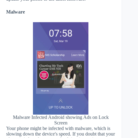
Malware
Malware Infected Android showing Ads on Lock
Screen
Your phone might be infected with malware, which is
slowing down the device's speed. If you doubt that your