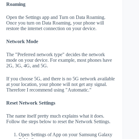
Roaming
Open the Settings app and Turn on Data Roaming.
Once you turn on Data Roaming, your phone will
restore the internet connection on your device.
Network Mode
The "Preferred network type" decides the network
mode on your device. For example, most phones have
2G, 3G, 4G, and 5G.
If you choose 5G, and there is no 5G network available
at your location, your phone will not get any signal.
Therefore I recommend using "Automatic."
Reset Network Settings
The name itself pretty much explains what it does.
Follow the steps below to reset the Network Settings.
Open Settings of App on your Samsung Galaxy