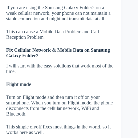
If you are using the Samsung Galaxy Folder2 on a
weak cellular network, your phone can not maintain a
stable connection and might not transmit data at all.
This can cause a Mobile Data Problem and Call
Reception Problem.
Fix Cellular Network & Mobile Data on Samsung
Galaxy Folder2
I will start with the easy solutions that work most of the
time.
Flight mode
Turn on Flight mode and then turn it off on your
smartphone. When you turn on Flight mode, the phone
disconnects from the cellular network, WiFi and
Bluetooth.
This simple on/off fixes most things in the world, so it
works here as well.