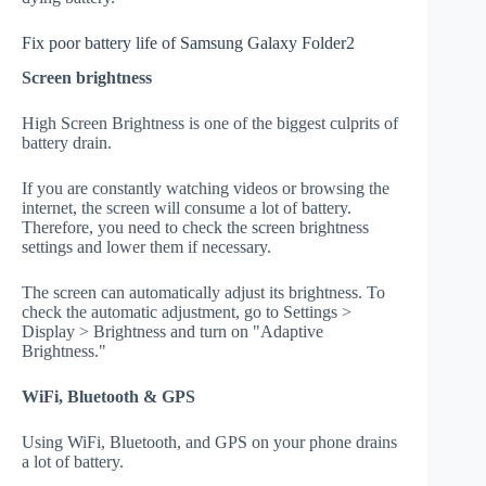
Fix poor battery life of Samsung Galaxy Folder2
Screen brightness
High Screen Brightness is one of the biggest culprits of
battery drain.
If you are constantly watching videos or browsing the
internet, the screen will consume a lot of battery.
Therefore, you need to check the screen brightness
settings and lower them if necessary.
The screen can automatically adjust its brightness. To
check the automatic adjustment, go to Settings >
Display > Brightness and turn on "Adaptive
Brightness."
WiFi, Bluetooth & GPS
Using WiFi, Bluetooth, and GPS on your phone drains
a lot of battery.