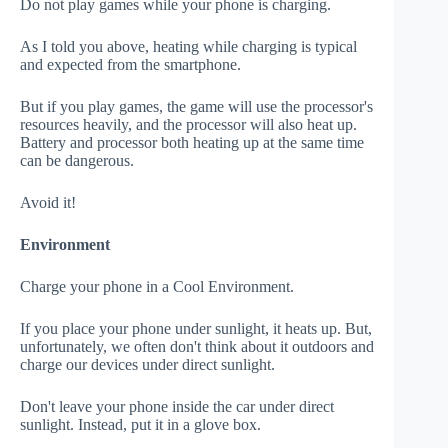
Do not play games while your phone is charging.
As I told you above, heating while charging is typical
and expected from the smartphone.
But if you play games, the game will use the processor's
resources heavily, and the processor will also heat up.
Battery and processor both heating up at the same time
can be dangerous.
Avoid it!
Environment
Charge your phone in a Cool Environment.
If you place your phone under sunlight, it heats up. But,
unfortunately, we often don't think about it outdoors and
charge our devices under direct sunlight.
Don't leave your phone inside the car under direct
sunlight. Instead, put it in a glove box.