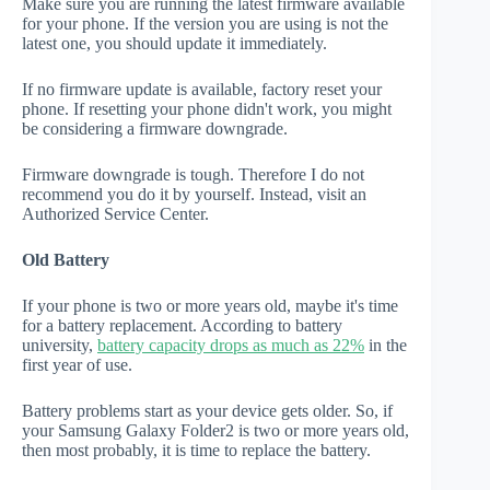
Make sure you are running the latest firmware available
for your phone. If the version you are using is not the
latest one, you should update it immediately.
If no firmware update is available, factory reset your
phone. If resetting your phone didn't work, you might
be considering a firmware downgrade.
Firmware downgrade is tough. Therefore I do not
recommend you do it by yourself. Instead, visit an
Authorized Service Center.
Old Battery
If your phone is two or more years old, maybe it's time
for a battery replacement. According to battery
university,
battery capacity drops as much as 22%
in the
first year of use.
Battery problems start as your device gets older. So, if
your Samsung Galaxy Folder2 is two or more years old,
then most probably, it is time to replace the battery.