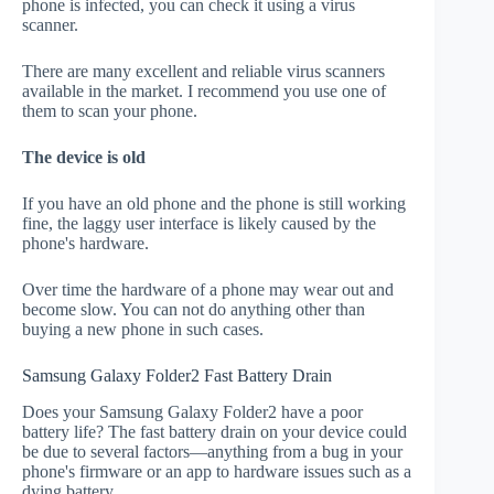
phone is infected, you can check it using a virus
scanner.
There are many excellent and reliable virus scanners
available in the market. I recommend you use one of
them to scan your phone.
The device is old
If you have an old phone and the phone is still working
fine, the laggy user interface is likely caused by the
phone's hardware.
Over time the hardware of a phone may wear out and
become slow. You can not do anything other than
buying a new phone in such cases.
Samsung Galaxy Folder2 Fast Battery Drain
Does your Samsung Galaxy Folder2 have a poor
battery life? The fast battery drain on your device could
be due to several factors—anything from a bug in your
phone's firmware or an app to hardware issues such as a
dying battery.