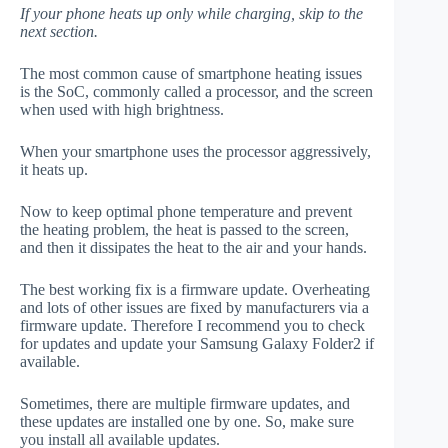
If your phone heats up only while charging, skip to the
next section.
The most common cause of smartphone heating issues
is the SoC, commonly called a processor, and the screen
when used with high brightness.
When your smartphone uses the processor aggressively,
it heats up.
Now to keep optimal phone temperature and prevent
the heating problem, the heat is passed to the screen,
and then it dissipates the heat to the air and your hands.
The best working fix is a firmware update. Overheating
and lots of other issues are fixed by manufacturers via a
firmware update. Therefore I recommend you to check
for updates and update your Samsung Galaxy Folder2 if
available.
Sometimes, there are multiple firmware updates, and
these updates are installed one by one. So, make sure
you install all available updates.