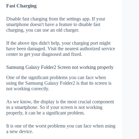
Fast Charging
Disable fast charging from the settings app. If your
smartphone doesn't have a feature to disable fast
charging, you can use an old charger.
If the above tips didn't help, your charging port might
have been damaged. Visit the nearest authorized service
center to get your diagnosed and fixed.
Samsung Galaxy Folder2 Screen not working properly
One of the significant problems you can face when
using the Samsung Galaxy Folder2 is that its screen is
not working correctly.
As we know, the display is the most crucial component
in a smartphone. So if your screen is not working
properly, it can be a significant problem.
It is one of the worst problems you can face when using
a new device.