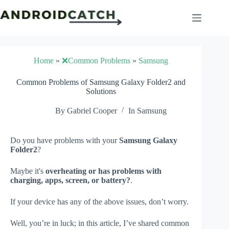
Skip
to
content
Home
»
❌Common Problems
»
Samsung
Common Problems of Samsung Galaxy Folder2 and
Solutions
By
Gabriel Cooper
In
Samsung
Do you have problems with your
Samsung Galaxy
Folder2
?
Maybe it's
overheating or has problems with
charging, apps, screen, or battery?
.
If your device has any of the above issues, don’t worry.
Well, you’re in luck; in this article, I’ve shared common