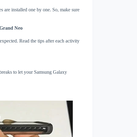
s are installed one by one. So, make sure
 Grand Neo
xpected. Read the tips after each activity
 breaks to let your Samsung Galaxy