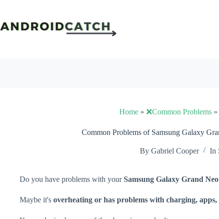
Skip
to
content
Home
»
❌Common Problems
Common Problems of Samsung Galaxy Gran
By
Gabriel Cooper
In
Do you have problems with your
Samsung Galaxy Grand Neo
Maybe it's
overheating or has problems with charging, apps, 