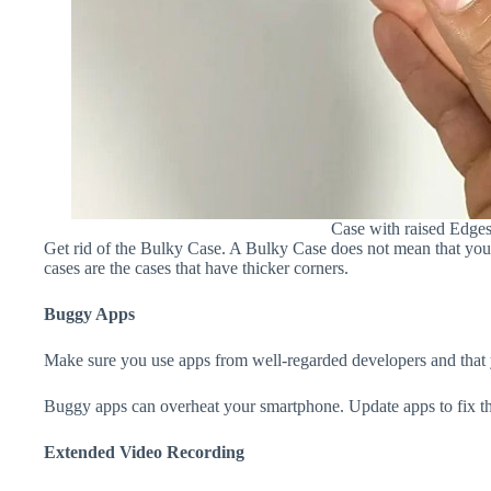
Case with raised Edge
Get rid of the Bulky Case. A Bulky Case does not mean that your 
cases are the cases that have thicker corners.
Buggy Apps
Make sure you use apps from well-regarded developers and that yo
Buggy apps can overheat your smartphone. Update apps to fix th
Extended Video Recording