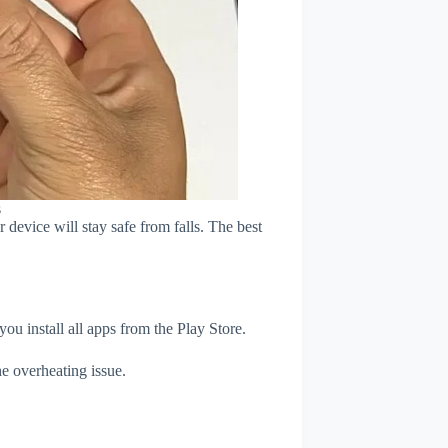
s
device will stay safe from falls. The best
u install all apps from the Play Store.
e overheating issue.