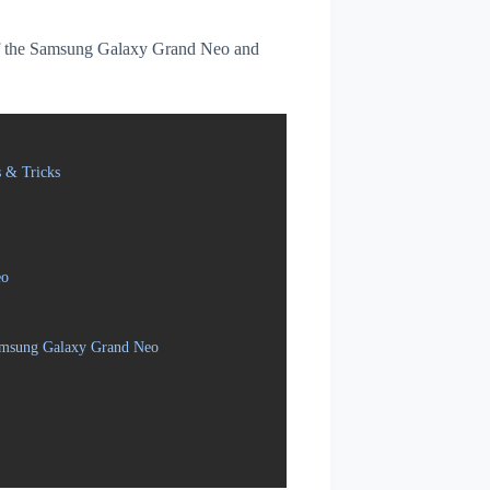
s of the Samsung Galaxy Grand Neo and
 & Tricks
eo
Samsung Galaxy Grand Neo