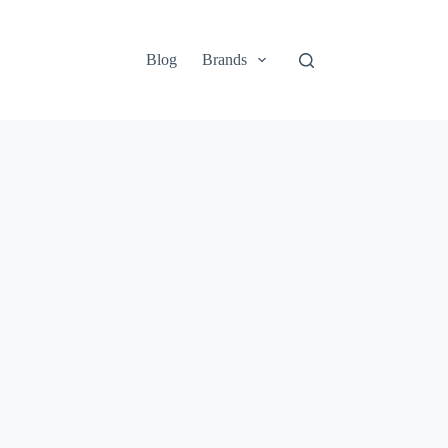
Blog
Brands