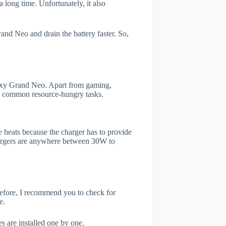
 long time. Unfortunately, it also
nd Neo and drain the battery faster. So,
xy Grand Neo. Apart from gaming,
he common resource-hungry tasks.
 heats because the charger has to provide
chargers are anywhere between 30W to
refore, I recommend you to check for
e.
s are installed one by one.