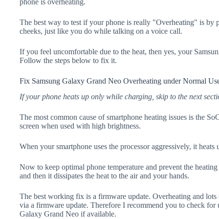
phone is overheating.
The best way to test if your phone is really "Overheating" is by
cheeks, just like you do while talking on a voice call.
If you feel uncomfortable due to the heat, then yes, your Sams
Follow the steps below to fix it.
Fix Samsung Galaxy Grand Neo Overheating under Normal Us
If your phone heats up only while charging, skip to the next secti
The most common cause of smartphone heating issues is the SoC
screen when used with high brightness.
When your smartphone uses the processor aggressively, it heats 
Now to keep optimal phone temperature and prevent the heating p
and then it dissipates the heat to the air and your hands.
The best working fix is a firmware update. Overheating and lots 
via a firmware update. Therefore I recommend you to check for
Galaxy Grand Neo if available.