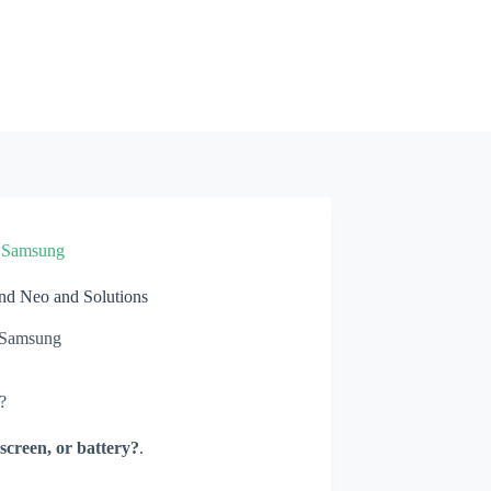
»
Samsung
d Neo and Solutions
Samsung
?
screen, or battery?
.