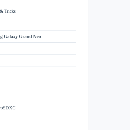
& Tricks
g Galaxy Grand Neo
croSDXC