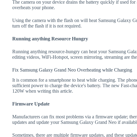
The camera on your device drains the battery quickly if used for a
overheats your phone.
Using the camera with the flash on will heat Samsung Galaxy Gra
turn off the flash if it is not required.
Running anything Resource Hungry
Running anything resource-hungry can heat your Samsung Gala
editing videos, WiFi-Hotspot, screen mirroring, streaming are t
Fix Samsung Galaxy Grand Neo Overheating while Charging
It is common for a smartphone to heat while charging. The phone
sufficient power to charge the device's battery. The new Fast-
120W when writing this article.
Firmware Update
Manufacturers can fix most problems via a firmware update; the
updates and update your Samsung Galaxy Grand Neo if availabl
Sometimes, there are multiple firmware updates, and these update