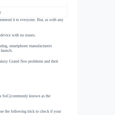
y
mmend it to everyone. But, as with any
 device with no issues.
esting, smartphone manufacturers
e launch.
 Galaxy Grand Neo problems and their
ne's SoC(commonly known as the
use the following trick to check if your