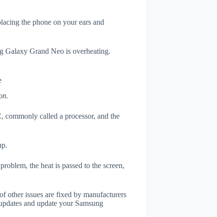
 placing the phone on your ears and
ung Galaxy Grand Neo is overheating.
e
on.
, commonly called a processor, and the
up.
roblem, the heat is passed to the screen,
of other issues are fixed by manufacturers
 updates and update your Samsung