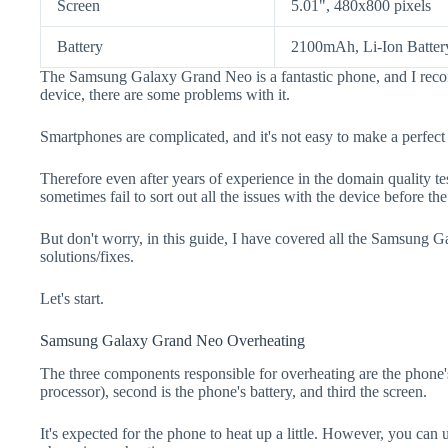
Screen
5.01", 480x800 pixels
Battery
2100mAh, Li-Ion Batter
The Samsung Galaxy Grand Neo is a fantastic phone, and I reco
device, there are some problems with it.
Smartphones are complicated, and it's not easy to make a perfect
Therefore even after years of experience in the domain quality t
sometimes fail to sort out all the issues with the device before th
But don't worry, in this guide, I have covered all the Samsung
solutions/fixes.
Let's start.
Samsung Galaxy Grand Neo Overheating
The three components responsible for overheating are the pho
processor), second is the phone's battery, and third the screen.
It's expected for the phone to heat up a little. However, you can 