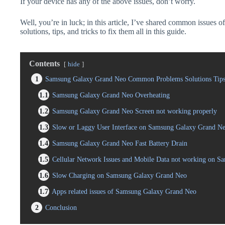
If your device has any of the above issues, don’t worry.
Well, you’re in luck; in this article, I’ve shared common issue
solutions, tips, and tricks to fix them all in this guide.
Contents
hide
1
Samsung Galaxy Grand Neo Common Problems Solutions Tips
1.1
Samsung Galaxy Grand Neo Overheating
1.2
Samsung Galaxy Grand Neo Screen not working properly
1.3
Slow or Laggy User Interface on Samsung Galaxy Grand N
1.4
Samsung Galaxy Grand Neo Fast Battery Drain
1.5
Cellular Network Issues and Mobile Data not working on 
1.6
Slow Charging on Samsung Galaxy Grand Neo
1.7
Apps related issues of Samsung Galaxy Grand Neo
2
Conclusion