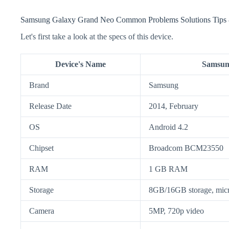
Samsung Galaxy Grand Neo Common Problems Solutions Tips 
Let's first take a look at the specs of this device.
Device's Name
Samsun
Brand
Samsung
Release Date
2014, February
OS
Android 4.2
Chipset
Broadcom BCM23550
RAM
1 GB RAM
Storage
8GB/16GB storage, mi
Camera
5MP, 720p video