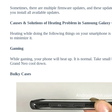
Sometimes, there are multiple firmware updates, and these update
you install all available updates.
Causes & Solutions of Heating Problem in Samsung Galaxy
Heating while doing the following things on your smartphone is e
to minimize it.
Gaming
While gaming, your phone will heat up. It is normal. Take small
Grand Neo cool down.
Bulky Cases