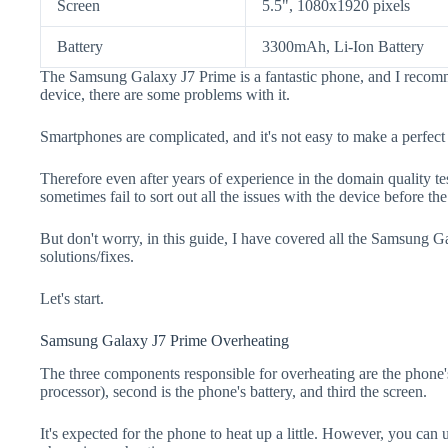
Screen
5.5", 1080x1920 pixels
Battery
3300mAh, Li-Ion Battery
The Samsung Galaxy J7 Prime is a fantastic phone, and I recomm
device, there are some problems with it.
Smartphones are complicated, and it's not easy to make a perfect
Therefore even after years of experience in the domain quality t
sometimes fail to sort out all the issues with the device before th
But don't worry, in this guide, I have covered all the Samsung 
solutions/fixes.
Let's start.
Samsung Galaxy J7 Prime Overheating
The three components responsible for overheating are the pho
processor), second is the phone's battery, and third the screen.
It's expected for the phone to heat up a little. However, you can 