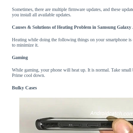
Sometimes, there are multiple firmware updates, and these update
you install all available updates.
Causes & Solutions of Heating Problem in Samsung Galaxy
Heating while doing the following things on your smartphone is e
to minimize it.
Gaming
While gaming, your phone will heat up. It is normal. Take small
Prime cool down.
Bulky Cases