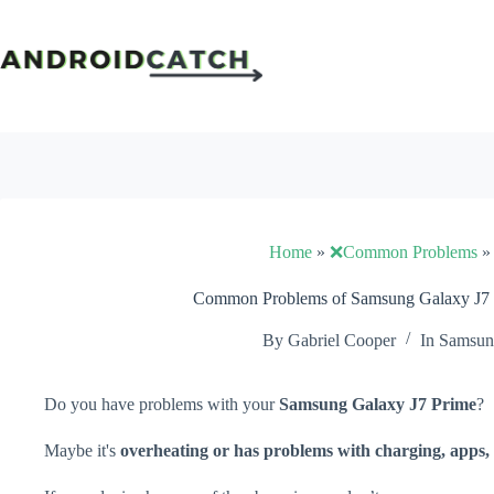
Skip
to
content
Home
»
❌Common Problems
Common Problems of Samsung Galaxy J7 P
By
Gabriel Cooper
In
Samsu
Do you have problems with your
Samsung Galaxy J7 Prime
?
Maybe it's
overheating or has problems with charging, apps, 