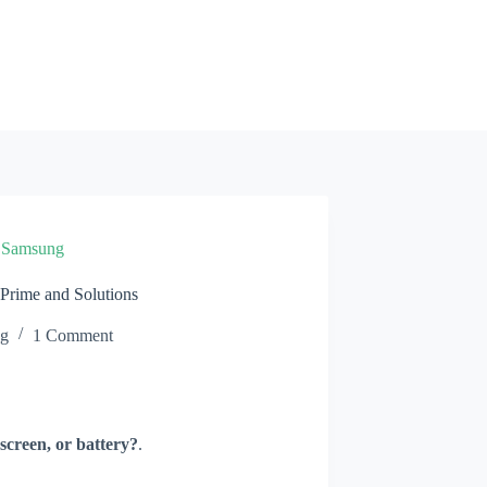
»
Samsung
rime and Solutions
ng
1 Comment
screen, or battery?
.