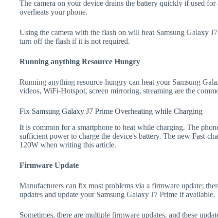
The camera on your device drains the battery quickly if used for a
overheats your phone.
Using the camera with the flash on will heat Samsung Galaxy J7 P
turn off the flash if it is not required.
Running anything Resource Hungry
Running anything resource-hungry can heat your Samsung Galax
videos, WiFi-Hotspot, screen mirroring, streaming are the comm
Fix Samsung Galaxy J7 Prime Overheating while Charging
It is common for a smartphone to heat while charging. The phone
sufficient power to charge the device's battery. The new Fast-
120W when writing this article.
Firmware Update
Manufacturers can fix most problems via a firmware update; the
updates and update your Samsung Galaxy J7 Prime if available.
Sometimes, there are multiple firmware updates, and these update