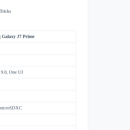
Tricks
 Galaxy J7 Prime
 9.0, One UI
 microSDXC