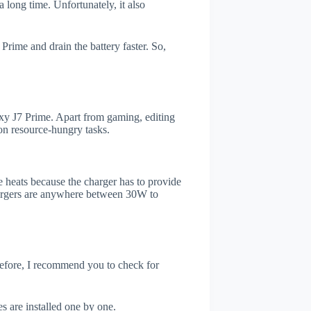
 long time. Unfortunately, it also
rime and drain the battery faster. So,
y J7 Prime. Apart from gaming, editing
on resource-hungry tasks.
 heats because the charger has to provide
chargers are anywhere between 30W to
refore, I recommend you to check for
s are installed one by one.