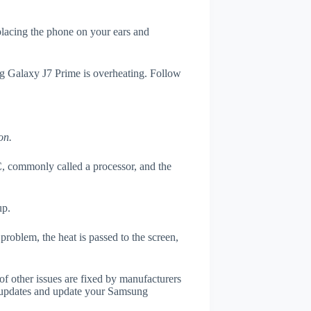
 placing the phone on your ears and
ng Galaxy J7 Prime is overheating. Follow
on.
, commonly called a processor, and the
up.
roblem, the heat is passed to the screen,
of other issues are fixed by manufacturers
 updates and update your Samsung