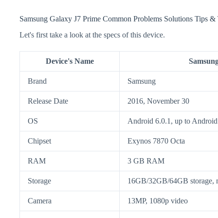
Samsung Galaxy J7 Prime Common Problems Solutions Tips & 
Let's first take a look at the specs of this device.
Device's Name
Samsung
Brand
Samsung
Release Date
2016, November 30
OS
Android 6.0.1, up to Android
Chipset
Exynos 7870 Octa
RAM
3 GB RAM
Storage
16GB/32GB/64GB storage,
Camera
13MP, 1080p video