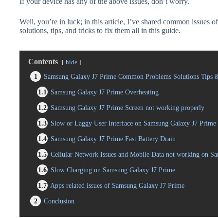
If your device has any of the above issues, don’t worry.
Well, you’re in luck; in this article, I’ve shared common issues
solutions, tips, and tricks to fix them all in this guide.
Contents
hide
1
Samsung Galaxy J7 Prime Common Problems Solutions Tips &
1.1
Samsung Galaxy J7 Prime Overheating
1.2
Samsung Galaxy J7 Prime Screen not working properly
1.3
Slow or Laggy User Interface on Samsung Galaxy J7 Prime
1.4
Samsung Galaxy J7 Prime Fast Battery Drain
1.5
Cellular Network Issues and Mobile Data not working on S
1.6
Slow Charging on Samsung Galaxy J7 Prime
1.7
Apps related issues of Samsung Galaxy J7 Prime
2
Conclusion