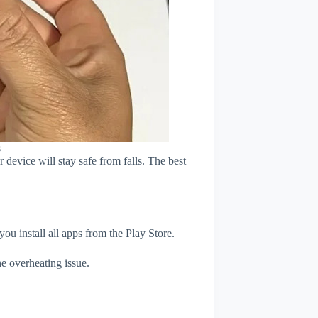
s
device will stay safe from falls. The best
u install all apps from the Play Store.
e overheating issue.