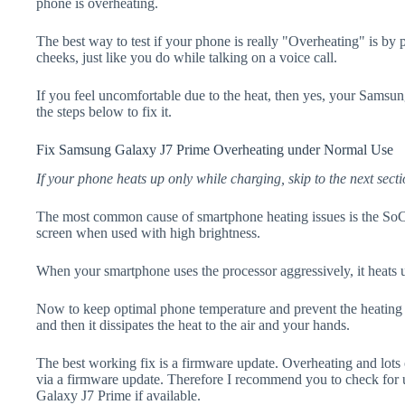
phone is overheating.
The best way to test if your phone is really "Overheating" is by
cheeks, just like you do while talking on a voice call.
If you feel uncomfortable due to the heat, then yes, your Samsu
the steps below to fix it.
Fix Samsung Galaxy J7 Prime Overheating under Normal Use
If your phone heats up only while charging, skip to the next secti
The most common cause of smartphone heating issues is the SoC
screen when used with high brightness.
When your smartphone uses the processor aggressively, it heats 
Now to keep optimal phone temperature and prevent the heating p
and then it dissipates the heat to the air and your hands.
The best working fix is a firmware update. Overheating and lots 
via a firmware update. Therefore I recommend you to check for
Galaxy J7 Prime if available.