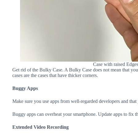
Case with raised Edge
Get rid of the Bulky Case. A Bulky Case does not mean that your 
cases are the cases that have thicker corners.
Buggy Apps
Make sure you use apps from well-regarded developers and that yo
Buggy apps can overheat your smartphone. Update apps to fix th
Extended Video Recording