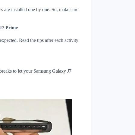
s are installed one by one. So, make sure
 J7 Prime
xpected. Read the tips after each activity
 breaks to let your Samsung Galaxy J7