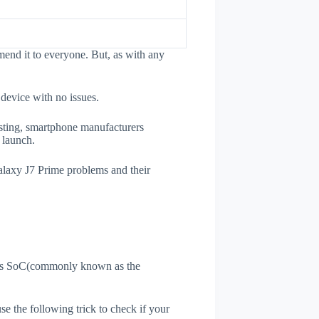
end it to everyone. But, as with any
 device with no issues.
esting, smartphone manufacturers
e launch.
Galaxy J7 Prime problems and their
ne's SoC(commonly known as the
use the following trick to check if your