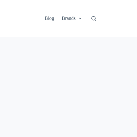
Blog
Brands