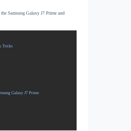
 of the Samsung Galaxy J7 Prime and
 Tricks
amsung Galaxy J7 Prime