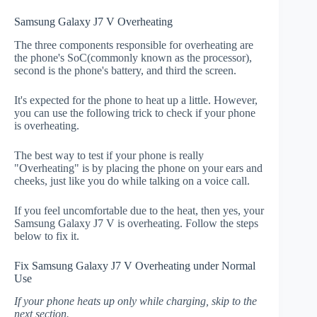
Samsung Galaxy J7 V Overheating
The three components responsible for overheating are
the phone's SoC(commonly known as the processor),
second is the phone's battery, and third the screen.
It's expected for the phone to heat up a little. However,
you can use the following trick to check if your phone
is overheating.
The best way to test if your phone is really
"Overheating" is by placing the phone on your ears and
cheeks, just like you do while talking on a voice call.
If you feel uncomfortable due to the heat, then yes, your
Samsung Galaxy J7 V is overheating. Follow the steps
below to fix it.
Fix Samsung Galaxy J7 V Overheating under Normal
Use
If your phone heats up only while charging, skip to the
next section.