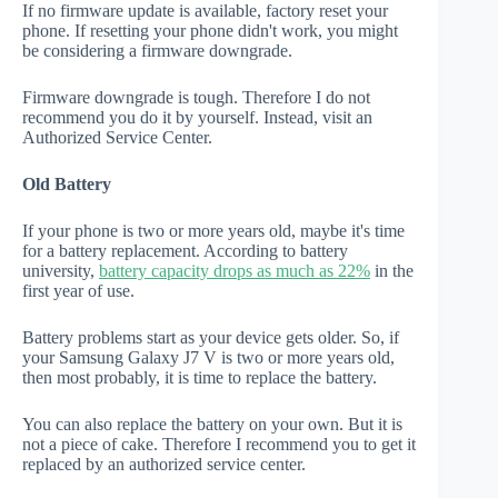
If no firmware update is available, factory reset your
phone. If resetting your phone didn't work, you might
be considering a firmware downgrade.
Firmware downgrade is tough. Therefore I do not
recommend you do it by yourself. Instead, visit an
Authorized Service Center.
Old Battery
If your phone is two or more years old, maybe it's time
for a battery replacement. According to battery
university,
battery capacity drops as much as 22%
in the
first year of use.
Battery problems start as your device gets older. So, if
your Samsung Galaxy J7 V is two or more years old,
then most probably, it is time to replace the battery.
You can also replace the battery on your own. But it is
not a piece of cake. Therefore I recommend you to get it
replaced by an authorized service center.