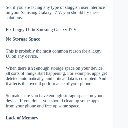
So, if you are facing any type of sluggish user interface
on your Samsung Galaxy J7 V, you should try these
solutions.
Fix Laggy UI in Samsung Galaxy J7 V
No Storage Space
This is probably the most common reason for a laggy
UI on any device.
When there isn't enough storage space on your device,
all sorts of things start happening. For example, apps get
deleted automatically, and critical data is corrupted. And
it affects the overall performance of your phone.
So make sure you have enough storage space on your
device. If you don't, you should clean up some apps
from your phone and free up some space.
Lack of Memory