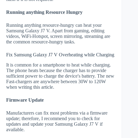
Running anything Resource Hungry
Running anything resource-hungry can heat your
Samsung Galaxy J7 V. Apart from gaming, editing
videos, WiFi-Hotspot, screen mirroring, streaming are
the common resource-hungry tasks.
Fix Samsung Galaxy J7 V Overheating while Charging
It is common for a smartphone to heat while charging.
The phone heats because the charger has to provide
sufficient power to charge the device's battery. The new
Fast-chargers are anywhere between 30W to 120W
when writing this article.
Firmware Update
Manufacturers can fix most problems via a firmware
update; therefore, I recommend you to check for
updates and update your Samsung Galaxy J7 V if
available.