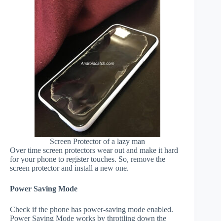
Screen Protector of a lazy man
Over time screen protectors wear out and make it hard
for your phone to register touches. So, remove the
screen protector and install a new one.
Power Saving Mode
Check if the phone has power-saving mode enabled.
Power Saving Mode works by throttling down the