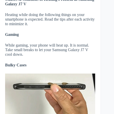
Galaxy J7 V
Heating while doing the following things on your
smartphone is expected. Read the tips after each activity
to minimize it.
Gaming
While gaming, your phone will heat up. It is normal.
Take small breaks to let your Samsung Galaxy J7 V
cool down.
Bulky Cases