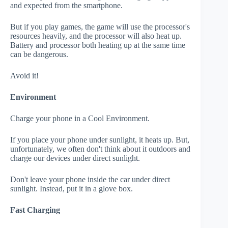
and expected from the smartphone.
But if you play games, the game will use the processor's
resources heavily, and the processor will also heat up.
Battery and processor both heating up at the same time
can be dangerous.
Avoid it!
Environment
Charge your phone in a Cool Environment.
If you place your phone under sunlight, it heats up. But,
unfortunately, we often don't think about it outdoors and
charge our devices under direct sunlight.
Don't leave your phone inside the car under direct
sunlight. Instead, put it in a glove box.
Fast Charging