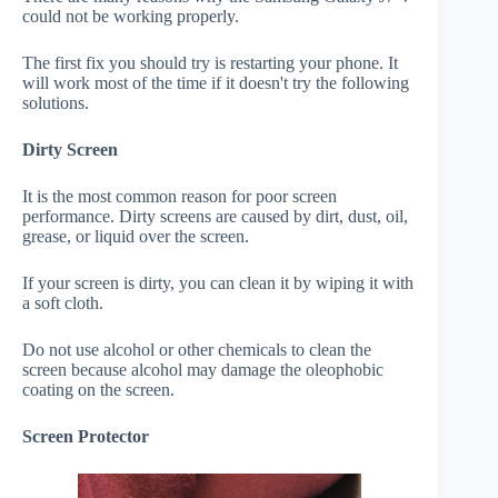
could not be working properly.
The first fix you should try is restarting your phone. It
will work most of the time if it doesn't try the following
solutions.
Dirty Screen
It is the most common reason for poor screen
performance. Dirty screens are caused by dirt, dust, oil,
grease, or liquid over the screen.
If your screen is dirty, you can clean it by wiping it with
a soft cloth.
Do not use alcohol or other chemicals to clean the
screen because alcohol may damage the oleophobic
coating on the screen.
Screen Protector