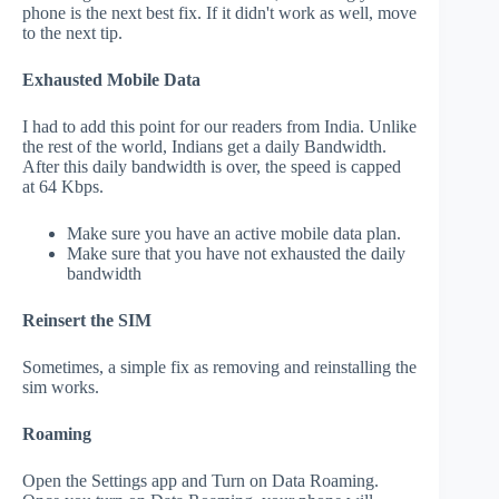
phone is the next best fix. If it didn't work as well, move
to the next tip.
Exhausted Mobile Data
I had to add this point for our readers from India. Unlike
the rest of the world, Indians get a daily Bandwidth.
After this daily bandwidth is over, the speed is capped
at 64 Kbps.
Make sure you have an active mobile data plan.
Make sure that you have not exhausted the daily
bandwidth
Reinsert the SIM
Sometimes, a simple fix as removing and reinstalling the
sim works.
Roaming
Open the Settings app and Turn on Data Roaming.