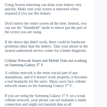
Using Screen mirroring can drain your battery very
quickly. Make sure your screen is mirrored when
required if you use this feature.
Don't mirror the entire screen all the time. Instead, you
can use the "Handheld" mode to mirror just the part of
the screen you are using.
If the above tips didn't work, there could be hardware
problems other than the battery. Take your phone to the
nearest authorized service center for a better diagnosis.
Cellular Network Issues and Mobile Data not working
on Samsung Galaxy J7 V
A cellular network is the most crucial part of any
smartphone, and if it doesn't work properly, it becomes
a real headache for the users. Many users face cellular
network issues on the Samsung Galaxy J7 V.
If you are using the Samsung Galaxy J7 V on a weak
cellular network, your phone can not maintain a stable
connection and might not transmit data at all.