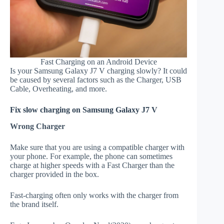
Fast Charging on an Android Device
Is your Samsung Galaxy J7 V charging slowly? It could
be caused by several factors such as the Charger, USB
Cable, Overheating, and more.
Fix slow charging on Samsung Galaxy J7 V
Wrong Charger
Make sure that you are using a compatible charger with
your phone. For example, the phone can sometimes
charge at higher speeds with a Fast Charger than the
charger provided in the box.
Fast-charging often only works with the charger from
the brand itself.