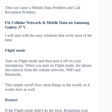
This can cause a Mobile Data Problem and Call
Reception Problem.
Fix Cellular Network & Mobile Data on Samsung
Galaxy J7 V
I will start with the easy solutions that work most of the
time.
Flight mode
Turn on Flight mode and then turn it off on your
smartphone. When you turn on Flight mode, the phone
disconnects from the cellular network, WiFi and
Bluetooth.
This simple on/off fixes most things in the world, so it
works here as well.
Restart
If the Flight mode didn't do the trick, Restarting your