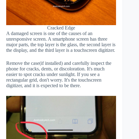
Cracked Edge
A damaged screen is one of the causes of an
unresponsive screen. A smartphone screen has three
major parts, the top layer is the glass, the second layer is
the display, and the third layer is a touchscreen digitizer.
Remove the case(if installed) and carefully inspect the
phone for cracks, dents, or discoloration. It's much
easier to spot cracks under sunlight. If you see a
rectangular grid, don't worry. It's the touchscreen
digitizer, and it is expected to be there.