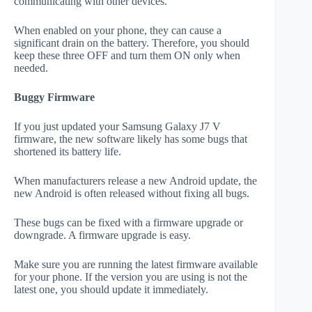
communicating with other devices.
When enabled on your phone, they can cause a
significant drain on the battery. Therefore, you should
keep these three OFF and turn them ON only when
needed.
Buggy Firmware
If you just updated your Samsung Galaxy J7 V
firmware, the new software likely has some bugs that
shortened its battery life.
When manufacturers release a new Android update, the
new Android is often released without fixing all bugs.
These bugs can be fixed with a firmware upgrade or
downgrade. A firmware upgrade is easy.
Make sure you are running the latest firmware available
for your phone. If the version you are using is not the
latest one, you should update it immediately.