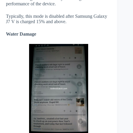
performance of the device.
Typically, this mode is disabled after Samsung Galaxy
J7 V is charged 15% and above.
Water Damage