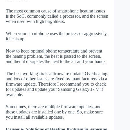
The most common cause of smartphone heating issues
is the SoC, commonly called a processor, and the screen
when used with high brightness.
When your smartphone uses the processor aggressively,
it heats up.
Now to keep optimal phone temperature and prevent
the heating problem, the heat is passed to the screen,
and then it dissipates the heat to the air and your hands.
The best working fix is a firmware update. Overheating
and lots of other issues are fixed by manufacturers via a
firmware update. Therefore I recommend you to check
for updates and update your Samsung Galaxy J7 V if
available.
Sometimes, there are multiple firmware updates, and
these updates are installed one by one. So, make sure
you install all available updates.
Causes & Solutions of Heating Problem in Samsung