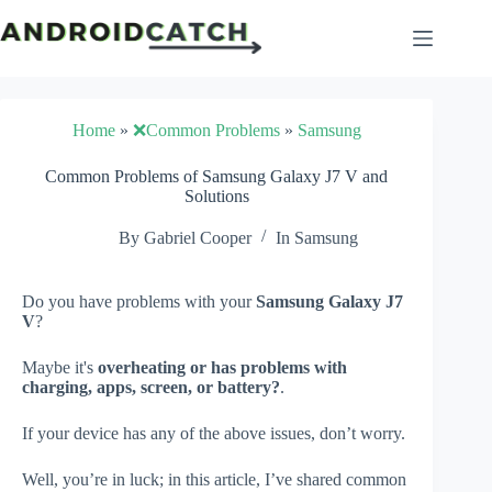
Skip
to
content
Home
»
❌Common Problems
»
Samsung
Common Problems of Samsung Galaxy J7 V and
Solutions
By
Gabriel Cooper
In
Samsung
Do you have problems with your
Samsung Galaxy J7
V
?
Maybe it's
overheating or has problems with
charging, apps, screen, or battery?
.
If your device has any of the above issues, don’t worry.
Well, you’re in luck; in this article, I’ve shared common