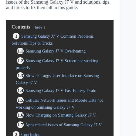
issues of the Samsung Galaxy J7 V and solutions, tips,
and tricks to fix them all in this guide.
Contents
hide
1
Samsung Galaxy J7 V Common Problems
Solutions Tips & Tricks
1.1
Samsung Galaxy J7 V Overheating
1.2
Samsung Galaxy J7 V Screen not working
properly
1.3
Slow or Laggy User Interface on Samsung
Galaxy J7 V
1.4
Samsung Galaxy J7 V Fast Battery Drain
1.5
Cellular Network Issues and Mobile Data not
working on Samsung Galaxy J7 V
1.6
Slow Charging on Samsung Galaxy J7 V
1.7
Apps related issues of Samsung Galaxy J7 V
2
Conclusion