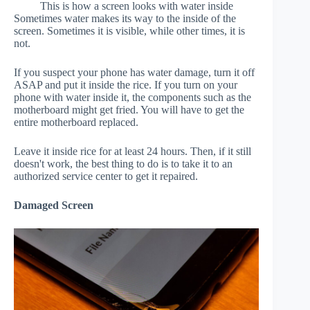
This is how a screen looks with water inside
Sometimes water makes its way to the inside of the
screen. Sometimes it is visible, while other times, it is
not.
If you suspect your phone has water damage, turn it off
ASAP and put it inside the rice. If you turn on your
phone with water inside it, the components such as the
motherboard might get fried. You will have to get the
entire motherboard replaced.
Leave it inside rice for at least 24 hours. Then, if it still
doesn't work, the best thing to do is to take it to an
authorized service center to get it repaired.
Damaged Screen