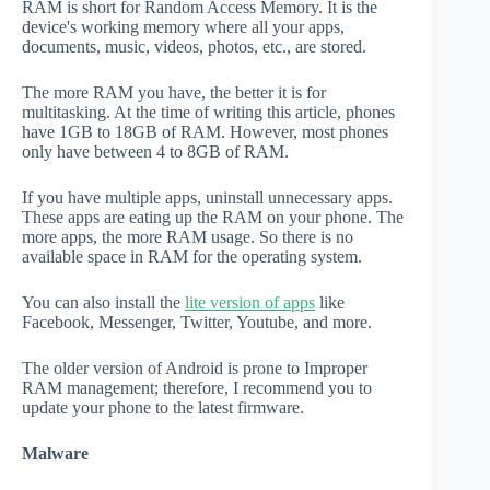
RAM is short for Random Access Memory. It is the
device's working memory where all your apps,
documents, music, videos, photos, etc., are stored.
The more RAM you have, the better it is for
multitasking. At the time of writing this article, phones
have 1GB to 18GB of RAM. However, most phones
only have between 4 to 8GB of RAM.
If you have multiple apps, uninstall unnecessary apps.
These apps are eating up the RAM on your phone. The
more apps, the more RAM usage. So there is no
available space in RAM for the operating system.
You can also install the
lite version of apps
like
Facebook, Messenger, Twitter, Youtube, and more.
The older version of Android is prone to Improper
RAM management; therefore, I recommend you to
update your phone to the latest firmware.
Malware