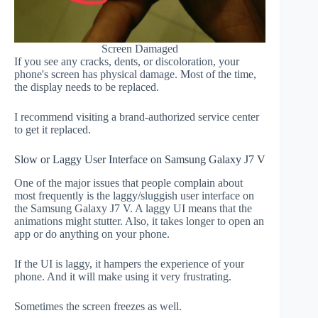
Screen Damaged
If you see any cracks, dents, or discoloration, your
phone's screen has physical damage. Most of the time,
the display needs to be replaced.
I recommend visiting a brand-authorized service center
to get it replaced.
Slow or Laggy User Interface on Samsung Galaxy J7 V
One of the major issues that people complain about
most frequently is the laggy/sluggish user interface on
the Samsung Galaxy J7 V. A laggy UI means that the
animations might stutter. Also, it takes longer to open an
app or do anything on your phone.
If the UI is laggy, it hampers the experience of your
phone. And it will make using it very frustrating.
Sometimes the screen freezes as well.