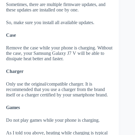
Sometimes, there are multiple firmware updates, and
these updates are installed one by one.
So, make sure you install all available updates.
Case
Remove the case while your phone is charging. Without
the case, your Samsung Galaxy J7 V will be able to
dissipate heat better and faster.
Charger
Only use the original/compatible charger. It is
recommended that you use a charger from the brand
itself or a charger certified by your smartphone brand.
Games
Do not play games while your phone is charging.
As I told you above, heating while charging is typical