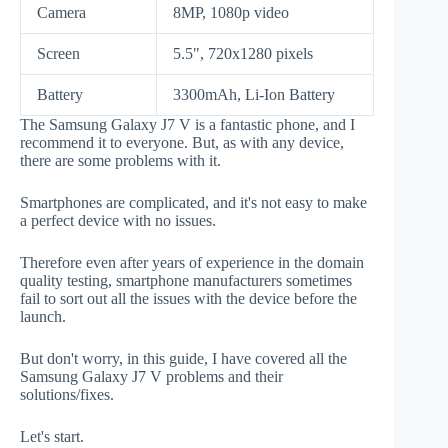
Camera
8MP, 1080p video
Screen
5.5", 720x1280 pixels
Battery
3300mAh, Li-Ion Battery
The Samsung Galaxy J7 V is a fantastic phone, and I
recommend it to everyone. But, as with any device,
there are some problems with it.
Smartphones are complicated, and it's not easy to make
a perfect device with no issues.
Therefore even after years of experience in the domain
quality testing, smartphone manufacturers sometimes
fail to sort out all the issues with the device before the
launch.
But don't worry, in this guide, I have covered all the
Samsung Galaxy J7 V problems and their
solutions/fixes.
Let's start.