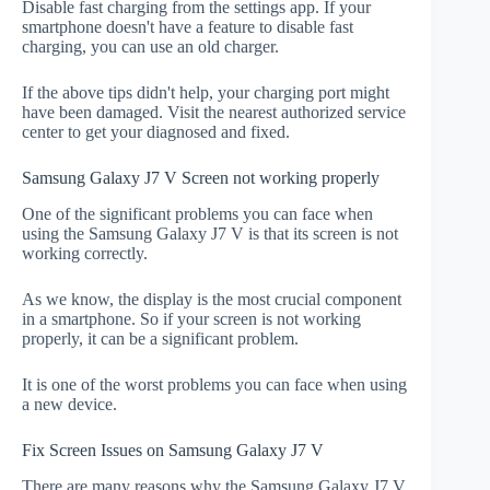
Disable fast charging from the settings app. If your
smartphone doesn't have a feature to disable fast
charging, you can use an old charger.
If the above tips didn't help, your charging port might
have been damaged. Visit the nearest authorized service
center to get your diagnosed and fixed.
Samsung Galaxy J7 V Screen not working properly
One of the significant problems you can face when
using the Samsung Galaxy J7 V is that its screen is not
working correctly.
As we know, the display is the most crucial component
in a smartphone. So if your screen is not working
properly, it can be a significant problem.
It is one of the worst problems you can face when using
a new device.
Fix Screen Issues on Samsung Galaxy J7 V
There are many reasons why the Samsung Galaxy J7 V