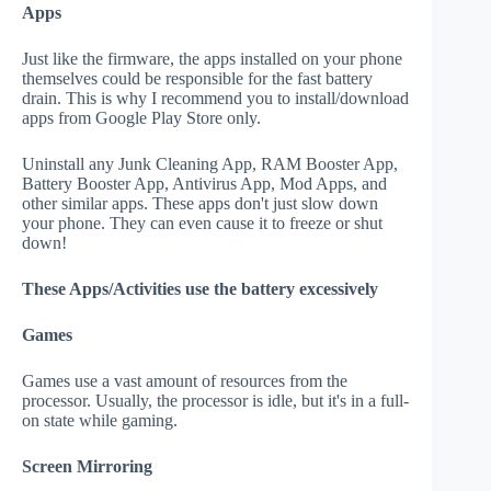
Apps
Just like the firmware, the apps installed on your phone
themselves could be responsible for the fast battery
drain. This is why I recommend you to install/download
apps from Google Play Store only.
Uninstall any Junk Cleaning App, RAM Booster App,
Battery Booster App, Antivirus App, Mod Apps, and
other similar apps. These apps don't just slow down
your phone. They can even cause it to freeze or shut
down!
These Apps/Activities use the battery excessively
Games
Games use a vast amount of resources from the
processor. Usually, the processor is idle, but it's in a full-
on state while gaming.
Screen Mirroring