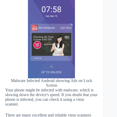
Malware Infected Android showing Ads on Lock
Screen
Your phone might be infected with malware, which is
slowing down the device's speed. If you doubt that your
phone is infected, you can check it using a virus
scanner.
There are many excellent and reliable virus scanners