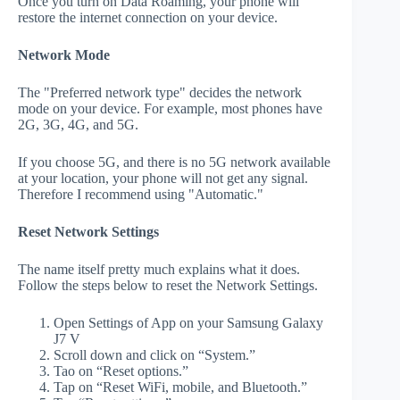
Once you turn on Data Roaming, your phone will
restore the internet connection on your device.
Network Mode
The "Preferred network type" decides the network
mode on your device. For example, most phones have
2G, 3G, 4G, and 5G.
If you choose 5G, and there is no 5G network available
at your location, your phone will not get any signal.
Therefore I recommend using "Automatic."
Reset Network Settings
The name itself pretty much explains what it does.
Follow the steps below to reset the Network Settings.
Open Settings of App on your Samsung Galaxy
J7 V
Scroll down and click on “System.”
Tao on “Reset options.”
Tap on “Reset WiFi, mobile, and Bluetooth.”