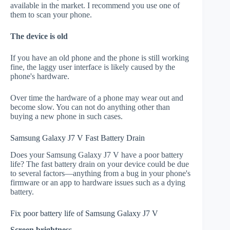
available in the market. I recommend you use one of
them to scan your phone.
The device is old
If you have an old phone and the phone is still working
fine, the laggy user interface is likely caused by the
phone's hardware.
Over time the hardware of a phone may wear out and
become slow. You can not do anything other than
buying a new phone in such cases.
Samsung Galaxy J7 V Fast Battery Drain
Does your Samsung Galaxy J7 V have a poor battery
life? The fast battery drain on your device could be due
to several factors—anything from a bug in your phone's
firmware or an app to hardware issues such as a dying
battery.
Fix poor battery life of Samsung Galaxy J7 V
Screen brightness