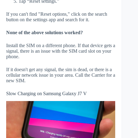
Tap “Reset settings.”
If you can't find "Reset options," click on the search
button on the settings app and search for it.
None of the above solutions worked?
Install the SIM on a different phone. If that device gets a
signal, there is an issue with the SIM card slot on your
phone.
If it doesn't get any signal, the sim is dead, or there is a
cellular network issue in your area. Call the Carrier for a
new SIM.
Slow Charging on Samsung Galaxy J7 V