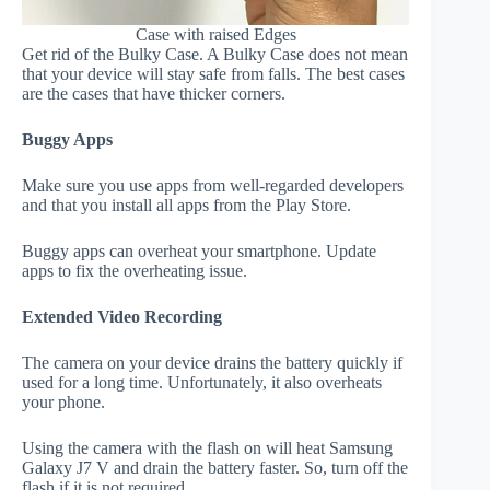
Case with raised Edges
Get rid of the Bulky Case. A Bulky Case does not mean
that your device will stay safe from falls. The best cases
are the cases that have thicker corners.
Buggy Apps
Make sure you use apps from well-regarded developers
and that you install all apps from the Play Store.
Buggy apps can overheat your smartphone. Update
apps to fix the overheating issue.
Extended Video Recording
The camera on your device drains the battery quickly if
used for a long time. Unfortunately, it also overheats
your phone.
Using the camera with the flash on will heat Samsung
Galaxy J7 V and drain the battery faster. So, turn off the
flash if it is not required.