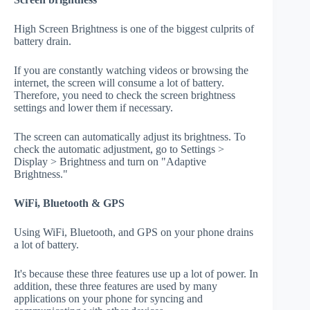
High Screen Brightness is one of the biggest culprits of
battery drain.
If you are constantly watching videos or browsing the
internet, the screen will consume a lot of battery.
Therefore, you need to check the screen brightness
settings and lower them if necessary.
The screen can automatically adjust its brightness. To
check the automatic adjustment, go to Settings >
Display > Brightness and turn on "Adaptive
Brightness."
WiFi, Bluetooth & GPS
Using WiFi, Bluetooth, and GPS on your phone drains
a lot of battery.
It's because these three features use up a lot of power. In
addition, these three features are used by many
applications on your phone for syncing and