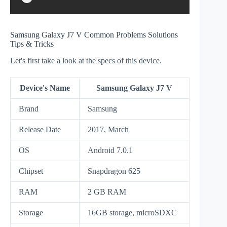
Samsung Galaxy J7 V Common Problems Solutions
Tips & Tricks
Let's first take a look at the specs of this device.
Device's Name
Samsung Galaxy J7 V
Brand
Samsung
Release Date
2017, March
OS
Android 7.0.1
Chipset
Snapdragon 625
RAM
2 GB RAM
Storage
16GB storage, microSDXC