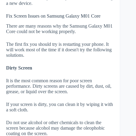
a new device.
Fix Screen Issues on Samsung Galaxy M01 Core
There are many reasons why the Samsung Galaxy M01
Core could not be working properly.
The first fix you should try is restarting your phone. It
will work most of the time if it doesn't try the following
solutions.
Dirty Screen
It is the most common reason for poor screen
performance. Dirty screens are caused by dirt, dust, oil,
grease, or liquid over the screen.
If your screen is dirty, you can clean it by wiping it with
a soft cloth.
Do not use alcohol or other chemicals to clean the
screen because alcohol may damage the oleophobic
coating on the screen.