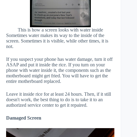
This is how a screen looks with water inside
Sometimes water makes its way to the inside of the
screen. Sometimes it is visible, while other times, it is
not.
If you suspect your phone has water damage, turn it off
ASAP and put it inside the rice. If you turn on your
phone with water inside it, the components such as the
motherboard might get fried. You will have to get the
entire motherboard replaced.
Leave it inside rice for at least 24 hours. Then, if it still
doesn't work, the best thing to do is to take it to an
authorized service center to get it repaired.
Damaged Screen