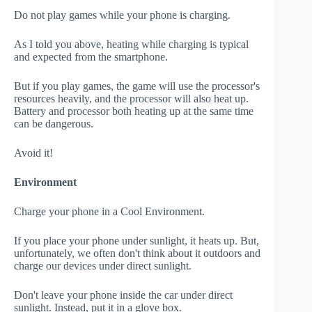
Do not play games while your phone is charging.
As I told you above, heating while charging is typical
and expected from the smartphone.
But if you play games, the game will use the processor's
resources heavily, and the processor will also heat up.
Battery and processor both heating up at the same time
can be dangerous.
Avoid it!
Environment
Charge your phone in a Cool Environment.
If you place your phone under sunlight, it heats up. But,
unfortunately, we often don't think about it outdoors and
charge our devices under direct sunlight.
Don't leave your phone inside the car under direct
sunlight. Instead, put it in a glove box.