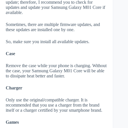
update; therefore, I recommend you to check for
updates and update your Samsung Galaxy M01 Core if
available.
Sometimes, there are multiple firmware updates, and
these updates are installed one by one.
So, make sure you install all available updates.
Case
Remove the case while your phone is charging. Without
the case, your Samsung Galaxy M01 Core will be able
to dissipate heat better and faster.
Charger
Only use the original/compatible charger. It is
recommended that you use a charger from the brand
itself or a charger certified by your smartphone brand.
Games