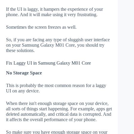
If the UI is laggy, it hampers the experience of your
phone. And it will make using it very frustrating.
Sometimes the screen freezes as well.
So, if you are facing any type of sluggish user interface
on your Samsung Galaxy M01 Core, you should try
these solutions.
Fix Laggy UI in Samsung Galaxy M01 Core
No Storage Space
This is probably the most common reason for a laggy
UI on any device.
When there isn't enough storage space on your device,
all sorts of things start happening. For example, apps get
deleted automatically, and critical data is corrupted. And
it affects the overall performance of your phone.
So make sure you have enough storage space on your