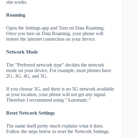
sim works.
Roaming
Open the Settings app and Turn on Data Roaming.
Once you turn on Data Roaming, your phone will
restore the internet connection on your device.
Network Mode
The "Preferred network type" decides the network
mode on your device. For example, most phones have
2G, 3G, 4G, and 5G.
If you choose 5G, and there is no 5G network available
at your location, your phone will not get any signal.
Therefore I recommend using "Automatic."
Reset Network Settings
The name itself pretty much explains what it does.
Follow the steps below to reset the Network Settings.