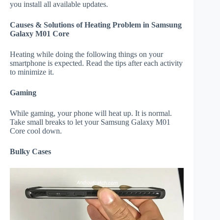
you install all available updates.
Causes & Solutions of Heating Problem in Samsung
Galaxy M01 Core
Heating while doing the following things on your
smartphone is expected. Read the tips after each activity
to minimize it.
Gaming
While gaming, your phone will heat up. It is normal.
Take small breaks to let your Samsung Galaxy M01
Core cool down.
Bulky Cases