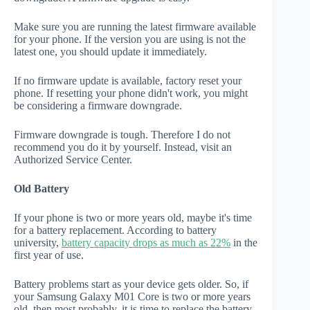
Make sure you are running the latest firmware available
for your phone. If the version you are using is not the
latest one, you should update it immediately.
If no firmware update is available, factory reset your
phone. If resetting your phone didn't work, you might
be considering a firmware downgrade.
Firmware downgrade is tough. Therefore I do not
recommend you do it by yourself. Instead, visit an
Authorized Service Center.
Old Battery
If your phone is two or more years old, maybe it's time
for a battery replacement. According to battery
university,
battery capacity drops as much as 22%
in the
first year of use.
Battery problems start as your device gets older. So, if
your Samsung Galaxy M01 Core is two or more years
old, then most probably, it is time to replace the battery.