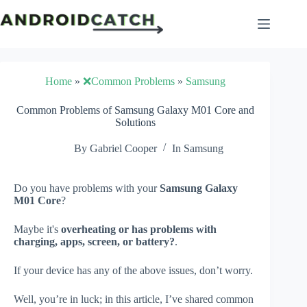
Skip
to
content
Home
»
❌Common Problems
»
Samsung
Common Problems of Samsung Galaxy M01 Core and
Solutions
By
Gabriel Cooper
In
Samsung
Do you have problems with your
Samsung Galaxy
M01 Core
?
Maybe it's
overheating or has problems with
charging, apps, screen, or battery?
.
If your device has any of the above issues, don’t worry.
Well, you’re in luck; in this article, I’ve shared common