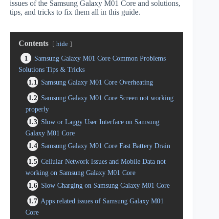
issues of the Samsung Galaxy M01 Core and solutions,
tips, and tricks to fix them all in this guide.
Contents
hide
1
Samsung Galaxy M01 Core Common Problems
Solutions Tips & Tricks
1.1
Samsung Galaxy M01 Core Overheating
1.2
Samsung Galaxy M01 Core Screen not working
properly
1.3
Slow or Laggy User Interface on Samsung
Galaxy M01 Core
1.4
Samsung Galaxy M01 Core Fast Battery Drain
1.5
Cellular Network Issues and Mobile Data not
working on Samsung Galaxy M01 Core
1.6
Slow Charging on Samsung Galaxy M01 Core
1.7
Apps related issues of Samsung Galaxy M01
Core