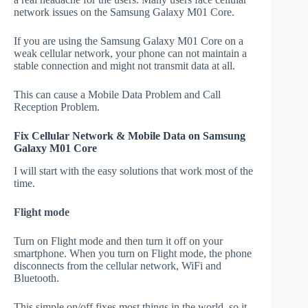
network issues on the Samsung Galaxy M01 Core.
If you are using the Samsung Galaxy M01 Core on a
weak cellular network, your phone can not maintain a
stable connection and might not transmit data at all.
This can cause a Mobile Data Problem and Call
Reception Problem.
Fix Cellular Network & Mobile Data on Samsung
Galaxy M01 Core
I will start with the easy solutions that work most of the
time.
Flight mode
Turn on Flight mode and then turn it off on your
smartphone. When you turn on Flight mode, the phone
disconnects from the cellular network, WiFi and
Bluetooth.
This simple on/off fixes most things in the world, so it