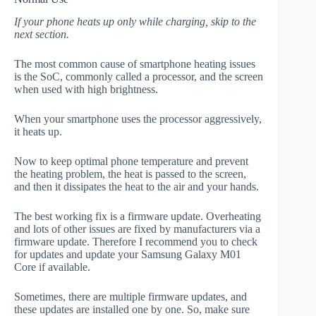
If your phone heats up only while charging, skip to the
next section.
The most common cause of smartphone heating issues
is the SoC, commonly called a processor, and the screen
when used with high brightness.
When your smartphone uses the processor aggressively,
it heats up.
Now to keep optimal phone temperature and prevent
the heating problem, the heat is passed to the screen,
and then it dissipates the heat to the air and your hands.
The best working fix is a firmware update. Overheating
and lots of other issues are fixed by manufacturers via a
firmware update. Therefore I recommend you to check
for updates and update your Samsung Galaxy M01
Core if available.
Sometimes, there are multiple firmware updates, and
these updates are installed one by one. So, make sure