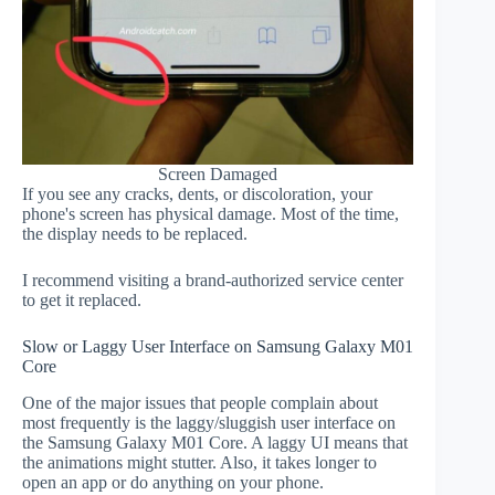
Screen Damaged
If you see any cracks, dents, or discoloration, your
phone's screen has physical damage. Most of the time,
the display needs to be replaced.
I recommend visiting a brand-authorized service center
to get it replaced.
Slow or Laggy User Interface on Samsung Galaxy M01
Core
One of the major issues that people complain about
most frequently is the laggy/sluggish user interface on
the Samsung Galaxy M01 Core. A laggy UI means that
the animations might stutter. Also, it takes longer to
open an app or do anything on your phone.