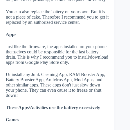
You can also replace the battery on your own. But it is
not a piece of cake. Therefore I recommend you to get it
replaced by an authorized service center.
Apps
Just like the firmware, the apps installed on your phone
themselves could be responsible for the fast battery
drain. This is why I recommend you to install/download
apps from Google Play Store only.
Uninstall any Junk Cleaning App, RAM Booster App,
Battery Booster App, Antivirus App, Mod Apps, and
other similar apps. These apps don't just slow down
your phone. They can even cause it to freeze or shut
down!
These Apps/Activities use the battery excessively
Games