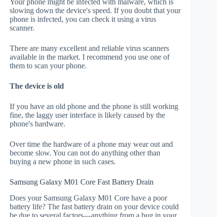
Your phone might be infected with malware, which is
slowing down the device's speed. If you doubt that your
phone is infected, you can check it using a virus
scanner.
There are many excellent and reliable virus scanners
available in the market. I recommend you use one of
them to scan your phone.
The device is old
If you have an old phone and the phone is still working
fine, the laggy user interface is likely caused by the
phone's hardware.
Over time the hardware of a phone may wear out and
become slow. You can not do anything other than
buying a new phone in such cases.
Samsung Galaxy M01 Core Fast Battery Drain
Does your Samsung Galaxy M01 Core have a poor
battery life? The fast battery drain on your device could
be due to several factors—anything from a bug in your