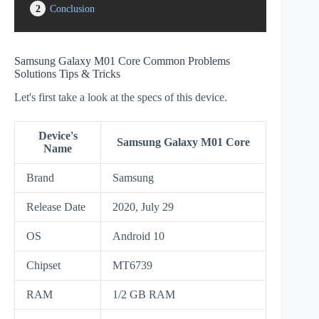
2
Conclusion
Samsung Galaxy M01 Core Common Problems
Solutions Tips & Tricks
Let's first take a look at the specs of this device.
Device's
Samsung Galaxy M01 Core
Name
Brand
Samsung
Release Date
2020, July 29
OS
Android 10
Chipset
MT6739
RAM
1/2 GB RAM