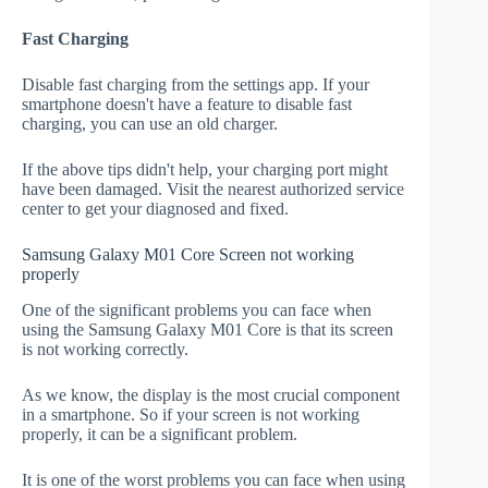
Fast Charging
Disable fast charging from the settings app. If your
smartphone doesn't have a feature to disable fast
charging, you can use an old charger.
If the above tips didn't help, your charging port might
have been damaged. Visit the nearest authorized service
center to get your diagnosed and fixed.
Samsung Galaxy M01 Core Screen not working
properly
One of the significant problems you can face when
using the Samsung Galaxy M01 Core is that its screen
is not working correctly.
As we know, the display is the most crucial component
in a smartphone. So if your screen is not working
properly, it can be a significant problem.
It is one of the worst problems you can face when using