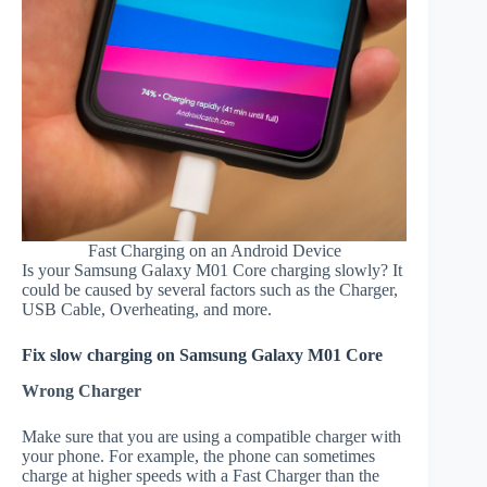
Fast Charging on an Android Device
Is your Samsung Galaxy M01 Core charging slowly? It
could be caused by several factors such as the Charger,
USB Cable, Overheating, and more.
Fix slow charging on Samsung Galaxy M01 Core
Wrong Charger
Make sure that you are using a compatible charger with
your phone. For example, the phone can sometimes
charge at higher speeds with a Fast Charger than the