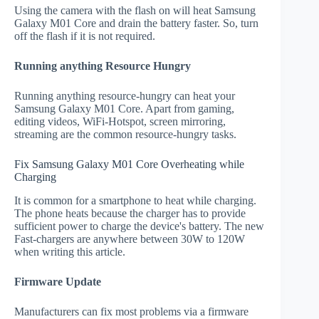
Using the camera with the flash on will heat Samsung
Galaxy M01 Core and drain the battery faster. So, turn
off the flash if it is not required.
Running anything Resource Hungry
Running anything resource-hungry can heat your
Samsung Galaxy M01 Core. Apart from gaming,
editing videos, WiFi-Hotspot, screen mirroring,
streaming are the common resource-hungry tasks.
Fix Samsung Galaxy M01 Core Overheating while
Charging
It is common for a smartphone to heat while charging.
The phone heats because the charger has to provide
sufficient power to charge the device's battery. The new
Fast-chargers are anywhere between 30W to 120W
when writing this article.
Firmware Update
Manufacturers can fix most problems via a firmware