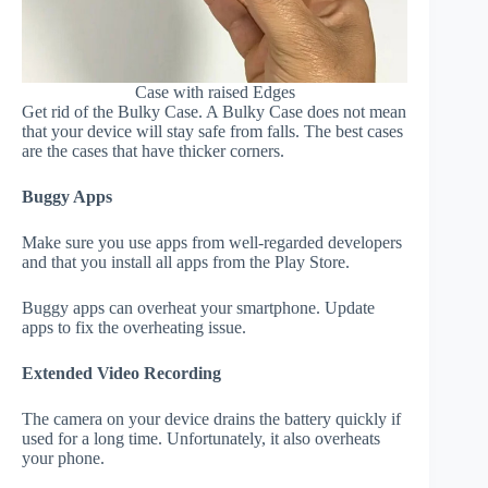
Case with raised Edges
Get rid of the Bulky Case. A Bulky Case does not mean
that your device will stay safe from falls. The best cases
are the cases that have thicker corners.
Buggy Apps
Make sure you use apps from well-regarded developers
and that you install all apps from the Play Store.
Buggy apps can overheat your smartphone. Update
apps to fix the overheating issue.
Extended Video Recording
The camera on your device drains the battery quickly if
used for a long time. Unfortunately, it also overheats
your phone.