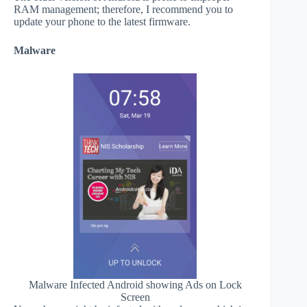
RAM management; therefore, I recommend you to
update your phone to the latest firmware.
Malware
Malware Infected Android showing Ads on Lock
Screen