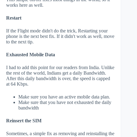
works here as well.
Restart
If the Flight mode didn't do the trick, Restarting your
phone is the next best fix. If it didn't work as well, move
to the next tip.
Exhausted Mobile Data
I had to add this point for our readers from India. Unlike
the rest of the world, Indians get a daily Bandwidth.
After this daily bandwidth is over, the speed is capped
at 64 Kbps.
Make sure you have an active mobile data plan.
Make sure that you have not exhausted the daily
bandwidth
Reinsert the SIM
Sometimes, a simple fix as removing and reinstalling the