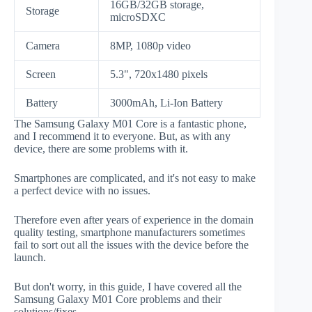
16GB/32GB storage,
Storage
microSDXC
Camera
8MP, 1080p video
Screen
5.3", 720x1480 pixels
Battery
3000mAh, Li-Ion Battery
The Samsung Galaxy M01 Core is a fantastic phone,
and I recommend it to everyone. But, as with any
device, there are some problems with it.
Smartphones are complicated, and it's not easy to make
a perfect device with no issues.
Therefore even after years of experience in the domain
quality testing, smartphone manufacturers sometimes
fail to sort out all the issues with the device before the
launch.
But don't worry, in this guide, I have covered all the
Samsung Galaxy M01 Core problems and their
solutions/fixes.