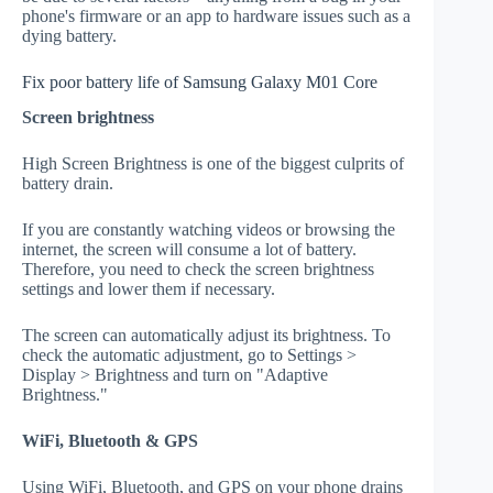
phone's firmware or an app to hardware issues such as a
dying battery.
Fix poor battery life of Samsung Galaxy M01 Core
Screen brightness
High Screen Brightness is one of the biggest culprits of
battery drain.
If you are constantly watching videos or browsing the
internet, the screen will consume a lot of battery.
Therefore, you need to check the screen brightness
settings and lower them if necessary.
The screen can automatically adjust its brightness. To
check the automatic adjustment, go to Settings >
Display > Brightness and turn on "Adaptive
Brightness."
WiFi, Bluetooth & GPS
Using WiFi, Bluetooth, and GPS on your phone drains