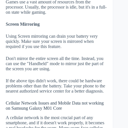
Games use a vast amount of resources from the
processor. Usually, the processor is idle, but it's in a full-
on state while gaming.
Screen Mirroring
Using Screen mirroring can drain your battery very
quickly. Make sure your screen is mirrored when
required if you use this feature.
Don't mirror the entire screen all the time. Instead, you
can use the "Handheld" mode to mirror just the part of
the screen you are using.
If the above tips didn't work, there could be hardware
problems other than the battery. Take your phone to the
nearest authorized service center for a better diagnosis.
Cellular Network Issues and Mobile Data not working
on Samsung Galaxy M01 Core
A cellular network is the most crucial part of any
smartphone, and if it doesn't work properly, it becomes
a real headache for the users. Many users face cellular