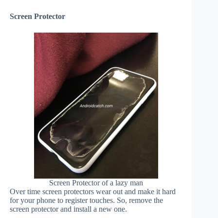
Screen Protector
Screen Protector of a lazy man
Over time screen protectors wear out and make it hard
for your phone to register touches. So, remove the
screen protector and install a new one.