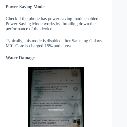
Power Saving Mode
Check if the phone has power-saving mode enabled.
Power Saving Mode works by throttling down the
performance of the device.
Typically, this mode is disabled after Samsung Galaxy
M01 Core is charged 15% and above.
Water Damage