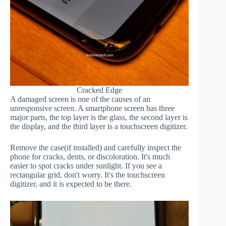
Cracked Edge
A damaged screen is one of the causes of an
unresponsive screen. A smartphone screen has three
major parts, the top layer is the glass, the second layer is
the display, and the third layer is a touchscreen digitizer.
Remove the case(if installed) and carefully inspect the
phone for cracks, dents, or discoloration. It's much
easier to spot cracks under sunlight. If you see a
rectangular grid, don't worry. It's the touchscreen
digitizer, and it is expected to be there.