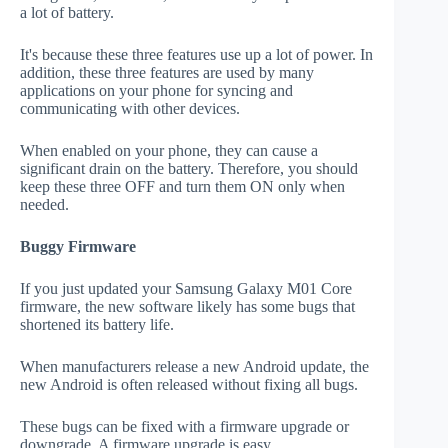
a lot of battery.
It's because these three features use up a lot of power. In
addition, these three features are used by many
applications on your phone for syncing and
communicating with other devices.
When enabled on your phone, they can cause a
significant drain on the battery. Therefore, you should
keep these three OFF and turn them ON only when
needed.
Buggy Firmware
If you just updated your Samsung Galaxy M01 Core
firmware, the new software likely has some bugs that
shortened its battery life.
When manufacturers release a new Android update, the
new Android is often released without fixing all bugs.
These bugs can be fixed with a firmware upgrade or
downgrade. A firmware upgrade is easy.