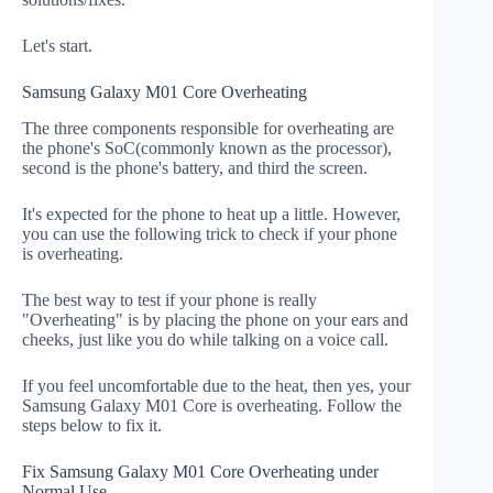
Let's start.
Samsung Galaxy M01 Core Overheating
The three components responsible for overheating are
the phone's SoC(commonly known as the processor),
second is the phone's battery, and third the screen.
It's expected for the phone to heat up a little. However,
you can use the following trick to check if your phone
is overheating.
The best way to test if your phone is really
"Overheating" is by placing the phone on your ears and
cheeks, just like you do while talking on a voice call.
If you feel uncomfortable due to the heat, then yes, your
Samsung Galaxy M01 Core is overheating. Follow the
steps below to fix it.
Fix Samsung Galaxy M01 Core Overheating under
Normal Use