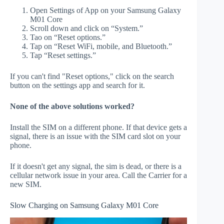
Open Settings of App on your Samsung Galaxy
M01 Core
Scroll down and click on “System.”
Tao on “Reset options.”
Tap on “Reset WiFi, mobile, and Bluetooth.”
Tap “Reset settings.”
If you can't find "Reset options," click on the search
button on the settings app and search for it.
None of the above solutions worked?
Install the SIM on a different phone. If that device gets a
signal, there is an issue with the SIM card slot on your
phone.
If it doesn't get any signal, the sim is dead, or there is a
cellular network issue in your area. Call the Carrier for a
new SIM.
Slow Charging on Samsung Galaxy M01 Core