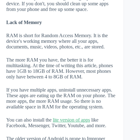
device. If you don't, you should clean up some apps
from your phone and free up some space.
Lack of Memory
RAM is short for Random Access Memory. It is the
device's working memory where all your apps,
documents, music, videos, photos, etc., are stored.
The more RAM you have, the better it is for
multitasking. At the time of writing this article, phones
have 1GB to 18GB of RAM. However, most phones
only have between 4 to 8GB of RAM.
If you have multiple apps, uninstall unnecessary apps.
These apps are eating up the RAM on your phone. The
more apps, the more RAM usage. So there is no
available space in RAM for the operating system.
You can also install the
lite version of apps
like
Facebook, Messenger, Twitter, Youtube, and more.
The older version of Android is prone to Improper