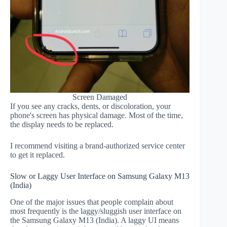
Screen Damaged
If you see any cracks, dents, or discoloration, your
phone's screen has physical damage. Most of the time,
the display needs to be replaced.
I recommend visiting a brand-authorized service center
to get it replaced.
Slow or Laggy User Interface on Samsung Galaxy M13
(India)
One of the major issues that people complain about
most frequently is the laggy/sluggish user interface on
the Samsung Galaxy M13 (India). A laggy UI means