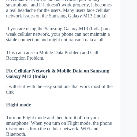
smartphone, and if it doesn't work properly, it becomes
a real headache for the users. Many users face cellular
network issues on the Samsung Galaxy M13 (India).
If you are using the Samsung Galaxy M13 (India) on a
weak cellular network, your phone can not maintain a
stable connection and might not transmit data at all.
This can cause a Mobile Data Problem and Call
Reception Problem.
Fix Cellular Network & Mobile Data on Samsung
Galaxy M13 (India)
I will start with the easy solutions that work most of the
time.
Flight mode
Turn on Flight mode and then turn it off on your
smartphone. When you turn on Flight mode, the phone
disconnects from the cellular network, WiFi and
Bluetooth.