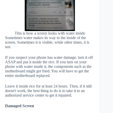
This is how a screen looks with water inside
Sometimes water makes its way to the inside of the
screen. Sometimes it is visible, while other times, it is
not.
If you suspect your phone has water damage, turn it off
ASAP and put it inside the rice. If you turn on your
phone with water inside it, the components such as the
motherboard might get fried. You will have to get the
entire motherboard replaced.
Leave it inside rice for at least 24 hours. Then, if it still
doesn't work, the best thing to do is to take it to an
authorized service center to get it repaired.
Damaged Screen