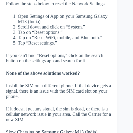
Follow the steps below to reset the Network Settings.
Open Settings of App on your Samsung Galaxy
M13 (India)
Scroll down and click on “System.”
Tao on “Reset options.”
Tap on “Reset WiFi, mobile, and Bluetooth.”
Tap “Reset settings.”
If you can't find "Reset options," click on the search
button on the settings app and search for it.
None of the above solutions worked?
Install the SIM on a different phone. If that device gets a
signal, there is an issue with the SIM card slot on your
phone.
If it doesn't get any signal, the sim is dead, or there is a
cellular network issue in your area. Call the Carrier for a
new SIM.
Slow Charging on Samsung Galaxy M13 (India)