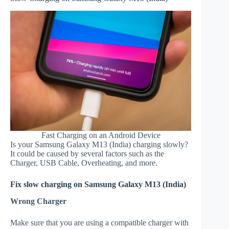
Fast Charging on an Android Device
Is your Samsung Galaxy M13 (India) charging slowly?
It could be caused by several factors such as the
Charger, USB Cable, Overheating, and more.
Fix slow charging on Samsung Galaxy M13 (India)
Wrong Charger
Make sure that you are using a compatible charger with