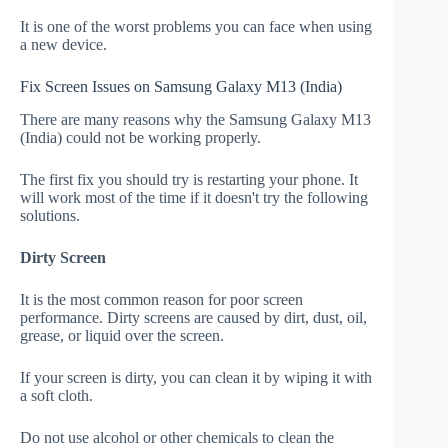
It is one of the worst problems you can face when using
a new device.
Fix Screen Issues on Samsung Galaxy M13 (India)
There are many reasons why the Samsung Galaxy M13
(India) could not be working properly.
The first fix you should try is restarting your phone. It
will work most of the time if it doesn't try the following
solutions.
Dirty Screen
It is the most common reason for poor screen
performance. Dirty screens are caused by dirt, dust, oil,
grease, or liquid over the screen.
If your screen is dirty, you can clean it by wiping it with
a soft cloth.
Do not use alcohol or other chemicals to clean the