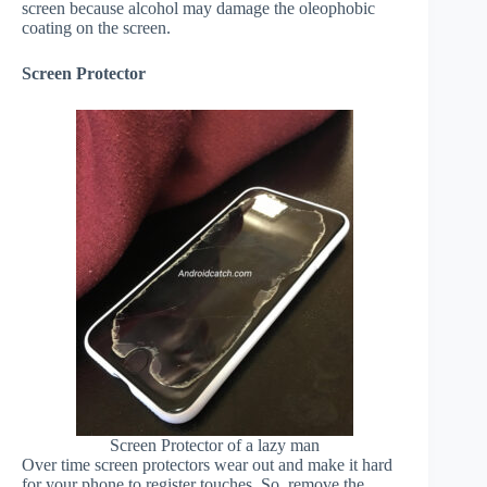
screen because alcohol may damage the oleophobic
coating on the screen.
Screen Protector
Screen Protector of a lazy man
Over time screen protectors wear out and make it hard
for your phone to register touches. So, remove the