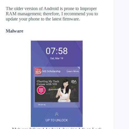
The older version of Android is prone to Improper
RAM management; therefore, I recommend you to
update your phone to the latest firmware.
Malware