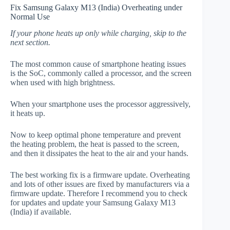
Fix Samsung Galaxy M13 (India) Overheating under
Normal Use
If your phone heats up only while charging, skip to the
next section.
The most common cause of smartphone heating issues
is the SoC, commonly called a processor, and the screen
when used with high brightness.
When your smartphone uses the processor aggressively,
it heats up.
Now to keep optimal phone temperature and prevent
the heating problem, the heat is passed to the screen,
and then it dissipates the heat to the air and your hands.
The best working fix is a firmware update. Overheating
and lots of other issues are fixed by manufacturers via a
firmware update. Therefore I recommend you to check
for updates and update your Samsung Galaxy M13
(India) if available.