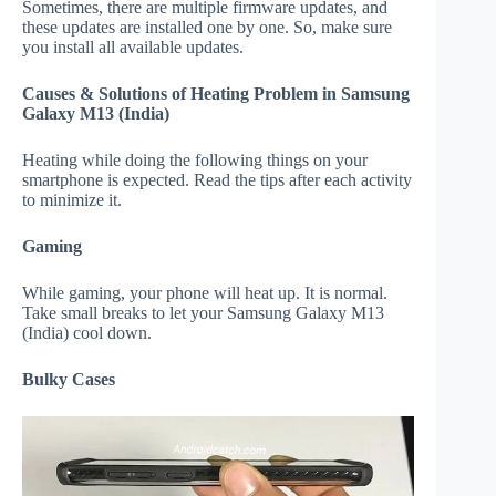
Sometimes, there are multiple firmware updates, and
these updates are installed one by one. So, make sure
you install all available updates.
Causes & Solutions of Heating Problem in Samsung
Galaxy M13 (India)
Heating while doing the following things on your
smartphone is expected. Read the tips after each activity
to minimize it.
Gaming
While gaming, your phone will heat up. It is normal.
Take small breaks to let your Samsung Galaxy M13
(India) cool down.
Bulky Cases