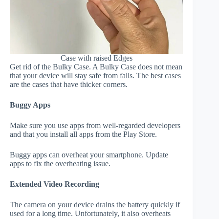
Case with raised Edges
Get rid of the Bulky Case. A Bulky Case does not mean
that your device will stay safe from falls. The best cases
are the cases that have thicker corners.
Buggy Apps
Make sure you use apps from well-regarded developers
and that you install all apps from the Play Store.
Buggy apps can overheat your smartphone. Update
apps to fix the overheating issue.
Extended Video Recording
The camera on your device drains the battery quickly if
used for a long time. Unfortunately, it also overheats