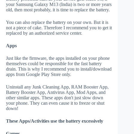
your Samsung Galaxy M13 (India) is two or more years
old, then most probably, it is time to replace the battery.
You can also replace the battery on your own. But it is
not a piece of cake. Therefore I recommend you to get it
replaced by an authorized service center.
Apps
Just like the firmware, the apps installed on your phone
themselves could be responsible for the fast battery
drain. This is why I recommend you to install/download
apps from Google Play Store only.
Uninstall any Junk Cleaning App, RAM Booster App,
Battery Booster App, Antivirus App, Mod Apps, and
other similar apps. These apps don't just slow down
your phone. They can even cause it to freeze or shut
down!
These Apps/Activities use the battery excessively
Games