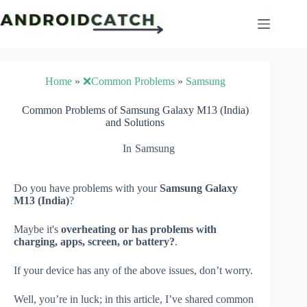
Skip
to
content
Home
»
❌Common Problems
»
Samsung
Common Problems of Samsung Galaxy M13 (India)
and Solutions
In
Samsung
Do you have problems with your
Samsung Galaxy
M13 (India)
?
Maybe it's
overheating or has problems with
charging, apps, screen, or battery?
.
If your device has any of the above issues, don’t worry.
Well, you’re in luck; in this article, I’ve shared common