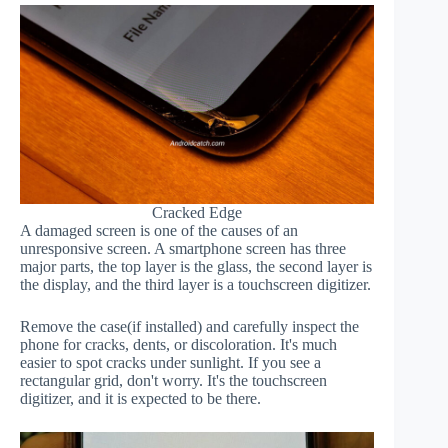
Cracked Edge
A damaged screen is one of the causes of an
unresponsive screen. A smartphone screen has three
major parts, the top layer is the glass, the second layer is
the display, and the third layer is a touchscreen digitizer.
Remove the case(if installed) and carefully inspect the
phone for cracks, dents, or discoloration. It's much
easier to spot cracks under sunlight. If you see a
rectangular grid, don't worry. It's the touchscreen
digitizer, and it is expected to be there.