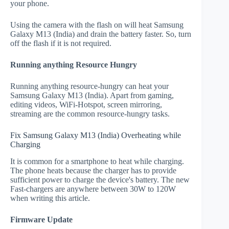
your phone.
Using the camera with the flash on will heat Samsung
Galaxy M13 (India) and drain the battery faster. So, turn
off the flash if it is not required.
Running anything Resource Hungry
Running anything resource-hungry can heat your
Samsung Galaxy M13 (India). Apart from gaming,
editing videos, WiFi-Hotspot, screen mirroring,
streaming are the common resource-hungry tasks.
Fix Samsung Galaxy M13 (India) Overheating while
Charging
It is common for a smartphone to heat while charging.
The phone heats because the charger has to provide
sufficient power to charge the device's battery. The new
Fast-chargers are anywhere between 30W to 120W
when writing this article.
Firmware Update