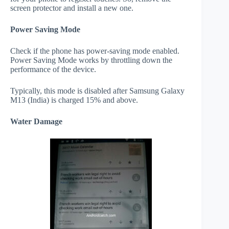
screen protector and install a new one.
Power Saving Mode
Check if the phone has power-saving mode enabled.
Power Saving Mode works by throttling down the
performance of the device.
Typically, this mode is disabled after Samsung Galaxy
M13 (India) is charged 15% and above.
Water Damage