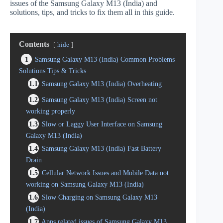
issues of the Samsung Galaxy M13 (India) and
solutions, tips, and tricks to fix them all in this guide.
Contents
hide
1
Samsung Galaxy M13 (India) Common Problems
Solutions Tips & Tricks
1.1
Samsung Galaxy M13 (India) Overheating
1.2
Samsung Galaxy M13 (India) Screen not
working properly
1.3
Slow or Laggy User Interface on Samsung
Galaxy M13 (India)
1.4
Samsung Galaxy M13 (India) Fast Battery
Drain
1.5
Cellular Network Issues and Mobile Data not
working on Samsung Galaxy M13 (India)
1.6
Slow Charging on Samsung Galaxy M13
(India)
1.7
Apps related issues of Samsung Galaxy M13