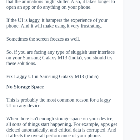
that the animations might stutter. Also, it takes longer to
open an app or do anything on your phone.
If the UI is laggy, it hampers the experience of your
phone. And it will make using it very frustrating.
Sometimes the screen freezes as well.
So, if you are facing any type of sluggish user interface
on your Samsung Galaxy M13 (India), you should try
these solutions.
Fix Laggy UI in Samsung Galaxy M13 (India)
No Storage Space
This is probably the most common reason for a laggy
UI on any device.
When there isn't enough storage space on your device,
all sorts of things start happening. For example, apps get
deleted automatically, and critical data is corrupted. And
it affects the overall performance of your phone.