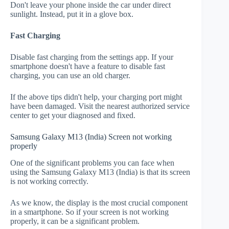
Don't leave your phone inside the car under direct
sunlight. Instead, put it in a glove box.
Fast Charging
Disable fast charging from the settings app. If your
smartphone doesn't have a feature to disable fast
charging, you can use an old charger.
If the above tips didn't help, your charging port might
have been damaged. Visit the nearest authorized service
center to get your diagnosed and fixed.
Samsung Galaxy M13 (India) Screen not working
properly
One of the significant problems you can face when
using the Samsung Galaxy M13 (India) is that its screen
is not working correctly.
As we know, the display is the most crucial component
in a smartphone. So if your screen is not working
properly, it can be a significant problem.