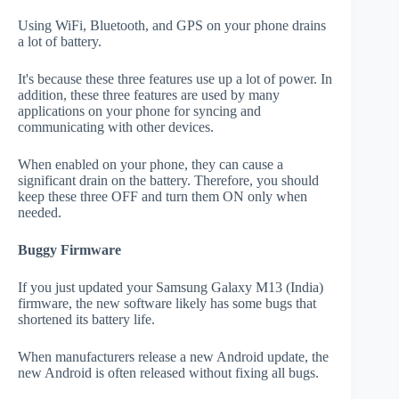
Using WiFi, Bluetooth, and GPS on your phone drains
a lot of battery.
It's because these three features use up a lot of power. In
addition, these three features are used by many
applications on your phone for syncing and
communicating with other devices.
When enabled on your phone, they can cause a
significant drain on the battery. Therefore, you should
keep these three OFF and turn them ON only when
needed.
Buggy Firmware
If you just updated your Samsung Galaxy M13 (India)
firmware, the new software likely has some bugs that
shortened its battery life.
When manufacturers release a new Android update, the
new Android is often released without fixing all bugs.