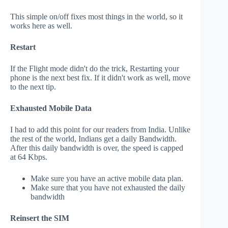
This simple on/off fixes most things in the world, so it
works here as well.
Restart
If the Flight mode didn't do the trick, Restarting your
phone is the next best fix. If it didn't work as well, move
to the next tip.
Exhausted Mobile Data
I had to add this point for our readers from India. Unlike
the rest of the world, Indians get a daily Bandwidth.
After this daily bandwidth is over, the speed is capped
at 64 Kbps.
Make sure you have an active mobile data plan.
Make sure that you have not exhausted the daily
bandwidth
Reinsert the SIM