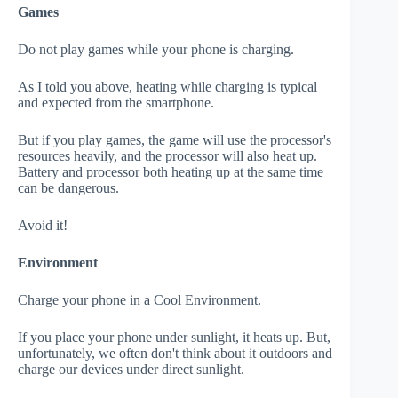
Games
Do not play games while your phone is charging.
As I told you above, heating while charging is typical
and expected from the smartphone.
But if you play games, the game will use the processor's
resources heavily, and the processor will also heat up.
Battery and processor both heating up at the same time
can be dangerous.
Avoid it!
Environment
Charge your phone in a Cool Environment.
If you place your phone under sunlight, it heats up. But,
unfortunately, we often don't think about it outdoors and
charge our devices under direct sunlight.