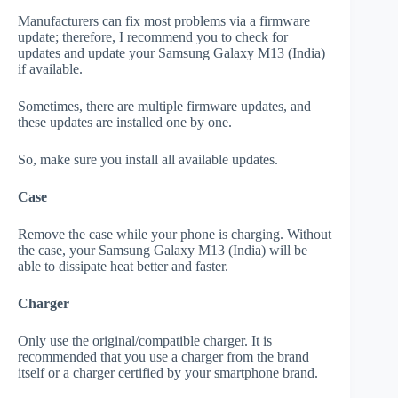
Manufacturers can fix most problems via a firmware
update; therefore, I recommend you to check for
updates and update your Samsung Galaxy M13 (India)
if available.
Sometimes, there are multiple firmware updates, and
these updates are installed one by one.
So, make sure you install all available updates.
Case
Remove the case while your phone is charging. Without
the case, your Samsung Galaxy M13 (India) will be
able to dissipate heat better and faster.
Charger
Only use the original/compatible charger. It is
recommended that you use a charger from the brand
itself or a charger certified by your smartphone brand.