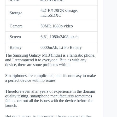
64GB/128GB storage,
Storage
microSDXC
Camera
50MP, 1080p video
Screen
6.6", 1080x2408 pixels
Battery
6000mAh, Li-Po Battery
The Samsung Galaxy M13 (India) is a fantastic phone,
and I recommend it to everyone. But, as with any
device, there are some problems with it.
Smartphones are complicated, and it's not easy to make
a perfect device with no issues.
Therefore even after years of experience in the domain
quality testing, smartphone manufacturers sometimes
fail to sort out all the issues with the device before the
launch.
But don't worry, in this guide, I have covered all the