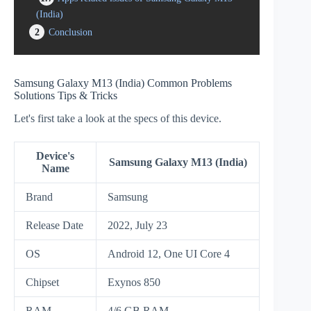
(India)
2
Conclusion
Samsung Galaxy M13 (India) Common Problems
Solutions Tips & Tricks
Let's first take a look at the specs of this device.
Device's
Samsung Galaxy M13 (India)
Name
Brand
Samsung
Release Date
2022, July 23
OS
Android 12, One UI Core 4
Chipset
Exynos 850
RAM
4/6 GB RAM