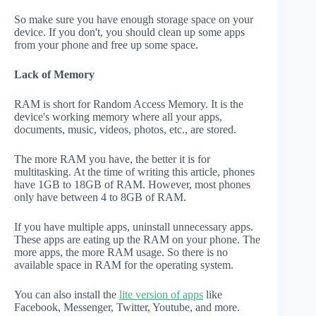
So make sure you have enough storage space on your
device. If you don't, you should clean up some apps
from your phone and free up some space.
Lack of Memory
RAM is short for Random Access Memory. It is the
device's working memory where all your apps,
documents, music, videos, photos, etc., are stored.
The more RAM you have, the better it is for
multitasking. At the time of writing this article, phones
have 1GB to 18GB of RAM. However, most phones
only have between 4 to 8GB of RAM.
If you have multiple apps, uninstall unnecessary apps.
These apps are eating up the RAM on your phone. The
more apps, the more RAM usage. So there is no
available space in RAM for the operating system.
You can also install the
lite version of apps
like
Facebook, Messenger, Twitter, Youtube, and more.