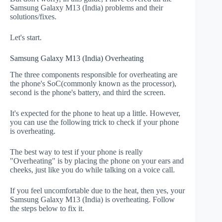
Samsung Galaxy M13 (India) problems and their
solutions/fixes.
Let's start.
Samsung Galaxy M13 (India) Overheating
The three components responsible for overheating are
the phone's SoC(commonly known as the processor),
second is the phone's battery, and third the screen.
It's expected for the phone to heat up a little. However,
you can use the following trick to check if your phone
is overheating.
The best way to test if your phone is really
"Overheating" is by placing the phone on your ears and
cheeks, just like you do while talking on a voice call.
If you feel uncomfortable due to the heat, then yes, your
Samsung Galaxy M13 (India) is overheating. Follow
the steps below to fix it.