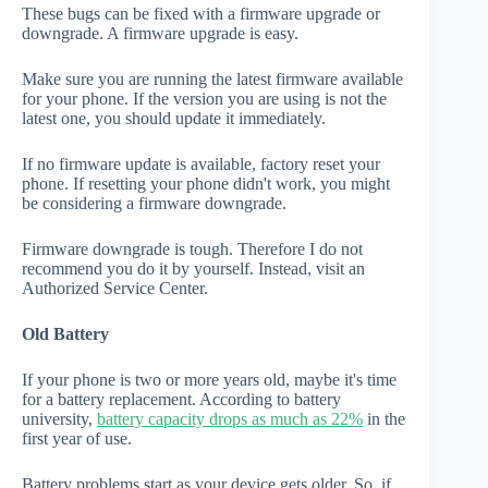
These bugs can be fixed with a firmware upgrade or
downgrade. A firmware upgrade is easy.
Make sure you are running the latest firmware available
for your phone. If the version you are using is not the
latest one, you should update it immediately.
If no firmware update is available, factory reset your
phone. If resetting your phone didn't work, you might
be considering a firmware downgrade.
Firmware downgrade is tough. Therefore I do not
recommend you do it by yourself. Instead, visit an
Authorized Service Center.
Old Battery
If your phone is two or more years old, maybe it's time
for a battery replacement. According to battery
university,
battery capacity drops as much as 22%
in the
first year of use.
Battery problems start as your device gets older. So, if