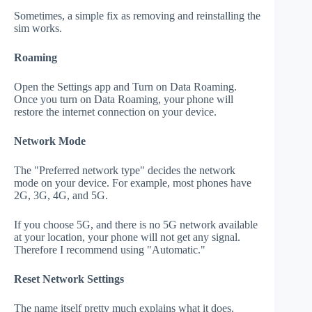
Sometimes, a simple fix as removing and reinstalling the
sim works.
Roaming
Open the Settings app and Turn on Data Roaming.
Once you turn on Data Roaming, your phone will
restore the internet connection on your device.
Network Mode
The "Preferred network type" decides the network
mode on your device. For example, most phones have
2G, 3G, 4G, and 5G.
If you choose 5G, and there is no 5G network available
at your location, your phone will not get any signal.
Therefore I recommend using "Automatic."
Reset Network Settings
The name itself pretty much explains what it does.