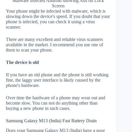
Malware Infected Android showing Ads on Lock
Screen
Your phone might be infected with malware, which is
slowing down the device's speed. If you doubt that your
phone is infected, you can check it using a virus
scanner.
There are many excellent and reliable virus scanners
available in the market. I recommend you use one of
them to scan your phone.
The device is old
If you have an old phone and the phone is still working
fine, the laggy user interface is likely caused by the
phone's hardware.
Over time the hardware of a phone may wear out and
become slow. You can not do anything other than
buying a new phone in such cases.
Samsung Galaxy M13 (India) Fast Battery Drain
Does your Samsung Galaxy M13 (India) have a poor