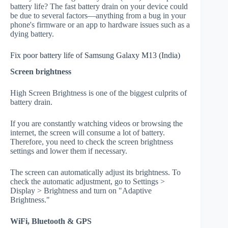
battery life? The fast battery drain on your device could
be due to several factors—anything from a bug in your
phone's firmware or an app to hardware issues such as a
dying battery.
Fix poor battery life of Samsung Galaxy M13 (India)
Screen brightness
High Screen Brightness is one of the biggest culprits of
battery drain.
If you are constantly watching videos or browsing the
internet, the screen will consume a lot of battery.
Therefore, you need to check the screen brightness
settings and lower them if necessary.
The screen can automatically adjust its brightness. To
check the automatic adjustment, go to Settings >
Display > Brightness and turn on "Adaptive
Brightness."
WiFi, Bluetooth & GPS