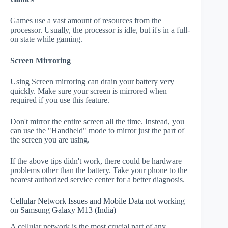
Games use a vast amount of resources from the
processor. Usually, the processor is idle, but it's in a full-
on state while gaming.
Screen Mirroring
Using Screen mirroring can drain your battery very
quickly. Make sure your screen is mirrored when
required if you use this feature.
Don't mirror the entire screen all the time. Instead, you
can use the "Handheld" mode to mirror just the part of
the screen you are using.
If the above tips didn't work, there could be hardware
problems other than the battery. Take your phone to the
nearest authorized service center for a better diagnosis.
Cellular Network Issues and Mobile Data not working
on Samsung Galaxy M13 (India)
A cellular network is the most crucial part of any