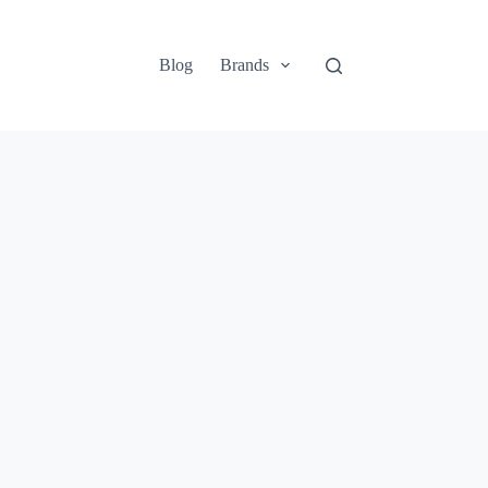
Blog
Brands