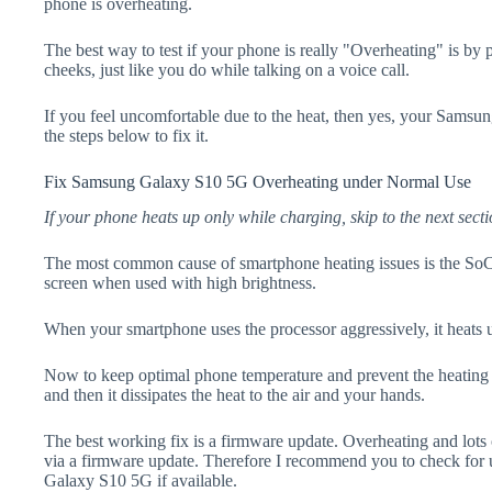
phone is overheating.
The best way to test if your phone is really "Overheating" is by
cheeks, just like you do while talking on a voice call.
If you feel uncomfortable due to the heat, then yes, your Sams
the steps below to fix it.
Fix Samsung Galaxy S10 5G Overheating under Normal Use
If your phone heats up only while charging, skip to the next secti
The most common cause of smartphone heating issues is the SoC
screen when used with high brightness.
When your smartphone uses the processor aggressively, it heats 
Now to keep optimal phone temperature and prevent the heating p
and then it dissipates the heat to the air and your hands.
The best working fix is a firmware update. Overheating and lots 
via a firmware update. Therefore I recommend you to check for
Galaxy S10 5G if available.