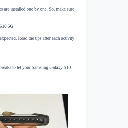
s are installed one by one. So, make sure
 S10 5G
xpected. Read the tips after each activity
l breaks to let your Samsung Galaxy S10