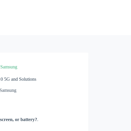
»
Samsung
 5G and Solutions
Samsung
screen, or battery?
.