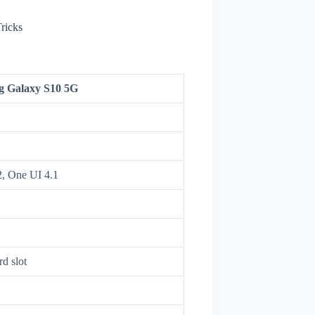
ricks
 Galaxy S10 5G
2, One UI 4.1
d slot