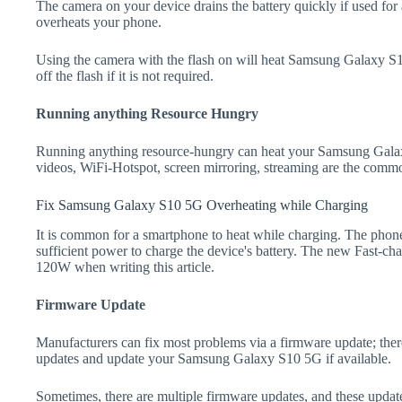
The camera on your device drains the battery quickly if used for a
overheats your phone.
Using the camera with the flash on will heat Samsung Galaxy S10
off the flash if it is not required.
Running anything Resource Hungry
Running anything resource-hungry can heat your Samsung Gala
videos, WiFi-Hotspot, screen mirroring, streaming are the comm
Fix Samsung Galaxy S10 5G Overheating while Charging
It is common for a smartphone to heat while charging. The phone
sufficient power to charge the device's battery. The new Fast-
120W when writing this article.
Firmware Update
Manufacturers can fix most problems via a firmware update; the
updates and update your Samsung Galaxy S10 5G if available.
Sometimes, there are multiple firmware updates, and these update