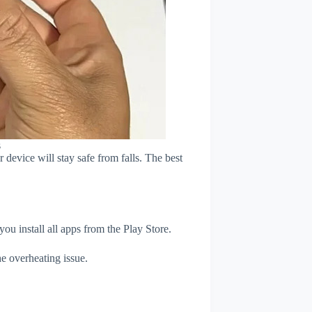
s
device will stay safe from falls. The best
u install all apps from the Play Store.
e overheating issue.