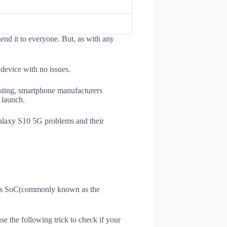
nd it to everyone. But, as with any
 device with no issues.
esting, smartphone manufacturers
e launch.
Galaxy S10 5G problems and their
ne's SoC(commonly known as the
use the following trick to check if your