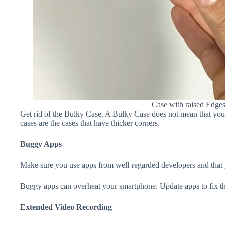
Case with raised Edge
Get rid of the Bulky Case. A Bulky Case does not mean that your 
cases are the cases that have thicker corners.
Buggy Apps
Make sure you use apps from well-regarded developers and that yo
Buggy apps can overheat your smartphone. Update apps to fix th
Extended Video Recording