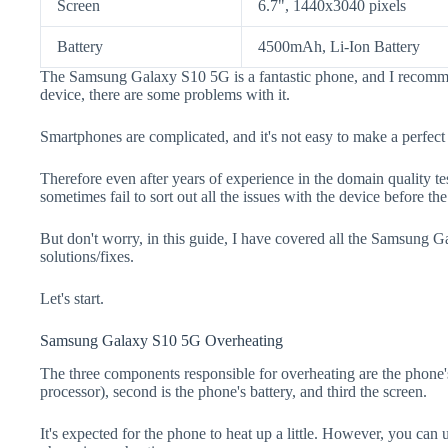
Screen
6.7", 1440x3040 pixels
Battery
4500mAh, Li-Ion Battery
The Samsung Galaxy S10 5G is a fantastic phone, and I recomme
device, there are some problems with it.
Smartphones are complicated, and it's not easy to make a perfect
Therefore even after years of experience in the domain quality t
sometimes fail to sort out all the issues with the device before th
But don't worry, in this guide, I have covered all the Samsung 
solutions/fixes.
Let's start.
Samsung Galaxy S10 5G Overheating
The three components responsible for overheating are the pho
processor), second is the phone's battery, and third the screen.
It's expected for the phone to heat up a little. However, you can 