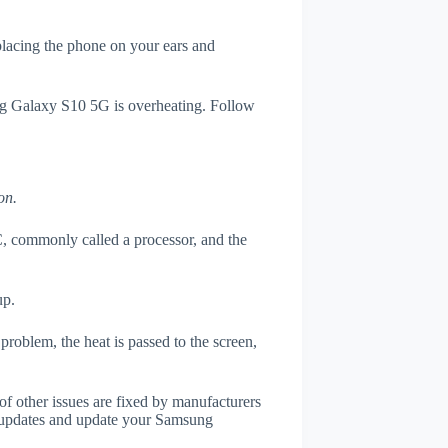
 placing the phone on your ears and
ung Galaxy S10 5G is overheating. Follow
on.
, commonly called a processor, and the
up.
roblem, the heat is passed to the screen,
of other issues are fixed by manufacturers
 updates and update your Samsung