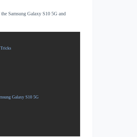
s of the Samsung Galaxy S10 5G and
Tricks
Samsung Galaxy S10 5G