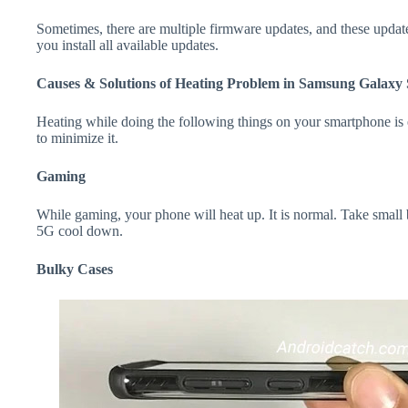
Sometimes, there are multiple firmware updates, and these update
you install all available updates.
Causes & Solutions of Heating Problem in Samsung Galaxy
Heating while doing the following things on your smartphone is e
to minimize it.
Gaming
While gaming, your phone will heat up. It is normal. Take smal
5G cool down.
Bulky Cases