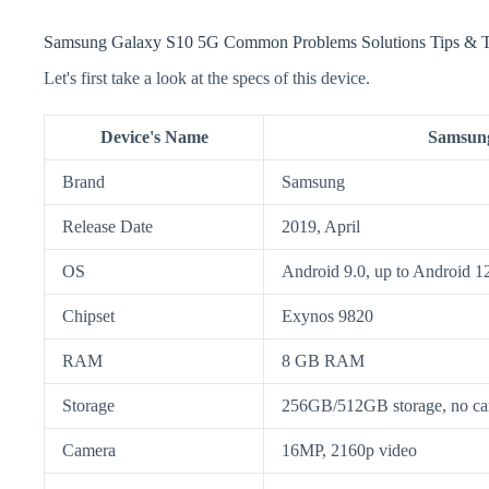
Samsung Galaxy S10 5G Common Problems Solutions Tips & T
Let's first take a look at the specs of this device.
Device's Name
Samsung
Brand
Samsung
Release Date
2019, April
OS
Android 9.0, up to Android 1
Chipset
Exynos 9820
RAM
8 GB RAM
Storage
256GB/512GB storage, no car
Camera
16MP, 2160p video