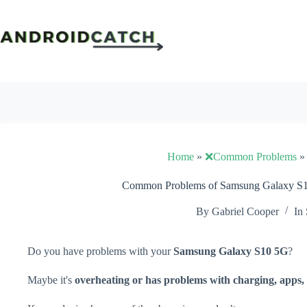
Skip
to
content
Home
»
❌Common Problems
Common Problems of Samsung Galaxy S10
By
Gabriel Cooper
In
Do you have problems with your
Samsung Galaxy S10 5G
?
Maybe it's
overheating or has problems with charging, apps, 