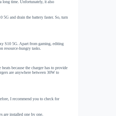
 long time. Unfortunately, it also
 5G and drain the battery faster. So, turn
xy S10 5G. Apart from gaming, editing
on resource-hungry tasks.
 heats because the charger has to provide
chargers are anywhere between 30W to
refore, I recommend you to check for
s are installed one by one.