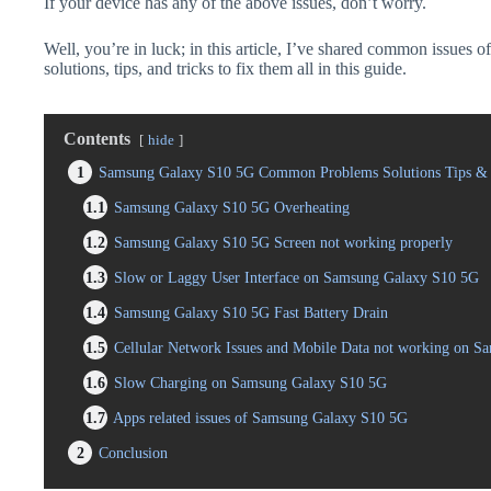
If your device has any of the above issues, don’t worry.
Well, you’re in luck; in this article, I’ve shared common issue
solutions, tips, and tricks to fix them all in this guide.
Contents
hide
1
Samsung Galaxy S10 5G Common Problems Solutions Tips & 
1.1
Samsung Galaxy S10 5G Overheating
1.2
Samsung Galaxy S10 5G Screen not working properly
1.3
Slow or Laggy User Interface on Samsung Galaxy S10 5G
1.4
Samsung Galaxy S10 5G Fast Battery Drain
1.5
Cellular Network Issues and Mobile Data not working on 
1.6
Slow Charging on Samsung Galaxy S10 5G
1.7
Apps related issues of Samsung Galaxy S10 5G
2
Conclusion