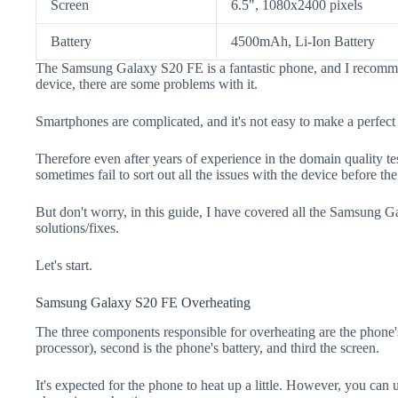
Screen
6.5", 1080x2400 pixels
Battery
4500mAh, Li-Ion Battery
The Samsung Galaxy S20 FE is a fantastic phone, and I recomme
device, there are some problems with it.
Smartphones are complicated, and it's not easy to make a perfect
Therefore even after years of experience in the domain quality t
sometimes fail to sort out all the issues with the device before th
But don't worry, in this guide, I have covered all the Samsung 
solutions/fixes.
Let's start.
Samsung Galaxy S20 FE Overheating
The three components responsible for overheating are the pho
processor), second is the phone's battery, and third the screen.
It's expected for the phone to heat up a little. However, you can 