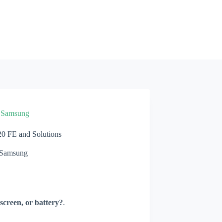
»
Samsung
 FE and Solutions
Samsung
screen, or battery?
.