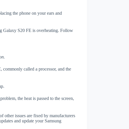
 placing the phone on your ears and
ung Galaxy S20 FE is overheating. Follow
on.
, commonly called a processor, and the
up.
roblem, the heat is passed to the screen,
of other issues are fixed by manufacturers
 updates and update your Samsung