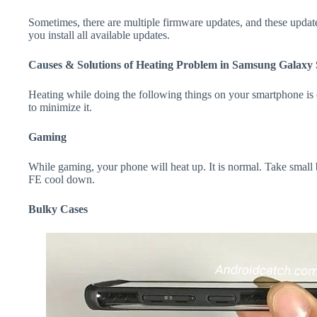
Sometimes, there are multiple firmware updates, and these update
you install all available updates.
Causes & Solutions of Heating Problem in Samsung Galaxy
Heating while doing the following things on your smartphone is e
to minimize it.
Gaming
While gaming, your phone will heat up. It is normal. Take smal
FE cool down.
Bulky Cases