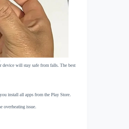
s
device will stay safe from falls. The best
u install all apps from the Play Store.
e overheating issue.