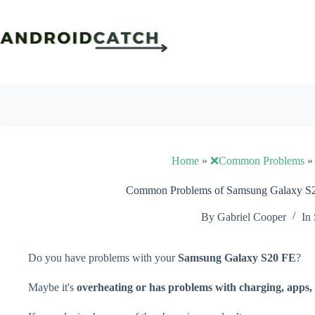
Skip
to
content
Home
»
❌Common Problems
Common Problems of Samsung Galaxy S20
By
Gabriel Cooper
In
Do you have problems with your
Samsung Galaxy S20 FE
?
Maybe it's
overheating or has problems with charging, apps, 