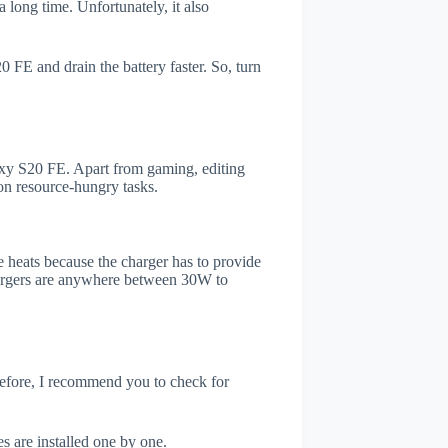
 long time. Unfortunately, it also
FE and drain the battery faster. So, turn
xy S20 FE. Apart from gaming, editing
on resource-hungry tasks.
 heats because the charger has to provide
chargers are anywhere between 30W to
refore, I recommend you to check for
s are installed one by one.