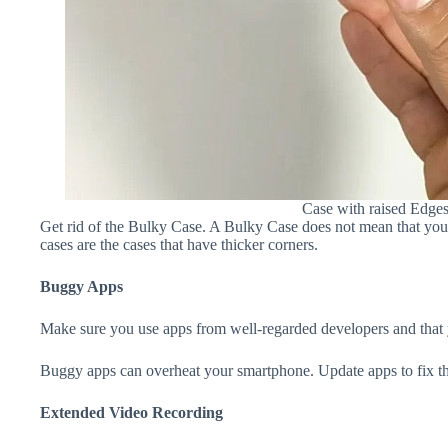
Case with raised Edge
Get rid of the Bulky Case. A Bulky Case does not mean that your 
cases are the cases that have thicker corners.
Buggy Apps
Make sure you use apps from well-regarded developers and that yo
Buggy apps can overheat your smartphone. Update apps to fix th
Extended Video Recording