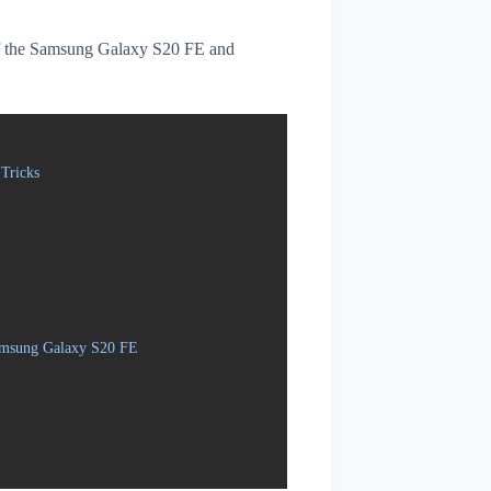
s of the Samsung Galaxy S20 FE and
Tricks
Samsung Galaxy S20 FE