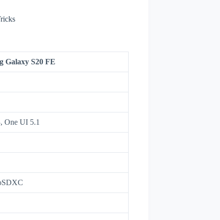
ricks
g Galaxy S20 FE
3, One UI 5.1
roSDXC