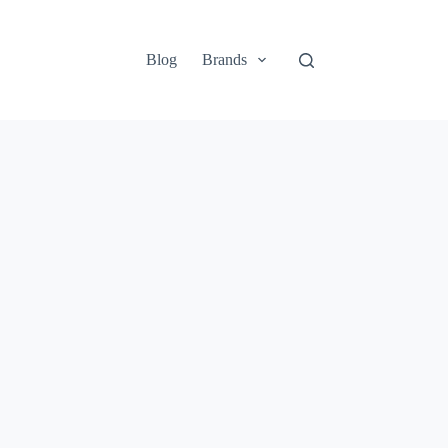
Blog
Brands