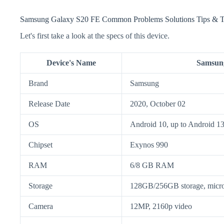
Samsung Galaxy S20 FE Common Problems Solutions Tips & T
Let's first take a look at the specs of this device.
Device's Name
Samsun
Brand
Samsung
Release Date
2020, October 02
OS
Android 10, up to Android 1
Chipset
Exynos 990
RAM
6/8 GB RAM
Storage
128GB/256GB storage, mic
Camera
12MP, 2160p video