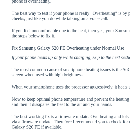
phone is overheating.
The best way to test if your phone is really "Overheating" is by
cheeks, just like you do while talking on a voice call.
If you feel uncomfortable due to the heat, then yes, your Sams
the steps below to fix it.
Fix Samsung Galaxy S20 FE Overheating under Normal Use
If your phone heats up only while charging, skip to the next secti
The most common cause of smartphone heating issues is the SoC
screen when used with high brightness.
When your smartphone uses the processor aggressively, it heats 
Now to keep optimal phone temperature and prevent the heating p
and then it dissipates the heat to the air and your hands.
The best working fix is a firmware update. Overheating and lots 
via a firmware update. Therefore I recommend you to check for
Galaxy S20 FE if available.