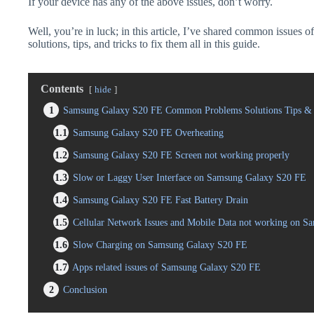
If your device has any of the above issues, don’t worry.
Well, you’re in luck; in this article, I’ve shared common issue
solutions, tips, and tricks to fix them all in this guide.
Contents
hide
1
Samsung Galaxy S20 FE Common Problems Solutions Tips & 
1.1
Samsung Galaxy S20 FE Overheating
1.2
Samsung Galaxy S20 FE Screen not working properly
1.3
Slow or Laggy User Interface on Samsung Galaxy S20 FE
1.4
Samsung Galaxy S20 FE Fast Battery Drain
1.5
Cellular Network Issues and Mobile Data not working on 
1.6
Slow Charging on Samsung Galaxy S20 FE
1.7
Apps related issues of Samsung Galaxy S20 FE
2
Conclusion