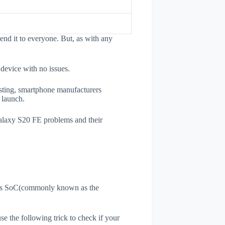
nd it to everyone. But, as with any
 device with no issues.
esting, smartphone manufacturers
e launch.
Galaxy S20 FE problems and their
ne's SoC(commonly known as the
use the following trick to check if your