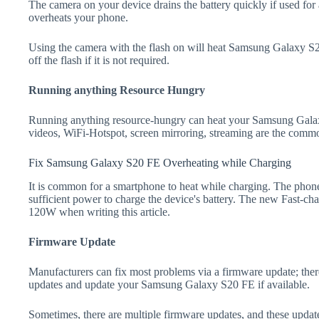
The camera on your device drains the battery quickly if used for a
overheats your phone.
Using the camera with the flash on will heat Samsung Galaxy S20 
off the flash if it is not required.
Running anything Resource Hungry
Running anything resource-hungry can heat your Samsung Gala
videos, WiFi-Hotspot, screen mirroring, streaming are the comm
Fix Samsung Galaxy S20 FE Overheating while Charging
It is common for a smartphone to heat while charging. The phone
sufficient power to charge the device's battery. The new Fast-
120W when writing this article.
Firmware Update
Manufacturers can fix most problems via a firmware update; the
updates and update your Samsung Galaxy S20 FE if available.
Sometimes, there are multiple firmware updates, and these update