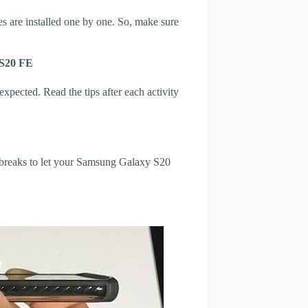
s are installed one by one. So, make sure
 S20 FE
xpected. Read the tips after each activity
l breaks to let your Samsung Galaxy S20