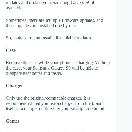
updates and update your Samsung Galaxy S9 if
available.
Sometimes, there are multiple firmware updates, and
these updates are installed one by one.
So, make sure you install all available updates.
Case
Remove the case while your phone is charging. Without
the case, your Samsung Galaxy S9 will be able to
dissipate heat better and faster.
Charger
Only use the original/compatible charger. It is
recommended that you use a charger from the brand
itself or a charger certified by your smartphone brand.
Games