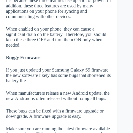
It's because these three features use up a lot of power. In
addition, these three features are used by many
applications on your phone for syncing and
communicating with other devices.
When enabled on your phone, they can cause a
significant drain on the battery. Therefore, you should
keep these three OFF and turn them ON only when
needed.
Buggy Firmware
If you just updated your Samsung Galaxy S9 firmware,
the new software likely has some bugs that shortened its
battery life.
When manufacturers release a new Android update, the
new Android is often released without fixing all bugs.
These bugs can be fixed with a firmware upgrade or
downgrade. A firmware upgrade is easy.
Make sure you are running the latest firmware available