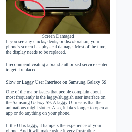
Screen Damaged
If you see any cracks, dents, or discoloration, your
phone's screen has physical damage. Most of the time,
the display needs to be replaced.
I recommend visiting a brand-authorized service center
to get it replaced.
Slow or Laggy User Interface on Samsung Galaxy S9
One of the major issues that people complain about
most frequently is the laggy/sluggish user interface on
the Samsung Galaxy S9. A laggy UI means that the
animations might stutter. Also, it takes longer to open an
app or do anything on your phone.
If the UI is laggy, it hampers the experience of your
phone. And it will make using it very frustrating.