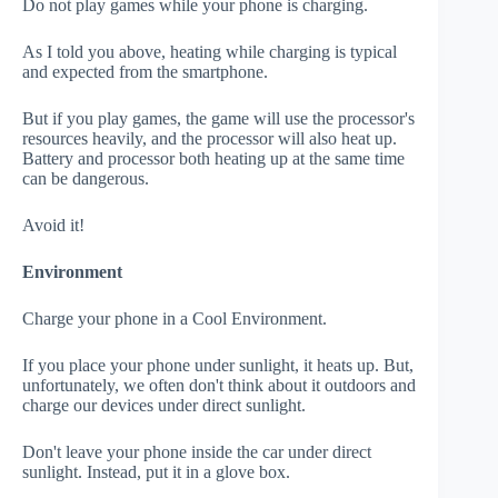
Do not play games while your phone is charging.
As I told you above, heating while charging is typical
and expected from the smartphone.
But if you play games, the game will use the processor's
resources heavily, and the processor will also heat up.
Battery and processor both heating up at the same time
can be dangerous.
Avoid it!
Environment
Charge your phone in a Cool Environment.
If you place your phone under sunlight, it heats up. But,
unfortunately, we often don't think about it outdoors and
charge our devices under direct sunlight.
Don't leave your phone inside the car under direct
sunlight. Instead, put it in a glove box.