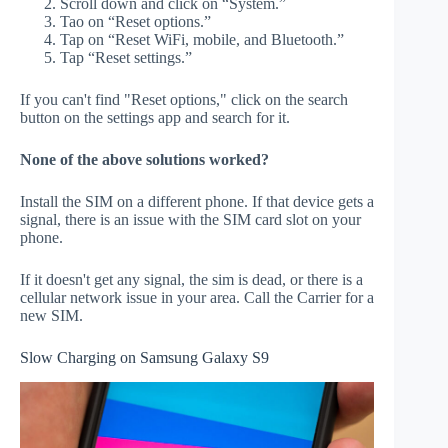
Scroll down and click on “System.”
Tao on “Reset options.”
Tap on “Reset WiFi, mobile, and Bluetooth.”
Tap “Reset settings.”
If you can't find "Reset options," click on the search
button on the settings app and search for it.
None of the above solutions worked?
Install the SIM on a different phone. If that device gets a
signal, there is an issue with the SIM card slot on your
phone.
If it doesn't get any signal, the sim is dead, or there is a
cellular network issue in your area. Call the Carrier for a
new SIM.
Slow Charging on Samsung Galaxy S9