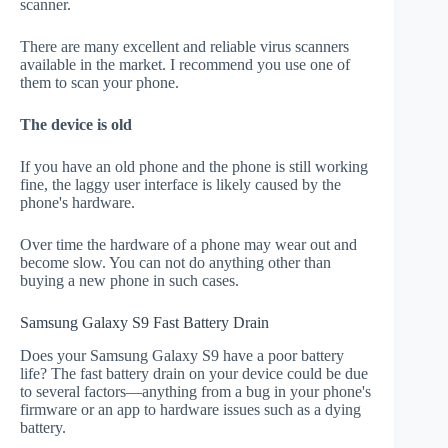
scanner.
There are many excellent and reliable virus scanners
available in the market. I recommend you use one of
them to scan your phone.
The device is old
If you have an old phone and the phone is still working
fine, the laggy user interface is likely caused by the
phone's hardware.
Over time the hardware of a phone may wear out and
become slow. You can not do anything other than
buying a new phone in such cases.
Samsung Galaxy S9 Fast Battery Drain
Does your Samsung Galaxy S9 have a poor battery
life? The fast battery drain on your device could be due
to several factors—anything from a bug in your phone's
firmware or an app to hardware issues such as a dying
battery.