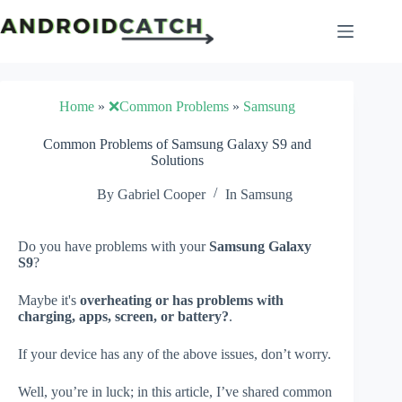
Skip
to
content
Home
»
❌Common Problems
»
Samsung
Common Problems of Samsung Galaxy S9 and
Solutions
By
Gabriel Cooper
In
Samsung
Do you have problems with your
Samsung Galaxy
S9
?
Maybe it's
overheating or has problems with
charging, apps, screen, or battery?
.
If your device has any of the above issues, don’t worry.
Well, you’re in luck; in this article, I’ve shared common