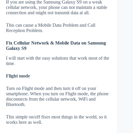
If you are using the Samsung Galaxy S9 on a weak
cellular network, your phone can not maintain a stable
connection and might not transmit data at all.
This can cause a Mobile Data Problem and Call
Reception Problem.
Fix Cellular Network & Mobile Data on Samsung
Galaxy S9
I will start with the easy solutions that work most of the
time.
Flight mode
Turn on Flight mode and then turn it off on your
smartphone. When you turn on Flight mode, the phone
disconnects from the cellular network, WiFi and
Bluetooth.
This simple on/off fixes most things in the world, so it
works here as well.