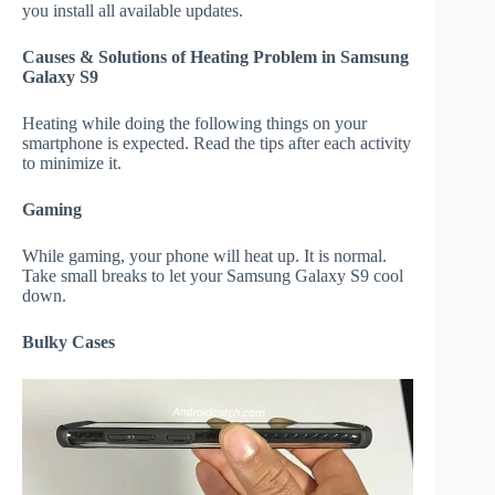
you install all available updates.
Causes & Solutions of Heating Problem in Samsung
Galaxy S9
Heating while doing the following things on your
smartphone is expected. Read the tips after each activity
to minimize it.
Gaming
While gaming, your phone will heat up. It is normal.
Take small breaks to let your Samsung Galaxy S9 cool
down.
Bulky Cases