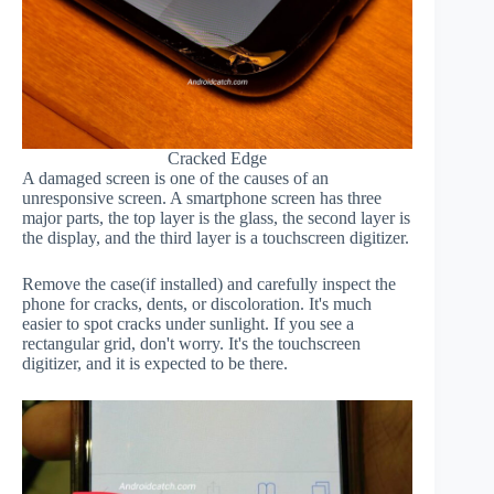
Cracked Edge
A damaged screen is one of the causes of an
unresponsive screen. A smartphone screen has three
major parts, the top layer is the glass, the second layer is
the display, and the third layer is a touchscreen digitizer.
Remove the case(if installed) and carefully inspect the
phone for cracks, dents, or discoloration. It's much
easier to spot cracks under sunlight. If you see a
rectangular grid, don't worry. It's the touchscreen
digitizer, and it is expected to be there.