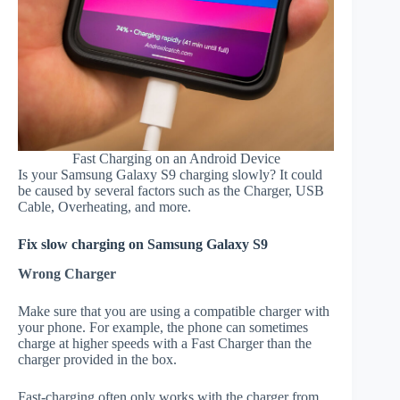
Fast Charging on an Android Device
Is your Samsung Galaxy S9 charging slowly? It could
be caused by several factors such as the Charger, USB
Cable, Overheating, and more.
Fix slow charging on Samsung Galaxy S9
Wrong Charger
Make sure that you are using a compatible charger with
your phone. For example, the phone can sometimes
charge at higher speeds with a Fast Charger than the
charger provided in the box.
Fast-charging often only works with the charger from