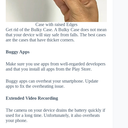
Case with raised Edges
Get rid of the Bulky Case. A Bulky Case does not mean
that your device will stay safe from falls. The best cases
are the cases that have thicker corners.
Buggy Apps
Make sure you use apps from well-regarded developers
and that you install all apps from the Play Store.
Buggy apps can overheat your smartphone. Update
apps to fix the overheating issue.
Extended Video Recording
The camera on your device drains the battery quickly if
used for a long time. Unfortunately, it also overheats
your phone.