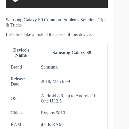
Samsung Galaxy S9 Common Problems Solutions Tips
& Tricks
Let's first take a look at the specs of this device.
Device's
Samsung Galaxy S9
Name
Brand
Samsung
Release
2018, March 09
Date
Android 8.0, up to Android 10,
OS
One UI 2.5
Chipset
Exynos 9810
RAM
4 GB RAM