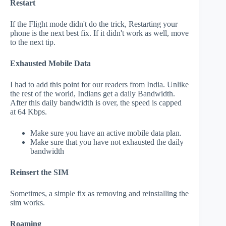
Restart
If the Flight mode didn't do the trick, Restarting your
phone is the next best fix. If it didn't work as well, move
to the next tip.
Exhausted Mobile Data
I had to add this point for our readers from India. Unlike
the rest of the world, Indians get a daily Bandwidth.
After this daily bandwidth is over, the speed is capped
at 64 Kbps.
Make sure you have an active mobile data plan.
Make sure that you have not exhausted the daily
bandwidth
Reinsert the SIM
Sometimes, a simple fix as removing and reinstalling the
sim works.
Roaming