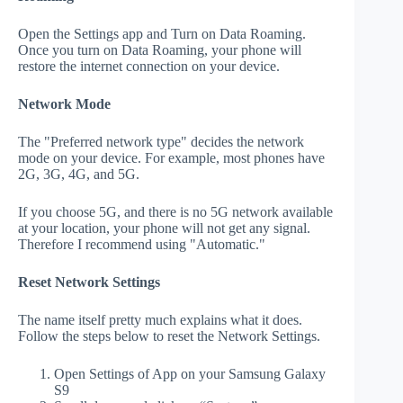
Open the Settings app and Turn on Data Roaming.
Once you turn on Data Roaming, your phone will
restore the internet connection on your device.
Network Mode
The "Preferred network type" decides the network
mode on your device. For example, most phones have
2G, 3G, 4G, and 5G.
If you choose 5G, and there is no 5G network available
at your location, your phone will not get any signal.
Therefore I recommend using "Automatic."
Reset Network Settings
The name itself pretty much explains what it does.
Follow the steps below to reset the Network Settings.
Open Settings of App on your Samsung Galaxy
S9