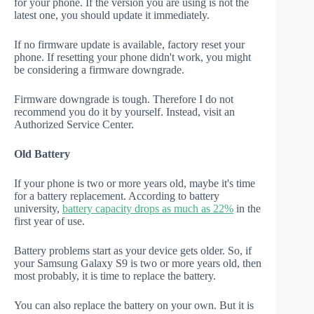
for your phone. If the version you are using is not the
latest one, you should update it immediately.
If no firmware update is available, factory reset your
phone. If resetting your phone didn't work, you might
be considering a firmware downgrade.
Firmware downgrade is tough. Therefore I do not
recommend you do it by yourself. Instead, visit an
Authorized Service Center.
Old Battery
If your phone is two or more years old, maybe it's time
for a battery replacement. According to battery
university,
battery capacity drops as much as 22%
in the
first year of use.
Battery problems start as your device gets older. So, if
your Samsung Galaxy S9 is two or more years old, then
most probably, it is time to replace the battery.
You can also replace the battery on your own. But it is