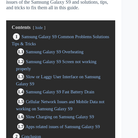
issues of the Samsung Galaxy S9 and solutions, tips,
and tricks to fix them all in this guide.
Contents
hide
1
Samsung Galaxy S9 Common Problems Solutions
Tips & Tricks
1.1
Samsung Galaxy S9 Overheating
1.2
Samsung Galaxy S9 Screen not working
properly
1.3
Slow or Laggy User Interface on Samsung
Galaxy S9
1.4
Samsung Galaxy S9 Fast Battery Drain
1.5
Cellular Network Issues and Mobile Data not
working on Samsung Galaxy S9
1.6
Slow Charging on Samsung Galaxy S9
1.7
Apps related issues of Samsung Galaxy S9
2
Conclusion