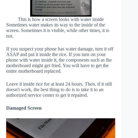
This is how a screen looks with water inside
Sometimes water makes its way to the inside of the
screen. Sometimes it is visible, while other times, it is
not.
If you suspect your phone has water damage, turn it off
ASAP and put it inside the rice. If you turn on your
phone with water inside it, the components such as the
motherboard might get fried. You will have to get the
entire motherboard replaced.
Leave it inside rice for at least 24 hours. Then, if it still
doesn't work, the best thing to do is to take it to an
authorized service center to get it repaired.
Damaged Screen