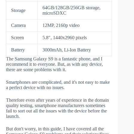
64GB/128GB/256GB storage,
Storage
microSDXC
Camera
12MP, 2160p video
Screen
5.8", 1440x2960 pixels
Battery
3000mAh, Li-Ion Battery
The Samsung Galaxy S9 is a fantastic phone, and I
recommend it to everyone. But, as with any device,
there are some problems with it.
Smartphones are complicated, and it's not easy to make
a perfect device with no issues.
Therefore even after years of experience in the domain
quality testing, smartphone manufacturers sometimes
fail to sort out all the issues with the device before the
launch.
But don't worry, in this guide, I have covered all the