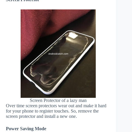
Screen Protector of a lazy man
Over time screen protectors wear out and make it hard
for your phone to register touches. So, remove the
screen protector and install a new one.
Power Saving Mode