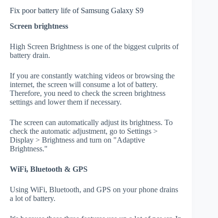
Fix poor battery life of Samsung Galaxy S9
Screen brightness
High Screen Brightness is one of the biggest culprits of
battery drain.
If you are constantly watching videos or browsing the
internet, the screen will consume a lot of battery.
Therefore, you need to check the screen brightness
settings and lower them if necessary.
The screen can automatically adjust its brightness. To
check the automatic adjustment, go to Settings >
Display > Brightness and turn on "Adaptive
Brightness."
WiFi, Bluetooth & GPS
Using WiFi, Bluetooth, and GPS on your phone drains
a lot of battery.