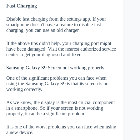
Fast Charging
Disable fast charging from the settings app. If your
smartphone doesn't have a feature to disable fast
charging, you can use an old charger.
If the above tips didn't help, your charging port might
have been damaged. Visit the nearest authorized service
center to get your diagnosed and fixed.
Samsung Galaxy S9 Screen not working properly
One of the significant problems you can face when
using the Samsung Galaxy S9 is that its screen is not
working correctly.
As we know, the display is the most crucial component
in a smartphone. So if your screen is not working
properly, it can be a significant problem.
It is one of the worst problems you can face when using
a new device.