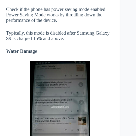
Check if the phone has power-saving mode enabled.
Power Saving Mode works by throttling down the
performance of the device.
Typically, this mode is disabled after Samsung Galaxy
S9 is charged 15% and above.
Water Damage