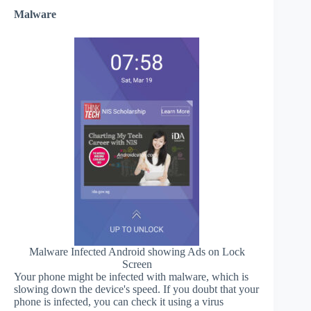
Malware
Malware Infected Android showing Ads on Lock
Screen
Your phone might be infected with malware, which is
slowing down the device's speed. If you doubt that your
phone is infected, you can check it using a virus