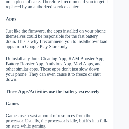
not a piece of cake. Therefore I recommend you to get it
replaced by an authorized service center.
Apps
Just like the firmware, the apps installed on your phone
themselves could be responsible for the fast battery
drain. This is why I recommend you to install/download
apps from Google Play Store only.
Uninstall any Junk Cleaning App, RAM Booster App,
Battery Booster App, Antivirus App, Mod Apps, and
other similar apps. These apps don't just slow down
your phone. They can even cause it to freeze or shut
down!
These Apps/Activities use the battery excessively
Games
Games use a vast amount of resources from the
processor. Usually, the processor is idle, but it's in a full-
on state while gaming.