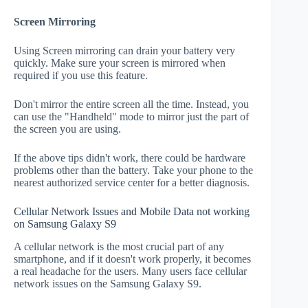
Screen Mirroring
Using Screen mirroring can drain your battery very
quickly. Make sure your screen is mirrored when
required if you use this feature.
Don't mirror the entire screen all the time. Instead, you
can use the "Handheld" mode to mirror just the part of
the screen you are using.
If the above tips didn't work, there could be hardware
problems other than the battery. Take your phone to the
nearest authorized service center for a better diagnosis.
Cellular Network Issues and Mobile Data not working
on Samsung Galaxy S9
A cellular network is the most crucial part of any
smartphone, and if it doesn't work properly, it becomes
a real headache for the users. Many users face cellular
network issues on the Samsung Galaxy S9.