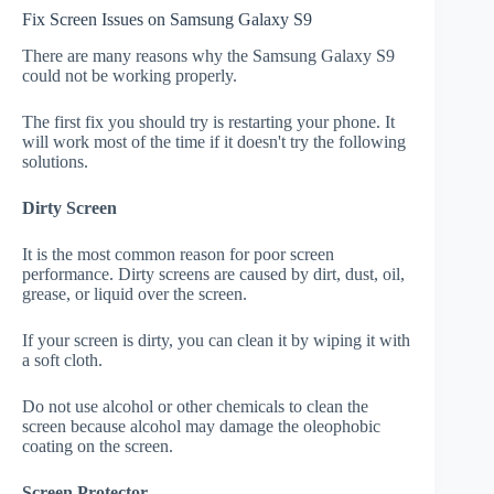
Fix Screen Issues on Samsung Galaxy S9
There are many reasons why the Samsung Galaxy S9
could not be working properly.
The first fix you should try is restarting your phone. It
will work most of the time if it doesn't try the following
solutions.
Dirty Screen
It is the most common reason for poor screen
performance. Dirty screens are caused by dirt, dust, oil,
grease, or liquid over the screen.
If your screen is dirty, you can clean it by wiping it with
a soft cloth.
Do not use alcohol or other chemicals to clean the
screen because alcohol may damage the oleophobic
coating on the screen.
Screen Protector