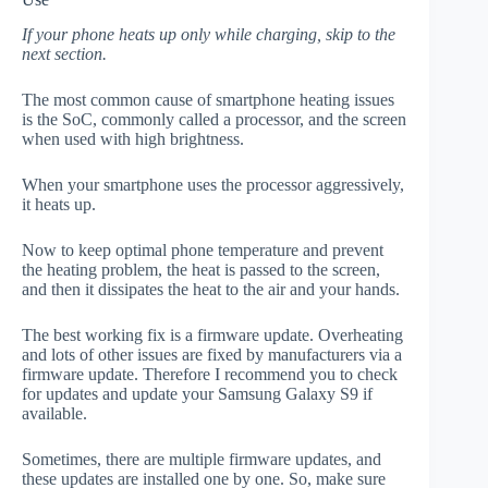
If your phone heats up only while charging, skip to the
next section.
The most common cause of smartphone heating issues
is the SoC, commonly called a processor, and the screen
when used with high brightness.
When your smartphone uses the processor aggressively,
it heats up.
Now to keep optimal phone temperature and prevent
the heating problem, the heat is passed to the screen,
and then it dissipates the heat to the air and your hands.
The best working fix is a firmware update. Overheating
and lots of other issues are fixed by manufacturers via a
firmware update. Therefore I recommend you to check
for updates and update your Samsung Galaxy S9 if
available.
Sometimes, there are multiple firmware updates, and
these updates are installed one by one. So, make sure