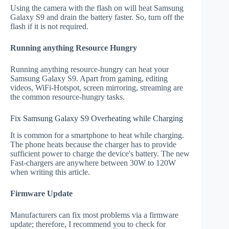
Using the camera with the flash on will heat Samsung
Galaxy S9 and drain the battery faster. So, turn off the
flash if it is not required.
Running anything Resource Hungry
Running anything resource-hungry can heat your
Samsung Galaxy S9. Apart from gaming, editing
videos, WiFi-Hotspot, screen mirroring, streaming are
the common resource-hungry tasks.
Fix Samsung Galaxy S9 Overheating while Charging
It is common for a smartphone to heat while charging.
The phone heats because the charger has to provide
sufficient power to charge the device's battery. The new
Fast-chargers are anywhere between 30W to 120W
when writing this article.
Firmware Update
Manufacturers can fix most problems via a firmware
update; therefore, I recommend you to check for