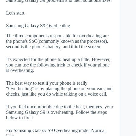
Samsung Galaxy S9 problems and their solutions/fixes.
Let's start.
Samsung Galaxy S9 Overheating
The three components responsible for overheating are
the phone's SoC(commonly known as the processor),
second is the phone's battery, and third the screen.
It's expected for the phone to heat up a little. However,
you can use the following trick to check if your phone
is overheating.
The best way to test if your phone is really
"Overheating" is by placing the phone on your ears and
cheeks, just like you do while talking on a voice call.
If you feel uncomfortable due to the heat, then yes, your
Samsung Galaxy S9 is overheating. Follow the steps
below to fix it.
Fix Samsung Galaxy S9 Overheating under Normal
Use