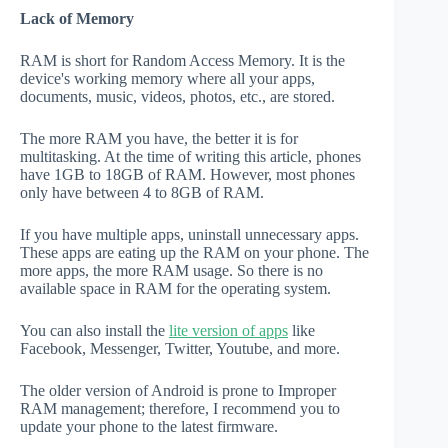
Lack of Memory
RAM is short for Random Access Memory. It is the
device's working memory where all your apps,
documents, music, videos, photos, etc., are stored.
The more RAM you have, the better it is for
multitasking. At the time of writing this article, phones
have 1GB to 18GB of RAM. However, most phones
only have between 4 to 8GB of RAM.
If you have multiple apps, uninstall unnecessary apps.
These apps are eating up the RAM on your phone. The
more apps, the more RAM usage. So there is no
available space in RAM for the operating system.
You can also install the
lite version of apps
like
Facebook, Messenger, Twitter, Youtube, and more.
The older version of Android is prone to Improper
RAM management; therefore, I recommend you to
update your phone to the latest firmware.