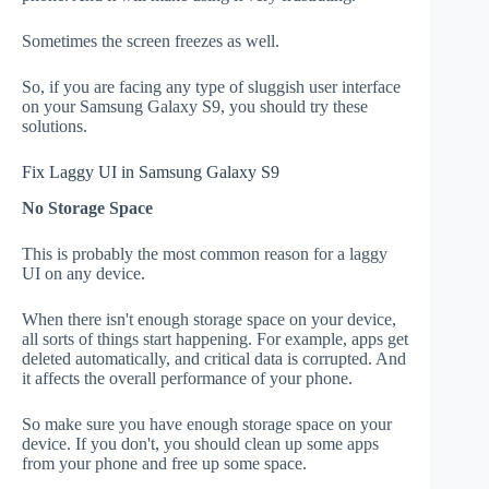
Sometimes the screen freezes as well.
So, if you are facing any type of sluggish user interface
on your Samsung Galaxy S9, you should try these
solutions.
Fix Laggy UI in Samsung Galaxy S9
No Storage Space
This is probably the most common reason for a laggy
UI on any device.
When there isn't enough storage space on your device,
all sorts of things start happening. For example, apps get
deleted automatically, and critical data is corrupted. And
it affects the overall performance of your phone.
So make sure you have enough storage space on your
device. If you don't, you should clean up some apps
from your phone and free up some space.