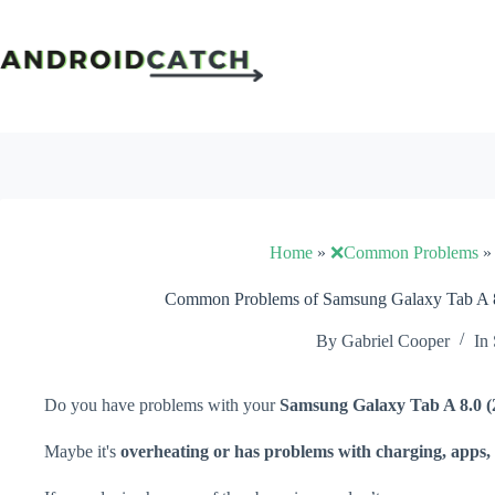
Skip
to
content
Home
»
❌Common Problems
Common Problems of Samsung Galaxy Tab A 8.
By
Gabriel Cooper
In
Do you have problems with your
Samsung Galaxy Tab A 8.0 (
Maybe it's
overheating or has problems with charging, apps, 