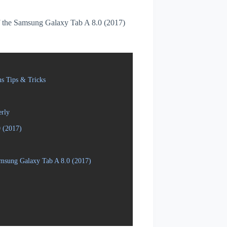
 of the Samsung Galaxy Tab A 8.0 (2017)
s Tips & Tricks
erly
 (2017)
amsung Galaxy Tab A 8.0 (2017)