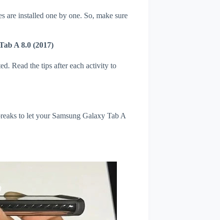
s are installed one by one. So, make sure
Tab A 8.0 (2017)
d. Read the tips after each activity to
l breaks to let your Samsung Galaxy Tab A