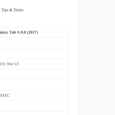
Tips & Tricks
axy Tab A 8.0 (2017)
9.0, One UI
oSDXC