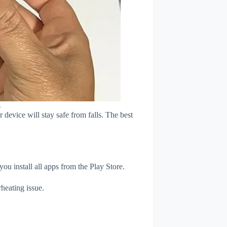
s
device will stay safe from falls. The best
u install all apps from the Play Store.
heating issue.