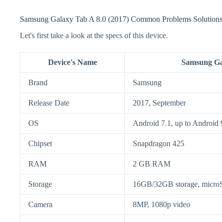
Samsung Galaxy Tab A 8.0 (2017) Common Problems Solutions 
Let's first take a look at the specs of this device.
Device's Name
Samsung Gal
Brand
Samsung
Release Date
2017, September
OS
Android 7.1, up to Android 
Chipset
Snapdragon 425
RAM
2 GB RAM
Storage
16GB/32GB storage, micr
Camera
8MP, 1080p video