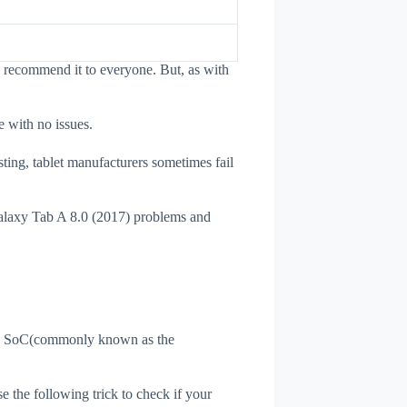
I recommend it to everyone. But, as with
e with no issues.
sting, tablet manufacturers sometimes fail
Galaxy Tab A 8.0 (2017) problems and
et's SoC(commonly known as the
se the following trick to check if your