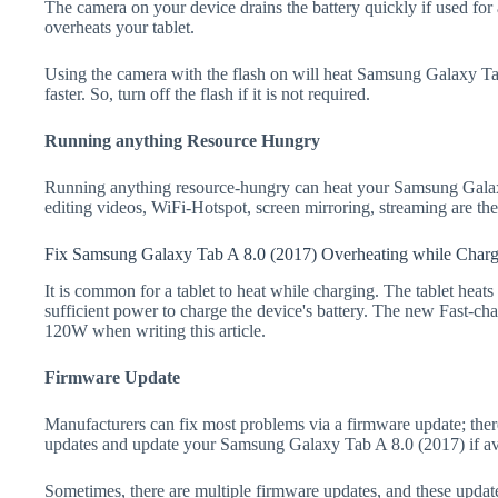
The camera on your device drains the battery quickly if used for a
overheats your tablet.
Using the camera with the flash on will heat Samsung Galaxy Tab
faster. So, turn off the flash if it is not required.
Running anything Resource Hungry
Running anything resource-hungry can heat your Samsung Galax
editing videos, WiFi-Hotspot, screen mirroring, streaming are t
Fix Samsung Galaxy Tab A 8.0 (2017) Overheating while Char
It is common for a tablet to heat while charging. The tablet heat
sufficient power to charge the device's battery. The new Fast-
120W when writing this article.
Firmware Update
Manufacturers can fix most problems via a firmware update; the
updates and update your Samsung Galaxy Tab A 8.0 (2017) if av
Sometimes, there are multiple firmware updates, and these update