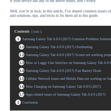
If your device has any of the above issues, don’t worry.
Well, you’re in luck; in this article, I’ve shared common issues
and solutions, tips, and tricks to fix them all in this guide.
Contents
hide
1
Samsung Galaxy Tab A 8.0 (2017) Common Problems Solution
1.1
Samsung Galaxy Tab A 8.0 (2017) Overheating
1.2
Samsung Galaxy Tab A 8.0 (2017) Screen not working prop
1.3
Slow or Laggy User Interface on Samsung Galaxy Tab A 8.0
1.4
Samsung Galaxy Tab A 8.0 (2017) Fast Battery Drain
1.5
Cellular Network Issues and Mobile Data not working on S
1.6
Slow Charging on Samsung Galaxy Tab A 8.0 (2017)
1.7
Apps related issues of Samsung Galaxy Tab A 8.0 (2017)
2
Conclusion