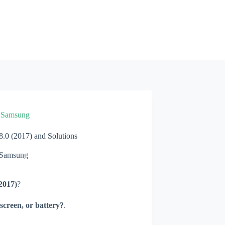
»
Samsung
0 (2017) and Solutions
Samsung
2017)
?
screen, or battery?
.