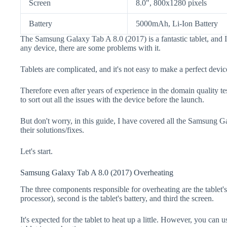
Screen
8.0", 800x1280 pixels
Battery
5000mAh, Li-Ion Battery
The Samsung Galaxy Tab A 8.0 (2017) is a fantastic tablet, and 
any device, there are some problems with it.
Tablets are complicated, and it's not easy to make a perfect devic
Therefore even after years of experience in the domain quality te
to sort out all the issues with the device before the launch.
But don't worry, in this guide, I have covered all the Samsung 
their solutions/fixes.
Let's start.
Samsung Galaxy Tab A 8.0 (2017) Overheating
The three components responsible for overheating are the tabl
processor), second is the tablet's battery, and third the screen.
It's expected for the tablet to heat up a little. However, you can u