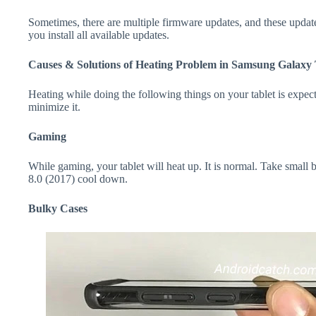
Sometimes, there are multiple firmware updates, and these update
you install all available updates.
Causes & Solutions of Heating Problem in Samsung Galaxy 
Heating while doing the following things on your tablet is expecte
minimize it.
Gaming
While gaming, your tablet will heat up. It is normal. Take smal
8.0 (2017) cool down.
Bulky Cases