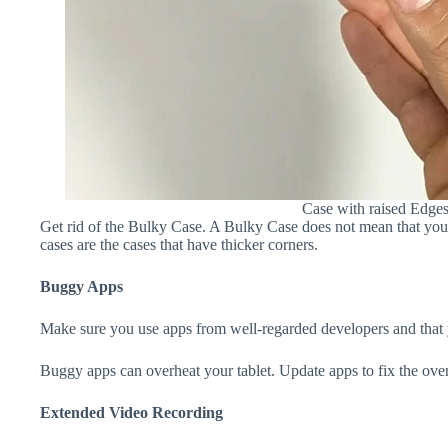
Case with raised Edge
Get rid of the Bulky Case. A Bulky Case does not mean that your 
cases are the cases that have thicker corners.
Buggy Apps
Make sure you use apps from well-regarded developers and that yo
Buggy apps can overheat your tablet. Update apps to fix the over
Extended Video Recording