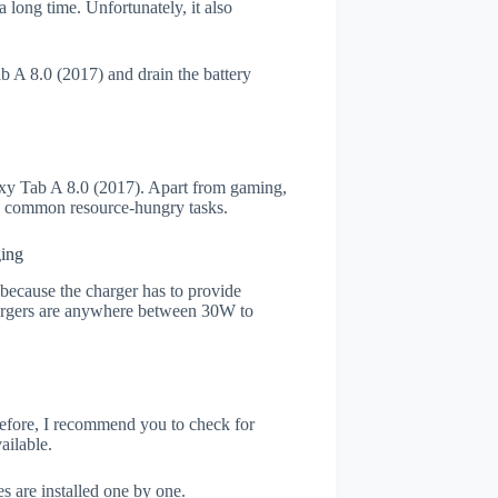
 long time. Unfortunately, it also
 A 8.0 (2017) and drain the battery
y Tab A 8.0 (2017). Apart from gaming,
he common resource-hungry tasks.
ging
s because the charger has to provide
chargers are anywhere between 30W to
refore, I recommend you to check for
ailable.
s are installed one by one.