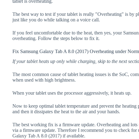
tablet is overheating.
The best way to test if your tablet is really "Overheating" is by 
just like you do while talking on a voice call.
If you feel uncomfortable due to the heat, then yes, your Samsu
overheating. Follow the steps below to fix it.
Fix Samsung Galaxy Tab A 8.0 (2017) Overheating under Norm
If your tablet heats up only while charging, skip to the next secti
The most common cause of tablet heating issues is the SoC, comm
when used with high brightness.
When your tablet uses the processor aggressively, it heats up.
Now to keep optimal tablet temperature and prevent the heating p
and then it dissipates the heat to the air and your hands.
The best working fix is a firmware update. Overheating and lots 
via a firmware update. Therefore I recommend you to check for
Galaxy Tab A 8.0 (2017) if available.