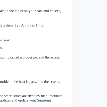
placing the tablet on your ears and cheeks,
ng Galaxy Tab A 8.0 (2017) is
al Use
on.
only called a processor, and the screen
roblem, the heat is passed to the screen,
of other issues are fixed by manufacturers
 updates and update your Samsung