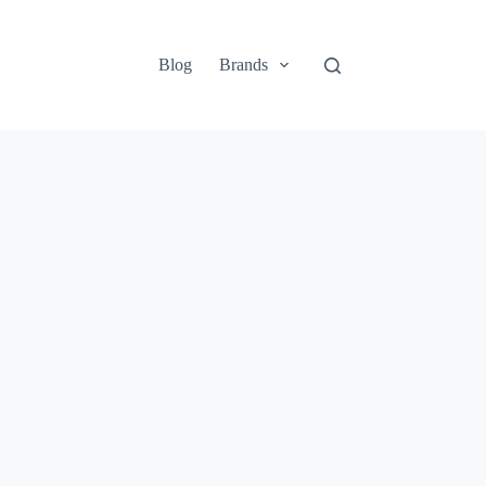
Blog
Brands