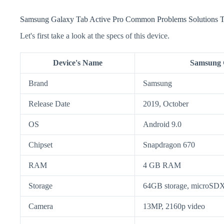
Samsung Galaxy Tab Active Pro Common Problems Solutions T
Let's first take a look at the specs of this device.
Device's Name
Samsung G
Brand
Samsung
Release Date
2019, October
OS
Android 9.0
Chipset
Snapdragon 670
RAM
4 GB RAM
Storage
64GB storage, microSD
Camera
13MP, 2160p video