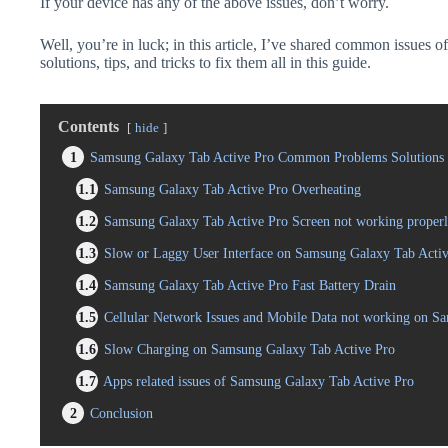
If your device has any of the above issues, don’t worry.
Well, you’re in luck; in this article, I’ve shared common issues
solutions, tips, and tricks to fix them all in this guide.
Contents
hide
1
Samsung Galaxy Tab Active Pro Common Problems Solutions 
1.1
Samsung Galaxy Tab Active Pro Overheating
1.2
Samsung Galaxy Tab Active Pro Screen not working proper
1.3
Slow or Laggy User Interface on Samsung Galaxy Tab Acti
1.4
Samsung Galaxy Tab Active Pro Fast Battery Drain
1.5
Cellular Network Issues and Mobile Data not working on S
1.6
Slow Charging on Samsung Galaxy Tab Active Pro
1.7
Apps related issues of Samsung Galaxy Tab Active Pro
2
Conclusion