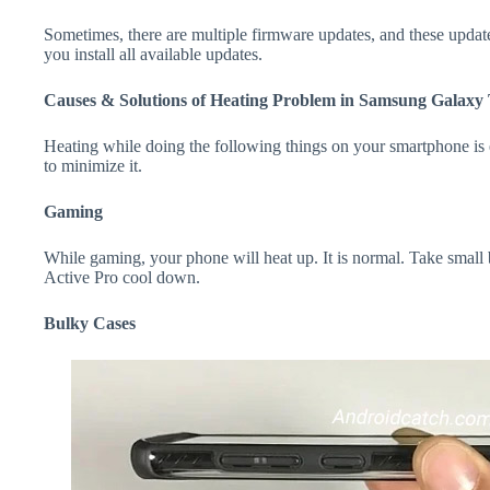
Sometimes, there are multiple firmware updates, and these update
you install all available updates.
Causes & Solutions of Heating Problem in Samsung Galaxy 
Heating while doing the following things on your smartphone is e
to minimize it.
Gaming
While gaming, your phone will heat up. It is normal. Take smal
Active Pro cool down.
Bulky Cases