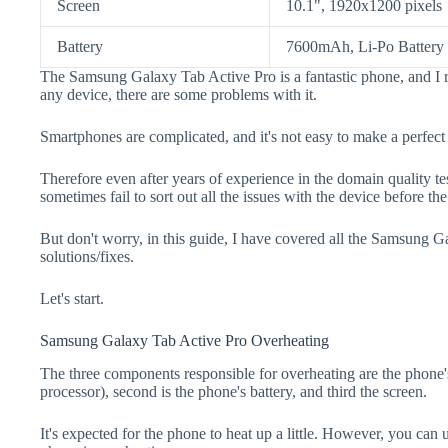
Screen
10.1", 1920x1200 pixels
Battery
7600mAh, Li-Po Battery
The Samsung Galaxy Tab Active Pro is a fantastic phone, and I 
any device, there are some problems with it.
Smartphones are complicated, and it's not easy to make a perfect
Therefore even after years of experience in the domain quality t
sometimes fail to sort out all the issues with the device before th
But don't worry, in this guide, I have covered all the Samsung 
solutions/fixes.
Let's start.
Samsung Galaxy Tab Active Pro Overheating
The three components responsible for overheating are the pho
processor), second is the phone's battery, and third the screen.
It's expected for the phone to heat up a little. However, you can 