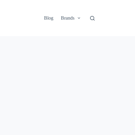
Blog
Brands