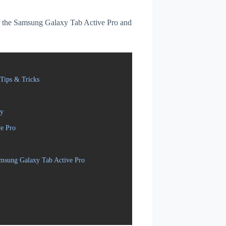
 of the Samsung Galaxy Tab Active Pro and
Tips & Tricks
ly
ve Pro
amsung Galaxy Tab Active Pro