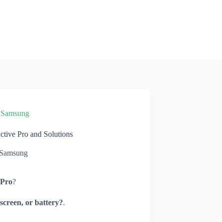
»
Samsung
ive Pro and Solutions
Samsung
 Pro
?
screen, or battery?
.