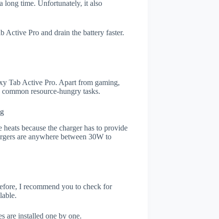
 long time. Unfortunately, it also
Active Pro and drain the battery faster.
xy Tab Active Pro. Apart from gaming,
he common resource-hungry tasks.
ng
 heats because the charger has to provide
chargers are anywhere between 30W to
refore, I recommend you to check for
lable.
s are installed one by one.