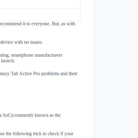
recommend it to everyone. But, as with
 device with no issues.
esting, smartphone manufacturers
e launch.
Galaxy Tab Active Pro problems and their
ne's SoC(commonly known as the
use the following trick to check if your