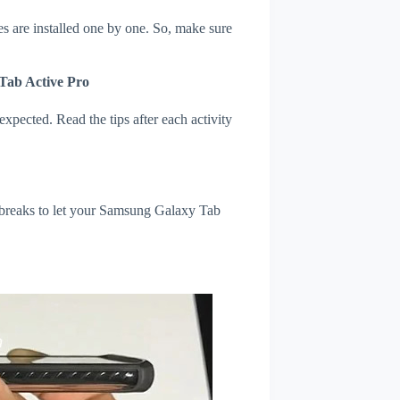
s are installed one by one. So, make sure
Tab Active Pro
xpected. Read the tips after each activity
l breaks to let your Samsung Galaxy Tab