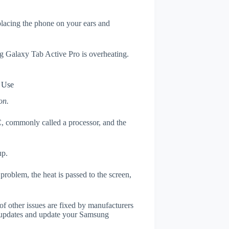
 placing the phone on your ears and
ng Galaxy Tab Active Pro is overheating.
 Use
on.
, commonly called a processor, and the
up.
roblem, the heat is passed to the screen,
of other issues are fixed by manufacturers
 updates and update your Samsung