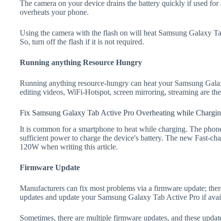
The camera on your device drains the battery quickly if used for a
overheats your phone.
Using the camera with the flash on will heat Samsung Galaxy Tab 
So, turn off the flash if it is not required.
Running anything Resource Hungry
Running anything resource-hungry can heat your Samsung Gala
editing videos, WiFi-Hotspot, screen mirroring, streaming are t
Fix Samsung Galaxy Tab Active Pro Overheating while Chargi
It is common for a smartphone to heat while charging. The phone
sufficient power to charge the device's battery. The new Fast-
120W when writing this article.
Firmware Update
Manufacturers can fix most problems via a firmware update; the
updates and update your Samsung Galaxy Tab Active Pro if avai
Sometimes, there are multiple firmware updates, and these update