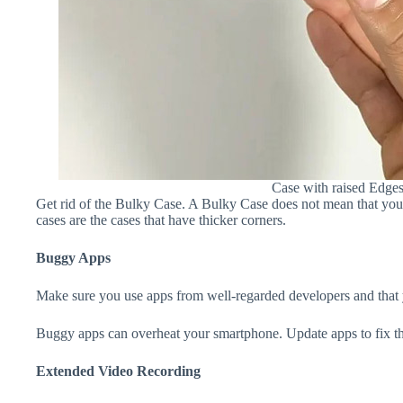
Case with raised Edge
Get rid of the Bulky Case. A Bulky Case does not mean that your 
cases are the cases that have thicker corners.
Buggy Apps
Make sure you use apps from well-regarded developers and that yo
Buggy apps can overheat your smartphone. Update apps to fix th
Extended Video Recording