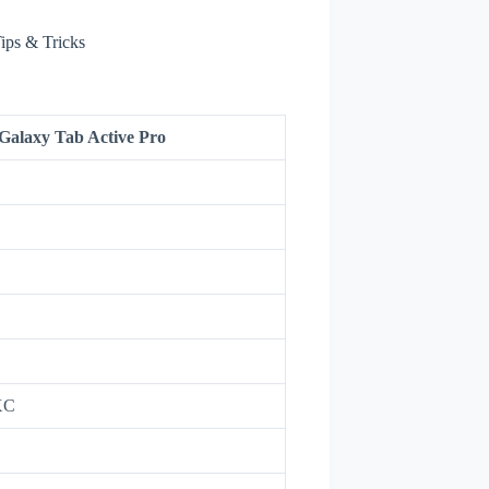
ips & Tricks
alaxy Tab Active Pro
XC