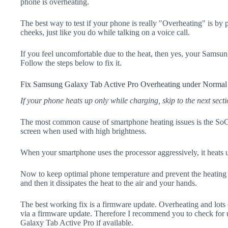
phone is overheating.
The best way to test if your phone is really "Overheating" is by
cheeks, just like you do while talking on a voice call.
If you feel uncomfortable due to the heat, then yes, your Samsu
Follow the steps below to fix it.
Fix Samsung Galaxy Tab Active Pro Overheating under Normal
If your phone heats up only while charging, skip to the next secti
The most common cause of smartphone heating issues is the SoC
screen when used with high brightness.
When your smartphone uses the processor aggressively, it heats 
Now to keep optimal phone temperature and prevent the heating p
and then it dissipates the heat to the air and your hands.
The best working fix is a firmware update. Overheating and lots 
via a firmware update. Therefore I recommend you to check for
Galaxy Tab Active Pro if available.