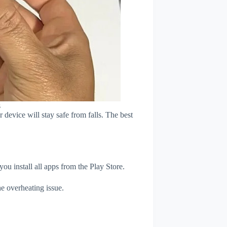
s
device will stay safe from falls. The best
u install all apps from the Play Store.
e overheating issue.