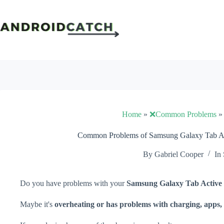
Skip
to
content
Home
»
❌Common Problems
Common Problems of Samsung Galaxy Tab Act
By
Gabriel Cooper
In
Do you have problems with your
Samsung Galaxy Tab Active
Maybe it's
overheating or has problems with charging, apps, 