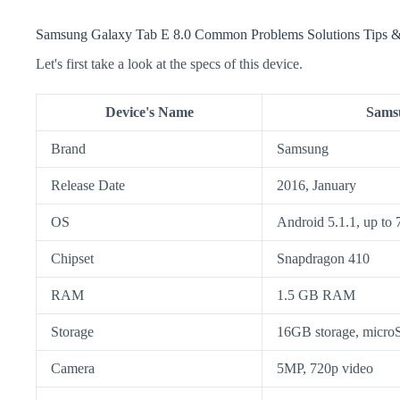
Samsung Galaxy Tab E 8.0 Common Problems Solutions Tips &
Let's first take a look at the specs of this device.
Device's Name
Samsu
Brand
Samsung
Release Date
2016, January
OS
Android 5.1.1, up to 
Chipset
Snapdragon 410
RAM
1.5 GB RAM
Storage
16GB storage, micr
Camera
5MP, 720p video