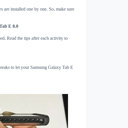
s are installed one by one. So, make sure
Tab E 8.0
d. Read the tips after each activity to
l breaks to let your Samsung Galaxy Tab E