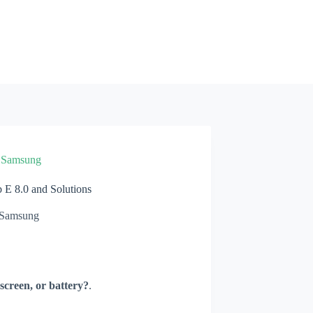
»
Samsung
E 8.0 and Solutions
Samsung
screen, or battery?
.