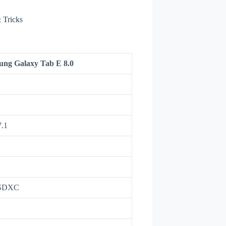
 Tricks
ng Galaxy Tab E 8.0
7.1
oSDXC