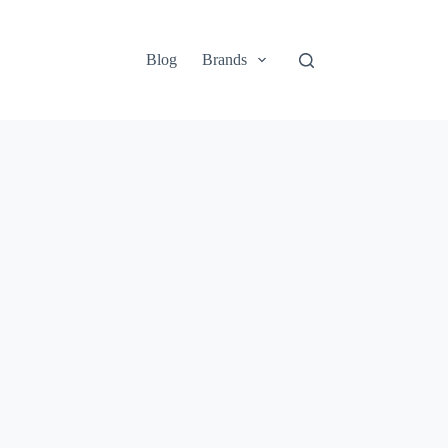
Blog
Brands