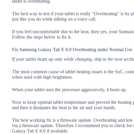
tablet is overheating.
The best way to test if your tablet is really "Overheating" is by 
just like you do while talking on a voice call.
If you feel uncomfortable due to the heat, then yes, your Samsu
Follow the steps below to fix it.
Fix Samsung Galaxy Tab E 8.0 Overheating under Normal Use
If your tablet heats up only while charging, skip to the next secti
The most common cause of tablet heating issues is the SoC, comm
when used with high brightness.
When your tablet uses the processor aggressively, it heats up.
Now to keep optimal tablet temperature and prevent the heating p
and then it dissipates the heat to the air and your hands.
The best working fix is a firmware update. Overheating and lots 
via a firmware update. Therefore I recommend you to check for
Galaxy Tab E 8.0 if available.