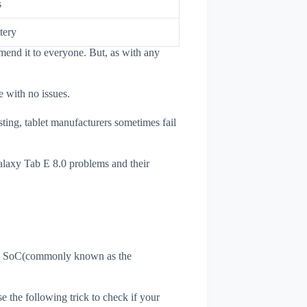
s
tery
mend it to everyone. But, as with any
e with no issues.
sting, tablet manufacturers sometimes fail
Galaxy Tab E 8.0 problems and their
et's SoC(commonly known as the
se the following trick to check if your