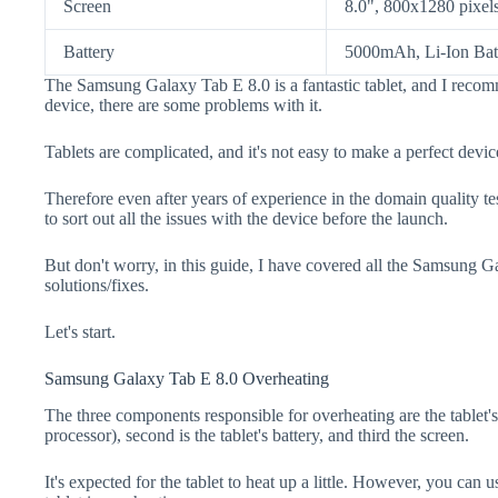
Screen
8.0", 800x1280 pixel
Battery
5000mAh, Li-Ion Bat
The Samsung Galaxy Tab E 8.0 is a fantastic tablet, and I recom
device, there are some problems with it.
Tablets are complicated, and it's not easy to make a perfect devic
Therefore even after years of experience in the domain quality te
to sort out all the issues with the device before the launch.
But don't worry, in this guide, I have covered all the Samsung 
solutions/fixes.
Let's start.
Samsung Galaxy Tab E 8.0 Overheating
The three components responsible for overheating are the tabl
processor), second is the tablet's battery, and third the screen.
It's expected for the tablet to heat up a little. However, you can u