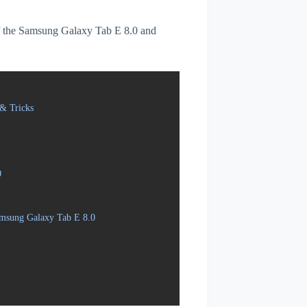
 of the Samsung Galaxy Tab E 8.0 and
& Tricks
0
amsung Galaxy Tab E 8.0