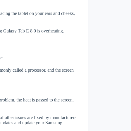
placing the tablet on your ears and cheeks,
ng Galaxy Tab E 8.0 is overheating.
on.
only called a processor, and the screen
roblem, the heat is passed to the screen,
of other issues are fixed by manufacturers
 updates and update your Samsung