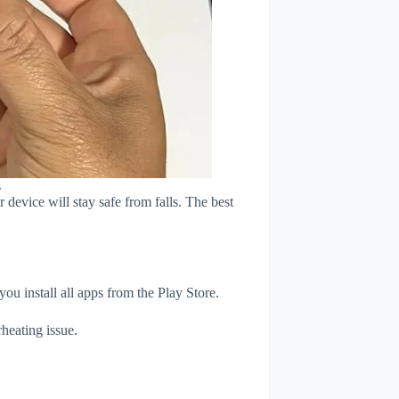
s
device will stay safe from falls. The best
u install all apps from the Play Store.
heating issue.