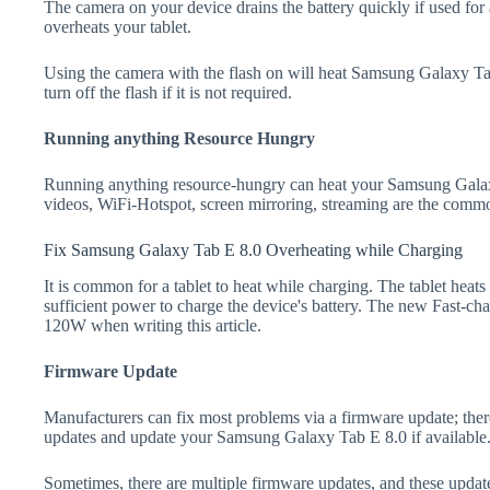
The camera on your device drains the battery quickly if used for a
overheats your tablet.
Using the camera with the flash on will heat Samsung Galaxy Tab 
turn off the flash if it is not required.
Running anything Resource Hungry
Running anything resource-hungry can heat your Samsung Galax
videos, WiFi-Hotspot, screen mirroring, streaming are the comm
Fix Samsung Galaxy Tab E 8.0 Overheating while Charging
It is common for a tablet to heat while charging. The tablet heat
sufficient power to charge the device's battery. The new Fast-
120W when writing this article.
Firmware Update
Manufacturers can fix most problems via a firmware update; the
updates and update your Samsung Galaxy Tab E 8.0 if available
Sometimes, there are multiple firmware updates, and these update