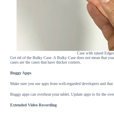
Case with raised Edge
Get rid of the Bulky Case. A Bulky Case does not mean that your 
cases are the cases that have thicker corners.
Buggy Apps
Make sure you use apps from well-regarded developers and that yo
Buggy apps can overheat your tablet. Update apps to fix the over
Extended Video Recording