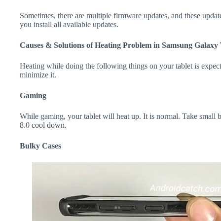
Sometimes, there are multiple firmware updates, and these update
you install all available updates.
Causes & Solutions of Heating Problem in Samsung Galaxy 
Heating while doing the following things on your tablet is expecte
minimize it.
Gaming
While gaming, your tablet will heat up. It is normal. Take smal
8.0 cool down.
Bulky Cases