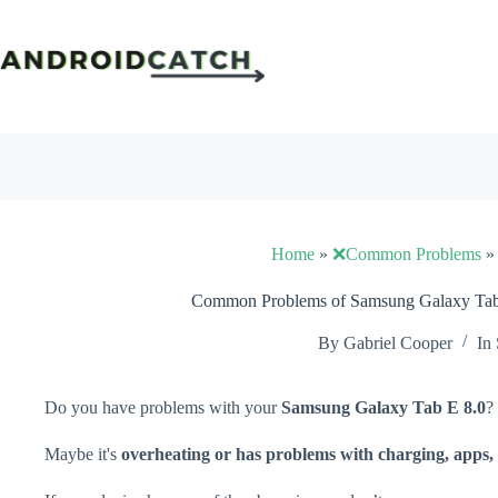
Skip
to
content
Home
»
❌Common Problems
Common Problems of Samsung Galaxy Tab 
By
Gabriel Cooper
In
Do you have problems with your
Samsung Galaxy Tab E 8.0
?
Maybe it's
overheating or has problems with charging, apps, 