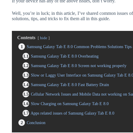
If your device has any of the above issues, don’t worry.
Well, you’re in luck; in this article, I’ve shared common issues
solutions, tips, and tricks to fix them all in this guide.
Contents
hide
1
Samsung Galaxy Tab E 8.0 Common Problems Solutions Tips 
1.1
Samsung Galaxy Tab E 8.0 Overheating
1.2
Samsung Galaxy Tab E 8.0 Screen not working properly
1.3
Slow or Laggy User Interface on Samsung Galaxy Tab E 8.
1.4
Samsung Galaxy Tab E 8.0 Fast Battery Drain
1.5
Cellular Network Issues and Mobile Data not working on S
1.6
Slow Charging on Samsung Galaxy Tab E 8.0
1.7
Apps related issues of Samsung Galaxy Tab E 8.0
2
Conclusion