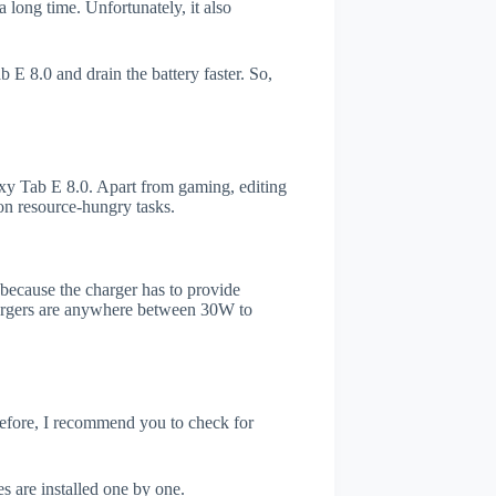
 long time. Unfortunately, it also
E 8.0 and drain the battery faster. So,
y Tab E 8.0. Apart from gaming, editing
on resource-hungry tasks.
s because the charger has to provide
chargers are anywhere between 30W to
refore, I recommend you to check for
.
s are installed one by one.