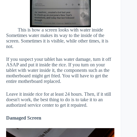
This is how a screen looks with water inside
Sometimes water makes its way to the inside of the
screen. Sometimes it is visible, while other times, it is
not.
If you suspect your tablet has water damage, turn it off
ASAP and put it inside the rice. If you turn on your
tablet with water inside it, the components such as the
motherboard might get fried. You will have to get the
entire motherboard replaced.
Leave it inside rice for at least 24 hours. Then, if it still
doesn't work, the best thing to do is to take it to an
authorized service center to get it repaired.
Damaged Screen