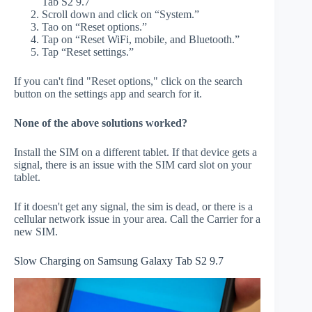
Tab S2 9.7
Scroll down and click on “System.”
Tao on “Reset options.”
Tap on “Reset WiFi, mobile, and Bluetooth.”
Tap “Reset settings.”
If you can't find "Reset options," click on the search
button on the settings app and search for it.
None of the above solutions worked?
Install the SIM on a different tablet. If that device gets a
signal, there is an issue with the SIM card slot on your
tablet.
If it doesn't get any signal, the sim is dead, or there is a
cellular network issue in your area. Call the Carrier for a
new SIM.
Slow Charging on Samsung Galaxy Tab S2 9.7