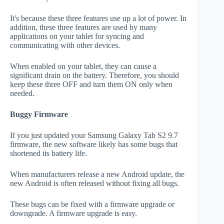
It's because these three features use up a lot of power. In
addition, these three features are used by many
applications on your tablet for syncing and
communicating with other devices.
When enabled on your tablet, they can cause a
significant drain on the battery. Therefore, you should
keep these three OFF and turn them ON only when
needed.
Buggy Firmware
If you just updated your Samsung Galaxy Tab S2 9.7
firmware, the new software likely has some bugs that
shortened its battery life.
When manufacturers release a new Android update, the
new Android is often released without fixing all bugs.
These bugs can be fixed with a firmware upgrade or
downgrade. A firmware upgrade is easy.