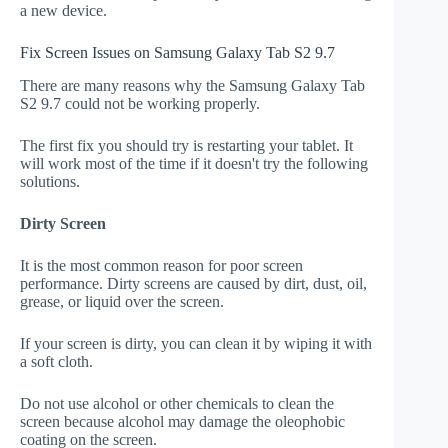
a new device.
Fix Screen Issues on Samsung Galaxy Tab S2 9.7
There are many reasons why the Samsung Galaxy Tab
S2 9.7 could not be working properly.
The first fix you should try is restarting your tablet. It
will work most of the time if it doesn't try the following
solutions.
Dirty Screen
It is the most common reason for poor screen
performance. Dirty screens are caused by dirt, dust, oil,
grease, or liquid over the screen.
If your screen is dirty, you can clean it by wiping it with
a soft cloth.
Do not use alcohol or other chemicals to clean the
screen because alcohol may damage the oleophobic
coating on the screen.