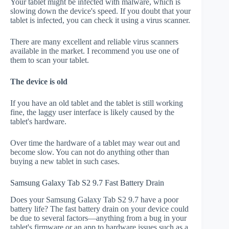
Your tablet might be infected with malware, which is
slowing down the device's speed. If you doubt that your
tablet is infected, you can check it using a virus scanner.
There are many excellent and reliable virus scanners
available in the market. I recommend you use one of
them to scan your tablet.
The device is old
If you have an old tablet and the tablet is still working
fine, the laggy user interface is likely caused by the
tablet's hardware.
Over time the hardware of a tablet may wear out and
become slow. You can not do anything other than
buying a new tablet in such cases.
Samsung Galaxy Tab S2 9.7 Fast Battery Drain
Does your Samsung Galaxy Tab S2 9.7 have a poor
battery life? The fast battery drain on your device could
be due to several factors—anything from a bug in your
tablet's firmware or an app to hardware issues such as a