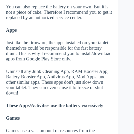
You can also replace the battery on your own. But it is
not a piece of cake. Therefore I recommend you to get it
replaced by an authorized service center.
Apps
Just like the firmware, the apps installed on your tablet
themselves could be responsible for the fast battery
drain. This is why I recommend you to install/download
apps from Google Play Store only.
Uninstall any Junk Cleaning App, RAM Booster App,
Battery Booster App, Antivirus App, Mod Apps, and
other similar apps. These apps don't just slow down
your tablet. They can even cause it to freeze or shut
down!
These Apps/Activities use the battery excessively
Games
Games use a vast amount of resources from the