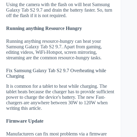
Using the camera with the flash on will heat Samsung
Galaxy Tab S2 9.7 and drain the battery faster. So, turn
off the flash if it is not required.
Running anything Resource Hungry
Running anything resource-hungry can heat your
Samsung Galaxy Tab S2 9.7. Apart from gaming,
editing videos, WiFi-Hotspot, screen mirroring,
streaming are the common resource-hungry tasks.
Fix Samsung Galaxy Tab S2 9.7 Overheating while
Charging
It is common for a tablet to heat while charging. The
tablet heats because the charger has to provide sufficient
power to charge the device's battery. The new Fast-
chargers are anywhere between 30W to 120W when
writing this article.
Firmware Update
Manufacturers can fix most problems via a firmware