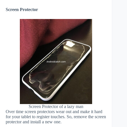
Screen Protector
Screen Protector of a lazy man
Over time screen protectors wear out and make it hard
for your tablet to register touches. So, remove the screen
protector and install a new one.