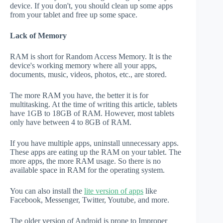
device. If you don't, you should clean up some apps
from your tablet and free up some space.
Lack of Memory
RAM is short for Random Access Memory. It is the
device's working memory where all your apps,
documents, music, videos, photos, etc., are stored.
The more RAM you have, the better it is for
multitasking. At the time of writing this article, tablets
have 1GB to 18GB of RAM. However, most tablets
only have between 4 to 8GB of RAM.
If you have multiple apps, uninstall unnecessary apps.
These apps are eating up the RAM on your tablet. The
more apps, the more RAM usage. So there is no
available space in RAM for the operating system.
You can also install the
lite version of apps
like
Facebook, Messenger, Twitter, Youtube, and more.
The older version of Android is prone to Improper