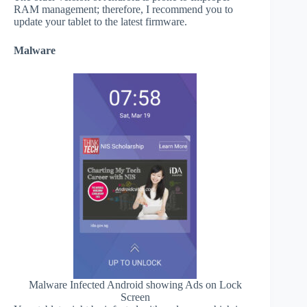
RAM management; therefore, I recommend you to
update your tablet to the latest firmware.
Malware
Malware Infected Android showing Ads on Lock
Screen