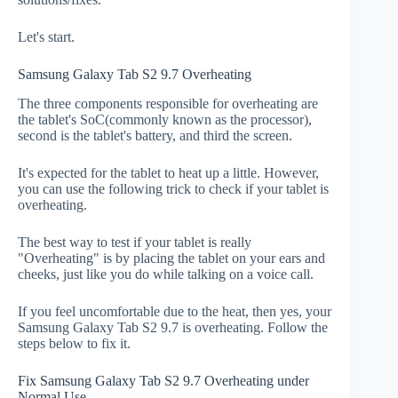
Let's start.
Samsung Galaxy Tab S2 9.7 Overheating
The three components responsible for overheating are
the tablet's SoC(commonly known as the processor),
second is the tablet's battery, and third the screen.
It's expected for the tablet to heat up a little. However,
you can use the following trick to check if your tablet is
overheating.
The best way to test if your tablet is really
"Overheating" is by placing the tablet on your ears and
cheeks, just like you do while talking on a voice call.
If you feel uncomfortable due to the heat, then yes, your
Samsung Galaxy Tab S2 9.7 is overheating. Follow the
steps below to fix it.
Fix Samsung Galaxy Tab S2 9.7 Overheating under
Normal Use