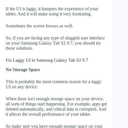
If the UI is laggy, it hampers the experience of your
tablet. And it will make using it very frustrating.
Sometimes the screen freezes as well.
So, if you are facing any type of sluggish user interface
on your Samsung Galaxy Tab S2 9.7, you should try
these solutions.
Fix Laggy UI in Samsung Galaxy Tab S2 9.7
No Storage Space
This is probably the most common reason for a laggy
UI on any device.
When there isn't enough storage space on your device,
all sorts of things start happening. For example, apps get
deleted automatically, and critical data is corrupted. And
it affects the overall performance of your tablet.
So make sure you have enough storage space on your