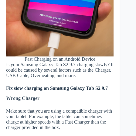
Fast Charging on an Android Device
Is your Samsung Galaxy Tab S2 9.7 charging slowly? It
could be caused by several factors such as the Charger,
USB Cable, Overheating, and more.
Fix slow charging on Samsung Galaxy Tab S2 9.7
Wrong Charger
Make sure that you are using a compatible charger with
your tablet. For example, the tablet can sometimes
charge at higher speeds with a Fast Charger than the
charger provided in the box.