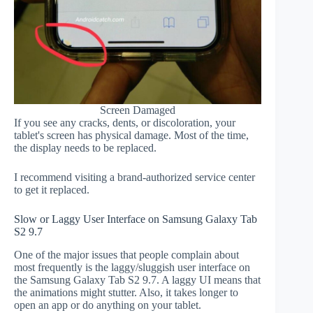
Screen Damaged
If you see any cracks, dents, or discoloration, your
tablet's screen has physical damage. Most of the time,
the display needs to be replaced.
I recommend visiting a brand-authorized service center
to get it replaced.
Slow or Laggy User Interface on Samsung Galaxy Tab
S2 9.7
One of the major issues that people complain about
most frequently is the laggy/sluggish user interface on
the Samsung Galaxy Tab S2 9.7. A laggy UI means that
the animations might stutter. Also, it takes longer to
open an app or do anything on your tablet.