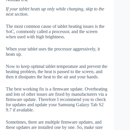
If your tablet heats up only while charging, skip to the
next section.
The most common cause of tablet heating issues is the
SoC, commonly called a processor, and the screen
when used with high brightness.
When your tablet uses the processor aggressively, it
heats up.
Now to keep optimal tablet temperature and prevent the
heating problem, the heat is passed to the screen, and
then it dissipates the heat to the air and your hands.
The best working fix is a firmware update. Overheating
and lots of other issues are fixed by manufacturers via a
firmware update. Therefore I recommend you to check
for updates and update your Samsung Galaxy Tab S2
9.7 if available.
Sometimes, there are multiple firmware updates, and
these updates are installed one by one. So, make sure