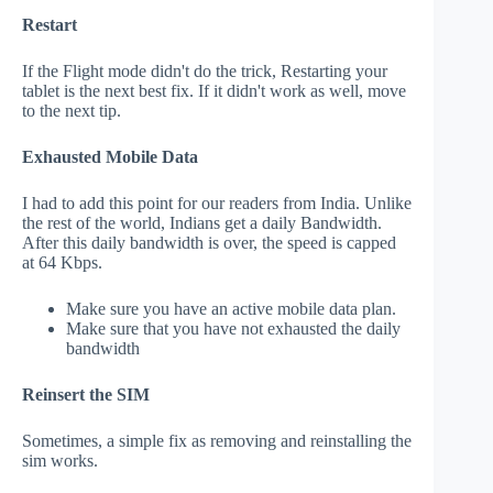
Restart
If the Flight mode didn't do the trick, Restarting your
tablet is the next best fix. If it didn't work as well, move
to the next tip.
Exhausted Mobile Data
I had to add this point for our readers from India. Unlike
the rest of the world, Indians get a daily Bandwidth.
After this daily bandwidth is over, the speed is capped
at 64 Kbps.
Make sure you have an active mobile data plan.
Make sure that you have not exhausted the daily
bandwidth
Reinsert the SIM
Sometimes, a simple fix as removing and reinstalling the
sim works.