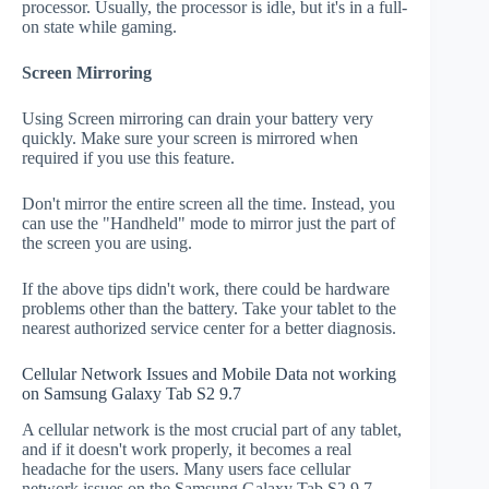
processor. Usually, the processor is idle, but it's in a full-
on state while gaming.
Screen Mirroring
Using Screen mirroring can drain your battery very
quickly. Make sure your screen is mirrored when
required if you use this feature.
Don't mirror the entire screen all the time. Instead, you
can use the "Handheld" mode to mirror just the part of
the screen you are using.
If the above tips didn't work, there could be hardware
problems other than the battery. Take your tablet to the
nearest authorized service center for a better diagnosis.
Cellular Network Issues and Mobile Data not working
on Samsung Galaxy Tab S2 9.7
A cellular network is the most crucial part of any tablet,
and if it doesn't work properly, it becomes a real
headache for the users. Many users face cellular
network issues on the Samsung Galaxy Tab S2 9.7.