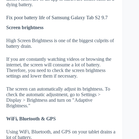
dying battery.
Fix poor battery life of Samsung Galaxy Tab S2 9.7
Screen brightness
High Screen Brightness is one of the biggest culprits of
battery drain.
If you are constantly watching videos or browsing the
internet, the screen will consume a lot of battery.
Therefore, you need to check the screen brightness
settings and lower them if necessary.
The screen can automatically adjust its brightness. To
check the automatic adjustment, go to Settings >
Display > Brightness and turn on "Adaptive
Brightness."
WiFi, Bluetooth & GPS
Using WiFi, Bluetooth, and GPS on your tablet drains a
lot of battery.