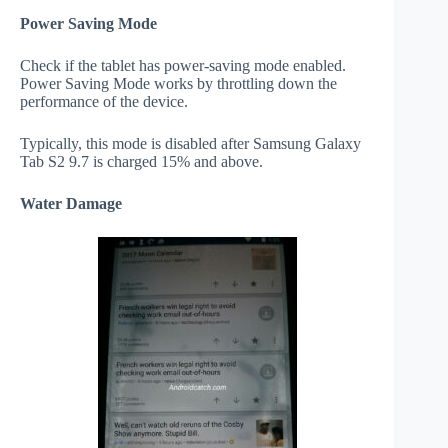
Power Saving Mode
Check if the tablet has power-saving mode enabled.
Power Saving Mode works by throttling down the
performance of the device.
Typically, this mode is disabled after Samsung Galaxy
Tab S2 9.7 is charged 15% and above.
Water Damage