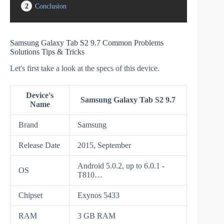
2
Conclusion
Samsung Galaxy Tab S2 9.7 Common Problems
Solutions Tips & Tricks
Let's first take a look at the specs of this device.
Device's
Samsung Galaxy Tab S2 9.7
Name
Brand
Samsung
Release Date
2015, September
Android 5.0.2, up to 6.0.1 -
OS
T810…
Chipset
Exynos 5433
RAM
3 GB RAM