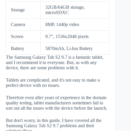
32GB/64GB storage,
Storage
microSDXC
Camera
8MP, 1440p video
Screen
9.7", 1536x2048 pixels
Battery
5870mAh, Li-Ion Battery
The Samsung Galaxy Tab S2 9.7 is a fantastic tablet,
and I recommend it to everyone. But, as with any
device, there are some problems with it.
Tablets are complicated, and it's not easy to make a
perfect device with no issues.
Therefore even after years of experience in the domain
quality testing, tablet manufacturers sometimes fail to
sort out all the issues with the device before the launch.
But don't worry, in this guide, I have covered all the
Samsung Galaxy Tab S2 9.7 problems and their
solutions/fixes.