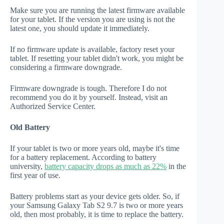
Make sure you are running the latest firmware available
for your tablet. If the version you are using is not the
latest one, you should update it immediately.
If no firmware update is available, factory reset your
tablet. If resetting your tablet didn't work, you might be
considering a firmware downgrade.
Firmware downgrade is tough. Therefore I do not
recommend you do it by yourself. Instead, visit an
Authorized Service Center.
Old Battery
If your tablet is two or more years old, maybe it's time
for a battery replacement. According to battery
university,
battery capacity drops as much as 22%
in the
first year of use.
Battery problems start as your device gets older. So, if
your Samsung Galaxy Tab S2 9.7 is two or more years
old, then most probably, it is time to replace the battery.