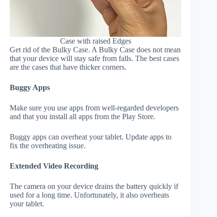
Case with raised Edges
Get rid of the Bulky Case. A Bulky Case does not mean
that your device will stay safe from falls. The best cases
are the cases that have thicker corners.
Buggy Apps
Make sure you use apps from well-regarded developers
and that you install all apps from the Play Store.
Buggy apps can overheat your tablet. Update apps to
fix the overheating issue.
Extended Video Recording
The camera on your device drains the battery quickly if
used for a long time. Unfortunately, it also overheats
your tablet.