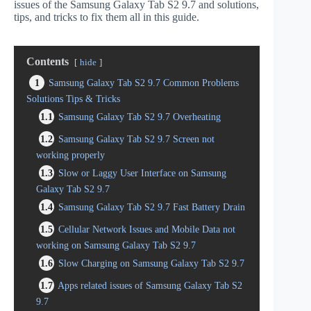
issues of the Samsung Galaxy Tab S2 9.7 and solutions,
tips, and tricks to fix them all in this guide.
Contents
hide
1
Samsung Galaxy Tab S2 9.7 Common Problems
Solutions Tips & Tricks
1.1
Samsung Galaxy Tab S2 9.7 Overheating
1.2
Samsung Galaxy Tab S2 9.7 Screen not
working properly
1.3
Slow or Laggy User Interface on Samsung
Galaxy Tab S2 9.7
1.4
Samsung Galaxy Tab S2 9.7 Fast Battery Drain
1.5
Cellular Network Issues and Mobile Data not
working on Samsung Galaxy Tab S2 9.7
1.6
Slow Charging on Samsung Galaxy Tab S2 9.7
1.7
Apps related issues of Samsung Galaxy Tab S2
9.7