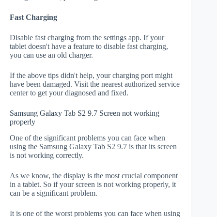
Fast Charging
Disable fast charging from the settings app. If your
tablet doesn't have a feature to disable fast charging,
you can use an old charger.
If the above tips didn't help, your charging port might
have been damaged. Visit the nearest authorized service
center to get your diagnosed and fixed.
Samsung Galaxy Tab S2 9.7 Screen not working
properly
One of the significant problems you can face when
using the Samsung Galaxy Tab S2 9.7 is that its screen
is not working correctly.
As we know, the display is the most crucial component
in a tablet. So if your screen is not working properly, it
can be a significant problem.
It is one of the worst problems you can face when using