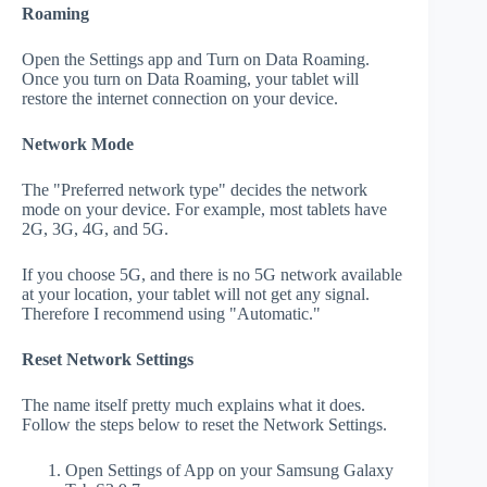
Roaming
Open the Settings app and Turn on Data Roaming.
Once you turn on Data Roaming, your tablet will
restore the internet connection on your device.
Network Mode
The "Preferred network type" decides the network
mode on your device. For example, most tablets have
2G, 3G, 4G, and 5G.
If you choose 5G, and there is no 5G network available
at your location, your tablet will not get any signal.
Therefore I recommend using "Automatic."
Reset Network Settings
The name itself pretty much explains what it does.
Follow the steps below to reset the Network Settings.
Open Settings of App on your Samsung Galaxy