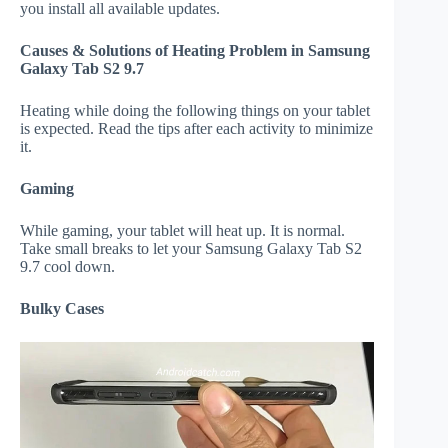
you install all available updates.
Causes & Solutions of Heating Problem in Samsung
Galaxy Tab S2 9.7
Heating while doing the following things on your tablet
is expected. Read the tips after each activity to minimize
it.
Gaming
While gaming, your tablet will heat up. It is normal.
Take small breaks to let your Samsung Galaxy Tab S2
9.7 cool down.
Bulky Cases