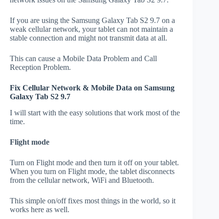
If you are using the Samsung Galaxy Tab S2 9.7 on a
weak cellular network, your tablet can not maintain a
stable connection and might not transmit data at all.
This can cause a Mobile Data Problem and Call
Reception Problem.
Fix Cellular Network & Mobile Data on Samsung
Galaxy Tab S2 9.7
I will start with the easy solutions that work most of the
time.
Flight mode
Turn on Flight mode and then turn it off on your tablet.
When you turn on Flight mode, the tablet disconnects
from the cellular network, WiFi and Bluetooth.
This simple on/off fixes most things in the world, so it
works here as well.