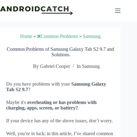
Skip
to
content
Home
»
❌Common Problems
»
Samsung
Common Problems of Samsung Galaxy Tab S2 9.7 and
Solutions
By
Gabriel Cooper
In
Samsung
Do you have problems with your
Samsung Galaxy
Tab S2 9.7
?
Maybe it's
overheating or has problems with
charging, apps, screen, or battery?
.
If your device has any of the above issues, don’t worry.
Well, you’re in luck; in this article, I’ve shared common