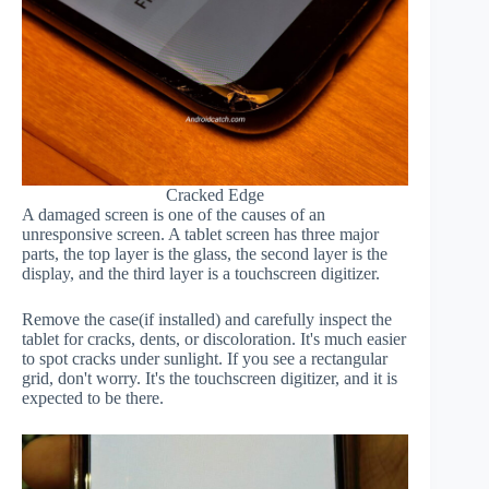
Cracked Edge
A damaged screen is one of the causes of an
unresponsive screen. A tablet screen has three major
parts, the top layer is the glass, the second layer is the
display, and the third layer is a touchscreen digitizer.
Remove the case(if installed) and carefully inspect the
tablet for cracks, dents, or discoloration. It's much easier
to spot cracks under sunlight. If you see a rectangular
grid, don't worry. It's the touchscreen digitizer, and it is
expected to be there.