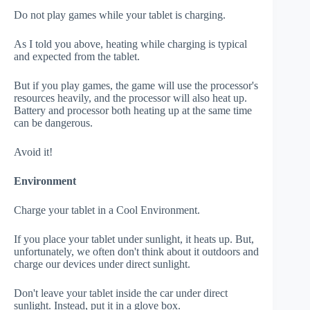
Do not play games while your tablet is charging.
As I told you above, heating while charging is typical
and expected from the tablet.
But if you play games, the game will use the processor's
resources heavily, and the processor will also heat up.
Battery and processor both heating up at the same time
can be dangerous.
Avoid it!
Environment
Charge your tablet in a Cool Environment.
If you place your tablet under sunlight, it heats up. But,
unfortunately, we often don't think about it outdoors and
charge our devices under direct sunlight.
Don't leave your tablet inside the car under direct
sunlight. Instead, put it in a glove box.