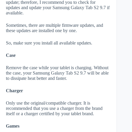
update; therefore, I recommend you to check for
updates and update your Samsung Galaxy Tab S2 9.7 if
available.
Sometimes, there are multiple firmware updates, and
these updates are installed one by one.
So, make sure you install all available updates.
Case
Remove the case while your tablet is charging. Without
the case, your Samsung Galaxy Tab S2 9.7 will be able
to dissipate heat better and faster.
Charger
Only use the original/compatible charger. It is
recommended that you use a charger from the brand
itself or a charger certified by your tablet brand.
Games