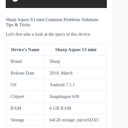
Sharp Aquos S3 mini Common Problems Solutions
Tips & Tricks
Let's first take a look at the specs of this device.
Device's Name
Sharp Aquos S3 mini
Brand
Sharp
Release Date
2018, March
OS
Android 7.1.1
Chipset
Snapdragon 630
RAM
6 GB RAM
Storage
64GB storage, microSDXC