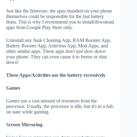
Just like the firmware, the apps installed on your phone
themselves could be responsible for the fast battery
drain. This is why I recommend you to install/download
apps from Google Play Store only.
Uninstall any Junk Cleaning App, RAM Booster App,
Battery Booster App, Antivirus App, Mod Apps, and
other similar apps. These apps don't just slow down
your phone. They can even cause it to freeze or shut
down!
These Apps/Activities use the battery excessively
Games
Games use a vast amount of resources from the
processor. Usually, the processor is idle, but it's in a full-
on state while gaming.
Screen Mirroring