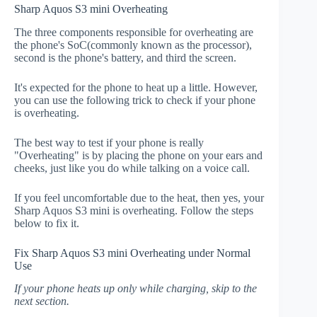
Sharp Aquos S3 mini Overheating
The three components responsible for overheating are
the phone's SoC(commonly known as the processor),
second is the phone's battery, and third the screen.
It's expected for the phone to heat up a little. However,
you can use the following trick to check if your phone
is overheating.
The best way to test if your phone is really
"Overheating" is by placing the phone on your ears and
cheeks, just like you do while talking on a voice call.
If you feel uncomfortable due to the heat, then yes, your
Sharp Aquos S3 mini is overheating. Follow the steps
below to fix it.
Fix Sharp Aquos S3 mini Overheating under Normal
Use
If your phone heats up only while charging, skip to the
next section.