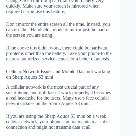
Using Screen mirroring can drain your battery very
quickly. Make sure your screen is mirrored when
required if you use this feature.
Don't mirror the entire screen all the time. Instead, you
can use the "Handheld" mode to mirror just the part of
the screen you are using.
If the above tips didn't work, there could be hardware
problems other than the battery. Take your phone to the
nearest authorized service center for a better diagnosis.
Cellular Network Issues and Mobile Data not working
on Sharp Aquos S3 mini
A cellular network is the most crucial part of any
smartphone, and if it doesn't work properly, it becomes
a real headache for the users. Many users face cellular
network issues on the Sharp Aquos S3 mini.
If you are using the Sharp Aquos S3 mini on a weak
cellular network, your phone can not maintain a stable
connection and might not transmit data at all.