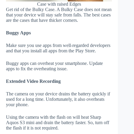
Case with raised Edges
Get rid of the Bulky Case. A Bulky Case does not mean
that your device will stay safe from falls. The best cases
are the cases that have thicker corners.
Buggy Apps
Make sure you use apps from well-regarded developers
and that you install all apps from the Play Store.
Buggy apps can overheat your smartphone. Update
apps to fix the overheating issue.
Extended Video Recording
The camera on your device drains the battery quickly if
used for a long time. Unfortunately, it also overheats
your phone.
Using the camera with the flash on will heat Sharp
Aquos S3 mini and drain the battery faster. So, turn off
the flash if it is not required.