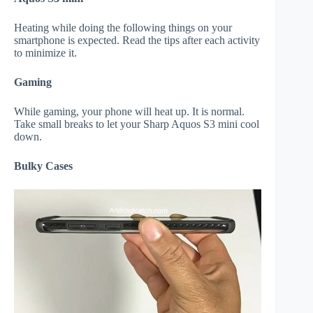
Heating while doing the following things on your
smartphone is expected. Read the tips after each activity
to minimize it.
Gaming
While gaming, your phone will heat up. It is normal.
Take small breaks to let your Sharp Aquos S3 mini cool
down.
Bulky Cases