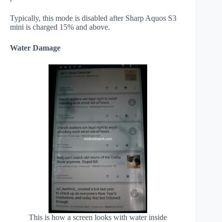
Typically, this mode is disabled after Sharp Aquos S3
mini is charged 15% and above.
Water Damage
This is how a screen looks with water inside