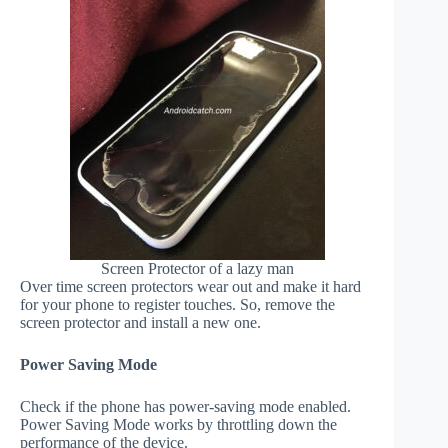
Screen Protector of a lazy man
Over time screen protectors wear out and make it hard
for your phone to register touches. So, remove the
screen protector and install a new one.
Power Saving Mode
Check if the phone has power-saving mode enabled.
Power Saving Mode works by throttling down the
performance of the device.