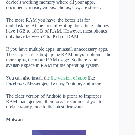
device's working memory where all your apps,
documents, music, videos, photos, etc., are stored.
The more RAM you have, the better it is for
multitasking. At the time of writing this article, phones
have 1GB to 18GB of RAM. However, most phones
only have between 4 to 8GB of RAM.
If you have multiple apps, uninstall unnecessary apps.
These apps are eating up the RAM on your phone. The
more apps, the more RAM usage. So there is no
available space in RAM for the operating system.
You can also install the
lite version of apps
like
Facebook, Messenger, Twitter, Youtube, and more.
The older version of Android is prone to Improper
RAM management; therefore, I recommend you to
update your phone to the latest firmware.
Malware