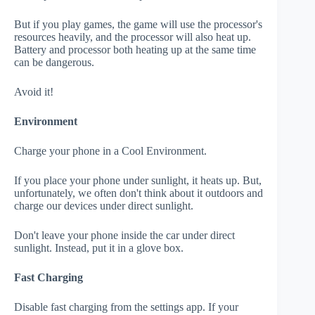
But if you play games, the game will use the processor's
resources heavily, and the processor will also heat up.
Battery and processor both heating up at the same time
can be dangerous.
Avoid it!
Environment
Charge your phone in a Cool Environment.
If you place your phone under sunlight, it heats up. But,
unfortunately, we often don't think about it outdoors and
charge our devices under direct sunlight.
Don't leave your phone inside the car under direct
sunlight. Instead, put it in a glove box.
Fast Charging
Disable fast charging from the settings app. If your