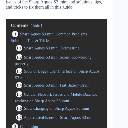
issues of the Sharp Aquos S3 mini and solutions, tips,
and tricks to fix them all in this guide.
Contents
hide
1
Sharp Aquos S3 mini Common Problems
Solutions Tips & Tricks
1.1
Sharp Aquos S3 mini Overheating
1.2
Sharp Aquos S3 mini Screen not working
properly
1.3
Slow or Laggy User Interface on Sharp Aquos
S3 mini
1.4
Sharp Aquos S3 mini Fast Battery Drain
1.5
Cellular Network Issues and Mobile Data not
working on Sharp Aquos S3 mini
1.6
Slow Charging on Sharp Aquos S3 mini
1.7
Apps related issues of Sharp Aquos S3 mini
2
Conclusion