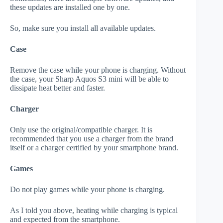
these updates are installed one by one.
So, make sure you install all available updates.
Case
Remove the case while your phone is charging. Without
the case, your Sharp Aquos S3 mini will be able to
dissipate heat better and faster.
Charger
Only use the original/compatible charger. It is
recommended that you use a charger from the brand
itself or a charger certified by your smartphone brand.
Games
Do not play games while your phone is charging.
As I told you above, heating while charging is typical
and expected from the smartphone.