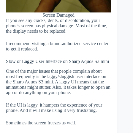
Screen Damaged
If you see any cracks, dents, or discoloration, your
phone's screen has physical damage. Most of the time,
the display needs to be replaced.
I recommend visiting a brand-authorized service center
to get it replaced.
Slow or Laggy User Interface on Sharp Aquos S3 mini
One of the major issues that people complain about
most frequently is the laggy/sluggish user interface on
the Sharp Aquos S3 mini. A laggy UI means that the
animations might stutter. Also, it takes longer to open an
app or do anything on your phone.
If the UI is laggy, it hampers the experience of your
phone. And it will make using it very frustrating.
Sometimes the screen freezes as well.