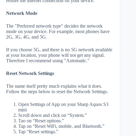
restore the internet connection on your device.
Network Mode
The "Preferred network type" decides the network
mode on your device. For example, most phones have
2G, 3G, 4G, and 5G.
If you choose 5G, and there is no 5G network available
at your location, your phone will not get any signal.
Therefore I recommend using "Automatic."
Reset Network Settings
The name itself pretty much explains what it does.
Follow the steps below to reset the Network Settings.
Open Settings of App on your Sharp Aquos S3
mini
Scroll down and click on “System.”
Tao on “Reset options.”
Tap on “Reset WiFi, mobile, and Bluetooth.”
Tap “Reset settings.”