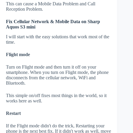
This can cause a Mobile Data Problem and Call
Reception Problem.
Fix Cellular Network & Mobile Data on Sharp
Aquos S3 mini
I will start with the easy solutions that work most of the
time.
Flight mode
Turn on Flight mode and then turn it off on your
smartphone. When you turn on Flight mode, the phone
disconnects from the cellular network, WiFi and
Bluetooth.
This simple on/off fixes most things in the world, so it
works here as well.
Restart
If the Flight mode didn't do the trick, Restarting your
phone is the next best fix. If it didn't work as well, move