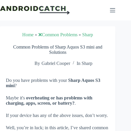
Skip
to
content
Home
»
❌Common Problems
»
Sharp
Common Problems of Sharp Aquos S3 mini and
Solutions
By
Gabriel Cooper
In
Sharp
Do you have problems with your
Sharp Aquos S3
mini
?
Maybe it's
overheating or has problems with
charging, apps, screen, or battery?
.
If your device has any of the above issues, don’t worry.
Well, you’re in luck; in this article, I’ve shared common