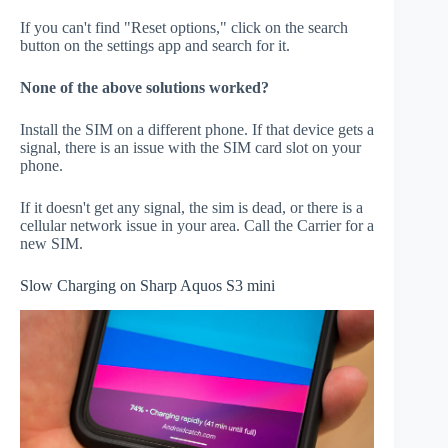
If you can't find "Reset options," click on the search
button on the settings app and search for it.
None of the above solutions worked?
Install the SIM on a different phone. If that device gets a
signal, there is an issue with the SIM card slot on your
phone.
If it doesn't get any signal, the sim is dead, or there is a
cellular network issue in your area. Call the Carrier for a
new SIM.
Slow Charging on Sharp Aquos S3 mini