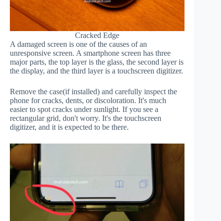
Cracked Edge
A damaged screen is one of the causes of an
unresponsive screen. A smartphone screen has three
major parts, the top layer is the glass, the second layer is
the display, and the third layer is a touchscreen digitizer.
Remove the case(if installed) and carefully inspect the
phone for cracks, dents, or discoloration. It's much
easier to spot cracks under sunlight. If you see a
rectangular grid, don't worry. It's the touchscreen
digitizer, and it is expected to be there.