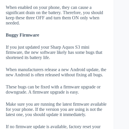
When enabled on your phone, they can cause a
significant drain on the battery. Therefore, you should
keep these three OFF and turn them ON only when
needed.
Buggy Firmware
If you just updated your Sharp Aquos S3 mini
firmware, the new software likely has some bugs that
shortened its battery life.
When manufacturers release a new Android update, the
new Android is often released without fixing all bugs.
These bugs can be fixed with a firmware upgrade or
downgrade. A firmware upgrade is easy.
Make sure you are running the latest firmware available
for your phone. If the version you are using is not the
latest one, you should update it immediately.
If no firmware update is available, factory reset your