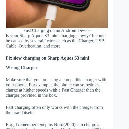
Fast Charging on an Android Device
Is your Sharp Aquos S3 mini charging slowly? It could
be caused by several factors such as the Charger, USB
Cable, Overheating, and more.
Fix slow charging on Sharp Aquos S3 mini
Wrong Charger
Make sure that you are using a compatible charger with
your phone. For example, the phone can sometimes
charge at higher speeds with a Fast Charger than the
charger provided in the box.
Fast-charging often only works with the charger from
the brand itself.
E.g., I remember Oneplus Nord(2020) can charge at