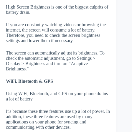
High Screen Brightness is one of the biggest culprits of
battery drain.
If you are constantly watching videos or browsing the
internet, the screen will consume a lot of battery.
Therefore, you need to check the screen brightness
settings and lower them if necessary.
The screen can automatically adjust its brightness. To
check the automatic adjustment, go to Settings >
Display > Brightness and turn on "Adaptive
Brightness."
WiFi, Bluetooth & GPS
Using WiFi, Bluetooth, and GPS on your phone drains
a lot of battery.
It's because these three features use up a lot of power. In
addition, these three features are used by many
applications on your phone for syncing and
communicating with other devices.