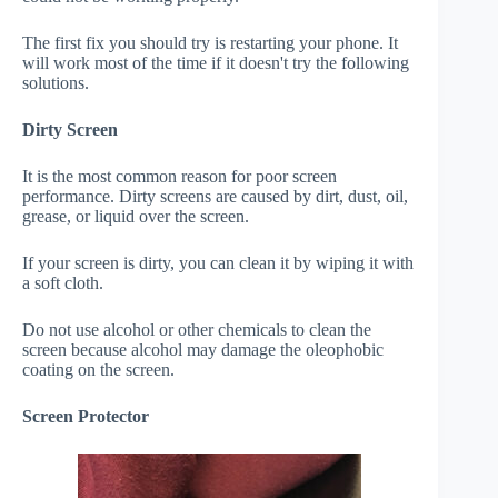
The first fix you should try is restarting your phone. It
will work most of the time if it doesn't try the following
solutions.
Dirty Screen
It is the most common reason for poor screen
performance. Dirty screens are caused by dirt, dust, oil,
grease, or liquid over the screen.
If your screen is dirty, you can clean it by wiping it with
a soft cloth.
Do not use alcohol or other chemicals to clean the
screen because alcohol may damage the oleophobic
coating on the screen.
Screen Protector