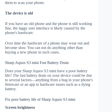
them to scan your phone.
The device is old
If you have an old phone and the phone is still working
fine, the laggy user interface is likely caused by the
phone's hardware.
Over time the hardware of a phone may wear out and
become slow. You can not do anything other than
buying a new phone in such cases.
Sharp Aquos S3 mini Fast Battery Drain
Does your Sharp Aquos S3 mini have a poor battery
life? The fast battery drain on your device could be due
to several factors—anything from a bug in your phone's
firmware or an app to hardware issues such as a dying
battery.
Fix poor battery life of Sharp Aquos S3 mini
Screen brightness