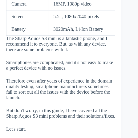
Camera
16MP, 1080p video
Screen
5.5", 1080x2040 pixels
Battery
3020mAh, Li-Ion Battery
The Sharp Aquos S3 mini is a fantastic phone, and I
recommend it to everyone. But, as with any device,
there are some problems with it.
Smartphones are complicated, and it's not easy to make
a perfect device with no issues.
Therefore even after years of experience in the domain
quality testing, smartphone manufacturers sometimes
fail to sort out all the issues with the device before the
launch.
But don't worry, in this guide, I have covered all the
Sharp Aquos S3 mini problems and their solutions/fixes.
Let's start.