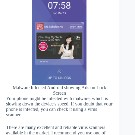
Malware Infected Android showing Ads on Lock
Screen
Your phone might be infected with malware, which is
slowing down the device's speed. If you doubt that your
phone is infected, you can check it using a virus
scanner.
There are many excellent and reliable virus scanners
available in the market. I recommend you use one of