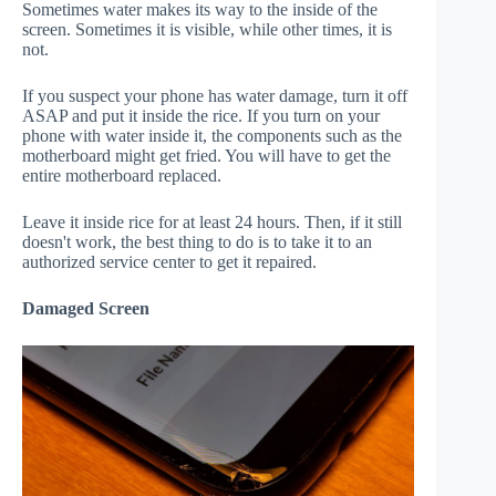
Sometimes water makes its way to the inside of the
screen. Sometimes it is visible, while other times, it is
not.
If you suspect your phone has water damage, turn it off
ASAP and put it inside the rice. If you turn on your
phone with water inside it, the components such as the
motherboard might get fried. You will have to get the
entire motherboard replaced.
Leave it inside rice for at least 24 hours. Then, if it still
doesn't work, the best thing to do is to take it to an
authorized service center to get it repaired.
Damaged Screen