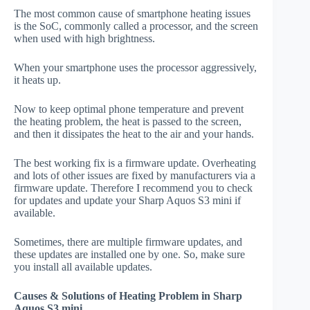
The most common cause of smartphone heating issues
is the SoC, commonly called a processor, and the screen
when used with high brightness.
When your smartphone uses the processor aggressively,
it heats up.
Now to keep optimal phone temperature and prevent
the heating problem, the heat is passed to the screen,
and then it dissipates the heat to the air and your hands.
The best working fix is a firmware update. Overheating
and lots of other issues are fixed by manufacturers via a
firmware update. Therefore I recommend you to check
for updates and update your Sharp Aquos S3 mini if
available.
Sometimes, there are multiple firmware updates, and
these updates are installed one by one. So, make sure
you install all available updates.
Causes & Solutions of Heating Problem in Sharp
Aquos S3 mini