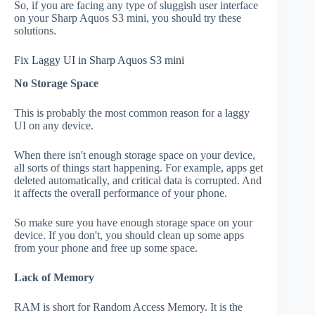
So, if you are facing any type of sluggish user interface
on your Sharp Aquos S3 mini, you should try these
solutions.
Fix Laggy UI in Sharp Aquos S3 mini
No Storage Space
This is probably the most common reason for a laggy
UI on any device.
When there isn't enough storage space on your device,
all sorts of things start happening. For example, apps get
deleted automatically, and critical data is corrupted. And
it affects the overall performance of your phone.
So make sure you have enough storage space on your
device. If you don't, you should clean up some apps
from your phone and free up some space.
Lack of Memory
RAM is short for Random Access Memory. It is the