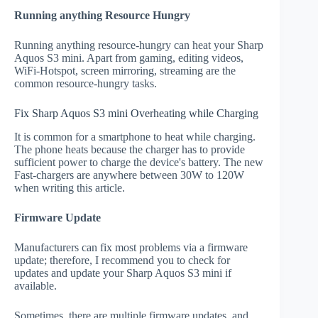
Running anything Resource Hungry
Running anything resource-hungry can heat your Sharp
Aquos S3 mini. Apart from gaming, editing videos,
WiFi-Hotspot, screen mirroring, streaming are the
common resource-hungry tasks.
Fix Sharp Aquos S3 mini Overheating while Charging
It is common for a smartphone to heat while charging.
The phone heats because the charger has to provide
sufficient power to charge the device's battery. The new
Fast-chargers are anywhere between 30W to 120W
when writing this article.
Firmware Update
Manufacturers can fix most problems via a firmware
update; therefore, I recommend you to check for
updates and update your Sharp Aquos S3 mini if
available.
Sometimes, there are multiple firmware updates, and