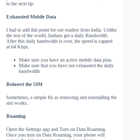
to the next tip.
Exhausted Mobile Data
I had to add this point for our readers from India. Unlike
the rest of the world, Indians get a daily Bandwidth.
After this daily bandwidth is over, the speed is capped
at 64 Kbps.
Make sure you have an active mobile data plan.
Make sure that you have not exhausted the daily
bandwidth
Reinsert the SIM
Sometimes, a simple fix as removing and reinstalling the
sim works.
Roaming
Open the Settings app and Turn on Data Roaming.
Once you turn on Data Roaming, your phone will