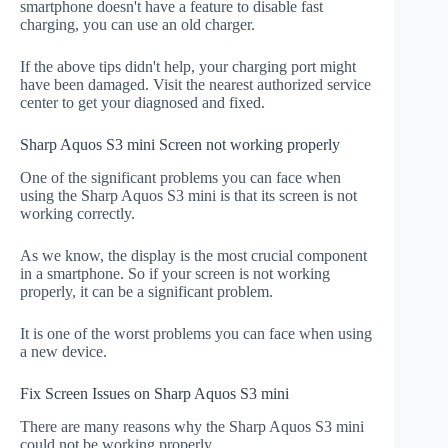
smartphone doesn't have a feature to disable fast
charging, you can use an old charger.
If the above tips didn't help, your charging port might
have been damaged. Visit the nearest authorized service
center to get your diagnosed and fixed.
Sharp Aquos S3 mini Screen not working properly
One of the significant problems you can face when
using the Sharp Aquos S3 mini is that its screen is not
working correctly.
As we know, the display is the most crucial component
in a smartphone. So if your screen is not working
properly, it can be a significant problem.
It is one of the worst problems you can face when using
a new device.
Fix Screen Issues on Sharp Aquos S3 mini
There are many reasons why the Sharp Aquos S3 mini
could not be working properly.