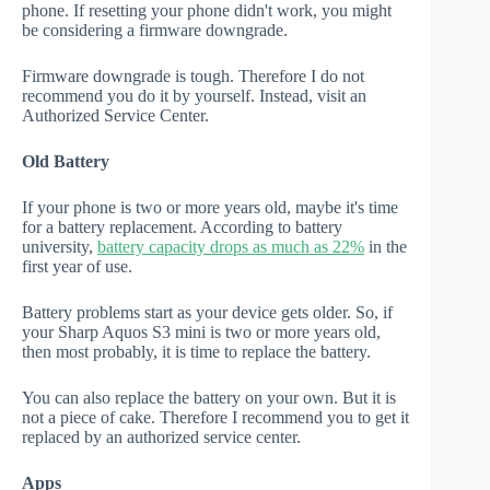
phone. If resetting your phone didn't work, you might
be considering a firmware downgrade.
Firmware downgrade is tough. Therefore I do not
recommend you do it by yourself. Instead, visit an
Authorized Service Center.
Old Battery
If your phone is two or more years old, maybe it's time
for a battery replacement. According to battery
university,
battery capacity drops as much as 22%
in the
first year of use.
Battery problems start as your device gets older. So, if
your Sharp Aquos S3 mini is two or more years old,
then most probably, it is time to replace the battery.
You can also replace the battery on your own. But it is
not a piece of cake. Therefore I recommend you to get it
replaced by an authorized service center.
Apps