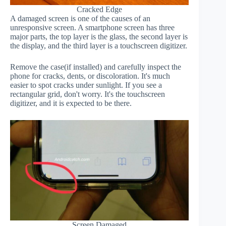
Cracked Edge
A damaged screen is one of the causes of an
unresponsive screen. A smartphone screen has three
major parts, the top layer is the glass, the second layer is
the display, and the third layer is a touchscreen digitizer.
Remove the case(if installed) and carefully inspect the
phone for cracks, dents, or discoloration. It's much
easier to spot cracks under sunlight. If you see a
rectangular grid, don't worry. It's the touchscreen
digitizer, and it is expected to be there.
Screen Damaged