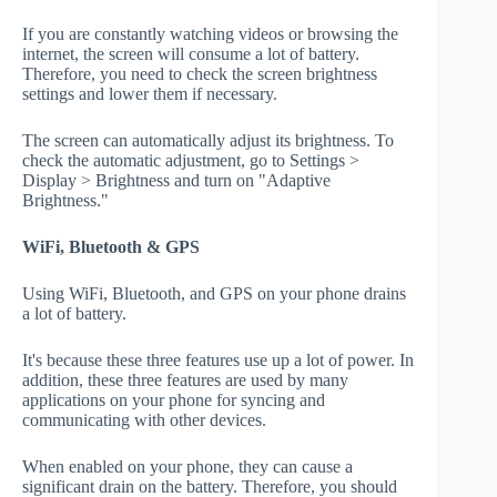
If you are constantly watching videos or browsing the
internet, the screen will consume a lot of battery.
Therefore, you need to check the screen brightness
settings and lower them if necessary.
The screen can automatically adjust its brightness. To
check the automatic adjustment, go to Settings >
Display > Brightness and turn on "Adaptive
Brightness."
WiFi, Bluetooth & GPS
Using WiFi, Bluetooth, and GPS on your phone drains
a lot of battery.
It's because these three features use up a lot of power. In
addition, these three features are used by many
applications on your phone for syncing and
communicating with other devices.
When enabled on your phone, they can cause a
significant drain on the battery. Therefore, you should