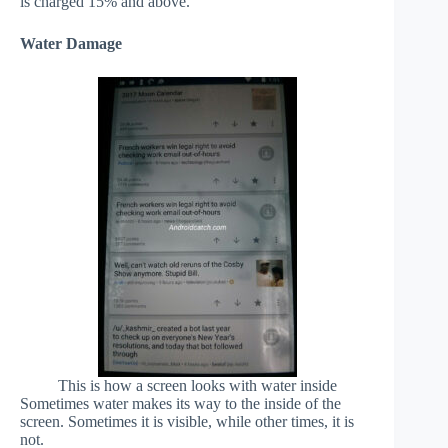
is charged 15% and above.
Water Damage
This is how a screen looks with water inside
Sometimes water makes its way to the inside of the
screen. Sometimes it is visible, while other times, it is
not.