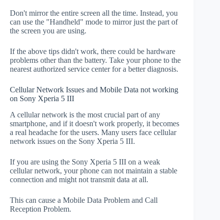
Don't mirror the entire screen all the time. Instead, you
can use the "Handheld" mode to mirror just the part of
the screen you are using.
If the above tips didn't work, there could be hardware
problems other than the battery. Take your phone to the
nearest authorized service center for a better diagnosis.
Cellular Network Issues and Mobile Data not working
on Sony Xperia 5 III
A cellular network is the most crucial part of any
smartphone, and if it doesn't work properly, it becomes
a real headache for the users. Many users face cellular
network issues on the Sony Xperia 5 III.
If you are using the Sony Xperia 5 III on a weak
cellular network, your phone can not maintain a stable
connection and might not transmit data at all.
This can cause a Mobile Data Problem and Call
Reception Problem.