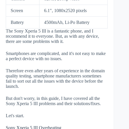
Screen
6.1", 1080x2520 pixels
Battery
4500mAh, Li-Po Battery
The Sony Xperia 5 III is a fantastic phone, and I
recommend it to everyone. But, as with any device,
there are some problems with it.
Smartphones are complicated, and it's not easy to make
a perfect device with no issues.
Therefore even after years of experience in the domain
quality testing, smartphone manufacturers sometimes
fail to sort out all the issues with the device before the
launch.
But don't worry, in this guide, I have covered all the
Sony Xperia 5 III problems and their solutions/fixes.
Let's start.
Sony Xperia 5 III Overheating