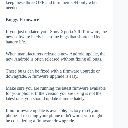
keep these three OFF and turn them ON only when
needed.
Buggy Firmware
If you just updated your Sony Xperia 5 III firmware, the
new software likely has some bugs that shortened its
battery life.
When manufacturers release a new Android update, the
new Android is often released without fixing all bugs.
These bugs can be fixed with a firmware upgrade or
downgrade. A firmware upgrade is easy.
Make sure you are running the latest firmware available
for your phone. If the version you are using is not the
latest one, you should update it immediately.
If no firmware update is available, factory reset your
phone. If resetting your phone didn't work, you might
be considering a firmware downgrade.