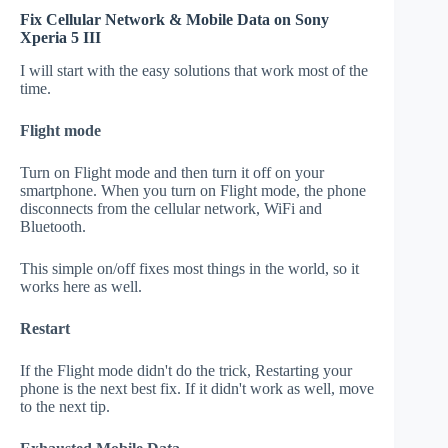
Fix Cellular Network & Mobile Data on Sony
Xperia 5 III
I will start with the easy solutions that work most of the
time.
Flight mode
Turn on Flight mode and then turn it off on your
smartphone. When you turn on Flight mode, the phone
disconnects from the cellular network, WiFi and
Bluetooth.
This simple on/off fixes most things in the world, so it
works here as well.
Restart
If the Flight mode didn't do the trick, Restarting your
phone is the next best fix. If it didn't work as well, move
to the next tip.