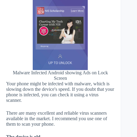
Malware Infected Android showing Ads on Lock
Screen
Your phone might be infected with malware, which is
slowing down the device's speed. If you doubt that your
phone is infected, you can check it using a virus
scanner.
There are many excellent and reliable virus scanners
available in the market. I recommend you use one of
them to scan your phone.
The device is old