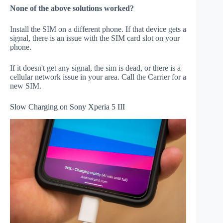
None of the above solutions worked?
Install the SIM on a different phone. If that device gets a
signal, there is an issue with the SIM card slot on your
phone.
If it doesn't get any signal, the sim is dead, or there is a
cellular network issue in your area. Call the Carrier for a
new SIM.
Slow Charging on Sony Xperia 5 III