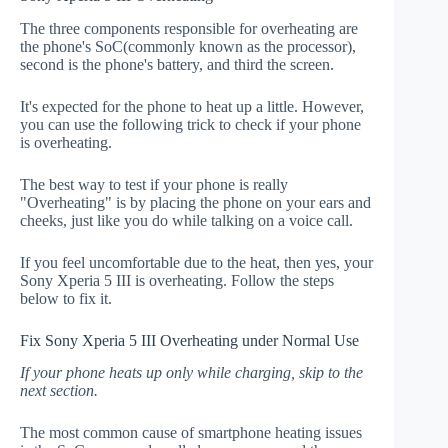
The three components responsible for overheating are
the phone's SoC(commonly known as the processor),
second is the phone's battery, and third the screen.
It's expected for the phone to heat up a little. However,
you can use the following trick to check if your phone
is overheating.
The best way to test if your phone is really
"Overheating" is by placing the phone on your ears and
cheeks, just like you do while talking on a voice call.
If you feel uncomfortable due to the heat, then yes, your
Sony Xperia 5 III is overheating. Follow the steps
below to fix it.
Fix Sony Xperia 5 III Overheating under Normal Use
If your phone heats up only while charging, skip to the
next section.
The most common cause of smartphone heating issues