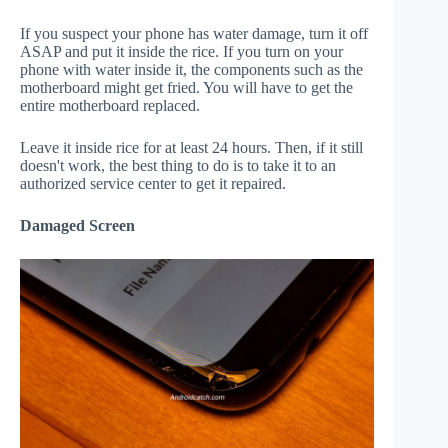
If you suspect your phone has water damage, turn it off
ASAP and put it inside the rice. If you turn on your
phone with water inside it, the components such as the
motherboard might get fried. You will have to get the
entire motherboard replaced.
Leave it inside rice for at least 24 hours. Then, if it still
doesn't work, the best thing to do is to take it to an
authorized service center to get it repaired.
Damaged Screen