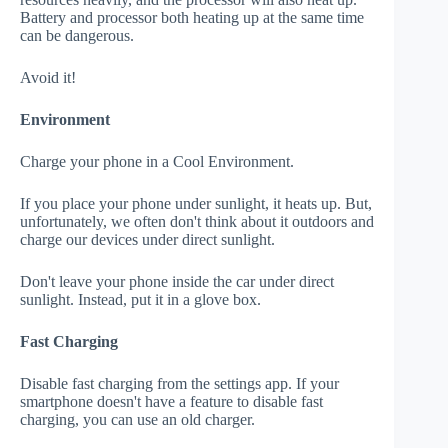
Battery and processor both heating up at the same time
can be dangerous.
Avoid it!
Environment
Charge your phone in a Cool Environment.
If you place your phone under sunlight, it heats up. But,
unfortunately, we often don't think about it outdoors and
charge our devices under direct sunlight.
Don't leave your phone inside the car under direct
sunlight. Instead, put it in a glove box.
Fast Charging
Disable fast charging from the settings app. If your
smartphone doesn't have a feature to disable fast
charging, you can use an old charger.