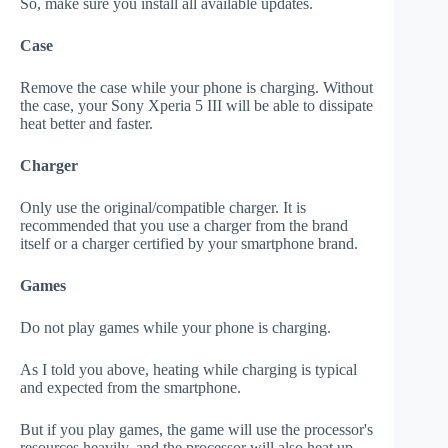
So, make sure you install all available updates.
Case
Remove the case while your phone is charging. Without
the case, your Sony Xperia 5 III will be able to dissipate
heat better and faster.
Charger
Only use the original/compatible charger. It is
recommended that you use a charger from the brand
itself or a charger certified by your smartphone brand.
Games
Do not play games while your phone is charging.
As I told you above, heating while charging is typical
and expected from the smartphone.
But if you play games, the game will use the processor's
resources heavily, and the processor will also heat up.