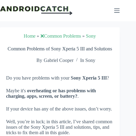
Skip
to
content
Home
»
❌Common Problems
»
Sony
Common Problems of Sony Xperia 5 III and Solutions
By
Gabriel Cooper
In
Sony
Do you have problems with your
Sony Xperia 5 III
?
Maybe it's
overheating or has problems with
charging, apps, screen, or battery?
.
If your device has any of the above issues, don’t worry.
Well, you’re in luck; in this article, I’ve shared common
issues of the Sony Xperia 5 III and solutions, tips, and
tricks to fix them all in this guide.