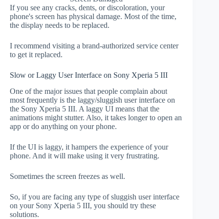
If you see any cracks, dents, or discoloration, your
phone's screen has physical damage. Most of the time,
the display needs to be replaced.
I recommend visiting a brand-authorized service center
to get it replaced.
Slow or Laggy User Interface on Sony Xperia 5 III
One of the major issues that people complain about
most frequently is the laggy/sluggish user interface on
the Sony Xperia 5 III. A laggy UI means that the
animations might stutter. Also, it takes longer to open an
app or do anything on your phone.
If the UI is laggy, it hampers the experience of your
phone. And it will make using it very frustrating.
Sometimes the screen freezes as well.
So, if you are facing any type of sluggish user interface
on your Sony Xperia 5 III, you should try these
solutions.