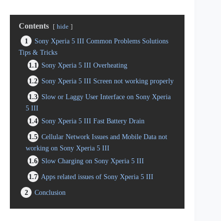
Contents
hide
1
Sony Xperia 5 III Common Problems Solutions
Tips & Tricks
1.1
Sony Xperia 5 III Overheating
1.2
Sony Xperia 5 III Screen not working properly
1.3
Slow or Laggy User Interface on Sony Xperia
5 III
1.4
Sony Xperia 5 III Fast Battery Drain
1.5
Cellular Network Issues and Mobile Data not
working on Sony Xperia 5 III
1.6
Slow Charging on Sony Xperia 5 III
1.7
Apps related issues of Sony Xperia 5 III
2
Conclusion