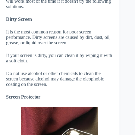
will work most of the time if it doesn't try the following
solutions.
Dirty Screen
It is the most common reason for poor screen
performance. Dirty screens are caused by dirt, dust, oil,
grease, or liquid over the screen.
If your screen is dirty, you can clean it by wiping it with
a soft cloth.
Do not use alcohol or other chemicals to clean the
screen because alcohol may damage the oleophobic
coating on the screen.
Screen Protector