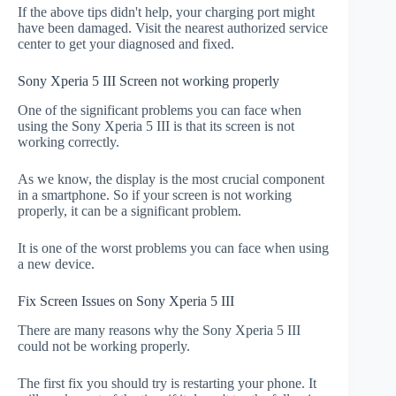
If the above tips didn't help, your charging port might
have been damaged. Visit the nearest authorized service
center to get your diagnosed and fixed.
Sony Xperia 5 III Screen not working properly
One of the significant problems you can face when
using the Sony Xperia 5 III is that its screen is not
working correctly.
As we know, the display is the most crucial component
in a smartphone. So if your screen is not working
properly, it can be a significant problem.
It is one of the worst problems you can face when using
a new device.
Fix Screen Issues on Sony Xperia 5 III
There are many reasons why the Sony Xperia 5 III
could not be working properly.
The first fix you should try is restarting your phone. It