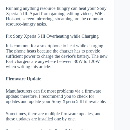
Running anything resource-hungry can heat your Sony
Xperia 5 III. Apart from gaming, editing videos, WiFi-
Hotspot, screen mirroring, streaming are the common
resource-hungry tasks.
Fix Sony Xperia 5 III Overheating while Charging
It is common for a smartphone to heat while charging.
The phone heats because the charger has to provide
sufficient power to charge the device's battery. The new
Fast-chargers are anywhere between 30W to 120W
when writing this article.
Firmware Update
Manufacturers can fix most problems via a firmware
update; therefore, I recommend you to check for
updates and update your Sony Xperia 5 III if available.
Sometimes, there are multiple firmware updates, and
these updates are installed one by one.