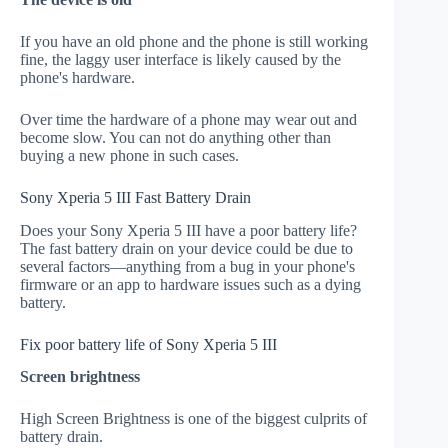
If you have an old phone and the phone is still working
fine, the laggy user interface is likely caused by the
phone's hardware.
Over time the hardware of a phone may wear out and
become slow. You can not do anything other than
buying a new phone in such cases.
Sony Xperia 5 III Fast Battery Drain
Does your Sony Xperia 5 III have a poor battery life?
The fast battery drain on your device could be due to
several factors—anything from a bug in your phone's
firmware or an app to hardware issues such as a dying
battery.
Fix poor battery life of Sony Xperia 5 III
Screen brightness
High Screen Brightness is one of the biggest culprits of
battery drain.