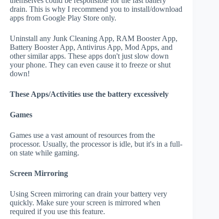
themselves could be responsible for the fast battery
drain. This is why I recommend you to install/download
apps from Google Play Store only.
Uninstall any Junk Cleaning App, RAM Booster App,
Battery Booster App, Antivirus App, Mod Apps, and
other similar apps. These apps don't just slow down
your phone. They can even cause it to freeze or shut
down!
These Apps/Activities use the battery excessively
Games
Games use a vast amount of resources from the
processor. Usually, the processor is idle, but it's in a full-
on state while gaming.
Screen Mirroring
Using Screen mirroring can drain your battery very
quickly. Make sure your screen is mirrored when
required if you use this feature.