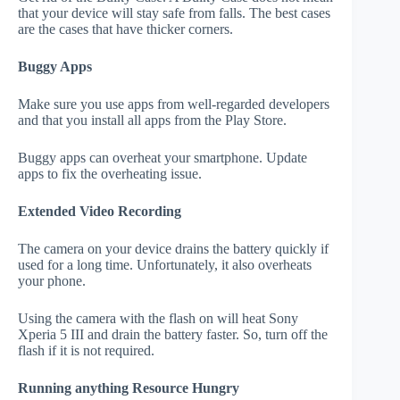
that your device will stay safe from falls. The best cases
are the cases that have thicker corners.
Buggy Apps
Make sure you use apps from well-regarded developers
and that you install all apps from the Play Store.
Buggy apps can overheat your smartphone. Update
apps to fix the overheating issue.
Extended Video Recording
The camera on your device drains the battery quickly if
used for a long time. Unfortunately, it also overheats
your phone.
Using the camera with the flash on will heat Sony
Xperia 5 III and drain the battery faster. So, turn off the
flash if it is not required.
Running anything Resource Hungry