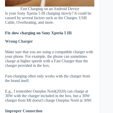
Fast Charging on an Android Device
Is your Sony Xperia 5 III charging slowly? It could be
caused by several factors such as the Charger, USB
Cable, Overheating, and more.
Fix slow charging on Sony Xperia 5 III
Wrong Charger
Make sure that you are using a compatible charger with
your phone. For example, the phone can sometimes
charge at higher speeds with a Fast Charger than the
charger provided in the box.
Fast-charging often only works with the charger from
the brand itself.
E.g., I remember Oneplus Nord(2020) can charge at
30W with the charger included in the box, but a 30W
charger from MI doesn't charge Oneplus Nord at 30W.
Improper Connection