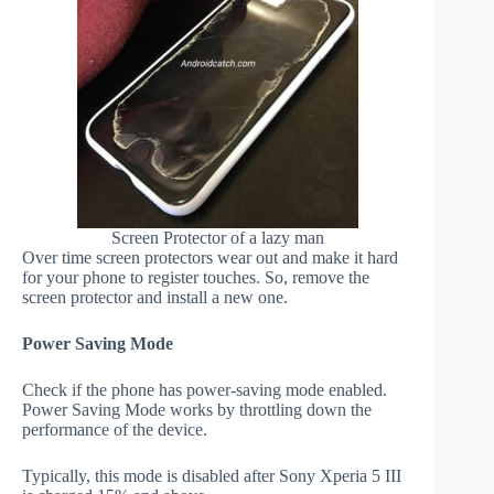
Screen Protector of a lazy man
Over time screen protectors wear out and make it hard
for your phone to register touches. So, remove the
screen protector and install a new one.
Power Saving Mode
Check if the phone has power-saving mode enabled.
Power Saving Mode works by throttling down the
performance of the device.
Typically, this mode is disabled after Sony Xperia 5 III