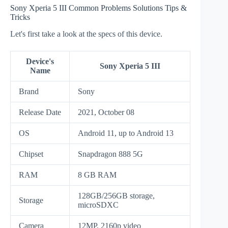
Sony Xperia 5 III Common Problems Solutions Tips &
Tricks
Let's first take a look at the specs of this device.
Device's
Sony Xperia 5 III
Name
Brand
Sony
Release Date
2021, October 08
OS
Android 11, up to Android 13
Chipset
Snapdragon 888 5G
RAM
8 GB RAM
128GB/256GB storage,
Storage
microSDXC
Camera
12MP, 2160p video