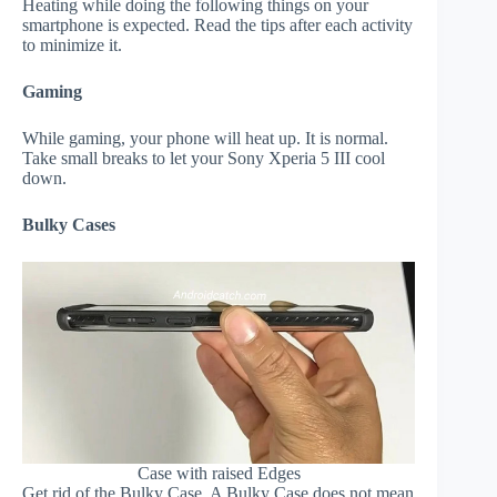
Heating while doing the following things on your
smartphone is expected. Read the tips after each activity
to minimize it.
Gaming
While gaming, your phone will heat up. It is normal.
Take small breaks to let your Sony Xperia 5 III cool
down.
Bulky Cases
Case with raised Edges
Get rid of the Bulky Case. A Bulky Case does not mean