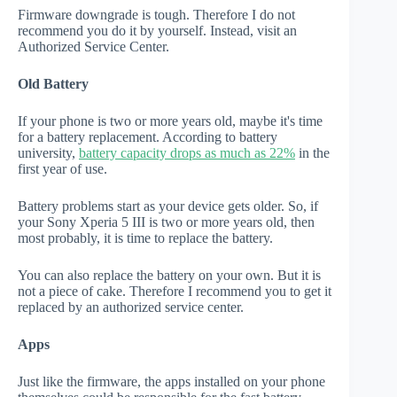
Firmware downgrade is tough. Therefore I do not
recommend you do it by yourself. Instead, visit an
Authorized Service Center.
Old Battery
If your phone is two or more years old, maybe it's time
for a battery replacement. According to battery
university,
battery capacity drops as much as 22%
in the
first year of use.
Battery problems start as your device gets older. So, if
your Sony Xperia 5 III is two or more years old, then
most probably, it is time to replace the battery.
You can also replace the battery on your own. But it is
not a piece of cake. Therefore I recommend you to get it
replaced by an authorized service center.
Apps
Just like the firmware, the apps installed on your phone