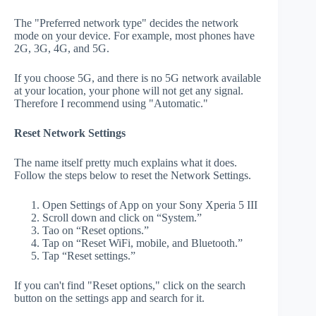
The "Preferred network type" decides the network
mode on your device. For example, most phones have
2G, 3G, 4G, and 5G.
If you choose 5G, and there is no 5G network available
at your location, your phone will not get any signal.
Therefore I recommend using "Automatic."
Reset Network Settings
The name itself pretty much explains what it does.
Follow the steps below to reset the Network Settings.
Open Settings of App on your Sony Xperia 5 III
Scroll down and click on “System.”
Tao on “Reset options.”
Tap on “Reset WiFi, mobile, and Bluetooth.”
Tap “Reset settings.”
If you can't find "Reset options," click on the search
button on the settings app and search for it.