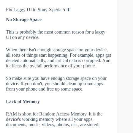
Fix Laggy UI in Sony Xperia 5 III
No Storage Space
This is probably the most common reason for a laggy
UI on any device.
When there isn't enough storage space on your device,
all sorts of things start happening. For example, apps get
deleted automatically, and critical data is corrupted. And
it affects the overall performance of your phone.
So make sure you have enough storage space on your
device. If you don't, you should clean up some apps
from your phone and free up some space.
Lack of Memory
RAM is short for Random Access Memory. It is the
device's working memory where all your apps,
documents, music, videos, photos, etc., are stored.