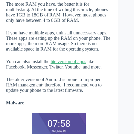
The more RAM you have, the better it is for
multitasking. At the time of writing this article, phones
have 1GB to 18GB of RAM. However, most phones
only have between 4 to 8GB of RAM.
If you have multiple apps, uninstall unnecessary apps.
These apps are eating up the RAM on your phone. The
more apps, the more RAM usage. So there is no
available space in RAM for the operating system.
You can also install the
lite version of apps
like
Facebook, Messenger, Twitter, Youtube, and more.
The older version of Android is prone to Improper
RAM management; therefore, I recommend you to
update your phone to the latest firmware.
Malware