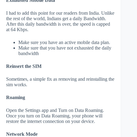
Exhausted Mobile Data
I had to add this point for our readers from India. Unlike
the rest of the world, Indians get a daily Bandwidth.
After this daily bandwidth is over, the speed is capped
at 64 Kbps.
Make sure you have an active mobile data plan.
Make sure that you have not exhausted the daily
bandwidth
Reinsert the SIM
Sometimes, a simple fix as removing and reinstalling the
sim works.
Roaming
Open the Settings app and Turn on Data Roaming.
Once you turn on Data Roaming, your phone will
restore the internet connection on your device.
Network Mode