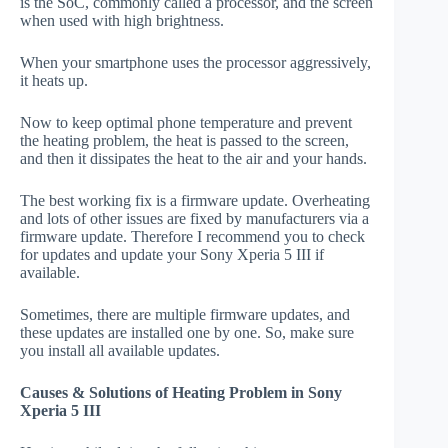
is the SoC, commonly called a processor, and the screen
when used with high brightness.
When your smartphone uses the processor aggressively,
it heats up.
Now to keep optimal phone temperature and prevent
the heating problem, the heat is passed to the screen,
and then it dissipates the heat to the air and your hands.
The best working fix is a firmware update. Overheating
and lots of other issues are fixed by manufacturers via a
firmware update. Therefore I recommend you to check
for updates and update your Sony Xperia 5 III if
available.
Sometimes, there are multiple firmware updates, and
these updates are installed one by one. So, make sure
you install all available updates.
Causes & Solutions of Heating Problem in Sony
Xperia 5 III