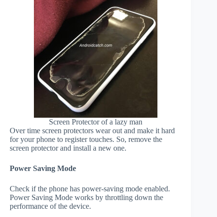
Screen Protector of a lazy man
Over time screen protectors wear out and make it hard
for your phone to register touches. So, remove the
screen protector and install a new one.
Power Saving Mode
Check if the phone has power-saving mode enabled.
Power Saving Mode works by throttling down the
performance of the device.