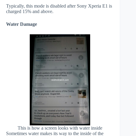
Typically, this mode is disabled after Sony Xperia E1 is
charged 15% and above.
Water Damage
This is how a screen looks with water inside
Sometimes water makes its way to the inside of the