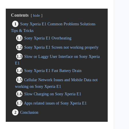
Contents
hide
1
Sony Xperia E1 Common Problems Solutions
Tips & Tricks
1.1
Sony Xperia E1 Overheating
1.2
Sony Xperia E1 Screen not working properly
1.3
Slow or Laggy User Interface on Sony Xperia
E1
1.4
Sony Xperia E1 Fast Battery Drain
1.5
Cellular Network Issues and Mobile Data not
working on Sony Xperia E1
1.6
Slow Charging on Sony Xperia E1
1.7
Apps related issues of Sony Xperia E1
2
Conclusion