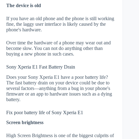
The device is old
If you have an old phone and the phone is still working
fine, the laggy user interface is likely caused by the
phone's hardware.
Over time the hardware of a phone may wear out and
become slow. You can not do anything other than
buying a new phone in such cases.
Sony Xperia E1 Fast Battery Drain
Does your Sony Xperia E1 have a poor battery life?
The fast battery drain on your device could be due to
several factors—anything from a bug in your phone's
firmware or an app to hardware issues such as a dying
battery.
Fix poor battery life of Sony Xperia E1
Screen brightness
High Screen Brightness is one of the biggest culprits of