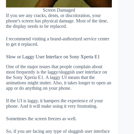
Screen Damaged
If you see any cracks, dents, or discoloration, your
phone's screen has physical damage. Most of the time,
the display needs to be replaced.
I recommend visiting a brand-authorized service center
to get it replaced.
Slow or Laggy User Interface on Sony Xperia E1
One of the major issues that people complain about
most frequently is the laggy/sluggish user interface on
the Sony Xperia E1. A laggy UI means that the
animations might stutter. Also, it takes longer to open an
app or do anything on your phone.
If the UI is laggy, it hampers the experience of your
phone. And it will make using it very frustrating.
Sometimes the screen freezes as well.
So, if you are facing any type of sluggish user interface