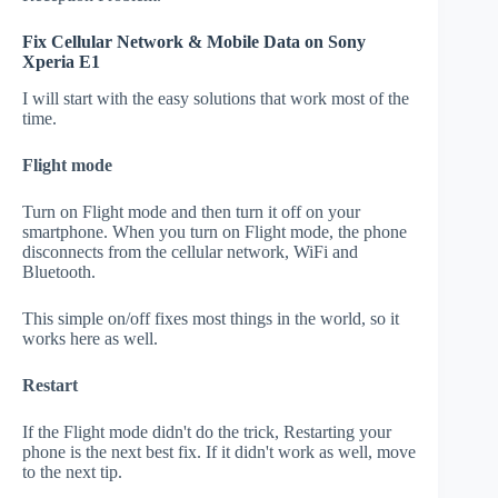
Fix Cellular Network & Mobile Data on Sony
Xperia E1
I will start with the easy solutions that work most of the
time.
Flight mode
Turn on Flight mode and then turn it off on your
smartphone. When you turn on Flight mode, the phone
disconnects from the cellular network, WiFi and
Bluetooth.
This simple on/off fixes most things in the world, so it
works here as well.
Restart
If the Flight mode didn't do the trick, Restarting your
phone is the next best fix. If it didn't work as well, move
to the next tip.