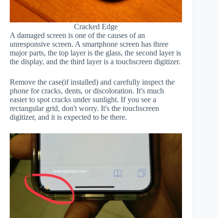
Cracked Edge
A damaged screen is one of the causes of an
unresponsive screen. A smartphone screen has three
major parts, the top layer is the glass, the second layer is
the display, and the third layer is a touchscreen digitizer.
Remove the case(if installed) and carefully inspect the
phone for cracks, dents, or discoloration. It's much
easier to spot cracks under sunlight. If you see a
rectangular grid, don't worry. It's the touchscreen
digitizer, and it is expected to be there.