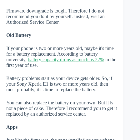
Firmware downgrade is tough. Therefore I do not
recommend you do it by yourself. Instead, visit an
Authorized Service Center.
Old Battery
If your phone is two or more years old, maybe it's time
for a battery replacement. According to battery
university,
battery capacity drops as much as 22%
in the
first year of use.
Battery problems start as your device gets older. So, if
your Sony Xperia E1 is two or more years old, then
most probably, it is time to replace the battery.
You can also replace the battery on your own. But it is
not a piece of cake. Therefore I recommend you to get it
replaced by an authorized service center.
Apps