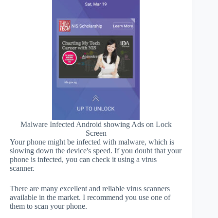
Malware Infected Android showing Ads on Lock
Screen
Your phone might be infected with malware, which is
slowing down the device's speed. If you doubt that your
phone is infected, you can check it using a virus
scanner.
There are many excellent and reliable virus scanners
available in the market. I recommend you use one of
them to scan your phone.