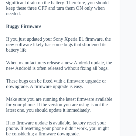
significant drain on the battery. Therefore, you should
keep these three OFF and turn them ON only when
needed.
Buggy Firmware
If you just updated your Sony Xperia E1 firmware, the
new software likely has some bugs that shortened its
battery life.
When manufacturers release a new Android update, the
new Android is often released without fixing all bugs.
These bugs can be fixed with a firmware upgrade or
downgrade. A firmware upgrade is easy.
Make sure you are running the latest firmware available
for your phone. If the version you are using is not the
latest one, you should update it immediately.
If no firmware update is available, factory reset your
phone. If resetting your phone didn't work, you might
be considering a firmware downgrade.