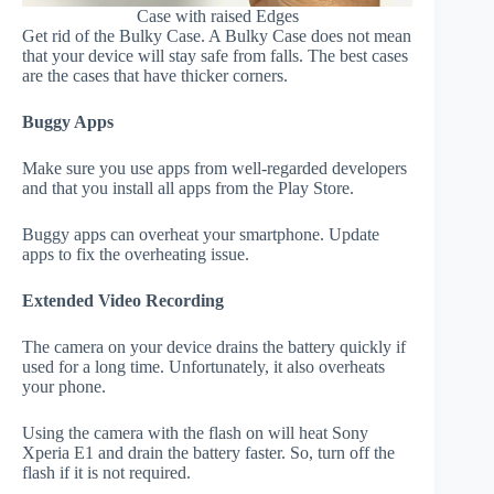
Case with raised Edges
Get rid of the Bulky Case. A Bulky Case does not mean
that your device will stay safe from falls. The best cases
are the cases that have thicker corners.
Buggy Apps
Make sure you use apps from well-regarded developers
and that you install all apps from the Play Store.
Buggy apps can overheat your smartphone. Update
apps to fix the overheating issue.
Extended Video Recording
The camera on your device drains the battery quickly if
used for a long time. Unfortunately, it also overheats
your phone.
Using the camera with the flash on will heat Sony
Xperia E1 and drain the battery faster. So, turn off the
flash if it is not required.