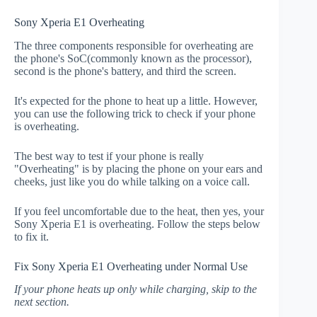
Sony Xperia E1 Overheating
The three components responsible for overheating are
the phone's SoC(commonly known as the processor),
second is the phone's battery, and third the screen.
It's expected for the phone to heat up a little. However,
you can use the following trick to check if your phone
is overheating.
The best way to test if your phone is really
"Overheating" is by placing the phone on your ears and
cheeks, just like you do while talking on a voice call.
If you feel uncomfortable due to the heat, then yes, your
Sony Xperia E1 is overheating. Follow the steps below
to fix it.
Fix Sony Xperia E1 Overheating under Normal Use
If your phone heats up only while charging, skip to the
next section.