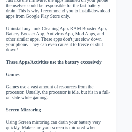
Just like the firmware, the apps installed on your phone
themselves could be responsible for the fast battery
drain. This is why I recommend you to install/download
apps from Google Play Store only.
Uninstall any Junk Cleaning App, RAM Booster App,
Battery Booster App, Antivirus App, Mod Apps, and
other similar apps. These apps don't just slow down
your phone. They can even cause it to freeze or shut
down!
These Apps/Activities use the battery excessively
Games
Games use a vast amount of resources from the
processor. Usually, the processor is idle, but it's in a full-
on state while gaming.
Screen Mirroring
Using Screen mirroring can drain your battery very
quickly. Make sure your screen is mirrored when