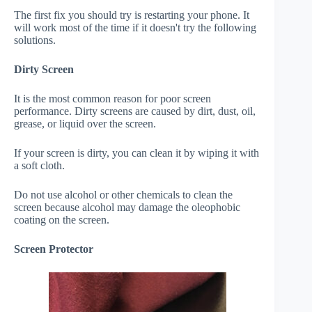
The first fix you should try is restarting your phone. It
will work most of the time if it doesn't try the following
solutions.
Dirty Screen
It is the most common reason for poor screen
performance. Dirty screens are caused by dirt, dust, oil,
grease, or liquid over the screen.
If your screen is dirty, you can clean it by wiping it with
a soft cloth.
Do not use alcohol or other chemicals to clean the
screen because alcohol may damage the oleophobic
coating on the screen.
Screen Protector