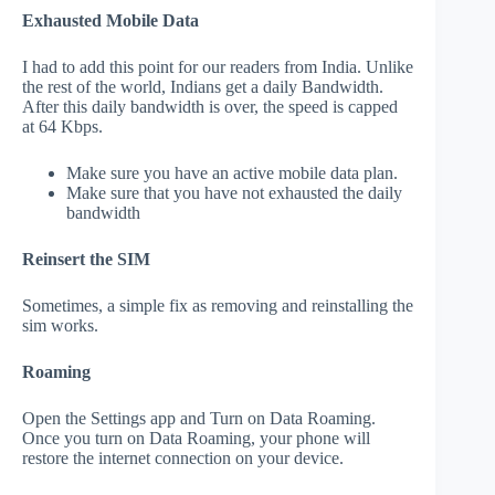
Exhausted Mobile Data
I had to add this point for our readers from India. Unlike
the rest of the world, Indians get a daily Bandwidth.
After this daily bandwidth is over, the speed is capped
at 64 Kbps.
Make sure you have an active mobile data plan.
Make sure that you have not exhausted the daily
bandwidth
Reinsert the SIM
Sometimes, a simple fix as removing and reinstalling the
sim works.
Roaming
Open the Settings app and Turn on Data Roaming.
Once you turn on Data Roaming, your phone will
restore the internet connection on your device.