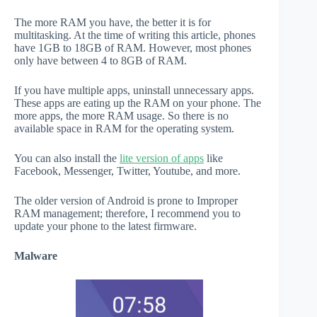
The more RAM you have, the better it is for
multitasking. At the time of writing this article, phones
have 1GB to 18GB of RAM. However, most phones
only have between 4 to 8GB of RAM.
If you have multiple apps, uninstall unnecessary apps.
These apps are eating up the RAM on your phone. The
more apps, the more RAM usage. So there is no
available space in RAM for the operating system.
You can also install the
lite version of apps
like
Facebook, Messenger, Twitter, Youtube, and more.
The older version of Android is prone to Improper
RAM management; therefore, I recommend you to
update your phone to the latest firmware.
Malware