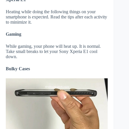
Heating while doing the following things on your
smartphone is expected. Read the tips after each activity
to minimize it.
Gaming
While gaming, your phone will heat up. It is normal.
Take small breaks to let your Sony Xperia E1 cool
down.
Bulky Cases