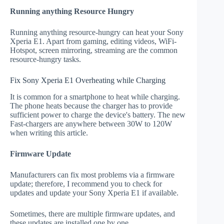
Running anything Resource Hungry
Running anything resource-hungry can heat your Sony
Xperia E1. Apart from gaming, editing videos, WiFi-
Hotspot, screen mirroring, streaming are the common
resource-hungry tasks.
Fix Sony Xperia E1 Overheating while Charging
It is common for a smartphone to heat while charging.
The phone heats because the charger has to provide
sufficient power to charge the device's battery. The new
Fast-chargers are anywhere between 30W to 120W
when writing this article.
Firmware Update
Manufacturers can fix most problems via a firmware
update; therefore, I recommend you to check for
updates and update your Sony Xperia E1 if available.
Sometimes, there are multiple firmware updates, and
these updates are installed one by one.