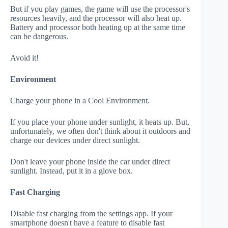
But if you play games, the game will use the processor's
resources heavily, and the processor will also heat up.
Battery and processor both heating up at the same time
can be dangerous.
Avoid it!
Environment
Charge your phone in a Cool Environment.
If you place your phone under sunlight, it heats up. But,
unfortunately, we often don't think about it outdoors and
charge our devices under direct sunlight.
Don't leave your phone inside the car under direct
sunlight. Instead, put it in a glove box.
Fast Charging
Disable fast charging from the settings app. If your
smartphone doesn't have a feature to disable fast