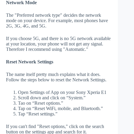
Network Mode
The "Preferred network type" decides the network
mode on your device. For example, most phones have
2G, 3G, 4G, and 5G.
If you choose 5G, and there is no 5G network available
at your location, your phone will not get any signal.
Therefore I recommend using "Automatic."
Reset Network Settings
The name itself pretty much explains what it does.
Follow the steps below to reset the Network Settings.
Open Settings of App on your Sony Xperia E1
Scroll down and click on “System.”
Tao on “Reset options.”
Tap on “Reset WiFi, mobile, and Bluetooth.”
Tap “Reset settings.”
If you can't find "Reset options," click on the search
button on the settings app and search for it.