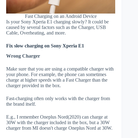
Fast Charging on an Android Device
Is your Sony Xperia E1 charging slowly? It could be
caused by several factors such as the Charger, USB
Cable, Overheating, and more.
Fix slow charging on Sony Xperia E1
Wrong Charger
Make sure that you are using a compatible charger with
your phone. For example, the phone can sometimes
charge at higher speeds with a Fast Charger than the
charger provided in the box.
Fast-charging often only works with the charger from
the brand itself.
E.g., I remember Oneplus Nord(2020) can charge at
30W with the charger included in the box, but a 30W
charger from MI doesn't charge Oneplus Nord at 30W.