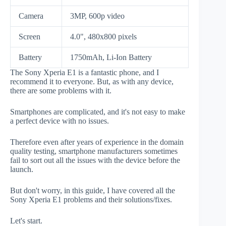
Camera
3MP, 600p video
Screen
4.0", 480x800 pixels
Battery
1750mAh, Li-Ion Battery
The Sony Xperia E1 is a fantastic phone, and I
recommend it to everyone. But, as with any device,
there are some problems with it.
Smartphones are complicated, and it's not easy to make
a perfect device with no issues.
Therefore even after years of experience in the domain
quality testing, smartphone manufacturers sometimes
fail to sort out all the issues with the device before the
launch.
But don't worry, in this guide, I have covered all the
Sony Xperia E1 problems and their solutions/fixes.
Let's start.