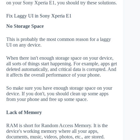
on your Sony Xperia E1, you should try these solutions.
Fix Laggy UI in Sony Xperia E1
No Storage Space
This is probably the most common reason for a laggy
UI on any device.
When there isn't enough storage space on your device,
all sorts of things start happening. For example, apps get
deleted automatically, and critical data is corrupted. And
it affects the overall performance of your phone.
So make sure you have enough storage space on your
device. If you don't, you should clean up some apps
from your phone and free up some space.
Lack of Memory
RAM is short for Random Access Memory. It is the
device's working memory where all your apps,
documents, music, videos, photos, etc., are stored.