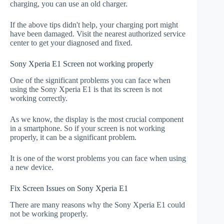
charging, you can use an old charger.
If the above tips didn't help, your charging port might
have been damaged. Visit the nearest authorized service
center to get your diagnosed and fixed.
Sony Xperia E1 Screen not working properly
One of the significant problems you can face when
using the Sony Xperia E1 is that its screen is not
working correctly.
As we know, the display is the most crucial component
in a smartphone. So if your screen is not working
properly, it can be a significant problem.
It is one of the worst problems you can face when using
a new device.
Fix Screen Issues on Sony Xperia E1
There are many reasons why the Sony Xperia E1 could
not be working properly.