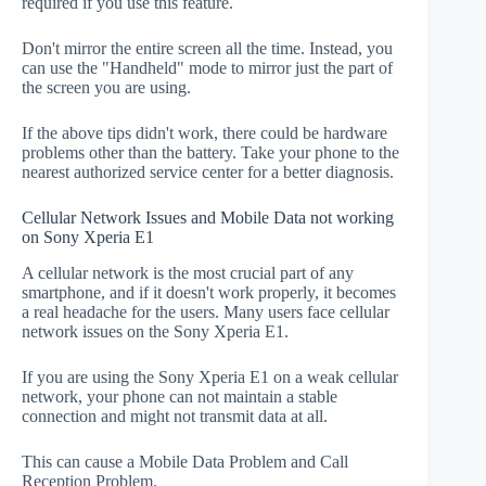
required if you use this feature.
Don't mirror the entire screen all the time. Instead, you
can use the "Handheld" mode to mirror just the part of
the screen you are using.
If the above tips didn't work, there could be hardware
problems other than the battery. Take your phone to the
nearest authorized service center for a better diagnosis.
Cellular Network Issues and Mobile Data not working
on Sony Xperia E1
A cellular network is the most crucial part of any
smartphone, and if it doesn't work properly, it becomes
a real headache for the users. Many users face cellular
network issues on the Sony Xperia E1.
If you are using the Sony Xperia E1 on a weak cellular
network, your phone can not maintain a stable
connection and might not transmit data at all.
This can cause a Mobile Data Problem and Call
Reception Problem.