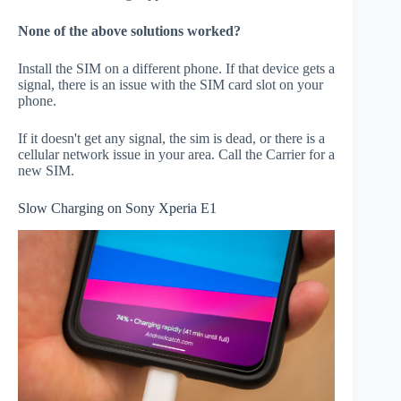
None of the above solutions worked?
Install the SIM on a different phone. If that device gets a
signal, there is an issue with the SIM card slot on your
phone.
If it doesn't get any signal, the sim is dead, or there is a
cellular network issue in your area. Call the Carrier for a
new SIM.
Slow Charging on Sony Xperia E1