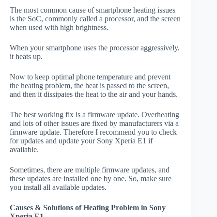
The most common cause of smartphone heating issues
is the SoC, commonly called a processor, and the screen
when used with high brightness.
When your smartphone uses the processor aggressively,
it heats up.
Now to keep optimal phone temperature and prevent
the heating problem, the heat is passed to the screen,
and then it dissipates the heat to the air and your hands.
The best working fix is a firmware update. Overheating
and lots of other issues are fixed by manufacturers via a
firmware update. Therefore I recommend you to check
for updates and update your Sony Xperia E1 if
available.
Sometimes, there are multiple firmware updates, and
these updates are installed one by one. So, make sure
you install all available updates.
Causes & Solutions of Heating Problem in Sony
Xperia E1