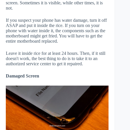
screen. Sometimes it is visible, while other times, it is
not.
If you suspect your phone has water damage, turn it off
ASAP and put it inside the rice. If you turn on your
phone with water inside it, the components such as the
motherboard might get fried. You will have to get the
entire motherboard replaced.
Leave it inside rice for at least 24 hours. Then, if it still
doesn't work, the best thing to do is to take it to an
authorized service center to get it repaired.
Damaged Screen