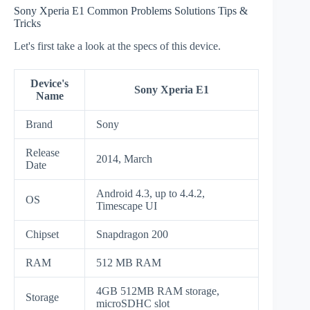
Sony Xperia E1 Common Problems Solutions Tips &
Tricks
Let's first take a look at the specs of this device.
Device's
Sony Xperia E1
Name
Brand
Sony
Release
2014, March
Date
Android 4.3, up to 4.4.2,
OS
Timescape UI
Chipset
Snapdragon 200
RAM
512 MB RAM
4GB 512MB RAM storage,
Storage
microSDHC slot