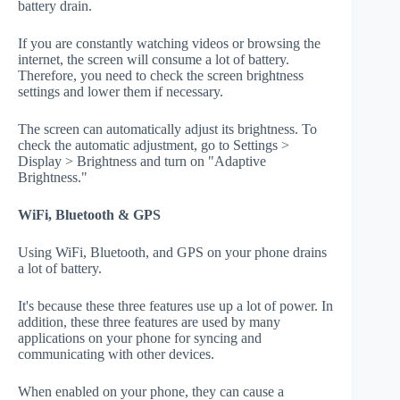
battery drain.
If you are constantly watching videos or browsing the
internet, the screen will consume a lot of battery.
Therefore, you need to check the screen brightness
settings and lower them if necessary.
The screen can automatically adjust its brightness. To
check the automatic adjustment, go to Settings >
Display > Brightness and turn on "Adaptive
Brightness."
WiFi, Bluetooth & GPS
Using WiFi, Bluetooth, and GPS on your phone drains
a lot of battery.
It's because these three features use up a lot of power. In
addition, these three features are used by many
applications on your phone for syncing and
communicating with other devices.
When enabled on your phone, they can cause a