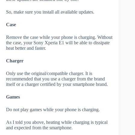
So, make sure you install all available updates.
Case
Remove the case while your phone is charging. Without
the case, your Sony Xperia E1 will be able to dissipate
heat better and faster.
Charger
Only use the original/compatible charger. It is
recommended that you use a charger from the brand
itself or a charger certified by your smartphone brand.
Games
Do not play games while your phone is charging.
As I told you above, heating while charging is typical
and expected from the smartphone.