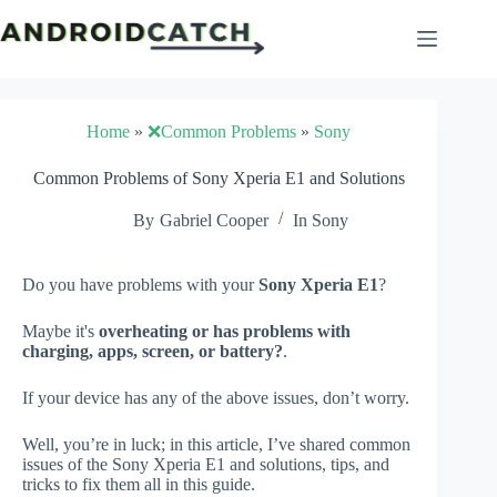
Skip
to
content
Home
»
❌Common Problems
»
Sony
Common Problems of Sony Xperia E1 and Solutions
By
Gabriel Cooper
In
Sony
Do you have problems with your
Sony Xperia E1
?
Maybe it's
overheating or has problems with
charging, apps, screen, or battery?
.
If your device has any of the above issues, don’t worry.
Well, you’re in luck; in this article, I’ve shared common
issues of the Sony Xperia E1 and solutions, tips, and
tricks to fix them all in this guide.