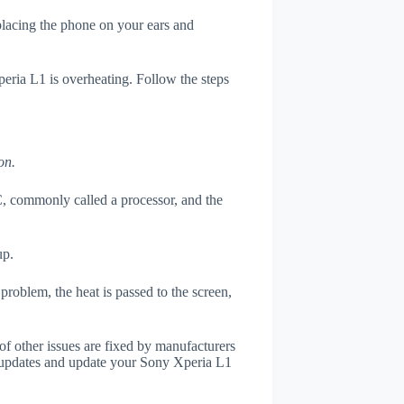
 placing the phone on your ears and
peria L1 is overheating. Follow the steps
on.
, commonly called a processor, and the
up.
roblem, the heat is passed to the screen,
of other issues are fixed by manufacturers
 updates and update your Sony Xperia L1