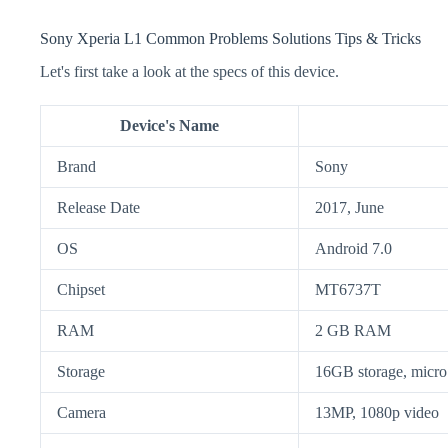
Sony Xperia L1 Common Problems Solutions Tips & Tricks
Let's first take a look at the specs of this device.
Device's Name
Brand
Sony
Release Date
2017, June
OS
Android 7.0
Chipset
MT6737T
RAM
2 GB RAM
Storage
16GB storage, mic
Camera
13MP, 1080p video