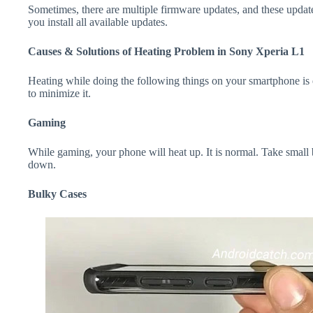
Sometimes, there are multiple firmware updates, and these update
you install all available updates.
Causes & Solutions of Heating Problem in Sony Xperia L1
Heating while doing the following things on your smartphone is e
to minimize it.
Gaming
While gaming, your phone will heat up. It is normal. Take small
down.
Bulky Cases