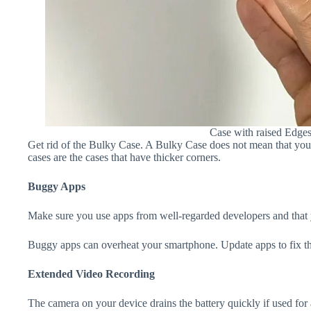
Case with raised Edge
Get rid of the Bulky Case. A Bulky Case does not mean that your 
cases are the cases that have thicker corners.
Buggy Apps
Make sure you use apps from well-regarded developers and that yo
Buggy apps can overheat your smartphone. Update apps to fix th
Extended Video Recording
The camera on your device drains the battery quickly if used for a