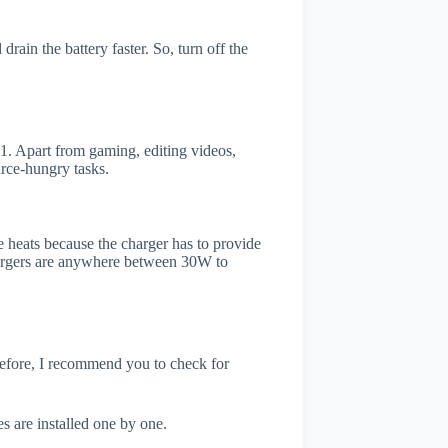
rain the battery faster. So, turn off the
. Apart from gaming, editing videos,
rce-hungry tasks.
 heats because the charger has to provide
chargers are anywhere between 30W to
refore, I recommend you to check for
s are installed one by one.