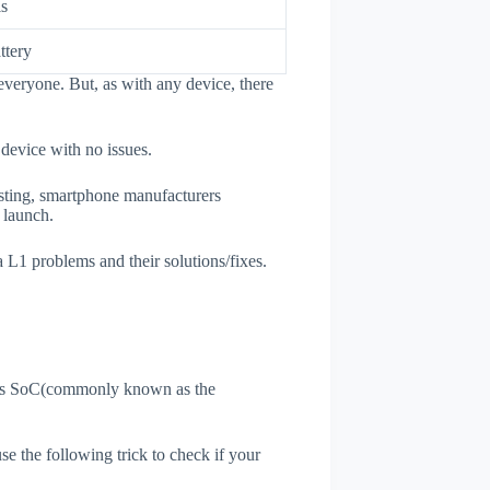
ls
ttery
everyone. But, as with any device, there
 device with no issues.
esting, smartphone manufacturers
e launch.
a L1 problems and their solutions/fixes.
ne's SoC(commonly known as the
use the following trick to check if your