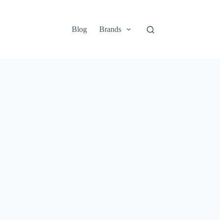
Blog
Brands