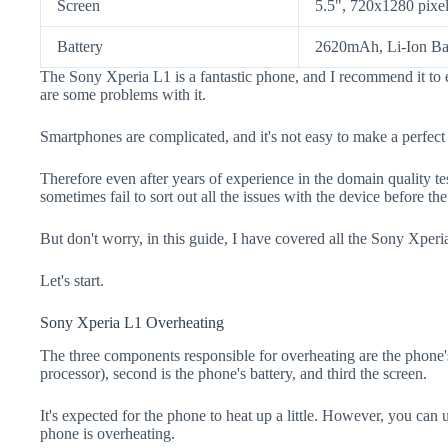
Screen
5.5", 720x1280 pixe
Battery
2620mAh, Li-Ion Ba
The Sony Xperia L1 is a fantastic phone, and I recommend it to 
are some problems with it.
Smartphones are complicated, and it's not easy to make a perfect
Therefore even after years of experience in the domain quality t
sometimes fail to sort out all the issues with the device before th
But don't worry, in this guide, I have covered all the Sony Xperi
Let's start.
Sony Xperia L1 Overheating
The three components responsible for overheating are the pho
processor), second is the phone's battery, and third the screen.
It's expected for the phone to heat up a little. However, you can 
phone is overheating.