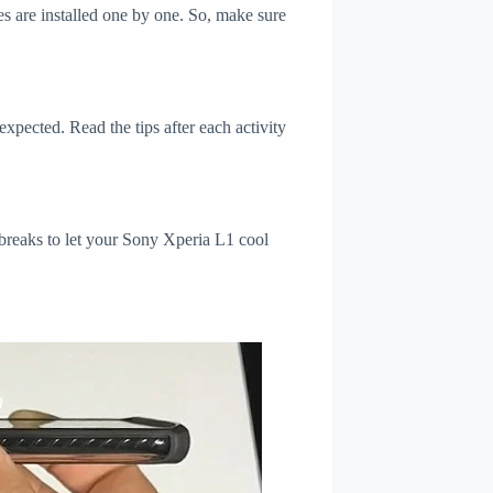
s are installed one by one. So, make sure
xpected. Read the tips after each activity
 breaks to let your Sony Xperia L1 cool