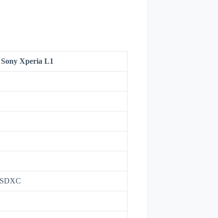
Sony Xperia L1
roSDXC