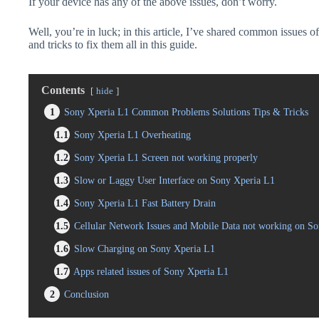
If your device has any of the above issues, don’t worry.
Well, you’re in luck; in this article, I’ve shared common issues o
and tricks to fix them all in this guide.
Contents
hide
1
Sony Xperia L1 Common Problems Solutions Tips & Tricks
1.1
Sony Xperia L1 Overheating
1.2
Sony Xperia L1 Screen not working properly
1.3
Slow or Laggy User Interface on Sony Xperia L1
1.4
Sony Xperia L1 Fast Battery Drain
1.5
Cellular Network Issues and Mobile Data not working on S
1.6
Slow Charging on Sony Xperia L1
1.7
Apps related issues of Sony Xperia L1
2
Conclusion