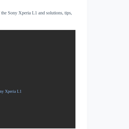
f the Sony Xperia L1 and solutions, tips,
ony Xperia L1