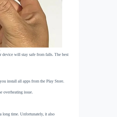
s
device will stay safe from falls. The best
u install all apps from the Play Store.
e overheating issue.
 long time. Unfortunately, it also