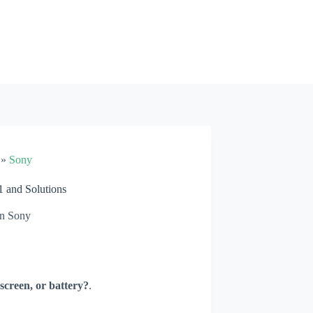
»
Sony
 and Solutions
n
Sony
screen, or battery?
.