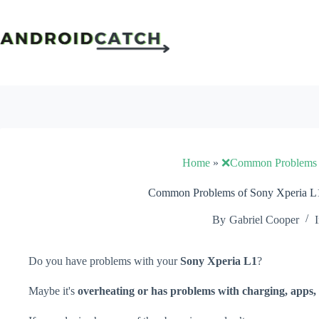
Skip
to
content
Home
»
❌Common Problems
Common Problems of Sony Xperia L1
By
Gabriel Cooper
I
Do you have problems with your
Sony Xperia L1
?
Maybe it's
overheating or has problems with charging, apps, 