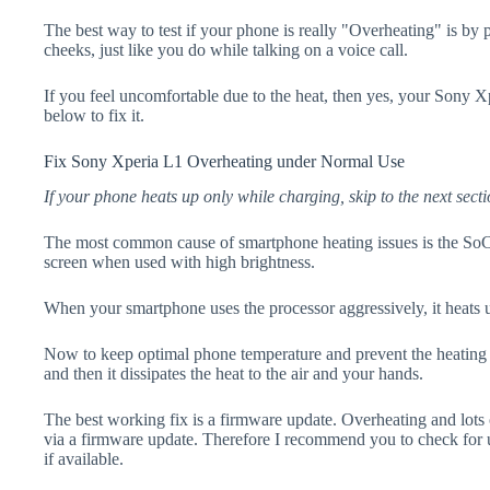
The best way to test if your phone is really "Overheating" is by
cheeks, just like you do while talking on a voice call.
If you feel uncomfortable due to the heat, then yes, your Sony X
below to fix it.
Fix Sony Xperia L1 Overheating under Normal Use
If your phone heats up only while charging, skip to the next secti
The most common cause of smartphone heating issues is the SoC
screen when used with high brightness.
When your smartphone uses the processor aggressively, it heats 
Now to keep optimal phone temperature and prevent the heating p
and then it dissipates the heat to the air and your hands.
The best working fix is a firmware update. Overheating and lots 
via a firmware update. Therefore I recommend you to check for
if available.