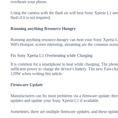
overheats your phone.
Using the camera with the flash on will heat Sony Xperia L1 and d
flash if it is not required.
Running anything Resource Hungry
Running anything resource-hungry can heat your Sony Xperia L1
WiFi-Hotspot, screen mirroring, streaming are the common resou
Fix Sony Xperia L1 Overheating while Charging
It is common for a smartphone to heat while charging. The phone
sufficient power to charge the device's battery. The new Fast-
120W when writing this article.
Firmware Update
Manufacturers can fix most problems via a firmware update; the
updates and update your Sony Xperia L1 if available.
Sometimes, there are multiple firmware updates, and these update