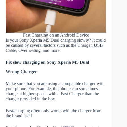
Fast Charging on an Android Device
Is your Sony Xperia M5 Dual charging slowly? It could
be caused by several factors such as the Charger, USB
Cable, Overheating, and more.
Fix slow charging on Sony Xperia M5 Dual
Wrong Charger
Make sure that you are using a compatible charger with
your phone. For example, the phone can sometimes
charge at higher speeds with a Fast Charger than the
charger provided in the box.
Fast-charging often only works with the charger from
the brand itself.