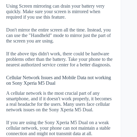
Using Screen mirroring can drain your battery very
quickly. Make sure your screen is mirrored when
required if you use this feature.
Don't mirror the entire screen all the time. Instead, you
can use the "Handheld" mode to mirror just the part of
the screen you are using.
If the above tips didn't work, there could be hardware
problems other than the battery. Take your phone to the
nearest authorized service center for a better diagnosis.
Cellular Network Issues and Mobile Data not working
on Sony Xperia M5 Dual
A cellular network is the most crucial part of any
smartphone, and if it doesn't work properly, it becomes
a real headache for the users. Many users face cellular
network issues on the Sony Xperia M5 Dual.
If you are using the Sony Xperia M5 Dual on a weak
cellular network, your phone can not maintain a stable
connection and might not transmit data at all.