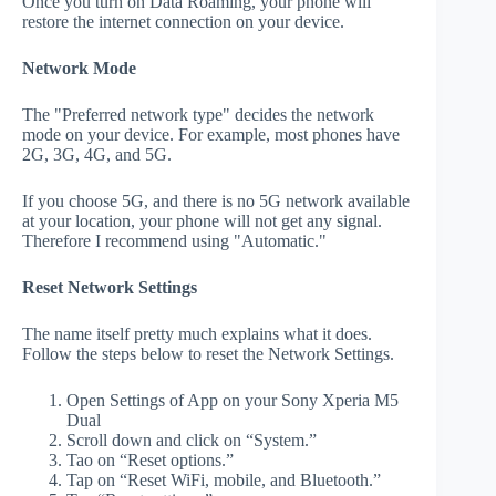
Once you turn on Data Roaming, your phone will
restore the internet connection on your device.
Network Mode
The "Preferred network type" decides the network
mode on your device. For example, most phones have
2G, 3G, 4G, and 5G.
If you choose 5G, and there is no 5G network available
at your location, your phone will not get any signal.
Therefore I recommend using "Automatic."
Reset Network Settings
The name itself pretty much explains what it does.
Follow the steps below to reset the Network Settings.
Open Settings of App on your Sony Xperia M5
Dual
Scroll down and click on “System.”
Tao on “Reset options.”
Tap on “Reset WiFi, mobile, and Bluetooth.”