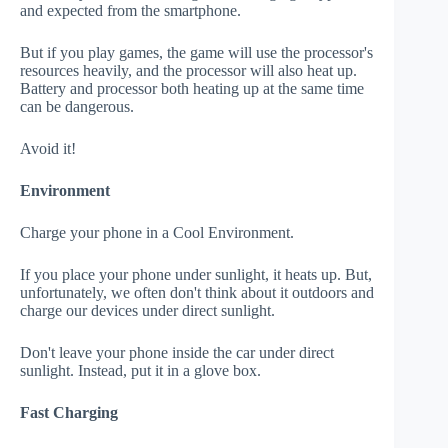
and expected from the smartphone.
But if you play games, the game will use the processor's
resources heavily, and the processor will also heat up.
Battery and processor both heating up at the same time
can be dangerous.
Avoid it!
Environment
Charge your phone in a Cool Environment.
If you place your phone under sunlight, it heats up. But,
unfortunately, we often don't think about it outdoors and
charge our devices under direct sunlight.
Don't leave your phone inside the car under direct
sunlight. Instead, put it in a glove box.
Fast Charging