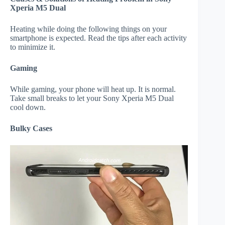
Xperia M5 Dual
Heating while doing the following things on your
smartphone is expected. Read the tips after each activity
to minimize it.
Gaming
While gaming, your phone will heat up. It is normal.
Take small breaks to let your Sony Xperia M5 Dual
cool down.
Bulky Cases