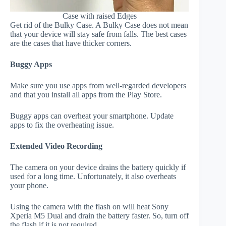
Case with raised Edges
Get rid of the Bulky Case. A Bulky Case does not mean
that your device will stay safe from falls. The best cases
are the cases that have thicker corners.
Buggy Apps
Make sure you use apps from well-regarded developers
and that you install all apps from the Play Store.
Buggy apps can overheat your smartphone. Update
apps to fix the overheating issue.
Extended Video Recording
The camera on your device drains the battery quickly if
used for a long time. Unfortunately, it also overheats
your phone.
Using the camera with the flash on will heat Sony
Xperia M5 Dual and drain the battery faster. So, turn off
the flash if it is not required.