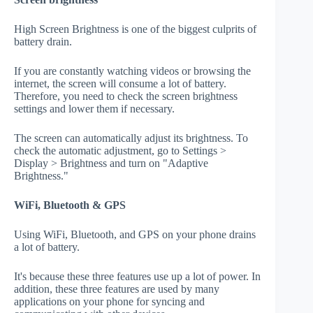
High Screen Brightness is one of the biggest culprits of
battery drain.
If you are constantly watching videos or browsing the
internet, the screen will consume a lot of battery.
Therefore, you need to check the screen brightness
settings and lower them if necessary.
The screen can automatically adjust its brightness. To
check the automatic adjustment, go to Settings >
Display > Brightness and turn on "Adaptive
Brightness."
WiFi, Bluetooth & GPS
Using WiFi, Bluetooth, and GPS on your phone drains
a lot of battery.
It's because these three features use up a lot of power. In
addition, these three features are used by many
applications on your phone for syncing and