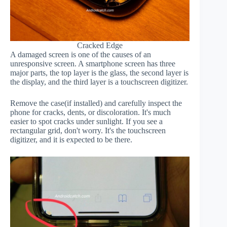
Cracked Edge
A damaged screen is one of the causes of an
unresponsive screen. A smartphone screen has three
major parts, the top layer is the glass, the second layer is
the display, and the third layer is a touchscreen digitizer.
Remove the case(if installed) and carefully inspect the
phone for cracks, dents, or discoloration. It's much
easier to spot cracks under sunlight. If you see a
rectangular grid, don't worry. It's the touchscreen
digitizer, and it is expected to be there.