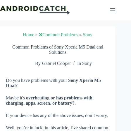
Skip
to
content
Home
»
❌Common Problems
»
Sony
Common Problems of Sony Xperia M5 Dual and
Solutions
By
Gabriel Cooper
In
Sony
Do you have problems with your
Sony Xperia M5
Dual
?
Maybe it's
overheating or has problems with
charging, apps, screen, or battery?
.
If your device has any of the above issues, don’t worry.
Well, you’re in luck; in this article, I’ve shared common