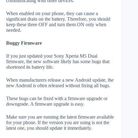
communicating with other devices.
When enabled on your phone, they can cause a
significant drain on the battery. Therefore, you should
keep these three OFF and turn them ON only when
needed.
Buggy Firmware
If you just updated your Sony Xperia M5 Dual
firmware, the new software likely has some bugs that
shortened its battery life.
When manufacturers release a new Android update, the
new Android is often released without fixing all bugs.
These bugs can be fixed with a firmware upgrade or
downgrade. A firmware upgrade is easy.
Make sure you are running the latest firmware available
for your phone. If the version you are using is not the
latest one, you should update it immediately.