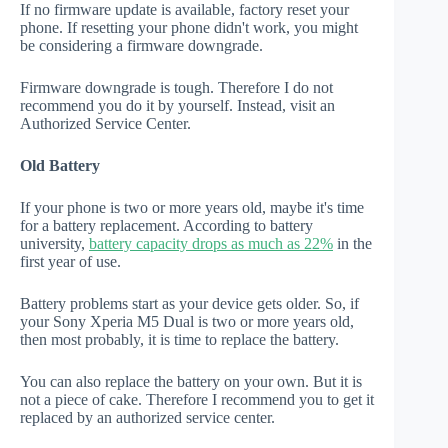
If no firmware update is available, factory reset your
phone. If resetting your phone didn't work, you might
be considering a firmware downgrade.
Firmware downgrade is tough. Therefore I do not
recommend you do it by yourself. Instead, visit an
Authorized Service Center.
Old Battery
If your phone is two or more years old, maybe it's time
for a battery replacement. According to battery
university,
battery capacity drops as much as 22%
in the
first year of use.
Battery problems start as your device gets older. So, if
your Sony Xperia M5 Dual is two or more years old,
then most probably, it is time to replace the battery.
You can also replace the battery on your own. But it is
not a piece of cake. Therefore I recommend you to get it
replaced by an authorized service center.