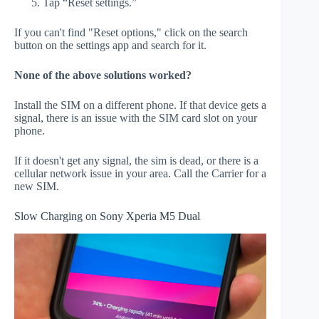
Tap “Reset settings.”
If you can't find "Reset options," click on the search
button on the settings app and search for it.
None of the above solutions worked?
Install the SIM on a different phone. If that device gets a
signal, there is an issue with the SIM card slot on your
phone.
If it doesn't get any signal, the sim is dead, or there is a
cellular network issue in your area. Call the Carrier for a
new SIM.
Slow Charging on Sony Xperia M5 Dual