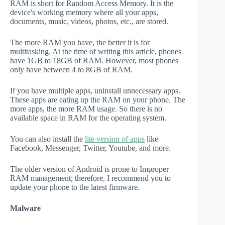
RAM is short for Random Access Memory. It is the
device's working memory where all your apps,
documents, music, videos, photos, etc., are stored.
The more RAM you have, the better it is for
multitasking. At the time of writing this article, phones
have 1GB to 18GB of RAM. However, most phones
only have between 4 to 8GB of RAM.
If you have multiple apps, uninstall unnecessary apps.
These apps are eating up the RAM on your phone. The
more apps, the more RAM usage. So there is no
available space in RAM for the operating system.
You can also install the
lite version of apps
like
Facebook, Messenger, Twitter, Youtube, and more.
The older version of Android is prone to Improper
RAM management; therefore, I recommend you to
update your phone to the latest firmware.
Malware