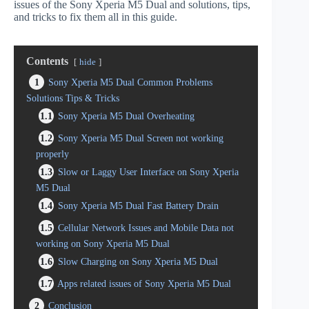
issues of the Sony Xperia M5 Dual and solutions, tips,
and tricks to fix them all in this guide.
Contents
hide
1
Sony Xperia M5 Dual Common Problems
Solutions Tips & Tricks
1.1
Sony Xperia M5 Dual Overheating
1.2
Sony Xperia M5 Dual Screen not working
properly
1.3
Slow or Laggy User Interface on Sony Xperia
M5 Dual
1.4
Sony Xperia M5 Dual Fast Battery Drain
1.5
Cellular Network Issues and Mobile Data not
working on Sony Xperia M5 Dual
1.6
Slow Charging on Sony Xperia M5 Dual
1.7
Apps related issues of Sony Xperia M5 Dual
2
Conclusion