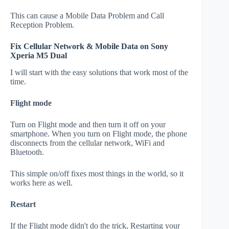
This can cause a Mobile Data Problem and Call
Reception Problem.
Fix Cellular Network & Mobile Data on Sony
Xperia M5 Dual
I will start with the easy solutions that work most of the
time.
Flight mode
Turn on Flight mode and then turn it off on your
smartphone. When you turn on Flight mode, the phone
disconnects from the cellular network, WiFi and
Bluetooth.
This simple on/off fixes most things in the world, so it
works here as well.
Restart
If the Flight mode didn't do the trick, Restarting your