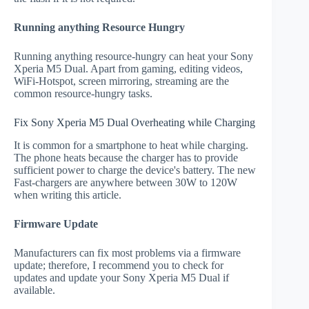
Running anything Resource Hungry
Running anything resource-hungry can heat your Sony
Xperia M5 Dual. Apart from gaming, editing videos,
WiFi-Hotspot, screen mirroring, streaming are the
common resource-hungry tasks.
Fix Sony Xperia M5 Dual Overheating while Charging
It is common for a smartphone to heat while charging.
The phone heats because the charger has to provide
sufficient power to charge the device's battery. The new
Fast-chargers are anywhere between 30W to 120W
when writing this article.
Firmware Update
Manufacturers can fix most problems via a firmware
update; therefore, I recommend you to check for
updates and update your Sony Xperia M5 Dual if
available.