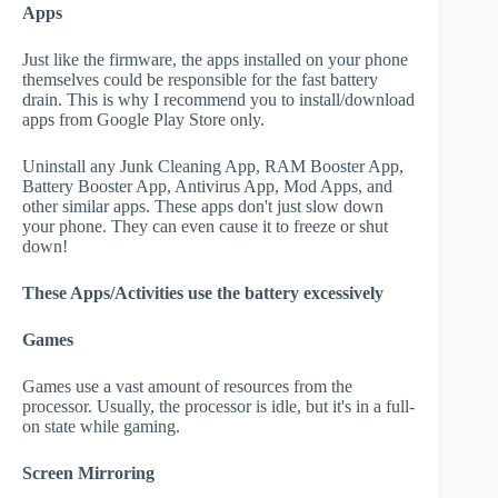
Apps
Just like the firmware, the apps installed on your phone
themselves could be responsible for the fast battery
drain. This is why I recommend you to install/download
apps from Google Play Store only.
Uninstall any Junk Cleaning App, RAM Booster App,
Battery Booster App, Antivirus App, Mod Apps, and
other similar apps. These apps don't just slow down
your phone. They can even cause it to freeze or shut
down!
These Apps/Activities use the battery excessively
Games
Games use a vast amount of resources from the
processor. Usually, the processor is idle, but it's in a full-
on state while gaming.
Screen Mirroring