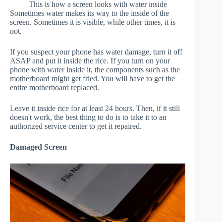
This is how a screen looks with water inside
Sometimes water makes its way to the inside of the
screen. Sometimes it is visible, while other times, it is
not.
If you suspect your phone has water damage, turn it off
ASAP and put it inside the rice. If you turn on your
phone with water inside it, the components such as the
motherboard might get fried. You will have to get the
entire motherboard replaced.
Leave it inside rice for at least 24 hours. Then, if it still
doesn't work, the best thing to do is to take it to an
authorized service center to get it repaired.
Damaged Screen