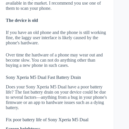
available in the market. I recommend you use one of
them to scan your phone.
The device is old
If you have an old phone and the phone is still working
fine, the laggy user interface is likely caused by the
phone's hardware.
Over time the hardware of a phone may wear out and
become slow. You can not do anything other than
buying a new phone in such cases.
Sony Xperia M5 Dual Fast Battery Drain
Does your Sony Xperia M5 Dual have a poor battery
life? The fast battery drain on your device could be due
to several factors—anything from a bug in your phone's
firmware or an app to hardware issues such as a dying
battery.
Fix poor battery life of Sony Xperia M5 Dual
Screen brightness