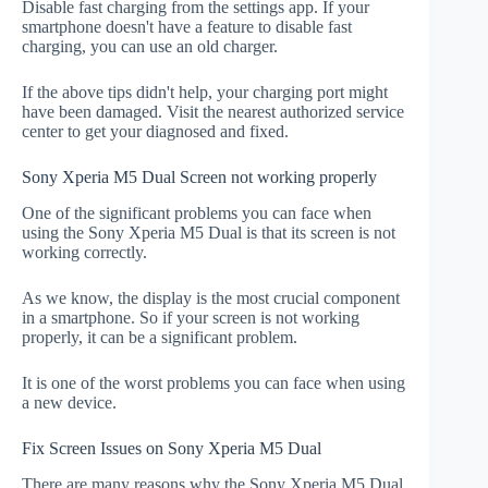
Disable fast charging from the settings app. If your
smartphone doesn't have a feature to disable fast
charging, you can use an old charger.
If the above tips didn't help, your charging port might
have been damaged. Visit the nearest authorized service
center to get your diagnosed and fixed.
Sony Xperia M5 Dual Screen not working properly
One of the significant problems you can face when
using the Sony Xperia M5 Dual is that its screen is not
working correctly.
As we know, the display is the most crucial component
in a smartphone. So if your screen is not working
properly, it can be a significant problem.
It is one of the worst problems you can face when using
a new device.
Fix Screen Issues on Sony Xperia M5 Dual
There are many reasons why the Sony Xperia M5 Dual