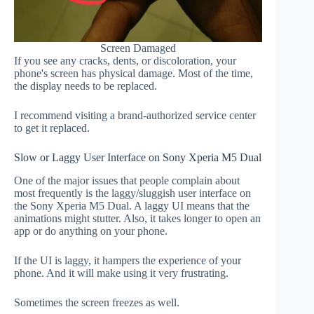
Screen Damaged
If you see any cracks, dents, or discoloration, your
phone's screen has physical damage. Most of the time,
the display needs to be replaced.
I recommend visiting a brand-authorized service center
to get it replaced.
Slow or Laggy User Interface on Sony Xperia M5 Dual
One of the major issues that people complain about
most frequently is the laggy/sluggish user interface on
the Sony Xperia M5 Dual. A laggy UI means that the
animations might stutter. Also, it takes longer to open an
app or do anything on your phone.
If the UI is laggy, it hampers the experience of your
phone. And it will make using it very frustrating.
Sometimes the screen freezes as well.