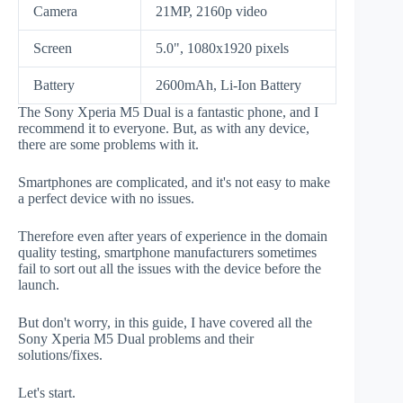
Camera
21MP, 2160p video
Screen
5.0", 1080x1920 pixels
Battery
2600mAh, Li-Ion Battery
The Sony Xperia M5 Dual is a fantastic phone, and I
recommend it to everyone. But, as with any device,
there are some problems with it.
Smartphones are complicated, and it's not easy to make
a perfect device with no issues.
Therefore even after years of experience in the domain
quality testing, smartphone manufacturers sometimes
fail to sort out all the issues with the device before the
launch.
But don't worry, in this guide, I have covered all the
Sony Xperia M5 Dual problems and their
solutions/fixes.
Let's start.