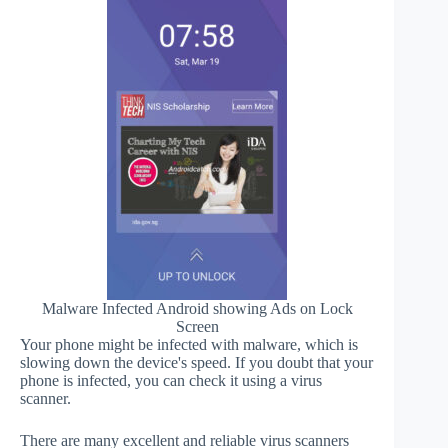
Malware Infected Android showing Ads on Lock
Screen
Your phone might be infected with malware, which is
slowing down the device's speed. If you doubt that your
phone is infected, you can check it using a virus
scanner.
There are many excellent and reliable virus scanners