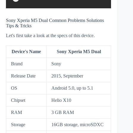
Sony Xperia M5 Dual Common Problems Solutions
Tips & Tricks
Let's first take a look at the specs of this device.
Device's Name
Sony Xperia M5 Dual
Brand
Sony
Release Date
2015, September
OS
Android 5.0, up to 5.1
Chipset
Helio X10
RAM
3 GB RAM
Storage
16GB storage, microSDXC