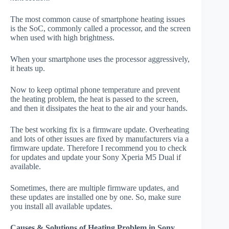
The most common cause of smartphone heating issues
is the SoC, commonly called a processor, and the screen
when used with high brightness.
When your smartphone uses the processor aggressively,
it heats up.
Now to keep optimal phone temperature and prevent
the heating problem, the heat is passed to the screen,
and then it dissipates the heat to the air and your hands.
The best working fix is a firmware update. Overheating
and lots of other issues are fixed by manufacturers via a
firmware update. Therefore I recommend you to check
for updates and update your Sony Xperia M5 Dual if
available.
Sometimes, there are multiple firmware updates, and
these updates are installed one by one. So, make sure
you install all available updates.
Causes & Solutions of Heating Problem in Sony