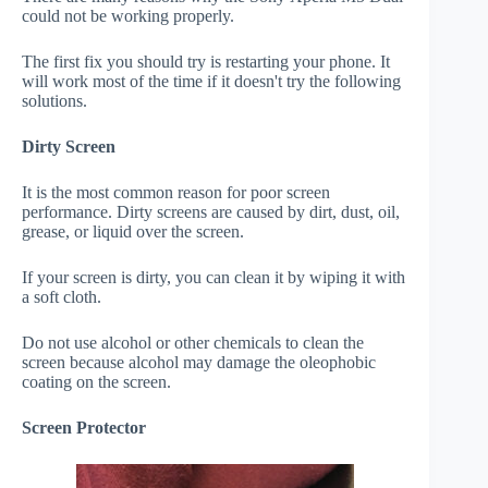
could not be working properly.
The first fix you should try is restarting your phone. It
will work most of the time if it doesn't try the following
solutions.
Dirty Screen
It is the most common reason for poor screen
performance. Dirty screens are caused by dirt, dust, oil,
grease, or liquid over the screen.
If your screen is dirty, you can clean it by wiping it with
a soft cloth.
Do not use alcohol or other chemicals to clean the
screen because alcohol may damage the oleophobic
coating on the screen.
Screen Protector