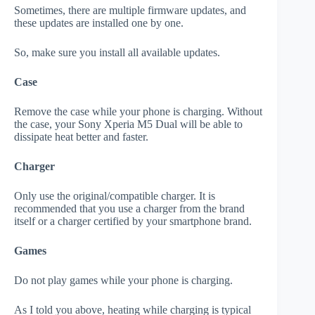
Sometimes, there are multiple firmware updates, and
these updates are installed one by one.
So, make sure you install all available updates.
Case
Remove the case while your phone is charging. Without
the case, your Sony Xperia M5 Dual will be able to
dissipate heat better and faster.
Charger
Only use the original/compatible charger. It is
recommended that you use a charger from the brand
itself or a charger certified by your smartphone brand.
Games
Do not play games while your phone is charging.
As I told you above, heating while charging is typical