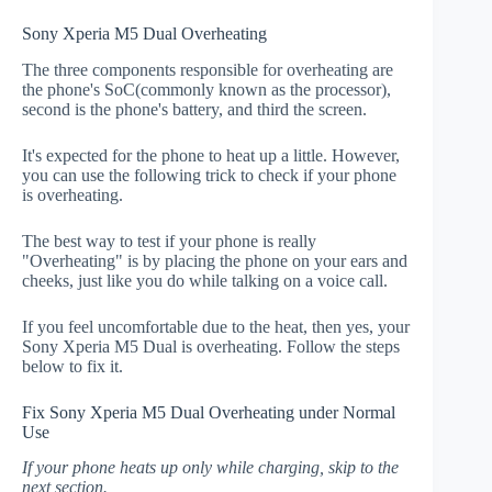
Sony Xperia M5 Dual Overheating
The three components responsible for overheating are
the phone's SoC(commonly known as the processor),
second is the phone's battery, and third the screen.
It's expected for the phone to heat up a little. However,
you can use the following trick to check if your phone
is overheating.
The best way to test if your phone is really
"Overheating" is by placing the phone on your ears and
cheeks, just like you do while talking on a voice call.
If you feel uncomfortable due to the heat, then yes, your
Sony Xperia M5 Dual is overheating. Follow the steps
below to fix it.
Fix Sony Xperia M5 Dual Overheating under Normal
Use
If your phone heats up only while charging, skip to the
next section.