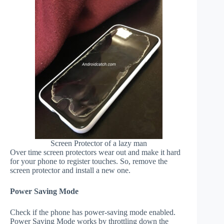
Screen Protector of a lazy man
Over time screen protectors wear out and make it hard
for your phone to register touches. So, remove the
screen protector and install a new one.
Power Saving Mode
Check if the phone has power-saving mode enabled.
Power Saving Mode works by throttling down the