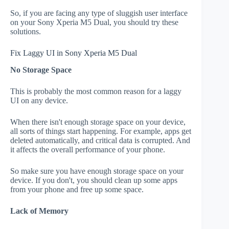
So, if you are facing any type of sluggish user interface
on your Sony Xperia M5 Dual, you should try these
solutions.
Fix Laggy UI in Sony Xperia M5 Dual
No Storage Space
This is probably the most common reason for a laggy
UI on any device.
When there isn't enough storage space on your device,
all sorts of things start happening. For example, apps get
deleted automatically, and critical data is corrupted. And
it affects the overall performance of your phone.
So make sure you have enough storage space on your
device. If you don't, you should clean up some apps
from your phone and free up some space.
Lack of Memory