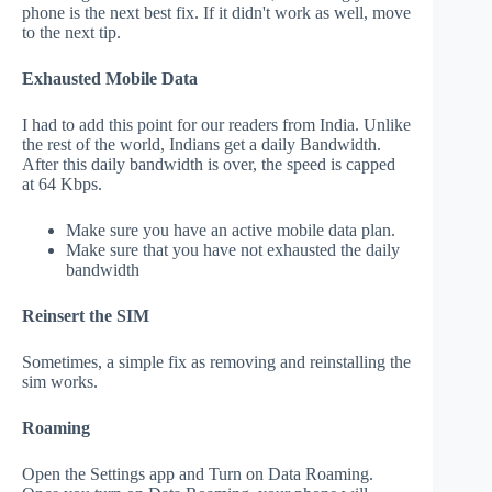
phone is the next best fix. If it didn't work as well, move
to the next tip.
Exhausted Mobile Data
I had to add this point for our readers from India. Unlike
the rest of the world, Indians get a daily Bandwidth.
After this daily bandwidth is over, the speed is capped
at 64 Kbps.
Make sure you have an active mobile data plan.
Make sure that you have not exhausted the daily
bandwidth
Reinsert the SIM
Sometimes, a simple fix as removing and reinstalling the
sim works.
Roaming
Open the Settings app and Turn on Data Roaming.