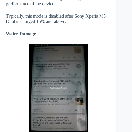
performance of the device.
Typically, this mode is disabled after Sony Xperia M5
Dual is charged 15% and above.
Water Damage