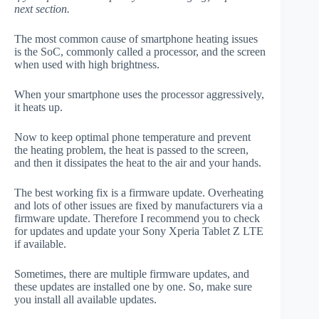
next section.
The most common cause of smartphone heating issues
is the SoC, commonly called a processor, and the screen
when used with high brightness.
When your smartphone uses the processor aggressively,
it heats up.
Now to keep optimal phone temperature and prevent
the heating problem, the heat is passed to the screen,
and then it dissipates the heat to the air and your hands.
The best working fix is a firmware update. Overheating
and lots of other issues are fixed by manufacturers via a
firmware update. Therefore I recommend you to check
for updates and update your Sony Xperia Tablet Z LTE
if available.
Sometimes, there are multiple firmware updates, and
these updates are installed one by one. So, make sure
you install all available updates.