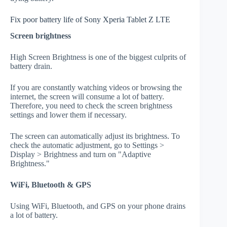
Fix poor battery life of Sony Xperia Tablet Z LTE
Screen brightness
High Screen Brightness is one of the biggest culprits of
battery drain.
If you are constantly watching videos or browsing the
internet, the screen will consume a lot of battery.
Therefore, you need to check the screen brightness
settings and lower them if necessary.
The screen can automatically adjust its brightness. To
check the automatic adjustment, go to Settings >
Display > Brightness and turn on "Adaptive
Brightness."
WiFi, Bluetooth & GPS
Using WiFi, Bluetooth, and GPS on your phone drains
a lot of battery.