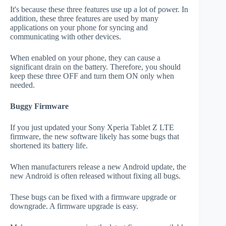
It's because these three features use up a lot of power. In
addition, these three features are used by many
applications on your phone for syncing and
communicating with other devices.
When enabled on your phone, they can cause a
significant drain on the battery. Therefore, you should
keep these three OFF and turn them ON only when
needed.
Buggy Firmware
If you just updated your Sony Xperia Tablet Z LTE
firmware, the new software likely has some bugs that
shortened its battery life.
When manufacturers release a new Android update, the
new Android is often released without fixing all bugs.
These bugs can be fixed with a firmware upgrade or
downgrade. A firmware upgrade is easy.