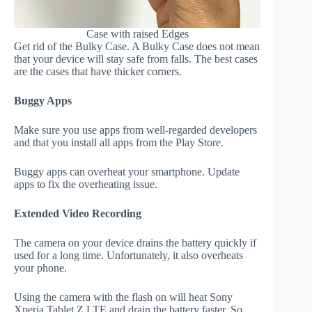
Case with raised Edges
Get rid of the Bulky Case. A Bulky Case does not mean
that your device will stay safe from falls. The best cases
are the cases that have thicker corners.
Buggy Apps
Make sure you use apps from well-regarded developers
and that you install all apps from the Play Store.
Buggy apps can overheat your smartphone. Update
apps to fix the overheating issue.
Extended Video Recording
The camera on your device drains the battery quickly if
used for a long time. Unfortunately, it also overheats
your phone.
Using the camera with the flash on will heat Sony
Xperia Tablet Z LTE and drain the battery faster. So,