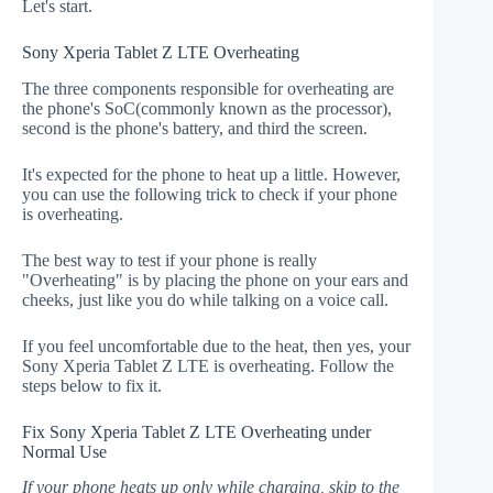
Let's start.
Sony Xperia Tablet Z LTE Overheating
The three components responsible for overheating are
the phone's SoC(commonly known as the processor),
second is the phone's battery, and third the screen.
It's expected for the phone to heat up a little. However,
you can use the following trick to check if your phone
is overheating.
The best way to test if your phone is really
"Overheating" is by placing the phone on your ears and
cheeks, just like you do while talking on a voice call.
If you feel uncomfortable due to the heat, then yes, your
Sony Xperia Tablet Z LTE is overheating. Follow the
steps below to fix it.
Fix Sony Xperia Tablet Z LTE Overheating under
Normal Use
If your phone heats up only while charging, skip to the