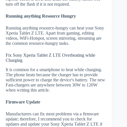
turn off the flash if it is not required.
Running anything Resource Hungry
Running anything resource-hungry can heat your Sony
Xperia Tablet Z LTE. Apart from gaming, editing
videos, WiFi-Hotspot, screen mirroring, streaming are
the common resource-hungry tasks.
Fix Sony Xperia Tablet Z LTE Overheating while
Charging
It is common for a smartphone to heat while charging.
The phone heats because the charger has to provide
sufficient power to charge the device's battery. The new
Fast-chargers are anywhere between 30W to 120W
when writing this article.
Firmware Update
Manufacturers can fix most problems via a firmware
update; therefore, I recommend you to check for
updates and update your Sony Xperia Tablet Z LTE if