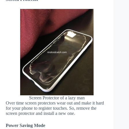
Screen Protector of a lazy man
Over time screen protectors wear out and make it hard
for your phone to register touches. So, remove the
screen protector and install a new one.
Power Saving Mode