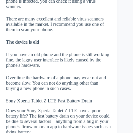
phone is infected, you can check it using a virus
scanner.
There are many excellent and reliable virus scanners
available in the market. I recommend you use one of
them to scan your phone.
The device is old
If you have an old phone and the phone is still working
fine, the laggy user interface is likely caused by the
phone's hardware.
Over time the hardware of a phone may wear out and
become slow. You can not do anything other than
buying a new phone in such cases.
Sony Xperia Tablet Z LTE Fast Battery Drain
Does your Sony Xperia Tablet Z LTE have a poor
battery life? The fast battery drain on your device could
be due to several factors—anything from a bug in your
phone's firmware or an app to hardware issues such as a
dying battery.