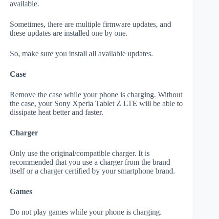
available.
Sometimes, there are multiple firmware updates, and
these updates are installed one by one.
So, make sure you install all available updates.
Case
Remove the case while your phone is charging. Without
the case, your Sony Xperia Tablet Z LTE will be able to
dissipate heat better and faster.
Charger
Only use the original/compatible charger. It is
recommended that you use a charger from the brand
itself or a charger certified by your smartphone brand.
Games
Do not play games while your phone is charging.