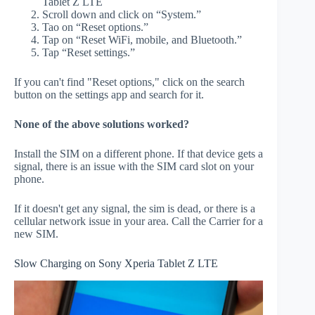
Tablet Z LTE
Scroll down and click on “System.”
Tao on “Reset options.”
Tap on “Reset WiFi, mobile, and Bluetooth.”
Tap “Reset settings.”
If you can't find "Reset options," click on the search
button on the settings app and search for it.
None of the above solutions worked?
Install the SIM on a different phone. If that device gets a
signal, there is an issue with the SIM card slot on your
phone.
If it doesn't get any signal, the sim is dead, or there is a
cellular network issue in your area. Call the Carrier for a
new SIM.
Slow Charging on Sony Xperia Tablet Z LTE