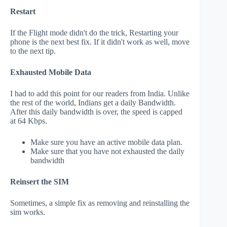
Restart
If the Flight mode didn't do the trick, Restarting your
phone is the next best fix. If it didn't work as well, move
to the next tip.
Exhausted Mobile Data
I had to add this point for our readers from India. Unlike
the rest of the world, Indians get a daily Bandwidth.
After this daily bandwidth is over, the speed is capped
at 64 Kbps.
Make sure you have an active mobile data plan.
Make sure that you have not exhausted the daily
bandwidth
Reinsert the SIM
Sometimes, a simple fix as removing and reinstalling the
sim works.