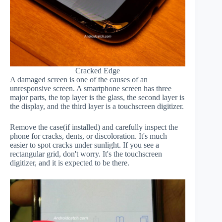
Cracked Edge
A damaged screen is one of the causes of an
unresponsive screen. A smartphone screen has three
major parts, the top layer is the glass, the second layer is
the display, and the third layer is a touchscreen digitizer.
Remove the case(if installed) and carefully inspect the
phone for cracks, dents, or discoloration. It's much
easier to spot cracks under sunlight. If you see a
rectangular grid, don't worry. It's the touchscreen
digitizer, and it is expected to be there.