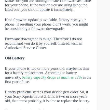
Make sure you are running the latest firmware available
for your phone. If the version you are using is not the
latest one, you should update it immediately.
If no firmware update is available, factory reset your
phone. If resetting your phone didn't work, you might
be considering a firmware downgrade.
Firmware downgrade is tough. Therefore I do not
recommend you do it by yourself. Instead, visit an
Authorized Service Center.
Old Battery
If your phone is two or more years old, maybe it's time
for a battery replacement. According to battery
university,
battery capacity drops as much as 22%
in the
first year of use.
Battery problems start as your device gets older. So, if
your Sony Xperia Tablet Z LTE is two or more years
old, then most probably, it is time to replace the battery.