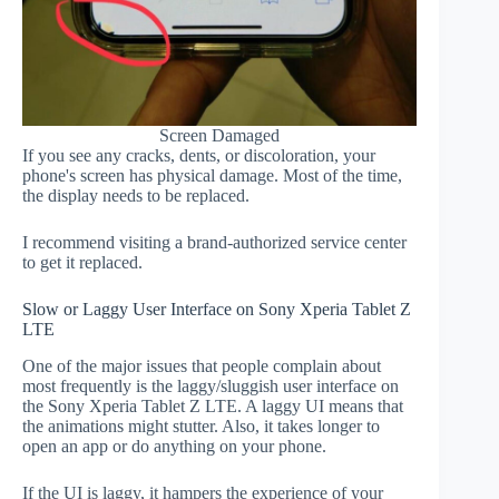
Screen Damaged
If you see any cracks, dents, or discoloration, your
phone's screen has physical damage. Most of the time,
the display needs to be replaced.
I recommend visiting a brand-authorized service center
to get it replaced.
Slow or Laggy User Interface on Sony Xperia Tablet Z
LTE
One of the major issues that people complain about
most frequently is the laggy/sluggish user interface on
the Sony Xperia Tablet Z LTE. A laggy UI means that
the animations might stutter. Also, it takes longer to
open an app or do anything on your phone.
If the UI is laggy, it hampers the experience of your