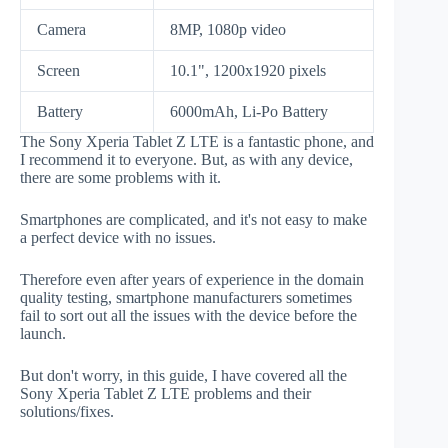
Camera
8MP, 1080p video
Screen
10.1", 1200x1920 pixels
Battery
6000mAh, Li-Po Battery
The Sony Xperia Tablet Z LTE is a fantastic phone, and
I recommend it to everyone. But, as with any device,
there are some problems with it.
Smartphones are complicated, and it's not easy to make
a perfect device with no issues.
Therefore even after years of experience in the domain
quality testing, smartphone manufacturers sometimes
fail to sort out all the issues with the device before the
launch.
But don't worry, in this guide, I have covered all the
Sony Xperia Tablet Z LTE problems and their
solutions/fixes.