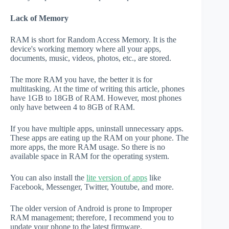
Lack of Memory
RAM is short for Random Access Memory. It is the
device's working memory where all your apps,
documents, music, videos, photos, etc., are stored.
The more RAM you have, the better it is for
multitasking. At the time of writing this article, phones
have 1GB to 18GB of RAM. However, most phones
only have between 4 to 8GB of RAM.
If you have multiple apps, uninstall unnecessary apps.
These apps are eating up the RAM on your phone. The
more apps, the more RAM usage. So there is no
available space in RAM for the operating system.
You can also install the
lite version of apps
like
Facebook, Messenger, Twitter, Youtube, and more.
The older version of Android is prone to Improper
RAM management; therefore, I recommend you to
update your phone to the latest firmware.