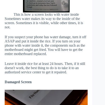
This is how a screen looks with water inside
Sometimes water makes its way to the inside of the
screen. Sometimes it is visible, while other times, it is
not.
If you suspect your phone has water damage, turn it off
ASAP and put it inside the rice. If you turn on your
phone with water inside it, the components such as the
motherboard might get fried. You will have to get the
entire motherboard replaced.
Leave it inside rice for at least 24 hours. Then, if it still
doesn't work, the best thing to do is to take it to an
authorized service center to get it repaired.
Damaged Screen