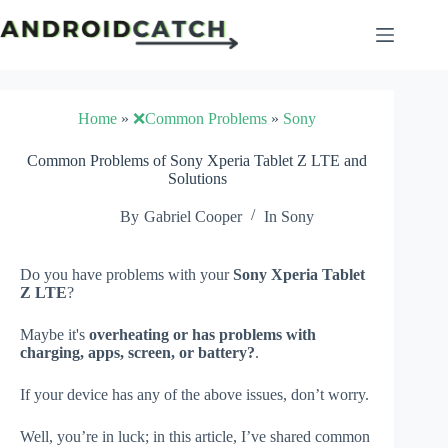
Skip
to
content
Home
»
❌Common Problems
»
Sony
Common Problems of Sony Xperia Tablet Z LTE and
Solutions
By
Gabriel Cooper
In
Sony
Do you have problems with your
Sony Xperia Tablet
Z LTE
?
Maybe it's
overheating or has problems with
charging, apps, screen, or battery?
.
If your device has any of the above issues, don’t worry.
Well, you’re in luck; in this article, I’ve shared common