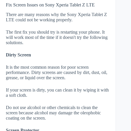
Fix Screen Issues on Sony Xperia Tablet Z LTE
There are many reasons why the Sony Xperia Tablet Z
LTE could not be working properly.
The first fix you should try is restarting your phone. It
will work most of the time if it doesn't try the following
solutions.
Dirty Screen
It is the most common reason for poor screen
performance. Dirty screens are caused by dirt, dust, oil,
grease, or liquid over the screen.
If your screen is dirty, you can clean it by wiping it with
a soft cloth.
Do not use alcohol or other chemicals to clean the
screen because alcohol may damage the oleophobic
coating on the screen.
Screen Protector