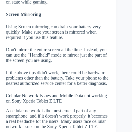
on state while gaming.
Screen Mirroring
Using Screen mirroring can drain your battery very
quickly. Make sure your screen is mirrored when
required if you use this feature.
Don't mirror the entire screen all the time. Instead, you
can use the "Handheld" mode to mirror just the part of
the screen you are using.
If the above tips didn't work, there could be hardware
problems other than the battery. Take your phone to the
nearest authorized service center for a better diagnosis.
Cellular Network Issues and Mobile Data not working
on Sony Xperia Tablet Z LTE
A cellular network is the most crucial part of any
smartphone, and if it doesn't work properly, it becomes
a real headache for the users. Many users face cellular
network issues on the Sony Xperia Tablet Z LTE.