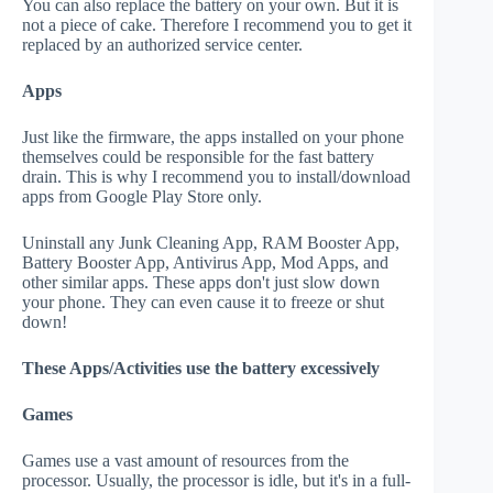
You can also replace the battery on your own. But it is
not a piece of cake. Therefore I recommend you to get it
replaced by an authorized service center.
Apps
Just like the firmware, the apps installed on your phone
themselves could be responsible for the fast battery
drain. This is why I recommend you to install/download
apps from Google Play Store only.
Uninstall any Junk Cleaning App, RAM Booster App,
Battery Booster App, Antivirus App, Mod Apps, and
other similar apps. These apps don't just slow down
your phone. They can even cause it to freeze or shut
down!
These Apps/Activities use the battery excessively
Games
Games use a vast amount of resources from the
processor. Usually, the processor is idle, but it's in a full-