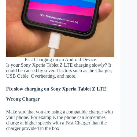
Fast Charging on an Android Device
Is your Sony Xperia Tablet Z LTE charging slowly? It
could be caused by several factors such as the Charger,
USB Cable, Overheating, and more.
Fix slow charging on Sony Xperia Tablet Z LTE
Wrong Charger
Make sure that you are using a compatible charger with
your phone. For example, the phone can sometimes
charge at higher speeds with a Fast Charger than the
charger provided in the box.