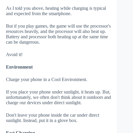
As I told you above, heating while charging is typical
and expected from the smartphone.
But if you play games, the game will use the processor's
resources heavily, and the processor will also heat up.
Battery and processor both heating up at the same time
can be dangerous.
Avoid it!
Environment
Charge your phone in a Cool Environment.
If you place your phone under sunlight, it heats up. But,
unfortunately, we often don't think about it outdoors and
charge our devices under direct sunlight.
Don't leave your phone inside the car under direct
sunlight. Instead, put it in a glove box.
Fast Charging