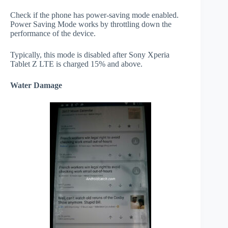
Check if the phone has power-saving mode enabled.
Power Saving Mode works by throttling down the
performance of the device.
Typically, this mode is disabled after Sony Xperia
Tablet Z LTE is charged 15% and above.
Water Damage