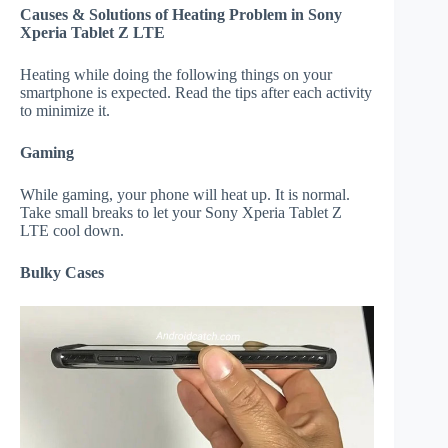
Causes & Solutions of Heating Problem in Sony
Xperia Tablet Z LTE
Heating while doing the following things on your
smartphone is expected. Read the tips after each activity
to minimize it.
Gaming
While gaming, your phone will heat up. It is normal.
Take small breaks to let your Sony Xperia Tablet Z
LTE cool down.
Bulky Cases