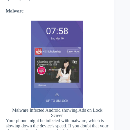
Malware
Malware Infected Android showing Ads on Lock
Screen
Your phone might be infected with malware, which is
slowing down the device's speed. If you doubt that your