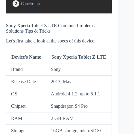
2
Conclusion
Sony Xperia Tablet Z LTE Common Problems
Solutions Tips & Tricks
Let's first take a look at the specs of this device.
Device's Name
Sony Xperia Tablet Z LTE
Brand
Sony
Release Date
2013, May
OS
Android 4.1.2, up to 5.1.1
Chipset
Snapdragon S4 Pro
RAM
2 GB RAM
Storage
16GB storage, microSDXC