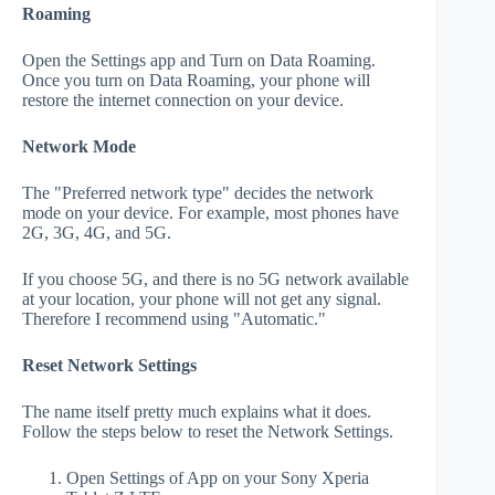
Roaming
Open the Settings app and Turn on Data Roaming.
Once you turn on Data Roaming, your phone will
restore the internet connection on your device.
Network Mode
The "Preferred network type" decides the network
mode on your device. For example, most phones have
2G, 3G, 4G, and 5G.
If you choose 5G, and there is no 5G network available
at your location, your phone will not get any signal.
Therefore I recommend using "Automatic."
Reset Network Settings
The name itself pretty much explains what it does.
Follow the steps below to reset the Network Settings.
Open Settings of App on your Sony Xperia