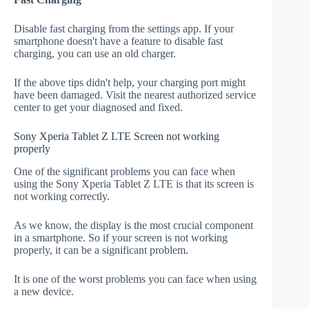
Disable fast charging from the settings app. If your
smartphone doesn't have a feature to disable fast
charging, you can use an old charger.
If the above tips didn't help, your charging port might
have been damaged. Visit the nearest authorized service
center to get your diagnosed and fixed.
Sony Xperia Tablet Z LTE Screen not working
properly
One of the significant problems you can face when
using the Sony Xperia Tablet Z LTE is that its screen is
not working correctly.
As we know, the display is the most crucial component
in a smartphone. So if your screen is not working
properly, it can be a significant problem.
It is one of the worst problems you can face when using
a new device.