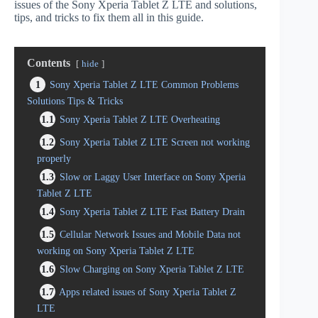
issues of the Sony Xperia Tablet Z LTE and solutions,
tips, and tricks to fix them all in this guide.
Contents
hide
1
Sony Xperia Tablet Z LTE Common Problems
Solutions Tips & Tricks
1.1
Sony Xperia Tablet Z LTE Overheating
1.2
Sony Xperia Tablet Z LTE Screen not working
properly
1.3
Slow or Laggy User Interface on Sony Xperia
Tablet Z LTE
1.4
Sony Xperia Tablet Z LTE Fast Battery Drain
1.5
Cellular Network Issues and Mobile Data not
working on Sony Xperia Tablet Z LTE
1.6
Slow Charging on Sony Xperia Tablet Z LTE
1.7
Apps related issues of Sony Xperia Tablet Z
LTE