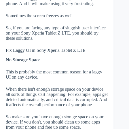
phone. And it will make using it very frustrating.
Sometimes the screen freezes as well.
So, if you are facing any type of sluggish user interface
on your Sony Xperia Tablet Z LTE, you should try
these solutions.
Fix Laggy UI in Sony Xperia Tablet Z LTE
No Storage Space
This is probably the most common reason for a laggy
UI on any device.
When there isn't enough storage space on your device,
all sorts of things start happening. For example, apps get
deleted automatically, and critical data is corrupted. And
it affects the overall performance of your phone.
So make sure you have enough storage space on your
device. If you don't, you should clean up some apps
from your phone and free up some space.