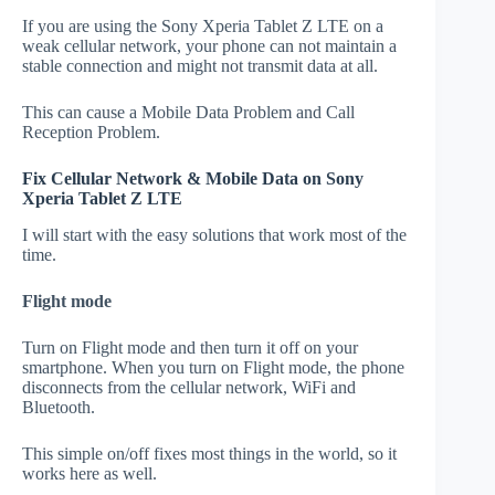
If you are using the Sony Xperia Tablet Z LTE on a
weak cellular network, your phone can not maintain a
stable connection and might not transmit data at all.
This can cause a Mobile Data Problem and Call
Reception Problem.
Fix Cellular Network & Mobile Data on Sony
Xperia Tablet Z LTE
I will start with the easy solutions that work most of the
time.
Flight mode
Turn on Flight mode and then turn it off on your
smartphone. When you turn on Flight mode, the phone
disconnects from the cellular network, WiFi and
Bluetooth.
This simple on/off fixes most things in the world, so it
works here as well.