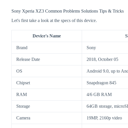
Sony Xperia XZ3 Common Problems Solutions Tips & Tricks
Let's first take a look at the specs of this device.
Device's Name
S
Brand
Sony
Release Date
2018, October 05
OS
Android 9.0, up to An
Chipset
Snapdragon 845
RAM
4/6 GB RAM
Storage
64GB storage, micr
Camera
19MP, 2160p video