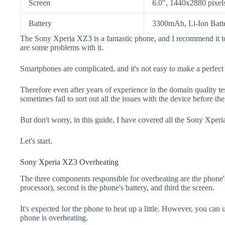
Screen
6.0", 1440x2880 pixel
Battery
3300mAh, Li-Ion Batt
The Sony Xperia XZ3 is a fantastic phone, and I recommend it to
are some problems with it.
Smartphones are complicated, and it's not easy to make a perfect
Therefore even after years of experience in the domain quality t
sometimes fail to sort out all the issues with the device before th
But don't worry, in this guide, I have covered all the Sony Xperi
Let's start.
Sony Xperia XZ3 Overheating
The three components responsible for overheating are the pho
processor), second is the phone's battery, and third the screen.
It's expected for the phone to heat up a little. However, you can 
phone is overheating.