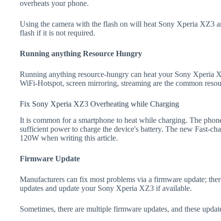
overheats your phone.
Using the camera with the flash on will heat Sony Xperia XZ3 and 
flash if it is not required.
Running anything Resource Hungry
Running anything resource-hungry can heat your Sony Xperia X
WiFi-Hotspot, screen mirroring, streaming are the common resou
Fix Sony Xperia XZ3 Overheating while Charging
It is common for a smartphone to heat while charging. The phone
sufficient power to charge the device's battery. The new Fast-
120W when writing this article.
Firmware Update
Manufacturers can fix most problems via a firmware update; the
updates and update your Sony Xperia XZ3 if available.
Sometimes, there are multiple firmware updates, and these update