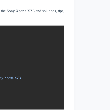
of the Sony Xperia XZ3 and solutions, tips,
ony Xperia XZ3