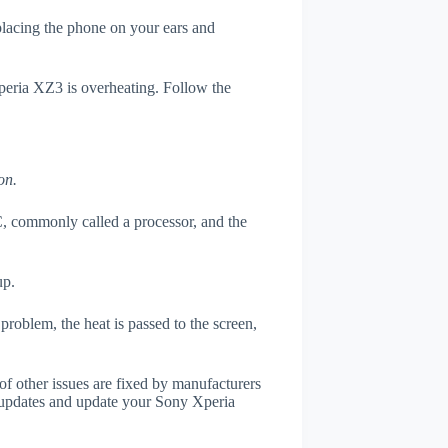
 placing the phone on your ears and
Xperia XZ3 is overheating. Follow the
on.
, commonly called a processor, and the
up.
roblem, the heat is passed to the screen,
of other issues are fixed by manufacturers
 updates and update your Sony Xperia