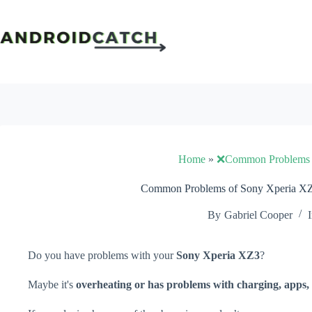
Skip
to
content
Home
»
❌Common Problems
Common Problems of Sony Xperia XZ3
By
Gabriel Cooper
I
Do you have problems with your
Sony Xperia XZ3
?
Maybe it's
overheating or has problems with charging, apps, 