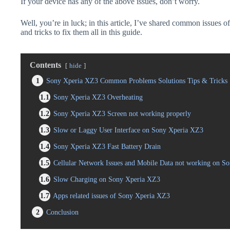
If your device has any of the above issues, don’t worry.
Well, you’re in luck; in this article, I’ve shared common issues 
and tricks to fix them all in this guide.
Contents
hide
1
Sony Xperia XZ3 Common Problems Solutions Tips & Tricks
1.1
Sony Xperia XZ3 Overheating
1.2
Sony Xperia XZ3 Screen not working properly
1.3
Slow or Laggy User Interface on Sony Xperia XZ3
1.4
Sony Xperia XZ3 Fast Battery Drain
1.5
Cellular Network Issues and Mobile Data not working on S
1.6
Slow Charging on Sony Xperia XZ3
1.7
Apps related issues of Sony Xperia XZ3
2
Conclusion