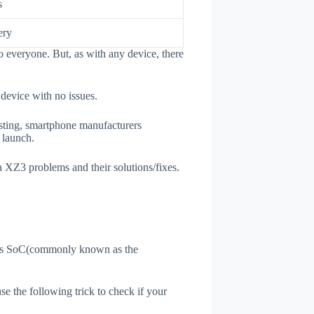
s
ery
 everyone. But, as with any device, there
 device with no issues.
esting, smartphone manufacturers
e launch.
a XZ3 problems and their solutions/fixes.
ne's SoC(commonly known as the
use the following trick to check if your