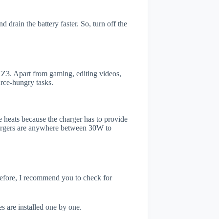
drain the battery faster. So, turn off the
Z3. Apart from gaming, editing videos,
rce-hungry tasks.
 heats because the charger has to provide
chargers are anywhere between 30W to
refore, I recommend you to check for
s are installed one by one.