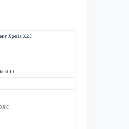
ony Xperia XZ3
droid 10
oSDXC