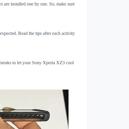
s are installed one by one. So, make sure
xpected. Read the tips after each activity
 breaks to let your Sony Xperia XZ3 cool