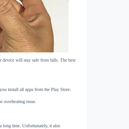
s
device will stay safe from falls. The best
u install all apps from the Play Store.
e overheating issue.
 long time. Unfortunately, it also