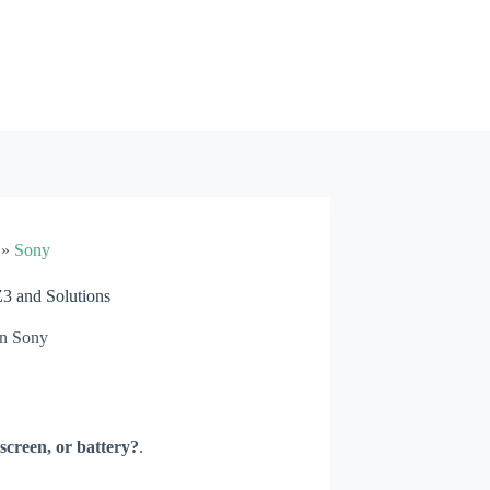
»
Sony
 and Solutions
n
Sony
screen, or battery?
.