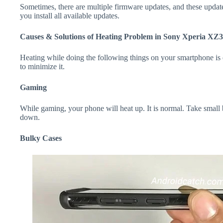
Sometimes, there are multiple firmware updates, and these update
you install all available updates.
Causes & Solutions of Heating Problem in Sony Xperia XZ3
Heating while doing the following things on your smartphone is e
to minimize it.
Gaming
While gaming, your phone will heat up. It is normal. Take small
down.
Bulky Cases