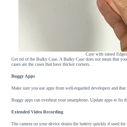
Case with raised Edge
Get rid of the Bulky Case. A Bulky Case does not mean that your 
cases are the cases that have thicker corners.
Buggy Apps
Make sure you use apps from well-regarded developers and that yo
Buggy apps can overheat your smartphone. Update apps to fix th
Extended Video Recording
The camera on your device drains the battery quickly if used for a