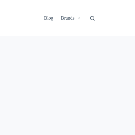
Blog
Brands