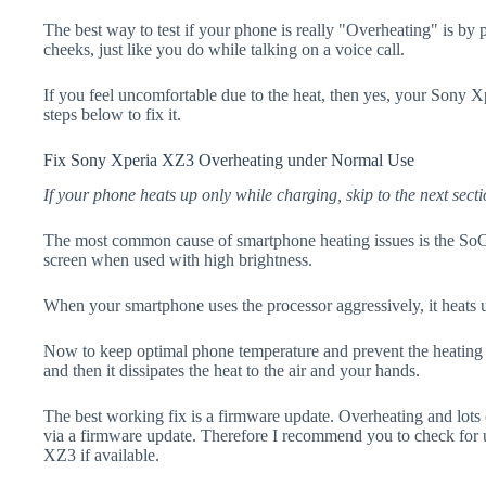
The best way to test if your phone is really "Overheating" is by
cheeks, just like you do while talking on a voice call.
If you feel uncomfortable due to the heat, then yes, your Sony 
steps below to fix it.
Fix Sony Xperia XZ3 Overheating under Normal Use
If your phone heats up only while charging, skip to the next secti
The most common cause of smartphone heating issues is the SoC
screen when used with high brightness.
When your smartphone uses the processor aggressively, it heats 
Now to keep optimal phone temperature and prevent the heating p
and then it dissipates the heat to the air and your hands.
The best working fix is a firmware update. Overheating and lots 
via a firmware update. Therefore I recommend you to check for
XZ3 if available.