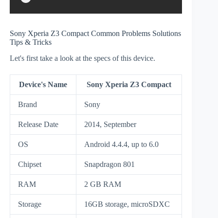
Sony Xperia Z3 Compact Common Problems Solutions
Tips & Tricks
Let's first take a look at the specs of this device.
Device's Name
Sony Xperia Z3 Compact
Brand
Sony
Release Date
2014, September
OS
Android 4.4.4, up to 6.0
Chipset
Snapdragon 801
RAM
2 GB RAM
Storage
16GB storage, microSDXC