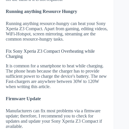
Running anything Resource Hungry
Running anything resource-hungry can heat your Sony
Xperia Z3 Compact. Apart from gaming, editing videos,
WiFi-Hotspot, screen mirroring, streaming are the
common resource-hungry tasks.
Fix Sony Xperia Z3 Compact Overheating while
Charging
It is common for a smartphone to heat while charging.
The phone heats because the charger has to provide
sufficient power to charge the device's battery. The new
Fast-chargers are anywhere between 30W to 120W
when writing this article.
Firmware Update
Manufacturers can fix most problems via a firmware
update; therefore, I recommend you to check for
updates and update your Sony Xperia Z3 Compact if
available.