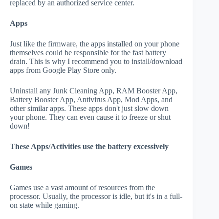
replaced by an authorized service center.
Apps
Just like the firmware, the apps installed on your phone
themselves could be responsible for the fast battery
drain. This is why I recommend you to install/download
apps from Google Play Store only.
Uninstall any Junk Cleaning App, RAM Booster App,
Battery Booster App, Antivirus App, Mod Apps, and
other similar apps. These apps don't just slow down
your phone. They can even cause it to freeze or shut
down!
These Apps/Activities use the battery excessively
Games
Games use a vast amount of resources from the
processor. Usually, the processor is idle, but it's in a full-
on state while gaming.