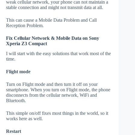
weak cellular network, your phone can not maintain a
stable connection and might not transmit data at all.
This can cause a Mobile Data Problem and Call
Reception Problem.
Fix Cellular Network & Mobile Data on Sony
Xperia Z3 Compact
I will start with the easy solutions that work most of the
time.
Flight mode
Turn on Flight mode and then turn it off on your
smartphone. When you turn on Flight mode, the phone
disconnects from the cellular network, WiFi and
Bluetooth.
This simple on/off fixes most things in the world, so it
works here as well.
Restart