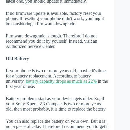
latest one, you should update it immediately.
If no firmware update is available, factory reset your
phone. If resetting your phone didn't work, you might
be considering a firmware downgrade.
Firmware downgrade is tough. Therefore I do not
recommend you do it by yourself. Instead, visit an
Authorized Service Center.
Old Battery
If your phone is two or more years old, maybe it's time
for a battery replacement. According to battery
university,
battery capacity drops as much as 22%
in the
first year of use.
Battery problems start as your device gets older. So, if
your Sony Xperia Z3 Compact is two or more years
old, then most probably, it is time to replace the battery.
You can also replace the battery on your own. But it is
not a piece of cake. Therefore I recommend you to get it