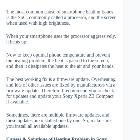
The most common cause of smartphone heating issues
is the SoC, commonly called a processor, and the screen
when used with high brightness.
When your smartphone uses the processor aggressively,
it heats up.
Now to keep optimal phone temperature and prevent
the heating problem, the heat is passed to the screen,
and then it dissipates the heat to the air and your hands.
The best working fix is a firmware update. Overheating
and lots of other issues are fixed by manufacturers via a
firmware update. Therefore I recommend you to check
for updates and update your Sony Xperia Z3 Compact
if available.
Sometimes, there are multiple firmware updates, and
these updates are installed one by one. So, make sure
you install all available updates.
Causes & Solutions of Heating Problem in Sony