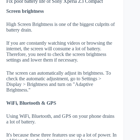
Fix poor battery life of Sony Xperia Z3 Compact
Screen brightness
High Screen Brightness is one of the biggest culprits of
battery drain.
If you are constantly watching videos or browsing the
internet, the screen will consume a lot of battery.
Therefore, you need to check the screen brightness
settings and lower them if necessary.
The screen can automatically adjust its brightness. To
check the automatic adjustment, go to Settings >
Display > Brightness and turn on "Adaptive
Brightness."
WiFi, Bluetooth & GPS
Using WiFi, Bluetooth, and GPS on your phone drains
a lot of battery.
It's because these three features use up a lot of power. In