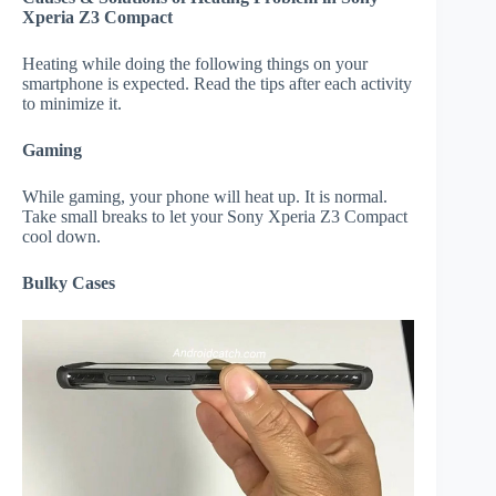
Xperia Z3 Compact
Heating while doing the following things on your
smartphone is expected. Read the tips after each activity
to minimize it.
Gaming
While gaming, your phone will heat up. It is normal.
Take small breaks to let your Sony Xperia Z3 Compact
cool down.
Bulky Cases