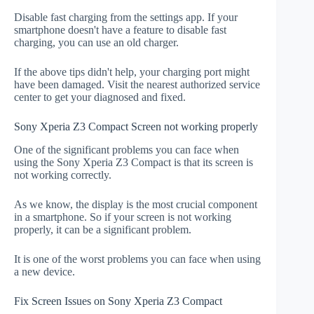
Disable fast charging from the settings app. If your
smartphone doesn't have a feature to disable fast
charging, you can use an old charger.
If the above tips didn't help, your charging port might
have been damaged. Visit the nearest authorized service
center to get your diagnosed and fixed.
Sony Xperia Z3 Compact Screen not working properly
One of the significant problems you can face when
using the Sony Xperia Z3 Compact is that its screen is
not working correctly.
As we know, the display is the most crucial component
in a smartphone. So if your screen is not working
properly, it can be a significant problem.
It is one of the worst problems you can face when using
a new device.
Fix Screen Issues on Sony Xperia Z3 Compact