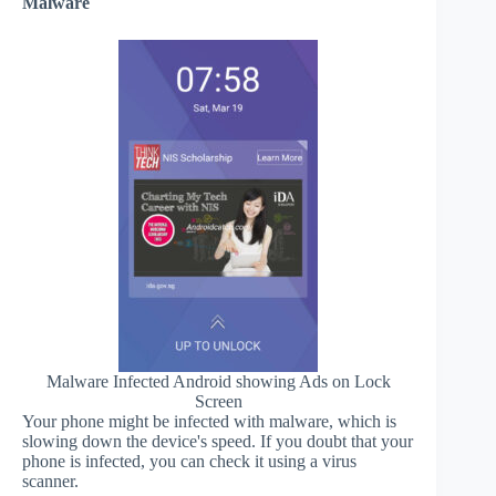
Malware
Malware Infected Android showing Ads on Lock
Screen
Your phone might be infected with malware, which is
slowing down the device's speed. If you doubt that your
phone is infected, you can check it using a virus
scanner.