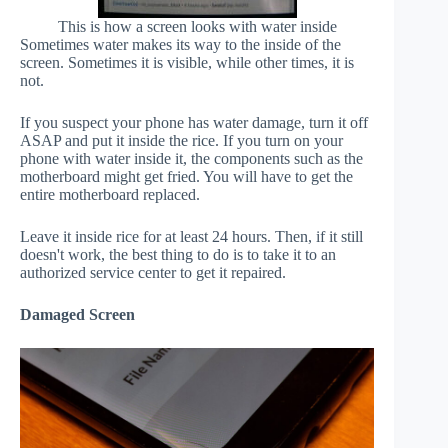
This is how a screen looks with water inside
Sometimes water makes its way to the inside of the
screen. Sometimes it is visible, while other times, it is
not.
If you suspect your phone has water damage, turn it off
ASAP and put it inside the rice. If you turn on your
phone with water inside it, the components such as the
motherboard might get fried. You will have to get the
entire motherboard replaced.
Leave it inside rice for at least 24 hours. Then, if it still
doesn't work, the best thing to do is to take it to an
authorized service center to get it repaired.
Damaged Screen