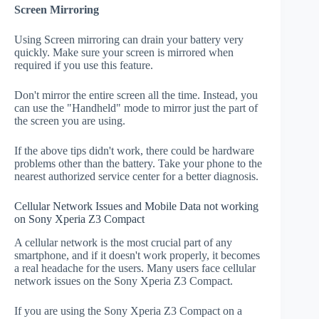
Screen Mirroring
Using Screen mirroring can drain your battery very
quickly. Make sure your screen is mirrored when
required if you use this feature.
Don't mirror the entire screen all the time. Instead, you
can use the "Handheld" mode to mirror just the part of
the screen you are using.
If the above tips didn't work, there could be hardware
problems other than the battery. Take your phone to the
nearest authorized service center for a better diagnosis.
Cellular Network Issues and Mobile Data not working
on Sony Xperia Z3 Compact
A cellular network is the most crucial part of any
smartphone, and if it doesn't work properly, it becomes
a real headache for the users. Many users face cellular
network issues on the Sony Xperia Z3 Compact.
If you are using the Sony Xperia Z3 Compact on a