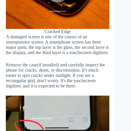
Cracked Edge
A damaged screen is one of the causes of an
unresponsive screen. A smartphone screen has three
major parts, the top layer is the glass, the second layer is
the display, and the third layer is a touchscreen digitizer.
Remove the case(if installed) and carefully inspect the
phone for cracks, dents, or discoloration. It's much
easier to spot cracks under sunlight. If you see a
rectangular grid, don't worry. It's the touchscreen
digitizer, and it is expected to be there.