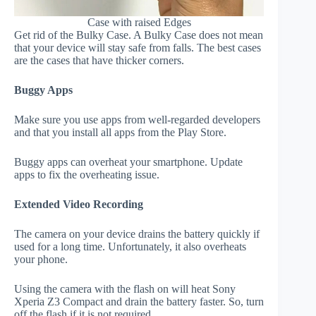
Case with raised Edges
Get rid of the Bulky Case. A Bulky Case does not mean
that your device will stay safe from falls. The best cases
are the cases that have thicker corners.
Buggy Apps
Make sure you use apps from well-regarded developers
and that you install all apps from the Play Store.
Buggy apps can overheat your smartphone. Update
apps to fix the overheating issue.
Extended Video Recording
The camera on your device drains the battery quickly if
used for a long time. Unfortunately, it also overheats
your phone.
Using the camera with the flash on will heat Sony
Xperia Z3 Compact and drain the battery faster. So, turn
off the flash if it is not required.