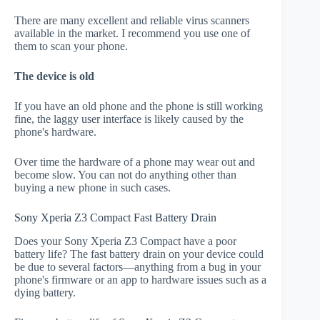
There are many excellent and reliable virus scanners
available in the market. I recommend you use one of
them to scan your phone.
The device is old
If you have an old phone and the phone is still working
fine, the laggy user interface is likely caused by the
phone's hardware.
Over time the hardware of a phone may wear out and
become slow. You can not do anything other than
buying a new phone in such cases.
Sony Xperia Z3 Compact Fast Battery Drain
Does your Sony Xperia Z3 Compact have a poor
battery life? The fast battery drain on your device could
be due to several factors—anything from a bug in your
phone's firmware or an app to hardware issues such as a
dying battery.