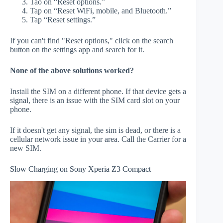
Tao on “Reset options.”
Tap on “Reset WiFi, mobile, and Bluetooth.”
Tap “Reset settings.”
If you can't find "Reset options," click on the search
button on the settings app and search for it.
None of the above solutions worked?
Install the SIM on a different phone. If that device gets a
signal, there is an issue with the SIM card slot on your
phone.
If it doesn't get any signal, the sim is dead, or there is a
cellular network issue in your area. Call the Carrier for a
new SIM.
Slow Charging on Sony Xperia Z3 Compact