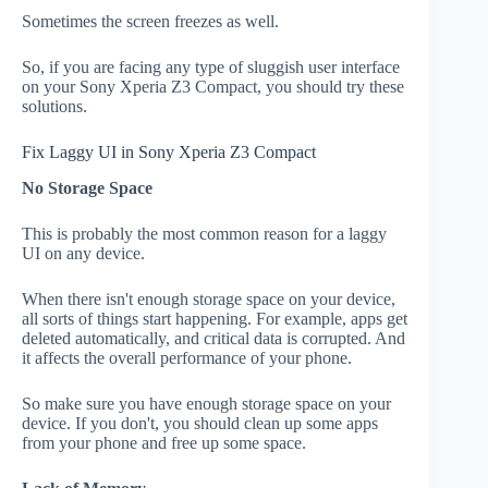
Sometimes the screen freezes as well.
So, if you are facing any type of sluggish user interface
on your Sony Xperia Z3 Compact, you should try these
solutions.
Fix Laggy UI in Sony Xperia Z3 Compact
No Storage Space
This is probably the most common reason for a laggy
UI on any device.
When there isn't enough storage space on your device,
all sorts of things start happening. For example, apps get
deleted automatically, and critical data is corrupted. And
it affects the overall performance of your phone.
So make sure you have enough storage space on your
device. If you don't, you should clean up some apps
from your phone and free up some space.