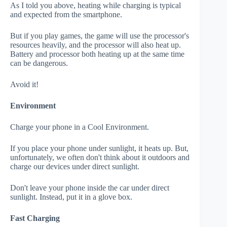
As I told you above, heating while charging is typical
and expected from the smartphone.
But if you play games, the game will use the processor's
resources heavily, and the processor will also heat up.
Battery and processor both heating up at the same time
can be dangerous.
Avoid it!
Environment
Charge your phone in a Cool Environment.
If you place your phone under sunlight, it heats up. But,
unfortunately, we often don't think about it outdoors and
charge our devices under direct sunlight.
Don't leave your phone inside the car under direct
sunlight. Instead, put it in a glove box.
Fast Charging