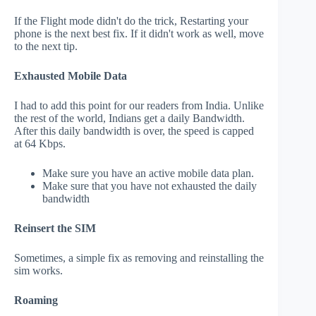
If the Flight mode didn't do the trick, Restarting your
phone is the next best fix. If it didn't work as well, move
to the next tip.
Exhausted Mobile Data
I had to add this point for our readers from India. Unlike
the rest of the world, Indians get a daily Bandwidth.
After this daily bandwidth is over, the speed is capped
at 64 Kbps.
Make sure you have an active mobile data plan.
Make sure that you have not exhausted the daily
bandwidth
Reinsert the SIM
Sometimes, a simple fix as removing and reinstalling the
sim works.
Roaming