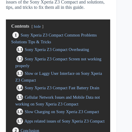
issues of the Sony Xperia Z3 Compact and solutions,
tips, and tricks to fix them all in this guide.
Contents
hide
1
Sony Xperia Z3 Compact Common Problems
Solutions Tips & Tricks
1.1
Sony Xperia Z3 Compact Overheating
1.2
Sony Xperia Z3 Compact Screen not working
properly
1.3
Slow or Laggy User Interface on Sony Xperia
Z3 Compact
1.4
Sony Xperia Z3 Compact Fast Battery Drain
1.5
Cellular Network Issues and Mobile Data not
working on Sony Xperia Z3 Compact
1.6
Slow Charging on Sony Xperia Z3 Compact
1.7
Apps related issues of Sony Xperia Z3 Compact
2
Conclusion