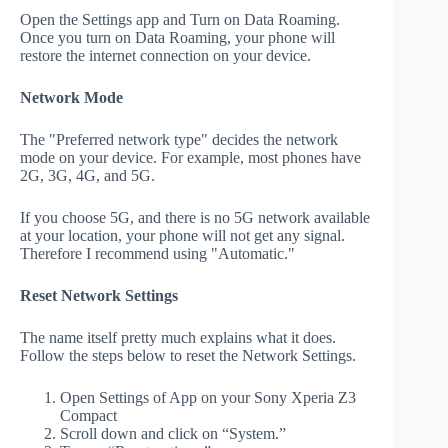
Open the Settings app and Turn on Data Roaming.
Once you turn on Data Roaming, your phone will
restore the internet connection on your device.
Network Mode
The "Preferred network type" decides the network
mode on your device. For example, most phones have
2G, 3G, 4G, and 5G.
If you choose 5G, and there is no 5G network available
at your location, your phone will not get any signal.
Therefore I recommend using "Automatic."
Reset Network Settings
The name itself pretty much explains what it does.
Follow the steps below to reset the Network Settings.
Open Settings of App on your Sony Xperia Z3
Compact
Scroll down and click on “System.”