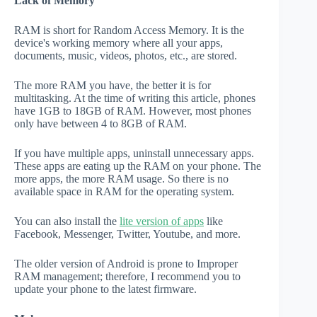
Lack of Memory
RAM is short for Random Access Memory. It is the
device's working memory where all your apps,
documents, music, videos, photos, etc., are stored.
The more RAM you have, the better it is for
multitasking. At the time of writing this article, phones
have 1GB to 18GB of RAM. However, most phones
only have between 4 to 8GB of RAM.
If you have multiple apps, uninstall unnecessary apps.
These apps are eating up the RAM on your phone. The
more apps, the more RAM usage. So there is no
available space in RAM for the operating system.
You can also install the
lite version of apps
like
Facebook, Messenger, Twitter, Youtube, and more.
The older version of Android is prone to Improper
RAM management; therefore, I recommend you to
update your phone to the latest firmware.