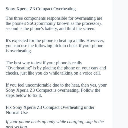
Sony Xperia Z3 Compact Overheating
The three components responsible for overheating are
the phone's SoC(commonly known as the processor),
second is the phone's battery, and third the screen.
It's expected for the phone to heat up a little. However,
you can use the following trick to check if your phone
is overheating.
The best way to test if your phone is really
"Overheating" is by placing the phone on your ears and
cheeks, just like you do while talking on a voice call.
If you feel uncomfortable due to the heat, then yes, your
Sony Xperia Z3 Compact is overheating. Follow the
steps below to fix it.
Fix Sony Xperia Z3 Compact Overheating under
Normal Use
If your phone heats up only while charging, skip to the
next section.