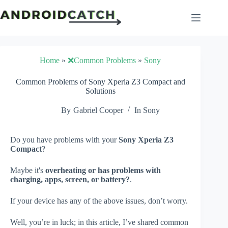
Skip
to
content
Home
»
❌Common Problems
»
Sony
Common Problems of Sony Xperia Z3 Compact and
Solutions
By
Gabriel Cooper
In
Sony
Do you have problems with your
Sony Xperia Z3
Compact
?
Maybe it's
overheating or has problems with
charging, apps, screen, or battery?
.
If your device has any of the above issues, don’t worry.
Well, you’re in luck; in this article, I’ve shared common