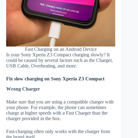
Fast Charging on an Android Device
Is your Sony Xperia Z3 Compact charging slowly? It
could be caused by several factors such as the Charger,
USB Cable, Overheating, and more.
Fix slow charging on Sony Xperia Z3 Compact
Wrong Charger
Make sure that you are using a compatible charger with
your phone. For example, the phone can sometimes
charge at higher speeds with a Fast Charger than the
charger provided in the box.
Fast-charging often only works with the charger from
the brand itself.