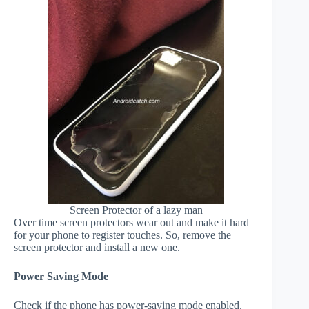
Screen Protector of a lazy man
Over time screen protectors wear out and make it hard
for your phone to register touches. So, remove the
screen protector and install a new one.
Power Saving Mode
Check if the phone has power-saving mode enabled.