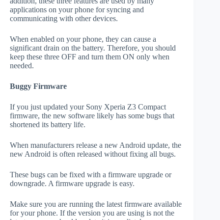
addition, these three features are used by many
applications on your phone for syncing and
communicating with other devices.
When enabled on your phone, they can cause a
significant drain on the battery. Therefore, you should
keep these three OFF and turn them ON only when
needed.
Buggy Firmware
If you just updated your Sony Xperia Z3 Compact
firmware, the new software likely has some bugs that
shortened its battery life.
When manufacturers release a new Android update, the
new Android is often released without fixing all bugs.
These bugs can be fixed with a firmware upgrade or
downgrade. A firmware upgrade is easy.
Make sure you are running the latest firmware available
for your phone. If the version you are using is not the