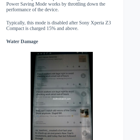
Power Saving Mode works by throttling down the
performance of the device.
Typically, this mode is disabled after Sony Xperia Z3
Compact is charged 15% and above.
Water Damage