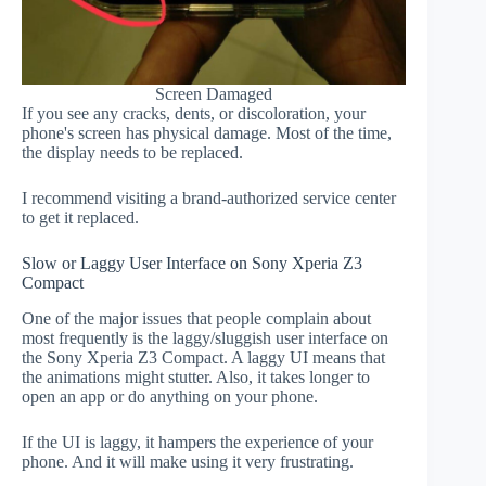
Screen Damaged
If you see any cracks, dents, or discoloration, your
phone's screen has physical damage. Most of the time,
the display needs to be replaced.
I recommend visiting a brand-authorized service center
to get it replaced.
Slow or Laggy User Interface on Sony Xperia Z3
Compact
One of the major issues that people complain about
most frequently is the laggy/sluggish user interface on
the Sony Xperia Z3 Compact. A laggy UI means that
the animations might stutter. Also, it takes longer to
open an app or do anything on your phone.
If the UI is laggy, it hampers the experience of your
phone. And it will make using it very frustrating.