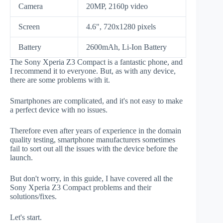
Camera
20MP, 2160p video
Screen
4.6", 720x1280 pixels
Battery
2600mAh, Li-Ion Battery
The Sony Xperia Z3 Compact is a fantastic phone, and
I recommend it to everyone. But, as with any device,
there are some problems with it.
Smartphones are complicated, and it's not easy to make
a perfect device with no issues.
Therefore even after years of experience in the domain
quality testing, smartphone manufacturers sometimes
fail to sort out all the issues with the device before the
launch.
But don't worry, in this guide, I have covered all the
Sony Xperia Z3 Compact problems and their
solutions/fixes.
Let's start.