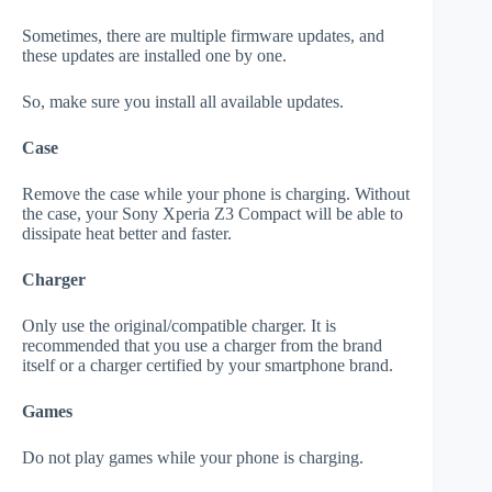
Sometimes, there are multiple firmware updates, and
these updates are installed one by one.
So, make sure you install all available updates.
Case
Remove the case while your phone is charging. Without
the case, your Sony Xperia Z3 Compact will be able to
dissipate heat better and faster.
Charger
Only use the original/compatible charger. It is
recommended that you use a charger from the brand
itself or a charger certified by your smartphone brand.
Games
Do not play games while your phone is charging.