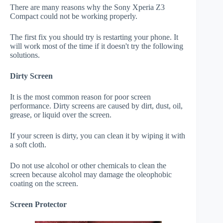
There are many reasons why the Sony Xperia Z3
Compact could not be working properly.
The first fix you should try is restarting your phone. It
will work most of the time if it doesn't try the following
solutions.
Dirty Screen
It is the most common reason for poor screen
performance. Dirty screens are caused by dirt, dust, oil,
grease, or liquid over the screen.
If your screen is dirty, you can clean it by wiping it with
a soft cloth.
Do not use alcohol or other chemicals to clean the
screen because alcohol may damage the oleophobic
coating on the screen.
Screen Protector