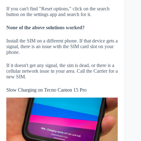
If you can't find "Reset options," click on the search
button on the settings app and search for it.
None of the above solutions worked?
Install the SIM on a different phone. If that device gets a
signal, there is an issue with the SIM card slot on your
phone.
If it doesn't get any signal, the sim is dead, or there is a
cellular network issue in your area. Call the Carrier for a
new SIM.
Slow Charging on Tecno Camon 15 Pro