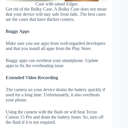
Case with raised Edges
Get rid of the Bulky Case. A Bulky Case does not mean
that your device will stay safe from falls. The best cases
are the cases that have thicker corners.
Buggy Apps
Make sure you use apps from well-regarded developers
and that you install all apps from the Play Store.
Buggy apps can overheat your smartphone. Update
apps to fix the overheating issue.
Extended Video Recording
The camera on your device drains the battery quickly if
used for a long time. Unfortunately, it also overheats
your phone.
Using the camera with the flash on will heat Tecno
Camon 15 Pro and drain the battery faster. So, turn off
the flash if it is not required.