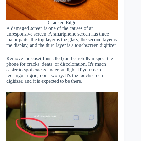
Cracked Edge
A damaged screen is one of the causes of an
unresponsive screen. A smartphone screen has three
major parts, the top layer is the glass, the second layer is
the display, and the third layer is a touchscreen digitizer.
Remove the case(if installed) and carefully inspect the
phone for cracks, dents, or discoloration. It's much
easier to spot cracks under sunlight. If you see a
rectangular grid, don't worry. It's the touchscreen
digitizer, and it is expected to be there.