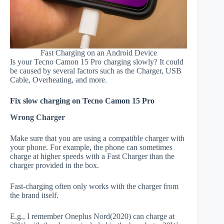
Fast Charging on an Android Device
Is your Tecno Camon 15 Pro charging slowly? It could
be caused by several factors such as the Charger, USB
Cable, Overheating, and more.
Fix slow charging on Tecno Camon 15 Pro
Wrong Charger
Make sure that you are using a compatible charger with
your phone. For example, the phone can sometimes
charge at higher speeds with a Fast Charger than the
charger provided in the box.
Fast-charging often only works with the charger from
the brand itself.
E.g., I remember Oneplus Nord(2020) can charge at