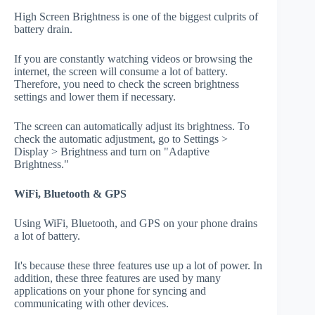
High Screen Brightness is one of the biggest culprits of
battery drain.
If you are constantly watching videos or browsing the
internet, the screen will consume a lot of battery.
Therefore, you need to check the screen brightness
settings and lower them if necessary.
The screen can automatically adjust its brightness. To
check the automatic adjustment, go to Settings >
Display > Brightness and turn on "Adaptive
Brightness."
WiFi, Bluetooth & GPS
Using WiFi, Bluetooth, and GPS on your phone drains
a lot of battery.
It's because these three features use up a lot of power. In
addition, these three features are used by many
applications on your phone for syncing and
communicating with other devices.