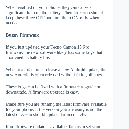
When enabled on your phone, they can cause a
significant drain on the battery. Therefore, you should
keep these three OFF and turn them ON only when
needed.
Buggy Firmware
If you just updated your Tecno Camon 15 Pro
firmware, the new software likely has some bugs that
shortened its battery life.
When manufacturers release a new Android update, the
new Android is often released without fixing all bugs.
These bugs can be fixed with a firmware upgrade or
downgrade. A firmware upgrade is easy.
Make sure you are running the latest firmware available
for your phone. If the version you are using is not the
latest one, you should update it immediately.
If no firmware update is available, factory reset your