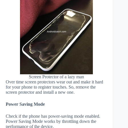
Screen Protector of a lazy man
Over time screen protectors wear out and make it hard
for your phone to register touches. So, remove the
screen protector and install a new one.
Power Saving Mode
Check if the phone has power-saving mode enabled.
Power Saving Mode works by throttling down the
performance of the device.