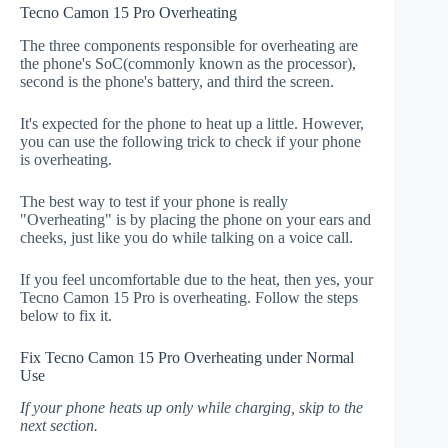
Tecno Camon 15 Pro Overheating
The three components responsible for overheating are
the phone's SoC(commonly known as the processor),
second is the phone's battery, and third the screen.
It's expected for the phone to heat up a little. However,
you can use the following trick to check if your phone
is overheating.
The best way to test if your phone is really
"Overheating" is by placing the phone on your ears and
cheeks, just like you do while talking on a voice call.
If you feel uncomfortable due to the heat, then yes, your
Tecno Camon 15 Pro is overheating. Follow the steps
below to fix it.
Fix Tecno Camon 15 Pro Overheating under Normal
Use
If your phone heats up only while charging, skip to the
next section.