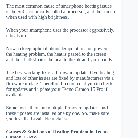
The most common cause of smartphone heating issues
is the SoC, commonly called a processor, and the screen
when used with high brightness.
When your smartphone uses the processor aggressively,
it heats up.
Now to keep optimal phone temperature and prevent
the heating problem, the heat is passed to the screen,
and then it dissipates the heat to the air and your hands.
The best working fix is a firmware update. Overheating
and lots of other issues are fixed by manufacturers via a
firmware update. Therefore I recommend you to check
for updates and update your Tecno Camon 15 Pro if
available.
Sometimes, there are multiple firmware updates, and
these updates are installed one by one. So, make sure
you install all available updates.
Causes & Solutions of Heating Problem in Tecno
Camon 15 Pro