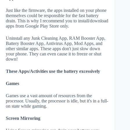
Just like the firmware, the apps installed on your phone
themselves could be responsible for the fast battery
drain. This is why I recommend you to install/download
apps from Google Play Store only.
Uninstall any Junk Cleaning App, RAM Booster App,
Battery Booster App, Antivirus App, Mod Apps, and
other similar apps. These apps don't just slow down
your phone. They can even cause it to freeze or shut
down!
These Apps/Activities use the battery excessively
Games
Games use a vast amount of resources from the
processor. Usually, the processor is idle, but it's in a full-
on state while gaming.
Screen Mirroring