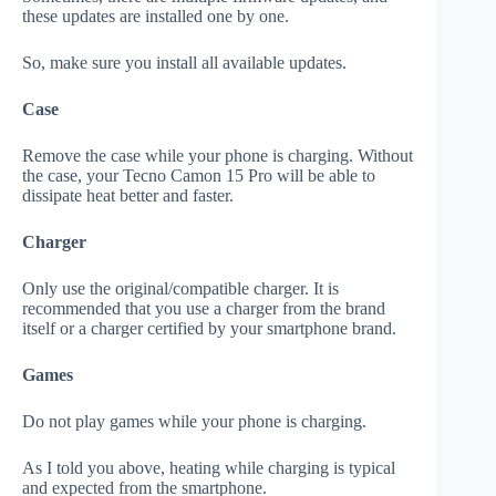
these updates are installed one by one.
So, make sure you install all available updates.
Case
Remove the case while your phone is charging. Without
the case, your Tecno Camon 15 Pro will be able to
dissipate heat better and faster.
Charger
Only use the original/compatible charger. It is
recommended that you use a charger from the brand
itself or a charger certified by your smartphone brand.
Games
Do not play games while your phone is charging.
As I told you above, heating while charging is typical
and expected from the smartphone.