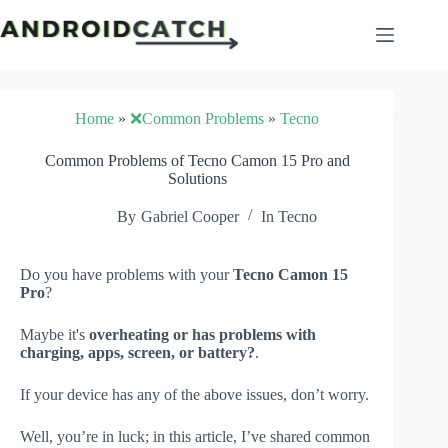
Skip
to
content
Home
»
❌Common Problems
»
Tecno
Common Problems of Tecno Camon 15 Pro and
Solutions
By
Gabriel Cooper
In
Tecno
Do you have problems with your
Tecno Camon 15
Pro
?
Maybe it's
overheating or has problems with
charging, apps, screen, or battery?
.
If your device has any of the above issues, don’t worry.
Well, you’re in luck; in this article, I’ve shared common