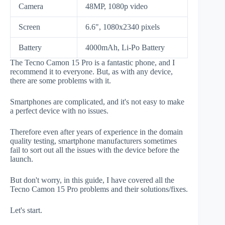
Camera
48MP, 1080p video
Screen
6.6", 1080x2340 pixels
Battery
4000mAh, Li-Po Battery
The Tecno Camon 15 Pro is a fantastic phone, and I
recommend it to everyone. But, as with any device,
there are some problems with it.
Smartphones are complicated, and it's not easy to make
a perfect device with no issues.
Therefore even after years of experience in the domain
quality testing, smartphone manufacturers sometimes
fail to sort out all the issues with the device before the
launch.
But don't worry, in this guide, I have covered all the
Tecno Camon 15 Pro problems and their solutions/fixes.
Let's start.