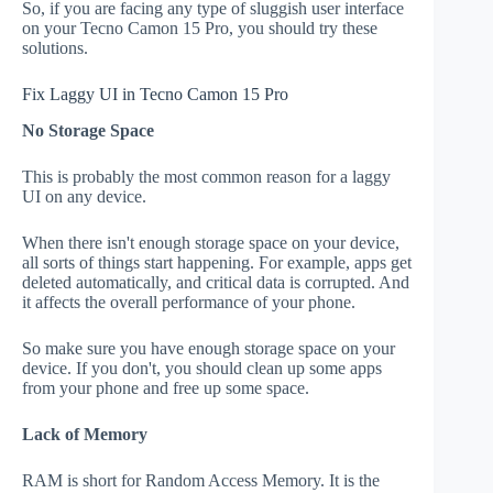
So, if you are facing any type of sluggish user interface
on your Tecno Camon 15 Pro, you should try these
solutions.
Fix Laggy UI in Tecno Camon 15 Pro
No Storage Space
This is probably the most common reason for a laggy
UI on any device.
When there isn't enough storage space on your device,
all sorts of things start happening. For example, apps get
deleted automatically, and critical data is corrupted. And
it affects the overall performance of your phone.
So make sure you have enough storage space on your
device. If you don't, you should clean up some apps
from your phone and free up some space.
Lack of Memory
RAM is short for Random Access Memory. It is the