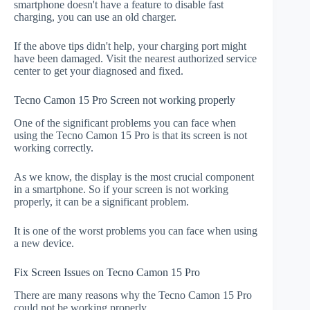
smartphone doesn't have a feature to disable fast
charging, you can use an old charger.
If the above tips didn't help, your charging port might
have been damaged. Visit the nearest authorized service
center to get your diagnosed and fixed.
Tecno Camon 15 Pro Screen not working properly
One of the significant problems you can face when
using the Tecno Camon 15 Pro is that its screen is not
working correctly.
As we know, the display is the most crucial component
in a smartphone. So if your screen is not working
properly, it can be a significant problem.
It is one of the worst problems you can face when using
a new device.
Fix Screen Issues on Tecno Camon 15 Pro
There are many reasons why the Tecno Camon 15 Pro
could not be working properly.