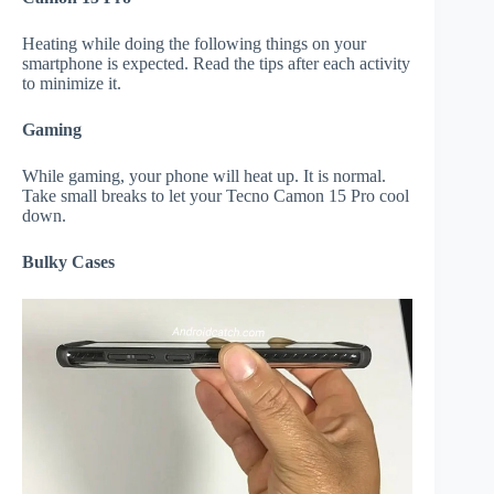
Heating while doing the following things on your
smartphone is expected. Read the tips after each activity
to minimize it.
Gaming
While gaming, your phone will heat up. It is normal.
Take small breaks to let your Tecno Camon 15 Pro cool
down.
Bulky Cases