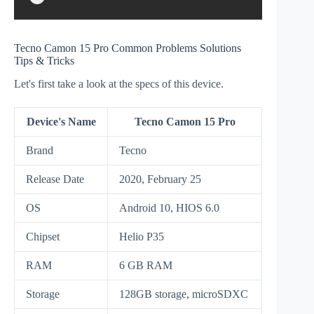
Tecno Camon 15 Pro Common Problems Solutions
Tips & Tricks
Let's first take a look at the specs of this device.
Device's Name
Tecno Camon 15 Pro
Brand
Tecno
Release Date
2020, February 25
OS
Android 10, HIOS 6.0
Chipset
Helio P35
RAM
6 GB RAM
Storage
128GB storage, microSDXC