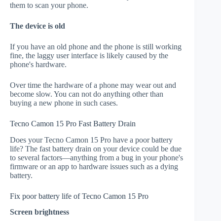
them to scan your phone.
The device is old
If you have an old phone and the phone is still working
fine, the laggy user interface is likely caused by the
phone's hardware.
Over time the hardware of a phone may wear out and
become slow. You can not do anything other than
buying a new phone in such cases.
Tecno Camon 15 Pro Fast Battery Drain
Does your Tecno Camon 15 Pro have a poor battery
life? The fast battery drain on your device could be due
to several factors—anything from a bug in your phone's
firmware or an app to hardware issues such as a dying
battery.
Fix poor battery life of Tecno Camon 15 Pro
Screen brightness