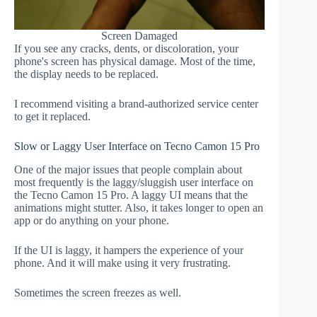
Screen Damaged
If you see any cracks, dents, or discoloration, your
phone's screen has physical damage. Most of the time,
the display needs to be replaced.
I recommend visiting a brand-authorized service center
to get it replaced.
Slow or Laggy User Interface on Tecno Camon 15 Pro
One of the major issues that people complain about
most frequently is the laggy/sluggish user interface on
the Tecno Camon 15 Pro. A laggy UI means that the
animations might stutter. Also, it takes longer to open an
app or do anything on your phone.
If the UI is laggy, it hampers the experience of your
phone. And it will make using it very frustrating.
Sometimes the screen freezes as well.