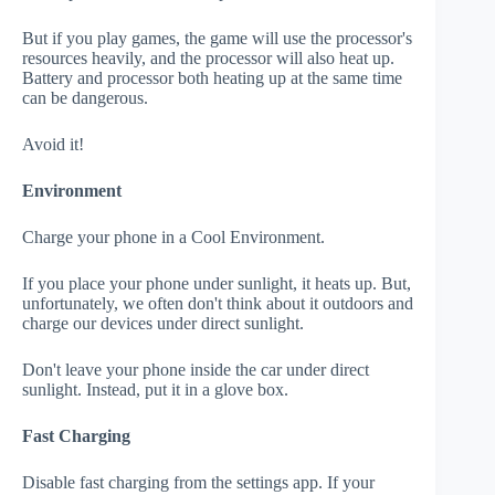
But if you play games, the game will use the processor's
resources heavily, and the processor will also heat up.
Battery and processor both heating up at the same time
can be dangerous.
Avoid it!
Environment
Charge your phone in a Cool Environment.
If you place your phone under sunlight, it heats up. But,
unfortunately, we often don't think about it outdoors and
charge our devices under direct sunlight.
Don't leave your phone inside the car under direct
sunlight. Instead, put it in a glove box.
Fast Charging
Disable fast charging from the settings app. If your