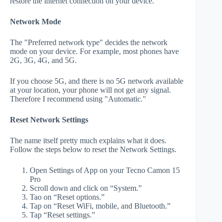
restore the internet connection on your device.
Network Mode
The "Preferred network type" decides the network
mode on your device. For example, most phones have
2G, 3G, 4G, and 5G.
If you choose 5G, and there is no 5G network available
at your location, your phone will not get any signal.
Therefore I recommend using "Automatic."
Reset Network Settings
The name itself pretty much explains what it does.
Follow the steps below to reset the Network Settings.
Open Settings of App on your Tecno Camon 15
Pro
Scroll down and click on “System.”
Tao on “Reset options.”
Tap on “Reset WiFi, mobile, and Bluetooth.”
Tap “Reset settings.”