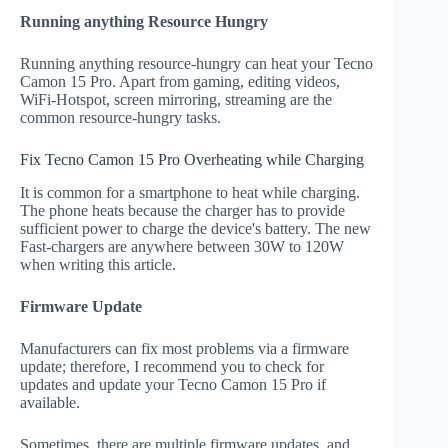
Running anything Resource Hungry
Running anything resource-hungry can heat your Tecno
Camon 15 Pro. Apart from gaming, editing videos,
WiFi-Hotspot, screen mirroring, streaming are the
common resource-hungry tasks.
Fix Tecno Camon 15 Pro Overheating while Charging
It is common for a smartphone to heat while charging.
The phone heats because the charger has to provide
sufficient power to charge the device's battery. The new
Fast-chargers are anywhere between 30W to 120W
when writing this article.
Firmware Update
Manufacturers can fix most problems via a firmware
update; therefore, I recommend you to check for
updates and update your Tecno Camon 15 Pro if
available.
Sometimes, there are multiple firmware updates, and