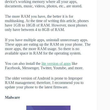
device's working memory where all your apps,
documents, music, videos, photos, etc., are stored.
The more RAM you have, the better it is for
multitasking. At the time of writing this article, phones
have 1GB to 18GB of RAM. However, most phones
only have between 4 to 8GB of RAM.
If you have multiple apps, uninstall unnecessary apps.
These apps are eating up the RAM on your phone. The
more apps, the more RAM usage. So there is no
available space in RAM for the operating system.
You can also install the
lite version of apps
like
Facebook, Messenger, Twitter, Youtube, and more.
The older version of Android is prone to Improper
RAM management; therefore, I recommend you to
update your phone to the latest firmware.
Malware