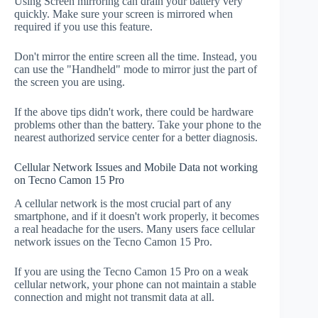
Using Screen mirroring can drain your battery very
quickly. Make sure your screen is mirrored when
required if you use this feature.
Don't mirror the entire screen all the time. Instead, you
can use the "Handheld" mode to mirror just the part of
the screen you are using.
If the above tips didn't work, there could be hardware
problems other than the battery. Take your phone to the
nearest authorized service center for a better diagnosis.
Cellular Network Issues and Mobile Data not working
on Tecno Camon 15 Pro
A cellular network is the most crucial part of any
smartphone, and if it doesn't work properly, it becomes
a real headache for the users. Many users face cellular
network issues on the Tecno Camon 15 Pro.
If you are using the Tecno Camon 15 Pro on a weak
cellular network, your phone can not maintain a stable
connection and might not transmit data at all.