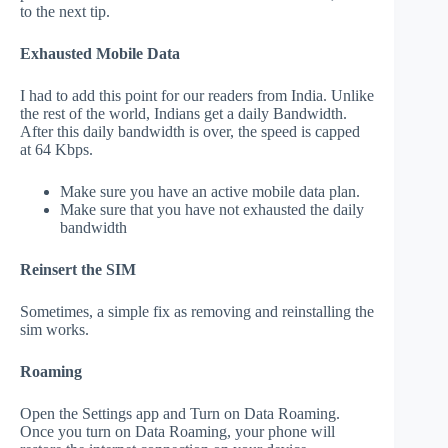
to the next tip.
Exhausted Mobile Data
I had to add this point for our readers from India. Unlike
the rest of the world, Indians get a daily Bandwidth.
After this daily bandwidth is over, the speed is capped
at 64 Kbps.
Make sure you have an active mobile data plan.
Make sure that you have not exhausted the daily
bandwidth
Reinsert the SIM
Sometimes, a simple fix as removing and reinstalling the
sim works.
Roaming
Open the Settings app and Turn on Data Roaming.
Once you turn on Data Roaming, your phone will