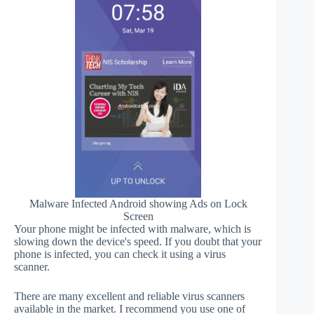
Malware Infected Android showing Ads on Lock
Screen
Your phone might be infected with malware, which is
slowing down the device's speed. If you doubt that your
phone is infected, you can check it using a virus
scanner.
There are many excellent and reliable virus scanners
available in the market. I recommend you use one of