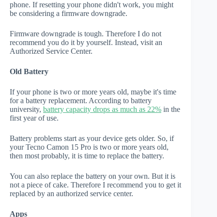
phone. If resetting your phone didn't work, you might
be considering a firmware downgrade.
Firmware downgrade is tough. Therefore I do not
recommend you do it by yourself. Instead, visit an
Authorized Service Center.
Old Battery
If your phone is two or more years old, maybe it's time
for a battery replacement. According to battery
university,
battery capacity drops as much as 22%
in the
first year of use.
Battery problems start as your device gets older. So, if
your Tecno Camon 15 Pro is two or more years old,
then most probably, it is time to replace the battery.
You can also replace the battery on your own. But it is
not a piece of cake. Therefore I recommend you to get it
replaced by an authorized service center.
Apps