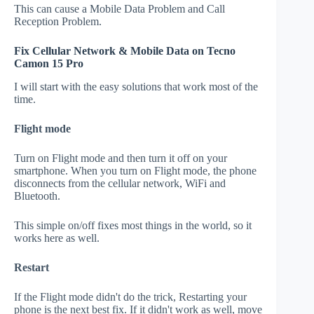
This can cause a Mobile Data Problem and Call
Reception Problem.
Fix Cellular Network & Mobile Data on Tecno
Camon 15 Pro
I will start with the easy solutions that work most of the
time.
Flight mode
Turn on Flight mode and then turn it off on your
smartphone. When you turn on Flight mode, the phone
disconnects from the cellular network, WiFi and
Bluetooth.
This simple on/off fixes most things in the world, so it
works here as well.
Restart
If the Flight mode didn't do the trick, Restarting your
phone is the next best fix. If it didn't work as well, move