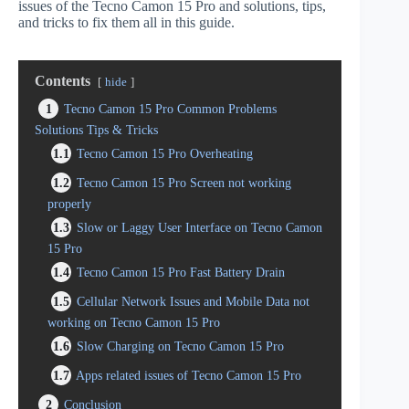
issues of the Tecno Camon 15 Pro and solutions, tips,
and tricks to fix them all in this guide.
Contents
hide
1
Tecno Camon 15 Pro Common Problems
Solutions Tips & Tricks
1.1
Tecno Camon 15 Pro Overheating
1.2
Tecno Camon 15 Pro Screen not working
properly
1.3
Slow or Laggy User Interface on Tecno Camon
15 Pro
1.4
Tecno Camon 15 Pro Fast Battery Drain
1.5
Cellular Network Issues and Mobile Data not
working on Tecno Camon 15 Pro
1.6
Slow Charging on Tecno Camon 15 Pro
1.7
Apps related issues of Tecno Camon 15 Pro
2
Conclusion