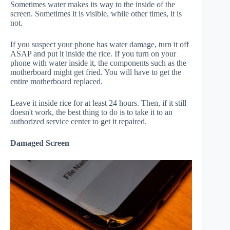
Sometimes water makes its way to the inside of the
screen. Sometimes it is visible, while other times, it is
not.
If you suspect your phone has water damage, turn it off
ASAP and put it inside the rice. If you turn on your
phone with water inside it, the components such as the
motherboard might get fried. You will have to get the
entire motherboard replaced.
Leave it inside rice for at least 24 hours. Then, if it still
doesn't work, the best thing to do is to take it to an
authorized service center to get it repaired.
Damaged Screen