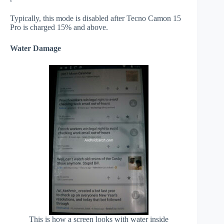
Typically, this mode is disabled after Tecno Camon 15
Pro is charged 15% and above.
Water Damage
This is how a screen looks with water inside