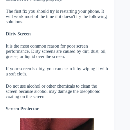
The first fix you should try is restarting your phone. It
will work most of the time if it doesn't try the following
solutions.
Dirty Screen
It is the most common reason for poor screen
performance. Dirty screens are caused by dirt, dust, oil,
grease, or liquid over the screen.
If your screen is dirty, you can clean it by wiping it with
a soft cloth.
Do not use alcohol or other chemicals to clean the
screen because alcohol may damage the oleophobic
coating on the screen.
Screen Protector