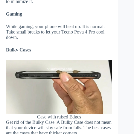
to minimize it.
Gaming
While gaming, your phone will heat up. It is normal.
Take small breaks to let your Tecno Pova 4 Pro cool
down.
Bulky Cases
Case with raised Edges
Get rid of the Bulky Case. A Bulky Case does not mean
that your device will stay safe from falls. The best cases
are the cases that have thicker corners.