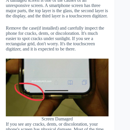
A damaged screen is one of the causes of an
unresponsive screen. A smartphone screen has three
major parts, the top layer is the glass, the second layer is
the display, and the third layer is a touchscreen digitizer.
Remove the case(if installed) and carefully inspect the
phone for cracks, dents, or discoloration. It's much
easier to spot cracks under sunlight. If you see a
rectangular grid, don't worry. It's the touchscreen
digitizer, and it is expected to be there.
Screen Damaged
If you see any cracks, dents, or discoloration, your
phone's screen has physical damage. Most of the time,