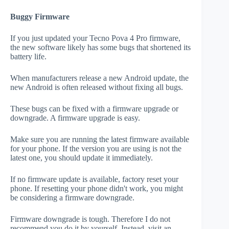
Buggy Firmware
If you just updated your Tecno Pova 4 Pro firmware,
the new software likely has some bugs that shortened its
battery life.
When manufacturers release a new Android update, the
new Android is often released without fixing all bugs.
These bugs can be fixed with a firmware upgrade or
downgrade. A firmware upgrade is easy.
Make sure you are running the latest firmware available
for your phone. If the version you are using is not the
latest one, you should update it immediately.
If no firmware update is available, factory reset your
phone. If resetting your phone didn't work, you might
be considering a firmware downgrade.
Firmware downgrade is tough. Therefore I do not
recommend you do it by yourself. Instead, visit an