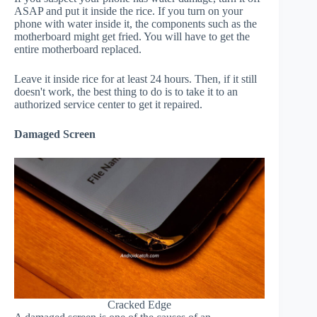
ASAP and put it inside the rice. If you turn on your
phone with water inside it, the components such as the
motherboard might get fried. You will have to get the
entire motherboard replaced.
Leave it inside rice for at least 24 hours. Then, if it still
doesn't work, the best thing to do is to take it to an
authorized service center to get it repaired.
Damaged Screen
Cracked Edge