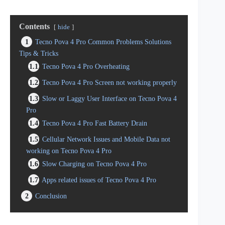
Contents
hide
1
Tecno Pova 4 Pro Common Problems Solutions
Tips & Tricks
1.1
Tecno Pova 4 Pro Overheating
1.2
Tecno Pova 4 Pro Screen not working properly
1.3
Slow or Laggy User Interface on Tecno Pova 4
Pro
1.4
Tecno Pova 4 Pro Fast Battery Drain
1.5
Cellular Network Issues and Mobile Data not
working on Tecno Pova 4 Pro
1.6
Slow Charging on Tecno Pova 4 Pro
1.7
Apps related issues of Tecno Pova 4 Pro
2
Conclusion