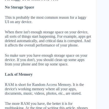
No Storage Space
This is probably the most common reason for a laggy
UI on any device.
When there isn't enough storage space on your device,
all sorts of things start happening. For example, apps get
deleted automatically, and critical data is corrupted. And
it affects the overall performance of your phone.
So make sure you have enough storage space on your
device. If you don't, you should clean up some apps
from your phone and free up some space.
Lack of Memory
RAM is short for Random Access Memory. It is the
device's working memory where all your apps,
documents, music, videos, photos, etc., are stored.
The more RAM you have, the better it is for
multitasking. At the time of writing this article, phones