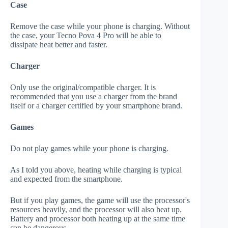
Case
Remove the case while your phone is charging. Without
the case, your Tecno Pova 4 Pro will be able to
dissipate heat better and faster.
Charger
Only use the original/compatible charger. It is
recommended that you use a charger from the brand
itself or a charger certified by your smartphone brand.
Games
Do not play games while your phone is charging.
As I told you above, heating while charging is typical
and expected from the smartphone.
But if you play games, the game will use the processor's
resources heavily, and the processor will also heat up.
Battery and processor both heating up at the same time
can be dangerous.