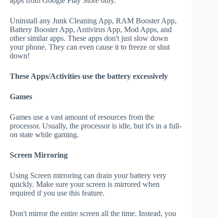
apps from Google Play Store only.
Uninstall any Junk Cleaning App, RAM Booster App,
Battery Booster App, Antivirus App, Mod Apps, and
other similar apps. These apps don't just slow down
your phone. They can even cause it to freeze or shut
down!
These Apps/Activities use the battery excessively
Games
Games use a vast amount of resources from the
processor. Usually, the processor is idle, but it's in a full-
on state while gaming.
Screen Mirroring
Using Screen mirroring can drain your battery very
quickly. Make sure your screen is mirrored when
required if you use this feature.
Don't mirror the entire screen all the time. Instead, you