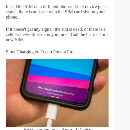
Install the SIM on a different phone. If that device gets a
signal, there is an issue with the SIM card slot on your
phone.
If it doesn't get any signal, the sim is dead, or there is a
cellular network issue in your area. Call the Carrier for a
new SIM.
Slow Charging on Tecno Pova 4 Pro
Fast Charging on an Android Device