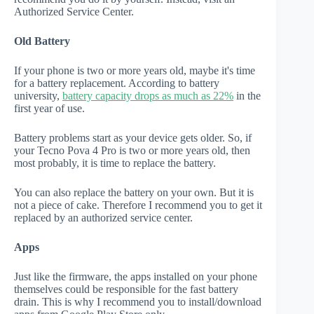
Authorized Service Center.
Old Battery
If your phone is two or more years old, maybe it's time
for a battery replacement. According to battery
university,
battery capacity drops as much as 22%
in the
first year of use.
Battery problems start as your device gets older. So, if
your Tecno Pova 4 Pro is two or more years old, then
most probably, it is time to replace the battery.
You can also replace the battery on your own. But it is
not a piece of cake. Therefore I recommend you to get it
replaced by an authorized service center.
Apps
Just like the firmware, the apps installed on your phone
themselves could be responsible for the fast battery
drain. This is why I recommend you to install/download