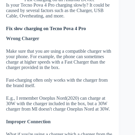
Is your Tecno Pova 4 Pro charging slowly? It could be
caused by several factors such as the Charger, USB
Cable, Overheating, and more.
Fix slow charging on Tecno Pova 4 Pro
Wrong Charger
Make sure that you are using a compatible charger with
your phone. For example, the phone can sometimes
charge at higher speeds with a Fast Charger than the
charger provided in the box.
Fast-charging often only works with the charger from
the brand itself.
E.g., I remember Oneplus Nord(2020) can charge at
30W with the charger included in the box, but a 30W
charger from MI doesn't charge Oneplus Nord at 30W.
Improper Connection
What if you're using a charger which a charger from the