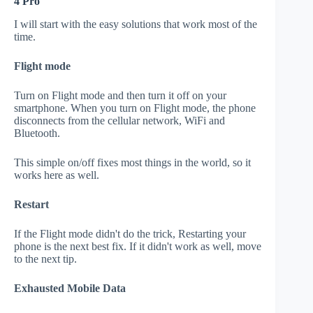
4 Pro
I will start with the easy solutions that work most of the
time.
Flight mode
Turn on Flight mode and then turn it off on your
smartphone. When you turn on Flight mode, the phone
disconnects from the cellular network, WiFi and
Bluetooth.
This simple on/off fixes most things in the world, so it
works here as well.
Restart
If the Flight mode didn't do the trick, Restarting your
phone is the next best fix. If it didn't work as well, move
to the next tip.
Exhausted Mobile Data