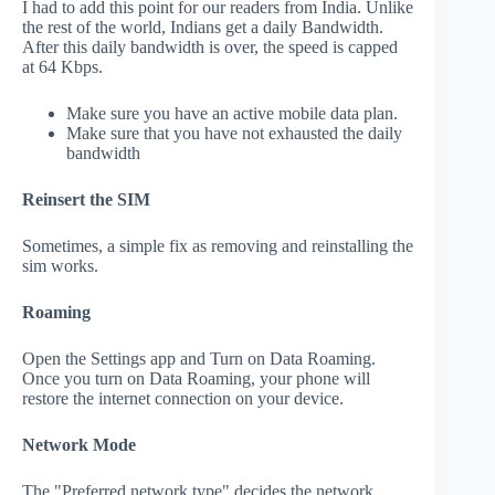
I had to add this point for our readers from India. Unlike
the rest of the world, Indians get a daily Bandwidth.
After this daily bandwidth is over, the speed is capped
at 64 Kbps.
Make sure you have an active mobile data plan.
Make sure that you have not exhausted the daily
bandwidth
Reinsert the SIM
Sometimes, a simple fix as removing and reinstalling the
sim works.
Roaming
Open the Settings app and Turn on Data Roaming.
Once you turn on Data Roaming, your phone will
restore the internet connection on your device.
Network Mode
The "Preferred network type" decides the network