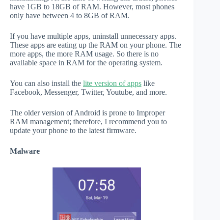
have 1GB to 18GB of RAM. However, most phones
only have between 4 to 8GB of RAM.
If you have multiple apps, uninstall unnecessary apps.
These apps are eating up the RAM on your phone. The
more apps, the more RAM usage. So there is no
available space in RAM for the operating system.
You can also install the
lite version of apps
like
Facebook, Messenger, Twitter, Youtube, and more.
The older version of Android is prone to Improper
RAM management; therefore, I recommend you to
update your phone to the latest firmware.
Malware