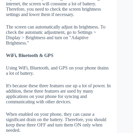
internet, the screen will consume a lot of battery.
Therefore, you need to check the screen brightness
settings and lower them if necessary.
The screen can automatically adjust its brightness. To
check the automatic adjustment, go to Settings >
Display > Brightness and turn on "Adaptive
Brightness."
WiFi, Bluetooth & GPS
Using WiFi, Bluetooth, and GPS on your phone drains
a lot of battery.
It's because these three features use up a lot of power. In
addition, these three features are used by many
applications on your phone for syncing and
communicating with other devices.
When enabled on your phone, they can cause a
significant drain on the battery. Therefore, you should
keep these three OFF and turn them ON only when
needed.