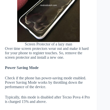
Screen Protector of a lazy man
Over time screen protectors wear out and make it hard
for your phone to register touches. So, remove the
screen protector and install a new one.
Power Saving Mode
Check if the phone has power-saving mode enabled.
Power Saving Mode works by throttling down the
performance of the device.
Typically, this mode is disabled after Tecno Pova 4 Pro
is charged 15% and above.