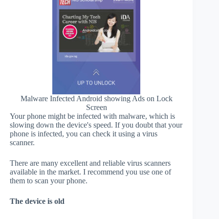
Malware Infected Android showing Ads on Lock
Screen
Your phone might be infected with malware, which is
slowing down the device's speed. If you doubt that your
phone is infected, you can check it using a virus
scanner.
There are many excellent and reliable virus scanners
available in the market. I recommend you use one of
them to scan your phone.
The device is old