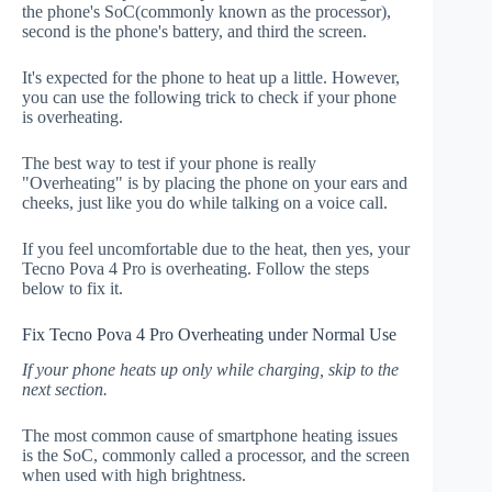
the phone's SoC(commonly known as the processor),
second is the phone's battery, and third the screen.
It's expected for the phone to heat up a little. However,
you can use the following trick to check if your phone
is overheating.
The best way to test if your phone is really
"Overheating" is by placing the phone on your ears and
cheeks, just like you do while talking on a voice call.
If you feel uncomfortable due to the heat, then yes, your
Tecno Pova 4 Pro is overheating. Follow the steps
below to fix it.
Fix Tecno Pova 4 Pro Overheating under Normal Use
If your phone heats up only while charging, skip to the
next section.
The most common cause of smartphone heating issues
is the SoC, commonly called a processor, and the screen
when used with high brightness.