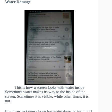
Water Damage
This is how a screen looks with water inside
Sometimes water makes its way to the inside of the
screen. Sometimes it is visible, while other times, it is
not.
If you suspect your phone has water damage, turn it off