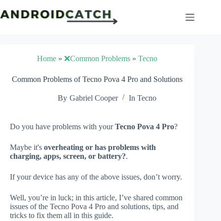
Skip
to
content
Home
»
❌Common Problems
»
Tecno
Common Problems of Tecno Pova 4 Pro and Solutions
By
Gabriel Cooper
In
Tecno
Do you have problems with your
Tecno Pova 4 Pro
?
Maybe it's
overheating or has problems with
charging, apps, screen, or battery?
.
If your device has any of the above issues, don’t worry.
Well, you’re in luck; in this article, I’ve shared common
issues of the Tecno Pova 4 Pro and solutions, tips, and
tricks to fix them all in this guide.