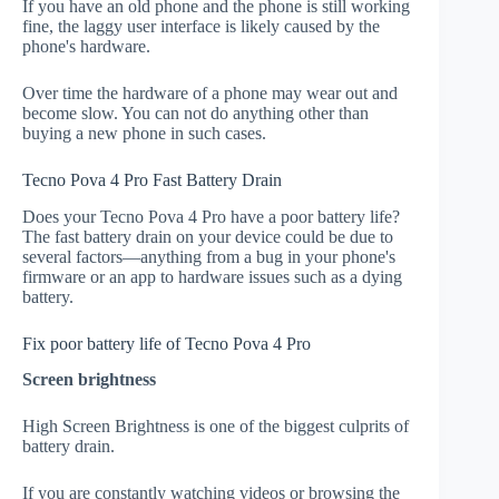
If you have an old phone and the phone is still working
fine, the laggy user interface is likely caused by the
phone's hardware.
Over time the hardware of a phone may wear out and
become slow. You can not do anything other than
buying a new phone in such cases.
Tecno Pova 4 Pro Fast Battery Drain
Does your Tecno Pova 4 Pro have a poor battery life?
The fast battery drain on your device could be due to
several factors—anything from a bug in your phone's
firmware or an app to hardware issues such as a dying
battery.
Fix poor battery life of Tecno Pova 4 Pro
Screen brightness
High Screen Brightness is one of the biggest culprits of
battery drain.
If you are constantly watching videos or browsing the