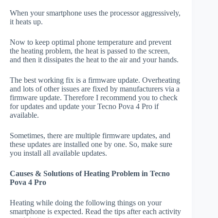
When your smartphone uses the processor aggressively,
it heats up.
Now to keep optimal phone temperature and prevent
the heating problem, the heat is passed to the screen,
and then it dissipates the heat to the air and your hands.
The best working fix is a firmware update. Overheating
and lots of other issues are fixed by manufacturers via a
firmware update. Therefore I recommend you to check
for updates and update your Tecno Pova 4 Pro if
available.
Sometimes, there are multiple firmware updates, and
these updates are installed one by one. So, make sure
you install all available updates.
Causes & Solutions of Heating Problem in Tecno
Pova 4 Pro
Heating while doing the following things on your
smartphone is expected. Read the tips after each activity