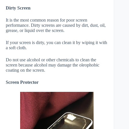
Dirty Screen
It is the most common reason for poor screen
performance. Dirty screens are caused by dirt, dust, oil,
grease, or liquid over the screen.
If your screen is dirty, you can clean it by wiping it with
a soft cloth.
Do not use alcohol or other chemicals to clean the
screen because alcohol may damage the oleophobic
coating on the screen.
Screen Protector