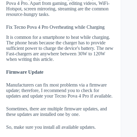
Pova 4 Pro. Apart from gaming, editing videos, WiFi-
Hotspot, screen mirroring, streaming are the common
resource-hungry tasks.
Fix Tecno Pova 4 Pro Overheating while Charging
It is common for a smartphone to heat while charging.
The phone heats because the charger has to provide
sufficient power to charge the device's battery. The new
Fast-chargers are anywhere between 30W to 120W
when writing this article.
Firmware Update
Manufacturers can fix most problems via a firmware
update; therefore, I recommend you to check for
updates and update your Tecno Pova 4 Pro if available.
Sometimes, there are multiple firmware updates, and
these updates are installed one by one.
So, make sure you install all available updates.