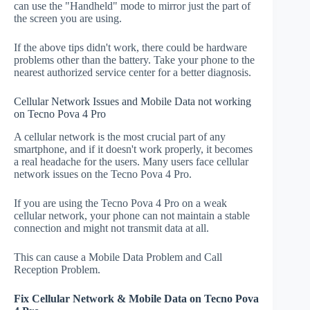
can use the "Handheld" mode to mirror just the part of
the screen you are using.
If the above tips didn't work, there could be hardware
problems other than the battery. Take your phone to the
nearest authorized service center for a better diagnosis.
Cellular Network Issues and Mobile Data not working
on Tecno Pova 4 Pro
A cellular network is the most crucial part of any
smartphone, and if it doesn't work properly, it becomes
a real headache for the users. Many users face cellular
network issues on the Tecno Pova 4 Pro.
If you are using the Tecno Pova 4 Pro on a weak
cellular network, your phone can not maintain a stable
connection and might not transmit data at all.
This can cause a Mobile Data Problem and Call
Reception Problem.
Fix Cellular Network & Mobile Data on Tecno Pova