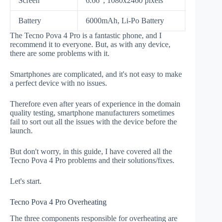
Screen
6.66", 1080x2460 pixels
Battery
6000mAh, Li-Po Battery
The Tecno Pova 4 Pro is a fantastic phone, and I
recommend it to everyone. But, as with any device,
there are some problems with it.
Smartphones are complicated, and it's not easy to make
a perfect device with no issues.
Therefore even after years of experience in the domain
quality testing, smartphone manufacturers sometimes
fail to sort out all the issues with the device before the
launch.
But don't worry, in this guide, I have covered all the
Tecno Pova 4 Pro problems and their solutions/fixes.
Let's start.
Tecno Pova 4 Pro Overheating
The three components responsible for overheating are