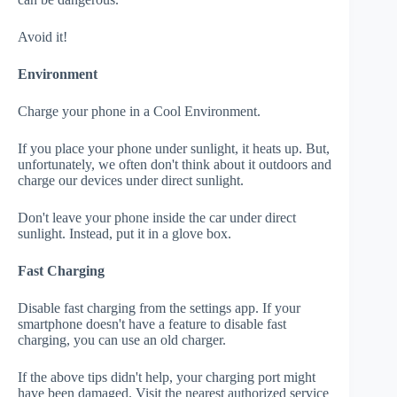
Avoid it!
Environment
Charge your phone in a Cool Environment.
If you place your phone under sunlight, it heats up. But,
unfortunately, we often don't think about it outdoors and
charge our devices under direct sunlight.
Don't leave your phone inside the car under direct
sunlight. Instead, put it in a glove box.
Fast Charging
Disable fast charging from the settings app. If your
smartphone doesn't have a feature to disable fast
charging, you can use an old charger.
If the above tips didn't help, your charging port might
have been damaged. Visit the nearest authorized service