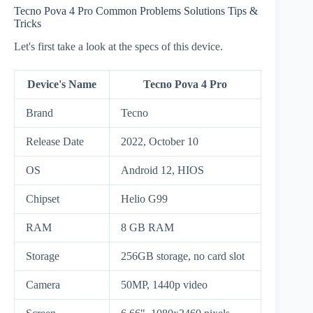
Tecno Pova 4 Pro Common Problems Solutions Tips &
Tricks
Let's first take a look at the specs of this device.
Device's Name
Tecno Pova 4 Pro
Brand
Tecno
Release Date
2022, October 10
OS
Android 12, HIOS
Chipset
Helio G99
RAM
8 GB RAM
Storage
256GB storage, no card slot
Camera
50MP, 1440p video