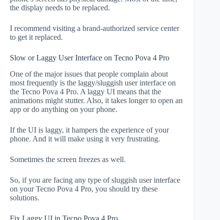
the display needs to be replaced.
I recommend visiting a brand-authorized service center
to get it replaced.
Slow or Laggy User Interface on Tecno Pova 4 Pro
One of the major issues that people complain about
most frequently is the laggy/sluggish user interface on
the Tecno Pova 4 Pro. A laggy UI means that the
animations might stutter. Also, it takes longer to open an
app or do anything on your phone.
If the UI is laggy, it hampers the experience of your
phone. And it will make using it very frustrating.
Sometimes the screen freezes as well.
So, if you are facing any type of sluggish user interface
on your Tecno Pova 4 Pro, you should try these
solutions.
Fix Laggy UI in Tecno Pova 4 Pro