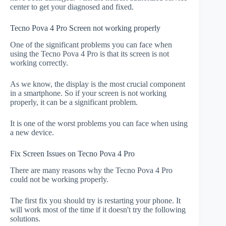
center to get your diagnosed and fixed.
Tecno Pova 4 Pro Screen not working properly
One of the significant problems you can face when
using the Tecno Pova 4 Pro is that its screen is not
working correctly.
As we know, the display is the most crucial component
in a smartphone. So if your screen is not working
properly, it can be a significant problem.
It is one of the worst problems you can face when using
a new device.
Fix Screen Issues on Tecno Pova 4 Pro
There are many reasons why the Tecno Pova 4 Pro
could not be working properly.
The first fix you should try is restarting your phone. It
will work most of the time if it doesn't try the following
solutions.