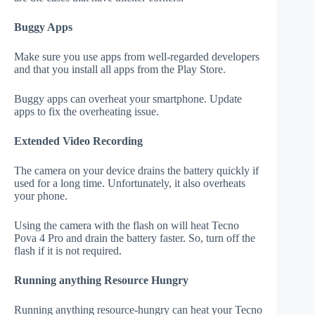
Buggy Apps
Make sure you use apps from well-regarded developers
and that you install all apps from the Play Store.
Buggy apps can overheat your smartphone. Update
apps to fix the overheating issue.
Extended Video Recording
The camera on your device drains the battery quickly if
used for a long time. Unfortunately, it also overheats
your phone.
Using the camera with the flash on will heat Tecno
Pova 4 Pro and drain the battery faster. So, turn off the
flash if it is not required.
Running anything Resource Hungry
Running anything resource-hungry can heat your Tecno