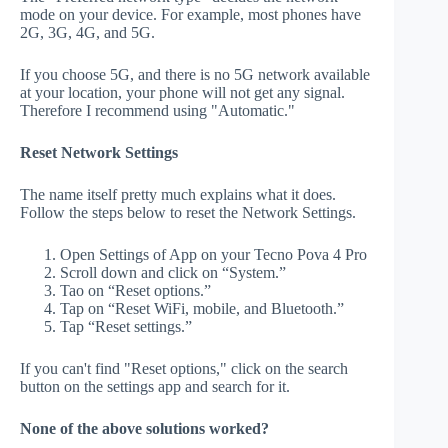
mode on your device. For example, most phones have
2G, 3G, 4G, and 5G.
If you choose 5G, and there is no 5G network available
at your location, your phone will not get any signal.
Therefore I recommend using "Automatic."
Reset Network Settings
The name itself pretty much explains what it does.
Follow the steps below to reset the Network Settings.
Open Settings of App on your Tecno Pova 4 Pro
Scroll down and click on “System.”
Tao on “Reset options.”
Tap on “Reset WiFi, mobile, and Bluetooth.”
Tap “Reset settings.”
If you can't find "Reset options," click on the search
button on the settings app and search for it.
None of the above solutions worked?