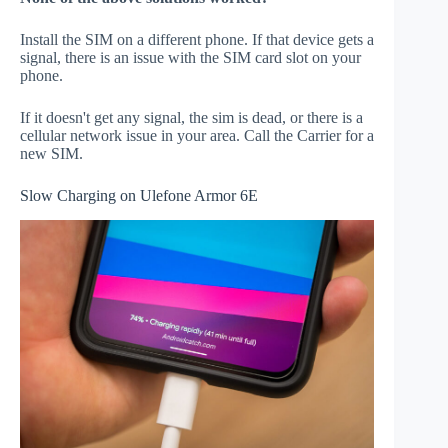
Install the SIM on a different phone. If that device gets a
signal, there is an issue with the SIM card slot on your
phone.
If it doesn't get any signal, the sim is dead, or there is a
cellular network issue in your area. Call the Carrier for a
new SIM.
Slow Charging on Ulefone Armor 6E