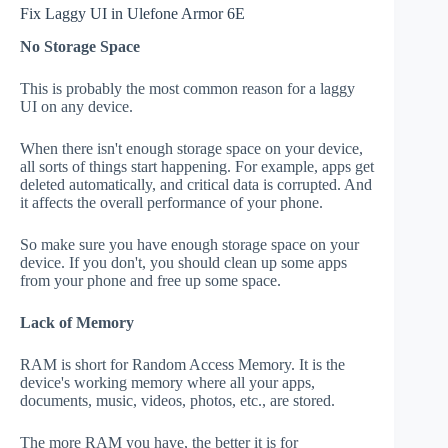
Fix Laggy UI in Ulefone Armor 6E
No Storage Space
This is probably the most common reason for a laggy
UI on any device.
When there isn't enough storage space on your device,
all sorts of things start happening. For example, apps get
deleted automatically, and critical data is corrupted. And
it affects the overall performance of your phone.
So make sure you have enough storage space on your
device. If you don't, you should clean up some apps
from your phone and free up some space.
Lack of Memory
RAM is short for Random Access Memory. It is the
device's working memory where all your apps,
documents, music, videos, photos, etc., are stored.
The more RAM you have, the better it is for