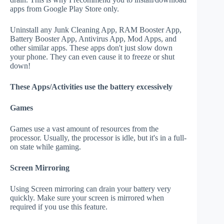
apps from Google Play Store only.
Uninstall any Junk Cleaning App, RAM Booster App,
Battery Booster App, Antivirus App, Mod Apps, and
other similar apps. These apps don't just slow down
your phone. They can even cause it to freeze or shut
down!
These Apps/Activities use the battery excessively
Games
Games use a vast amount of resources from the
processor. Usually, the processor is idle, but it's in a full-
on state while gaming.
Screen Mirroring
Using Screen mirroring can drain your battery very
quickly. Make sure your screen is mirrored when
required if you use this feature.