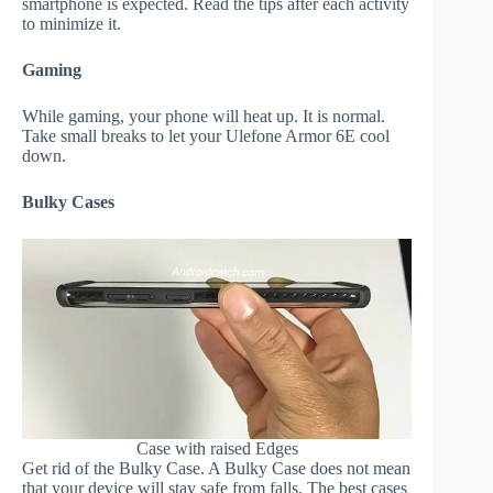
smartphone is expected. Read the tips after each activity
to minimize it.
Gaming
While gaming, your phone will heat up. It is normal.
Take small breaks to let your Ulefone Armor 6E cool
down.
Bulky Cases
Case with raised Edges
Get rid of the Bulky Case. A Bulky Case does not mean
that your device will stay safe from falls. The best cases