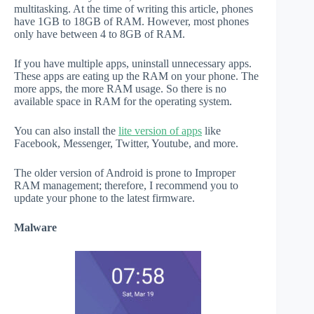
multitasking. At the time of writing this article, phones
have 1GB to 18GB of RAM. However, most phones
only have between 4 to 8GB of RAM.
If you have multiple apps, uninstall unnecessary apps.
These apps are eating up the RAM on your phone. The
more apps, the more RAM usage. So there is no
available space in RAM for the operating system.
You can also install the
lite version of apps
like
Facebook, Messenger, Twitter, Youtube, and more.
The older version of Android is prone to Improper
RAM management; therefore, I recommend you to
update your phone to the latest firmware.
Malware