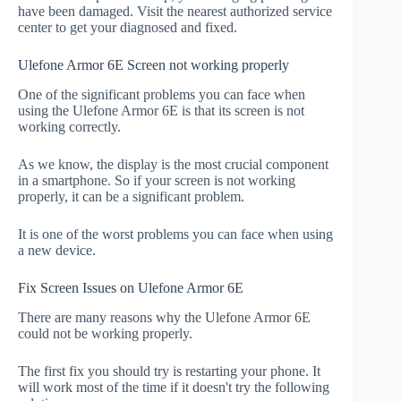
have been damaged. Visit the nearest authorized service
center to get your diagnosed and fixed.
Ulefone Armor 6E Screen not working properly
One of the significant problems you can face when
using the Ulefone Armor 6E is that its screen is not
working correctly.
As we know, the display is the most crucial component
in a smartphone. So if your screen is not working
properly, it can be a significant problem.
It is one of the worst problems you can face when using
a new device.
Fix Screen Issues on Ulefone Armor 6E
There are many reasons why the Ulefone Armor 6E
could not be working properly.
The first fix you should try is restarting your phone. It
will work most of the time if it doesn't try the following