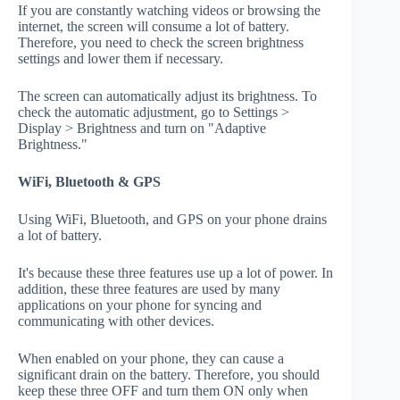
If you are constantly watching videos or browsing the
internet, the screen will consume a lot of battery.
Therefore, you need to check the screen brightness
settings and lower them if necessary.
The screen can automatically adjust its brightness. To
check the automatic adjustment, go to Settings >
Display > Brightness and turn on "Adaptive
Brightness."
WiFi, Bluetooth & GPS
Using WiFi, Bluetooth, and GPS on your phone drains
a lot of battery.
It's because these three features use up a lot of power. In
addition, these three features are used by many
applications on your phone for syncing and
communicating with other devices.
When enabled on your phone, they can cause a
significant drain on the battery. Therefore, you should
keep these three OFF and turn them ON only when