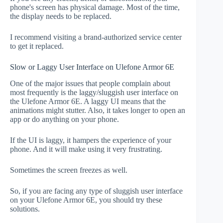
phone's screen has physical damage. Most of the time,
the display needs to be replaced.
I recommend visiting a brand-authorized service center
to get it replaced.
Slow or Laggy User Interface on Ulefone Armor 6E
One of the major issues that people complain about
most frequently is the laggy/sluggish user interface on
the Ulefone Armor 6E. A laggy UI means that the
animations might stutter. Also, it takes longer to open an
app or do anything on your phone.
If the UI is laggy, it hampers the experience of your
phone. And it will make using it very frustrating.
Sometimes the screen freezes as well.
So, if you are facing any type of sluggish user interface
on your Ulefone Armor 6E, you should try these
solutions.