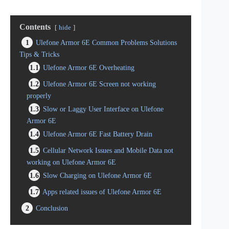
Contents
hide
1
Ulefone Armor 6E Common Problems Solutions
Tips & Tricks
1.1
Ulefone Armor 6E Overheating
1.2
Ulefone Armor 6E Screen not working
properly
1.3
Slow or Laggy User Interface on Ulefone
Armor 6E
1.4
Ulefone Armor 6E Fast Battery Drain
1.5
Cellular Network Issues and Mobile Data not
working on Ulefone Armor 6E
1.6
Slow Charging on Ulefone Armor 6E
1.7
Apps related issues of Ulefone Armor 6E
2
Conclusion