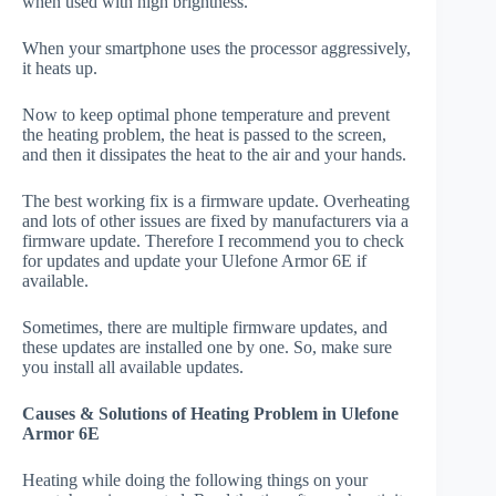
when used with high brightness.
When your smartphone uses the processor aggressively,
it heats up.
Now to keep optimal phone temperature and prevent
the heating problem, the heat is passed to the screen,
and then it dissipates the heat to the air and your hands.
The best working fix is a firmware update. Overheating
and lots of other issues are fixed by manufacturers via a
firmware update. Therefore I recommend you to check
for updates and update your Ulefone Armor 6E if
available.
Sometimes, there are multiple firmware updates, and
these updates are installed one by one. So, make sure
you install all available updates.
Causes & Solutions of Heating Problem in Ulefone
Armor 6E
Heating while doing the following things on your