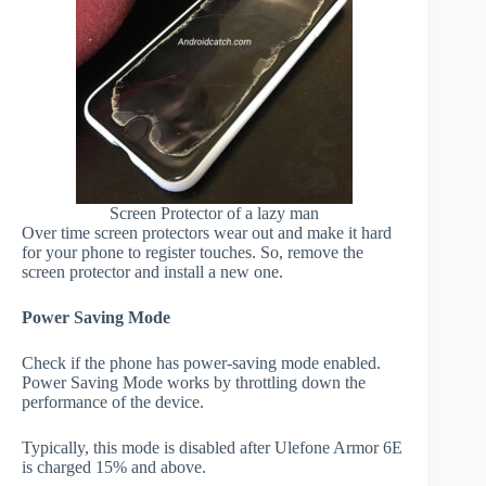
Screen Protector of a lazy man
Over time screen protectors wear out and make it hard
for your phone to register touches. So, remove the
screen protector and install a new one.
Power Saving Mode
Check if the phone has power-saving mode enabled.
Power Saving Mode works by throttling down the
performance of the device.
Typically, this mode is disabled after Ulefone Armor 6E
is charged 15% and above.