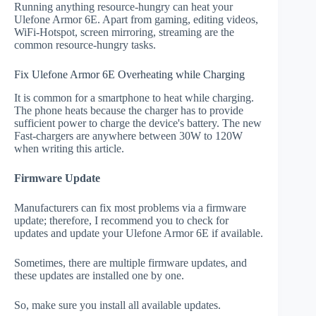
Running anything resource-hungry can heat your
Ulefone Armor 6E. Apart from gaming, editing videos,
WiFi-Hotspot, screen mirroring, streaming are the
common resource-hungry tasks.
Fix Ulefone Armor 6E Overheating while Charging
It is common for a smartphone to heat while charging.
The phone heats because the charger has to provide
sufficient power to charge the device's battery. The new
Fast-chargers are anywhere between 30W to 120W
when writing this article.
Firmware Update
Manufacturers can fix most problems via a firmware
update; therefore, I recommend you to check for
updates and update your Ulefone Armor 6E if available.
Sometimes, there are multiple firmware updates, and
these updates are installed one by one.
So, make sure you install all available updates.