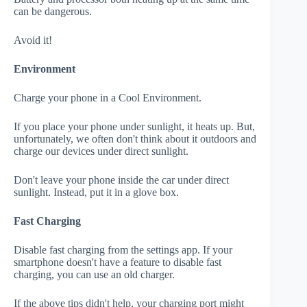
can be dangerous.
Avoid it!
Environment
Charge your phone in a Cool Environment.
If you place your phone under sunlight, it heats up. But,
unfortunately, we often don't think about it outdoors and
charge our devices under direct sunlight.
Don't leave your phone inside the car under direct
sunlight. Instead, put it in a glove box.
Fast Charging
Disable fast charging from the settings app. If your
smartphone doesn't have a feature to disable fast
charging, you can use an old charger.
If the above tips didn't help, your charging port might