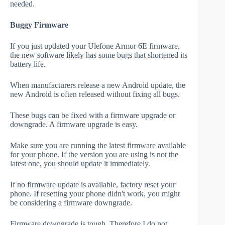
needed.
Buggy Firmware
If you just updated your Ulefone Armor 6E firmware,
the new software likely has some bugs that shortened its
battery life.
When manufacturers release a new Android update, the
new Android is often released without fixing all bugs.
These bugs can be fixed with a firmware upgrade or
downgrade. A firmware upgrade is easy.
Make sure you are running the latest firmware available
for your phone. If the version you are using is not the
latest one, you should update it immediately.
If no firmware update is available, factory reset your
phone. If resetting your phone didn't work, you might
be considering a firmware downgrade.
Firmware downgrade is tough. Therefore I do not