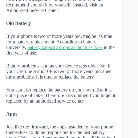
recommend you do it by yourself. Instead, visit an
Authorized Service Center.
Old Battery
If your phone is two or more years old, maybe it's time
for a battery replacement. According to battery
university,
battery capacity drops as much as 22%
in the
first year of use.
Battery problems start as your device gets older. So, if
your Ulefone Armor 6E is two or more years old, then
most probably, it is time to replace the battery.
You can also replace the battery on your own. But it is
not a piece of cake. Therefore I recommend you to get it
replaced by an authorized service center.
Apps
Just like the firmware, the apps installed on your phone
themselves could be responsible for the fast battery
drain. This is why I recommend you to install/download