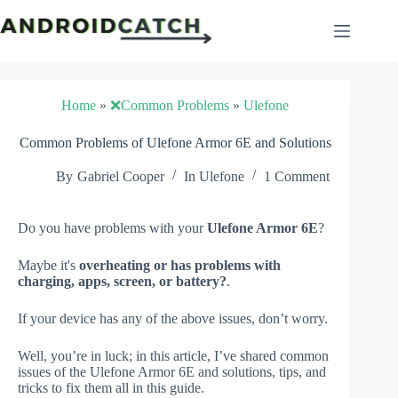
Skip
to
content
Home
»
❌Common Problems
»
Ulefone
Common Problems of Ulefone Armor 6E and Solutions
By
Gabriel Cooper
In
Ulefone
1 Comment
Do you have problems with your
Ulefone Armor 6E
?
Maybe it's
overheating or has problems with
charging, apps, screen, or battery?
.
If your device has any of the above issues, don’t worry.
Well, you’re in luck; in this article, I’ve shared common
issues of the Ulefone Armor 6E and solutions, tips, and
tricks to fix them all in this guide.