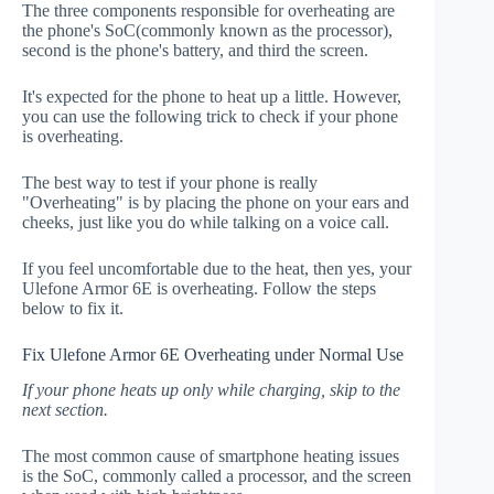
The three components responsible for overheating are
the phone's SoC(commonly known as the processor),
second is the phone's battery, and third the screen.
It's expected for the phone to heat up a little. However,
you can use the following trick to check if your phone
is overheating.
The best way to test if your phone is really
"Overheating" is by placing the phone on your ears and
cheeks, just like you do while talking on a voice call.
If you feel uncomfortable due to the heat, then yes, your
Ulefone Armor 6E is overheating. Follow the steps
below to fix it.
Fix Ulefone Armor 6E Overheating under Normal Use
If your phone heats up only while charging, skip to the
next section.
The most common cause of smartphone heating issues
is the SoC, commonly called a processor, and the screen