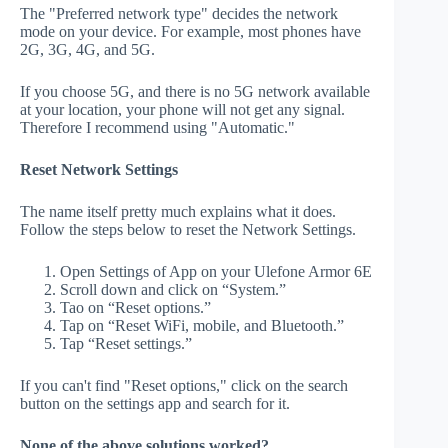
The "Preferred network type" decides the network
mode on your device. For example, most phones have
2G, 3G, 4G, and 5G.
If you choose 5G, and there is no 5G network available
at your location, your phone will not get any signal.
Therefore I recommend using "Automatic."
Reset Network Settings
The name itself pretty much explains what it does.
Follow the steps below to reset the Network Settings.
Open Settings of App on your Ulefone Armor 6E
Scroll down and click on “System.”
Tao on “Reset options.”
Tap on “Reset WiFi, mobile, and Bluetooth.”
Tap “Reset settings.”
If you can't find "Reset options," click on the search
button on the settings app and search for it.
None of the above solutions worked?