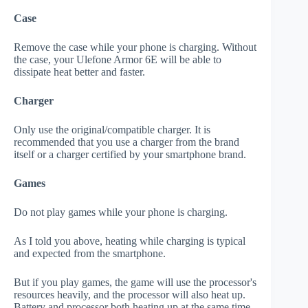
Case
Remove the case while your phone is charging. Without
the case, your Ulefone Armor 6E will be able to
dissipate heat better and faster.
Charger
Only use the original/compatible charger. It is
recommended that you use a charger from the brand
itself or a charger certified by your smartphone brand.
Games
Do not play games while your phone is charging.
As I told you above, heating while charging is typical
and expected from the smartphone.
But if you play games, the game will use the processor's
resources heavily, and the processor will also heat up.
Battery and processor both heating up at the same time