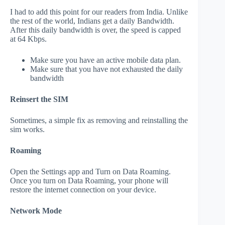
I had to add this point for our readers from India. Unlike
the rest of the world, Indians get a daily Bandwidth.
After this daily bandwidth is over, the speed is capped
at 64 Kbps.
Make sure you have an active mobile data plan.
Make sure that you have not exhausted the daily
bandwidth
Reinsert the SIM
Sometimes, a simple fix as removing and reinstalling the
sim works.
Roaming
Open the Settings app and Turn on Data Roaming.
Once you turn on Data Roaming, your phone will
restore the internet connection on your device.
Network Mode