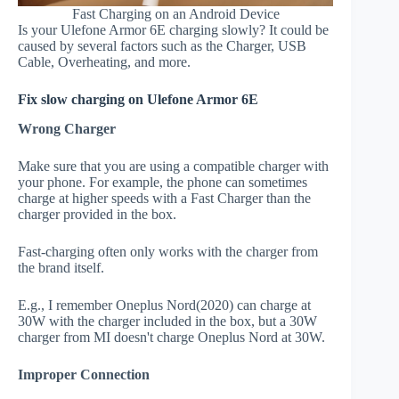
Fast Charging on an Android Device
Is your Ulefone Armor 6E charging slowly? It could be
caused by several factors such as the Charger, USB
Cable, Overheating, and more.
Fix slow charging on Ulefone Armor 6E
Wrong Charger
Make sure that you are using a compatible charger with
your phone. For example, the phone can sometimes
charge at higher speeds with a Fast Charger than the
charger provided in the box.
Fast-charging often only works with the charger from
the brand itself.
E.g., I remember Oneplus Nord(2020) can charge at
30W with the charger included in the box, but a 30W
charger from MI doesn't charge Oneplus Nord at 30W.
Improper Connection