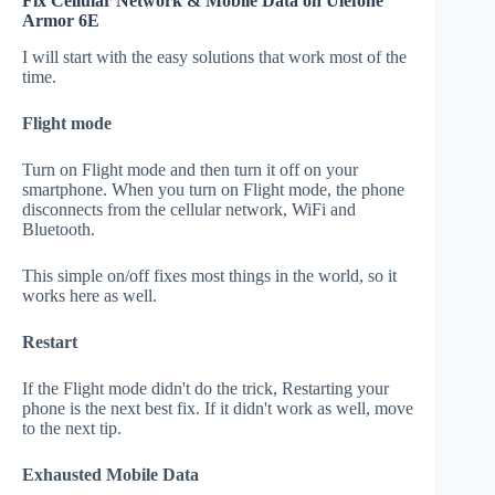
Fix Cellular Network & Mobile Data on Ulefone
Armor 6E
I will start with the easy solutions that work most of the
time.
Flight mode
Turn on Flight mode and then turn it off on your
smartphone. When you turn on Flight mode, the phone
disconnects from the cellular network, WiFi and
Bluetooth.
This simple on/off fixes most things in the world, so it
works here as well.
Restart
If the Flight mode didn't do the trick, Restarting your
phone is the next best fix. If it didn't work as well, move
to the next tip.
Exhausted Mobile Data