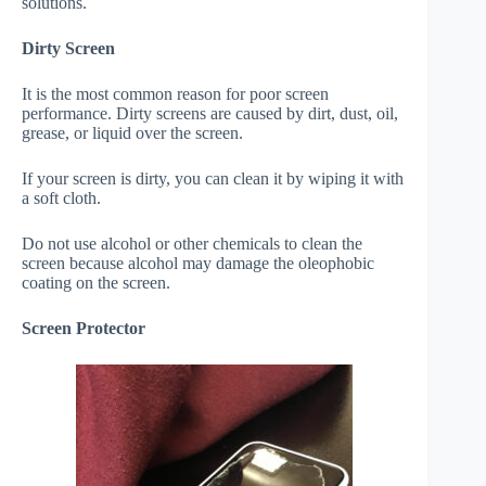
solutions.
Dirty Screen
It is the most common reason for poor screen
performance. Dirty screens are caused by dirt, dust, oil,
grease, or liquid over the screen.
If your screen is dirty, you can clean it by wiping it with
a soft cloth.
Do not use alcohol or other chemicals to clean the
screen because alcohol may damage the oleophobic
coating on the screen.
Screen Protector