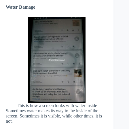
Water Damage
This is how a screen looks with water inside
Sometimes water makes its way to the inside of the
screen. Sometimes it is visible, while other times, it is
not.