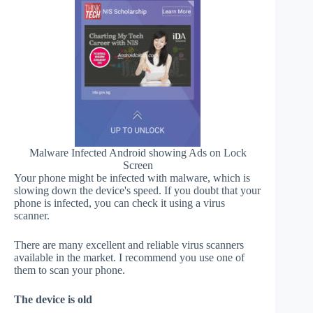
Malware Infected Android showing Ads on Lock
Screen
Your phone might be infected with malware, which is
slowing down the device's speed. If you doubt that your
phone is infected, you can check it using a virus
scanner.
There are many excellent and reliable virus scanners
available in the market. I recommend you use one of
them to scan your phone.
The device is old