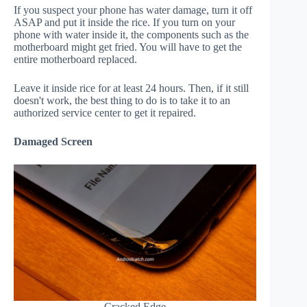
If you suspect your phone has water damage, turn it off
ASAP and put it inside the rice. If you turn on your
phone with water inside it, the components such as the
motherboard might get fried. You will have to get the
entire motherboard replaced.
Leave it inside rice for at least 24 hours. Then, if it still
doesn't work, the best thing to do is to take it to an
authorized service center to get it repaired.
Damaged Screen
Cracked Edge