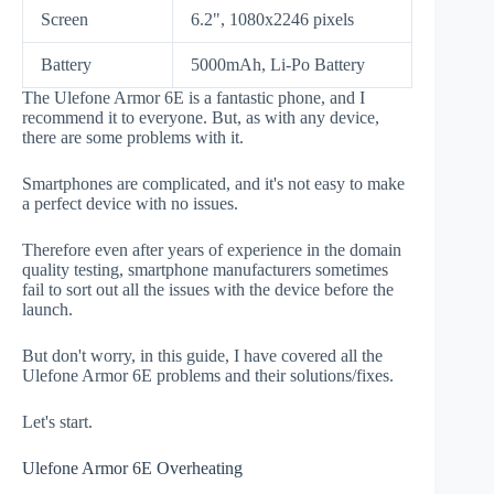
Screen
6.2", 1080x2246 pixels
Battery
5000mAh, Li-Po Battery
The Ulefone Armor 6E is a fantastic phone, and I
recommend it to everyone. But, as with any device,
there are some problems with it.
Smartphones are complicated, and it's not easy to make
a perfect device with no issues.
Therefore even after years of experience in the domain
quality testing, smartphone manufacturers sometimes
fail to sort out all the issues with the device before the
launch.
But don't worry, in this guide, I have covered all the
Ulefone Armor 6E problems and their solutions/fixes.
Let's start.
Ulefone Armor 6E Overheating