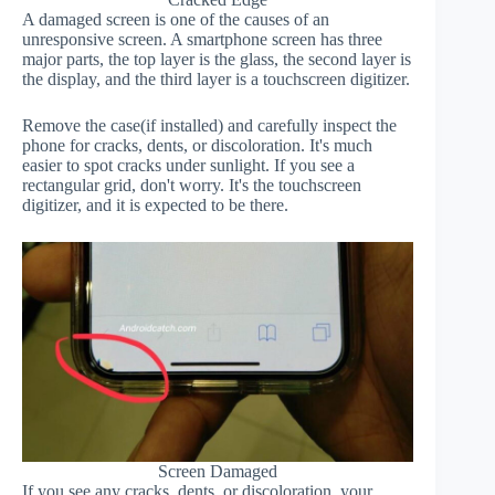
A damaged screen is one of the causes of an
unresponsive screen. A smartphone screen has three
major parts, the top layer is the glass, the second layer is
the display, and the third layer is a touchscreen digitizer.
Remove the case(if installed) and carefully inspect the
phone for cracks, dents, or discoloration. It's much
easier to spot cracks under sunlight. If you see a
rectangular grid, don't worry. It's the touchscreen
digitizer, and it is expected to be there.
Screen Damaged
If you see any cracks, dents, or discoloration, your