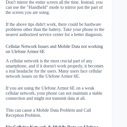
Don't mirror the entire screen all the time. Instead, you
can use the "Handheld" mode to mirror just the part of
the screen you are using.
If the above tips didn't work, there could be hardware
problems other than the battery. Take your phone to the
nearest authorized service center for a better diagnosis.
Cellular Network Issues and Mobile Data not working
on Ulefone Armor 6E
A cellular network is the most crucial part of any
smartphone, and if it doesn't work properly, it becomes
a real headache for the users. Many users face cellular
network issues on the Ulefone Armor 6E.
If you are using the Ulefone Armor 6E on a weak
cellular network, your phone can not maintain a stable
connection and might not transmit data at all.
This can cause a Mobile Data Problem and Call
Reception Problem.