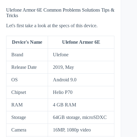
Ulefone Armor 6E Common Problems Solutions Tips &
Tricks
Let's first take a look at the specs of this device.
Device's Name
Ulefone Armor 6E
Brand
Ulefone
Release Date
2019, May
OS
Android 9.0
Chipset
Helio P70
RAM
4 GB RAM
Storage
64GB storage, microSDXC
Camera
16MP, 1080p video