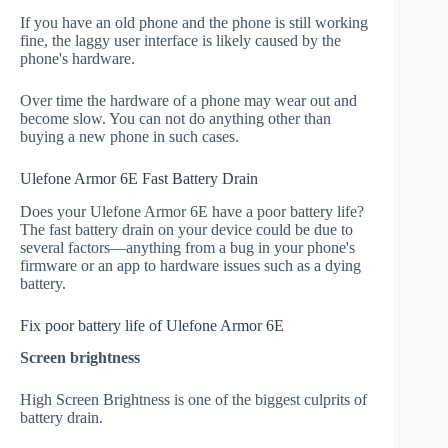
If you have an old phone and the phone is still working
fine, the laggy user interface is likely caused by the
phone's hardware.
Over time the hardware of a phone may wear out and
become slow. You can not do anything other than
buying a new phone in such cases.
Ulefone Armor 6E Fast Battery Drain
Does your Ulefone Armor 6E have a poor battery life?
The fast battery drain on your device could be due to
several factors—anything from a bug in your phone's
firmware or an app to hardware issues such as a dying
battery.
Fix poor battery life of Ulefone Armor 6E
Screen brightness
High Screen Brightness is one of the biggest culprits of
battery drain.