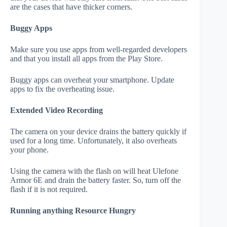
are the cases that have thicker corners.
Buggy Apps
Make sure you use apps from well-regarded developers
and that you install all apps from the Play Store.
Buggy apps can overheat your smartphone. Update
apps to fix the overheating issue.
Extended Video Recording
The camera on your device drains the battery quickly if
used for a long time. Unfortunately, it also overheats
your phone.
Using the camera with the flash on will heat Ulefone
Armor 6E and drain the battery faster. So, turn off the
flash if it is not required.
Running anything Resource Hungry