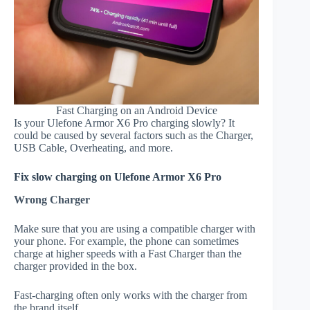
Fast Charging on an Android Device
Is your Ulefone Armor X6 Pro charging slowly? It
could be caused by several factors such as the Charger,
USB Cable, Overheating, and more.
Fix slow charging on Ulefone Armor X6 Pro
Wrong Charger
Make sure that you are using a compatible charger with
your phone. For example, the phone can sometimes
charge at higher speeds with a Fast Charger than the
charger provided in the box.
Fast-charging often only works with the charger from
the brand itself.