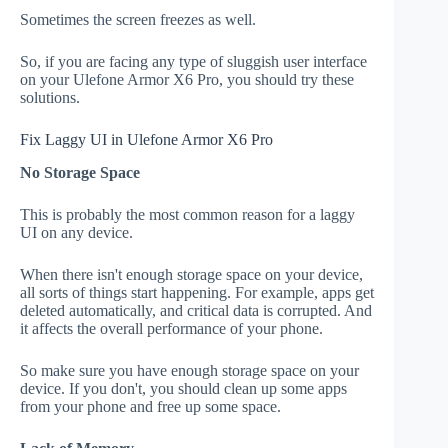
Sometimes the screen freezes as well.
So, if you are facing any type of sluggish user interface
on your Ulefone Armor X6 Pro, you should try these
solutions.
Fix Laggy UI in Ulefone Armor X6 Pro
No Storage Space
This is probably the most common reason for a laggy
UI on any device.
When there isn't enough storage space on your device,
all sorts of things start happening. For example, apps get
deleted automatically, and critical data is corrupted. And
it affects the overall performance of your phone.
So make sure you have enough storage space on your
device. If you don't, you should clean up some apps
from your phone and free up some space.