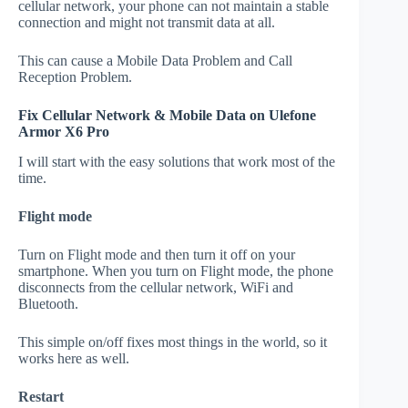
cellular network, your phone can not maintain a stable
connection and might not transmit data at all.
This can cause a Mobile Data Problem and Call
Reception Problem.
Fix Cellular Network & Mobile Data on Ulefone
Armor X6 Pro
I will start with the easy solutions that work most of the
time.
Flight mode
Turn on Flight mode and then turn it off on your
smartphone. When you turn on Flight mode, the phone
disconnects from the cellular network, WiFi and
Bluetooth.
This simple on/off fixes most things in the world, so it
works here as well.
Restart