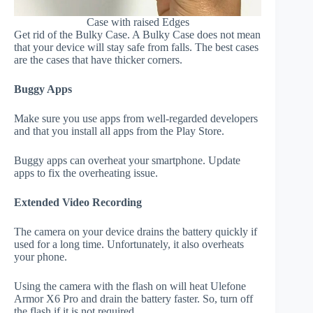
Case with raised Edges
Get rid of the Bulky Case. A Bulky Case does not mean
that your device will stay safe from falls. The best cases
are the cases that have thicker corners.
Buggy Apps
Make sure you use apps from well-regarded developers
and that you install all apps from the Play Store.
Buggy apps can overheat your smartphone. Update
apps to fix the overheating issue.
Extended Video Recording
The camera on your device drains the battery quickly if
used for a long time. Unfortunately, it also overheats
your phone.
Using the camera with the flash on will heat Ulefone
Armor X6 Pro and drain the battery faster. So, turn off
the flash if it is not required.