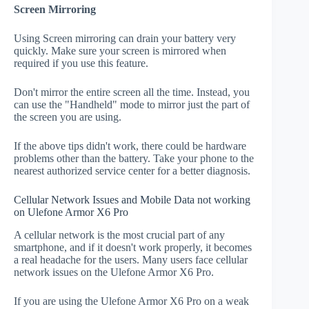
Screen Mirroring
Using Screen mirroring can drain your battery very
quickly. Make sure your screen is mirrored when
required if you use this feature.
Don't mirror the entire screen all the time. Instead, you
can use the "Handheld" mode to mirror just the part of
the screen you are using.
If the above tips didn't work, there could be hardware
problems other than the battery. Take your phone to the
nearest authorized service center for a better diagnosis.
Cellular Network Issues and Mobile Data not working
on Ulefone Armor X6 Pro
A cellular network is the most crucial part of any
smartphone, and if it doesn't work properly, it becomes
a real headache for the users. Many users face cellular
network issues on the Ulefone Armor X6 Pro.
If you are using the Ulefone Armor X6 Pro on a weak