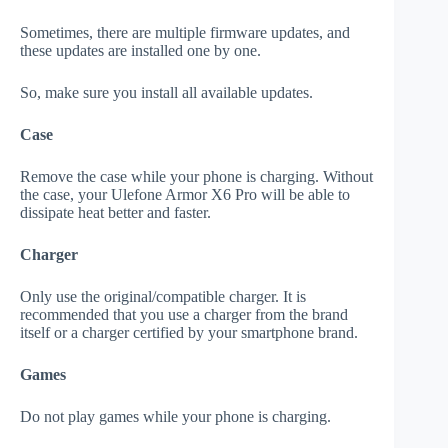
Sometimes, there are multiple firmware updates, and
these updates are installed one by one.
So, make sure you install all available updates.
Case
Remove the case while your phone is charging. Without
the case, your Ulefone Armor X6 Pro will be able to
dissipate heat better and faster.
Charger
Only use the original/compatible charger. It is
recommended that you use a charger from the brand
itself or a charger certified by your smartphone brand.
Games
Do not play games while your phone is charging.