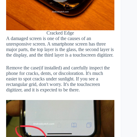
Cracked Edge
A damaged screen is one of the causes of an
unresponsive screen. A smartphone screen has three
major parts, the top layer is the glass, the second layer is
the display, and the third layer is a touchscreen digitizer.
Remove the case(if installed) and carefully inspect the
phone for cracks, dents, or discoloration. It's much
easier to spot cracks under sunlight. If you see a
rectangular grid, don't worry. It's the touchscreen
digitizer, and it is expected to be there.