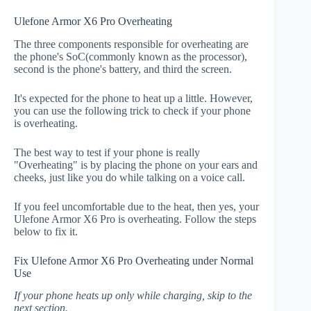
Ulefone Armor X6 Pro Overheating
The three components responsible for overheating are
the phone's SoC(commonly known as the processor),
second is the phone's battery, and third the screen.
It's expected for the phone to heat up a little. However,
you can use the following trick to check if your phone
is overheating.
The best way to test if your phone is really
"Overheating" is by placing the phone on your ears and
cheeks, just like you do while talking on a voice call.
If you feel uncomfortable due to the heat, then yes, your
Ulefone Armor X6 Pro is overheating. Follow the steps
below to fix it.
Fix Ulefone Armor X6 Pro Overheating under Normal
Use
If your phone heats up only while charging, skip to the
next section.