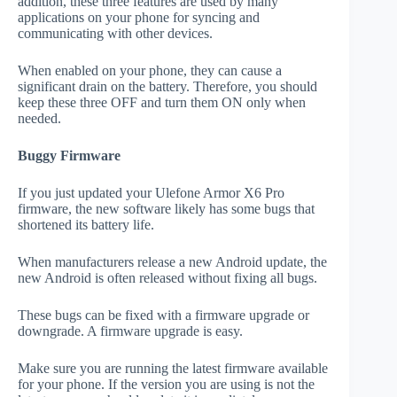
addition, these three features are used by many
applications on your phone for syncing and
communicating with other devices.
When enabled on your phone, they can cause a
significant drain on the battery. Therefore, you should
keep these three OFF and turn them ON only when
needed.
Buggy Firmware
If you just updated your Ulefone Armor X6 Pro
firmware, the new software likely has some bugs that
shortened its battery life.
When manufacturers release a new Android update, the
new Android is often released without fixing all bugs.
These bugs can be fixed with a firmware upgrade or
downgrade. A firmware upgrade is easy.
Make sure you are running the latest firmware available
for your phone. If the version you are using is not the