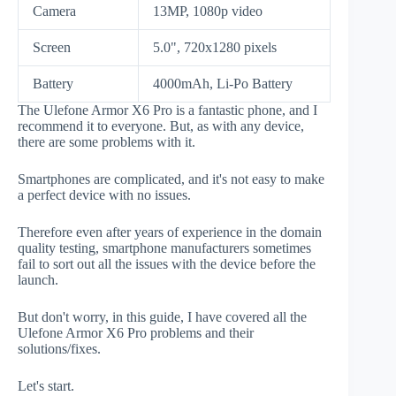
Camera
13MP, 1080p video
Screen
5.0", 720x1280 pixels
Battery
4000mAh, Li-Po Battery
The Ulefone Armor X6 Pro is a fantastic phone, and I
recommend it to everyone. But, as with any device,
there are some problems with it.
Smartphones are complicated, and it's not easy to make
a perfect device with no issues.
Therefore even after years of experience in the domain
quality testing, smartphone manufacturers sometimes
fail to sort out all the issues with the device before the
launch.
But don't worry, in this guide, I have covered all the
Ulefone Armor X6 Pro problems and their
solutions/fixes.
Let's start.