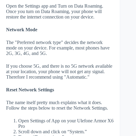
Open the Settings app and Turn on Data Roaming.
Once you turn on Data Roaming, your phone will
restore the internet connection on your device.
Network Mode
The "Preferred network type" decides the network
mode on your device. For example, most phones have
2G, 3G, 4G, and 5G.
If you choose 5G, and there is no 5G network available
at your location, your phone will not get any signal.
Therefore I recommend using "Automatic."
Reset Network Settings
The name itself pretty much explains what it does.
Follow the steps below to reset the Network Settings.
Open Settings of App on your Ulefone Armor X6
Pro
Scroll down and click on “System.”