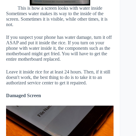
This is how a screen looks with water inside
Sometimes water makes its way to the inside of the
screen. Sometimes it is visible, while other times, it is
not.
If you suspect your phone has water damage, turn it off
ASAP and put it inside the rice. If you turn on your
phone with water inside it, the components such as the
motherboard might get fried. You will have to get the
entire motherboard replaced.
Leave it inside rice for at least 24 hours. Then, if it still
doesn't work, the best thing to do is to take it to an
authorized service center to get it repaired.
Damaged Screen