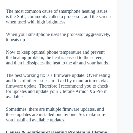
The most common cause of smartphone heating issues
is the SoC, commonly called a processor, and the screen
when used with high brightness.
When your smartphone uses the processor aggressively,
it heats up.
Now to keep optimal phone temperature and prevent
the heating problem, the heat is passed to the screen,
and then it dissipates the heat to the air and your hands.
The best working fix is a firmware update. Overheating
and lots of other issues are fixed by manufacturers via a
firmware update. Therefore I recommend you to check
for updates and update your Ulefone Armor X6 Pro if
available.
Sometimes, there are multiple firmware updates, and
these updates are installed one by one. So, make sure
you install all available updates.
Causes & Solutions of Heating Problem in Ulefone