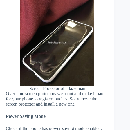
Screen Protector of a lazy man
Over time screen protectors wear out and make it hard
for your phone to register touches. So, remove the
screen protector and install a new one.
Power Saving Mode
Check if the phone has power-saving mode enabled.