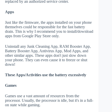
replaced by an authorized service center.
Apps
Just like the firmware, the apps installed on your phone
themselves could be responsible for the fast battery
drain. This is why I recommend you to install/download
apps from Google Play Store only.
Uninstall any Junk Cleaning App, RAM Booster App,
Battery Booster App, Antivirus App, Mod Apps, and
other similar apps. These apps don't just slow down
your phone. They can even cause it to freeze or shut
down!
These Apps/Activities use the battery excessively
Games
Games use a vast amount of resources from the
processor. Usually, the processor is idle, but it's in a full-
on state while gaming.