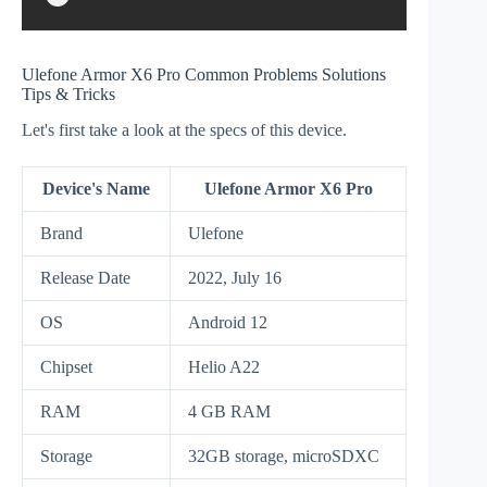
Ulefone Armor X6 Pro Common Problems Solutions
Tips & Tricks
Let's first take a look at the specs of this device.
Device's Name
Ulefone Armor X6 Pro
Brand
Ulefone
Release Date
2022, July 16
OS
Android 12
Chipset
Helio A22
RAM
4 GB RAM
Storage
32GB storage, microSDXC