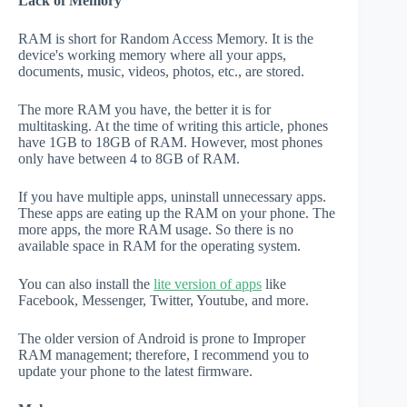
Lack of Memory
RAM is short for Random Access Memory. It is the
device's working memory where all your apps,
documents, music, videos, photos, etc., are stored.
The more RAM you have, the better it is for
multitasking. At the time of writing this article, phones
have 1GB to 18GB of RAM. However, most phones
only have between 4 to 8GB of RAM.
If you have multiple apps, uninstall unnecessary apps.
These apps are eating up the RAM on your phone. The
more apps, the more RAM usage. So there is no
available space in RAM for the operating system.
You can also install the
lite version of apps
like
Facebook, Messenger, Twitter, Youtube, and more.
The older version of Android is prone to Improper
RAM management; therefore, I recommend you to
update your phone to the latest firmware.