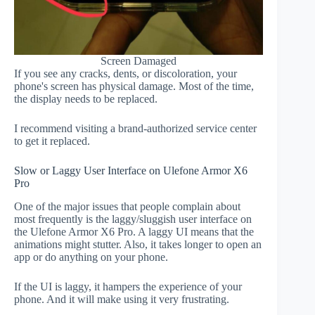
Screen Damaged
If you see any cracks, dents, or discoloration, your
phone's screen has physical damage. Most of the time,
the display needs to be replaced.
I recommend visiting a brand-authorized service center
to get it replaced.
Slow or Laggy User Interface on Ulefone Armor X6
Pro
One of the major issues that people complain about
most frequently is the laggy/sluggish user interface on
the Ulefone Armor X6 Pro. A laggy UI means that the
animations might stutter. Also, it takes longer to open an
app or do anything on your phone.
If the UI is laggy, it hampers the experience of your
phone. And it will make using it very frustrating.