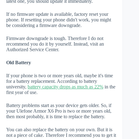
latest one, you should update it immediately.
If no firmware update is available, factory reset your
phone. If resetting your phone didn't work, you might
be considering a firmware downgrade.
Firmware downgrade is tough. Therefore I do not
recommend you do it by yourself. Instead, visit an
Authorized Service Center.
Old Battery
If your phone is two or more years old, maybe it's time
for a battery replacement. According to battery
university,
battery capacity drops as much as 22%
in the
first year of use.
Battery problems start as your device gets older. So, if
your Ulefone Armor X6 Pro is two or more years old,
then most probably, it is time to replace the battery.
You can also replace the battery on your own. But it is
not a piece of cake. Therefore I recommend you to get it