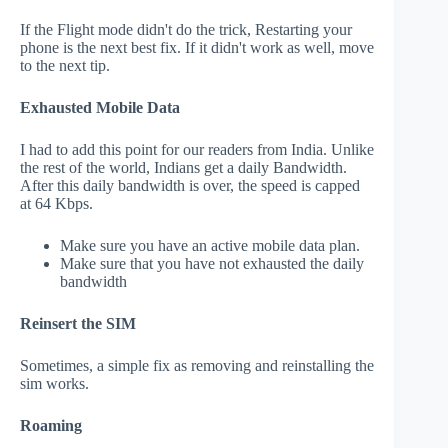
If the Flight mode didn't do the trick, Restarting your
phone is the next best fix. If it didn't work as well, move
to the next tip.
Exhausted Mobile Data
I had to add this point for our readers from India. Unlike
the rest of the world, Indians get a daily Bandwidth.
After this daily bandwidth is over, the speed is capped
at 64 Kbps.
Make sure you have an active mobile data plan.
Make sure that you have not exhausted the daily
bandwidth
Reinsert the SIM
Sometimes, a simple fix as removing and reinstalling the
sim works.
Roaming