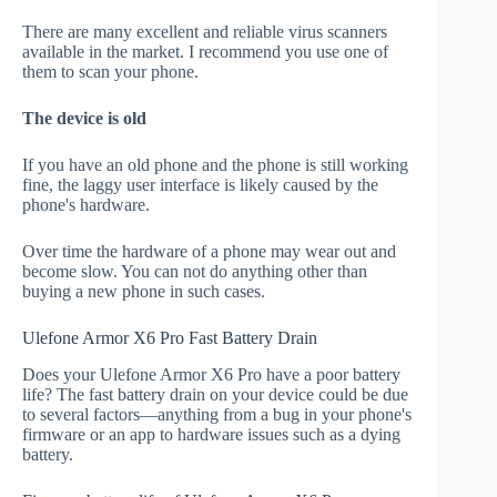
There are many excellent and reliable virus scanners
available in the market. I recommend you use one of
them to scan your phone.
The device is old
If you have an old phone and the phone is still working
fine, the laggy user interface is likely caused by the
phone's hardware.
Over time the hardware of a phone may wear out and
become slow. You can not do anything other than
buying a new phone in such cases.
Ulefone Armor X6 Pro Fast Battery Drain
Does your Ulefone Armor X6 Pro have a poor battery
life? The fast battery drain on your device could be due
to several factors—anything from a bug in your phone's
firmware or an app to hardware issues such as a dying
battery.