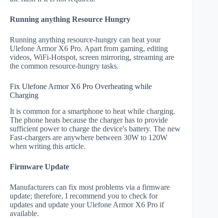
Running anything Resource Hungry
Running anything resource-hungry can heat your
Ulefone Armor X6 Pro. Apart from gaming, editing
videos, WiFi-Hotspot, screen mirroring, streaming are
the common resource-hungry tasks.
Fix Ulefone Armor X6 Pro Overheating while
Charging
It is common for a smartphone to heat while charging.
The phone heats because the charger has to provide
sufficient power to charge the device's battery. The new
Fast-chargers are anywhere between 30W to 120W
when writing this article.
Firmware Update
Manufacturers can fix most problems via a firmware
update; therefore, I recommend you to check for
updates and update your Ulefone Armor X6 Pro if
available.