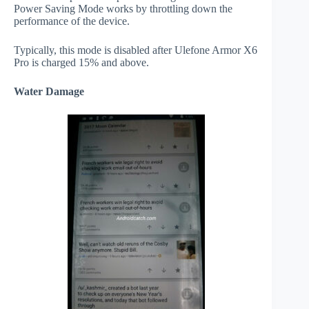
Power Saving Mode works by throttling down the
performance of the device.
Typically, this mode is disabled after Ulefone Armor X6
Pro is charged 15% and above.
Water Damage