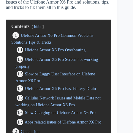
issues of the Ulefone Armor X6 Pro and solutions, tips,
and tricks to fix them all in this guide.
Contents
hide
1
Ulefone Armor X6 Pro Common Problems
Solutions Tips & Tricks
1.1
Ulefone Armor X6 Pro Overheating
1.2
Ulefone Armor X6 Pro Screen not working
properly
1.3
Slow or Laggy User Interface on Ulefone
Armor X6 Pro
1.4
Ulefone Armor X6 Pro Fast Battery Drain
1.5
Cellular Network Issues and Mobile Data not
working on Ulefone Armor X6 Pro
1.6
Slow Charging on Ulefone Armor X6 Pro
1.7
Apps related issues of Ulefone Armor X6 Pro
2
Conclusion