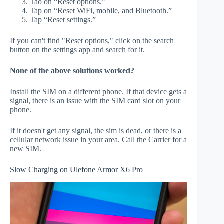
Tao on “Reset options.”
Tap on “Reset WiFi, mobile, and Bluetooth.”
Tap “Reset settings.”
If you can't find "Reset options," click on the search
button on the settings app and search for it.
None of the above solutions worked?
Install the SIM on a different phone. If that device gets a
signal, there is an issue with the SIM card slot on your
phone.
If it doesn't get any signal, the sim is dead, or there is a
cellular network issue in your area. Call the Carrier for a
new SIM.
Slow Charging on Ulefone Armor X6 Pro