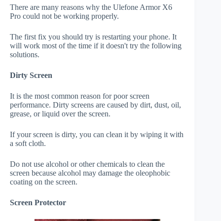
There are many reasons why the Ulefone Armor X6
Pro could not be working properly.
The first fix you should try is restarting your phone. It
will work most of the time if it doesn't try the following
solutions.
Dirty Screen
It is the most common reason for poor screen
performance. Dirty screens are caused by dirt, dust, oil,
grease, or liquid over the screen.
If your screen is dirty, you can clean it by wiping it with
a soft cloth.
Do not use alcohol or other chemicals to clean the
screen because alcohol may damage the oleophobic
coating on the screen.
Screen Protector