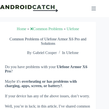
Skip
to
content
Home
»
❌Common Problems
»
Ulefone
Common Problems of Ulefone Armor X6 Pro and
Solutions
By
Gabriel Cooper
In
Ulefone
Do you have problems with your
Ulefone Armor X6
Pro
?
Maybe it's
overheating or has problems with
charging, apps, screen, or battery?
.
If your device has any of the above issues, don’t worry.
Well, you’re in luck; in this article, I’ve shared common