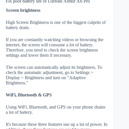
Fix poor battery life of Ulefone Armor X6 Pro
Screen brightness
High Screen Brightness is one of the biggest culprits of
battery drain.
If you are constantly watching videos or browsing the
internet, the screen will consume a lot of battery.
Therefore, you need to check the screen brightness
settings and lower them if necessary.
The screen can automatically adjust its brightness. To
check the automatic adjustment, go to Settings >
Display > Brightness and turn on "Adaptive
Brightness."
WiFi, Bluetooth & GPS
Using WiFi, Bluetooth, and GPS on your phone drains
a lot of battery.
It's because these three features use up a lot of power. In