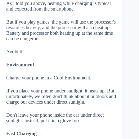
As I told you above, heating while charging is typical
and expected from the smartphone.
But if you play games, the game will use the processor's
resources heavily, and the processor will also heat up.
Battery and processor both heating up at the same time
can be dangerous.
Avoid it!
Environment
Charge your phone in a Cool Environment.
If you place your phone under sunlight, it heats up. But,
unfortunately, we often don't think about it outdoors and
charge our devices under direct sunlight.
Don't leave your phone inside the car under direct
sunlight. Instead, put it in a glove box.
Fast Charging