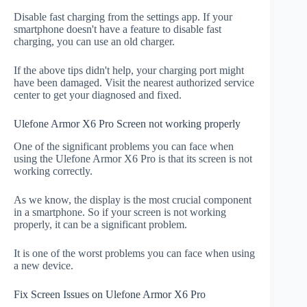
Disable fast charging from the settings app. If your
smartphone doesn't have a feature to disable fast
charging, you can use an old charger.
If the above tips didn't help, your charging port might
have been damaged. Visit the nearest authorized service
center to get your diagnosed and fixed.
Ulefone Armor X6 Pro Screen not working properly
One of the significant problems you can face when
using the Ulefone Armor X6 Pro is that its screen is not
working correctly.
As we know, the display is the most crucial component
in a smartphone. So if your screen is not working
properly, it can be a significant problem.
It is one of the worst problems you can face when using
a new device.
Fix Screen Issues on Ulefone Armor X6 Pro