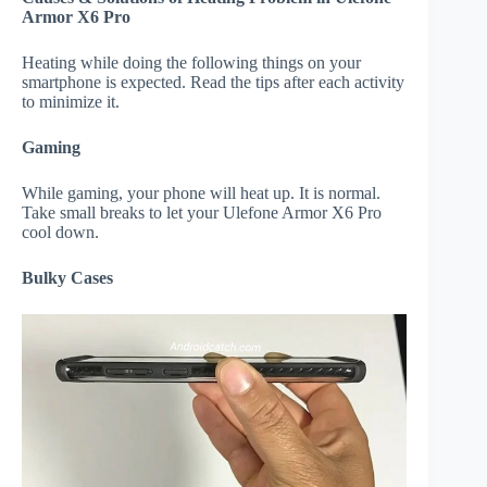
Armor X6 Pro
Heating while doing the following things on your
smartphone is expected. Read the tips after each activity
to minimize it.
Gaming
While gaming, your phone will heat up. It is normal.
Take small breaks to let your Ulefone Armor X6 Pro
cool down.
Bulky Cases