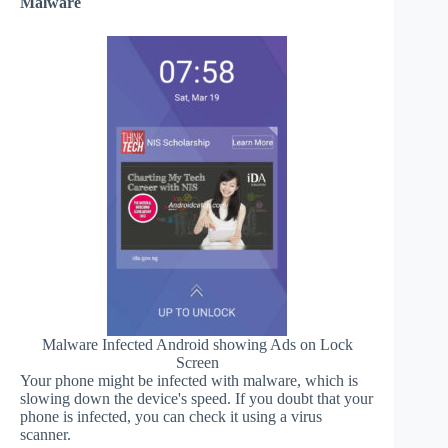
Malware
Malware Infected Android showing Ads on Lock
Screen
Your phone might be infected with malware, which is
slowing down the device's speed. If you doubt that your
phone is infected, you can check it using a virus
scanner.