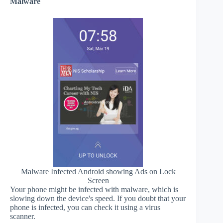
Malware
Malware Infected Android showing Ads on Lock
Screen
Your phone might be infected with malware, which is
slowing down the device's speed. If you doubt that your
phone is infected, you can check it using a virus
scanner.