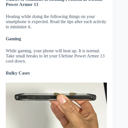
Power Armor 13
Heating while doing the following things on your
smartphone is expected. Read the tips after each activity
to minimize it.
Gaming
While gaming, your phone will heat up. It is normal.
Take small breaks to let your Ulefone Power Armor 13
cool down.
Bulky Cases