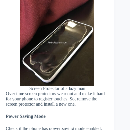
Screen Protector of a lazy man
Over time screen protectors wear out and make it hard
for your phone to register touches. So, remove the
screen protector and install a new one.
Power Saving Mode
Check if the phone has power-saving mode enabled.