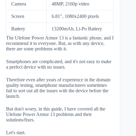
Camera
48MP, 2160p video
Screen
6.81", 1080x2400 pixels
Battery
13200mAh, Li-Po Battery
The Ulefone Power Armor 13 is a fantastic phone, and I
recommend it to everyone. But, as with any device,
there are some problems with it.
Smartphones are complicated, and it's not easy to make
a perfect device with no issues.
Therefore even after years of experience in the domain
quality testing, smartphone manufacturers sometimes
fail to sort out all the issues with the device before the
launch.
But don't worry, in this guide, I have covered all the
Ulefone Power Armor 13 problems and their
solutions/fixes.
Let's start.