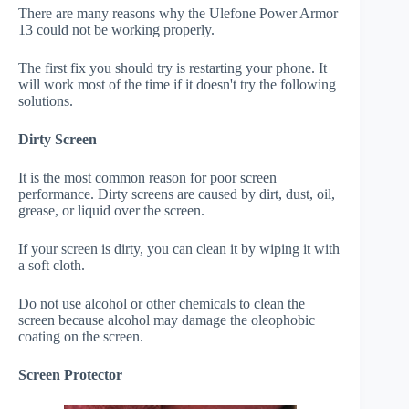
There are many reasons why the Ulefone Power Armor
13 could not be working properly.
The first fix you should try is restarting your phone. It
will work most of the time if it doesn't try the following
solutions.
Dirty Screen
It is the most common reason for poor screen
performance. Dirty screens are caused by dirt, dust, oil,
grease, or liquid over the screen.
If your screen is dirty, you can clean it by wiping it with
a soft cloth.
Do not use alcohol or other chemicals to clean the
screen because alcohol may damage the oleophobic
coating on the screen.
Screen Protector