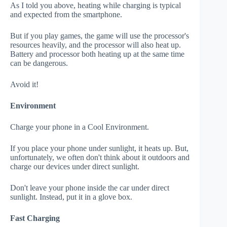
As I told you above, heating while charging is typical
and expected from the smartphone.
But if you play games, the game will use the processor's
resources heavily, and the processor will also heat up.
Battery and processor both heating up at the same time
can be dangerous.
Avoid it!
Environment
Charge your phone in a Cool Environment.
If you place your phone under sunlight, it heats up. But,
unfortunately, we often don't think about it outdoors and
charge our devices under direct sunlight.
Don't leave your phone inside the car under direct
sunlight. Instead, put it in a glove box.
Fast Charging