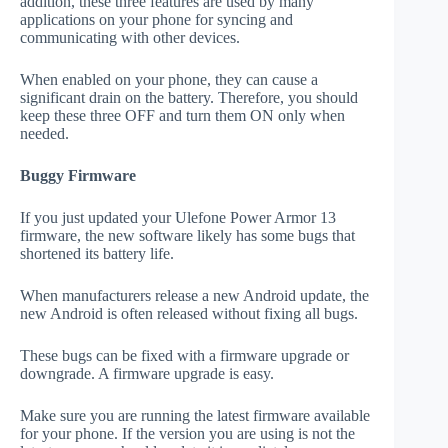
addition, these three features are used by many
applications on your phone for syncing and
communicating with other devices.
When enabled on your phone, they can cause a
significant drain on the battery. Therefore, you should
keep these three OFF and turn them ON only when
needed.
Buggy Firmware
If you just updated your Ulefone Power Armor 13
firmware, the new software likely has some bugs that
shortened its battery life.
When manufacturers release a new Android update, the
new Android is often released without fixing all bugs.
These bugs can be fixed with a firmware upgrade or
downgrade. A firmware upgrade is easy.
Make sure you are running the latest firmware available
for your phone. If the version you are using is not the