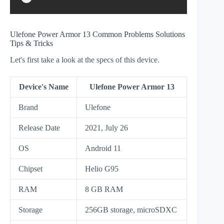
Ulefone Power Armor 13 Common Problems Solutions
Tips & Tricks
Let's first take a look at the specs of this device.
Device's Name
Ulefone Power Armor 13
Brand
Ulefone
Release Date
2021, July 26
OS
Android 11
Chipset
Helio G95
RAM
8 GB RAM
Storage
256GB storage, microSDXC