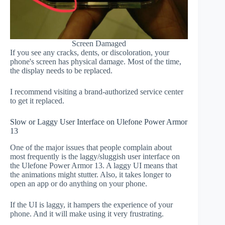
Screen Damaged
If you see any cracks, dents, or discoloration, your
phone's screen has physical damage. Most of the time,
the display needs to be replaced.
I recommend visiting a brand-authorized service center
to get it replaced.
Slow or Laggy User Interface on Ulefone Power Armor
13
One of the major issues that people complain about
most frequently is the laggy/sluggish user interface on
the Ulefone Power Armor 13. A laggy UI means that
the animations might stutter. Also, it takes longer to
open an app or do anything on your phone.
If the UI is laggy, it hampers the experience of your
phone. And it will make using it very frustrating.