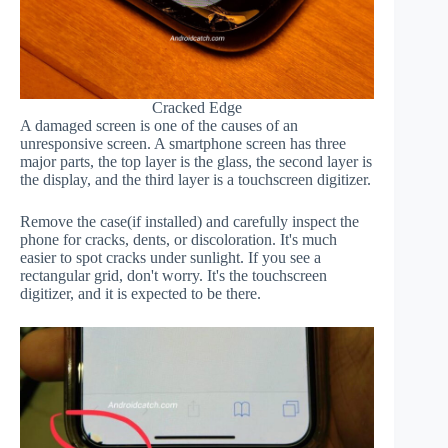
Cracked Edge
A damaged screen is one of the causes of an
unresponsive screen. A smartphone screen has three
major parts, the top layer is the glass, the second layer is
the display, and the third layer is a touchscreen digitizer.
Remove the case(if installed) and carefully inspect the
phone for cracks, dents, or discoloration. It's much
easier to spot cracks under sunlight. If you see a
rectangular grid, don't worry. It's the touchscreen
digitizer, and it is expected to be there.