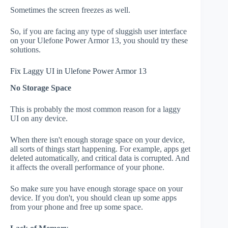
Sometimes the screen freezes as well.
So, if you are facing any type of sluggish user interface
on your Ulefone Power Armor 13, you should try these
solutions.
Fix Laggy UI in Ulefone Power Armor 13
No Storage Space
This is probably the most common reason for a laggy
UI on any device.
When there isn't enough storage space on your device,
all sorts of things start happening. For example, apps get
deleted automatically, and critical data is corrupted. And
it affects the overall performance of your phone.
So make sure you have enough storage space on your
device. If you don't, you should clean up some apps
from your phone and free up some space.