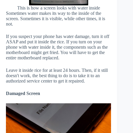
This is how a screen looks with water inside
Sometimes water makes its way to the inside of the
screen. Sometimes it is visible, while other times, it is
not.
If you suspect your phone has water damage, turn it off
ASAP and put it inside the rice. If you turn on your
phone with water inside it, the components such as the
motherboard might get fried. You will have to get the
entire motherboard replaced.
Leave it inside rice for at least 24 hours. Then, if it still
doesn't work, the best thing to do is to take it to an
authorized service center to get it repaired.
Damaged Screen