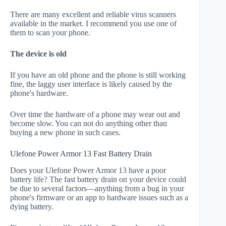
There are many excellent and reliable virus scanners
available in the market. I recommend you use one of
them to scan your phone.
The device is old
If you have an old phone and the phone is still working
fine, the laggy user interface is likely caused by the
phone's hardware.
Over time the hardware of a phone may wear out and
become slow. You can not do anything other than
buying a new phone in such cases.
Ulefone Power Armor 13 Fast Battery Drain
Does your Ulefone Power Armor 13 have a poor
battery life? The fast battery drain on your device could
be due to several factors—anything from a bug in your
phone's firmware or an app to hardware issues such as a
dying battery.