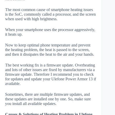
The most common cause of smartphone heating issues
is the SoC, commonly called a processor, and the screen
when used with high brightness.
When your smartphone uses the processor aggressively,
it heats up.
Now to keep optimal phone temperature and prevent
the heating problem, the heat is passed to the screen,
and then it dissipates the heat to the air and your hands.
The best working fix is a firmware update. Overheating
and lots of other issues are fixed by manufacturers via a
firmware update. Therefore I recommend you to check
for updates and update your Ulefone Power Armor 13 if
available.
Sometimes, there are multiple firmware updates, and
these updates are installed one by one. So, make sure
you install all available updates.
Causes & Solutions of Heating Problem in Ulefone