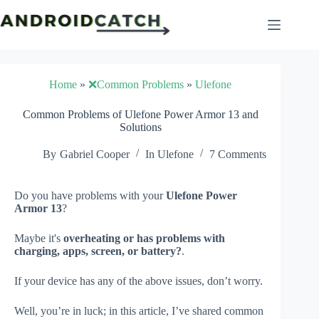
Skip
to
content
Home
»
❌Common Problems
»
Ulefone
Common Problems of Ulefone Power Armor 13 and
Solutions
By
Gabriel Cooper
In
Ulefone
7 Comments
Do you have problems with your
Ulefone Power
Armor 13
?
Maybe it's
overheating or has problems with
charging, apps, screen, or battery?
.
If your device has any of the above issues, don’t worry.
Well, you’re in luck; in this article, I’ve shared common