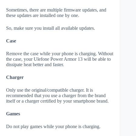
Sometimes, there are multiple firmware updates, and
these updates are installed one by one.
So, make sure you install all available updates.
Case
Remove the case while your phone is charging. Without
the case, your Ulefone Power Armor 13 will be able to
dissipate heat better and faster.
Charger
Only use the original/compatible charger. It is
recommended that you use a charger from the brand
itself or a charger certified by your smartphone brand.
Games
Do not play games while your phone is charging.