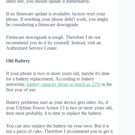
latest one, you should update it immediately.
If no firmware update is available, factory reset your
phone. If resetting your phone didn't work, you might
be considering a firmware downgrade.
Firmware downgrade is tough. Therefore I do not
recommend you do it by yourself. Instead, visit an
Authorized Service Center.
Old Battery
If your phone is two or more years old, maybe it's time
for a battery replacement. According to battery
university,
battery capacity drops as much as 22%
in the
first year of use.
Battery problems start as your device gets older. So, if
your Ulefone Power Armor 13 is two or more years old,
then most probably, it is time to replace the battery.
You can also replace the battery on your own. But it is
not a piece of cake. Therefore I recommend you to get it