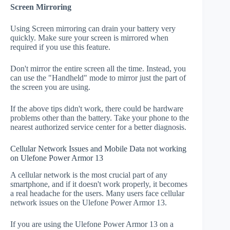
Screen Mirroring
Using Screen mirroring can drain your battery very
quickly. Make sure your screen is mirrored when
required if you use this feature.
Don't mirror the entire screen all the time. Instead, you
can use the "Handheld" mode to mirror just the part of
the screen you are using.
If the above tips didn't work, there could be hardware
problems other than the battery. Take your phone to the
nearest authorized service center for a better diagnosis.
Cellular Network Issues and Mobile Data not working
on Ulefone Power Armor 13
A cellular network is the most crucial part of any
smartphone, and if it doesn't work properly, it becomes
a real headache for the users. Many users face cellular
network issues on the Ulefone Power Armor 13.
If you are using the Ulefone Power Armor 13 on a