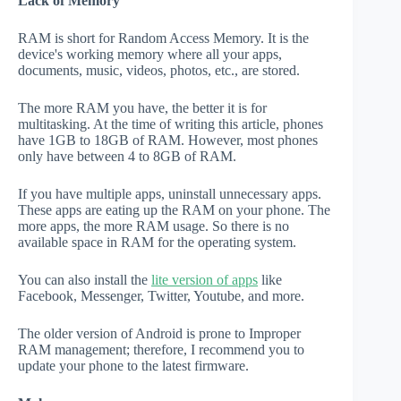
Lack of Memory
RAM is short for Random Access Memory. It is the
device's working memory where all your apps,
documents, music, videos, photos, etc., are stored.
The more RAM you have, the better it is for
multitasking. At the time of writing this article, phones
have 1GB to 18GB of RAM. However, most phones
only have between 4 to 8GB of RAM.
If you have multiple apps, uninstall unnecessary apps.
These apps are eating up the RAM on your phone. The
more apps, the more RAM usage. So there is no
available space in RAM for the operating system.
You can also install the
lite version of apps
like
Facebook, Messenger, Twitter, Youtube, and more.
The older version of Android is prone to Improper
RAM management; therefore, I recommend you to
update your phone to the latest firmware.