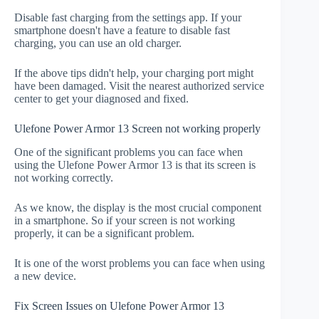
Disable fast charging from the settings app. If your
smartphone doesn't have a feature to disable fast
charging, you can use an old charger.
If the above tips didn't help, your charging port might
have been damaged. Visit the nearest authorized service
center to get your diagnosed and fixed.
Ulefone Power Armor 13 Screen not working properly
One of the significant problems you can face when
using the Ulefone Power Armor 13 is that its screen is
not working correctly.
As we know, the display is the most crucial component
in a smartphone. So if your screen is not working
properly, it can be a significant problem.
It is one of the worst problems you can face when using
a new device.
Fix Screen Issues on Ulefone Power Armor 13