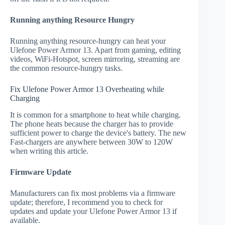
Running anything Resource Hungry
Running anything resource-hungry can heat your
Ulefone Power Armor 13. Apart from gaming, editing
videos, WiFi-Hotspot, screen mirroring, streaming are
the common resource-hungry tasks.
Fix Ulefone Power Armor 13 Overheating while
Charging
It is common for a smartphone to heat while charging.
The phone heats because the charger has to provide
sufficient power to charge the device's battery. The new
Fast-chargers are anywhere between 30W to 120W
when writing this article.
Firmware Update
Manufacturers can fix most problems via a firmware
update; therefore, I recommend you to check for
updates and update your Ulefone Power Armor 13 if
available.