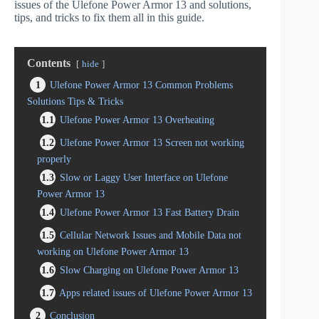
issues of the Ulefone Power Armor 13 and solutions,
tips, and tricks to fix them all in this guide.
Contents
hide
1
Ulefone Power Armor 13 Common Problems
Solutions Tips & Tricks
1.1
Ulefone Power Armor 13 Overheating
1.2
Ulefone Power Armor 13 Screen not working
properly
1.3
Slow or Laggy User Interface on Ulefone
Power Armor 13
1.4
Ulefone Power Armor 13 Fast Battery Drain
1.5
Cellular Network Issues and Mobile Data not
working on Ulefone Power Armor 13
1.6
Slow Charging on Ulefone Power Armor 13
1.7
Apps related issues of Ulefone Power Armor 13
2
Conclusion