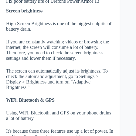
Fix poor battery life of Ulefone Power Armor 13
Screen brightness
High Screen Brightness is one of the biggest culprits of
battery drain.
If you are constantly watching videos or browsing the
internet, the screen will consume a lot of battery.
Therefore, you need to check the screen brightness
settings and lower them if necessary.
The screen can automatically adjust its brightness. To
check the automatic adjustment, go to Settings >
Display > Brightness and turn on "Adaptive
Brightness."
WiFi, Bluetooth & GPS
Using WiFi, Bluetooth, and GPS on your phone drains
a lot of battery.
It's because these three features use up a lot of power. In