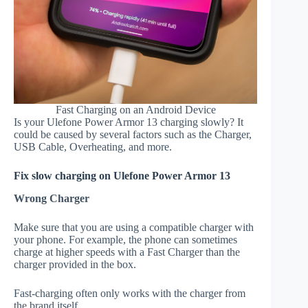
Fast Charging on an Android Device
Is your Ulefone Power Armor 13 charging slowly? It
could be caused by several factors such as the Charger,
USB Cable, Overheating, and more.
Fix slow charging on Ulefone Power Armor 13
Wrong Charger
Make sure that you are using a compatible charger with
your phone. For example, the phone can sometimes
charge at higher speeds with a Fast Charger than the
charger provided in the box.
Fast-charging often only works with the charger from
the brand itself.