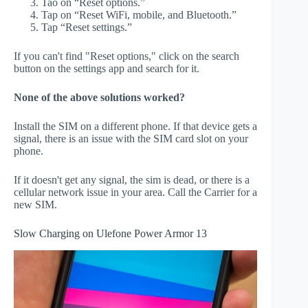
Tao on “Reset options.”
Tap on “Reset WiFi, mobile, and Bluetooth.”
Tap “Reset settings.”
If you can't find "Reset options," click on the search
button on the settings app and search for it.
None of the above solutions worked?
Install the SIM on a different phone. If that device gets a
signal, there is an issue with the SIM card slot on your
phone.
If it doesn't get any signal, the sim is dead, or there is a
cellular network issue in your area. Call the Carrier for a
new SIM.
Slow Charging on Ulefone Power Armor 13