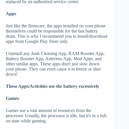
replaced by an authorized service center.
Apps
Just like the firmware, the apps installed on your phone
themselves could be responsible for the fast battery
drain. This is why I recommend you to install/download
apps from Google Play Store only.
Uninstall any Junk Cleaning App, RAM Booster App,
Battery Booster App, Antivirus App, Mod Apps, and
other similar apps. These apps don't just slow down
your phone. They can even cause it to freeze or shut
down!
These Apps/Activities use the battery excessively
Games
Games use a vast amount of resources from the
processor. Usually, the processor is idle, but it's in a full-
on state while gaming.