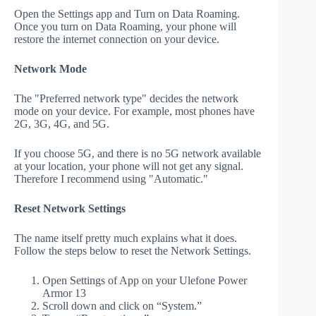
Open the Settings app and Turn on Data Roaming.
Once you turn on Data Roaming, your phone will
restore the internet connection on your device.
Network Mode
The "Preferred network type" decides the network
mode on your device. For example, most phones have
2G, 3G, 4G, and 5G.
If you choose 5G, and there is no 5G network available
at your location, your phone will not get any signal.
Therefore I recommend using "Automatic."
Reset Network Settings
The name itself pretty much explains what it does.
Follow the steps below to reset the Network Settings.
Open Settings of App on your Ulefone Power
Armor 13
Scroll down and click on “System.”