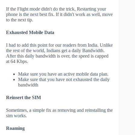
If the Flight mode didn't do the trick, Restarting your
phone is the next best fix. If it didn't work as well, move
to the next tip.
Exhausted Mobile Data
I had to add this point for our readers from India. Unlike
the rest of the world, Indians get a daily Bandwidth.
After this daily bandwidth is over, the speed is capped
at 64 Kbps.
Make sure you have an active mobile data plan.
Make sure that you have not exhausted the daily
bandwidth
Reinsert the SIM
Sometimes, a simple fix as removing and reinstalling the
sim works.
Roaming