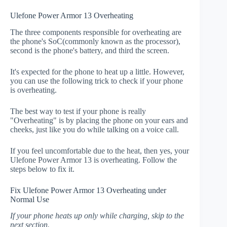
Ulefone Power Armor 13 Overheating
The three components responsible for overheating are
the phone's SoC(commonly known as the processor),
second is the phone's battery, and third the screen.
It's expected for the phone to heat up a little. However,
you can use the following trick to check if your phone
is overheating.
The best way to test if your phone is really
"Overheating" is by placing the phone on your ears and
cheeks, just like you do while talking on a voice call.
If you feel uncomfortable due to the heat, then yes, your
Ulefone Power Armor 13 is overheating. Follow the
steps below to fix it.
Fix Ulefone Power Armor 13 Overheating under
Normal Use
If your phone heats up only while charging, skip to the
next section.