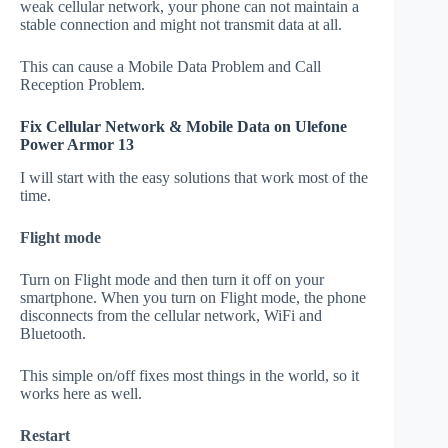
weak cellular network, your phone can not maintain a
stable connection and might not transmit data at all.
This can cause a Mobile Data Problem and Call
Reception Problem.
Fix Cellular Network & Mobile Data on Ulefone
Power Armor 13
I will start with the easy solutions that work most of the
time.
Flight mode
Turn on Flight mode and then turn it off on your
smartphone. When you turn on Flight mode, the phone
disconnects from the cellular network, WiFi and
Bluetooth.
This simple on/off fixes most things in the world, so it
works here as well.
Restart