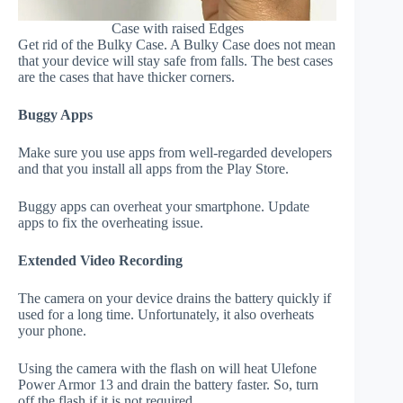
Case with raised Edges
Get rid of the Bulky Case. A Bulky Case does not mean
that your device will stay safe from falls. The best cases
are the cases that have thicker corners.
Buggy Apps
Make sure you use apps from well-regarded developers
and that you install all apps from the Play Store.
Buggy apps can overheat your smartphone. Update
apps to fix the overheating issue.
Extended Video Recording
The camera on your device drains the battery quickly if
used for a long time. Unfortunately, it also overheats
your phone.
Using the camera with the flash on will heat Ulefone
Power Armor 13 and drain the battery faster. So, turn
off the flash if it is not required.