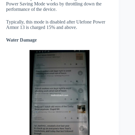
Power Saving Mode works by throttling down the
performance of the device.
Typically, this mode is disabled after Ulefone Power
Armor 13 is charged 15% and above.
Water Damage