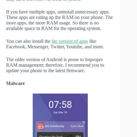
If you have multiple apps, uninstall unnecessary apps.
These apps are eating up the RAM on your phone. The
more apps, the more RAM usage. So there is no
available space in RAM for the operating system.
You can also install the
lite version of apps
like
Facebook, Messenger, Twitter, Youtube, and more.
The older version of Android is prone to Improper
RAM management; therefore, I recommend you to
update your phone to the latest firmware.
Malware