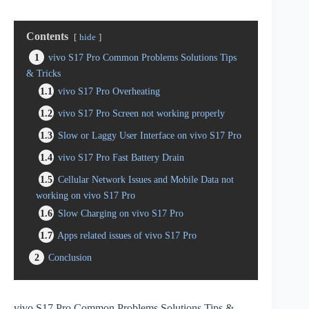
Contents
hide
1
vivo S17 Pro Common Problems Solutions Tips
& Tricks
1.1
vivo S17 Pro Overheating
1.2
vivo S17 Pro Screen not working properly
1.3
Slow or Laggy User Interface on vivo S17 Pro
1.4
vivo S17 Pro Fast Battery Drain
1.5
Cellular Network Issues and Mobile Data not
working on vivo S17 Pro
1.6
Slow Charging on vivo S17 Pro
1.7
Apps related issues of vivo S17 Pro
2
Conclusion
vivo S17 Pro Common Problems Solutions Tips &