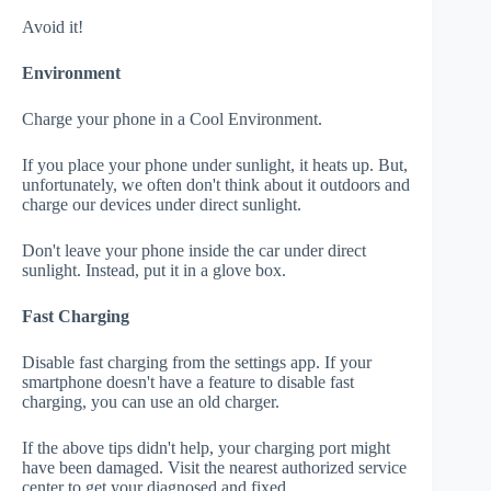
Avoid it!
Environment
Charge your phone in a Cool Environment.
If you place your phone under sunlight, it heats up. But,
unfortunately, we often don't think about it outdoors and
charge our devices under direct sunlight.
Don't leave your phone inside the car under direct
sunlight. Instead, put it in a glove box.
Fast Charging
Disable fast charging from the settings app. If your
smartphone doesn't have a feature to disable fast
charging, you can use an old charger.
If the above tips didn't help, your charging port might
have been damaged. Visit the nearest authorized service
center to get your diagnosed and fixed.