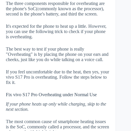
The three components responsible for overheating are
the phone's SoC(commonly known as the processor),
second is the phone's battery, and third the screen.
It's expected for the phone to heat up a little. However,
you can use the following trick to check if your phone
is overheating.
The best way to test if your phone is really
"Overheating" is by placing the phone on your ears and
cheeks, just like you do while talking on a voice call.
If you feel uncomfortable due to the heat, then yes, your
vivo S17 Pro is overheating. Follow the steps below to
fix it.
Fix vivo S17 Pro Overheating under Normal Use
If your phone heats up only while charging, skip to the
next section.
The most common cause of smartphone heating issues
is the SoC, commonly called a processor, and the screen