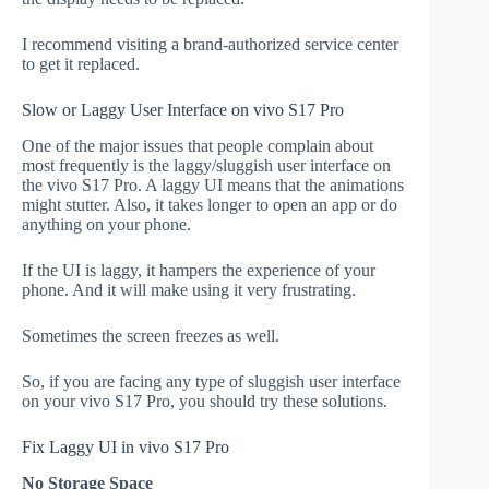
I recommend visiting a brand-authorized service center
to get it replaced.
Slow or Laggy User Interface on vivo S17 Pro
One of the major issues that people complain about
most frequently is the laggy/sluggish user interface on
the vivo S17 Pro. A laggy UI means that the animations
might stutter. Also, it takes longer to open an app or do
anything on your phone.
If the UI is laggy, it hampers the experience of your
phone. And it will make using it very frustrating.
Sometimes the screen freezes as well.
So, if you are facing any type of sluggish user interface
on your vivo S17 Pro, you should try these solutions.
Fix Laggy UI in vivo S17 Pro
No Storage Space