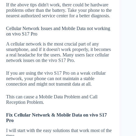
If the above tips didn't work, there could be hardware
problems other than the battery. Take your phone to the
nearest authorized service center for a better diagnosis.
Cellular Network Issues and Mobile Data not working
on vivo S17 Pro
A cellular network is the most crucial part of any
smartphone, and if it doesn't work properly, it becomes
a real headache for the users. Many users face cellular
network issues on the vivo S17 Pro.
If you are using the vivo S17 Pro on a weak cellular
network, your phone can not maintain a stable
connection and might not transmit data at all.
This can cause a Mobile Data Problem and Call
Reception Problem.
Fix Cellular Network & Mobile Data on vivo S17
Pro
I will start with the easy solutions that work most of the
time.