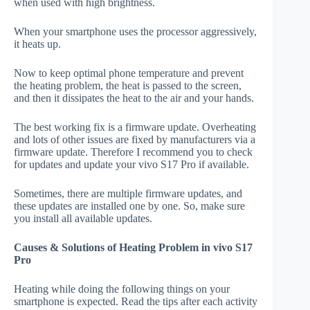
when used with high brightness.
When your smartphone uses the processor aggressively,
it heats up.
Now to keep optimal phone temperature and prevent
the heating problem, the heat is passed to the screen,
and then it dissipates the heat to the air and your hands.
The best working fix is a firmware update. Overheating
and lots of other issues are fixed by manufacturers via a
firmware update. Therefore I recommend you to check
for updates and update your vivo S17 Pro if available.
Sometimes, there are multiple firmware updates, and
these updates are installed one by one. So, make sure
you install all available updates.
Causes & Solutions of Heating Problem in vivo S17
Pro
Heating while doing the following things on your
smartphone is expected. Read the tips after each activity