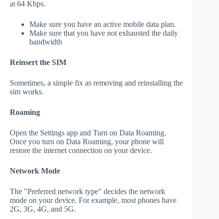
at 64 Kbps.
Make sure you have an active mobile data plan.
Make sure that you have not exhausted the daily
bandwidth
Reinsert the SIM
Sometimes, a simple fix as removing and reinstalling the
sim works.
Roaming
Open the Settings app and Turn on Data Roaming.
Once you turn on Data Roaming, your phone will
restore the internet connection on your device.
Network Mode
The "Preferred network type" decides the network
mode on your device. For example, most phones have
2G, 3G, 4G, and 5G.