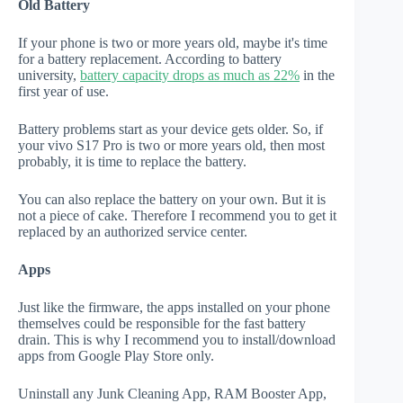
Old Battery
If your phone is two or more years old, maybe it's time
for a battery replacement. According to battery
university,
battery capacity drops as much as 22%
in the
first year of use.
Battery problems start as your device gets older. So, if
your vivo S17 Pro is two or more years old, then most
probably, it is time to replace the battery.
You can also replace the battery on your own. But it is
not a piece of cake. Therefore I recommend you to get it
replaced by an authorized service center.
Apps
Just like the firmware, the apps installed on your phone
themselves could be responsible for the fast battery
drain. This is why I recommend you to install/download
apps from Google Play Store only.
Uninstall any Junk Cleaning App, RAM Booster App,