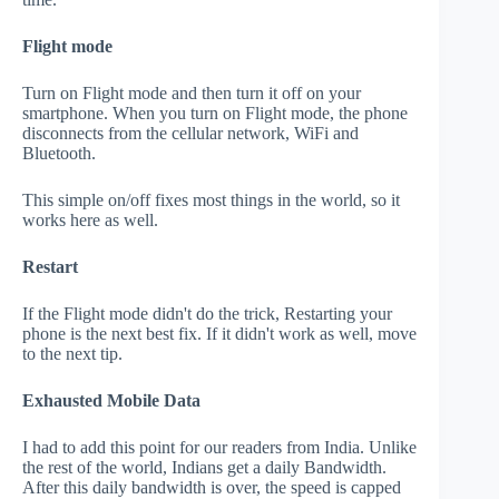
Flight mode
Turn on Flight mode and then turn it off on your
smartphone. When you turn on Flight mode, the phone
disconnects from the cellular network, WiFi and
Bluetooth.
This simple on/off fixes most things in the world, so it
works here as well.
Restart
If the Flight mode didn't do the trick, Restarting your
phone is the next best fix. If it didn't work as well, move
to the next tip.
Exhausted Mobile Data
I had to add this point for our readers from India. Unlike
the rest of the world, Indians get a daily Bandwidth.
After this daily bandwidth is over, the speed is capped