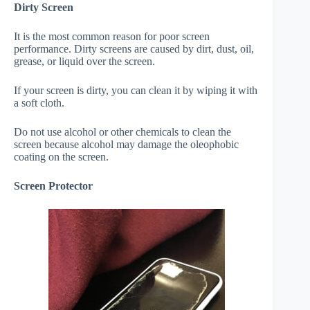
Dirty Screen
It is the most common reason for poor screen
performance. Dirty screens are caused by dirt, dust, oil,
grease, or liquid over the screen.
If your screen is dirty, you can clean it by wiping it with
a soft cloth.
Do not use alcohol or other chemicals to clean the
screen because alcohol may damage the oleophobic
coating on the screen.
Screen Protector