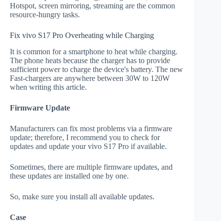
Hotspot, screen mirroring, streaming are the common
resource-hungry tasks.
Fix vivo S17 Pro Overheating while Charging
It is common for a smartphone to heat while charging.
The phone heats because the charger has to provide
sufficient power to charge the device's battery. The new
Fast-chargers are anywhere between 30W to 120W
when writing this article.
Firmware Update
Manufacturers can fix most problems via a firmware
update; therefore, I recommend you to check for
updates and update your vivo S17 Pro if available.
Sometimes, there are multiple firmware updates, and
these updates are installed one by one.
So, make sure you install all available updates.
Case