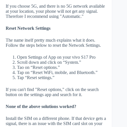
If you choose 5G, and there is no 5G network available
at your location, your phone will not get any signal.
Therefore I recommend using "Automatic."
Reset Network Settings
The name itself pretty much explains what it does.
Follow the steps below to reset the Network Settings.
Open Settings of App on your vivo S17 Pro
Scroll down and click on “System.”
Tao on “Reset options.”
Tap on “Reset WiFi, mobile, and Bluetooth.”
Tap “Reset settings.”
If you can't find "Reset options," click on the search
button on the settings app and search for it.
None of the above solutions worked?
Install the SIM on a different phone. If that device gets a
signal, there is an issue with the SIM card slot on your