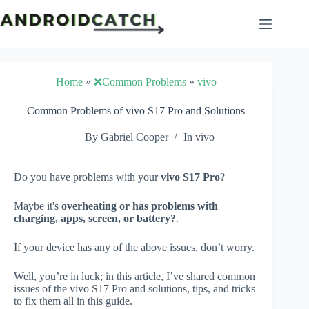
Skip
to
content
Home
»
❌Common Problems
»
vivo
Common Problems of vivo S17 Pro and Solutions
By
Gabriel Cooper
In
vivo
Do you have problems with your
vivo S17 Pro
?
Maybe it's
overheating or has problems with
charging, apps, screen, or battery?
.
If your device has any of the above issues, don’t worry.
Well, you’re in luck; in this article, I’ve shared common
issues of the vivo S17 Pro and solutions, tips, and tricks
to fix them all in this guide.