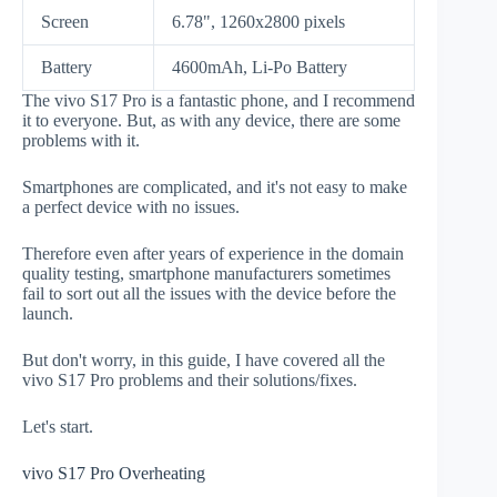
Screen
6.78", 1260x2800 pixels
Battery
4600mAh, Li-Po Battery
The vivo S17 Pro is a fantastic phone, and I recommend
it to everyone. But, as with any device, there are some
problems with it.
Smartphones are complicated, and it's not easy to make
a perfect device with no issues.
Therefore even after years of experience in the domain
quality testing, smartphone manufacturers sometimes
fail to sort out all the issues with the device before the
launch.
But don't worry, in this guide, I have covered all the
vivo S17 Pro problems and their solutions/fixes.
Let's start.
vivo S17 Pro Overheating