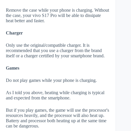
Remove the case while your phone is charging. Without
the case, your vivo S17 Pro will be able to dissipate
heat better and faster.
Charger
Only use the original/compatible charger. It is
recommended that you use a charger from the brand
itself or a charger certified by your smartphone brand.
Games
Do not play games while your phone is charging.
As I told you above, heating while charging is typical
and expected from the smartphone.
But if you play games, the game will use the processor's
resources heavily, and the processor will also heat up.
Battery and processor both heating up at the same time
can be dangerous.