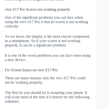
vivo S17 Pro Screen not working properly
One of the significant problems you can face when
using the vivo S17 Pro is that its screen is not working
correctly.
As we know, the display is the most crucial component
in a smartphone. So if your screen is not working
properly, it can be a significant problem.
It is one of the worst problems you can face when using
a new device.
Fix Screen Issues on vivo S17 Pro
There are many reasons why the vivo S17 Pro could
not be working properly.
The first fix you should try is restarting your phone. It
will work most of the time if it doesn't try the following
solutions.