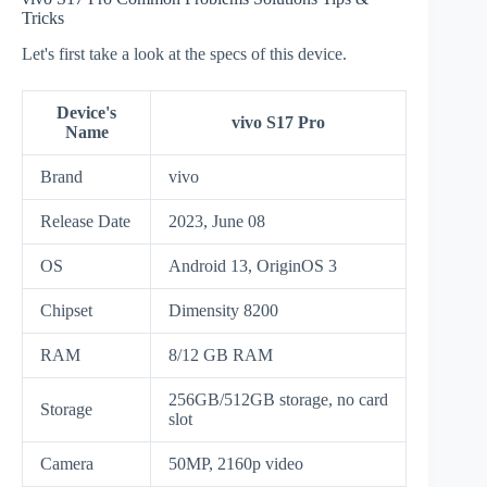
Tricks
Let's first take a look at the specs of this device.
Device's
vivo S17 Pro
Name
Brand
vivo
Release Date
2023, June 08
OS
Android 13, OriginOS 3
Chipset
Dimensity 8200
RAM
8/12 GB RAM
256GB/512GB storage, no card
Storage
slot
Camera
50MP, 2160p video