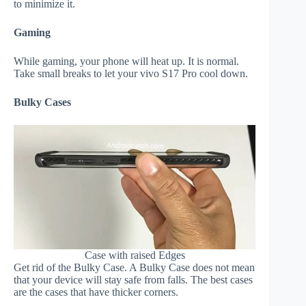
to minimize it.
Gaming
While gaming, your phone will heat up. It is normal.
Take small breaks to let your vivo S17 Pro cool down.
Bulky Cases
Case with raised Edges
Get rid of the Bulky Case. A Bulky Case does not mean
that your device will stay safe from falls. The best cases
are the cases that have thicker corners.