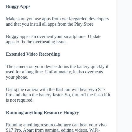
Buggy Apps
Make sure you use apps from well-regarded developers
and that you install all apps from the Play Store.
Buggy apps can overheat your smartphone. Update
apps to fix the overheating issue.
Extended Video Recording
The camera on your device drains the battery quickly if
used for a long time. Unfortunately, it also overheats
your phone.
Using the camera with the flash on will heat vivo S17
Pro and drain the battery faster. So, turn off the flash if it
is not required.
Running anything Resource Hungry
Running anything resource-hungry can heat your vivo
S17 Pro. Apart from gaming, editing videos, WiFi-