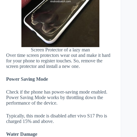
Screen Protector of a lazy man
Over time screen protectors wear out and make it hard
for your phone to register touches. So, remove the
screen protector and install a new one.
Power Saving Mode
Check if the phone has power-saving mode enabled.
Power Saving Mode works by throttling down the
performance of the device.
Typically, this mode is disabled after vivo S17 Pro is
charged 15% and above.
Water Damage