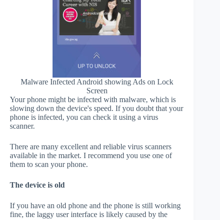
Malware Infected Android showing Ads on Lock
Screen
Your phone might be infected with malware, which is
slowing down the device's speed. If you doubt that your
phone is infected, you can check it using a virus
scanner.
There are many excellent and reliable virus scanners
available in the market. I recommend you use one of
them to scan your phone.
The device is old
If you have an old phone and the phone is still working
fine, the laggy user interface is likely caused by the