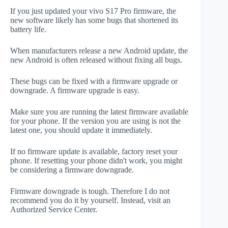
If you just updated your vivo S17 Pro firmware, the
new software likely has some bugs that shortened its
battery life.
When manufacturers release a new Android update, the
new Android is often released without fixing all bugs.
These bugs can be fixed with a firmware upgrade or
downgrade. A firmware upgrade is easy.
Make sure you are running the latest firmware available
for your phone. If the version you are using is not the
latest one, you should update it immediately.
If no firmware update is available, factory reset your
phone. If resetting your phone didn't work, you might
be considering a firmware downgrade.
Firmware downgrade is tough. Therefore I do not
recommend you do it by yourself. Instead, visit an
Authorized Service Center.