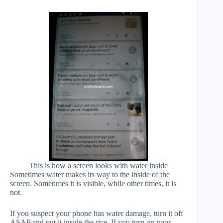
This is how a screen looks with water inside
Sometimes water makes its way to the inside of the
screen. Sometimes it is visible, while other times, it is
not.
If you suspect your phone has water damage, turn it off
ASAP and put it inside the rice. If you turn on your