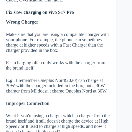
Fix slow charging on vivo S17 Pro
Wrong Charger
Make sure that you are using a compatible charger with
your phone. For example, the phone can sometimes
charge at higher speeds with a Fast Charger than the
charger provided in the box.
Fast-charging often only works with the charger from
the brand itself.
E.g., I remember Oneplus Nord(2020) can charge at
30W with the charger included in the box, but a 30W
charger from MI doesn't charge Oneplus Nord at 30W.
Improper Connection
What if you're using a charger which a charger from the
brand itself and it still doesn't charge the device at High
Speed? or It used to charge at high speeds, and now it
doesn't charge at high speed?.