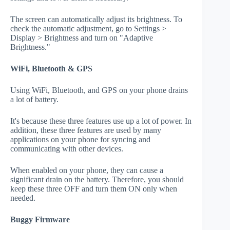
The screen can automatically adjust its brightness. To
check the automatic adjustment, go to Settings >
Display > Brightness and turn on "Adaptive
Brightness."
WiFi, Bluetooth & GPS
Using WiFi, Bluetooth, and GPS on your phone drains
a lot of battery.
It's because these three features use up a lot of power. In
addition, these three features are used by many
applications on your phone for syncing and
communicating with other devices.
When enabled on your phone, they can cause a
significant drain on the battery. Therefore, you should
keep these three OFF and turn them ON only when
needed.
Buggy Firmware