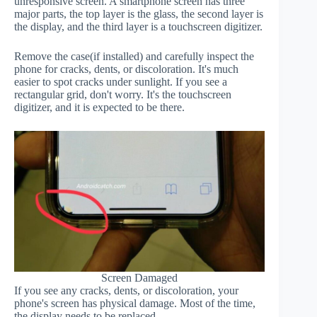
unresponsive screen. A smartphone screen has three
major parts, the top layer is the glass, the second layer is
the display, and the third layer is a touchscreen digitizer.
Remove the case(if installed) and carefully inspect the
phone for cracks, dents, or discoloration. It's much
easier to spot cracks under sunlight. If you see a
rectangular grid, don't worry. It's the touchscreen
digitizer, and it is expected to be there.
Screen Damaged
If you see any cracks, dents, or discoloration, your
phone's screen has physical damage. Most of the time,
the display needs to be replaced.