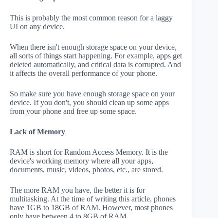
This is probably the most common reason for a laggy
UI on any device.
When there isn't enough storage space on your device,
all sorts of things start happening. For example, apps get
deleted automatically, and critical data is corrupted. And
it affects the overall performance of your phone.
So make sure you have enough storage space on your
device. If you don't, you should clean up some apps
from your phone and free up some space.
Lack of Memory
RAM is short for Random Access Memory. It is the
device's working memory where all your apps,
documents, music, videos, photos, etc., are stored.
The more RAM you have, the better it is for
multitasking. At the time of writing this article, phones
have 1GB to 18GB of RAM. However, most phones
only have between 4 to 8GB of RAM.