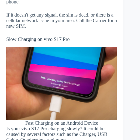
phone.
If it doesn't get any signal, the sim is dead, or there is a
cellular network issue in your area. Call the Carrier for a
new SIM.
Slow Charging on vivo S17 Pro
Fast Charging on an Android Device
Is your vivo S17 Pro charging slowly? It could be
caused by several factors such as the Charger, USB
Cable, Overheating, and more.