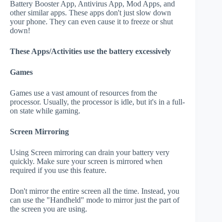
Battery Booster App, Antivirus App, Mod Apps, and
other similar apps. These apps don't just slow down
your phone. They can even cause it to freeze or shut
down!
These Apps/Activities use the battery excessively
Games
Games use a vast amount of resources from the
processor. Usually, the processor is idle, but it's in a full-
on state while gaming.
Screen Mirroring
Using Screen mirroring can drain your battery very
quickly. Make sure your screen is mirrored when
required if you use this feature.
Don't mirror the entire screen all the time. Instead, you
can use the "Handheld" mode to mirror just the part of
the screen you are using.