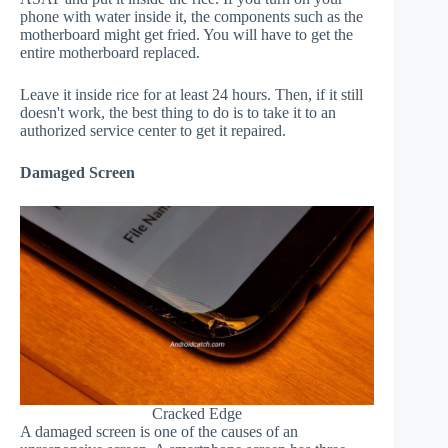
phone with water inside it, the components such as the
motherboard might get fried. You will have to get the
entire motherboard replaced.
Leave it inside rice for at least 24 hours. Then, if it still
doesn't work, the best thing to do is to take it to an
authorized service center to get it repaired.
Damaged Screen
Cracked Edge
A damaged screen is one of the causes of an