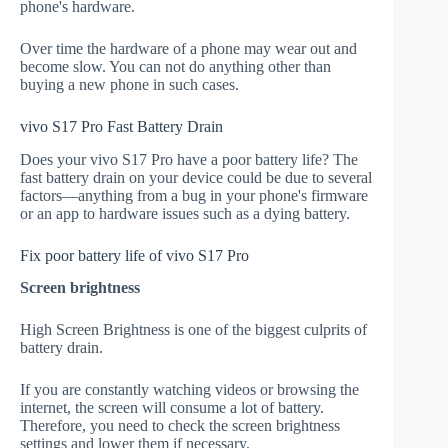
phone's hardware.
Over time the hardware of a phone may wear out and
become slow. You can not do anything other than
buying a new phone in such cases.
vivo S17 Pro Fast Battery Drain
Does your vivo S17 Pro have a poor battery life? The
fast battery drain on your device could be due to several
factors—anything from a bug in your phone's firmware
or an app to hardware issues such as a dying battery.
Fix poor battery life of vivo S17 Pro
Screen brightness
High Screen Brightness is one of the biggest culprits of
battery drain.
If you are constantly watching videos or browsing the
internet, the screen will consume a lot of battery.
Therefore, you need to check the screen brightness
settings and lower them if necessary.