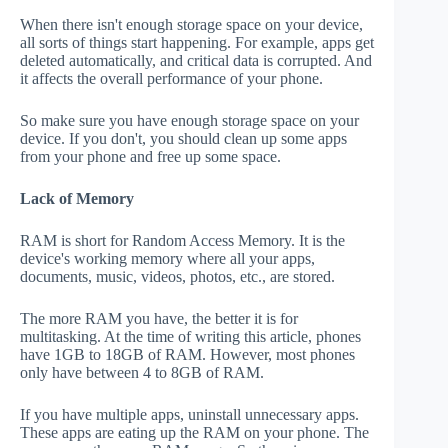
When there isn't enough storage space on your device,
all sorts of things start happening. For example, apps get
deleted automatically, and critical data is corrupted. And
it affects the overall performance of your phone.
So make sure you have enough storage space on your
device. If you don't, you should clean up some apps
from your phone and free up some space.
Lack of Memory
RAM is short for Random Access Memory. It is the
device's working memory where all your apps,
documents, music, videos, photos, etc., are stored.
The more RAM you have, the better it is for
multitasking. At the time of writing this article, phones
have 1GB to 18GB of RAM. However, most phones
only have between 4 to 8GB of RAM.
If you have multiple apps, uninstall unnecessary apps.
These apps are eating up the RAM on your phone. The