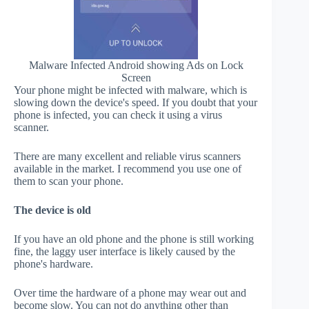
Malware Infected Android showing Ads on Lock
Screen
Your phone might be infected with malware, which is
slowing down the device's speed. If you doubt that your
phone is infected, you can check it using a virus
scanner.
There are many excellent and reliable virus scanners
available in the market. I recommend you use one of
them to scan your phone.
The device is old
If you have an old phone and the phone is still working
fine, the laggy user interface is likely caused by the
phone's hardware.
Over time the hardware of a phone may wear out and
become slow. You can not do anything other than