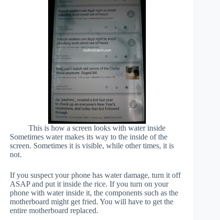
This is how a screen looks with water inside
Sometimes water makes its way to the inside of the
screen. Sometimes it is visible, while other times, it is
not.
If you suspect your phone has water damage, turn it off
ASAP and put it inside the rice. If you turn on your
phone with water inside it, the components such as the
motherboard might get fried. You will have to get the
entire motherboard replaced.