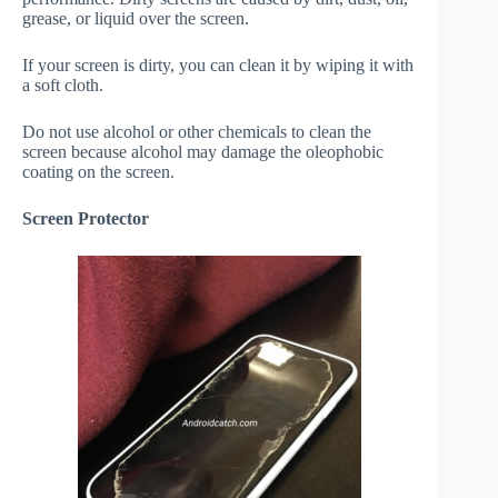
grease, or liquid over the screen.
If your screen is dirty, you can clean it by wiping it with
a soft cloth.
Do not use alcohol or other chemicals to clean the
screen because alcohol may damage the oleophobic
coating on the screen.
Screen Protector