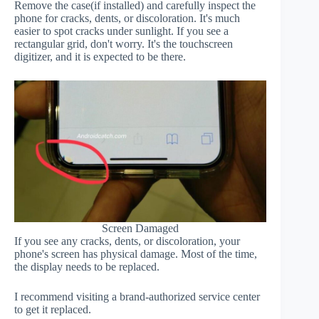
Remove the case(if installed) and carefully inspect the
phone for cracks, dents, or discoloration. It's much
easier to spot cracks under sunlight. If you see a
rectangular grid, don't worry. It's the touchscreen
digitizer, and it is expected to be there.
Screen Damaged
If you see any cracks, dents, or discoloration, your
phone's screen has physical damage. Most of the time,
the display needs to be replaced.
I recommend visiting a brand-authorized service center
to get it replaced.