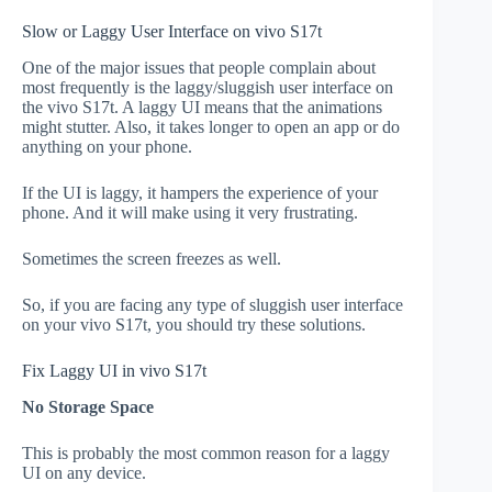
Slow or Laggy User Interface on vivo S17t
One of the major issues that people complain about
most frequently is the laggy/sluggish user interface on
the vivo S17t. A laggy UI means that the animations
might stutter. Also, it takes longer to open an app or do
anything on your phone.
If the UI is laggy, it hampers the experience of your
phone. And it will make using it very frustrating.
Sometimes the screen freezes as well.
So, if you are facing any type of sluggish user interface
on your vivo S17t, you should try these solutions.
Fix Laggy UI in vivo S17t
No Storage Space
This is probably the most common reason for a laggy
UI on any device.