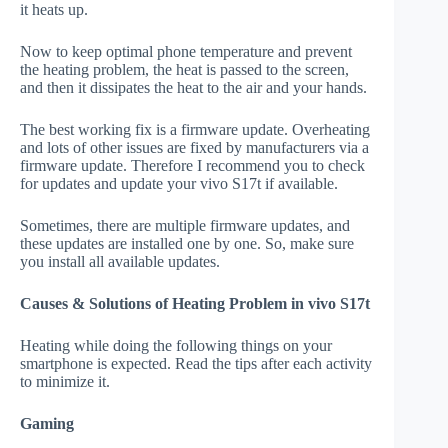
it heats up.
Now to keep optimal phone temperature and prevent
the heating problem, the heat is passed to the screen,
and then it dissipates the heat to the air and your hands.
The best working fix is a firmware update. Overheating
and lots of other issues are fixed by manufacturers via a
firmware update. Therefore I recommend you to check
for updates and update your vivo S17t if available.
Sometimes, there are multiple firmware updates, and
these updates are installed one by one. So, make sure
you install all available updates.
Causes & Solutions of Heating Problem in vivo S17t
Heating while doing the following things on your
smartphone is expected. Read the tips after each activity
to minimize it.
Gaming