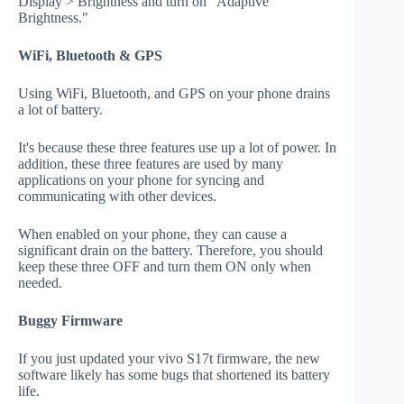
Display > Brightness and turn on "Adaptive
Brightness."
WiFi, Bluetooth & GPS
Using WiFi, Bluetooth, and GPS on your phone drains
a lot of battery.
It's because these three features use up a lot of power. In
addition, these three features are used by many
applications on your phone for syncing and
communicating with other devices.
When enabled on your phone, they can cause a
significant drain on the battery. Therefore, you should
keep these three OFF and turn them ON only when
needed.
Buggy Firmware
If you just updated your vivo S17t firmware, the new
software likely has some bugs that shortened its battery
life.