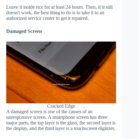
Leave it inside rice for at least 24 hours. Then, if it still
doesn't work, the best thing to do is to take it to an
authorized service center to get it repaired.
Damaged Screen
Cracked Edge
A damaged screen is one of the causes of an
unresponsive screen. A smartphone screen has three
major parts, the top layer is the glass, the second layer is
the display, and the third layer is a touchscreen digitizer.