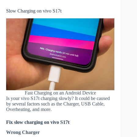
Slow Charging on vivo S17t
Fast Charging on an Android Device
Is your vivo S17t charging slowly? It could be caused
by several factors such as the Charger, USB Cable,
Overheating, and more.
Fix slow charging on vivo S17t
Wrong Charger