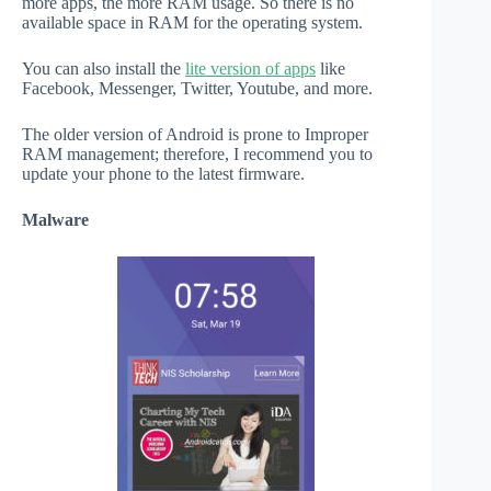
more apps, the more RAM usage. So there is no
available space in RAM for the operating system.
You can also install the
lite version of apps
like
Facebook, Messenger, Twitter, Youtube, and more.
The older version of Android is prone to Improper
RAM management; therefore, I recommend you to
update your phone to the latest firmware.
Malware