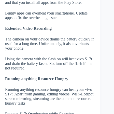
and that you install all apps from the Play Store.
Buggy apps can overheat your smartphone. Update
apps to fix the overheating issue.
Extended Video Recording
The camera on your device drains the battery quickly if
used for a long time. Unfortunately, it also overheats
your phone.
Using the camera with the flash on will heat vivo S17t
and drain the battery faster. So, turn off the flash if it is
not required.
Running anything Resource Hungry
Running anything resource-hungry can heat your vivo
S17t. Apart from gaming, editing videos, WiFi-Hotspot,
screen mirroring, streaming are the common resource-
hungry tasks.
Fix vivo S17t Overheating while Charging