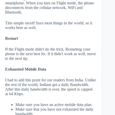
smartphone. When you turn on Flight mode, the phone
disconnects from the cellular network, WiFi and
Bluetooth.
This simple on/off fixes most things in the world, so it
works here as well.
Restart
If the Flight mode didn't do the trick, Restarting your
phone is the next best fix. If it didn't work as well, move
to the next tip.
Exhausted Mobile Data
I had to add this point for our readers from India. Unlike
the rest of the world, Indians get a daily Bandwidth.
After this daily bandwidth is over, the speed is capped
at 64 Kbps.
Make sure you have an active mobile data plan.
Make sure that you have not exhausted the daily
bandwidth