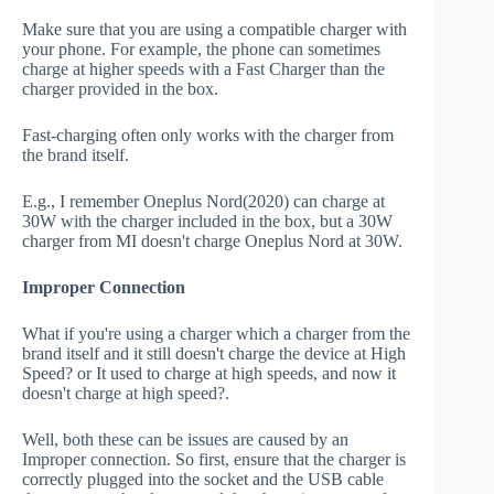
Make sure that you are using a compatible charger with
your phone. For example, the phone can sometimes
charge at higher speeds with a Fast Charger than the
charger provided in the box.
Fast-charging often only works with the charger from
the brand itself.
E.g., I remember Oneplus Nord(2020) can charge at
30W with the charger included in the box, but a 30W
charger from MI doesn't charge Oneplus Nord at 30W.
Improper Connection
What if you're using a charger which a charger from the
brand itself and it still doesn't charge the device at High
Speed? or It used to charge at high speeds, and now it
doesn't charge at high speed?.
Well, both these can be issues are caused by an
Improper connection. So first, ensure that the charger is
correctly plugged into the socket and the USB cable