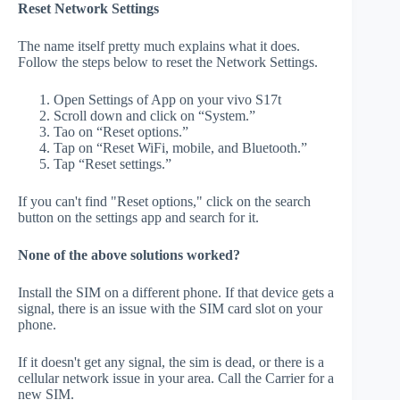
Reset Network Settings
The name itself pretty much explains what it does.
Follow the steps below to reset the Network Settings.
Open Settings of App on your vivo S17t
Scroll down and click on “System.”
Tao on “Reset options.”
Tap on “Reset WiFi, mobile, and Bluetooth.”
Tap “Reset settings.”
If you can't find "Reset options," click on the search
button on the settings app and search for it.
None of the above solutions worked?
Install the SIM on a different phone. If that device gets a
signal, there is an issue with the SIM card slot on your
phone.
If it doesn't get any signal, the sim is dead, or there is a
cellular network issue in your area. Call the Carrier for a
new SIM.