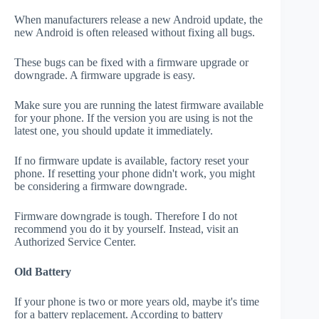
When manufacturers release a new Android update, the
new Android is often released without fixing all bugs.
These bugs can be fixed with a firmware upgrade or
downgrade. A firmware upgrade is easy.
Make sure you are running the latest firmware available
for your phone. If the version you are using is not the
latest one, you should update it immediately.
If no firmware update is available, factory reset your
phone. If resetting your phone didn't work, you might
be considering a firmware downgrade.
Firmware downgrade is tough. Therefore I do not
recommend you do it by yourself. Instead, visit an
Authorized Service Center.
Old Battery
If your phone is two or more years old, maybe it's time
for a battery replacement. According to battery