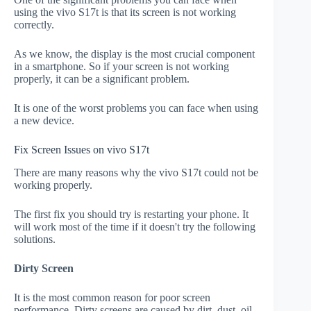
using the vivo S17t is that its screen is not working
correctly.
As we know, the display is the most crucial component
in a smartphone. So if your screen is not working
properly, it can be a significant problem.
It is one of the worst problems you can face when using
a new device.
Fix Screen Issues on vivo S17t
There are many reasons why the vivo S17t could not be
working properly.
The first fix you should try is restarting your phone. It
will work most of the time if it doesn't try the following
solutions.
Dirty Screen
It is the most common reason for poor screen
performance. Dirty screens are caused by dirt, dust, oil,