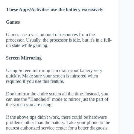
These Apps/Activities use the battery excessively
Games
Games use a vast amount of resources from the
processor. Usually, the processor is idle, but it's in a full-
on state while gaming.
Screen Mirroring
Using Screen mirroring can drain your battery very
quickly. Make sure your screen is mirrored when
required if you use this feature.
Don't mirror the entire screen all the time. Instead, you
can use the "Handheld" mode to mirror just the part of
the screen you are using.
If the above tips didn't work, there could be hardware
problems other than the battery. Take your phone to the
nearest authorized service center for a better diagnosis.