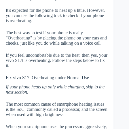
It's expected for the phone to heat up a little. However,
you can use the following trick to check if your phone
is overheating.
The best way to test if your phone is really
"Overheating" is by placing the phone on your ears and
cheeks, just like you do while talking on a voice call.
If you feel uncomfortable due to the heat, then yes, your
vivo S17t is overheating. Follow the steps below to fix
it.
Fix vivo S17t Overheating under Normal Use
If your phone heats up only while charging, skip to the
next section.
The most common cause of smartphone heating issues
is the SoC, commonly called a processor, and the screen
when used with high brightness.
When your smartphone uses the processor aggressively,