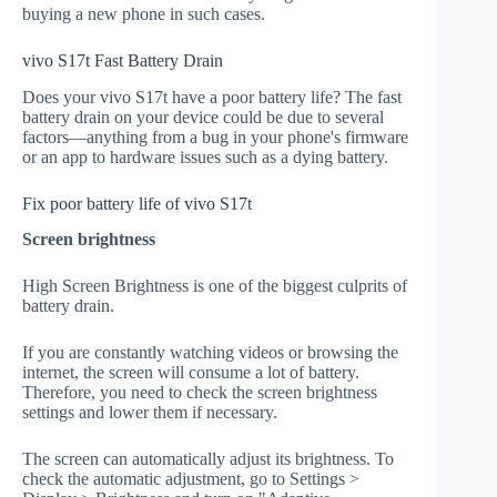
buying a new phone in such cases.
vivo S17t Fast Battery Drain
Does your vivo S17t have a poor battery life? The fast
battery drain on your device could be due to several
factors—anything from a bug in your phone's firmware
or an app to hardware issues such as a dying battery.
Fix poor battery life of vivo S17t
Screen brightness
High Screen Brightness is one of the biggest culprits of
battery drain.
If you are constantly watching videos or browsing the
internet, the screen will consume a lot of battery.
Therefore, you need to check the screen brightness
settings and lower them if necessary.
The screen can automatically adjust its brightness. To
check the automatic adjustment, go to Settings >