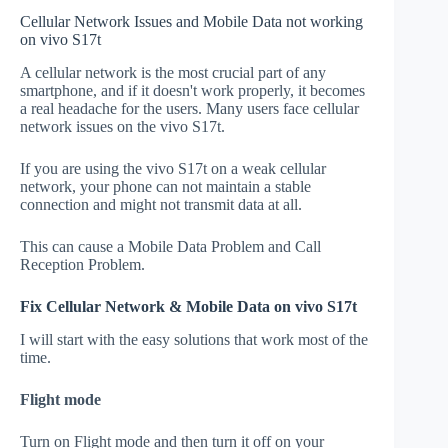
Cellular Network Issues and Mobile Data not working
on vivo S17t
A cellular network is the most crucial part of any
smartphone, and if it doesn't work properly, it becomes
a real headache for the users. Many users face cellular
network issues on the vivo S17t.
If you are using the vivo S17t on a weak cellular
network, your phone can not maintain a stable
connection and might not transmit data at all.
This can cause a Mobile Data Problem and Call
Reception Problem.
Fix Cellular Network & Mobile Data on vivo S17t
I will start with the easy solutions that work most of the
time.
Flight mode
Turn on Flight mode and then turn it off on your