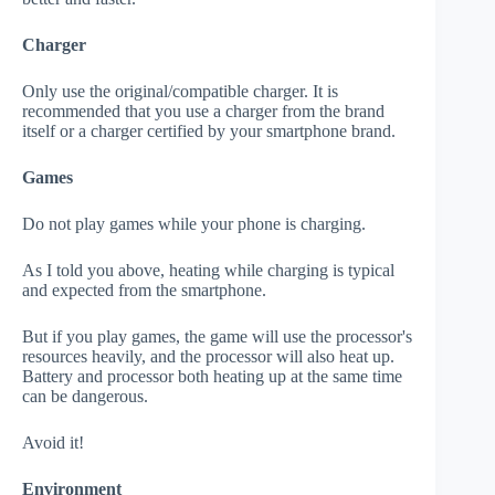
Charger
Only use the original/compatible charger. It is
recommended that you use a charger from the brand
itself or a charger certified by your smartphone brand.
Games
Do not play games while your phone is charging.
As I told you above, heating while charging is typical
and expected from the smartphone.
But if you play games, the game will use the processor's
resources heavily, and the processor will also heat up.
Battery and processor both heating up at the same time
can be dangerous.
Avoid it!
Environment