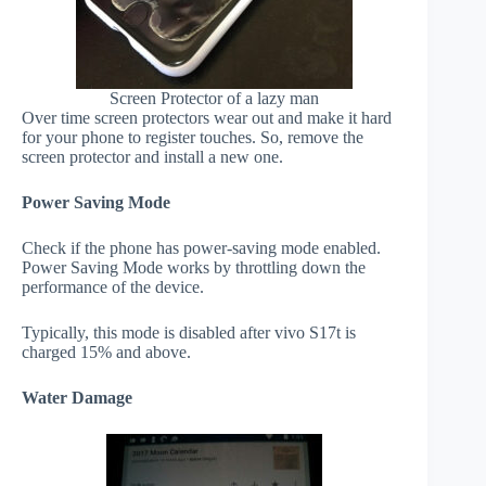
Screen Protector of a lazy man
Over time screen protectors wear out and make it hard
for your phone to register touches. So, remove the
screen protector and install a new one.
Power Saving Mode
Check if the phone has power-saving mode enabled.
Power Saving Mode works by throttling down the
performance of the device.
Typically, this mode is disabled after vivo S17t is
charged 15% and above.
Water Damage