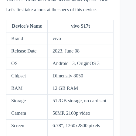
Let's first take a look at the specs of this device.
Device's Name
vivo S17t
Brand
vivo
Release Date
2023, June 08
OS
Android 13, OriginOS 3
Chipset
Dimensity 8050
RAM
12 GB RAM
Storage
512GB storage, no card slot
Camera
50MP, 2160p video
Screen
6.78", 1260x2800 pixels