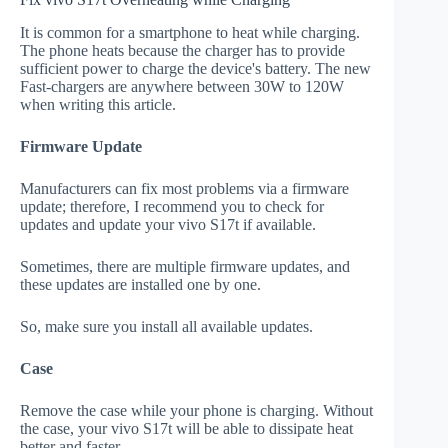
It is common for a smartphone to heat while charging.
The phone heats because the charger has to provide
sufficient power to charge the device's battery. The new
Fast-chargers are anywhere between 30W to 120W
when writing this article.
Firmware Update
Manufacturers can fix most problems via a firmware
update; therefore, I recommend you to check for
updates and update your vivo S17t if available.
Sometimes, there are multiple firmware updates, and
these updates are installed one by one.
So, make sure you install all available updates.
Case
Remove the case while your phone is charging. Without
the case, your vivo S17t will be able to dissipate heat
better and faster.