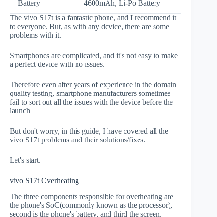
Battery
4600mAh, Li-Po Battery
The vivo S17t is a fantastic phone, and I recommend it
to everyone. But, as with any device, there are some
problems with it.
Smartphones are complicated, and it's not easy to make
a perfect device with no issues.
Therefore even after years of experience in the domain
quality testing, smartphone manufacturers sometimes
fail to sort out all the issues with the device before the
launch.
But don't worry, in this guide, I have covered all the
vivo S17t problems and their solutions/fixes.
Let's start.
vivo S17t Overheating
The three components responsible for overheating are
the phone's SoC(commonly known as the processor),
second is the phone's battery, and third the screen.