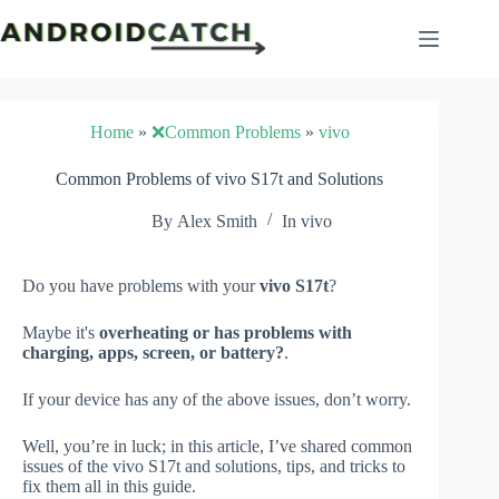
Skip
to
content
Home
»
❌Common Problems
»
vivo
Common Problems of vivo S17t and Solutions
By
Alex Smith
In
vivo
Do you have problems with your
vivo S17t
?
Maybe it's
overheating or has problems with
charging, apps, screen, or battery?
.
If your device has any of the above issues, don’t worry.
Well, you’re in luck; in this article, I’ve shared common
issues of the vivo S17t and solutions, tips, and tricks to
fix them all in this guide.