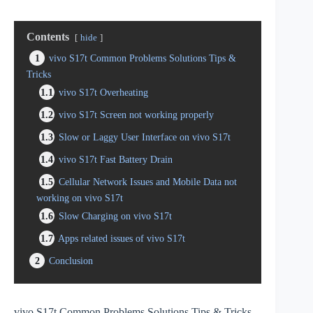
Contents
hide
1
vivo S17t Common Problems Solutions Tips &
Tricks
1.1
vivo S17t Overheating
1.2
vivo S17t Screen not working properly
1.3
Slow or Laggy User Interface on vivo S17t
1.4
vivo S17t Fast Battery Drain
1.5
Cellular Network Issues and Mobile Data not
working on vivo S17t
1.6
Slow Charging on vivo S17t
1.7
Apps related issues of vivo S17t
2
Conclusion
vivo S17t Common Problems Solutions Tips & Tricks