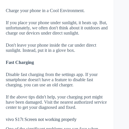
Charge your phone in a Cool Environment.
If you place your phone under sunlight, it heats up. But,
unfortunately, we often don't think about it outdoors and
charge our devices under direct sunlight.
Don't leave your phone inside the car under direct
sunlight. Instead, put it in a glove box.
Fast Charging
Disable fast charging from the settings app. If your
smartphone doesn't have a feature to disable fast
charging, you can use an old charger.
If the above tips didn't help, your charging port might
have been damaged. Visit the nearest authorized service
center to get your diagnosed and fixed.
vivo S17t Screen not working properly
One of the significant problems you can face when