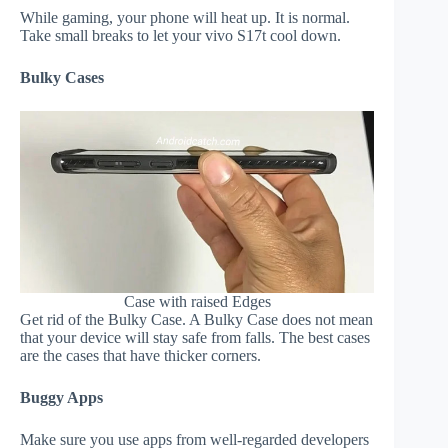
While gaming, your phone will heat up. It is normal.
Take small breaks to let your vivo S17t cool down.
Bulky Cases
Case with raised Edges
Get rid of the Bulky Case. A Bulky Case does not mean
that your device will stay safe from falls. The best cases
are the cases that have thicker corners.
Buggy Apps
Make sure you use apps from well-regarded developers