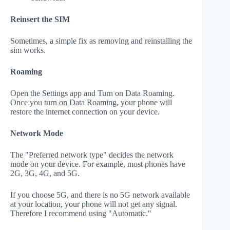
Reinsert the SIM
Sometimes, a simple fix as removing and reinstalling the
sim works.
Roaming
Open the Settings app and Turn on Data Roaming.
Once you turn on Data Roaming, your phone will
restore the internet connection on your device.
Network Mode
The "Preferred network type" decides the network
mode on your device. For example, most phones have
2G, 3G, 4G, and 5G.
If you choose 5G, and there is no 5G network available
at your location, your phone will not get any signal.
Therefore I recommend using "Automatic."