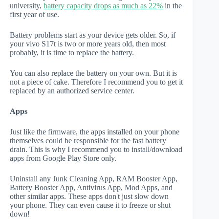
university,
battery capacity drops as much as 22%
in the
first year of use.
Battery problems start as your device gets older. So, if
your vivo S17t is two or more years old, then most
probably, it is time to replace the battery.
You can also replace the battery on your own. But it is
not a piece of cake. Therefore I recommend you to get it
replaced by an authorized service center.
Apps
Just like the firmware, the apps installed on your phone
themselves could be responsible for the fast battery
drain. This is why I recommend you to install/download
apps from Google Play Store only.
Uninstall any Junk Cleaning App, RAM Booster App,
Battery Booster App, Antivirus App, Mod Apps, and
other similar apps. These apps don't just slow down
your phone. They can even cause it to freeze or shut
down!