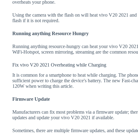
overheats your phone.
Using the camera with the flash on will heat vivo V20 2021 and dr
flash if it is not required.
Running anything Resource Hungry
Running anything resource-hungry can heat your vivo V20 2021.
WiFi-Hotspot, screen mirroring, streaming are the common resou
Fix vivo V20 2021 Overheating while Charging
It is common for a smartphone to heat while charging. The phone
sufficient power to charge the device's battery. The new Fast-
120W when writing this article.
Firmware Update
Manufacturers can fix most problems via a firmware update; the
updates and update your vivo V20 2021 if available.
Sometimes, there are multiple firmware updates, and these update