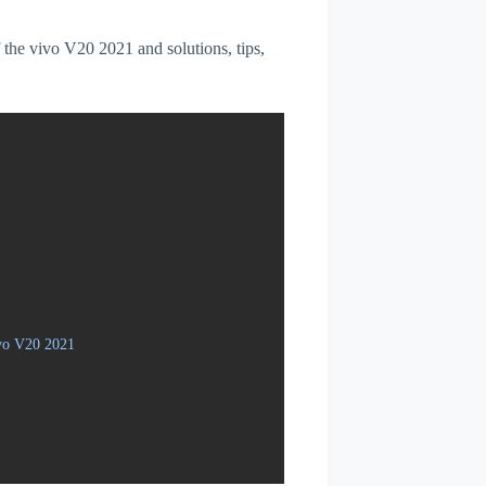
f the vivo V20 2021 and solutions, tips,
ivo V20 2021