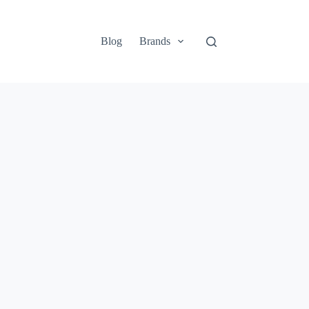
Blog
Brands