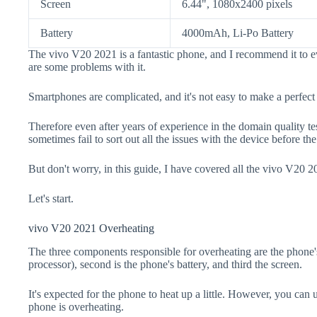
Screen
6.44", 1080x2400 pixels
Battery
4000mAh, Li-Po Battery
The vivo V20 2021 is a fantastic phone, and I recommend it to e
are some problems with it.
Smartphones are complicated, and it's not easy to make a perfect
Therefore even after years of experience in the domain quality t
sometimes fail to sort out all the issues with the device before th
But don't worry, in this guide, I have covered all the vivo V20 2
Let's start.
vivo V20 2021 Overheating
The three components responsible for overheating are the pho
processor), second is the phone's battery, and third the screen.
It's expected for the phone to heat up a little. However, you can 
phone is overheating.