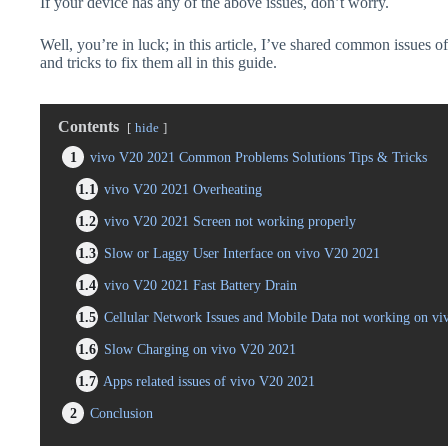
If your device has any of the above issues, don’t worry.
Well, you’re in luck; in this article, I’ve shared common issues o
and tricks to fix them all in this guide.
Contents
hide
1
vivo V20 2021 Common Problems Solutions Tips & Tricks
1.1
vivo V20 2021 Overheating
1.2
vivo V20 2021 Screen not working properly
1.3
Slow or Laggy User Interface on vivo V20 2021
1.4
vivo V20 2021 Fast Battery Drain
1.5
Cellular Network Issues and Mobile Data not working on v
1.6
Slow Charging on vivo V20 2021
1.7
Apps related issues of vivo V20 2021
2
Conclusion