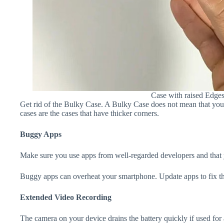
Case with raised Edge
Get rid of the Bulky Case. A Bulky Case does not mean that your 
cases are the cases that have thicker corners.
Buggy Apps
Make sure you use apps from well-regarded developers and that yo
Buggy apps can overheat your smartphone. Update apps to fix th
Extended Video Recording
The camera on your device drains the battery quickly if used for a