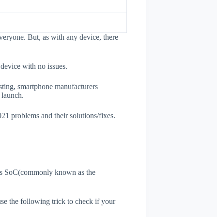
veryone. But, as with any device, there
 device with no issues.
esting, smartphone manufacturers
e launch.
021 problems and their solutions/fixes.
ne's SoC(commonly known as the
use the following trick to check if your