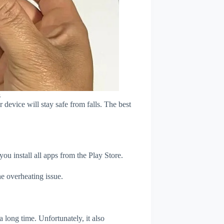
s
device will stay safe from falls. The best
u install all apps from the Play Store.
e overheating issue.
 long time. Unfortunately, it also