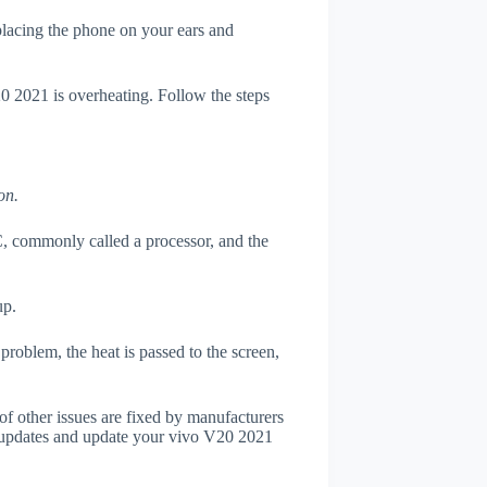
 placing the phone on your ears and
20 2021 is overheating. Follow the steps
on.
, commonly called a processor, and the
up.
roblem, the heat is passed to the screen,
of other issues are fixed by manufacturers
 updates and update your vivo V20 2021