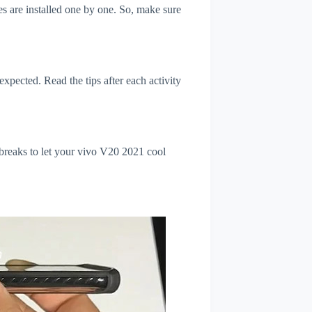
s are installed one by one. So, make sure
xpected. Read the tips after each activity
 breaks to let your vivo V20 2021 cool