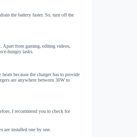
ain the battery faster. So, turn off the
 Apart from gaming, editing videos,
rce-hungry tasks.
 heats because the charger has to provide
chargers are anywhere between 30W to
refore, I recommend you to check for
s are installed one by one.