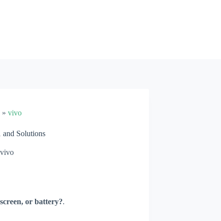
»
vivo
and Solutions
vivo
screen, or battery?
.