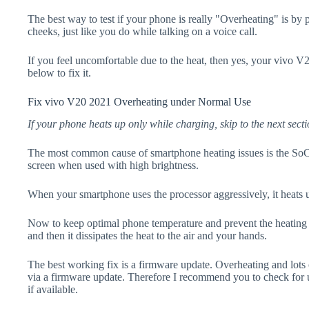
The best way to test if your phone is really "Overheating" is by
cheeks, just like you do while talking on a voice call.
If you feel uncomfortable due to the heat, then yes, your vivo V
below to fix it.
Fix vivo V20 2021 Overheating under Normal Use
If your phone heats up only while charging, skip to the next secti
The most common cause of smartphone heating issues is the SoC
screen when used with high brightness.
When your smartphone uses the processor aggressively, it heats 
Now to keep optimal phone temperature and prevent the heating p
and then it dissipates the heat to the air and your hands.
The best working fix is a firmware update. Overheating and lots 
via a firmware update. Therefore I recommend you to check for
if available.