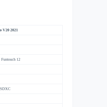
vo V20 2021
, Funtouch 12
roSDXC