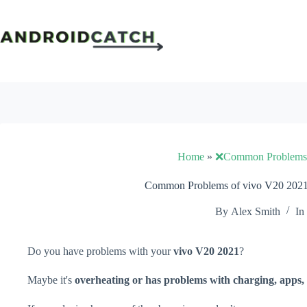
Skip
to
content
Home
»
❌Common Problems
Common Problems of vivo V20 2021 
By
Alex Smith
In
Do you have problems with your
vivo V20 2021
?
Maybe it's
overheating or has problems with charging, apps, 