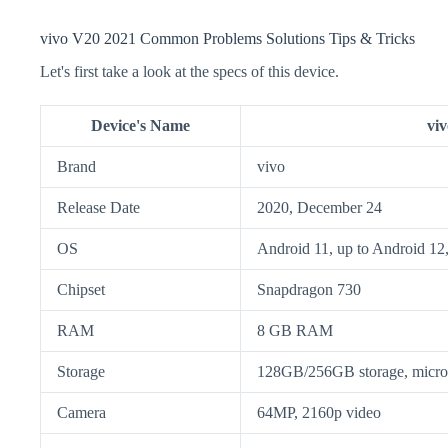
vivo V20 2021 Common Problems Solutions Tips & Tricks
Let's first take a look at the specs of this device.
Device's Name
vi
Brand
vivo
Release Date
2020, December 24
OS
Android 11, up to Android 12
Chipset
Snapdragon 730
RAM
8 GB RAM
Storage
128GB/256GB storage, mic
Camera
64MP, 2160p video