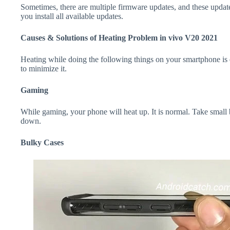
Sometimes, there are multiple firmware updates, and these update
you install all available updates.
Causes & Solutions of Heating Problem in vivo V20 2021
Heating while doing the following things on your smartphone is e
to minimize it.
Gaming
While gaming, your phone will heat up. It is normal. Take small
down.
Bulky Cases