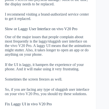
the display needs to be replaced.
I recommend visiting a brand-authorized service center
to get it replaced.
Slow or Laggy User Interface on vivo V20 Pro
One of the major issues that people complain about
most frequently is the laggy/sluggish user interface on
the vivo V20 Pro. A laggy UI means that the animations
might stutter. Also, it takes longer to open an app or do
anything on your phone.
If the UI is laggy, it hampers the experience of your
phone. And it will make using it very frustrating.
Sometimes the screen freezes as well.
So, if you are facing any type of sluggish user interface
on your vivo V20 Pro, you should try these solutions.
Fix Laggy UI in vivo V20 Pro