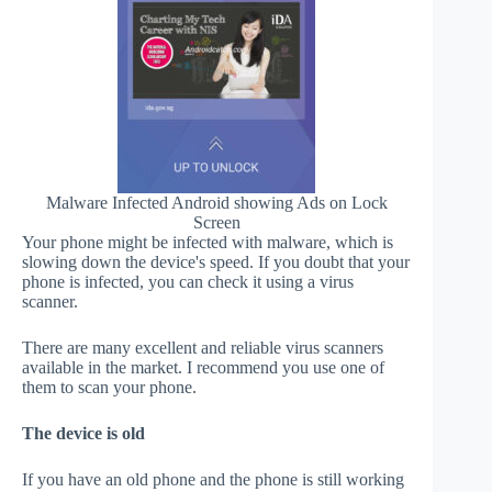
Malware Infected Android showing Ads on Lock
Screen
Your phone might be infected with malware, which is
slowing down the device's speed. If you doubt that your
phone is infected, you can check it using a virus
scanner.
There are many excellent and reliable virus scanners
available in the market. I recommend you use one of
them to scan your phone.
The device is old
If you have an old phone and the phone is still working