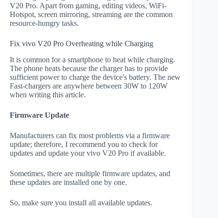
V20 Pro. Apart from gaming, editing videos, WiFi-
Hotspot, screen mirroring, streaming are the common
resource-hungry tasks.
Fix vivo V20 Pro Overheating while Charging
It is common for a smartphone to heat while charging.
The phone heats because the charger has to provide
sufficient power to charge the device's battery. The new
Fast-chargers are anywhere between 30W to 120W
when writing this article.
Firmware Update
Manufacturers can fix most problems via a firmware
update; therefore, I recommend you to check for
updates and update your vivo V20 Pro if available.
Sometimes, there are multiple firmware updates, and
these updates are installed one by one.
So, make sure you install all available updates.