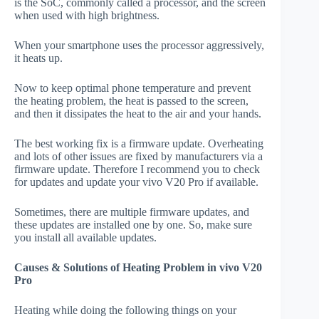
is the SoC, commonly called a processor, and the screen
when used with high brightness.
When your smartphone uses the processor aggressively,
it heats up.
Now to keep optimal phone temperature and prevent
the heating problem, the heat is passed to the screen,
and then it dissipates the heat to the air and your hands.
The best working fix is a firmware update. Overheating
and lots of other issues are fixed by manufacturers via a
firmware update. Therefore I recommend you to check
for updates and update your vivo V20 Pro if available.
Sometimes, there are multiple firmware updates, and
these updates are installed one by one. So, make sure
you install all available updates.
Causes & Solutions of Heating Problem in vivo V20
Pro
Heating while doing the following things on your