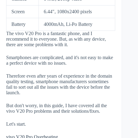
Screen
6.44", 1080x2400 pixels
Battery
4000mAh, Li-Po Battery
The vivo V20 Pro is a fantastic phone, and I
recommend it to everyone. But, as with any device,
there are some problems with it.
Smartphones are complicated, and it's not easy to make
a perfect device with no issues.
Therefore even after years of experience in the domain
quality testing, smartphone manufacturers sometimes
fail to sort out all the issues with the device before the
launch.
But don't worry, in this guide, I have covered all the
vivo V20 Pro problems and their solutions/fixes.
Let's start.
vivo V20 Pro Overheating