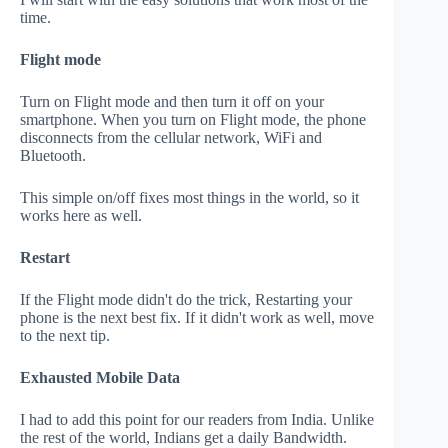
time.
Flight mode
Turn on Flight mode and then turn it off on your
smartphone. When you turn on Flight mode, the phone
disconnects from the cellular network, WiFi and
Bluetooth.
This simple on/off fixes most things in the world, so it
works here as well.
Restart
If the Flight mode didn't do the trick, Restarting your
phone is the next best fix. If it didn't work as well, move
to the next tip.
Exhausted Mobile Data
I had to add this point for our readers from India. Unlike
the rest of the world, Indians get a daily Bandwidth.