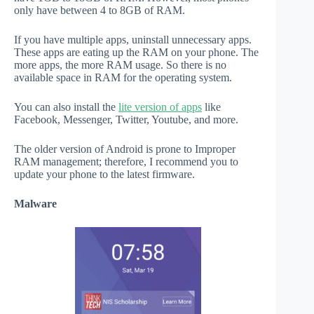
only have between 4 to 8GB of RAM.
If you have multiple apps, uninstall unnecessary apps.
These apps are eating up the RAM on your phone. The
more apps, the more RAM usage. So there is no
available space in RAM for the operating system.
You can also install the
lite version of apps
like
Facebook, Messenger, Twitter, Youtube, and more.
The older version of Android is prone to Improper
RAM management; therefore, I recommend you to
update your phone to the latest firmware.
Malware