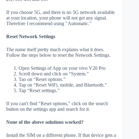
If you choose 5G, and there is no 5G network available
at your location, your phone will not get any signal.
Therefore I recommend using "Automatic."
Reset Network Settings
The name itself pretty much explains what it does.
Follow the steps below to reset the Network Settings.
Open Settings of App on your vivo V20 Pro
Scroll down and click on “System.”
Tao on “Reset options.”
Tap on “Reset WiFi, mobile, and Bluetooth.”
Tap “Reset settings.”
If you can't find "Reset options," click on the search
button on the settings app and search for it.
None of the above solutions worked?
Install the SIM on a different phone. If that device gets a