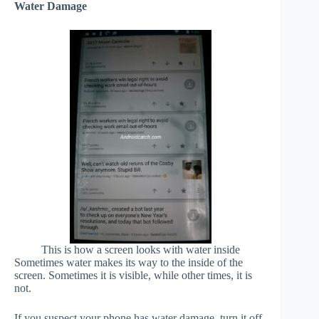
Water Damage
This is how a screen looks with water inside
Sometimes water makes its way to the inside of the
screen. Sometimes it is visible, while other times, it is
not.
If you suspect your phone has water damage, turn it off