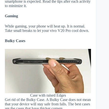
smartphone is expected. Read the tips after each activity
to minimize it.
Gaming
While gaming, your phone will heat up. It is normal.
Take small breaks to let your vivo V20 Pro cool down.
Bulky Cases
Case with raised Edges
Get rid of the Bulky Case. A Bulky Case does not mean
that your device will stay safe from falls. The best cases
are the cases that have thicker corners.