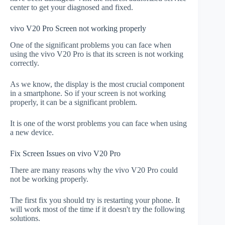
center to get your diagnosed and fixed.
vivo V20 Pro Screen not working properly
One of the significant problems you can face when
using the vivo V20 Pro is that its screen is not working
correctly.
As we know, the display is the most crucial component
in a smartphone. So if your screen is not working
properly, it can be a significant problem.
It is one of the worst problems you can face when using
a new device.
Fix Screen Issues on vivo V20 Pro
There are many reasons why the vivo V20 Pro could
not be working properly.
The first fix you should try is restarting your phone. It
will work most of the time if it doesn't try the following
solutions.