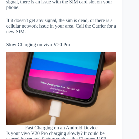
signal, there is an issue with the SIM card slot on your
phone.
If it doesn't get any signal, the sim is dead, or there is a
cellular network issue in your area. Call the Carrier for a
new SIM.
Slow Charging on vivo V20 Pro
Fast Charging on an Android Device
Is your vivo V20 Pro charging slowly? It could be
caused by several factors such as the Charger, USB