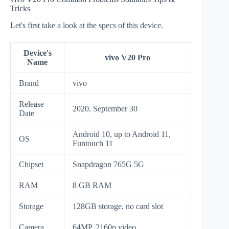
Tricks
Let's first take a look at the specs of this device.
Device's
vivo V20 Pro
Name
Brand
vivo
Release
2020, September 30
Date
Android 10, up to Android 11,
OS
Funtouch 11
Chipset
Snapdragon 765G 5G
RAM
8 GB RAM
Storage
128GB storage, no card slot
Camera
64MP, 2160p video