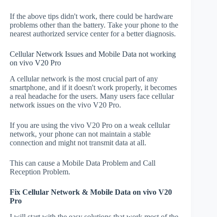
If the above tips didn't work, there could be hardware
problems other than the battery. Take your phone to the
nearest authorized service center for a better diagnosis.
Cellular Network Issues and Mobile Data not working
on vivo V20 Pro
A cellular network is the most crucial part of any
smartphone, and if it doesn't work properly, it becomes
a real headache for the users. Many users face cellular
network issues on the vivo V20 Pro.
If you are using the vivo V20 Pro on a weak cellular
network, your phone can not maintain a stable
connection and might not transmit data at all.
This can cause a Mobile Data Problem and Call
Reception Problem.
Fix Cellular Network & Mobile Data on vivo V20
Pro
I will start with the easy solutions that work most of the