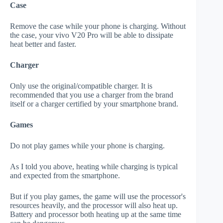
Case
Remove the case while your phone is charging. Without
the case, your vivo V20 Pro will be able to dissipate
heat better and faster.
Charger
Only use the original/compatible charger. It is
recommended that you use a charger from the brand
itself or a charger certified by your smartphone brand.
Games
Do not play games while your phone is charging.
As I told you above, heating while charging is typical
and expected from the smartphone.
But if you play games, the game will use the processor's
resources heavily, and the processor will also heat up.
Battery and processor both heating up at the same time