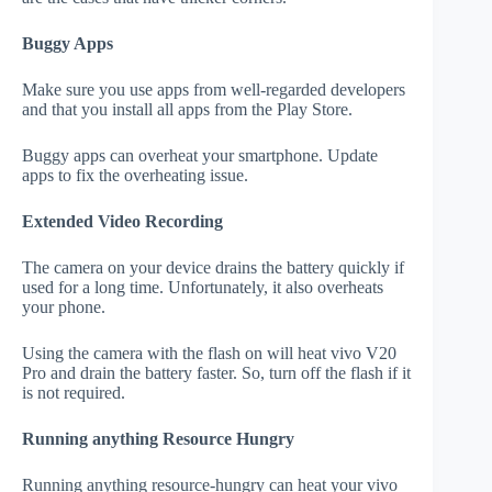
Buggy Apps
Make sure you use apps from well-regarded developers
and that you install all apps from the Play Store.
Buggy apps can overheat your smartphone. Update
apps to fix the overheating issue.
Extended Video Recording
The camera on your device drains the battery quickly if
used for a long time. Unfortunately, it also overheats
your phone.
Using the camera with the flash on will heat vivo V20
Pro and drain the battery faster. So, turn off the flash if it
is not required.
Running anything Resource Hungry
Running anything resource-hungry can heat your vivo