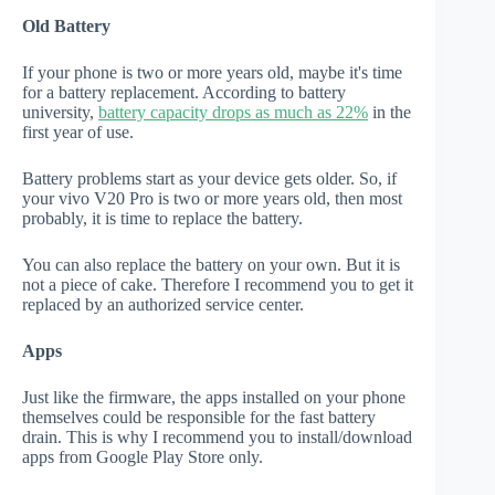
Old Battery
If your phone is two or more years old, maybe it's time
for a battery replacement. According to battery
university,
battery capacity drops as much as 22%
in the
first year of use.
Battery problems start as your device gets older. So, if
your vivo V20 Pro is two or more years old, then most
probably, it is time to replace the battery.
You can also replace the battery on your own. But it is
not a piece of cake. Therefore I recommend you to get it
replaced by an authorized service center.
Apps
Just like the firmware, the apps installed on your phone
themselves could be responsible for the fast battery
drain. This is why I recommend you to install/download
apps from Google Play Store only.