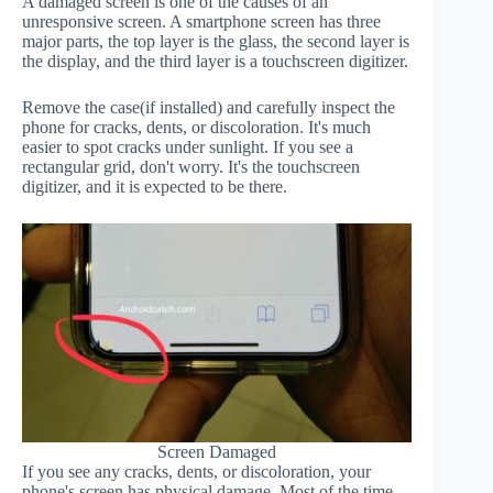
A damaged screen is one of the causes of an
unresponsive screen. A smartphone screen has three
major parts, the top layer is the glass, the second layer is
the display, and the third layer is a touchscreen digitizer.
Remove the case(if installed) and carefully inspect the
phone for cracks, dents, or discoloration. It's much
easier to spot cracks under sunlight. If you see a
rectangular grid, don't worry. It's the touchscreen
digitizer, and it is expected to be there.
Screen Damaged
If you see any cracks, dents, or discoloration, your
phone's screen has physical damage. Most of the time,