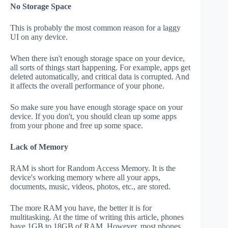
No Storage Space
This is probably the most common reason for a laggy
UI on any device.
When there isn't enough storage space on your device,
all sorts of things start happening. For example, apps get
deleted automatically, and critical data is corrupted. And
it affects the overall performance of your phone.
So make sure you have enough storage space on your
device. If you don't, you should clean up some apps
from your phone and free up some space.
Lack of Memory
RAM is short for Random Access Memory. It is the
device's working memory where all your apps,
documents, music, videos, photos, etc., are stored.
The more RAM you have, the better it is for
multitasking. At the time of writing this article, phones
have 1GB to 18GB of RAM. However, most phones