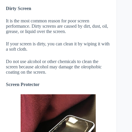
Dirty Screen
It is the most common reason for poor screen
performance. Dirty screens are caused by dirt, dust, oil,
grease, or liquid over the screen.
If your screen is dirty, you can clean it by wiping it with
a soft cloth.
Do not use alcohol or other chemicals to clean the
screen because alcohol may damage the oleophobic
coating on the screen.
Screen Protector