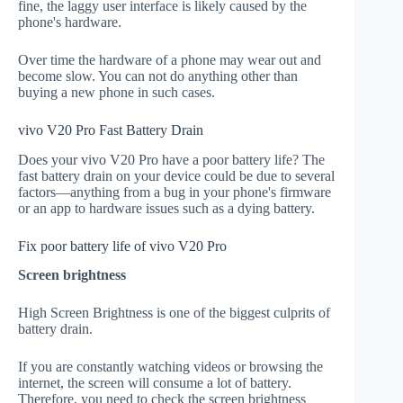
fine, the laggy user interface is likely caused by the
phone's hardware.
Over time the hardware of a phone may wear out and
become slow. You can not do anything other than
buying a new phone in such cases.
vivo V20 Pro Fast Battery Drain
Does your vivo V20 Pro have a poor battery life? The
fast battery drain on your device could be due to several
factors—anything from a bug in your phone's firmware
or an app to hardware issues such as a dying battery.
Fix poor battery life of vivo V20 Pro
Screen brightness
High Screen Brightness is one of the biggest culprits of
battery drain.
If you are constantly watching videos or browsing the
internet, the screen will consume a lot of battery.
Therefore, you need to check the screen brightness