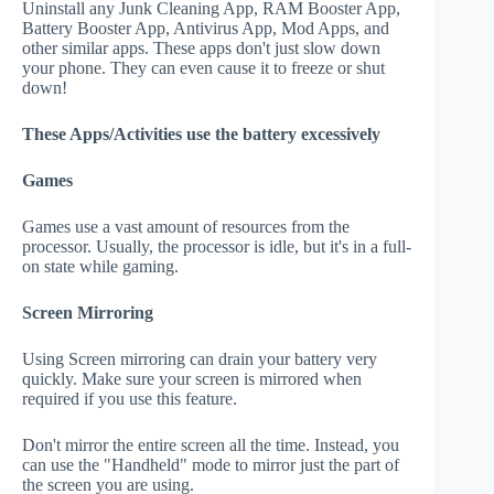
Uninstall any Junk Cleaning App, RAM Booster App,
Battery Booster App, Antivirus App, Mod Apps, and
other similar apps. These apps don't just slow down
your phone. They can even cause it to freeze or shut
down!
These Apps/Activities use the battery excessively
Games
Games use a vast amount of resources from the
processor. Usually, the processor is idle, but it's in a full-
on state while gaming.
Screen Mirroring
Using Screen mirroring can drain your battery very
quickly. Make sure your screen is mirrored when
required if you use this feature.
Don't mirror the entire screen all the time. Instead, you
can use the "Handheld" mode to mirror just the part of
the screen you are using.