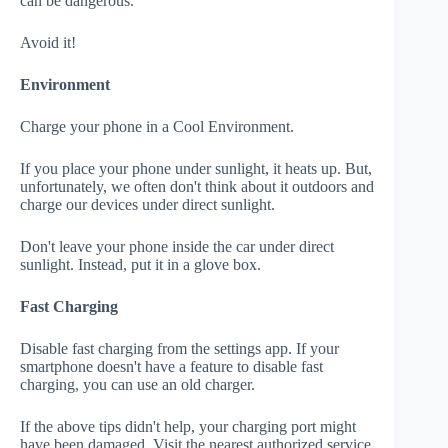
can be dangerous.
Avoid it!
Environment
Charge your phone in a Cool Environment.
If you place your phone under sunlight, it heats up. But,
unfortunately, we often don't think about it outdoors and
charge our devices under direct sunlight.
Don't leave your phone inside the car under direct
sunlight. Instead, put it in a glove box.
Fast Charging
Disable fast charging from the settings app. If your
smartphone doesn't have a feature to disable fast
charging, you can use an old charger.
If the above tips didn't help, your charging port might
have been damaged. Visit the nearest authorized service