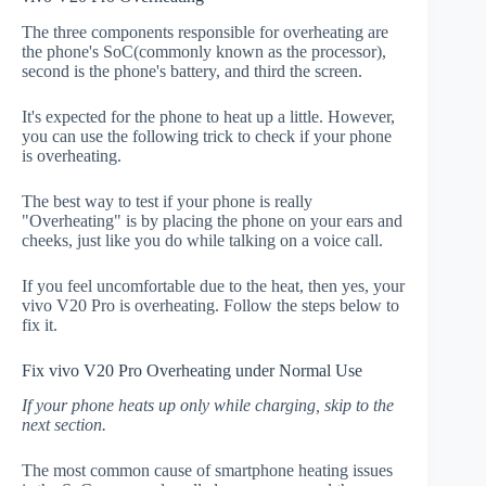
The three components responsible for overheating are
the phone's SoC(commonly known as the processor),
second is the phone's battery, and third the screen.
It's expected for the phone to heat up a little. However,
you can use the following trick to check if your phone
is overheating.
The best way to test if your phone is really
"Overheating" is by placing the phone on your ears and
cheeks, just like you do while talking on a voice call.
If you feel uncomfortable due to the heat, then yes, your
vivo V20 Pro is overheating. Follow the steps below to
fix it.
Fix vivo V20 Pro Overheating under Normal Use
If your phone heats up only while charging, skip to the
next section.
The most common cause of smartphone heating issues