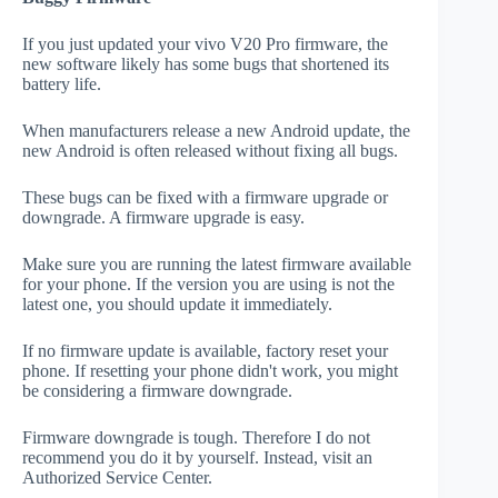
If you just updated your vivo V20 Pro firmware, the
new software likely has some bugs that shortened its
battery life.
When manufacturers release a new Android update, the
new Android is often released without fixing all bugs.
These bugs can be fixed with a firmware upgrade or
downgrade. A firmware upgrade is easy.
Make sure you are running the latest firmware available
for your phone. If the version you are using is not the
latest one, you should update it immediately.
If no firmware update is available, factory reset your
phone. If resetting your phone didn't work, you might
be considering a firmware downgrade.
Firmware downgrade is tough. Therefore I do not
recommend you do it by yourself. Instead, visit an
Authorized Service Center.