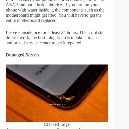
ASAP and put it inside the rice. If you turn on your
phone with water inside it, the components such as the
motherboard might get fried. You will have to get the
entire motherboard replaced.
Leave it inside rice for at least 24 hours. Then, if it still
doesn't work, the best thing to do is to take it to an
authorized service center to get it repaired.
Damaged Screen
Cracked Edge