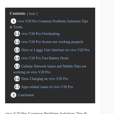
Contents
hide
1
vivo V20 Pro Common Problems Solutions Tips
& Tricks
1.1
vivo V20 Pro Overheating
1.2
vivo V20 Pro Screen not working properly
1.3
Slow or Laggy User Interface on vivo V20 Pro
1.4
vivo V20 Pro Fast Battery Drain
1.5
Cellular Network Issues and Mobile Data not
working on vivo V20 Pro
1.6
Slow Charging on vivo V20 Pro
1.7
Apps related issues of vivo V20 Pro
2
Conclusion
vivo V20 Pro Common Problems Solutions Tips &