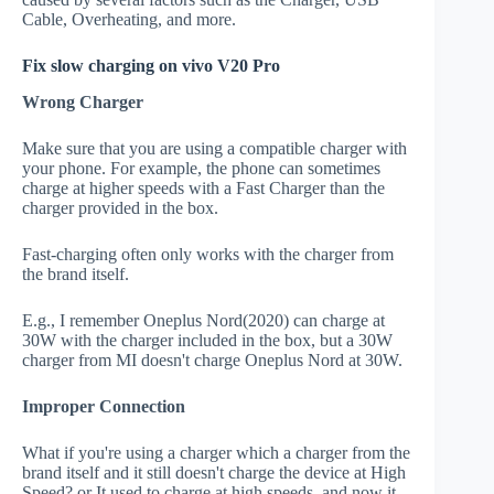
Cable, Overheating, and more.
Fix slow charging on vivo V20 Pro
Wrong Charger
Make sure that you are using a compatible charger with
your phone. For example, the phone can sometimes
charge at higher speeds with a Fast Charger than the
charger provided in the box.
Fast-charging often only works with the charger from
the brand itself.
E.g., I remember Oneplus Nord(2020) can charge at
30W with the charger included in the box, but a 30W
charger from MI doesn't charge Oneplus Nord at 30W.
Improper Connection
What if you're using a charger which a charger from the
brand itself and it still doesn't charge the device at High
Speed? or It used to charge at high speeds, and now it