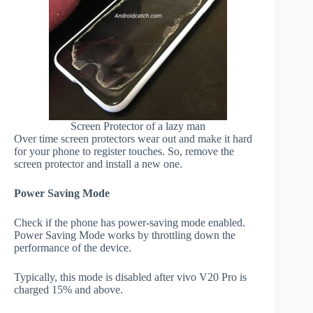
Screen Protector of a lazy man
Over time screen protectors wear out and make it hard
for your phone to register touches. So, remove the
screen protector and install a new one.
Power Saving Mode
Check if the phone has power-saving mode enabled.
Power Saving Mode works by throttling down the
performance of the device.
Typically, this mode is disabled after vivo V20 Pro is
charged 15% and above.