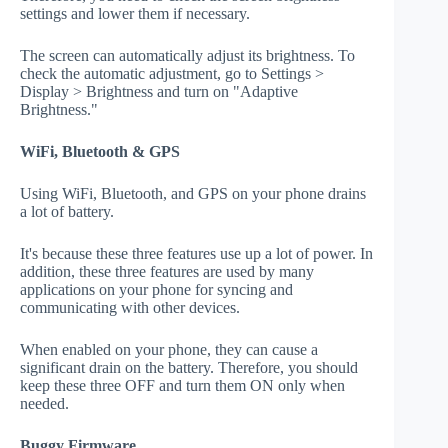
settings and lower them if necessary.
The screen can automatically adjust its brightness. To
check the automatic adjustment, go to Settings >
Display > Brightness and turn on "Adaptive
Brightness."
WiFi, Bluetooth & GPS
Using WiFi, Bluetooth, and GPS on your phone drains
a lot of battery.
It's because these three features use up a lot of power. In
addition, these three features are used by many
applications on your phone for syncing and
communicating with other devices.
When enabled on your phone, they can cause a
significant drain on the battery. Therefore, you should
keep these three OFF and turn them ON only when
needed.
Buggy Firmware