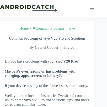
Skip
to
content
Home
»
❌Common Problems
»
vivo
Common Problems of vivo V20 Pro and Solutions
By
Gabriel Cooper
In
vivo
Do you have problems with your
vivo V20 Pro
?
Maybe it's
overheating or has problems with
charging, apps, screen, or battery?
.
If your device has any of the above issues, don’t worry.
Well, you’re in luck; in this article, I’ve shared common
issues of the vivo V20 Pro and solutions, tips, and tricks
to fix them all in this guide.