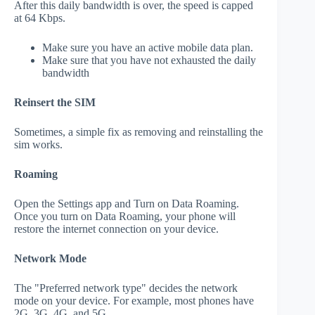
After this daily bandwidth is over, the speed is capped
at 64 Kbps.
Make sure you have an active mobile data plan.
Make sure that you have not exhausted the daily
bandwidth
Reinsert the SIM
Sometimes, a simple fix as removing and reinstalling the
sim works.
Roaming
Open the Settings app and Turn on Data Roaming.
Once you turn on Data Roaming, your phone will
restore the internet connection on your device.
Network Mode
The "Preferred network type" decides the network
mode on your device. For example, most phones have
2G, 3G, 4G, and 5G.