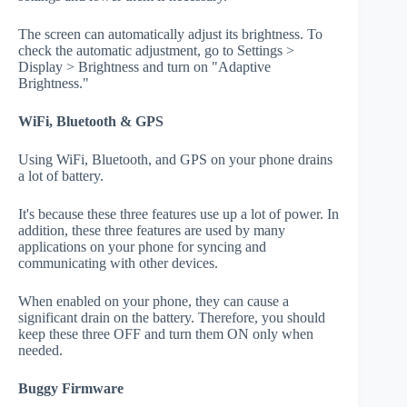
The screen can automatically adjust its brightness. To
check the automatic adjustment, go to Settings >
Display > Brightness and turn on "Adaptive
Brightness."
WiFi, Bluetooth & GPS
Using WiFi, Bluetooth, and GPS on your phone drains
a lot of battery.
It's because these three features use up a lot of power. In
addition, these three features are used by many
applications on your phone for syncing and
communicating with other devices.
When enabled on your phone, they can cause a
significant drain on the battery. Therefore, you should
keep these three OFF and turn them ON only when
needed.
Buggy Firmware