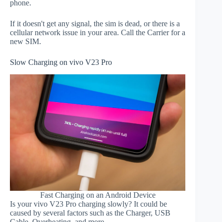
phone.
If it doesn't get any signal, the sim is dead, or there is a
cellular network issue in your area. Call the Carrier for a
new SIM.
Slow Charging on vivo V23 Pro
Fast Charging on an Android Device
Is your vivo V23 Pro charging slowly? It could be
caused by several factors such as the Charger, USB
Cable, Overheating, and more.