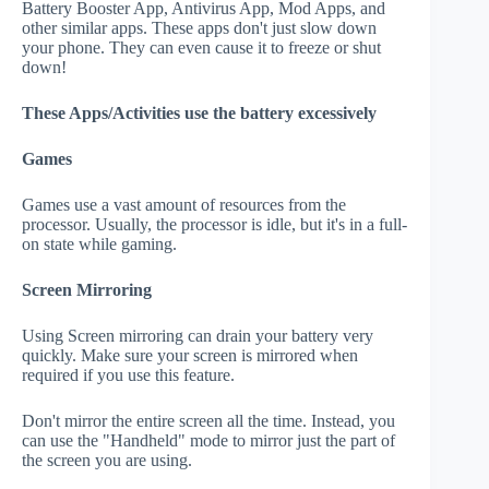
Battery Booster App, Antivirus App, Mod Apps, and
other similar apps. These apps don't just slow down
your phone. They can even cause it to freeze or shut
down!
These Apps/Activities use the battery excessively
Games
Games use a vast amount of resources from the
processor. Usually, the processor is idle, but it's in a full-
on state while gaming.
Screen Mirroring
Using Screen mirroring can drain your battery very
quickly. Make sure your screen is mirrored when
required if you use this feature.
Don't mirror the entire screen all the time. Instead, you
can use the "Handheld" mode to mirror just the part of
the screen you are using.