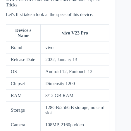
Tricks
Let's first take a look at the specs of this device.
Device's
vivo V23 Pro
Name
Brand
vivo
Release Date
2022, January 13
OS
Android 12, Funtouch 12
Chipset
Dimensity 1200
RAM
8/12 GB RAM
128GB/256GB storage, no card
Storage
slot
Camera
108MP, 2160p video