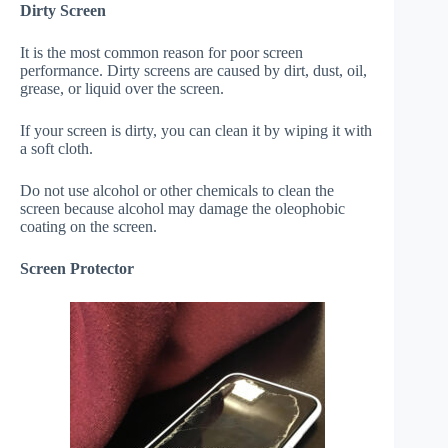
Dirty Screen
It is the most common reason for poor screen
performance. Dirty screens are caused by dirt, dust, oil,
grease, or liquid over the screen.
If your screen is dirty, you can clean it by wiping it with
a soft cloth.
Do not use alcohol or other chemicals to clean the
screen because alcohol may damage the oleophobic
coating on the screen.
Screen Protector