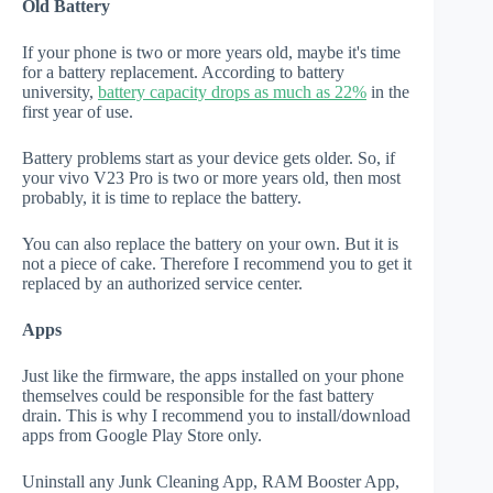
Old Battery
If your phone is two or more years old, maybe it's time
for a battery replacement. According to battery
university,
battery capacity drops as much as 22%
in the
first year of use.
Battery problems start as your device gets older. So, if
your vivo V23 Pro is two or more years old, then most
probably, it is time to replace the battery.
You can also replace the battery on your own. But it is
not a piece of cake. Therefore I recommend you to get it
replaced by an authorized service center.
Apps
Just like the firmware, the apps installed on your phone
themselves could be responsible for the fast battery
drain. This is why I recommend you to install/download
apps from Google Play Store only.
Uninstall any Junk Cleaning App, RAM Booster App,