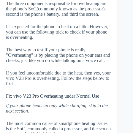
The three components responsible for overheating are
the phone's SoC(commonly known as the processor),
second is the phone's battery, and third the screen.
It's expected for the phone to heat up a little. However,
you can use the following trick to check if your phone
is overheating.
The best way to test if your phone is really
"Overheating" is by placing the phone on your ears and
cheeks, just like you do while talking on a voice call.
If you feel uncomfortable due to the heat, then yes, your
vivo V23 Pro is overheating. Follow the steps below to
fix it.
Fix vivo V23 Pro Overheating under Normal Use
If your phone heats up only while charging, skip to the
next section.
The most common cause of smartphone heating issues
is the SoC, commonly called a processor, and the screen