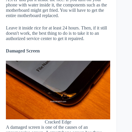
phone with water inside it, the components such as the
motherboard might get fried. You will have to get the
entire motherboard replaced.
Leave it inside rice for at least 24 hours. Then, if it still
doesn't work, the best thing to do is to take it to an
authorized service center to get it repaired.
Damaged Screen
Cracked Edge
A damaged screen is one of the causes of an