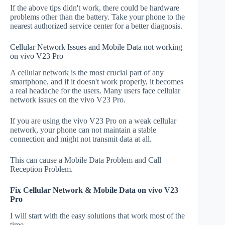
If the above tips didn't work, there could be hardware
problems other than the battery. Take your phone to the
nearest authorized service center for a better diagnosis.
Cellular Network Issues and Mobile Data not working
on vivo V23 Pro
A cellular network is the most crucial part of any
smartphone, and if it doesn't work properly, it becomes
a real headache for the users. Many users face cellular
network issues on the vivo V23 Pro.
If you are using the vivo V23 Pro on a weak cellular
network, your phone can not maintain a stable
connection and might not transmit data at all.
This can cause a Mobile Data Problem and Call
Reception Problem.
Fix Cellular Network & Mobile Data on vivo V23
Pro
I will start with the easy solutions that work most of the
time.