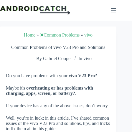
Skip
to
content
Home
»
❌Common Problems
»
vivo
Common Problems of vivo V23 Pro and Solutions
By
Gabriel Cooper
In
vivo
Do you have problems with your
vivo V23 Pro
?
Maybe it's
overheating or has problems with
charging, apps, screen, or battery?
.
If your device has any of the above issues, don’t worry.
Well, you’re in luck; in this article, I’ve shared common
issues of the vivo V23 Pro and solutions, tips, and tricks
to fix them all in this guide.