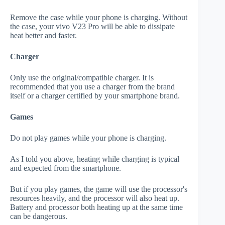
Remove the case while your phone is charging. Without
the case, your vivo V23 Pro will be able to dissipate
heat better and faster.
Charger
Only use the original/compatible charger. It is
recommended that you use a charger from the brand
itself or a charger certified by your smartphone brand.
Games
Do not play games while your phone is charging.
As I told you above, heating while charging is typical
and expected from the smartphone.
But if you play games, the game will use the processor's
resources heavily, and the processor will also heat up.
Battery and processor both heating up at the same time
can be dangerous.