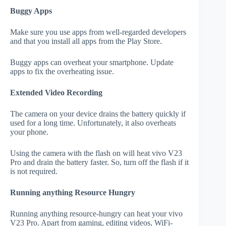
Buggy Apps
Make sure you use apps from well-regarded developers
and that you install all apps from the Play Store.
Buggy apps can overheat your smartphone. Update
apps to fix the overheating issue.
Extended Video Recording
The camera on your device drains the battery quickly if
used for a long time. Unfortunately, it also overheats
your phone.
Using the camera with the flash on will heat vivo V23
Pro and drain the battery faster. So, turn off the flash if it
is not required.
Running anything Resource Hungry
Running anything resource-hungry can heat your vivo
V23 Pro. Apart from gaming, editing videos, WiFi-