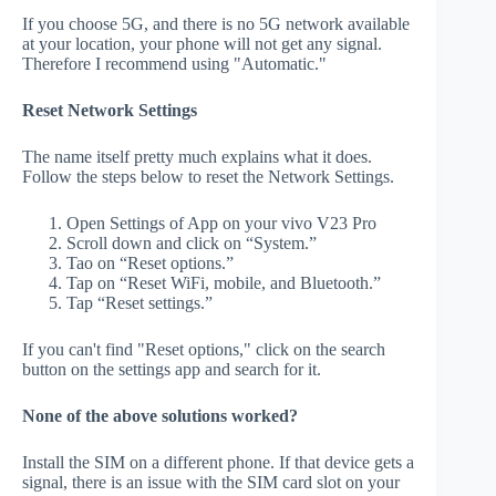
If you choose 5G, and there is no 5G network available
at your location, your phone will not get any signal.
Therefore I recommend using "Automatic."
Reset Network Settings
The name itself pretty much explains what it does.
Follow the steps below to reset the Network Settings.
Open Settings of App on your vivo V23 Pro
Scroll down and click on “System.”
Tao on “Reset options.”
Tap on “Reset WiFi, mobile, and Bluetooth.”
Tap “Reset settings.”
If you can't find "Reset options," click on the search
button on the settings app and search for it.
None of the above solutions worked?
Install the SIM on a different phone. If that device gets a
signal, there is an issue with the SIM card slot on your