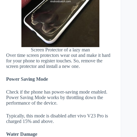
Screen Protector of a lazy man
Over time screen protectors wear out and make it hard
for your phone to register touches. So, remove the
screen protector and install a new one.
Power Saving Mode
Check if the phone has power-saving mode enabled.
Power Saving Mode works by throttling down the
performance of the device.
Typically, this mode is disabled after vivo V23 Pro is
charged 15% and above.
Water Damage