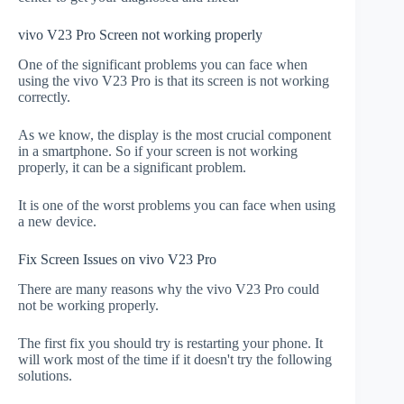
vivo V23 Pro Screen not working properly
One of the significant problems you can face when
using the vivo V23 Pro is that its screen is not working
correctly.
As we know, the display is the most crucial component
in a smartphone. So if your screen is not working
properly, it can be a significant problem.
It is one of the worst problems you can face when using
a new device.
Fix Screen Issues on vivo V23 Pro
There are many reasons why the vivo V23 Pro could
not be working properly.
The first fix you should try is restarting your phone. It
will work most of the time if it doesn't try the following
solutions.