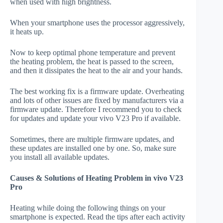
when used with high brightness.
When your smartphone uses the processor aggressively,
it heats up.
Now to keep optimal phone temperature and prevent
the heating problem, the heat is passed to the screen,
and then it dissipates the heat to the air and your hands.
The best working fix is a firmware update. Overheating
and lots of other issues are fixed by manufacturers via a
firmware update. Therefore I recommend you to check
for updates and update your vivo V23 Pro if available.
Sometimes, there are multiple firmware updates, and
these updates are installed one by one. So, make sure
you install all available updates.
Causes & Solutions of Heating Problem in vivo V23
Pro
Heating while doing the following things on your
smartphone is expected. Read the tips after each activity