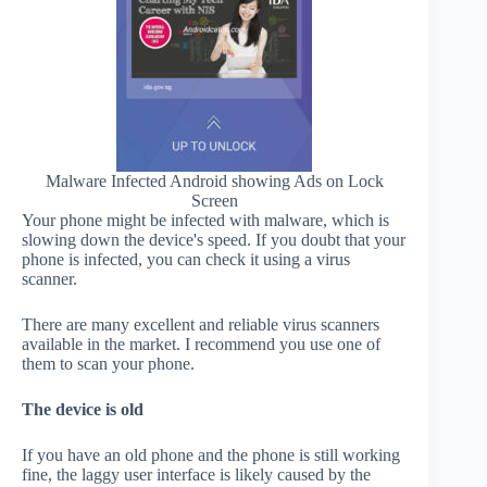
Malware Infected Android showing Ads on Lock
Screen
Your phone might be infected with malware, which is
slowing down the device's speed. If you doubt that your
phone is infected, you can check it using a virus
scanner.
There are many excellent and reliable virus scanners
available in the market. I recommend you use one of
them to scan your phone.
The device is old
If you have an old phone and the phone is still working
fine, the laggy user interface is likely caused by the