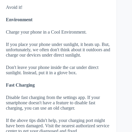
Avoid it!
Environment
Charge your phone in a Cool Environment.
If you place your phone under sunlight, it heats up. But,
unfortunately, we often don't think about it outdoors and
charge our devices under direct sunlight.
Don't leave your phone inside the car under direct
sunlight. Instead, put it in a glove box.
Fast Charging
Disable fast charging from the settings app. If your
smartphone doesn't have a feature to disable fast
charging, you can use an old charger.
If the above tips didn't help, your charging port might
have been damaged. Visit the nearest authorized service
center to get your diagnosed and fixed.