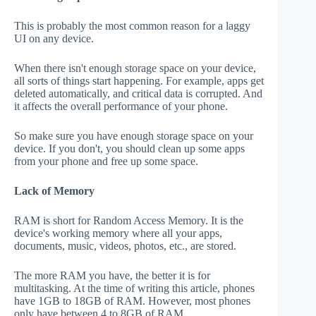
This is probably the most common reason for a laggy
UI on any device.
When there isn't enough storage space on your device,
all sorts of things start happening. For example, apps get
deleted automatically, and critical data is corrupted. And
it affects the overall performance of your phone.
So make sure you have enough storage space on your
device. If you don't, you should clean up some apps
from your phone and free up some space.
Lack of Memory
RAM is short for Random Access Memory. It is the
device's working memory where all your apps,
documents, music, videos, photos, etc., are stored.
The more RAM you have, the better it is for
multitasking. At the time of writing this article, phones
have 1GB to 18GB of RAM. However, most phones
only have between 4 to 8GB of RAM.