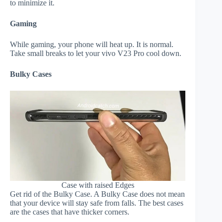
to minimize it.
Gaming
While gaming, your phone will heat up. It is normal.
Take small breaks to let your vivo V23 Pro cool down.
Bulky Cases
Case with raised Edges
Get rid of the Bulky Case. A Bulky Case does not mean
that your device will stay safe from falls. The best cases
are the cases that have thicker corners.