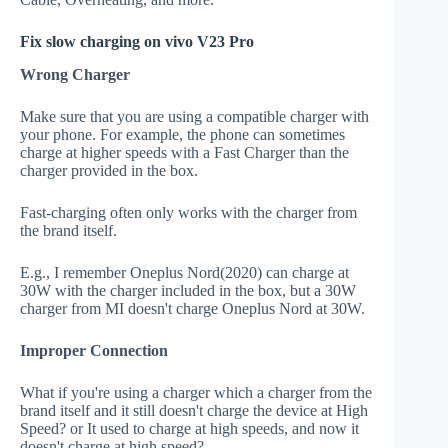
Fix slow charging on vivo V23 Pro
Wrong Charger
Make sure that you are using a compatible charger with
your phone. For example, the phone can sometimes
charge at higher speeds with a Fast Charger than the
charger provided in the box.
Fast-charging often only works with the charger from
the brand itself.
E.g., I remember Oneplus Nord(2020) can charge at
30W with the charger included in the box, but a 30W
charger from MI doesn't charge Oneplus Nord at 30W.
Improper Connection
What if you're using a charger which a charger from the
brand itself and it still doesn't charge the device at High
Speed? or It used to charge at high speeds, and now it
doesn't charge at high speed?.