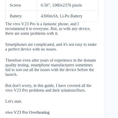
Screen
6.56", 1080x2376 pixels
Battery
4300mAh, Li-Po Battery
The vivo V23 Pro is a fantastic phone, and I
recommend it to everyone. But, as with any device,
there are some problems with it.
Smartphones are complicated, and it's not easy to make
a perfect device with no issues.
Therefore even after years of experience in the domain
quality testing, smartphone manufacturers sometimes
fail to sort out all the issues with the device before the
launch.
But don't worry, in this guide, I have covered all the
vivo V23 Pro problems and their solutions/fixes.
Let's start.
vivo V23 Pro Overheating