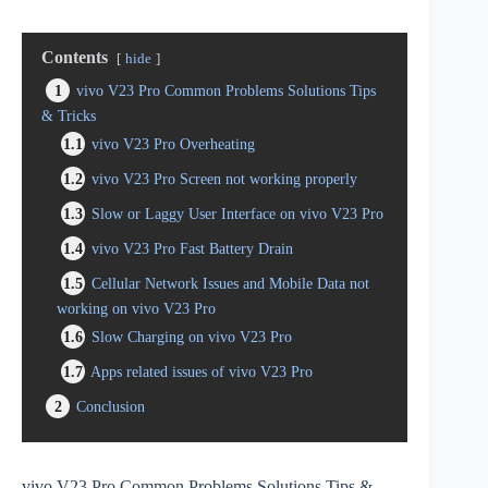
Contents
hide
1
vivo V23 Pro Common Problems Solutions Tips
& Tricks
1.1
vivo V23 Pro Overheating
1.2
vivo V23 Pro Screen not working properly
1.3
Slow or Laggy User Interface on vivo V23 Pro
1.4
vivo V23 Pro Fast Battery Drain
1.5
Cellular Network Issues and Mobile Data not
working on vivo V23 Pro
1.6
Slow Charging on vivo V23 Pro
1.7
Apps related issues of vivo V23 Pro
2
Conclusion
vivo V23 Pro Common Problems Solutions Tips &