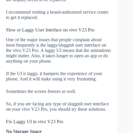
I recommend visiting a brand-authorized service center
to get it replaced.
Slow or Laggy User Interface on vivo V23 Pro
One of the major issues that people complain about
most frequently is the laggy/sluggish user interface on
the vivo V23 Pro. A laggy UI means that the animations
might stutter. Also, it takes longer to open an app or do
anything on your phone.
If the UI is laggy, it hampers the experience of your
phone. And it will make using it very frustrating.
Sometimes the screen freezes as well.
So, if you are facing any type of sluggish user interface
on your vivo V23 Pro, you should try these solutions.
Fix Laggy UI in vivo V23 Pro
No Storage Space