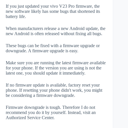
If you just updated your vivo V23 Pro firmware, the
new software likely has some bugs that shortened its
battery life.
When manufacturers release a new Android update, the
new Android is often released without fixing all bugs.
These bugs can be fixed with a firmware upgrade or
downgrade. A firmware upgrade is easy.
Make sure you are running the latest firmware available
for your phone. If the version you are using is not the
latest one, you should update it immediately.
If no firmware update is available, factory reset your
phone. If resetting your phone didn't work, you might
be considering a firmware downgrade.
Firmware downgrade is tough. Therefore I do not
recommend you do it by yourself. Instead, visit an
Authorized Service Center.