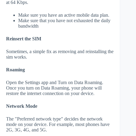
at 64 Kbps.
Make sure you have an active mobile data plan.
Make sure that you have not exhausted the daily
bandwidth
Reinsert the SIM
Sometimes, a simple fix as removing and reinstalling the
sim works.
Roaming
Open the Settings app and Turn on Data Roaming.
Once you turn on Data Roaming, your phone will
restore the internet connection on your device.
Network Mode
The "Preferred network type" decides the network
mode on your device. For example, most phones have
2G, 3G, 4G, and 5G.