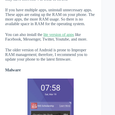
If you have multiple apps, uninstall unnecessary apps.
These apps are eating up the RAM on your phone. The
more apps, the more RAM usage. So there is no
available space in RAM for the operating system.
You can also install the
lite version of apps
like
Facebook, Messenger, Twitter, Youtube, and more.
The older version of Android is prone to Improper
RAM management; therefore, I recommend you to
update your phone to the latest firmware.
Malware