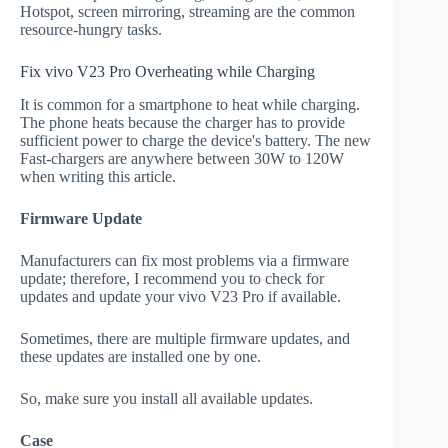
Hotspot, screen mirroring, streaming are the common
resource-hungry tasks.
Fix vivo V23 Pro Overheating while Charging
It is common for a smartphone to heat while charging.
The phone heats because the charger has to provide
sufficient power to charge the device's battery. The new
Fast-chargers are anywhere between 30W to 120W
when writing this article.
Firmware Update
Manufacturers can fix most problems via a firmware
update; therefore, I recommend you to check for
updates and update your vivo V23 Pro if available.
Sometimes, there are multiple firmware updates, and
these updates are installed one by one.
So, make sure you install all available updates.
Case