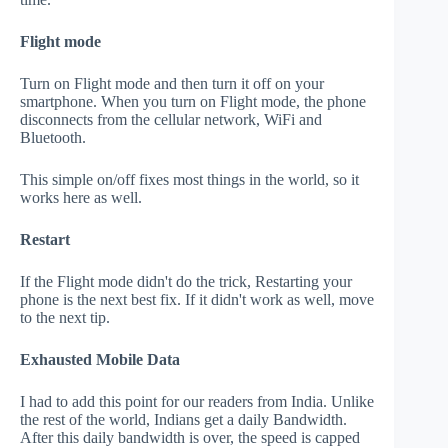
Flight mode
Turn on Flight mode and then turn it off on your
smartphone. When you turn on Flight mode, the phone
disconnects from the cellular network, WiFi and
Bluetooth.
This simple on/off fixes most things in the world, so it
works here as well.
Restart
If the Flight mode didn't do the trick, Restarting your
phone is the next best fix. If it didn't work as well, move
to the next tip.
Exhausted Mobile Data
I had to add this point for our readers from India. Unlike
the rest of the world, Indians get a daily Bandwidth.
After this daily bandwidth is over, the speed is capped