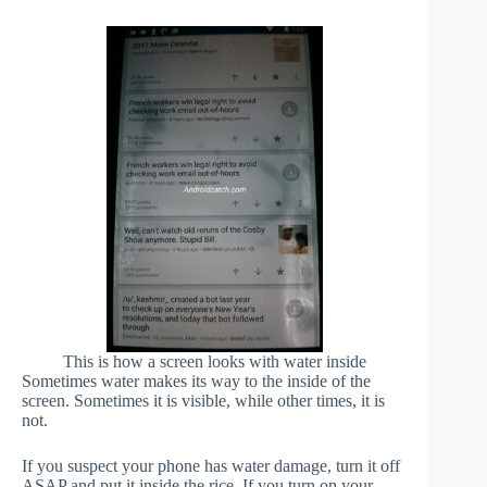
This is how a screen looks with water inside
Sometimes water makes its way to the inside of the
screen. Sometimes it is visible, while other times, it is
not.
If you suspect your phone has water damage, turn it off
ASAP and put it inside the rice. If you turn on your