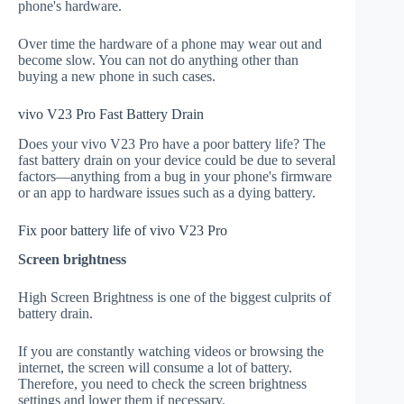
phone's hardware.
Over time the hardware of a phone may wear out and
become slow. You can not do anything other than
buying a new phone in such cases.
vivo V23 Pro Fast Battery Drain
Does your vivo V23 Pro have a poor battery life? The
fast battery drain on your device could be due to several
factors—anything from a bug in your phone's firmware
or an app to hardware issues such as a dying battery.
Fix poor battery life of vivo V23 Pro
Screen brightness
High Screen Brightness is one of the biggest culprits of
battery drain.
If you are constantly watching videos or browsing the
internet, the screen will consume a lot of battery.
Therefore, you need to check the screen brightness
settings and lower them if necessary.