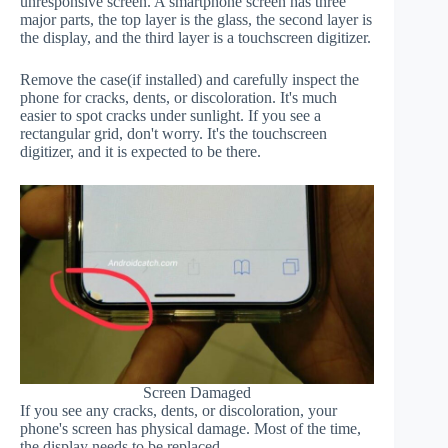
unresponsive screen. A smartphone screen has three
major parts, the top layer is the glass, the second layer is
the display, and the third layer is a touchscreen digitizer.
Remove the case(if installed) and carefully inspect the
phone for cracks, dents, or discoloration. It's much
easier to spot cracks under sunlight. If you see a
rectangular grid, don't worry. It's the touchscreen
digitizer, and it is expected to be there.
Screen Damaged
If you see any cracks, dents, or discoloration, your
phone's screen has physical damage. Most of the time,
the display needs to be replaced.