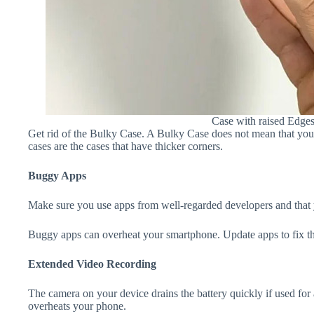
Case with raised Edge
Get rid of the Bulky Case. A Bulky Case does not mean that your 
cases are the cases that have thicker corners.
Buggy Apps
Make sure you use apps from well-regarded developers and that yo
Buggy apps can overheat your smartphone. Update apps to fix th
Extended Video Recording
The camera on your device drains the battery quickly if used for a
overheats your phone.