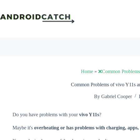
Skip
to
content
Home
»
❌Common Problems
Common Problems of vivo Y11s an
By
Gabriel Cooper
Do you have problems with your
vivo Y11s
?
Maybe it's
overheating or has problems with charging, apps, 