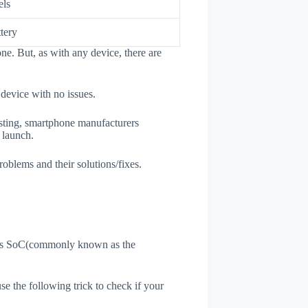
els
tery
ne. But, as with any device, there are
 device with no issues.
esting, smartphone manufacturers
e launch.
roblems and their solutions/fixes.
ne's SoC(commonly known as the
use the following trick to check if your