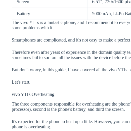
Screen
6.51", 720x1600 pix
Battery
5000mAh, Li-Po Bat
The vivo Y11s is a fantastic phone, and I recommend it to everyo
some problems with it.
Smartphones are complicated, and it's not easy to make a perfect
Therefore even after years of experience in the domain quality t
sometimes fail to sort out all the issues with the device before th
But don't worry, in this guide, I have covered all the vivo Y11s p
Let's start.
vivo Y11s Overheating
The three components responsible for overheating are the pho
processor), second is the phone's battery, and third the screen.
It's expected for the phone to heat up a little. However, you can 
phone is overheating.