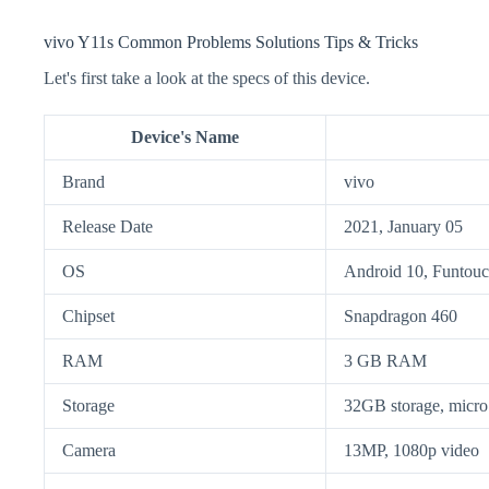
vivo Y11s Common Problems Solutions Tips & Tricks
Let's first take a look at the specs of this device.
Device's Name
Brand
vivo
Release Date
2021, January 05
OS
Android 10, Funtouc
Chipset
Snapdragon 460
RAM
3 GB RAM
Storage
32GB storage, mic
Camera
13MP, 1080p video