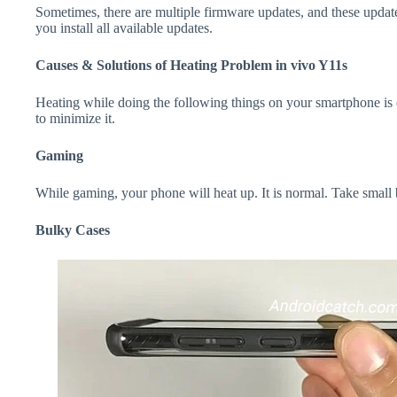
Sometimes, there are multiple firmware updates, and these update
you install all available updates.
Causes & Solutions of Heating Problem in vivo Y11s
Heating while doing the following things on your smartphone is e
to minimize it.
Gaming
While gaming, your phone will heat up. It is normal. Take small
Bulky Cases