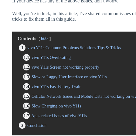
If your device has any of the above issues, don’t worry.
Well, you’re in luck; in this article, I’ve shared common issues o
tricks to fix them all in this guide.
Contents
hide
1
vivo Y11s Common Problems Solutions Tips & Tricks
1.1
vivo Y11s Overheating
1.2
vivo Y11s Screen not working properly
1.3
Slow or Laggy User Interface on vivo Y11s
1.4
vivo Y11s Fast Battery Drain
1.5
Cellular Network Issues and Mobile Data not working on vi
1.6
Slow Charging on vivo Y11s
1.7
Apps related issues of vivo Y11s
2
Conclusion