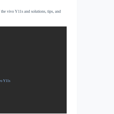
f the vivo Y11s and solutions, tips, and
vo Y11s