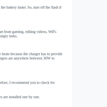
e battery faster. So, turn off the flash if
rt from gaming, editing videos, WiFi-
ungry tasks.
 heats because the charger has to provide
chargers are anywhere between 30W to
refore, I recommend you to check for
s are installed one by one.