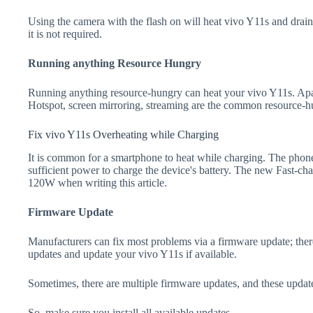
Using the camera with the flash on will heat vivo Y11s and drain th
it is not required.
Running anything Resource Hungry
Running anything resource-hungry can heat your vivo Y11s. Apa
Hotspot, screen mirroring, streaming are the common resource-h
Fix vivo Y11s Overheating while Charging
It is common for a smartphone to heat while charging. The phone
sufficient power to charge the device's battery. The new Fast-
120W when writing this article.
Firmware Update
Manufacturers can fix most problems via a firmware update; the
updates and update your vivo Y11s if available.
Sometimes, there are multiple firmware updates, and these update
So, make sure you install all available updates.