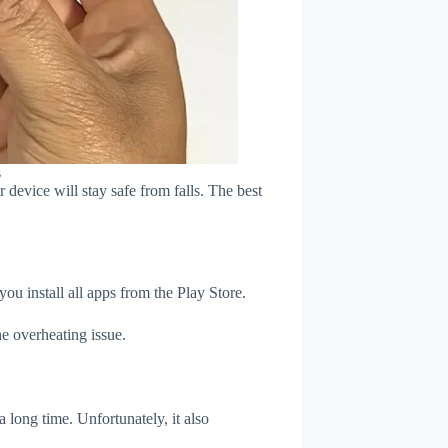
s
device will stay safe from falls. The best
u install all apps from the Play Store.
e overheating issue.
 long time. Unfortunately, it also