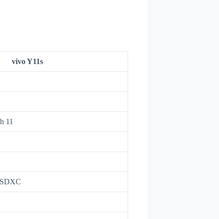
vivo Y11s
h 11
roSDXC