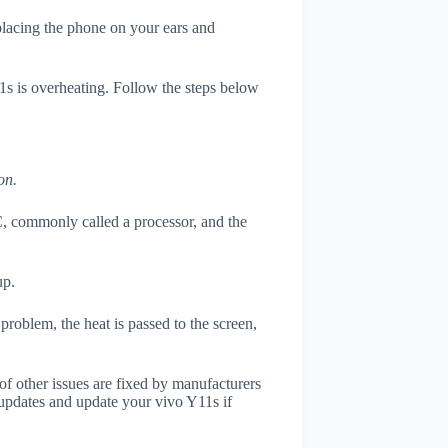
 placing the phone on your ears and
11s is overheating. Follow the steps below
on.
, commonly called a processor, and the
up.
roblem, the heat is passed to the screen,
of other issues are fixed by manufacturers
updates and update your vivo Y11s if