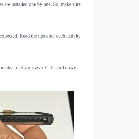
s are installed one by one. So, make sure
xpected. Read the tips after each activity
 breaks to let your vivo Y11s cool down.