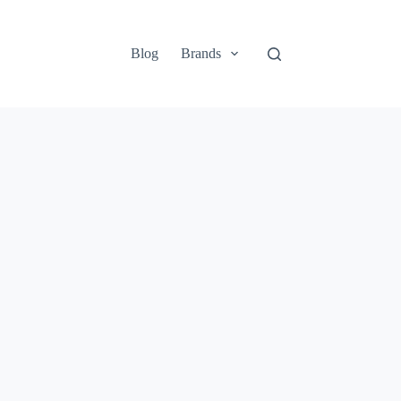
Blog
Brands