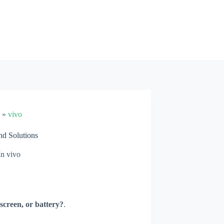
»
vivo
d Solutions
In
vivo
screen, or battery?
.