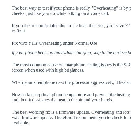
The best way to test if your phone is really "Overheating" is by
cheeks, just like you do while talking on a voice call.
If you feel uncomfortable due to the heat, then yes, your vivo Y
to fix it.
Fix vivo Y11s Overheating under Normal Use
If your phone heats up only while charging, skip to the next secti
The most common cause of smartphone heating issues is the SoC
screen when used with high brightness.
When your smartphone uses the processor aggressively, it heats 
Now to keep optimal phone temperature and prevent the heating p
and then it dissipates the heat to the air and your hands.
The best working fix is a firmware update. Overheating and lots 
via a firmware update. Therefore I recommend you to check for 
available.