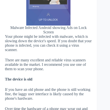
Malware Infected Android showing Ads on Lock
Screen
Your phone might be infected with malware, which is
slowing down the device's speed. If you doubt that your
phone is infected, you can check it using a virus
scanner.
There are many excellent and reliable virus scanners
available in the market. I recommend you use one of
them to scan your phone.
The device is old
If you have an old phone and the phone is still working
fine, the laggy user interface is likely caused by the
phone's hardware.
Over time the hardware of a phone may wear out and