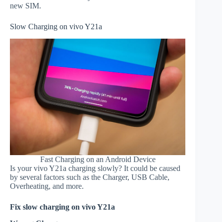
new SIM.
Slow Charging on vivo Y21a
Fast Charging on an Android Device
Is your vivo Y21a charging slowly? It could be caused
by several factors such as the Charger, USB Cable,
Overheating, and more.
Fix slow charging on vivo Y21a