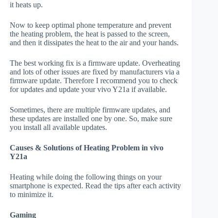
it heats up.
Now to keep optimal phone temperature and prevent
the heating problem, the heat is passed to the screen,
and then it dissipates the heat to the air and your hands.
The best working fix is a firmware update. Overheating
and lots of other issues are fixed by manufacturers via a
firmware update. Therefore I recommend you to check
for updates and update your vivo Y21a if available.
Sometimes, there are multiple firmware updates, and
these updates are installed one by one. So, make sure
you install all available updates.
Causes & Solutions of Heating Problem in vivo
Y21a
Heating while doing the following things on your
smartphone is expected. Read the tips after each activity
to minimize it.
Gaming