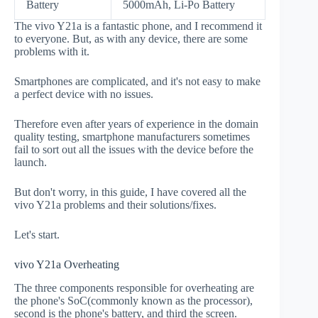
Battery
5000mAh, Li-Po Battery
The vivo Y21a is a fantastic phone, and I recommend it
to everyone. But, as with any device, there are some
problems with it.
Smartphones are complicated, and it's not easy to make
a perfect device with no issues.
Therefore even after years of experience in the domain
quality testing, smartphone manufacturers sometimes
fail to sort out all the issues with the device before the
launch.
But don't worry, in this guide, I have covered all the
vivo Y21a problems and their solutions/fixes.
Let's start.
vivo Y21a Overheating
The three components responsible for overheating are
the phone's SoC(commonly known as the processor),
second is the phone's battery, and third the screen.