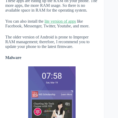
These apps are eating up the RAM on your phone. The
more apps, the more RAM usage. So there is no
available space in RAM for the operating system.
You can also install the
lite version of apps
like
Facebook, Messenger, Twitter, Youtube, and more.
The older version of Android is prone to Improper
RAM management; therefore, I recommend you to
update your phone to the latest firmware.
Malware