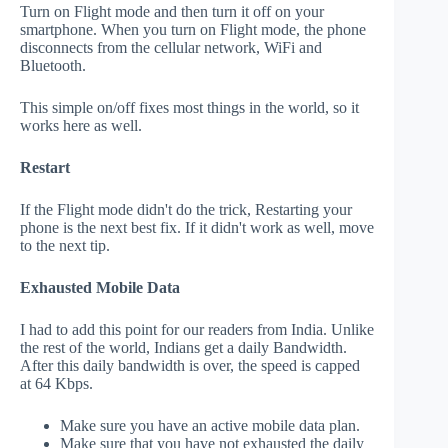
Turn on Flight mode and then turn it off on your
smartphone. When you turn on Flight mode, the phone
disconnects from the cellular network, WiFi and
Bluetooth.
This simple on/off fixes most things in the world, so it
works here as well.
Restart
If the Flight mode didn't do the trick, Restarting your
phone is the next best fix. If it didn't work as well, move
to the next tip.
Exhausted Mobile Data
I had to add this point for our readers from India. Unlike
the rest of the world, Indians get a daily Bandwidth.
After this daily bandwidth is over, the speed is capped
at 64 Kbps.
Make sure you have an active mobile data plan.
Make sure that you have not exhausted the daily