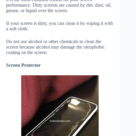
performance. Dirty screens are caused by dirt, dust, oil,
grease, or liquid over the screen.
If your screen is dirty, you can clean it by wiping it with
a soft cloth.
Do not use alcohol or other chemicals to clean the
screen because alcohol may damage the oleophobic
coating on the screen.
Screen Protector