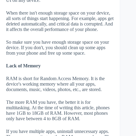
UI on any device.
When there isn't enough storage space on your device,
all sorts of things start happening. For example, apps get
deleted automatically, and critical data is corrupted. And
it affects the overall performance of your phone.
So make sure you have enough storage space on your
device. If you don't, you should clean up some apps
from your phone and free up some space.
Lack of Memory
RAM is short for Random Access Memory. It is the
device's working memory where all your apps,
documents, music, videos, photos, etc., are stored.
The more RAM you have, the better it is for
multitasking. At the time of writing this article, phones
have 1GB to 18GB of RAM. However, most phones
only have between 4 to 8GB of RAM.
If you have multiple apps, uninstall unnecessary apps.