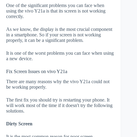
One of the significant problems you can face when
using the vivo Y21a is that its screen is not working
correctly.
As we know, the display is the most crucial component
in a smartphone. So if your screen is not working
properly, it can be a significant problem.
It is one of the worst problems you can face when using
a new device.
Fix Screen Issues on vivo Y21a
There are many reasons why the vivo Y21a could not
be working properly.
The first fix you should try is restarting your phone. It
will work most of the time if it doesn't try the following
solutions.
Dirty Screen
It is the most common reason for poor screen