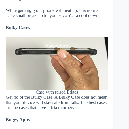
While gaming, your phone will heat up. It is normal.
Take small breaks to let your vivo Y21a cool down.
Bulky Cases
Case with raised Edges
Get rid of the Bulky Case. A Bulky Case does not mean
that your device will stay safe from falls. The best cases
are the cases that have thicker corners.
Buggy Apps