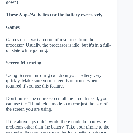
down!
These Apps/Activities use the battery excessively
Games
Games use a vast amount of resources from the
processor. Usually, the processor is idle, but it's in a full-
on state while gaming.
Screen Mirroring
Using Screen mirroring can drain your battery very
quickly. Make sure your screen is mirrored when
required if you use this feature.
Don't mirror the entire screen all the time. Instead, you
can use the "Handheld" mode to mirror just the part of
the screen you are using.
If the above tips didn't work, there could be hardware
problems other than the battery. Take your phone to the
nearest authorized service center for a better diagnosis.