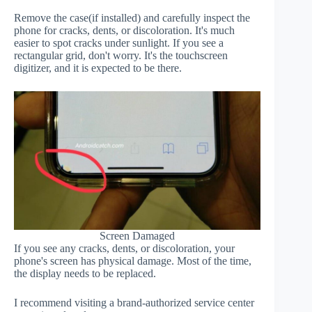
Remove the case(if installed) and carefully inspect the
phone for cracks, dents, or discoloration. It's much
easier to spot cracks under sunlight. If you see a
rectangular grid, don't worry. It's the touchscreen
digitizer, and it is expected to be there.
Screen Damaged
If you see any cracks, dents, or discoloration, your
phone's screen has physical damage. Most of the time,
the display needs to be replaced.
I recommend visiting a brand-authorized service center