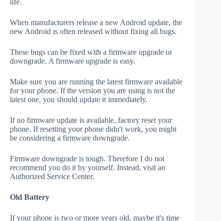
life.
When manufacturers release a new Android update, the
new Android is often released without fixing all bugs.
These bugs can be fixed with a firmware upgrade or
downgrade. A firmware upgrade is easy.
Make sure you are running the latest firmware available
for your phone. If the version you are using is not the
latest one, you should update it immediately.
If no firmware update is available, factory reset your
phone. If resetting your phone didn't work, you might
be considering a firmware downgrade.
Firmware downgrade is tough. Therefore I do not
recommend you do it by yourself. Instead, visit an
Authorized Service Center.
Old Battery
If your phone is two or more years old, maybe it's time