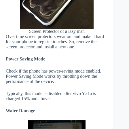
Screen Protector of a lazy man
Over time screen protectors wear out and make it hard
for your phone to register touches. So, remove the
screen protector and install a new one.
Power Saving Mode
Check if the phone has power-saving mode enabled.
Power Saving Mode works by throttling down the
performance of the device.
Typically, this mode is disabled after vivo Y21a is
charged 15% and above.
Water Damage