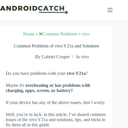
Skip
to
content
Home
»
❌Common Problems
»
vivo
Common Problems of vivo Y21a and Solutions
By
Gabriel Cooper
In
vivo
Do you have problems with your
vivo Y21a
?
Maybe it's
overheating or has problems with
charging, apps, screen, or battery?
.
If your device has any of the above issues, don’t worry.
Well, you’re in luck; in this article, I’ve shared common
issues of the vivo Y21a and solutions, tips, and tricks to
fix them all in this guide.