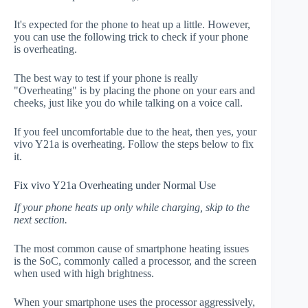
It's expected for the phone to heat up a little. However,
you can use the following trick to check if your phone
is overheating.
The best way to test if your phone is really
"Overheating" is by placing the phone on your ears and
cheeks, just like you do while talking on a voice call.
If you feel uncomfortable due to the heat, then yes, your
vivo Y21a is overheating. Follow the steps below to fix
it.
Fix vivo Y21a Overheating under Normal Use
If your phone heats up only while charging, skip to the
next section.
The most common cause of smartphone heating issues
is the SoC, commonly called a processor, and the screen
when used with high brightness.
When your smartphone uses the processor aggressively,