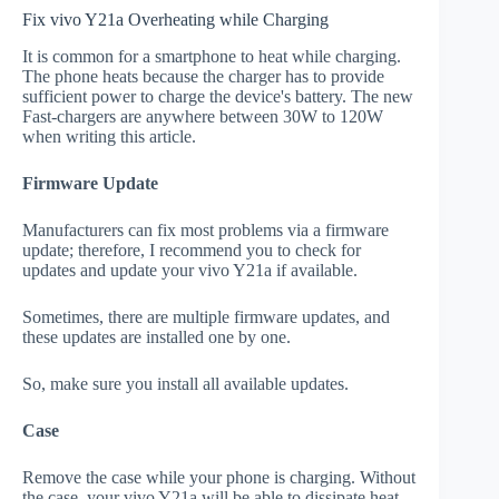
Fix vivo Y21a Overheating while Charging
It is common for a smartphone to heat while charging.
The phone heats because the charger has to provide
sufficient power to charge the device's battery. The new
Fast-chargers are anywhere between 30W to 120W
when writing this article.
Firmware Update
Manufacturers can fix most problems via a firmware
update; therefore, I recommend you to check for
updates and update your vivo Y21a if available.
Sometimes, there are multiple firmware updates, and
these updates are installed one by one.
So, make sure you install all available updates.
Case
Remove the case while your phone is charging. Without
the case, your vivo Y21a will be able to dissipate heat