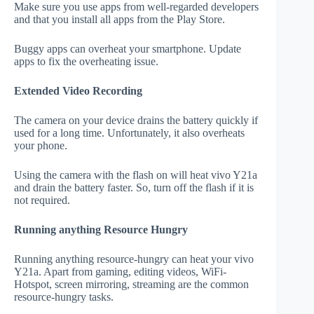
Make sure you use apps from well-regarded developers
and that you install all apps from the Play Store.
Buggy apps can overheat your smartphone. Update
apps to fix the overheating issue.
Extended Video Recording
The camera on your device drains the battery quickly if
used for a long time. Unfortunately, it also overheats
your phone.
Using the camera with the flash on will heat vivo Y21a
and drain the battery faster. So, turn off the flash if it is
not required.
Running anything Resource Hungry
Running anything resource-hungry can heat your vivo
Y21a. Apart from gaming, editing videos, WiFi-
Hotspot, screen mirroring, streaming are the common
resource-hungry tasks.