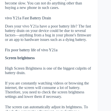
become slow. You can not do anything other than
buying a new phone in such cases.
vivo Y21a Fast Battery Drain
Does your vivo Y21a have a poor battery life? The fast
battery drain on your device could be due to several
factors—anything from a bug in your phone's firmware
or an app to hardware issues such as a dying battery.
Fix poor battery life of vivo Y21a
Screen brightness
High Screen Brightness is one of the biggest culprits of
battery drain.
If you are constantly watching videos or browsing the
internet, the screen will consume a lot of battery.
Therefore, you need to check the screen brightness
settings and lower them if necessary.
The screen can automatically adjust its brightness. To