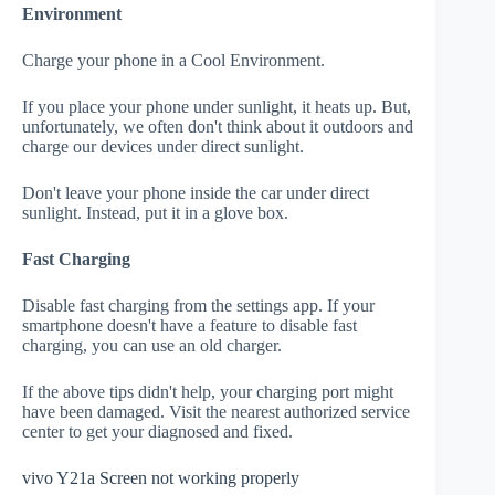
Environment
Charge your phone in a Cool Environment.
If you place your phone under sunlight, it heats up. But,
unfortunately, we often don't think about it outdoors and
charge our devices under direct sunlight.
Don't leave your phone inside the car under direct
sunlight. Instead, put it in a glove box.
Fast Charging
Disable fast charging from the settings app. If your
smartphone doesn't have a feature to disable fast
charging, you can use an old charger.
If the above tips didn't help, your charging port might
have been damaged. Visit the nearest authorized service
center to get your diagnosed and fixed.
vivo Y21a Screen not working properly