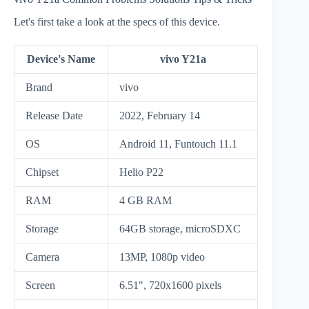
Let's first take a look at the specs of this device.
Device's Name
vivo Y21a
Brand
vivo
Release Date
2022, February 14
OS
Android 11, Funtouch 11.1
Chipset
Helio P22
RAM
4 GB RAM
Storage
64GB storage, microSDXC
Camera
13MP, 1080p video
Screen
6.51", 720x1600 pixels