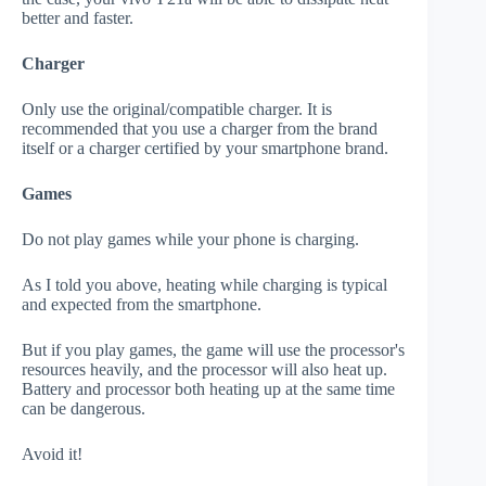
better and faster.
Charger
Only use the original/compatible charger. It is
recommended that you use a charger from the brand
itself or a charger certified by your smartphone brand.
Games
Do not play games while your phone is charging.
As I told you above, heating while charging is typical
and expected from the smartphone.
But if you play games, the game will use the processor's
resources heavily, and the processor will also heat up.
Battery and processor both heating up at the same time
can be dangerous.
Avoid it!