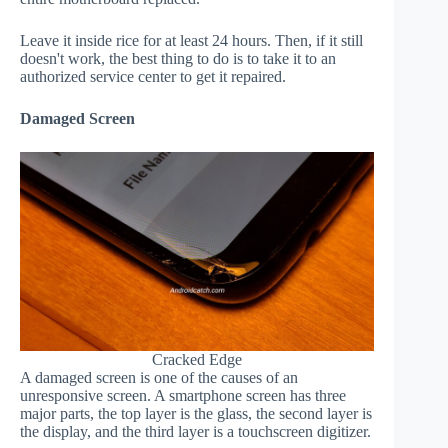
Leave it inside rice for at least 24 hours. Then, if it still
doesn't work, the best thing to do is to take it to an
authorized service center to get it repaired.
Damaged Screen
Cracked Edge
A damaged screen is one of the causes of an
unresponsive screen. A smartphone screen has three
major parts, the top layer is the glass, the second layer is
the display, and the third layer is a touchscreen digitizer.