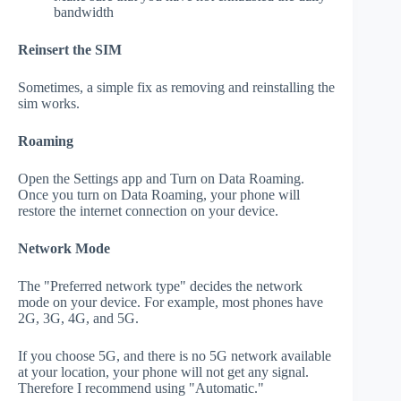
bandwidth
Reinsert the SIM
Sometimes, a simple fix as removing and reinstalling the
sim works.
Roaming
Open the Settings app and Turn on Data Roaming.
Once you turn on Data Roaming, your phone will
restore the internet connection on your device.
Network Mode
The "Preferred network type" decides the network
mode on your device. For example, most phones have
2G, 3G, 4G, and 5G.
If you choose 5G, and there is no 5G network available
at your location, your phone will not get any signal.
Therefore I recommend using "Automatic."