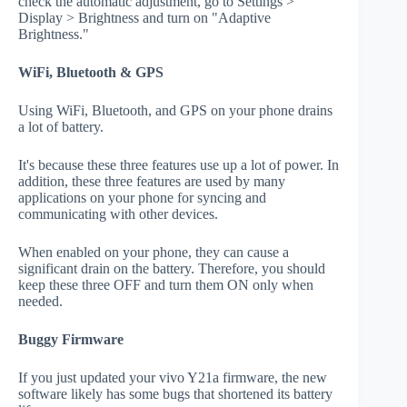
check the automatic adjustment, go to Settings >
Display > Brightness and turn on "Adaptive
Brightness."
WiFi, Bluetooth & GPS
Using WiFi, Bluetooth, and GPS on your phone drains
a lot of battery.
It's because these three features use up a lot of power. In
addition, these three features are used by many
applications on your phone for syncing and
communicating with other devices.
When enabled on your phone, they can cause a
significant drain on the battery. Therefore, you should
keep these three OFF and turn them ON only when
needed.
Buggy Firmware
If you just updated your vivo Y21a firmware, the new
software likely has some bugs that shortened its battery