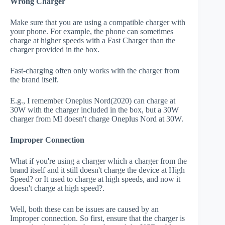
Wrong Charger
Make sure that you are using a compatible charger with
your phone. For example, the phone can sometimes
charge at higher speeds with a Fast Charger than the
charger provided in the box.
Fast-charging often only works with the charger from
the brand itself.
E.g., I remember Oneplus Nord(2020) can charge at
30W with the charger included in the box, but a 30W
charger from MI doesn't charge Oneplus Nord at 30W.
Improper Connection
What if you're using a charger which a charger from the
brand itself and it still doesn't charge the device at High
Speed? or It used to charge at high speeds, and now it
doesn't charge at high speed?.
Well, both these can be issues are caused by an
Improper connection. So first, ensure that the charger is