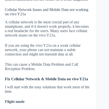
Cellular Network Issues and Mobile Data not working
on vivo Y21a
A cellular network is the most crucial part of any
smartphone, and if it doesn't work properly, it becomes
a real headache for the users. Many users face cellular
network issues on the vivo Y21a.
If you are using the vivo Y21a on a weak cellular
network, your phone can not maintain a stable
connection and might not transmit data at all.
This can cause a Mobile Data Problem and Call
Reception Problem.
Fix Cellular Network & Mobile Data on vivo Y21a
I will start with the easy solutions that work most of the
time.
Flight mode