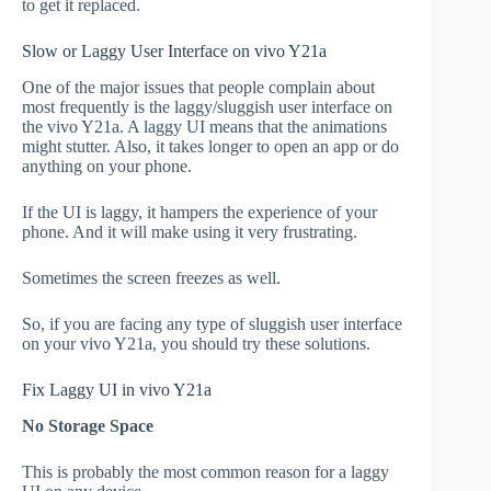
to get it replaced.
Slow or Laggy User Interface on vivo Y21a
One of the major issues that people complain about
most frequently is the laggy/sluggish user interface on
the vivo Y21a. A laggy UI means that the animations
might stutter. Also, it takes longer to open an app or do
anything on your phone.
If the UI is laggy, it hampers the experience of your
phone. And it will make using it very frustrating.
Sometimes the screen freezes as well.
So, if you are facing any type of sluggish user interface
on your vivo Y21a, you should try these solutions.
Fix Laggy UI in vivo Y21a
No Storage Space
This is probably the most common reason for a laggy