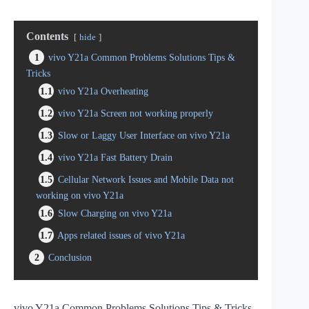
Contents
hide
1
vivo Y21a Common Problems Solutions Tips &
Tricks
1.1
vivo Y21a Overheating
1.2
vivo Y21a Screen not working properly
1.3
Slow or Laggy User Interface on vivo Y21a
1.4
vivo Y21a Fast Battery Drain
1.5
Cellular Network Issues and Mobile Data not
working on vivo Y21a
1.6
Slow Charging on vivo Y21a
1.7
Apps related issues of vivo Y21a
2
Conclusion
vivo Y21a Common Problems Solutions Tips & Tricks