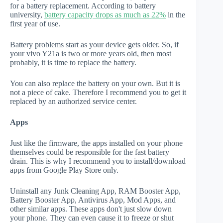
for a battery replacement. According to battery
university,
battery capacity drops as much as 22%
in the
first year of use.
Battery problems start as your device gets older. So, if
your vivo Y21a is two or more years old, then most
probably, it is time to replace the battery.
You can also replace the battery on your own. But it is
not a piece of cake. Therefore I recommend you to get it
replaced by an authorized service center.
Apps
Just like the firmware, the apps installed on your phone
themselves could be responsible for the fast battery
drain. This is why I recommend you to install/download
apps from Google Play Store only.
Uninstall any Junk Cleaning App, RAM Booster App,
Battery Booster App, Antivirus App, Mod Apps, and
other similar apps. These apps don't just slow down
your phone. They can even cause it to freeze or shut