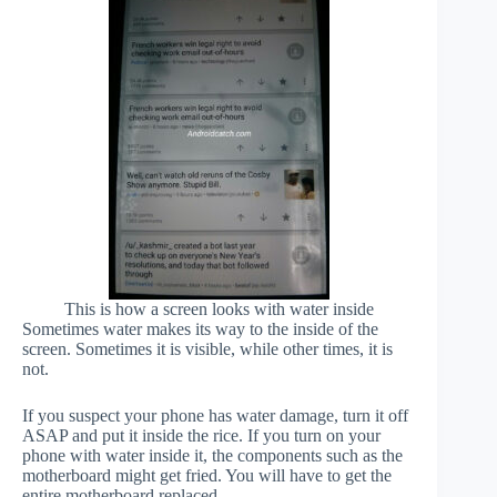
This is how a screen looks with water inside
Sometimes water makes its way to the inside of the
screen. Sometimes it is visible, while other times, it is
not.
If you suspect your phone has water damage, turn it off
ASAP and put it inside the rice. If you turn on your
phone with water inside it, the components such as the
motherboard might get fried. You will have to get the
entire motherboard replaced.