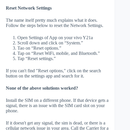
Reset Network Settings
The name itself pretty much explains what it does.
Follow the steps below to reset the Network Settings.
Open Settings of App on your vivo Y21a
Scroll down and click on “System.”
Tao on “Reset options.”
Tap on “Reset WiFi, mobile, and Bluetooth.”
Tap “Reset settings.”
If you can't find "Reset options," click on the search
button on the settings app and search for it.
None of the above solutions worked?
Install the SIM on a different phone. If that device gets a
signal, there is an issue with the SIM card slot on your
phone.
If it doesn't get any signal, the sim is dead, or there is a
cellular network issue in your area. Call the Carrier for a