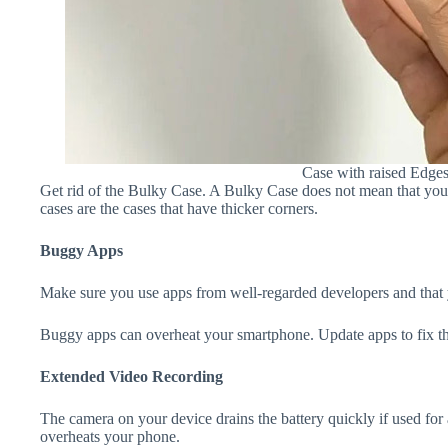
Case with raised Edge
Get rid of the Bulky Case. A Bulky Case does not mean that your 
cases are the cases that have thicker corners.
Buggy Apps
Make sure you use apps from well-regarded developers and that yo
Buggy apps can overheat your smartphone. Update apps to fix th
Extended Video Recording
The camera on your device drains the battery quickly if used for a
overheats your phone.