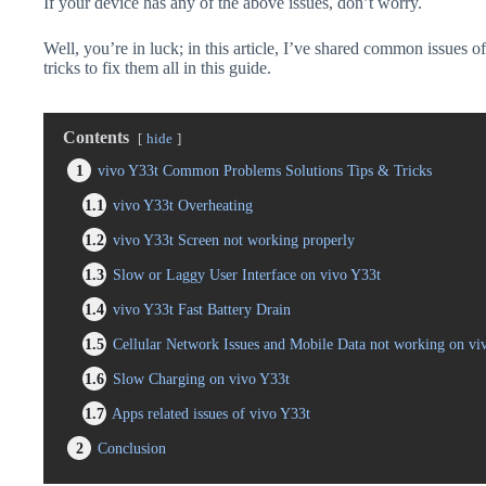
If your device has any of the above issues, don’t worry.
Well, you’re in luck; in this article, I’ve shared common issues o
tricks to fix them all in this guide.
Contents
hide
1
vivo Y33t Common Problems Solutions Tips & Tricks
1.1
vivo Y33t Overheating
1.2
vivo Y33t Screen not working properly
1.3
Slow or Laggy User Interface on vivo Y33t
1.4
vivo Y33t Fast Battery Drain
1.5
Cellular Network Issues and Mobile Data not working on vi
1.6
Slow Charging on vivo Y33t
1.7
Apps related issues of vivo Y33t
2
Conclusion