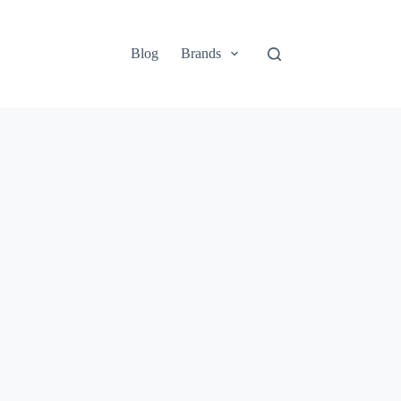
Blog
Brands