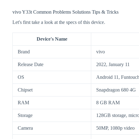
vivo Y33t Common Problems Solutions Tips & Tricks
Let's first take a look at the specs of this device.
Device's Name
Brand
vivo
Release Date
2022, January 11
OS
Android 11, Funtouc
Chipset
Snapdragon 680 4G
RAM
8 GB RAM
Storage
128GB storage, mic
Camera
50MP, 1080p video