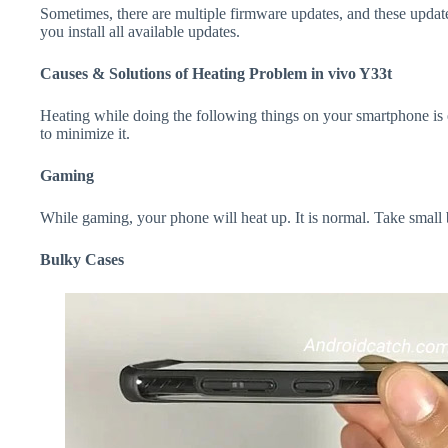
Sometimes, there are multiple firmware updates, and these update
you install all available updates.
Causes & Solutions of Heating Problem in vivo Y33t
Heating while doing the following things on your smartphone is e
to minimize it.
Gaming
While gaming, your phone will heat up. It is normal. Take small
Bulky Cases