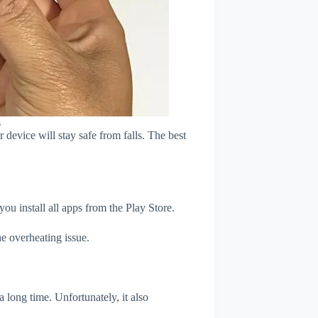
s
device will stay safe from falls. The best
u install all apps from the Play Store.
e overheating issue.
 long time. Unfortunately, it also