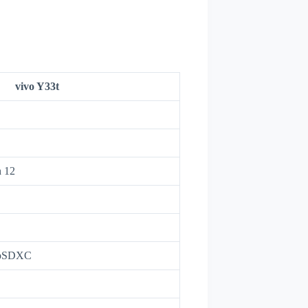
vivo Y33t
h 12
roSDXC