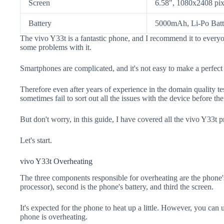
Screen
6.58", 1080x2408 pix
Battery
5000mAh, Li-Po Batt
The vivo Y33t is a fantastic phone, and I recommend it to everyo
some problems with it.
Smartphones are complicated, and it's not easy to make a perfect
Therefore even after years of experience in the domain quality t
sometimes fail to sort out all the issues with the device before th
But don't worry, in this guide, I have covered all the vivo Y33t p
Let's start.
vivo Y33t Overheating
The three components responsible for overheating are the pho
processor), second is the phone's battery, and third the screen.
It's expected for the phone to heat up a little. However, you can 
phone is overheating.