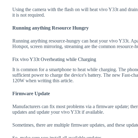
Using the camera with the flash on will heat vivo Y33t and drain th
it is not required.
Running anything Resource Hungry
Running anything resource-hungry can heat your vivo Y33t. Apa
Hotspot, screen mirroring, streaming are the common resource-h
Fix vivo Y33t Overheating while Charging
It is common for a smartphone to heat while charging. The phone
sufficient power to charge the device's battery. The new Fast-
120W when writing this article.
Firmware Update
Manufacturers can fix most problems via a firmware update; the
updates and update your vivo Y33t if available.
Sometimes, there are multiple firmware updates, and these update
So, make sure you install all available updates.