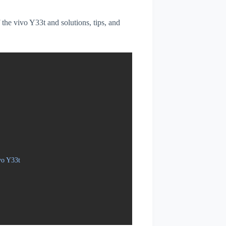
f the vivo Y33t and solutions, tips, and
vo Y33t