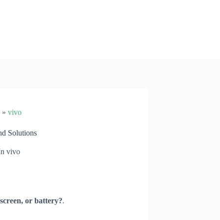
»
vivo
d Solutions
In
vivo
screen, or battery?
.