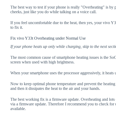
The best way to test if your phone is really "Overheating" is by
cheeks, just like you do while talking on a voice call.
If you feel uncomfortable due to the heat, then yes, your vivo Y
to fix it.
Fix vivo Y33t Overheating under Normal Use
If your phone heats up only while charging, skip to the next secti
The most common cause of smartphone heating issues is the SoC
screen when used with high brightness.
When your smartphone uses the processor aggressively, it heats 
Now to keep optimal phone temperature and prevent the heating p
and then it dissipates the heat to the air and your hands.
The best working fix is a firmware update. Overheating and lots 
via a firmware update. Therefore I recommend you to check for 
available.