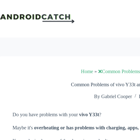
Skip
to
content
Home
»
❌Common Problems
Common Problems of vivo Y33t an
By
Gabriel Cooper
Do you have problems with your
vivo Y33t
?
Maybe it's
overheating or has problems with charging, apps, 