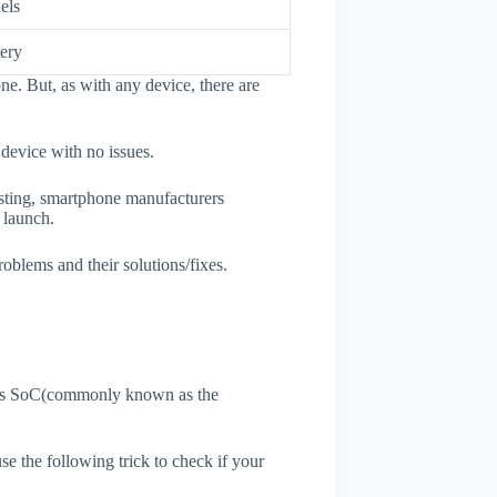
els
ery
ne. But, as with any device, there are
 device with no issues.
esting, smartphone manufacturers
e launch.
roblems and their solutions/fixes.
ne's SoC(commonly known as the
use the following trick to check if your