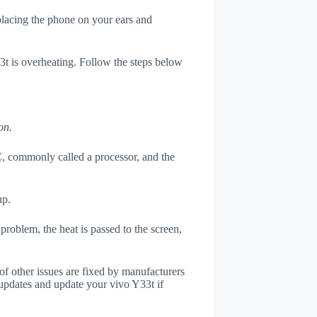
 placing the phone on your ears and
33t is overheating. Follow the steps below
on.
, commonly called a processor, and the
up.
roblem, the heat is passed to the screen,
of other issues are fixed by manufacturers
updates and update your vivo Y33t if