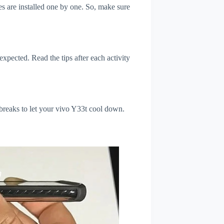
s are installed one by one. So, make sure
xpected. Read the tips after each activity
 breaks to let your vivo Y33t cool down.