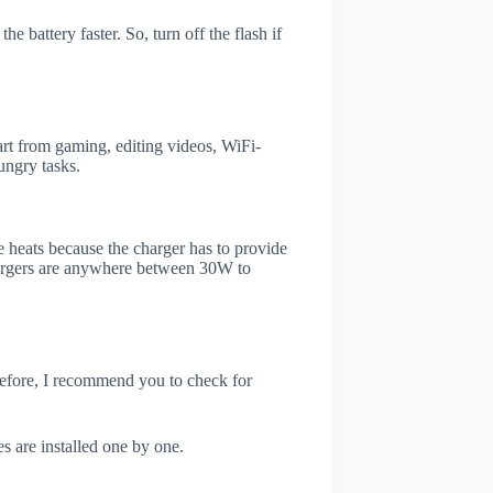
e battery faster. So, turn off the flash if
rt from gaming, editing videos, WiFi-
ungry tasks.
 heats because the charger has to provide
chargers are anywhere between 30W to
refore, I recommend you to check for
s are installed one by one.