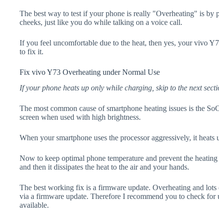
The best way to test if your phone is really "Overheating" is by
cheeks, just like you do while talking on a voice call.
If you feel uncomfortable due to the heat, then yes, your vivo Y
to fix it.
Fix vivo Y73 Overheating under Normal Use
If your phone heats up only while charging, skip to the next secti
The most common cause of smartphone heating issues is the SoC
screen when used with high brightness.
When your smartphone uses the processor aggressively, it heats 
Now to keep optimal phone temperature and prevent the heating p
and then it dissipates the heat to the air and your hands.
The best working fix is a firmware update. Overheating and lots 
via a firmware update. Therefore I recommend you to check for 
available.