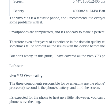
Screen
6.44", 1080x2400 pix
Battery
4000mAh, Li-Po Batt
The vivo Y73 is a fantastic phone, and I recommend it to everyon
some problems with it.
Smartphones are complicated, and it's not easy to make a perfect
Therefore even after years of experience in the domain quality t
sometimes fail to sort out all the issues with the device before th
But don't worry, in this guide, I have covered all the vivo Y73 pr
Let's start.
vivo Y73 Overheating
The three components responsible for overheating are the pho
processor), second is the phone's battery, and third the screen.
It's expected for the phone to heat up a little. However, you can 
phone is overheating.