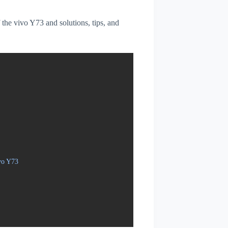
f the vivo Y73 and solutions, tips, and
vo Y73