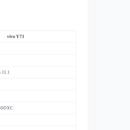
vivo Y73
 11.1
roSDXC