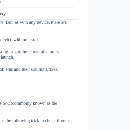
els
ery
e. But, as with any device, there are
 device with no issues.
esting, smartphone manufacturers
e launch.
oblems and their solutions/fixes.
ne's SoC(commonly known as the
use the following trick to check if your