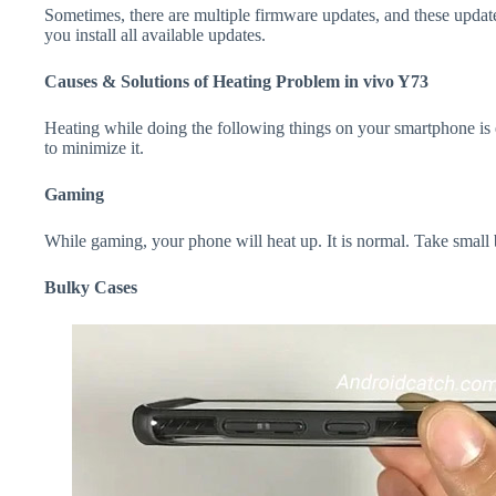
Sometimes, there are multiple firmware updates, and these update
you install all available updates.
Causes & Solutions of Heating Problem in vivo Y73
Heating while doing the following things on your smartphone is e
to minimize it.
Gaming
While gaming, your phone will heat up. It is normal. Take small
Bulky Cases