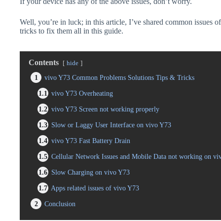
If your device has any of the above issues, don’t worry.
Well, you’re in luck; in this article, I’ve shared common issues o
tricks to fix them all in this guide.
Contents
hide
1
vivo Y73 Common Problems Solutions Tips & Tricks
1.1
vivo Y73 Overheating
1.2
vivo Y73 Screen not working properly
1.3
Slow or Laggy User Interface on vivo Y73
1.4
vivo Y73 Fast Battery Drain
1.5
Cellular Network Issues and Mobile Data not working on vi
1.6
Slow Charging on vivo Y73
1.7
Apps related issues of vivo Y73
2
Conclusion