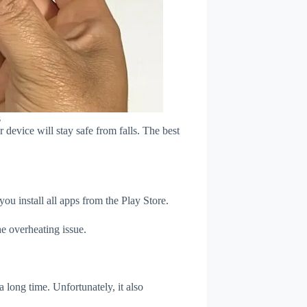
s
device will stay safe from falls. The best
u install all apps from the Play Store.
e overheating issue.
 long time. Unfortunately, it also