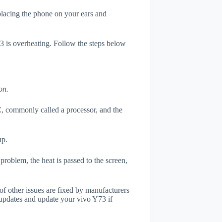
 placing the phone on your ears and
73 is overheating. Follow the steps below
on.
, commonly called a processor, and the
up.
roblem, the heat is passed to the screen,
of other issues are fixed by manufacturers
updates and update your vivo Y73 if