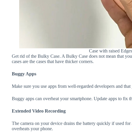
Case with raised Edge
Get rid of the Bulky Case. A Bulky Case does not mean that your 
cases are the cases that have thicker corners.
Buggy Apps
Make sure you use apps from well-regarded developers and that yo
Buggy apps can overheat your smartphone. Update apps to fix th
Extended Video Recording
The camera on your device drains the battery quickly if used for a
overheats your phone.