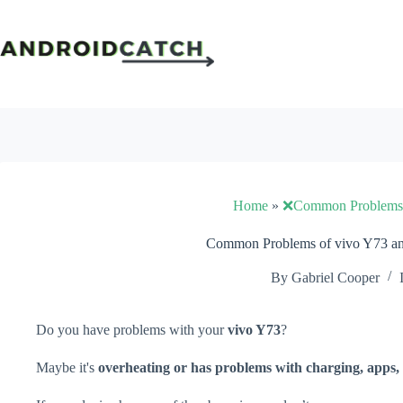
Skip
to
content
Home
»
❌Common Problems
Common Problems of vivo Y73 an
By
Gabriel Cooper
Do you have problems with your
vivo Y73
?
Maybe it's
overheating or has problems with charging, apps, 