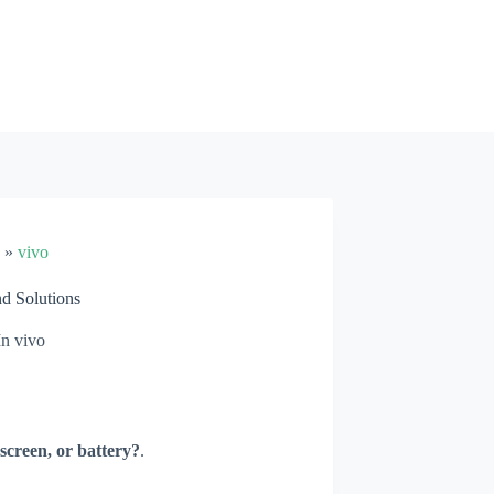
»
vivo
d Solutions
In
vivo
screen, or battery?
.