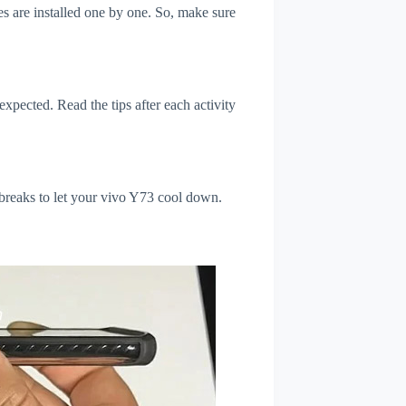
s are installed one by one. So, make sure
xpected. Read the tips after each activity
 breaks to let your vivo Y73 cool down.