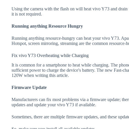
Using the camera with the flash on will heat vivo Y73 and drain the
it is not required.
Running anything Resource Hungry
Running anything resource-hungry can heat your vivo Y73. Apar
Hotspot, screen mirroring, streaming are the common resource-h
Fix vivo Y73 Overheating while Charging
It is common for a smartphone to heat while charging. The phone
sufficient power to charge the device's battery. The new Fast-
120W when writing this article.
Firmware Update
Manufacturers can fix most problems via a firmware update; the
updates and update your vivo Y73 if available.
Sometimes, there are multiple firmware updates, and these update
So, make sure you install all available updates.