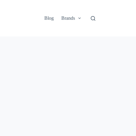
Blog
Brands