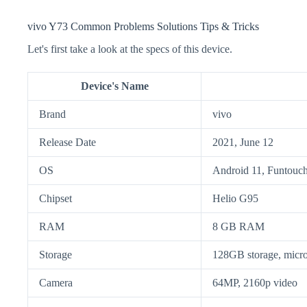
vivo Y73 Common Problems Solutions Tips & Tricks
Let's first take a look at the specs of this device.
Device's Name
Brand
vivo
Release Date
2021, June 12
OS
Android 11, Funtouch
Chipset
Helio G95
RAM
8 GB RAM
Storage
128GB storage, mic
Camera
64MP, 2160p video