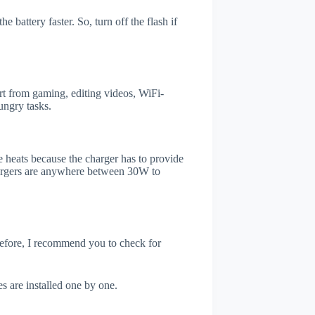
 battery faster. So, turn off the flash if
t from gaming, editing videos, WiFi-
ungry tasks.
 heats because the charger has to provide
chargers are anywhere between 30W to
refore, I recommend you to check for
s are installed one by one.