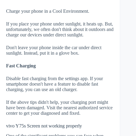
Charge your phone in a Cool Environment.
If you place your phone under sunlight, it heats up. But,
unfortunately, we often don't think about it outdoors and
charge our devices under direct sunlight.
Don't leave your phone inside the car under direct
sunlight. Instead, put it in a glove box.
Fast Charging
Disable fast charging from the settings app. If your
smartphone doesn't have a feature to disable fast
charging, you can use an old charger.
If the above tips didn't help, your charging port might
have been damaged. Visit the nearest authorized service
center to get your diagnosed and fixed.
vivo Y75s Screen not working properly
One of the significant problems you can face when