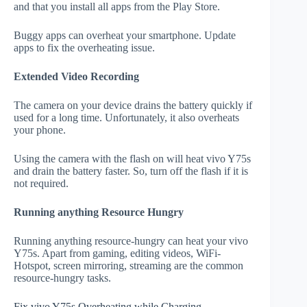
and that you install all apps from the Play Store.
Buggy apps can overheat your smartphone. Update
apps to fix the overheating issue.
Extended Video Recording
The camera on your device drains the battery quickly if
used for a long time. Unfortunately, it also overheats
your phone.
Using the camera with the flash on will heat vivo Y75s
and drain the battery faster. So, turn off the flash if it is
not required.
Running anything Resource Hungry
Running anything resource-hungry can heat your vivo
Y75s. Apart from gaming, editing videos, WiFi-
Hotspot, screen mirroring, streaming are the common
resource-hungry tasks.
Fix vivo Y75s Overheating while Charging