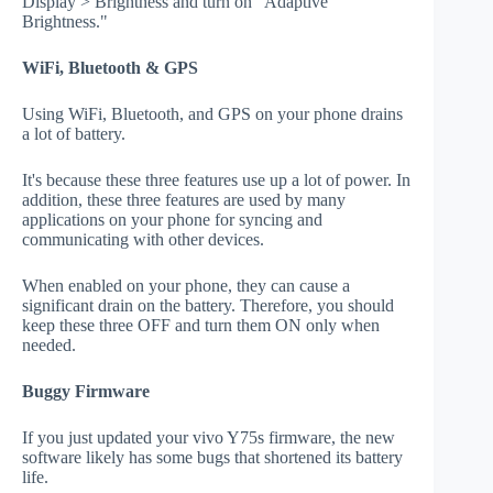
Display > Brightness and turn on "Adaptive
Brightness."
WiFi, Bluetooth & GPS
Using WiFi, Bluetooth, and GPS on your phone drains
a lot of battery.
It's because these three features use up a lot of power. In
addition, these three features are used by many
applications on your phone for syncing and
communicating with other devices.
When enabled on your phone, they can cause a
significant drain on the battery. Therefore, you should
keep these three OFF and turn them ON only when
needed.
Buggy Firmware
If you just updated your vivo Y75s firmware, the new
software likely has some bugs that shortened its battery
life.