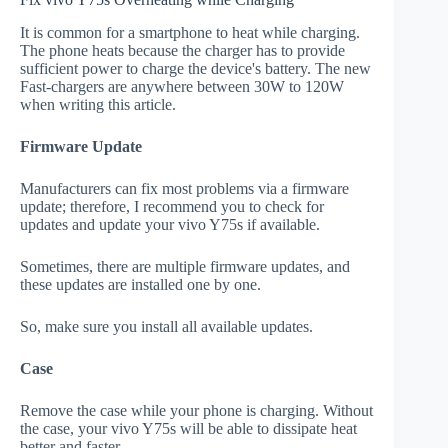
It is common for a smartphone to heat while charging.
The phone heats because the charger has to provide
sufficient power to charge the device's battery. The new
Fast-chargers are anywhere between 30W to 120W
when writing this article.
Firmware Update
Manufacturers can fix most problems via a firmware
update; therefore, I recommend you to check for
updates and update your vivo Y75s if available.
Sometimes, there are multiple firmware updates, and
these updates are installed one by one.
So, make sure you install all available updates.
Case
Remove the case while your phone is charging. Without
the case, your vivo Y75s will be able to dissipate heat
better and faster.