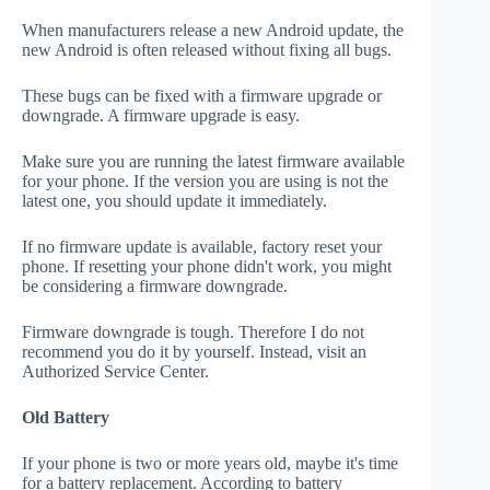
When manufacturers release a new Android update, the
new Android is often released without fixing all bugs.
These bugs can be fixed with a firmware upgrade or
downgrade. A firmware upgrade is easy.
Make sure you are running the latest firmware available
for your phone. If the version you are using is not the
latest one, you should update it immediately.
If no firmware update is available, factory reset your
phone. If resetting your phone didn't work, you might
be considering a firmware downgrade.
Firmware downgrade is tough. Therefore I do not
recommend you do it by yourself. Instead, visit an
Authorized Service Center.
Old Battery
If your phone is two or more years old, maybe it's time
for a battery replacement. According to battery