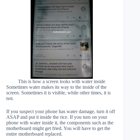
This is how a screen looks with water inside
Sometimes water makes its way to the inside of the
screen. Sometimes it is visible, while other times, it is
not.
If you suspect your phone has water damage, turn it off
ASAP and put it inside the rice. If you turn on your
phone with water inside it, the components such as the
motherboard might get fried. You will have to get the
entire motherboard replaced.