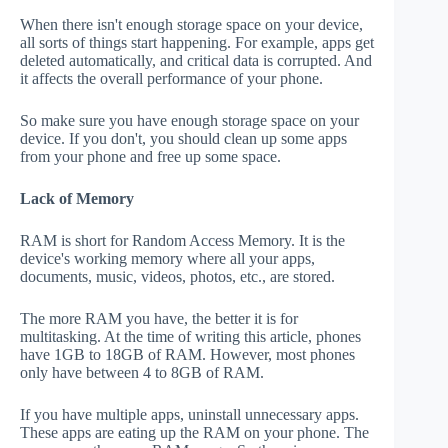
When there isn't enough storage space on your device,
all sorts of things start happening. For example, apps get
deleted automatically, and critical data is corrupted. And
it affects the overall performance of your phone.
So make sure you have enough storage space on your
device. If you don't, you should clean up some apps
from your phone and free up some space.
Lack of Memory
RAM is short for Random Access Memory. It is the
device's working memory where all your apps,
documents, music, videos, photos, etc., are stored.
The more RAM you have, the better it is for
multitasking. At the time of writing this article, phones
have 1GB to 18GB of RAM. However, most phones
only have between 4 to 8GB of RAM.
If you have multiple apps, uninstall unnecessary apps.
These apps are eating up the RAM on your phone. The