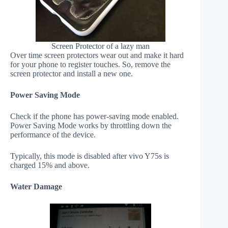
Screen Protector of a lazy man
Over time screen protectors wear out and make it hard
for your phone to register touches. So, remove the
screen protector and install a new one.
Power Saving Mode
Check if the phone has power-saving mode enabled.
Power Saving Mode works by throttling down the
performance of the device.
Typically, this mode is disabled after vivo Y75s is
charged 15% and above.
Water Damage