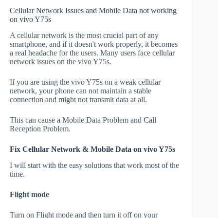
Cellular Network Issues and Mobile Data not working
on vivo Y75s
A cellular network is the most crucial part of any
smartphone, and if it doesn't work properly, it becomes
a real headache for the users. Many users face cellular
network issues on the vivo Y75s.
If you are using the vivo Y75s on a weak cellular
network, your phone can not maintain a stable
connection and might not transmit data at all.
This can cause a Mobile Data Problem and Call
Reception Problem.
Fix Cellular Network & Mobile Data on vivo Y75s
I will start with the easy solutions that work most of the
time.
Flight mode
Turn on Flight mode and then turn it off on your