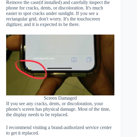
Remove the case(if installed) and carefully inspect the
phone for cracks, dents, or discoloration. It's much
easier to spot cracks under sunlight. If you see a
rectangular grid, don't worry. It's the touchscreen
digitizer, and it is expected to be there.
Screen Damaged
If you see any cracks, dents, or discoloration, your
phone's screen has physical damage. Most of the time,
the display needs to be replaced.
I recommend visiting a brand-authorized service center
to get it replaced.