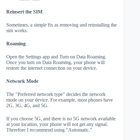
Reinsert the SIM
Sometimes, a simple fix as removing and reinstalling the
sim works.
Roaming
Open the Settings app and Turn on Data Roaming.
Once you turn on Data Roaming, your phone will
restore the internet connection on your device.
Network Mode
The "Preferred network type" decides the network
mode on your device. For example, most phones have
2G, 3G, 4G, and 5G.
If you choose 5G, and there is no 5G network available
at your location, your phone will not get any signal.
Therefore I recommend using "Automatic."