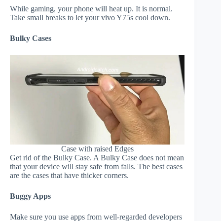
While gaming, your phone will heat up. It is normal.
Take small breaks to let your vivo Y75s cool down.
Bulky Cases
Case with raised Edges
Get rid of the Bulky Case. A Bulky Case does not mean
that your device will stay safe from falls. The best cases
are the cases that have thicker corners.
Buggy Apps
Make sure you use apps from well-regarded developers