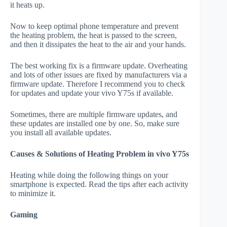
it heats up.
Now to keep optimal phone temperature and prevent
the heating problem, the heat is passed to the screen,
and then it dissipates the heat to the air and your hands.
The best working fix is a firmware update. Overheating
and lots of other issues are fixed by manufacturers via a
firmware update. Therefore I recommend you to check
for updates and update your vivo Y75s if available.
Sometimes, there are multiple firmware updates, and
these updates are installed one by one. So, make sure
you install all available updates.
Causes & Solutions of Heating Problem in vivo Y75s
Heating while doing the following things on your
smartphone is expected. Read the tips after each activity
to minimize it.
Gaming