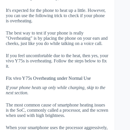
It's expected for the phone to heat up a little. However,
you can use the following trick to check if your phone
is overheating.
The best way to test if your phone is really
"Overheating" is by placing the phone on your ears and
cheeks, just like you do while talking on a voice call.
If you feel uncomfortable due to the heat, then yes, your
vivo Y75s is overheating. Follow the steps below to fix
it.
Fix vivo Y75s Overheating under Normal Use
If your phone heats up only while charging, skip to the
next section.
The most common cause of smartphone heating issues
is the SoC, commonly called a processor, and the screen
when used with high brightness.
When your smartphone uses the processor aggressively,