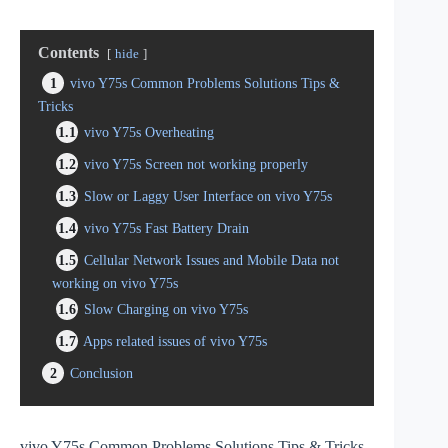
Contents
hide
1
vivo Y75s Common Problems Solutions Tips &
Tricks
1.1
vivo Y75s Overheating
1.2
vivo Y75s Screen not working properly
1.3
Slow or Laggy User Interface on vivo Y75s
1.4
vivo Y75s Fast Battery Drain
1.5
Cellular Network Issues and Mobile Data not
working on vivo Y75s
1.6
Slow Charging on vivo Y75s
1.7
Apps related issues of vivo Y75s
2
Conclusion
vivo Y75s Common Problems Solutions Tips & Tricks