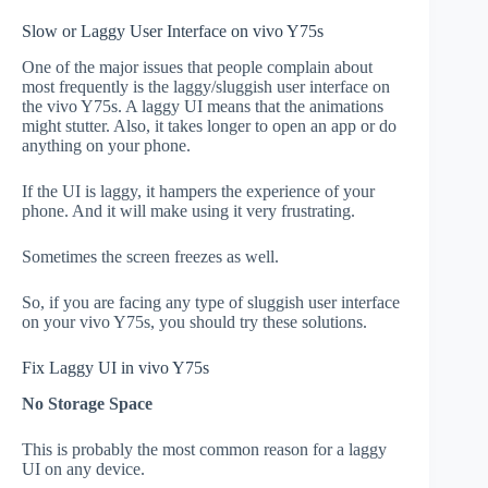
Slow or Laggy User Interface on vivo Y75s
One of the major issues that people complain about
most frequently is the laggy/sluggish user interface on
the vivo Y75s. A laggy UI means that the animations
might stutter. Also, it takes longer to open an app or do
anything on your phone.
If the UI is laggy, it hampers the experience of your
phone. And it will make using it very frustrating.
Sometimes the screen freezes as well.
So, if you are facing any type of sluggish user interface
on your vivo Y75s, you should try these solutions.
Fix Laggy UI in vivo Y75s
No Storage Space
This is probably the most common reason for a laggy
UI on any device.