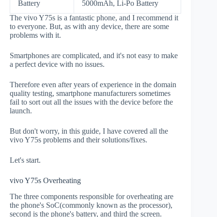
Battery
5000mAh, Li-Po Battery
The vivo Y75s is a fantastic phone, and I recommend it
to everyone. But, as with any device, there are some
problems with it.
Smartphones are complicated, and it's not easy to make
a perfect device with no issues.
Therefore even after years of experience in the domain
quality testing, smartphone manufacturers sometimes
fail to sort out all the issues with the device before the
launch.
But don't worry, in this guide, I have covered all the
vivo Y75s problems and their solutions/fixes.
Let's start.
vivo Y75s Overheating
The three components responsible for overheating are
the phone's SoC(commonly known as the processor),
second is the phone's battery, and third the screen.