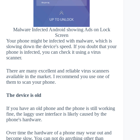
Malware Infected Android showing Ads on Lock
Screen
Your phone might be infected with malware, which is
slowing down the device's speed. If you doubt that your
phone is infected, you can check it using a virus
scanner.
There are many excellent and reliable virus scanners
available in the market. I recommend you use one of
them to scan your phone.
The device is old
If you have an old phone and the phone is still working
fine, the laggy user interface is likely caused by the
phone's hardware.
Over time the hardware of a phone may wear out and
become slow. You can not do anything other than