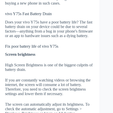
buying a new phone in such cases.
vivo Y75s Fast Battery Drain
Does your vivo Y75s have a poor battery life? The fast
battery drain on your device could be due to several
factors—anything from a bug in your phone's firmware
or an app to hardware issues such as a dying battery.
Fix poor battery life of vivo Y75s
Screen brightness
High Screen Brightness is one of the biggest culprits of
battery drain.
If you are constantly watching videos or browsing the
internet, the screen will consume a lot of battery.
Therefore, you need to check the screen brightness
settings and lower them if necessary.
The screen can automatically adjust its brightness. To
check the automatic adjustment, go to Settings >