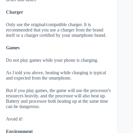
Charger
Only use the original/compatible charger. It is
recommended that you use a charger from the brand
itself or a charger certified by your smartphone brand.
Games
Do not play games while your phone is charging.
As I told you above, heating while charging is typical
and expected from the smartphone.
But if you play games, the game will use the processor's
resources heavily, and the processor will also heat up.
Battery and processor both heating up at the same time
can be dangerous.
Avoid it!
Environment