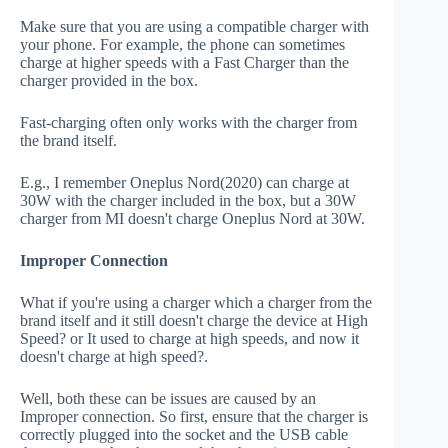
Make sure that you are using a compatible charger with
your phone. For example, the phone can sometimes
charge at higher speeds with a Fast Charger than the
charger provided in the box.
Fast-charging often only works with the charger from
the brand itself.
E.g., I remember Oneplus Nord(2020) can charge at
30W with the charger included in the box, but a 30W
charger from MI doesn't charge Oneplus Nord at 30W.
Improper Connection
What if you're using a charger which a charger from the
brand itself and it still doesn't charge the device at High
Speed? or It used to charge at high speeds, and now it
doesn't charge at high speed?.
Well, both these can be issues are caused by an
Improper connection. So first, ensure that the charger is
correctly plugged into the socket and the USB cable