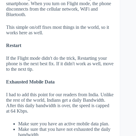
smartphone. When you turn on Flight mode, the phone
disconnects from the cellular network, WiFi and
Bluetooth.
This simple on/off fixes most things in the world, so it
works here as well.
Restart
If the Flight mode didn't do the trick, Restarting your
phone is the next best fix. If it didn't work as well, move
to the next tip.
Exhausted Mobile Data
I had to add this point for our readers from India. Unlike
the rest of the world, Indians get a daily Bandwidth.
After this daily bandwidth is over, the speed is capped
at 64 Kbps.
Make sure you have an active mobile data plan.
Make sure that you have not exhausted the daily
bandwidth