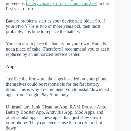
university,
battery capacity drops as much as 22%
in the
first year of use.
Battery problems start as your device gets older. So, if
your vivo Y75s is two or more years old, then most
probably, it is time to replace the battery.
You can also replace the battery on your own. But it is
not a piece of cake. Therefore I recommend you to get it
replaced by an authorized service center.
Apps
Just like the firmware, the apps installed on your phone
themselves could be responsible for the fast battery
drain. This is why I recommend you to install/download
apps from Google Play Store only.
Uninstall any Junk Cleaning App, RAM Booster App,
Battery Booster App, Antivirus App, Mod Apps, and
other similar apps. These apps don't just slow down
your phone. They can even cause it to freeze or shut
down!