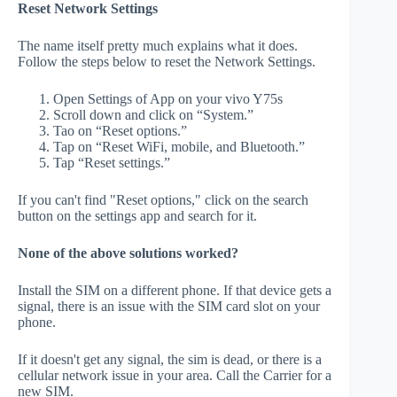
Reset Network Settings
The name itself pretty much explains what it does.
Follow the steps below to reset the Network Settings.
Open Settings of App on your vivo Y75s
Scroll down and click on “System.”
Tao on “Reset options.”
Tap on “Reset WiFi, mobile, and Bluetooth.”
Tap “Reset settings.”
If you can't find "Reset options," click on the search
button on the settings app and search for it.
None of the above solutions worked?
Install the SIM on a different phone. If that device gets a
signal, there is an issue with the SIM card slot on your
phone.
If it doesn't get any signal, the sim is dead, or there is a
cellular network issue in your area. Call the Carrier for a
new SIM.