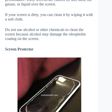
grease, or liquid over the screen.
If your screen is dirty, you can clean it by wiping it with
a soft cloth.
Do not use alcohol or other chemicals to clean the
screen because alcohol may damage the oleophobic
coating on the screen.
Screen Protector