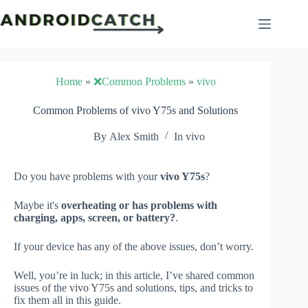
Skip
to
content
Home
»
❌Common Problems
»
vivo
Common Problems of vivo Y75s and Solutions
By
Alex Smith
In
vivo
Do you have problems with your
vivo Y75s
?
Maybe it's
overheating or has problems with
charging, apps, screen, or battery?
.
If your device has any of the above issues, don’t worry.
Well, you’re in luck; in this article, I’ve shared common
issues of the vivo Y75s and solutions, tips, and tricks to
fix them all in this guide.