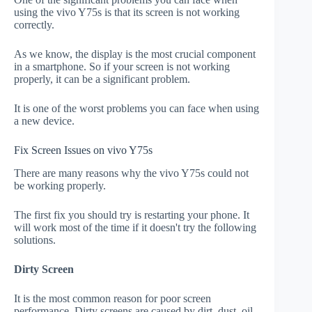
using the vivo Y75s is that its screen is not working
correctly.
As we know, the display is the most crucial component
in a smartphone. So if your screen is not working
properly, it can be a significant problem.
It is one of the worst problems you can face when using
a new device.
Fix Screen Issues on vivo Y75s
There are many reasons why the vivo Y75s could not
be working properly.
The first fix you should try is restarting your phone. It
will work most of the time if it doesn't try the following
solutions.
Dirty Screen
It is the most common reason for poor screen
performance. Dirty screens are caused by dirt, dust, oil,