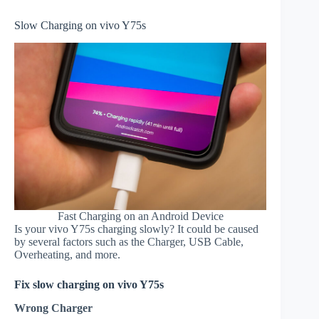
Slow Charging on vivo Y75s
Fast Charging on an Android Device
Is your vivo Y75s charging slowly? It could be caused
by several factors such as the Charger, USB Cable,
Overheating, and more.
Fix slow charging on vivo Y75s
Wrong Charger