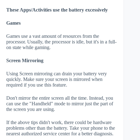
These Apps/Activities use the battery excessively
Games
Games use a vast amount of resources from the
processor. Usually, the processor is idle, but it's in a full-
on state while gaming.
Screen Mirroring
Using Screen mirroring can drain your battery very
quickly. Make sure your screen is mirrored when
required if you use this feature.
Don't mirror the entire screen all the time. Instead, you
can use the "Handheld" mode to mirror just the part of
the screen you are using.
If the above tips didn't work, there could be hardware
problems other than the battery. Take your phone to the
nearest authorized service center for a better diagnosis.