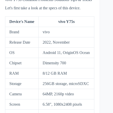
Let's first take a look at the specs of this device.
Device's Name
vivo Y75s
Brand
vivo
Release Date
2022, November
OS
Android 11, OriginOS Ocean
Chipset
Dimensity 700
RAM
8/12 GB RAM
Storage
256GB storage, microSDXC
Camera
64MP, 2160p video
Screen
6.58", 1080x2408 pixels