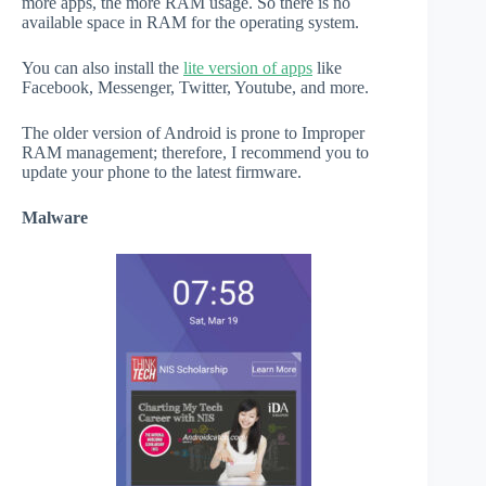
more apps, the more RAM usage. So there is no
available space in RAM for the operating system.
You can also install the
lite version of apps
like
Facebook, Messenger, Twitter, Youtube, and more.
The older version of Android is prone to Improper
RAM management; therefore, I recommend you to
update your phone to the latest firmware.
Malware