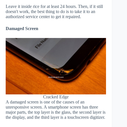
Leave it inside rice for at least 24 hours. Then, if it still
doesn't work, the best thing to do is to take it to an
authorized service center to get it repaired.
Damaged Screen
Cracked Edge
A damaged screen is one of the causes of an
unresponsive screen. A smartphone screen has three
major parts, the top layer is the glass, the second layer is
the display, and the third layer is a touchscreen digitizer.