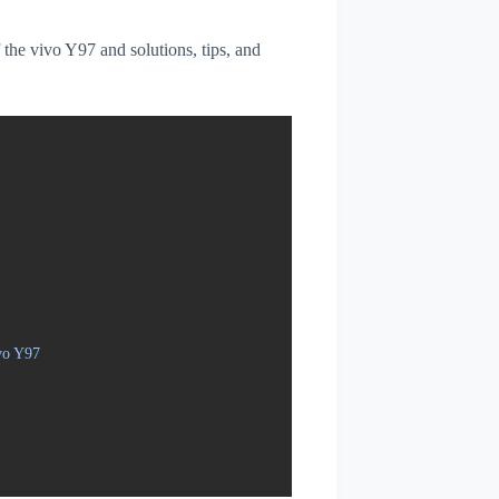
f the vivo Y97 and solutions, tips, and
vo Y97