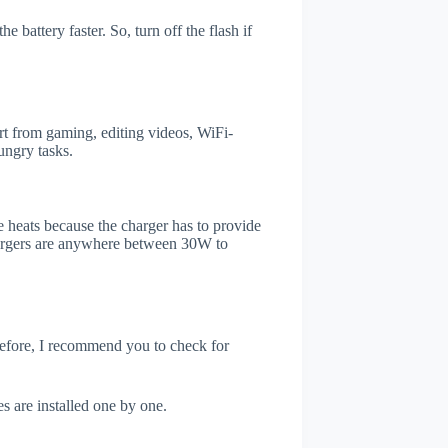
 battery faster. So, turn off the flash if
t from gaming, editing videos, WiFi-
ungry tasks.
 heats because the charger has to provide
chargers are anywhere between 30W to
refore, I recommend you to check for
s are installed one by one.