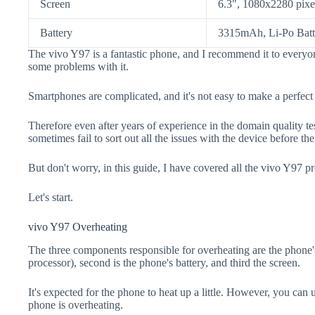
Screen
6.3", 1080x2280 pixe
Battery
3315mAh, Li-Po Batt
The vivo Y97 is a fantastic phone, and I recommend it to everyon
some problems with it.
Smartphones are complicated, and it's not easy to make a perfect
Therefore even after years of experience in the domain quality t
sometimes fail to sort out all the issues with the device before th
But don't worry, in this guide, I have covered all the vivo Y97 pr
Let's start.
vivo Y97 Overheating
The three components responsible for overheating are the pho
processor), second is the phone's battery, and third the screen.
It's expected for the phone to heat up a little. However, you can 
phone is overheating.