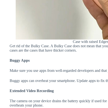
Case with raised Edge
Get rid of the Bulky Case. A Bulky Case does not mean that your 
cases are the cases that have thicker corners.
Buggy Apps
Make sure you use apps from well-regarded developers and that yo
Buggy apps can overheat your smartphone. Update apps to fix th
Extended Video Recording
The camera on your device drains the battery quickly if used for a
overheats your phone.