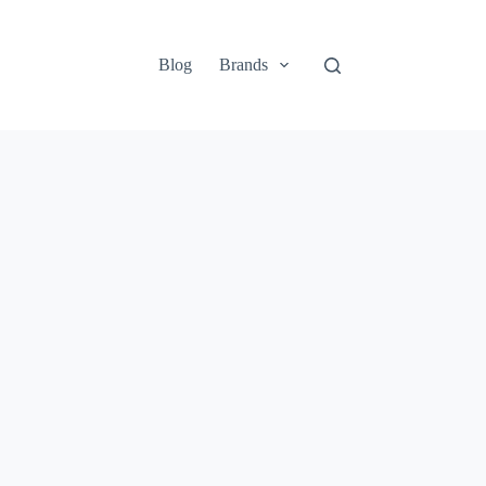
Blog
Brands