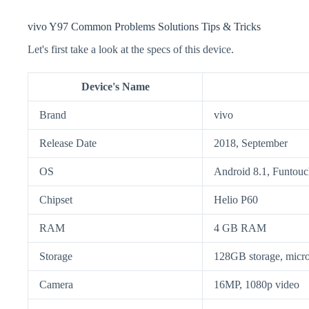
vivo Y97 Common Problems Solutions Tips & Tricks
Let's first take a look at the specs of this device.
Device's Name
Brand
vivo
Release Date
2018, September
OS
Android 8.1, Funtouc
Chipset
Helio P60
RAM
4 GB RAM
Storage
128GB storage, mic
Camera
16MP, 1080p video