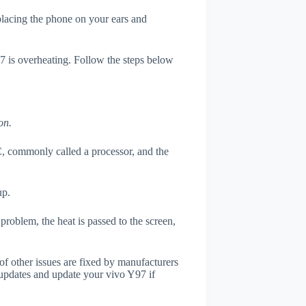
 placing the phone on your ears and
97 is overheating. Follow the steps below
on.
, commonly called a processor, and the
up.
roblem, the heat is passed to the screen,
of other issues are fixed by manufacturers
updates and update your vivo Y97 if