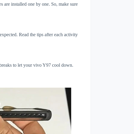
s are installed one by one. So, make sure
xpected. Read the tips after each activity
 breaks to let your vivo Y97 cool down.