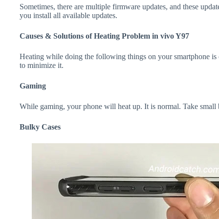
Sometimes, there are multiple firmware updates, and these update
you install all available updates.
Causes & Solutions of Heating Problem in vivo Y97
Heating while doing the following things on your smartphone is e
to minimize it.
Gaming
While gaming, your phone will heat up. It is normal. Take small
Bulky Cases