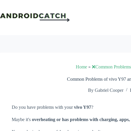
Skip
to
content
Home
»
❌Common Problems
Common Problems of vivo Y97 an
By
Gabriel Cooper
Do you have problems with your
vivo Y97
?
Maybe it's
overheating or has problems with charging, apps, 