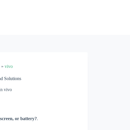
»
vivo
d Solutions
In
vivo
screen, or battery?
.