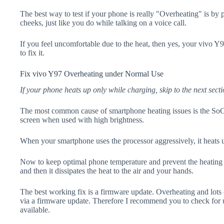
The best way to test if your phone is really "Overheating" is by
cheeks, just like you do while talking on a voice call.
If you feel uncomfortable due to the heat, then yes, your vivo Y
to fix it.
Fix vivo Y97 Overheating under Normal Use
If your phone heats up only while charging, skip to the next secti
The most common cause of smartphone heating issues is the SoC
screen when used with high brightness.
When your smartphone uses the processor aggressively, it heats 
Now to keep optimal phone temperature and prevent the heating p
and then it dissipates the heat to the air and your hands.
The best working fix is a firmware update. Overheating and lots 
via a firmware update. Therefore I recommend you to check for 
available.