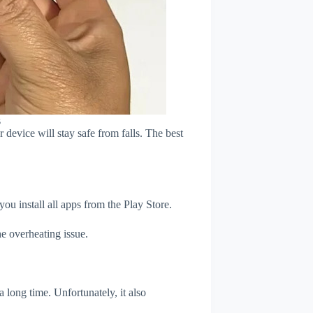
s
device will stay safe from falls. The best
u install all apps from the Play Store.
e overheating issue.
 long time. Unfortunately, it also