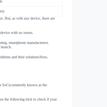
ls
ery
e. But, as with any device, there are
 device with no issues.
esting, smartphone manufacturers
e launch.
oblems and their solutions/fixes.
ne's SoC(commonly known as the
use the following trick to check if your