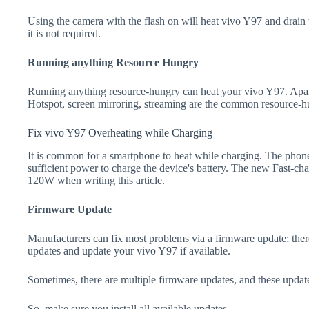
Using the camera with the flash on will heat vivo Y97 and drain the
it is not required.
Running anything Resource Hungry
Running anything resource-hungry can heat your vivo Y97. Apar
Hotspot, screen mirroring, streaming are the common resource-h
Fix vivo Y97 Overheating while Charging
It is common for a smartphone to heat while charging. The phone
sufficient power to charge the device's battery. The new Fast-
120W when writing this article.
Firmware Update
Manufacturers can fix most problems via a firmware update; the
updates and update your vivo Y97 if available.
Sometimes, there are multiple firmware updates, and these update
So, make sure you install all available updates.