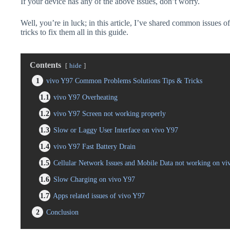
If your device has any of the above issues, don’t worry.
Well, you’re in luck; in this article, I’ve shared common issues o
tricks to fix them all in this guide.
Contents
hide
1
vivo Y97 Common Problems Solutions Tips & Tricks
1.1
vivo Y97 Overheating
1.2
vivo Y97 Screen not working properly
1.3
Slow or Laggy User Interface on vivo Y97
1.4
vivo Y97 Fast Battery Drain
1.5
Cellular Network Issues and Mobile Data not working on vi
1.6
Slow Charging on vivo Y97
1.7
Apps related issues of vivo Y97
2
Conclusion