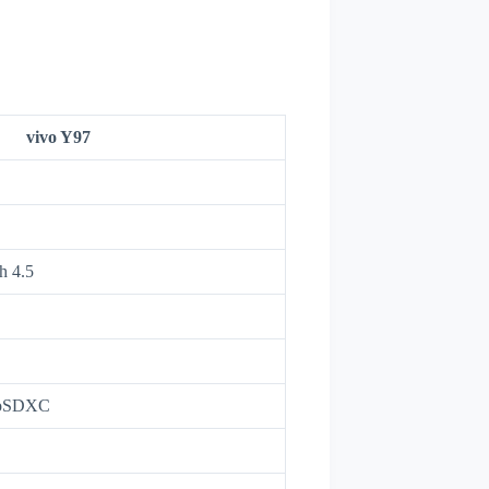
vivo Y97
h 4.5
roSDXC