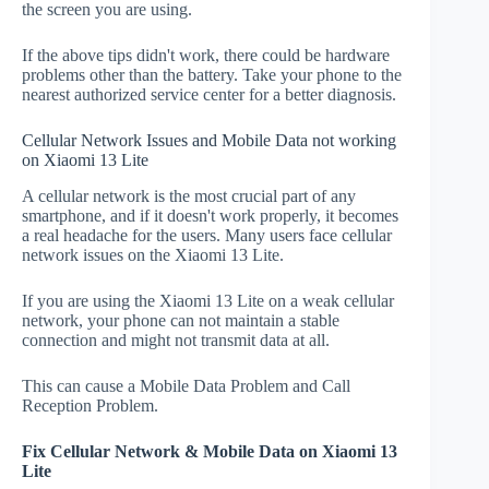
the screen you are using.
If the above tips didn't work, there could be hardware
problems other than the battery. Take your phone to the
nearest authorized service center for a better diagnosis.
Cellular Network Issues and Mobile Data not working
on Xiaomi 13 Lite
A cellular network is the most crucial part of any
smartphone, and if it doesn't work properly, it becomes
a real headache for the users. Many users face cellular
network issues on the Xiaomi 13 Lite.
If you are using the Xiaomi 13 Lite on a weak cellular
network, your phone can not maintain a stable
connection and might not transmit data at all.
This can cause a Mobile Data Problem and Call
Reception Problem.
Fix Cellular Network & Mobile Data on Xiaomi 13
Lite