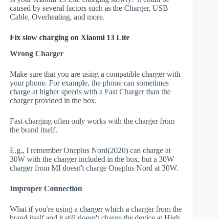
caused by several factors such as the Charger, USB
Cable, Overheating, and more.
Fix slow charging on Xiaomi 13 Lite
Wrong Charger
Make sure that you are using a compatible charger with
your phone. For example, the phone can sometimes
charge at higher speeds with a Fast Charger than the
charger provided in the box.
Fast-charging often only works with the charger from
the brand itself.
E.g., I remember Oneplus Nord(2020) can charge at
30W with the charger included in the box, but a 30W
charger from MI doesn't charge Oneplus Nord at 30W.
Improper Connection
What if you're using a charger which a charger from the
brand itself and it still doesn't charge the device at High