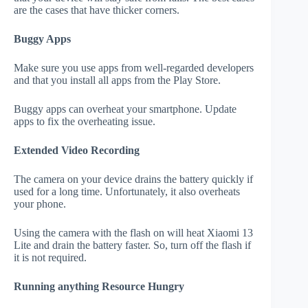
are the cases that have thicker corners.
Buggy Apps
Make sure you use apps from well-regarded developers
and that you install all apps from the Play Store.
Buggy apps can overheat your smartphone. Update
apps to fix the overheating issue.
Extended Video Recording
The camera on your device drains the battery quickly if
used for a long time. Unfortunately, it also overheats
your phone.
Using the camera with the flash on will heat Xiaomi 13
Lite and drain the battery faster. So, turn off the flash if
it is not required.
Running anything Resource Hungry