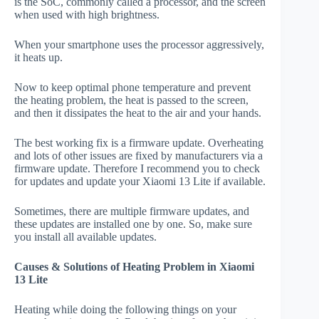
is the SoC, commonly called a processor, and the screen
when used with high brightness.
When your smartphone uses the processor aggressively,
it heats up.
Now to keep optimal phone temperature and prevent
the heating problem, the heat is passed to the screen,
and then it dissipates the heat to the air and your hands.
The best working fix is a firmware update. Overheating
and lots of other issues are fixed by manufacturers via a
firmware update. Therefore I recommend you to check
for updates and update your Xiaomi 13 Lite if available.
Sometimes, there are multiple firmware updates, and
these updates are installed one by one. So, make sure
you install all available updates.
Causes & Solutions of Heating Problem in Xiaomi
13 Lite
Heating while doing the following things on your