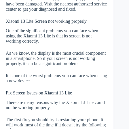
have been damaged. Visit the nearest authorized service
center to get your diagnosed and fixed.
Xiaomi 13 Lite Screen not working properly
One of the significant problems you can face when
using the Xiaomi 13 Lite is that its screen is not
working correctly.
As we know, the display is the most crucial component
in a smartphone. So if your screen is not working
properly, it can be a significant problem.
It is one of the worst problems you can face when using
a new device.
Fix Screen Issues on Xiaomi 13 Lite
There are many reasons why the Xiaomi 13 Lite could
not be working properly.
The first fix you should try is restarting your phone. It
will work most of the time if it doesn't try the following