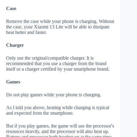
Case
Remove the case while your phone is charging. Without
the case, your Xiaomi 13 Lite will be able to dissipate
heat better and faster.
Charger
Only use the original/compatible charger. It is
recommended that you use a charger from the brand
itself or a charger certified by your smartphone brand.
Games
Do not play games while your phone is charging.
As I told you above, heating while charging is typical
and expected from the smartphone.
But if you play games, the game will use the processor's
resources heavily, and the processor will also heat up.
Battery and processor both heating up at the same time