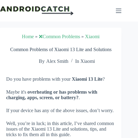
Skip
to
content
Home
»
❌Common Problems
»
Xiaomi
Common Problems of Xiaomi 13 Lite and Solutions
By
Alex Smith
In
Xiaomi
Do you have problems with your
Xiaomi 13 Lite
?
Maybe it's
overheating or has problems with
charging, apps, screen, or battery?
.
If your device has any of the above issues, don’t worry.
Well, you’re in luck; in this article, I’ve shared common
issues of the Xiaomi 13 Lite and solutions, tips, and
tricks to fix them all in this guide.