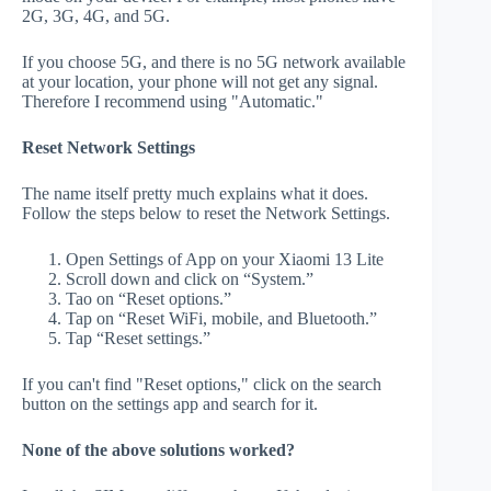
2G, 3G, 4G, and 5G.
If you choose 5G, and there is no 5G network available
at your location, your phone will not get any signal.
Therefore I recommend using "Automatic."
Reset Network Settings
The name itself pretty much explains what it does.
Follow the steps below to reset the Network Settings.
Open Settings of App on your Xiaomi 13 Lite
Scroll down and click on “System.”
Tao on “Reset options.”
Tap on “Reset WiFi, mobile, and Bluetooth.”
Tap “Reset settings.”
If you can't find "Reset options," click on the search
button on the settings app and search for it.
None of the above solutions worked?