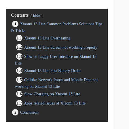
Contents
hide
1
Xiaomi 13 Lite Common Problems Solutions Tips
& Tricks
1.1
Xiaomi 13 Lite Overheating
1.2
Xiaomi 13 Lite Screen not working properly
1.3
Slow or Laggy User Interface on Xiaomi 13
Lite
1.4
Xiaomi 13 Lite Fast Battery Drain
1.5
Cellular Network Issues and Mobile Data not
working on Xiaomi 13 Lite
1.6
Slow Charging on Xiaomi 13 Lite
1.7
Apps related issues of Xiaomi 13 Lite
2
Conclusion