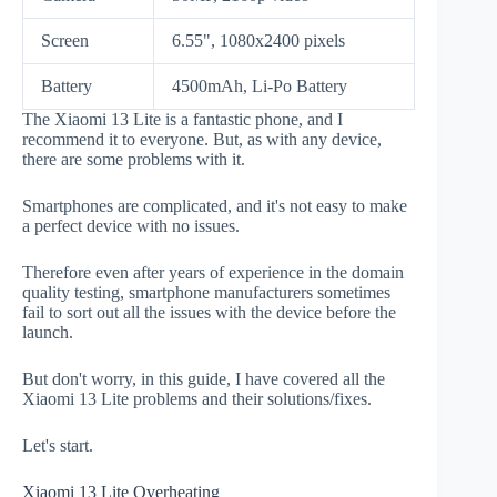
Screen
6.55", 1080x2400 pixels
Battery
4500mAh, Li-Po Battery
The Xiaomi 13 Lite is a fantastic phone, and I
recommend it to everyone. But, as with any device,
there are some problems with it.
Smartphones are complicated, and it's not easy to make
a perfect device with no issues.
Therefore even after years of experience in the domain
quality testing, smartphone manufacturers sometimes
fail to sort out all the issues with the device before the
launch.
But don't worry, in this guide, I have covered all the
Xiaomi 13 Lite problems and their solutions/fixes.
Let's start.
Xiaomi 13 Lite Overheating