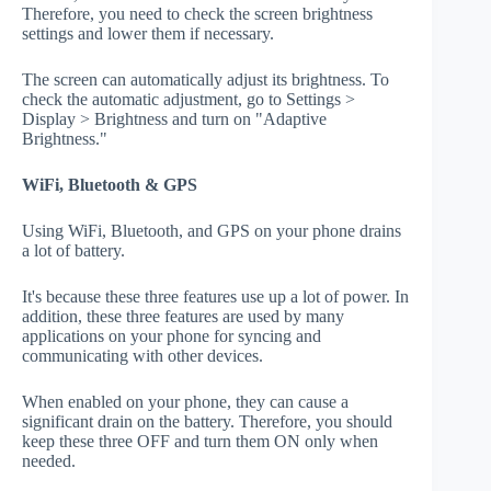
Therefore, you need to check the screen brightness
settings and lower them if necessary.
The screen can automatically adjust its brightness. To
check the automatic adjustment, go to Settings >
Display > Brightness and turn on "Adaptive
Brightness."
WiFi, Bluetooth & GPS
Using WiFi, Bluetooth, and GPS on your phone drains
a lot of battery.
It's because these three features use up a lot of power. In
addition, these three features are used by many
applications on your phone for syncing and
communicating with other devices.
When enabled on your phone, they can cause a
significant drain on the battery. Therefore, you should
keep these three OFF and turn them ON only when
needed.