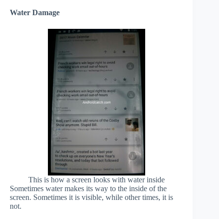
Water Damage
This is how a screen looks with water inside
Sometimes water makes its way to the inside of the
screen. Sometimes it is visible, while other times, it is
not.