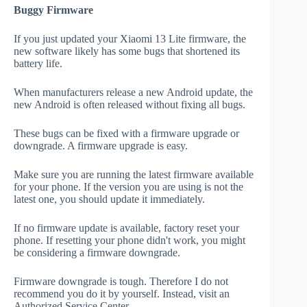
Buggy Firmware
If you just updated your Xiaomi 13 Lite firmware, the
new software likely has some bugs that shortened its
battery life.
When manufacturers release a new Android update, the
new Android is often released without fixing all bugs.
These bugs can be fixed with a firmware upgrade or
downgrade. A firmware upgrade is easy.
Make sure you are running the latest firmware available
for your phone. If the version you are using is not the
latest one, you should update it immediately.
If no firmware update is available, factory reset your
phone. If resetting your phone didn't work, you might
be considering a firmware downgrade.
Firmware downgrade is tough. Therefore I do not
recommend you do it by yourself. Instead, visit an
Authorized Service Center.