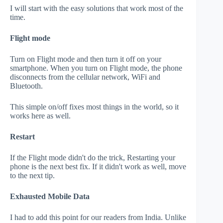
I will start with the easy solutions that work most of the
time.
Flight mode
Turn on Flight mode and then turn it off on your
smartphone. When you turn on Flight mode, the phone
disconnects from the cellular network, WiFi and
Bluetooth.
This simple on/off fixes most things in the world, so it
works here as well.
Restart
If the Flight mode didn't do the trick, Restarting your
phone is the next best fix. If it didn't work as well, move
to the next tip.
Exhausted Mobile Data
I had to add this point for our readers from India. Unlike