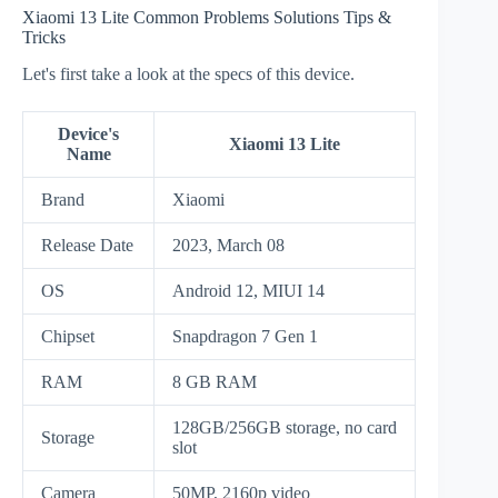
Xiaomi 13 Lite Common Problems Solutions Tips &
Tricks
Let's first take a look at the specs of this device.
Device's
Xiaomi 13 Lite
Name
Brand
Xiaomi
Release Date
2023, March 08
OS
Android 12, MIUI 14
Chipset
Snapdragon 7 Gen 1
RAM
8 GB RAM
128GB/256GB storage, no card
Storage
slot
Camera
50MP, 2160p video