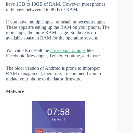
have 1GB to 18GB of RAM. However, most phones
only have between 4 to 8GB of RAM.
If you have multiple apps, uninstall unnecessary apps.
These apps are eating up the RAM on your phone. The
more apps, the more RAM usage. So there is no
available space in RAM for the operating system.
You can also install the
lite version of apps
like
Facebook, Messenger, Twitter, Youtube, and more.
The older version of Android is prone to Improper
RAM management; therefore, I recommend you to
update your phone to the latest firmware.
Malware