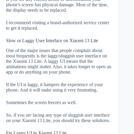
phone's screen has physical damage. Most of the time,
the display needs to be replaced.
I recommend visiting a brand-authorized service center
to get it replaced.
Slow or Laggy User Interface on Xiaomi 13 Lite
One of the major issues that people complain about
most frequently is the laggy/sluggish user interface on
the Xiaomi 13 Lite. A laggy UI means that the
animations might stutter. Also, it takes longer to open an
app or do anything on your phone.
If the UI is laggy, it hampers the experience of your
phone. And it will make using it very frustrating.
Sometimes the screen freezes as well.
So, if you are facing any type of sluggish user interface
on your Xiaomi 13 Lite, you should try these solutions.
Fix Laggy UI in Xiaomi 13 Lite