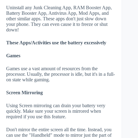
Uninstall any Junk Cleaning App, RAM Booster App,
Battery Booster App, Antivirus App, Mod Apps, and
other similar apps. These apps don't just slow down
your phone. They can even cause it to freeze or shut
down!
These Apps/Activities use the battery excessively
Games
Games use a vast amount of resources from the
processor. Usually, the processor is idle, but it's in a full-
on state while gaming.
Screen Mirroring
Using Screen mirroring can drain your battery very
quickly. Make sure your screen is mirrored when
required if you use this feature.
Don't mirror the entire screen all the time. Instead, you
can use the "Handheld" mode to mirror just the part of