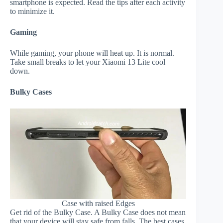
smartphone is expected. Read the tips after each activity
to minimize it.
Gaming
While gaming, your phone will heat up. It is normal.
Take small breaks to let your Xiaomi 13 Lite cool
down.
Bulky Cases
Case with raised Edges
Get rid of the Bulky Case. A Bulky Case does not mean
that your device will stay safe from falls. The best cases