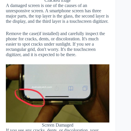
Cracked Edge
A damaged screen is one of the causes of an
unresponsive screen. A smartphone screen has three
major parts, the top layer is the glass, the second layer is
the display, and the third layer is a touchscreen digitizer.
Remove the case(if installed) and carefully inspect the
phone for cracks, dents, or discoloration. It's much
easier to spot cracks under sunlight. If you see a
rectangular grid, don't worry. It's the touchscreen
digitizer, and it is expected to be there.
Screen Damaged
If you see any cracks, dents, or discoloration, your