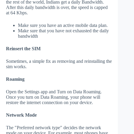
the rest of the world, Indians get a daily Bandwidth.
After this daily bandwidth is over, the speed is capped
at 64 Kbps.
Make sure you have an active mobile data plan.
Make sure that you have not exhausted the daily
bandwidth
Reinsert the SIM
Sometimes, a simple fix as removing and reinstalling the
sim works.
Roaming
Open the Settings app and Turn on Data Roaming.
Once you turn on Data Roaming, your phone will
restore the internet connection on your device.
Network Mode
The "Preferred network type" decides the network
mode on your device. For example, most phones have