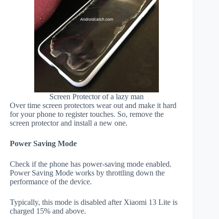
Screen Protector of a lazy man
Over time screen protectors wear out and make it hard
for your phone to register touches. So, remove the
screen protector and install a new one.
Power Saving Mode
Check if the phone has power-saving mode enabled.
Power Saving Mode works by throttling down the
performance of the device.
Typically, this mode is disabled after Xiaomi 13 Lite is
charged 15% and above.