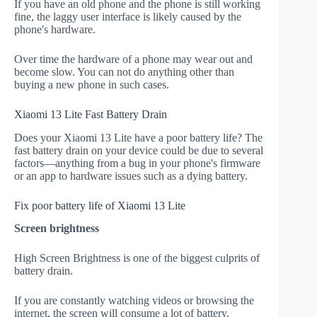
If you have an old phone and the phone is still working
fine, the laggy user interface is likely caused by the
phone's hardware.
Over time the hardware of a phone may wear out and
become slow. You can not do anything other than
buying a new phone in such cases.
Xiaomi 13 Lite Fast Battery Drain
Does your Xiaomi 13 Lite have a poor battery life? The
fast battery drain on your device could be due to several
factors—anything from a bug in your phone's firmware
or an app to hardware issues such as a dying battery.
Fix poor battery life of Xiaomi 13 Lite
Screen brightness
High Screen Brightness is one of the biggest culprits of
battery drain.
If you are constantly watching videos or browsing the
internet, the screen will consume a lot of battery.