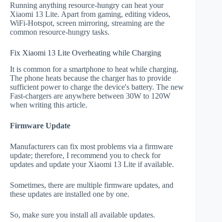
Running anything resource-hungry can heat your
Xiaomi 13 Lite. Apart from gaming, editing videos,
WiFi-Hotspot, screen mirroring, streaming are the
common resource-hungry tasks.
Fix Xiaomi 13 Lite Overheating while Charging
It is common for a smartphone to heat while charging.
The phone heats because the charger has to provide
sufficient power to charge the device's battery. The new
Fast-chargers are anywhere between 30W to 120W
when writing this article.
Firmware Update
Manufacturers can fix most problems via a firmware
update; therefore, I recommend you to check for
updates and update your Xiaomi 13 Lite if available.
Sometimes, there are multiple firmware updates, and
these updates are installed one by one.
So, make sure you install all available updates.