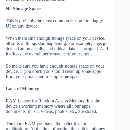
No Storage Space
This is probably the most common reason for a laggy
UI on any device.
When there isn't enough storage space on your device,
all sorts of things start happening. For example, apps get
deleted automatically, and critical data is corrupted. And
it affects the overall performance of your phone.
So make sure you have enough storage space on your
device. If you don't, you should clean up some apps
from your phone and free up some space.
Lack of Memory
RAM is short for Random Access Memory. It is the
device's working memory where all your apps,
documents, music, videos, photos, etc., are stored.
The more RAM you have, the better it is for
multitasking. At the time of writing this article, phones