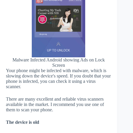
Malware Infected Android showing Ads on Lock
Screen
Your phone might be infected with malware, which is
slowing down the device's speed. If you doubt that your
phone is infected, you can check it using a virus
scanner.
There are many excellent and reliable virus scanners
available in the market. I recommend you use one of
them to scan your phone.
The device is old