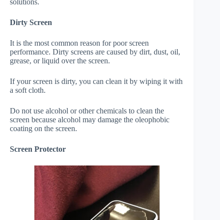
solutions.
Dirty Screen
It is the most common reason for poor screen
performance. Dirty screens are caused by dirt, dust, oil,
grease, or liquid over the screen.
If your screen is dirty, you can clean it by wiping it with
a soft cloth.
Do not use alcohol or other chemicals to clean the
screen because alcohol may damage the oleophobic
coating on the screen.
Screen Protector