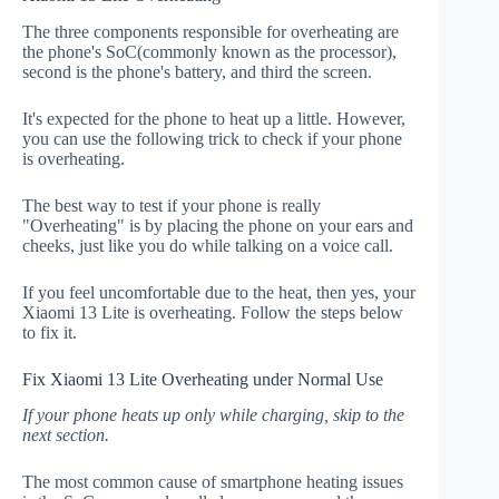
The three components responsible for overheating are
the phone's SoC(commonly known as the processor),
second is the phone's battery, and third the screen.
It's expected for the phone to heat up a little. However,
you can use the following trick to check if your phone
is overheating.
The best way to test if your phone is really
"Overheating" is by placing the phone on your ears and
cheeks, just like you do while talking on a voice call.
If you feel uncomfortable due to the heat, then yes, your
Xiaomi 13 Lite is overheating. Follow the steps below
to fix it.
Fix Xiaomi 13 Lite Overheating under Normal Use
If your phone heats up only while charging, skip to the
next section.
The most common cause of smartphone heating issues