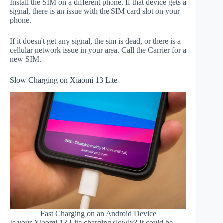
Install the SIM on a different phone. If that device gets a
signal, there is an issue with the SIM card slot on your
phone.
If it doesn't get any signal, the sim is dead, or there is a
cellular network issue in your area. Call the Carrier for a
new SIM.
Slow Charging on Xiaomi 13 Lite
Fast Charging on an Android Device
Is your Xiaomi 13 Lite charging slowly? It could be