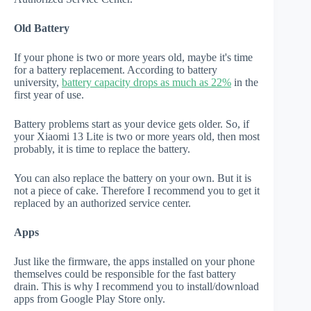
Old Battery
If your phone is two or more years old, maybe it's time
for a battery replacement. According to battery
university,
battery capacity drops as much as 22%
in the
first year of use.
Battery problems start as your device gets older. So, if
your Xiaomi 13 Lite is two or more years old, then most
probably, it is time to replace the battery.
You can also replace the battery on your own. But it is
not a piece of cake. Therefore I recommend you to get it
replaced by an authorized service center.
Apps
Just like the firmware, the apps installed on your phone
themselves could be responsible for the fast battery
drain. This is why I recommend you to install/download
apps from Google Play Store only.