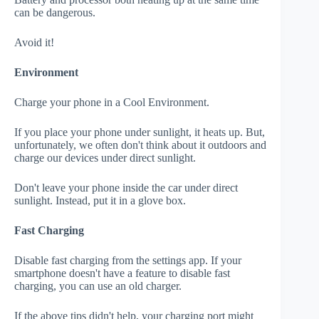
can be dangerous.
Avoid it!
Environment
Charge your phone in a Cool Environment.
If you place your phone under sunlight, it heats up. But,
unfortunately, we often don't think about it outdoors and
charge our devices under direct sunlight.
Don't leave your phone inside the car under direct
sunlight. Instead, put it in a glove box.
Fast Charging
Disable fast charging from the settings app. If your
smartphone doesn't have a feature to disable fast
charging, you can use an old charger.
If the above tips didn't help, your charging port might