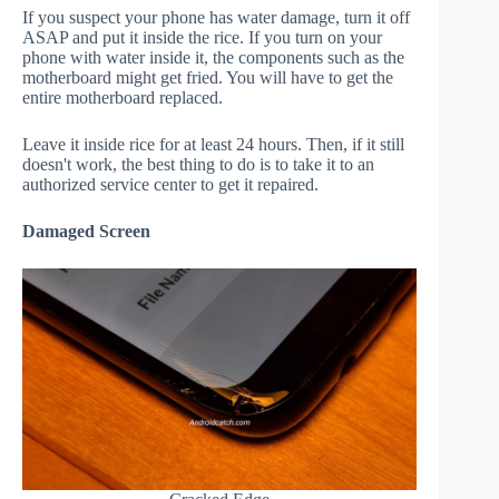
If you suspect your phone has water damage, turn it off
ASAP and put it inside the rice. If you turn on your
phone with water inside it, the components such as the
motherboard might get fried. You will have to get the
entire motherboard replaced.
Leave it inside rice for at least 24 hours. Then, if it still
doesn't work, the best thing to do is to take it to an
authorized service center to get it repaired.
Damaged Screen